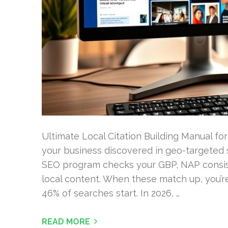
Ultimate Local Citation Building Manual for 2
your business discovered in geo-targeted 
SEO program checks your GBP, NAP consist
local content. When these match up, you’re
46% of searches start. In 2026, …
READ MORE