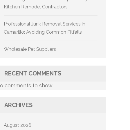
Kitchen Remodel Contractors
Professional Junk Removal Services in
Camarillo: Avoiding Common Pitfalls
Wholesale Pet Suppliers
RECENT COMMENTS
o comments to show.
ARCHIVES
August 2026