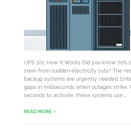
UPS 101: How It Works Did you know 70% of
stem from sudden electricity cuts? The resu
backup systems are urgently needed. Ente
gaps in milliseconds when outages strike. 
seconds to activate, these systems use …
READ MORE