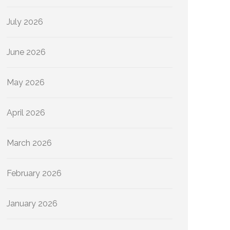
July 2026
June 2026
May 2026
April 2026
March 2026
February 2026
January 2026