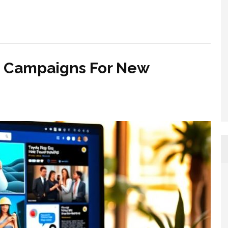
n Campaigns For New