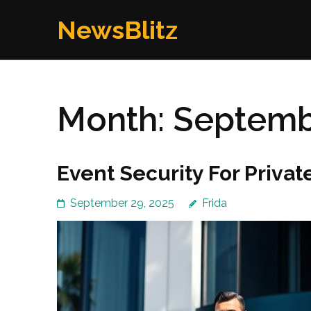
Skip
NewsBlitz
to
content
(Press
Enter)
Month:
Septemb
Event Security For Private
September 29, 2025
Frida