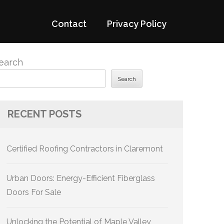
Contact
Privacy Policy
earch
Search
RECENT POSTS
Certified Roofing Contractors in Claremont
Urban Doors: Energy-Efficient Fiberglass
Doors For Sale
Unlocking the Potential of Maple Valley