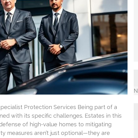
N
Specialist Protection Services Being part of a
ned with its specific challenges. Estates in this
 defense of high-value homes to mitigating
ty measures aren’t just optional—they are