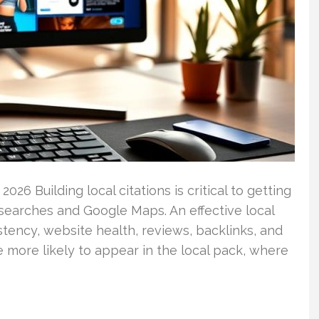
026 Building local citations is critical to getting
searches and Google Maps. An effective local
ency, website health, reviews, backlinks, and
 more likely to appear in the local pack, where