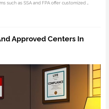
irms such as SSA and FPA offer customized …
And Approved Centers In