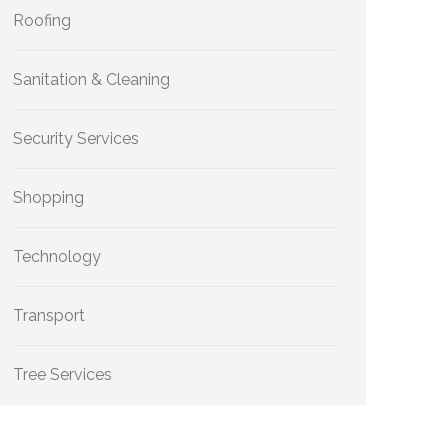
Roofing
Sanitation & Cleaning
Security Services
Shopping
Technology
Transport
Tree Services