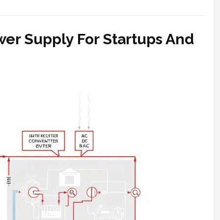
wer Supply For Startups And