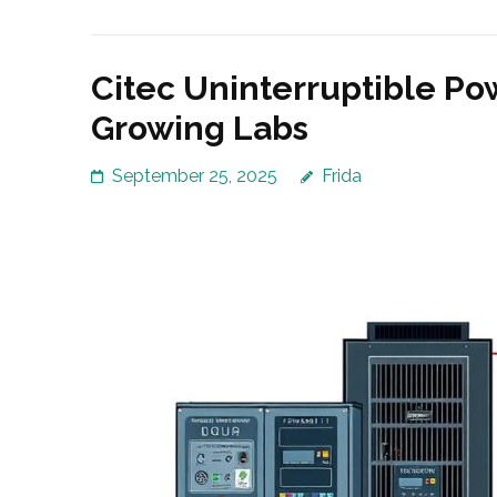
Citec Uninterruptible Po
Growing Labs
September 25, 2025
Frida