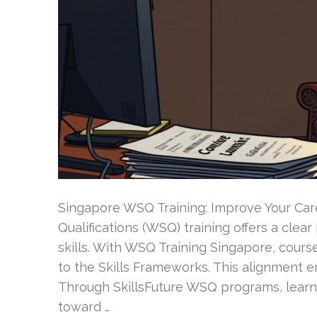
Singapore WSQ Training: Improve Your Care
Qualifications (WSQ) training offers a clea
skills. With WSQ Training Singapore, cou
to the Skills Frameworks. This alignment en
Through SkillsFuture WSQ programs, learn
toward …