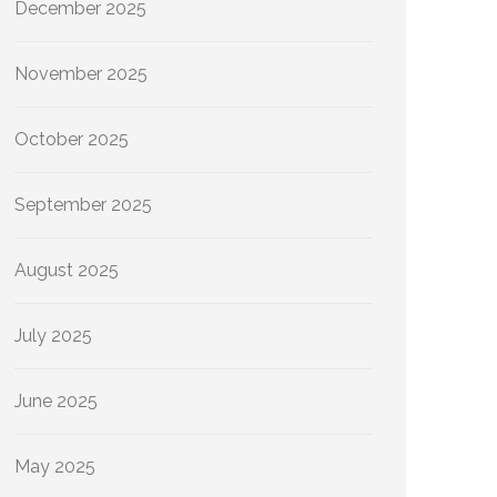
December 2025
November 2025
October 2025
September 2025
August 2025
July 2025
June 2025
May 2025