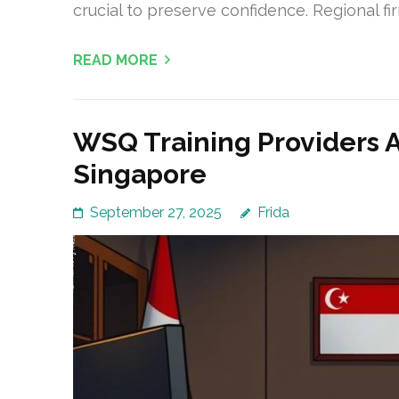
crucial to preserve confidence. Regional f
READ MORE
WSQ Training Providers 
Singapore
September 27, 2025
Frida