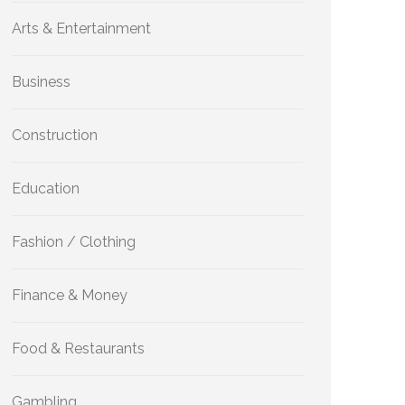
Arts & Entertainment
Business
Construction
Education
Fashion / Clothing
Finance & Money
Food & Restaurants
Gambling