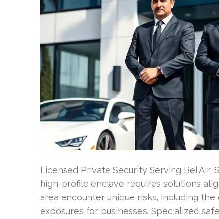
Licensed Private Security Serving Bel Air: 
high-profile enclave requires solutions alig
area encounter unique risks, including the
exposures for businesses. Specialized safe