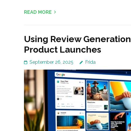
READ MORE
Using Review Generatio
Product Launches
September 26, 2025
Frida