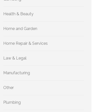
Health & Beauty
Home and Garden
Home Repair & Services
Law & Legal
Manufacturing
Other
Plumbing