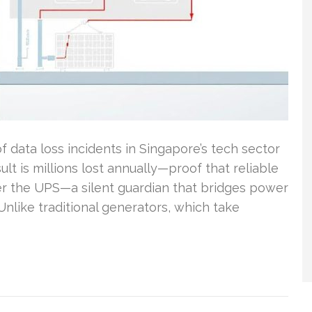
 data loss incidents in Singapore’s tech sector
lt is millions lost annually—proof that reliable
r the UPS—a silent guardian that bridges power
Unlike traditional generators, which take