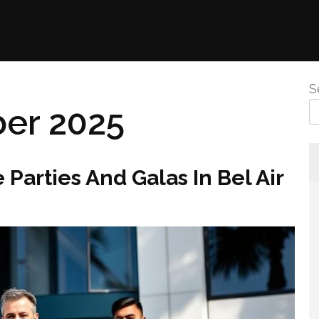
S
er 2025
 Parties And Galas In Bel Air