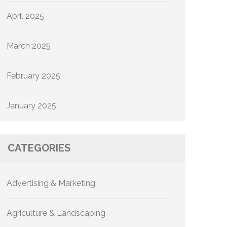
April 2025
March 2025
February 2025
January 2025
CATEGORIES
Advertising & Marketing
Agriculture & Landscaping