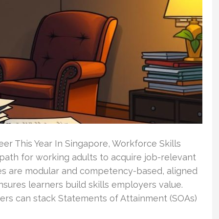
er This Year In Singapore, Workforce Skills
r path for working adults to acquire job-relevant
rses are modular and competency-based, aligned
sures learners build skills employers value.
ers can stack Statements of Attainment (SOAs)