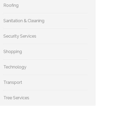
Roofing
Sanitation & Cleaning
Security Services
Shopping
Technology
Transport
Tree Services