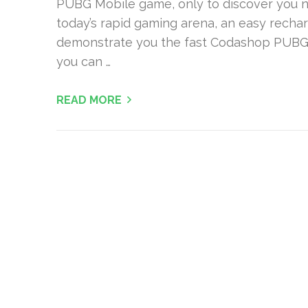
PUBG Mobile game, only to discover you nee
today’s rapid gaming arena, an easy recharg
demonstrate you the fast Codashop PUBG
you can …
READ MORE