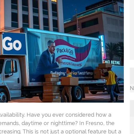
N
ailability. Have you ever considered how a
ands, daytime or nighttime? In Fresno, the
easing. This is not just a optional feature but a