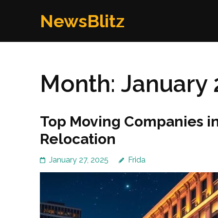
Skip
NewsBlitz
to
content
(Press
Enter)
Month:
January 
Top Moving Companies in 
Relocation
January 27, 2025
Frida