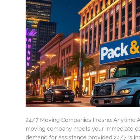
24/7 Moving Companies Fresno: Anytime Av
moving company meets your immediate dem
demand for assistance provided 24/7 is incr