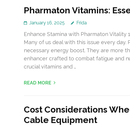
Pharmaton Vitamins: Esse
January 16, 2025
Frida
Enhance Stamina with Pharmaton Vitality 1
Many of us deal with this issue every day.
necessary energy boost. They are more tha
enhancer crafted to combat fatigue and nu
crucial vitamins and …
READ MORE
Cost Considerations Whe
Cable Equipment