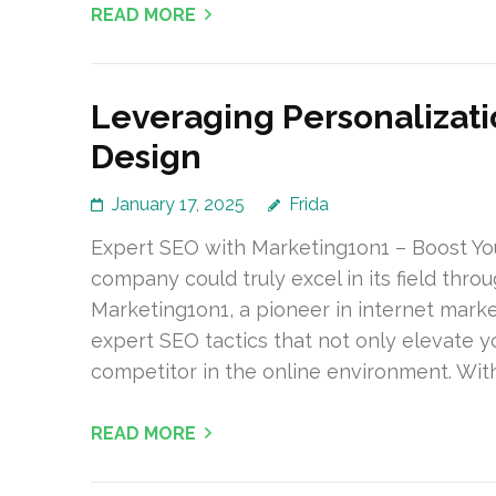
READ MORE
Leveraging Personalizati
Design
January 17, 2025
Frida
Expert SEO with Marketing1on1 – Boost Yo
company could truly excel in its field thro
Marketing1on1, a pioneer in internet marke
expert SEO tactics that not only elevate y
competitor in the online environment. With
READ MORE