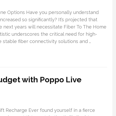
ine Options Have you personally understand
ncreased so significantly? It’s projected that
e next years will necessitate Fiber To The Home
istic underscores the critical need for high-
e stable fiber connectivity solutions and …
udget with Poppo Live
t Recharge Ever found yourself in a fierce