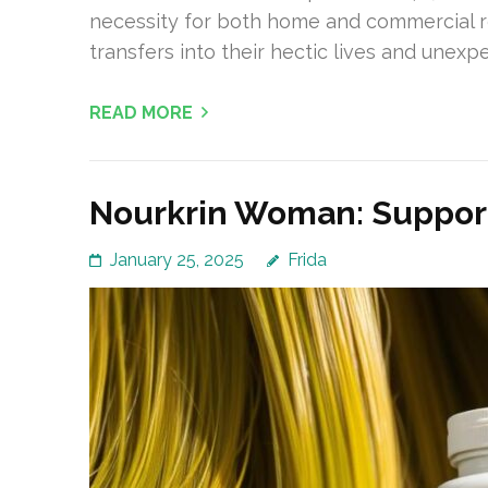
necessity for both home and commercial re
transfers into their hectic lives and unexp
READ MORE
Nourkrin Woman: Support
January 25, 2025
Frida