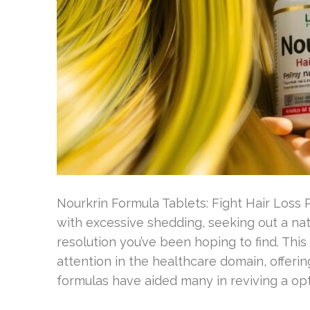
Nourkrin Formula Tablets: Fight Hair Loss
with excessive shedding, seeking out a na
resolution you’ve been hoping to find. Thi
attention in the healthcare domain, offeri
formulas have aided many in reviving a opt