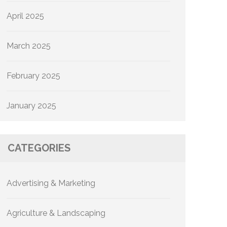
April 2025
March 2025
February 2025
January 2025
CATEGORIES
Advertising & Marketing
Agriculture & Landscaping