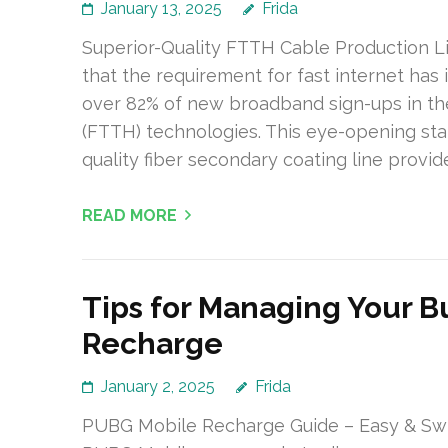
January 13, 2025
Frida
Superior-Quality FTTH Cable Production L
that the requirement for fast internet has i
over 82% of new broadband sign-ups in th
(FTTH) technologies. This eye-opening stat
quality fiber secondary coating line provid
READ MORE
Tips for Managing Your B
Recharge
January 2, 2025
Frida
PUBG Mobile Recharge Guide – Easy & Swif