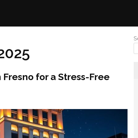
S
2025
Fresno for a Stress-Free