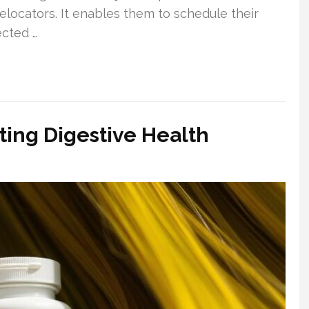
locators. It enables them to schedule their
ected …
ing Digestive Health