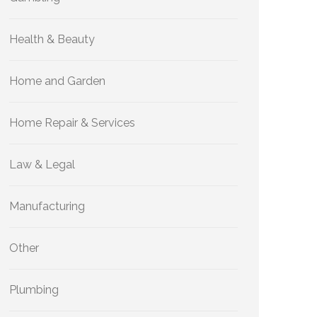
Health & Beauty
Home and Garden
Home Repair & Services
Law & Legal
Manufacturing
Other
Plumbing