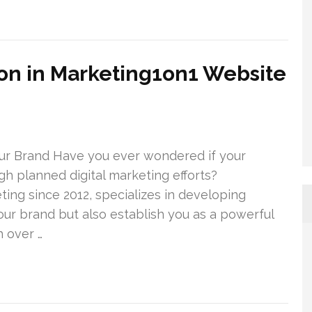
on in Marketing1on1 Website
ur Brand Have you ever wondered if your
ugh planned digital marketing efforts?
ting since 2012, specializes in developing
our brand but also establish you as a powerful
 over …