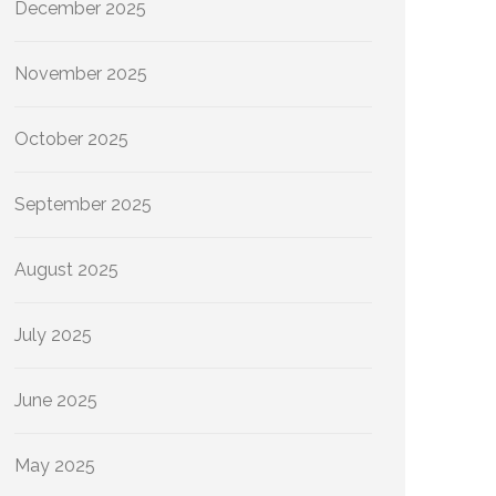
December 2025
November 2025
October 2025
September 2025
August 2025
July 2025
June 2025
May 2025