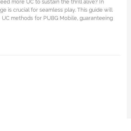
d more UC to sustain the thrill alive? In
e is crucial for seamless play. This guide will
 UC methods for PUBG Mobile, guaranteeing