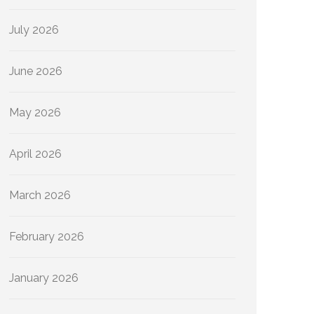
July 2026
June 2026
May 2026
April 2026
March 2026
February 2026
January 2026