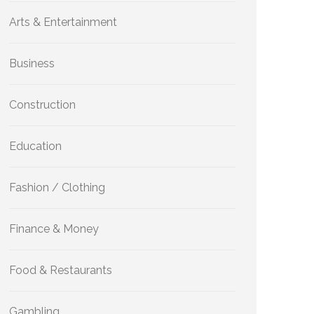
Arts & Entertainment
Business
Construction
Education
Fashion / Clothing
Finance & Money
Food & Restaurants
Gambling