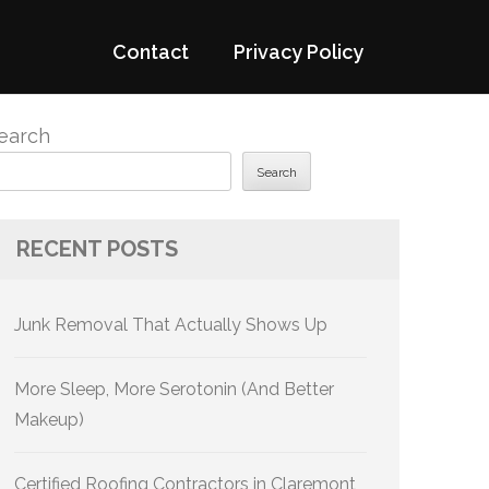
Contact
Privacy Policy
earch
Search
RECENT POSTS
Junk Removal That Actually Shows Up
More Sleep, More Serotonin (And Better
Makeup)
Certified Roofing Contractors in Claremont