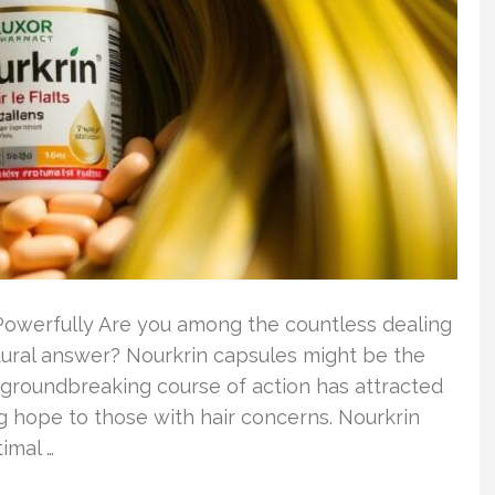
 Powerfully Are you among the countless dealing
tural answer? Nourkrin capsules might be the
s groundbreaking course of action has attracted
ng hope to those with hair concerns. Nourkrin
imal …