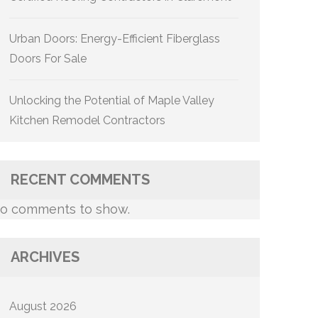
Urban Doors: Energy-Efficient Fiberglass
Doors For Sale
Unlocking the Potential of Maple Valley
Kitchen Remodel Contractors
RECENT COMMENTS
o comments to show.
ARCHIVES
August 2026