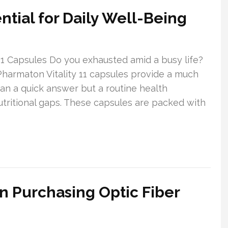
ntial for Daily Well-Being
1 Capsules Do you exhausted amid a busy life?
 Pharmaton Vitality 11 capsules provide a much
n a quick answer but a routine health
tritional gaps. These capsules are packed with
n Purchasing Optic Fiber