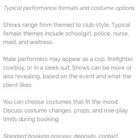
Typical performance formats and costume options
Shows range from themed to club-style. Typical
female themes include schoolgirl, police, nurse,
maid, and waitress.
Male performers may appear as a cop, firefighter,
cowboy, or in a sleek suit. Shows can be more or
less revealing, based on the event and what the
client likes.
You can choose costumes that fit the mood.
Discuss costume changes, props, and role-play
limits during booking.
Standard booking process: deposits, contact