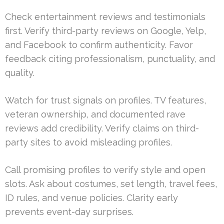
Check entertainment reviews and testimonials
first. Verify third-party reviews on Google, Yelp,
and Facebook to confirm authenticity. Favor
feedback citing professionalism, punctuality, and
quality.
Watch for trust signals on profiles. TV features,
veteran ownership, and documented rave
reviews add credibility. Verify claims on third-
party sites to avoid misleading profiles.
Call promising profiles to verify style and open
slots. Ask about costumes, set length, travel fees,
ID rules, and venue policies. Clarity early
prevents event-day surprises.