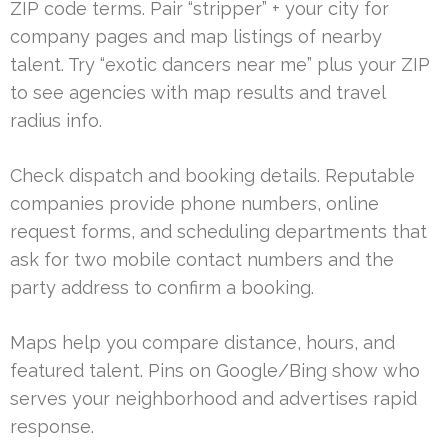
ZIP code terms. Pair “stripper” + your city for
company pages and map listings of nearby
talent. Try “exotic dancers near me” plus your ZIP
to see agencies with map results and travel
radius info.
Check dispatch and booking details. Reputable
companies provide phone numbers, online
request forms, and scheduling departments that
ask for two mobile contact numbers and the
party address to confirm a booking.
Maps help you compare distance, hours, and
featured talent. Pins on Google/Bing show who
serves your neighborhood and advertises rapid
response.