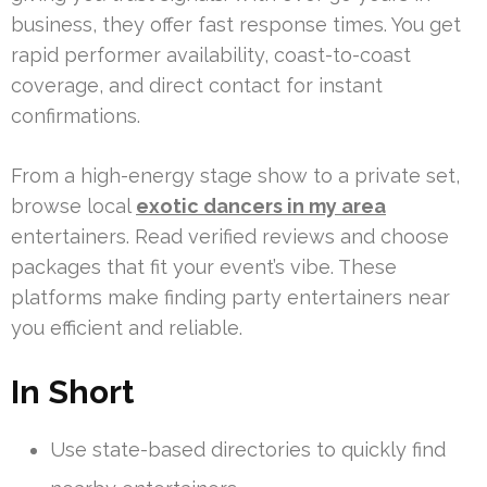
business, they offer fast response times. You get
rapid performer availability, coast-to-coast
coverage, and direct contact for instant
confirmations.
From a high-energy stage show to a private set,
browse local
exotic dancers in my area
entertainers. Read verified reviews and choose
packages that fit your event’s vibe. These
platforms make finding party entertainers near
you efficient and reliable.
In Short
Use state-based directories to quickly find