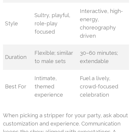
Interactive, high-
Sultry, playful,
energy,
Style
role-play
choreography
focused
driven
Flexible; similar
30–60 minutes;
Duration
to male sets
extendable
Intimate,
Fuel a lively,
Best For
themed
crowd-focused
experience
celebration
When picking a stripper for your party, ask about
customization and experience. Communication
keeps the show aligned with expectations. A