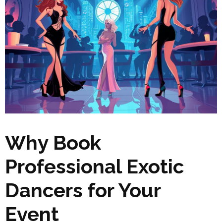
Why Book
Professional Exotic
Dancers for Your
Event