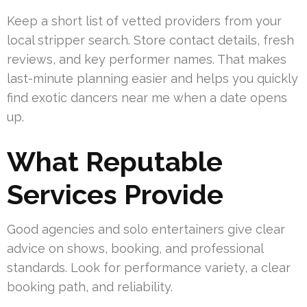
Keep a short list of vetted providers from your
local stripper search. Store contact details, fresh
reviews, and key performer names. That makes
last-minute planning easier and helps you quickly
find exotic dancers near me when a date opens
up.
What Reputable
Services Provide
Good agencies and solo entertainers give clear
advice on shows, booking, and professional
standards. Look for performance variety, a clear
booking path, and reliability.