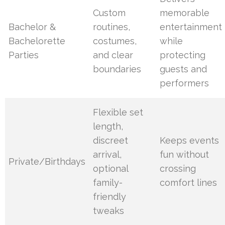
Custom
memorable
Bachelor &
routines,
entertainment
Bachelorette
costumes,
while
Parties
and clear
protecting
boundaries
guests and
performers
Flexible set
length,
discreet
Keeps events
arrival,
fun without
Private/Birthdays
optional
crossing
family-
comfort lines
friendly
tweaks