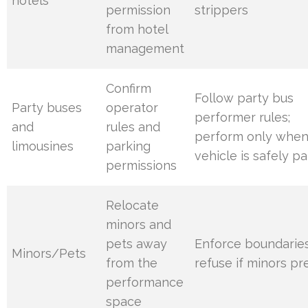
hotels
permission
strippers
from hotel
management
Confirm
Follow party bus
Party buses
operator
performer rules;
and
rules and
perform only whe
limousines
parking
vehicle is safely p
permissions
Relocate
minors and
pets away
Enforce boundaries
Minors/Pets
from the
refuse if minors pr
performance
space