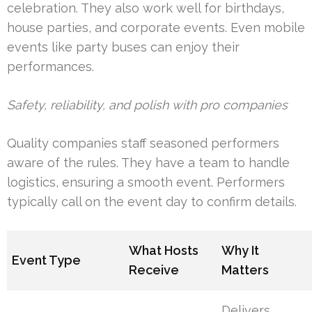
celebration. They also work well for birthdays,
house parties, and corporate events. Even mobile
events like party buses can enjoy their
performances.
Safety, reliability, and polish with pro companies
Quality companies staff seasoned performers
aware of the rules. They have a team to handle
logistics, ensuring a smooth event. Performers
typically call on the event day to confirm details.
What Hosts
Why It
Event Type
Receive
Matters
Delivers