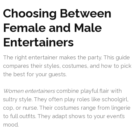
Choosing Between
Female and Male
Entertainers
The right entertainer makes the party. This guide
compares their styles, costumes, and how to pick
the best for your guests.
Women entertainers
combine playful flair with
sultry style. They often play roles like schoolgirl,
cop, or nurse. Their costumes range from lingerie
to full outfits. They adapt shows to your event’s
mood.