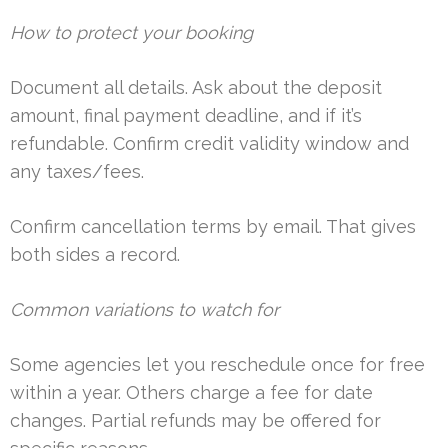
How to protect your booking
Document all details. Ask about the deposit
amount, final payment deadline, and if it’s
refundable. Confirm credit validity window and
any taxes/fees.
Confirm cancellation terms by email. That gives
both sides a record.
Common variations to watch for
Some agencies let you reschedule once for free
within a year. Others charge a fee for date
changes. Partial refunds may be offered for