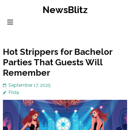
Skip
NewsBlitz
to
content
(Press
Enter)
Hot Strippers for Bachelor
Parties That Guests Will
Remember
September 17, 2025
Frida