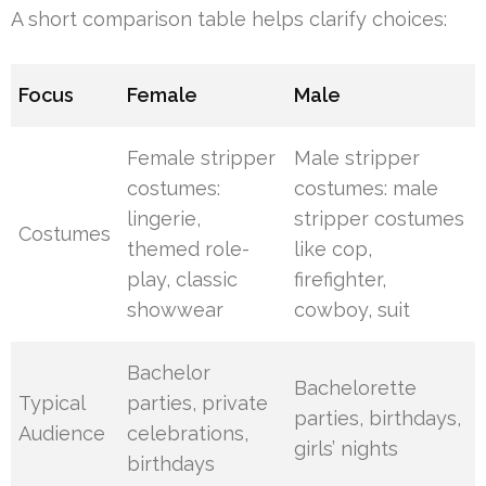
A short comparison table helps clarify choices:
Focus
Female
Male
Female stripper
Male stripper
costumes:
costumes: male
lingerie,
stripper costumes
Costumes
themed role-
like cop,
play, classic
firefighter,
showwear
cowboy, suit
Bachelor
Bachelorette
Typical
parties, private
parties, birthdays,
Audience
celebrations,
girls’ nights
birthdays