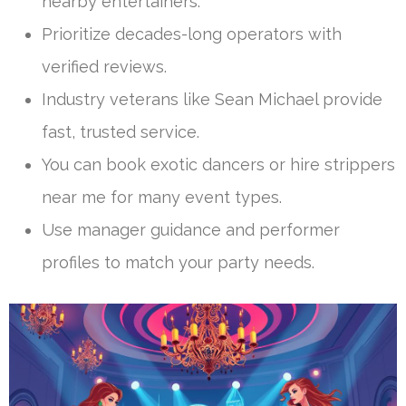
nearby entertainers.
Prioritize decades-long operators with
verified reviews.
Industry veterans like Sean Michael provide
fast, trusted service.
You can book exotic dancers or hire strippers
near me for many event types.
Use manager guidance and performer
profiles to match your party needs.