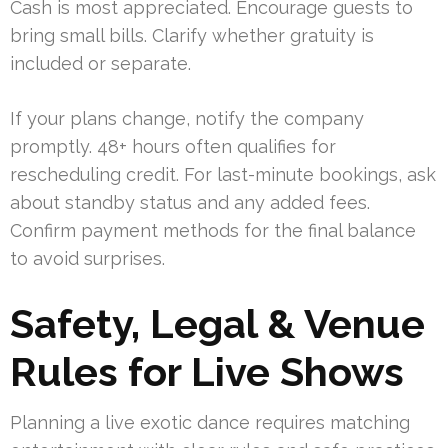
Cash is most appreciated. Encourage guests to
bring small bills. Clarify whether gratuity is
included or separate.
If your plans change, notify the company
promptly. 48+ hours often qualifies for
rescheduling credit. For last-minute bookings, ask
about standby status and any added fees.
Confirm payment methods for the final balance
to avoid surprises.
Safety, Legal & Venue
Rules for Live Shows
Planning a live exotic dance requires matching