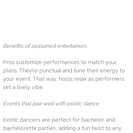
Benefits of seasoned entertainers
Pros customize performances to match your
plans. They’re punctual and tune their energy to
your event. That way, hosts relax as performers
set a lively vibe.
Events that pair well with exotic dance
Exotic dancers are perfect for bachelor and
bachelorette parties, adding a fun twist to any