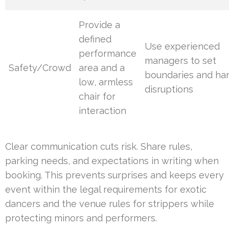
Provide a
defined
Use experienced
performance
managers to set
Safety/Crowd
area and a
boundaries and ha
low, armless
disruptions
chair for
interaction
Clear communication cuts risk. Share rules,
parking needs, and expectations in writing when
booking. This prevents surprises and keeps every
event within the legal requirements for exotic
dancers and the venue rules for strippers while
protecting minors and performers.