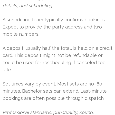
details, and scheduling
A scheduling team typically confirms bookings.
Expect to provide the party address and two
mobile numbers.
A deposit, usually half the total, is held on a credit
card. This deposit might not be refundable or
could be used for rescheduling if canceled too
late.
Set times vary by event. Most sets are 30–60
minutes. Bachelor sets can extend. Last-minute
bookings are often possible through dispatch.
Professional standards: punctuality, sound,