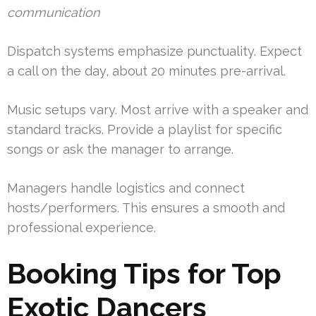
communication
Dispatch systems emphasize punctuality. Expect
a call on the day, about 20 minutes pre-arrival.
Music setups vary. Most arrive with a speaker and
standard tracks. Provide a playlist for specific
songs or ask the manager to arrange.
Managers handle logistics and connect
hosts/performers. This ensures a smooth and
professional experience.
Booking Tips for Top
Exotic Dancers