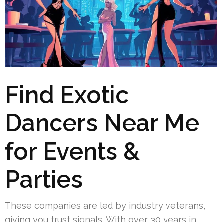
Find Exotic
Dancers Near Me
for Events &
Parties
These companies are led by industry veterans,
giving you trust signals. With over 30 years in