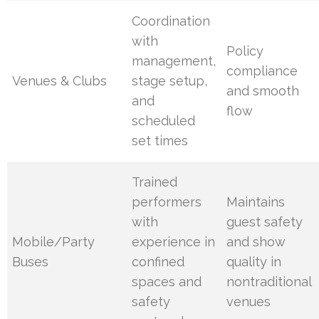
Coordination
with
Policy
management,
compliance
Venues & Clubs
stage setup,
and smooth
and
flow
scheduled
set times
Trained
performers
Maintains
with
guest safety
Mobile/Party
experience in
and show
Buses
confined
quality in
spaces and
nontraditional
safety
venues