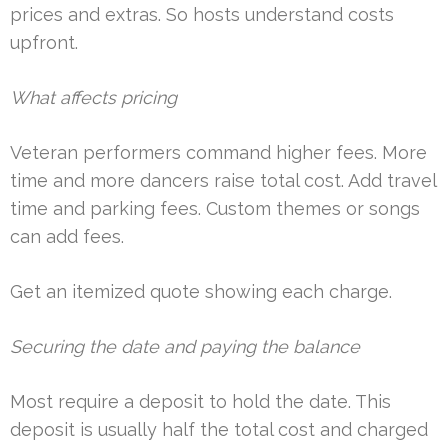
prices and extras. So hosts understand costs
upfront.
What affects pricing
Veteran performers command higher fees. More
time and more dancers raise total cost. Add travel
time and parking fees. Custom themes or songs
can add fees.
Get an itemized quote showing each charge.
Securing the date and paying the balance
Most require a deposit to hold the date. This
deposit is usually half the total cost and charged