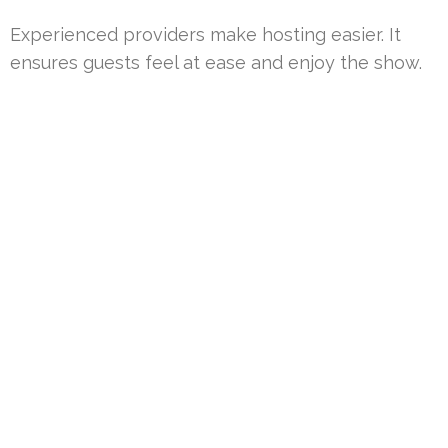
Experienced providers make hosting easier. It
ensures guests feel at ease and enjoy the show.