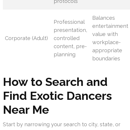
protocols
Balances
Professional
entertainment
presentation,
value with
Corporate (Adult)
controlled
workplace-
content, pre-
appropriate
planning
boundaries
How to Search and
Find Exotic Dancers
Near Me
Start by narrowing your search to city, state, or