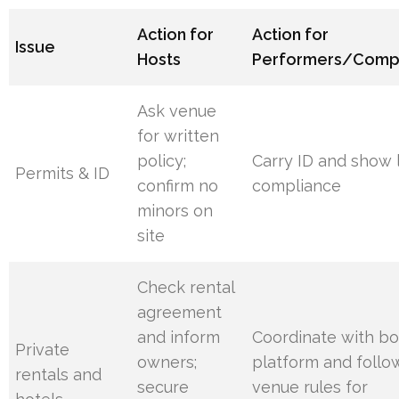
Action for
Action for
Issue
Hosts
Performers/Comp
Ask venue
for written
policy;
Carry ID and show 
Permits & ID
confirm no
compliance
minors on
site
Check rental
agreement
and inform
Coordinate with b
Private
owners;
platform and follo
rentals and
secure
venue rules for