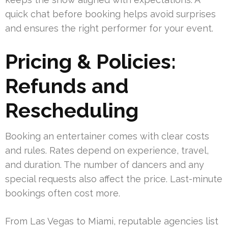
quick chat before booking helps avoid surprises
and ensures the right performer for your event.
Pricing & Policies:
Refunds and
Rescheduling
Booking an entertainer comes with clear costs
and rules. Rates depend on experience, travel,
and duration. The number of dancers and any
special requests also affect the price. Last-minute
bookings often cost more.
From Las Vegas to Miami, reputable agencies list