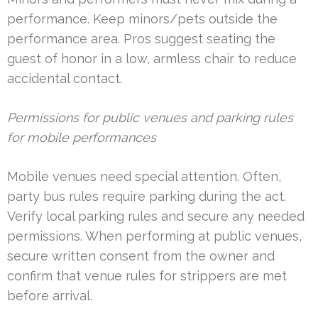
performance. Keep minors/pets outside the
performance area. Pros suggest seating the
guest of honor in a low, armless chair to reduce
accidental contact.
Permissions for public venues and parking rules
for mobile performances
Mobile venues need special attention. Often,
party bus rules require parking during the act.
Verify local parking rules and secure any needed
permissions. When performing at public venues,
secure written consent from the owner and
confirm that venue rules for strippers are met
before arrival.