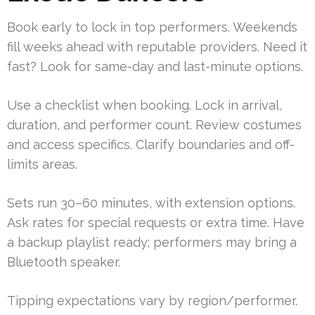
Book early to lock in top performers. Weekends
fill weeks ahead with reputable providers. Need it
fast? Look for same-day and last-minute options.
Use a checklist when booking. Lock in arrival,
duration, and performer count. Review costumes
and access specifics. Clarify boundaries and off-
limits areas.
Sets run 30–60 minutes, with extension options.
Ask rates for special requests or extra time. Have
a backup playlist ready; performers may bring a
Bluetooth speaker.
Tipping expectations vary by region/performer.