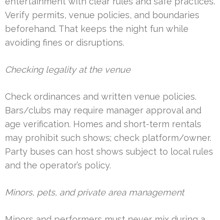
entertainment with clear rules and safe practices.
Verify permits, venue policies, and boundaries
beforehand. That keeps the night fun while
avoiding fines or disruptions.
Checking legality at the venue
Check ordinances and written venue policies.
Bars/clubs may require manager approval and
age verification. Homes and short-term rentals
may prohibit such shows; check platform/owner.
Party buses can host shows subject to local rules
and the operator’s policy.
Minors, pets, and private area management
Minors and performers must never mix during a