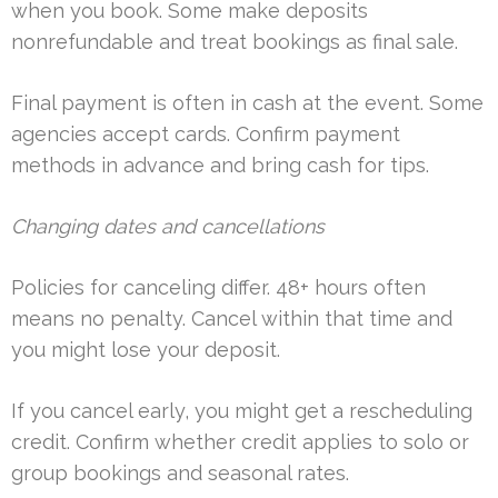
when you book. Some make deposits
nonrefundable and treat bookings as final sale.
Final payment is often in cash at the event. Some
agencies accept cards. Confirm payment
methods in advance and bring cash for tips.
Changing dates and cancellations
Policies for canceling differ. 48+ hours often
means no penalty. Cancel within that time and
you might lose your deposit.
If you cancel early, you might get a rescheduling
credit. Confirm whether credit applies to solo or
group bookings and seasonal rates.