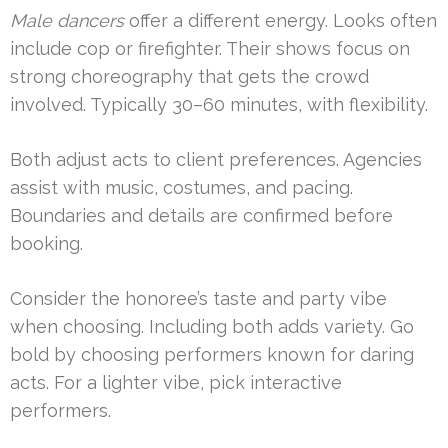
Male dancers
offer a different energy. Looks often
include cop or firefighter. Their shows focus on
strong choreography that gets the crowd
involved. Typically 30–60 minutes, with flexibility.
Both adjust acts to client preferences. Agencies
assist with music, costumes, and pacing.
Boundaries and details are confirmed before
booking.
Consider the honoree’s taste and party vibe
when choosing. Including both adds variety. Go
bold by choosing performers known for daring
acts. For a lighter vibe, pick interactive
performers.