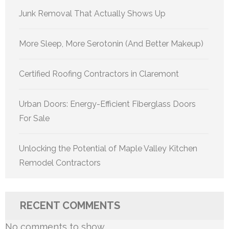
Junk Removal That Actually Shows Up
More Sleep, More Serotonin (And Better Makeup)
Certified Roofing Contractors in Claremont
Urban Doors: Energy-Efficient Fiberglass Doors
For Sale
Unlocking the Potential of Maple Valley Kitchen
Remodel Contractors
RECENT COMMENTS
No comments to show.