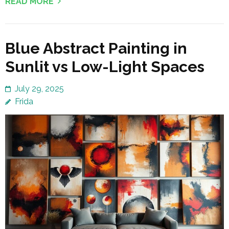
READ MORE
Blue Abstract Painting in
Sunlit vs Low-Light Spaces
July 29, 2025
Frida