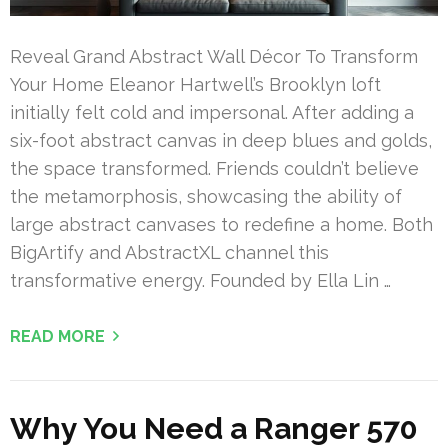
Reveal Grand Abstract Wall Décor To Transform
Your Home Eleanor Hartwell’s Brooklyn loft
initially felt cold and impersonal. After adding a
six-foot abstract canvas in deep blues and golds,
the space transformed. Friends couldn’t believe
the metamorphosis, showcasing the ability of
large abstract canvases to redefine a home. Both
BigArtify and AbstractXL channel this
transformative energy. Founded by Ella Lin …
READ MORE
Why You Need a Ranger 570