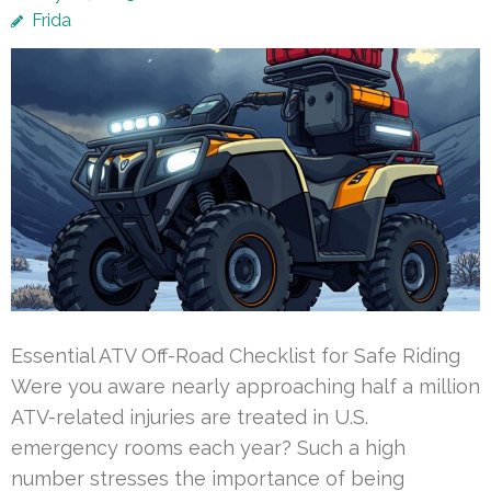
Frida
Essential ATV Off-Road Checklist for Safe Riding
Were you aware nearly approaching half a million
ATV-related injuries are treated in U.S.
emergency rooms each year? Such a high
number stresses the importance of being