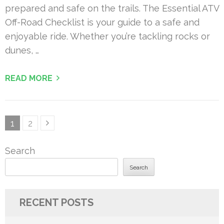
prepared and safe on the trails. The Essential ATV
Off-Road Checklist is your guide to a safe and
enjoyable ride. Whether you’re tackling rocks or
dunes, …
READ MORE
Posts
Page
Page
1
2
pagination
Search
Search
RECENT POSTS