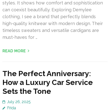
styles. It shows how comfort and sophistication
can coexist beautifully. Exploring Demylee
clothing, I see a brand that perfectly blends
high-quality knitwear with modern design. Their
timeless sweaters and versatile cardigans are
must-haves for …
READ MORE
The Perfect Anniversary:
How a Luxury Car Service
Sets the Tone
July 26, 2025
Frida