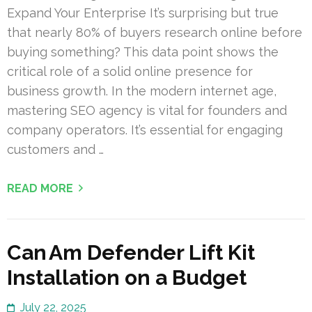
Expand Your Enterprise It’s surprising but true
that nearly 80% of buyers research online before
buying something? This data point shows the
critical role of a solid online presence for
business growth. In the modern internet age,
mastering SEO agency is vital for founders and
company operators. It’s essential for engaging
customers and …
READ MORE
Can Am Defender Lift Kit
Installation on a Budget
July 22, 2025