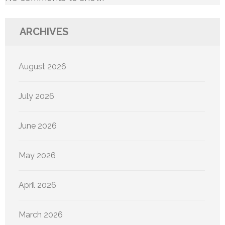
ARCHIVES
August 2026
July 2026
June 2026
May 2026
April 2026
March 2026