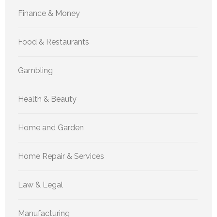
Finance & Money
Food & Restaurants
Gambling
Health & Beauty
Home and Garden
Home Repair & Services
Law & Legal
Manufacturing