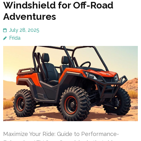
Windshield for Off-Road
Adventures
July 28, 2025
Frida
Maximize Your Ride: Guide to Performance-