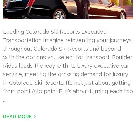
Leading Colorado Ski Resorts Executive
Transportation Imagine reinventing your journeys
throughout Colorado Ski Resorts and beyond
with the options you select for transport. Boulder
Rides leads the way with its luxury executive car
service, meeting the growing demand for luxury
in Colorado Ski Resorts. It’s not just about getting
from point A to point B; it’s about turning each trip
…
READ MORE