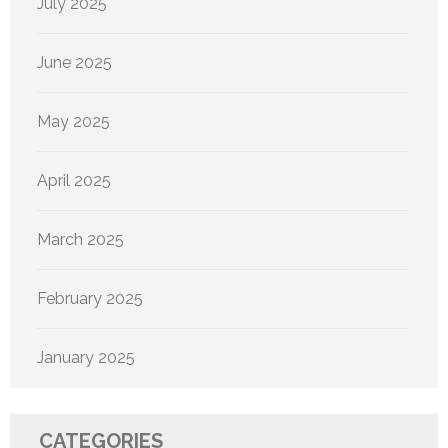
July 2025
June 2025
May 2025
April 2025
March 2025
February 2025
January 2025
CATEGORIES