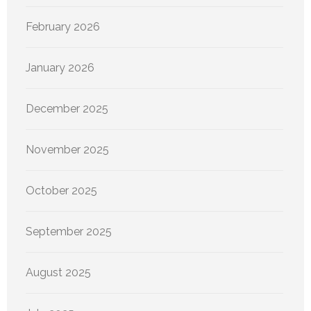
February 2026
January 2026
December 2025
November 2025
October 2025
September 2025
August 2025