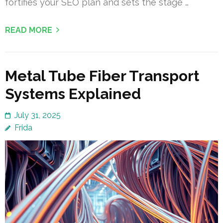
fortifies your SEO plan and sets the stage …
READ MORE
Metal Tube Fiber Transport
Systems Explained
July 31, 2025
Frida