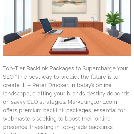
Top-Tier Backlink Packages to Supercharge Your
SEO “The best way to predict the future is to
create it.” – Peter Drucker. In today’s online
landscape, crafting your brand’s destiny depends
on savvy SEO strategies. Marketing1on1.com
offers premium backlink packages, essential for
webmasters seeking to boost their online
presence. Investing in top-grade backlinks