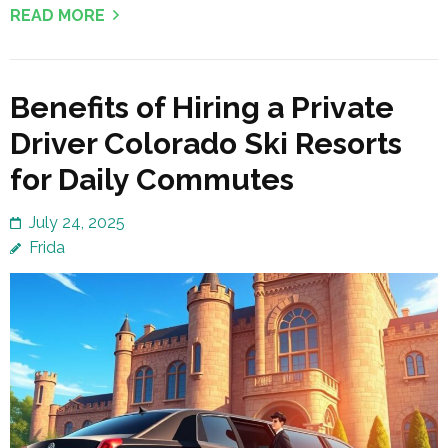
READ MORE
Benefits of Hiring a Private
Driver Colorado Ski Resorts
for Daily Commutes
July 24, 2025
Frida