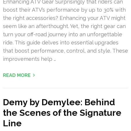
Enhancing ATV Gear Surprisingly that riders can
boost their ATV’s performance by up to 30% with
the right accessories? Enhancing your ATV might
seem like an afterthought. Yet, the right gear can
turn your off-road journey into an unforgettable
ride. This guide delves into essential upgrades
that boost performance, control, and style. These
improvements help …
READ MORE
Demy by Demylee: Behind
the Scenes of the Signature
Line