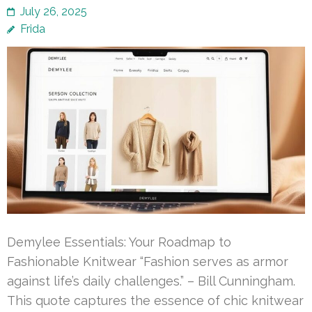
July 26, 2025
Frida
Demylee Essentials: Your Roadmap to
Fashionable Knitwear “Fashion serves as armor
against life’s daily challenges.” – Bill Cunningham.
This quote captures the essence of chic knitwear