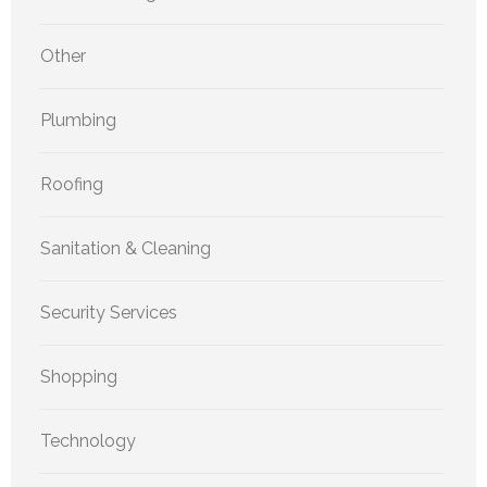
Other
Plumbing
Roofing
Sanitation & Cleaning
Security Services
Shopping
Technology