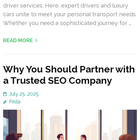
driver services. Here, expert drivers and luxury
cars unite to meet your personal transport needs.
Whether you need a sophisticated journey for …
READ MORE
Why You Should Partner with
a Trusted SEO Company
July 25, 2025
Frida