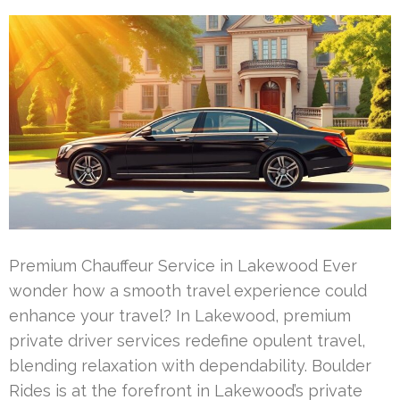
Premium Chauffeur Service in Lakewood Ever
wonder how a smooth travel experience could
enhance your travel? In Lakewood, premium
private driver services redefine opulent travel,
blending relaxation with dependability. Boulder
Rides is at the forefront in Lakewood’s private