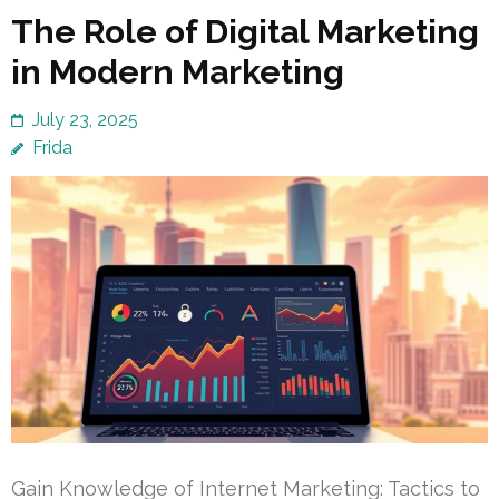
The Role of Digital Marketing
in Modern Marketing
July 23, 2025
Frida
Gain Knowledge of Internet Marketing: Tactics to