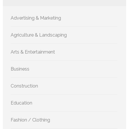
Advertising & Marketing
Agriculture & Landscaping
Arts & Entertainment
Business
Construction
Education
Fashion / Clothing