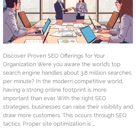
Discover Proven SEO Offerings for Your
Organization Were you aware the world’s top
search engine handles about 3.8 million searches
per minute? In the modern competitive world,
having a strong online footprint is more
important than ever. With the right SEO
strategies, businesses can raise their visibility and
draw more customers. This occurs through SEO
tactics. Proper site optimization is …