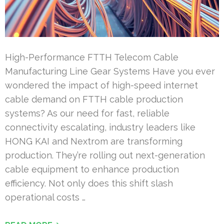
High-Performance FTTH Telecom Cable
Manufacturing Line Gear Systems Have you ever
wondered the impact of high-speed internet
cable demand on FTTH cable production
systems? As our need for fast, reliable
connectivity escalating, industry leaders like
HONG KAI and Nextrom are transforming
production. They’re rolling out next-generation
cable equipment to enhance production
efficiency. Not only does this shift slash
operational costs …