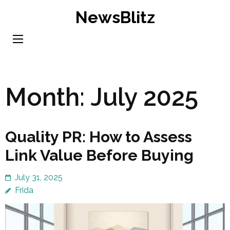
Skip
NewsBlitz
to
content
(Press
Enter)
Month:
July 2025
Quality PR: How to Assess
Link Value Before Buying
July 31, 2025
Frida