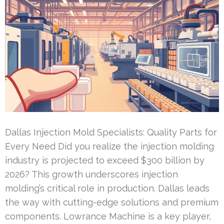
Dallas Injection Mold Specialists: Quality Parts for
Every Need Did you realize the injection molding
industry is projected to exceed $300 billion by
2026? This growth underscores injection
molding’s critical role in production. Dallas leads
the way with cutting-edge solutions and premium
components. Lowrance Machine is a key player,