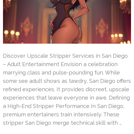
Discover Upscale Stripper Services in San Diego
– Adult Entertainment Envision a celebration
marrying class and pulse-pounding fun. While
some see adult shows as tawdry, San Diego offers
refined experiences. It provides discreet, upscale
experiences that leave everyone in awe. Defining
a High-End Stripper Performance In San Diego,
premium entertainers train intensively. These
stripper San Diego merge technical skill with …