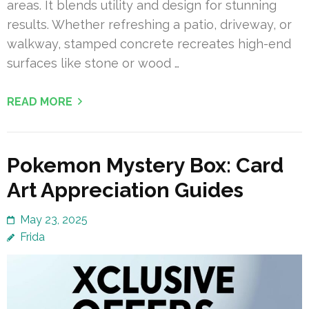
areas. It blends utility and design for stunning
results. Whether refreshing a patio, driveway, or
walkway, stamped concrete recreates high-end
surfaces like stone or wood …
READ MORE
Pokemon Mystery Box: Card
Art Appreciation Guides
May 23, 2025
Frida