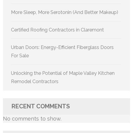
More Sleep, More Serotonin (And Better Makeup)
Certified Roofing Contractors in Claremont
Urban Doors: Energy-Efficient Fiberglass Doors
For Sale
Unlocking the Potential of Maple Valley Kitchen
Remodel Contractors
RECENT COMMENTS
No comments to show.