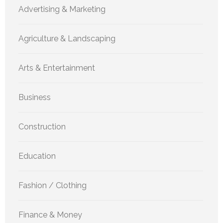
Advertising & Marketing
Agriculture & Landscaping
Arts & Entertainment
Business
Construction
Education
Fashion / Clothing
Finance & Money