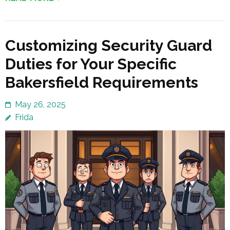
Customizing Security Guard
Duties for Your Specific
Bakersfield Requirements
May 26, 2025
Frida