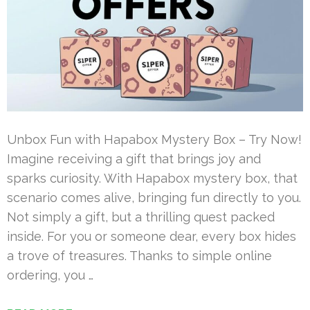
Unbox Fun with Hapabox Mystery Box – Try Now!
Imagine receiving a gift that brings joy and
sparks curiosity. With Hapabox mystery box, that
scenario comes alive, bringing fun directly to you.
Not simply a gift, but a thrilling quest packed
inside. For you or someone dear, every box hides
a trove of treasures. Thanks to simple online
ordering, you …