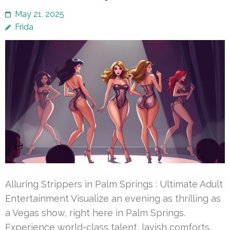
May 21, 2025
Frida
Alluring Strippers in Palm Springs : Ultimate Adult
Entertainment Visualize an evening as thrilling as
a Vegas show, right here in Palm Springs.
Experience world-class talent, lavish comforts,