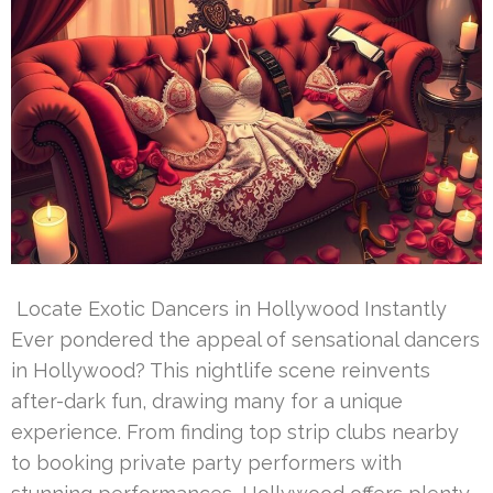
Locate Exotic Dancers in Hollywood Instantly
Ever pondered the appeal of sensational dancers
in Hollywood? This nightlife scene reinvents
after-dark fun, drawing many for a unique
experience. From finding top strip clubs nearby
to booking private party performers with