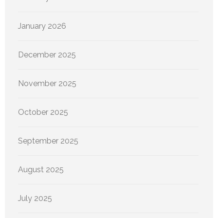
January 2026
December 2025
November 2025
October 2025
September 2025
August 2025
July 2025