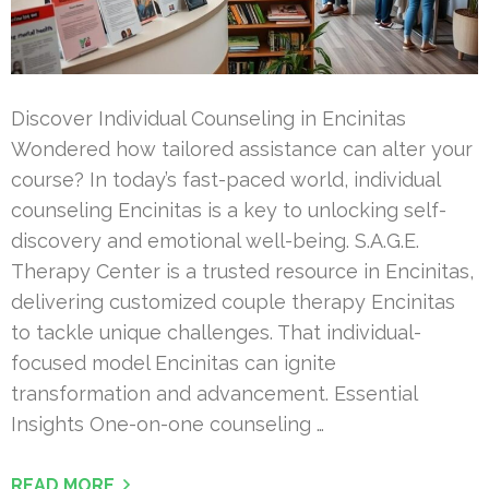
Discover Individual Counseling in Encinitas
Wondered how tailored assistance can alter your
course? In today’s fast-paced world, individual
counseling Encinitas is a key to unlocking self-
discovery and emotional well-being. S.A.G.E.
Therapy Center is a trusted resource in Encinitas,
delivering customized couple therapy Encinitas
to tackle unique challenges. That individual-
focused model Encinitas can ignite
transformation and advancement. Essential
Insights One-on-one counseling …
READ MORE