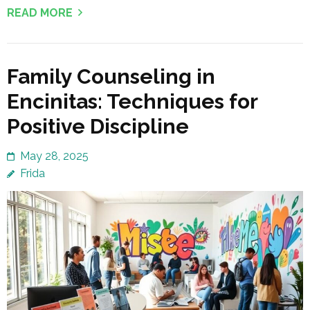
READ MORE
Family Counseling in
Encinitas: Techniques for
Positive Discipline
May 28, 2025
Frida