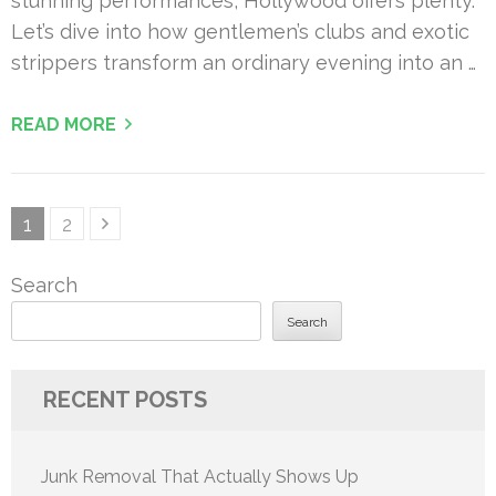
stunning performances, Hollywood offers plenty.
Let’s dive into how gentlemen’s clubs and exotic
strippers transform an ordinary evening into an …
READ MORE
Posts
Page
Page
1
2
pagination
Search
Search
RECENT POSTS
Junk Removal That Actually Shows Up