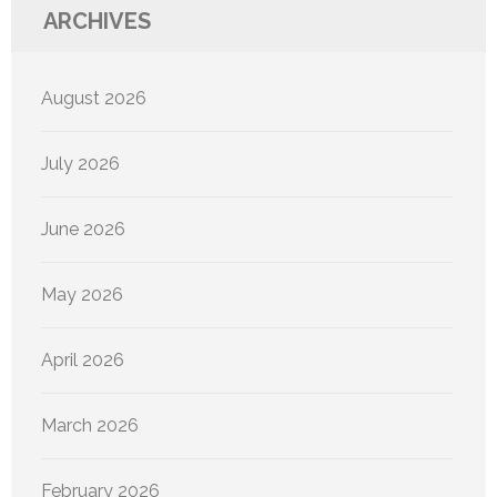
ARCHIVES
August 2026
July 2026
June 2026
May 2026
April 2026
March 2026
February 2026