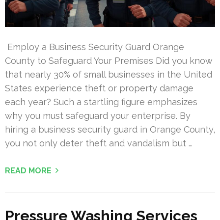
Employ a Business Security Guard Orange
County to Safeguard Your Premises Did you know
that nearly 30% of small businesses in the United
States experience theft or property damage
each year? Such a startling figure emphasizes
why you must safeguard your enterprise. By
hiring a business security guard in Orange County,
you not only deter theft and vandalism but …
READ MORE
Pressure Washing Services