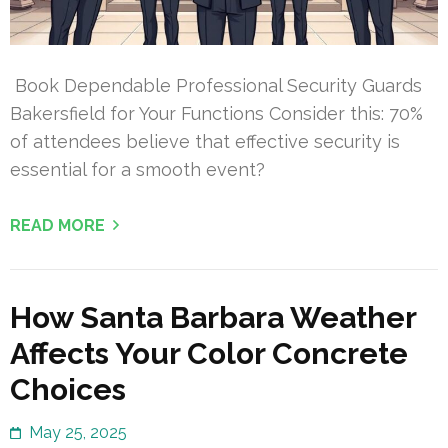
Book Dependable Professional Security Guards
Bakersfield for Your Functions Consider this: 70%
of attendees believe that effective security is
essential for a smooth event?
READ MORE
How Santa Barbara Weather
Affects Your Color Concrete
Choices
May 25, 2025