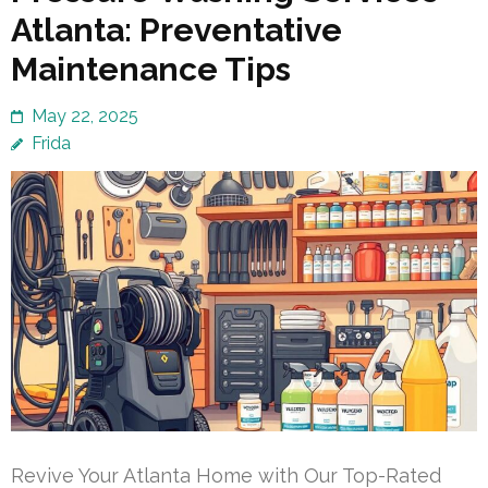
Atlanta: Preventative
Maintenance Tips
May 22, 2025
Frida
Revive Your Atlanta Home with Our Top-Rated