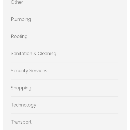
Other
Plumbing
Roofing
Sanitation & Cleaning
Security Services
Shopping
Technology
Transport