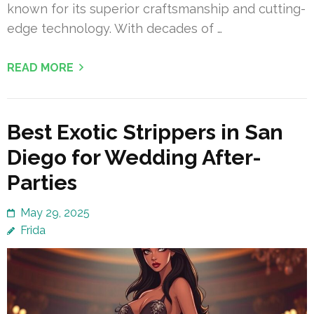
known for its superior craftsmanship and cutting-
edge technology. With decades of …
READ MORE
Best Exotic Strippers in San
Diego for Wedding After-
Parties
May 29, 2025
Frida