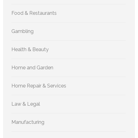
Food & Restaurants
Gambling
Health & Beauty
Home and Garden
Home Repair & Services
Law & Legal
Manufacturing