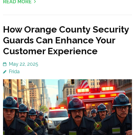
READ MORE
How Orange County Security
Guards Can Enhance Your
Customer Experience
May 22, 2025
Frida