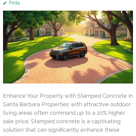
Frida
Enhance Your Property with Stamped Concrete in
Santa Barbara Properties with attractive outdoor
living areas often command up to a 20% higher
sale price. Stamped concrete is a captivating
solution that can significantly enhance these