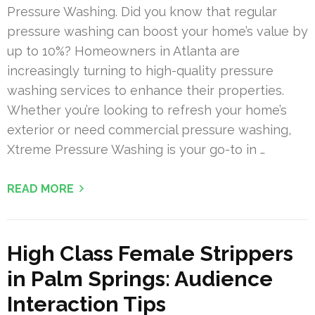
Pressure Washing. Did you know that regular
pressure washing can boost your home’s value by
up to 10%? Homeowners in Atlanta are
increasingly turning to high-quality pressure
washing services to enhance their properties.
Whether you’re looking to refresh your home’s
exterior or need commercial pressure washing,
Xtreme Pressure Washing is your go-to in …
READ MORE
High Class Female Strippers
in Palm Springs: Audience
Interaction Tips