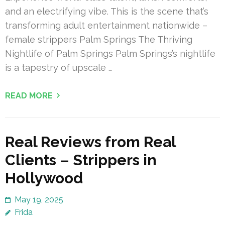
and an electrifying vibe. This is the scene that’s
transforming adult entertainment nationwide –
female strippers Palm Springs The Thriving
Nightlife of Palm Springs Palm Springs’s nightlife
is a tapestry of upscale …
READ MORE
Real Reviews from Real
Clients – Strippers in
Hollywood
May 19, 2025
Frida