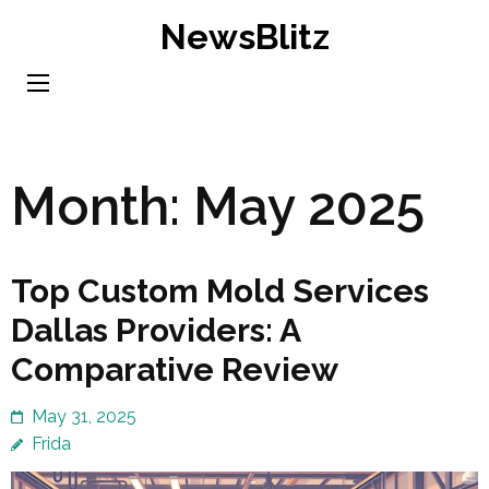
Skip
NewsBlitz
to
content
(Press
Enter)
Month:
May 2025
Top Custom Mold Services
Dallas Providers: A
Comparative Review
May 31, 2025
Frida