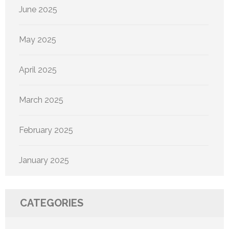
June 2025
May 2025
April 2025
March 2025
February 2025
January 2025
CATEGORIES