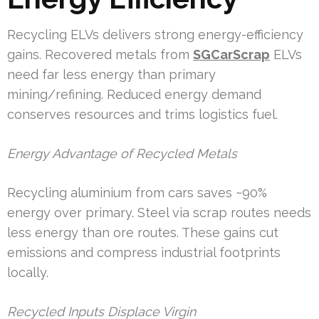
Recycling ELVs delivers strong energy-efficiency
gains. Recovered metals from
SGCarScrap
ELVs
need far less energy than primary
mining/refining. Reduced energy demand
conserves resources and trims logistics fuel.
Energy Advantage of Recycled Metals
Recycling aluminium from cars saves ~90%
energy over primary. Steel via scrap routes needs
less energy than ore routes. These gains cut
emissions and compress industrial footprints
locally.
Recycled Inputs Displace Virgin