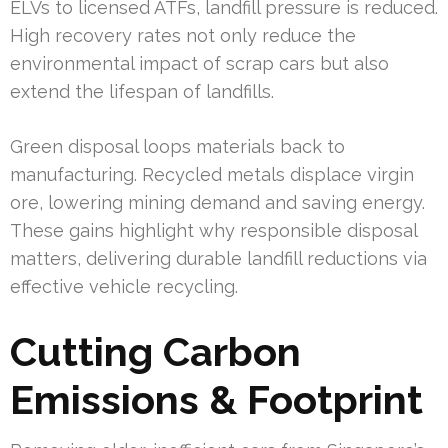
ELVs to licensed ATFs, landfill pressure is reduced.
High recovery rates not only reduce the
environmental impact of scrap cars but also
extend the lifespan of landfills.
Green disposal loops materials back to
manufacturing. Recycled metals displace virgin
ore, lowering mining demand and saving energy.
These gains highlight why responsible disposal
matters, delivering durable landfill reductions via
effective vehicle recycling.
Cutting Carbon
Emissions & Footprint