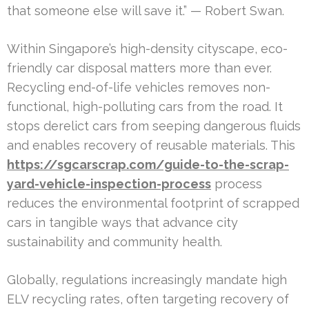
that someone else will save it.” — Robert Swan.
Within Singapore’s high-density cityscape, eco-
friendly car disposal matters more than ever.
Recycling end-of-life vehicles removes non-
functional, high-polluting cars from the road. It
stops derelict cars from seeping dangerous fluids
and enables recovery of reusable materials. This
https://sgcarscrap.com/guide-to-the-scrap-
yard-vehicle-inspection-process
process
reduces the environmental footprint of scrapped
cars in tangible ways that advance city
sustainability and community health.
Globally, regulations increasingly mandate high
ELV recycling rates, often targeting recovery of