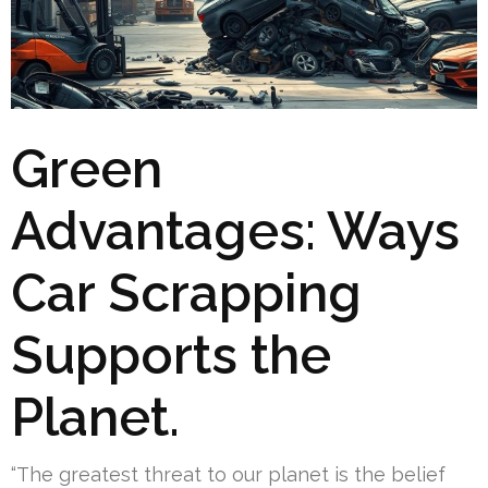
Green
Advantages: Ways
Car Scrapping
Supports the
Planet.
“The greatest threat to our planet is the belief