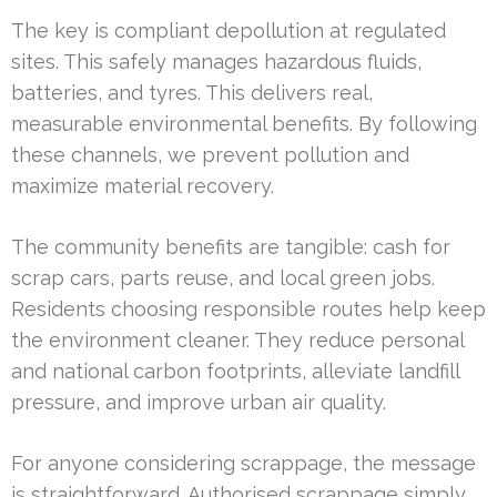
The key is compliant depollution at regulated
sites. This safely manages hazardous fluids,
batteries, and tyres. This delivers real,
measurable environmental benefits. By following
these channels, we prevent pollution and
maximize material recovery.
The community benefits are tangible: cash for
scrap cars, parts reuse, and local green jobs.
Residents choosing responsible routes help keep
the environment cleaner. They reduce personal
and national carbon footprints, alleviate landfill
pressure, and improve urban air quality.
For anyone considering scrappage, the message
is straightforward. Authorised scrappage simply