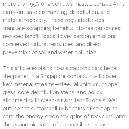
more than 95% of a vehicle’s mass. Licensed ATFs
carry out safe dismantling, depollution, and
material recovery. These regulated steps
translate scrapping benefits into real outcomes:
reduced landfill loads, lower carbon emissions,
conserved natural resources, and direct
prevention of soil and water pollution.
This article explains how scrapping cars helps
the planet in a Singapore context. It will cover
key material streams—steel, aluminium, copper,
glass, core depollution steps, and policy
alignment with clean-air and landfill goals. We’ll
outline the sustainability benefits of scrapping
cars, the energy-efficiency gains of recycling, and
the economic value of responsible disposal.