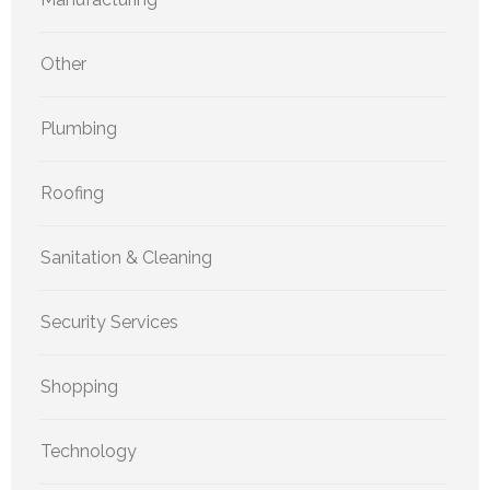
Other
Plumbing
Roofing
Sanitation & Cleaning
Security Services
Shopping
Technology