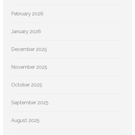
February 2026
January 2026
December 2025
November 2025
October 2025
September 2025
August 2025