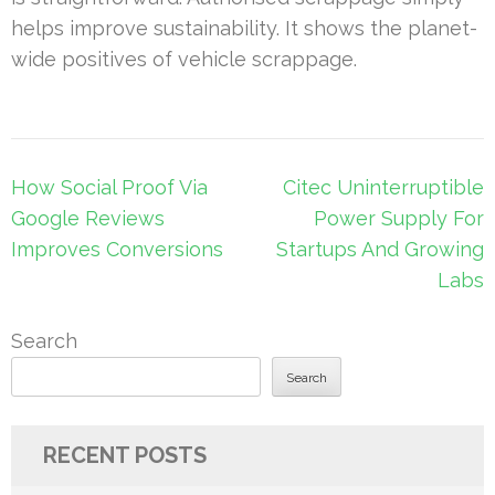
helps improve sustainability. It shows the planet-
wide positives of vehicle scrappage.
Post
How Social Proof Via
Citec Uninterruptible
navigation
Google Reviews
Power Supply For
Improves Conversions
Startups And Growing
Labs
Search
Search
RECENT POSTS