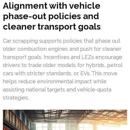
Alignment with vehicle
phase-out policies and
cleaner transport goals
Car scrapping supports policies that phase out
older combustion engines and push for cleaner
transport goals. Incentives and LEZs encourage
drivers to trade older models for hybrids, petrol
cars with stricter standards, or EVs. This move
helps reduce environmental impact while
assisting national targets and vehicle-quota
strategies.