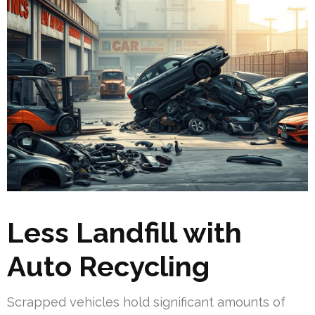
Less Landfill with
Auto Recycling
Scrapped vehicles hold significant amounts of