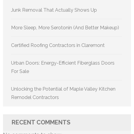
Junk Removal That Actually Shows Up
More Sleep, More Serotonin (And Better Makeup)
Certified Roofing Contractors in Claremont
Urban Doors: Energy-Efficient Fiberglass Doors
For Sale
Unlocking the Potential of Maple Valley Kitchen
Remodel Contractors
RECENT COMMENTS