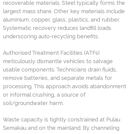
recoverable materials. Steel typically forms the
largest mass share. Other key materials include
aluminium, copper, glass, plastics, and rubber.
Systematic recovery reduces landfill loads
underscoring auto-recycling benefits.
Authorised Treatment Facilities (ATFs)
meticulously dismantle vehicles to salvage
usable components. Technicians drain fluids,
remove batteries, and separate metals for
processing. This approach avoids abandonment
or informal crushing, a source of
soil/groundwater harm.
Waste capacity is tightly constrained at Pulau
Semakau and on the mainland. By channeling