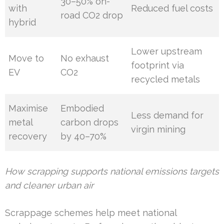
30–50% on-
with
Reduced fuel costs
road CO2 drop
hybrid
Lower upstream
Move to
No exhaust
footprint via
EV
CO2
recycled metals
Maximise
Embodied
Less demand for
metal
carbon drops
virgin mining
recovery
by 40–70%
How scrapping supports national emissions targets
and cleaner urban air
Scrappage schemes help meet national