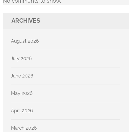
No comments to show.
ARCHIVES
August 2026
July 2026
June 2026
May 2026
April 2026
March 2026