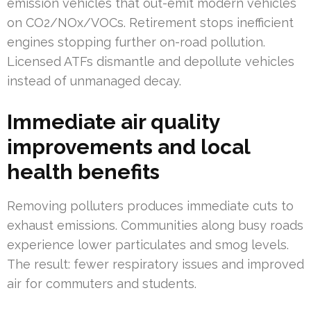
emission vehicles that out-emit modern vehicles
on CO2/NOx/VOCs. Retirement stops inefficient
engines stopping further on-road pollution.
Licensed ATFs dismantle and depollute vehicles
instead of unmanaged decay.
Immediate air quality
improvements and local
health benefits
Removing polluters produces immediate cuts to
exhaust emissions. Communities along busy roads
experience lower particulates and smog levels.
The result: fewer respiratory issues and improved
air for commuters and students.