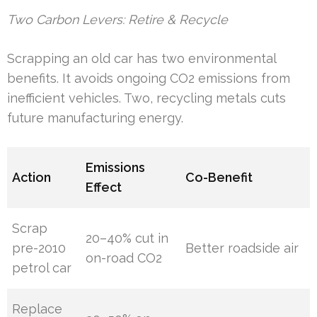
Two Carbon Levers: Retire & Recycle
Scrapping an old car has two environmental
benefits. It avoids ongoing CO2 emissions from
inefficient vehicles. Two, recycling metals cuts
future manufacturing energy.
Emissions
Action
Co-Benefit
Effect
Scrap
20–40% cut in
pre-2010
Better roadside air
on-road CO2
petrol car
Replace