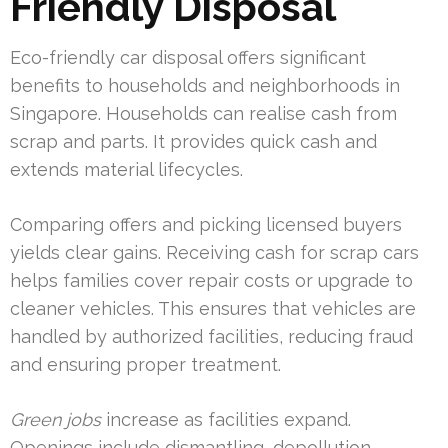
Friendly Disposal
Eco-friendly car disposal offers significant
benefits to households and neighborhoods in
Singapore. Households can realise cash from
scrap and parts. It provides quick cash and
extends material lifecycles.
Comparing offers and picking licensed buyers
yields clear gains. Receiving cash for scrap cars
helps families cover repair costs or upgrade to
cleaner vehicles. This ensures that vehicles are
handled by authorized facilities, reducing fraud
and ensuring proper treatment.
Green jobs
increase as facilities expand.
Openings include dismantling, depollution,