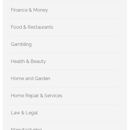
Finance & Money
Food & Restaurants
Gambling
Health & Beauty
Home and Garden
Home Repair & Services
Law & Legal
Manufacturing