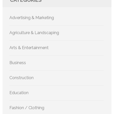
CATEGORIES
Advertising & Marketing
Agriculture & Landscaping
Arts & Entertainment
Business
Construction
Education
Fashion / Clothing