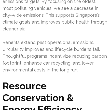
emissions targets. By focusing on the oldest,
most polluting vehicles, we see a decrease in
city-wide emissions. This supports Singapore’s
climate goals and improves public health through
cleaner air.
Benefits extend past operational emissions.
Circularity improves and lifecycle burdens fall.
Thoughtful programs incentivize reducing carbon
footprint, enhance car recycling, and lower
environmental costs in the long run.
Resource
Conservation &
Energy Efficiency