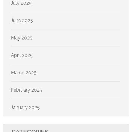
July 2025
June 2025
May 2025
April 2025
March 2025
February 2025
January 2025