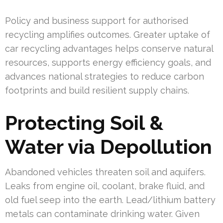
Policy and business support for authorised
recycling amplifies outcomes. Greater uptake of
car recycling advantages helps conserve natural
resources, supports energy efficiency goals, and
advances national strategies to reduce carbon
footprints and build resilient supply chains.
Protecting Soil &
Water via Depollution
Abandoned vehicles threaten soil and aquifers.
Leaks from engine oil, coolant, brake fluid, and
old fuel seep into the earth. Lead/lithium battery
metals can contaminate drinking water. Given