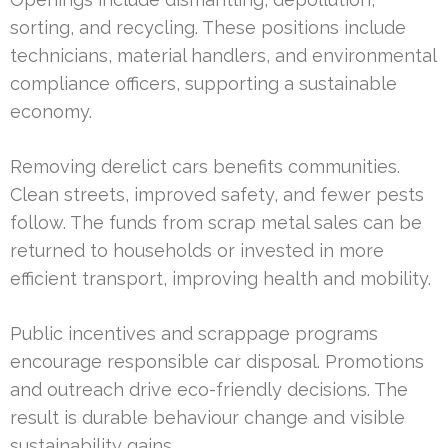
sorting, and recycling. These positions include
technicians, material handlers, and environmental
compliance officers, supporting a sustainable
economy.
Removing derelict cars benefits communities.
Clean streets, improved safety, and fewer pests
follow. The funds from scrap metal sales can be
returned to households or invested in more
efficient transport, improving health and mobility.
Public incentives and scrappage programs
encourage responsible car disposal. Promotions
and outreach drive eco-friendly decisions. The
result is durable behaviour change and visible
sustainability gains.