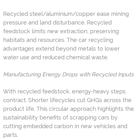
Recycled steel/aluminium/copper ease mining
pressure and land disturbance. Recycled
feedstock limits new extraction, preserving
habitats and resources. The car recycling
advantages extend beyond metals to lower
water use and reduced chemical waste.
Manufacturing Energy Drops with Recycled Inputs
With recycled feedstock, energy-heavy steps
contract. Shorter lifecycles cut GHGs across the
product life. This circular approach highlights the
sustainability benefits of scrapping cars by
cutting embedded carbon in new vehicles and
parts.