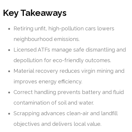
Key Takeaways
Retiring unfit, high-pollution cars lowers
neighbourhood emissions.
Licensed ATFs manage safe dismantling and
depollution for eco-friendly outcomes.
Material recovery reduces virgin mining and
improves energy efficiency.
Correct handling prevents battery and fluid
contamination of soil and water.
Scrapping advances clean-air and landfill
objectives and delivers local value.