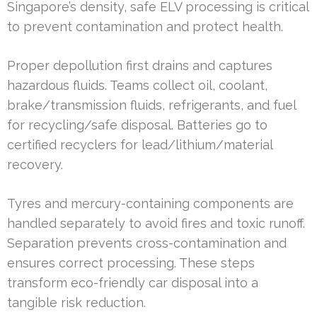
Singapore’s density, safe ELV processing is critical
to prevent contamination and protect health.
Proper depollution first drains and captures
hazardous fluids. Teams collect oil, coolant,
brake/transmission fluids, refrigerants, and fuel
for recycling/safe disposal. Batteries go to
certified recyclers for lead/lithium/material
recovery.
Tyres and mercury-containing components are
handled separately to avoid fires and toxic runoff.
Separation prevents cross-contamination and
ensures correct processing. These steps
transform eco-friendly car disposal into a
tangible risk reduction.