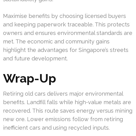
Maximise benefits by choosing licensed buyers
and keeping paperwork traceable. This protects
owners and ensures environmental standards are
met. The economic and community gains
highlight the advantages for Singapore’s streets
and future development.
Wrap-Up
Retiring old cars delivers major environmental
benefits. Landfill falls while high-value metals are
recovered. This route saves energy versus mining
new ore. Lower emissions follow from retiring
inefficient cars and using recycled inputs.