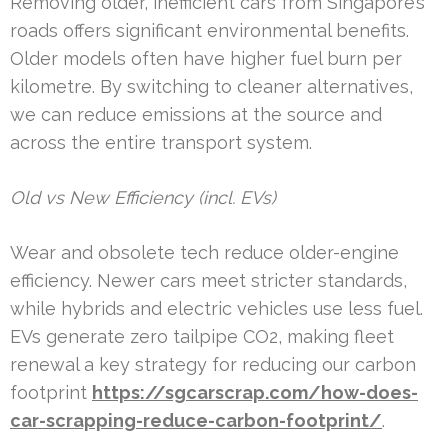
Removing older, inefficient cars from Singapore’s
roads offers significant environmental benefits.
Older models often have higher fuel burn per
kilometre. By switching to cleaner alternatives,
we can reduce emissions at the source and
across the entire transport system.
Old vs New Efficiency (incl. EVs)
Wear and obsolete tech reduce older-engine
efficiency. Newer cars meet stricter standards,
while hybrids and electric vehicles use less fuel.
EVs generate zero tailpipe CO2, making fleet
renewal a key strategy for reducing our carbon
footprint
https://sgcarscrap.com/how-does-
car-scrapping-reduce-carbon-footprint/
.