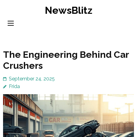
Skip
NewsBlitz
to
content
(Press
Enter)
The Engineering Behind Car
Crushers
September 24, 2025
Frida