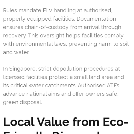
Rules mandate ELV handling at authorised,
properly equipped facilities. Documentation
ensures chain-of-custody from arrival through
recovery. This oversight helps facilities comply
with environmental laws, preventing harm to soil
and water.
In Singapore, strict depollution procedures at
licensed facilities protect a small land area and
its critical water catchments. Authorised ATFs
advance national aims and offer owners safe,
green disposal.
Local Value from Eco-