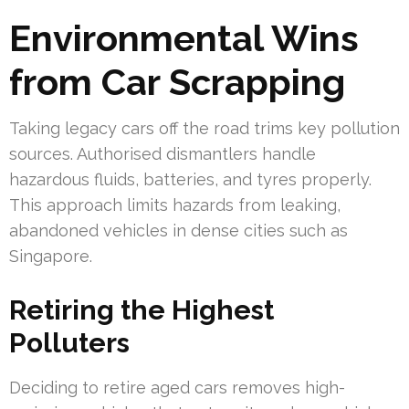
Environmental Wins
from Car Scrapping
Taking legacy cars off the road trims key pollution
sources. Authorised dismantlers handle
hazardous fluids, batteries, and tyres properly.
This approach limits hazards from leaking,
abandoned vehicles in dense cities such as
Singapore.
Retiring the Highest
Polluters
Deciding to retire aged cars removes high-