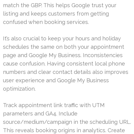
match the GBP. This helps Google trust your
listing and keeps customers from getting
confused when booking services.
It’s also crucial to keep your hours and holiday
schedules the same on both your appointment
page and Google My Business. Inconsistencies
cause confusion. Having consistent local phone
numbers and clear contact details also improves
user experience and Google My Business
optimization.
Track appointment link traffic with UTM
parameters and GA4. Include
source/medium/campaign in the scheduling URL.
This reveals booking origins in analytics. Create