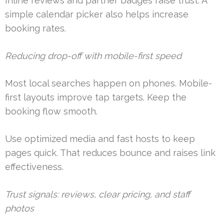
Inline reviews and partner badges raise trust. A
simple calendar picker also helps increase
booking rates.
Reducing drop-off with mobile-first speed
Most local searches happen on phones. Mobile-
first layouts improve tap targets. Keep the
booking flow smooth.
Use optimized media and fast hosts to keep
pages quick. That reduces bounce and raises link
effectiveness.
Trust signals: reviews, clear pricing, and staff
photos