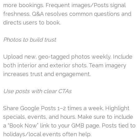
more bookings. Frequent images/Posts signal
freshness. Q&A resolves common questions and
directs users to book.
Photos to build trust
Upload new, geo-tagged photos weekly. Include
both interior and exterior shots. Team imagery
increases trust and engagement.
Use posts with clear CTAs
Share Google Posts 1–2 times a week. Highlight
specials, events, and hours. Make sure to include
a “Book Now” link to your GMB page. Posts tied to
holidays/local events often help.