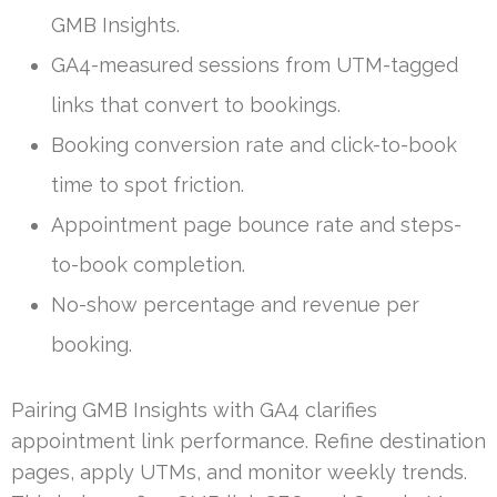
GMB Insights.
GA4-measured sessions from UTM-tagged
links that convert to bookings.
Booking conversion rate and click-to-book
time to spot friction.
Appointment page bounce rate and steps-
to-book completion.
No-show percentage and revenue per
booking.
Pairing GMB Insights with GA4 clarifies
appointment link performance. Refine destination
pages, apply UTMs, and monitor weekly trends.