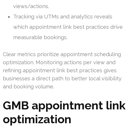
views/actions.
Tracking via UTMs and analytics reveals
which appointment link best practices drive
measurable bookings.
Clear metrics prioritize appointment scheduling
optimization. Monitoring actions per view and
refining appointment link best practices gives
businesses a direct path to better local visibility
and booking volume.
GMB appointment link
optimization