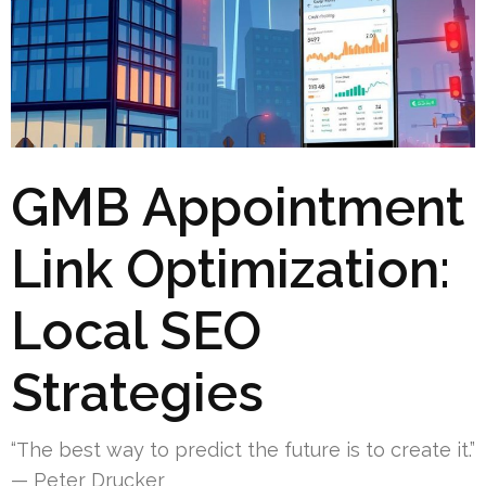
GMB Appointment
Link Optimization:
Local SEO
Strategies
“The best way to predict the future is to create it.”
— Peter Drucker