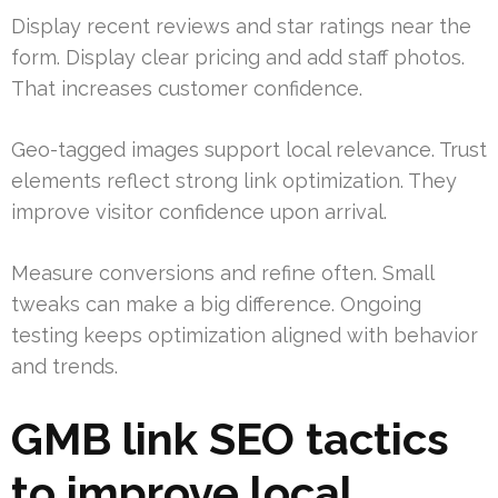
Display recent reviews and star ratings near the
form. Display clear pricing and add staff photos.
That increases customer confidence.
Geo-tagged images support local relevance. Trust
elements reflect strong link optimization. They
improve visitor confidence upon arrival.
Measure conversions and refine often. Small
tweaks can make a big difference. Ongoing
testing keeps optimization aligned with behavior
and trends.
GMB link SEO tactics
to improve local