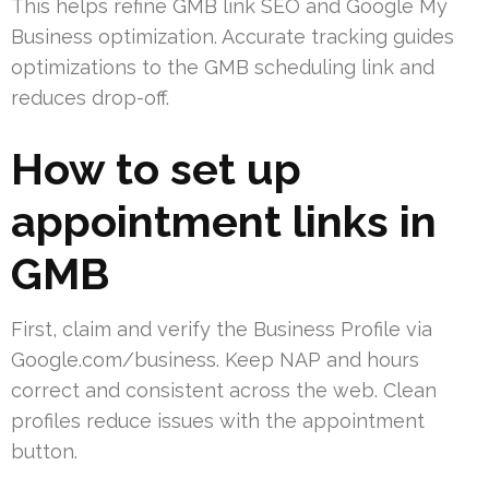
This helps refine GMB link SEO and Google My
Business optimization. Accurate tracking guides
optimizations to the GMB scheduling link and
reduces drop-off.
How to set up
appointment links in
GMB
First, claim and verify the Business Profile via
Google.com/business. Keep NAP and hours
correct and consistent across the web. Clean
profiles reduce issues with the appointment
button.