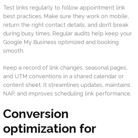
Test links regularly to follow appointment link
best practices. Make sure they work on mobile,
return the right contact details, and don’t break
during busy times. Regular audits help keep your
Google My Business optimized and booking
smooth.
Keep a record of link changes, seasonal pages,
and UTM conventions in a shared calendar or
content sheet. It streamlines updates, maintains
NAP, and improves scheduling link performance.
Conversion
optimization for