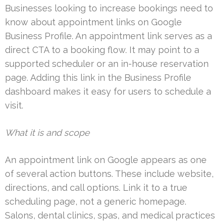
Businesses looking to increase bookings need to
know about appointment links on Google
Business Profile. An appointment link serves as a
direct CTA to a booking flow. It may point to a
supported scheduler or an in-house reservation
page. Adding this link in the Business Profile
dashboard makes it easy for users to schedule a
visit.
What it is and scope
An appointment link on Google appears as one
of several action buttons. These include website,
directions, and call options. Link it to a true
scheduling page, not a generic homepage.
Salons, dental clinics, spas, and medical practices