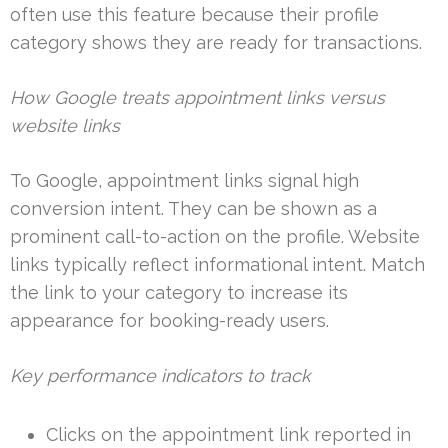
often use this feature because their profile
category shows they are ready for transactions.
How Google treats appointment links versus
website links
To Google, appointment links signal high
conversion intent. They can be shown as a
prominent call-to-action on the profile. Website
links typically reflect informational intent. Match
the link to your category to increase its
appearance for booking-ready users.
Key performance indicators to track
Clicks on the appointment link reported in