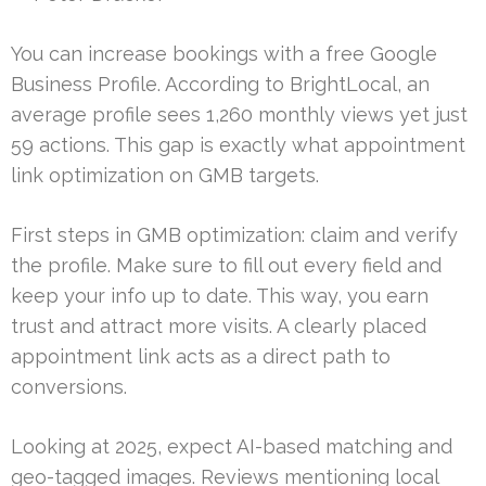
You can increase bookings with a free Google
Business Profile. According to BrightLocal, an
average profile sees 1,260 monthly views yet just
59 actions. This gap is exactly what appointment
link optimization on GMB targets.
First steps in GMB optimization: claim and verify
the profile. Make sure to fill out every field and
keep your info up to date. This way, you earn
trust and attract more visits. A clearly placed
appointment link acts as a direct path to
conversions.
Looking at 2025, expect AI-based matching and
geo-tagged images. Reviews mentioning local