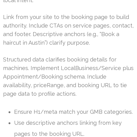
local intent.
Link from your site to the booking page to build
authority. Include CTAs on service pages, contact,
and footer. Descriptive anchors (e.g., “Book a
haircut in Austin”) clarify purpose.
Structured data clarifies booking details for
machines. Implement LocalBusiness/Service plus
Appointment/Booking schema. Include
availability, priceRange, and booking URL to tie
page data to profile actions.
Ensure H1/meta match your GMB categories.
Use descriptive anchors linking from key
pages to the booking URL.