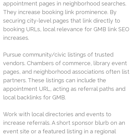
appointment pages in neighborhood searches.
They increase booking link prominence. By
securing city-level pages that link directly to
booking URLs, local relevance for GMB link SEO
increases.
Pursue community/civic listings of trusted
vendors. Chambers of commerce, library event
pages, and neighborhood associations often list
partners. These listings can include the
appointment URL, acting as referral paths and
local backlinks for GMB.
Work with local directories and events to
increase referrals. A short sponsor blurb on an
event site or a featured listing in a regional