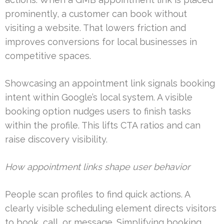
prominently, a customer can book without
visiting a website. That lowers friction and
improves conversions for local businesses in
competitive spaces.
Showcasing an appointment link signals booking
intent within Google’s local system. A visible
booking option nudges users to finish tasks
within the profile. This lifts CTA ratios and can
raise discovery visibility.
How appointment links shape user behavior
People scan profiles to find quick actions. A
clearly visible scheduling element directs visitors
to book, call, or message. Simplifying booking