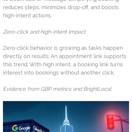
reduces steps, minimizes drop-off, and boosts
high-intent actions.
Zero-click and high-intent impact
Zero-click behavior is growing as tasks happen
directly on results. An appointment link supports
this trend. With high intent, a booking link turns
interest into bookings without another click.
Evidence from GBP metrics and BrightLocal