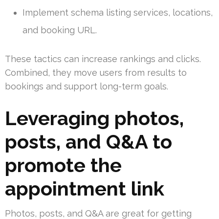
Implement schema listing services, locations,
and booking URL.
These tactics can increase rankings and clicks.
Combined, they move users from results to
bookings and support long-term goals.
Leveraging photos,
posts, and Q&A to
promote the
appointment link
Photos, posts, and Q&A are great for getting