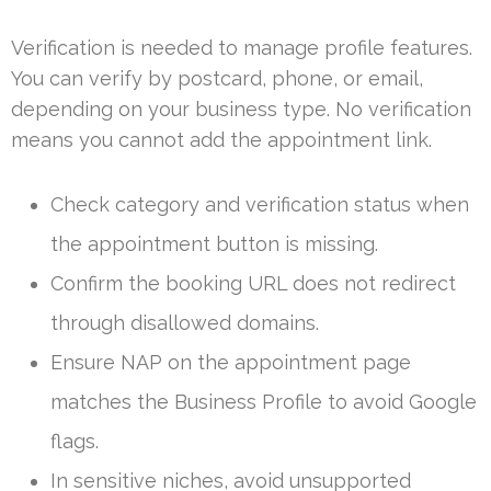
Verification is needed to manage profile features.
You can verify by postcard, phone, or email,
depending on your business type. No verification
means you cannot add the appointment link.
Check category and verification status when
the appointment button is missing.
Confirm the booking URL does not redirect
through disallowed domains.
Ensure NAP on the appointment page
matches the Business Profile to avoid Google
flags.
In sensitive niches, avoid unsupported