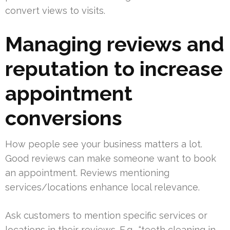
convert views to visits.
Managing reviews and
reputation to increase
appointment
conversions
How people see your business matters a lot.
Good reviews can make someone want to book
an appointment. Reviews mentioning
services/locations enhance local relevance.
Ask customers to mention specific services or
locations in their reviews. E.g., “teeth cleaning in