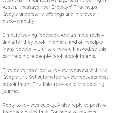
Austin,” “massage near Brooklyn”. That helps
Google understand offerings and improves
discoverability.
Simplify leaving feedback. Add a simple review
link after they book, in emails, and on receipts.
Many people will write a review if asked, so this
can help more people book appointments.
Provide concise, polite review requests with the
Google link. Set automated review requests post-
appointment. This links reviews to the booking
journey.
Reply to reviews quickly. A nice reply to positive
feedback builds trust. For negative reviews,