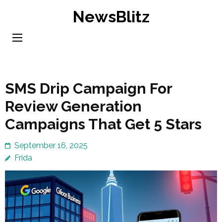
Skip
NewsBlitz
to
content
(Press
Enter)
SMS Drip Campaign For
Review Generation
Campaigns That Get 5 Stars
September 16, 2025
Frida