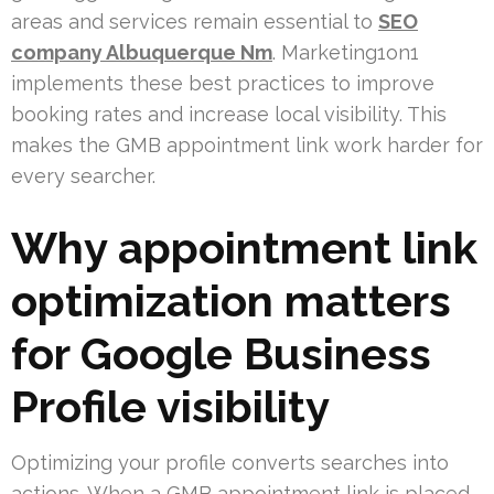
areas and services remain essential to
SEO
company Albuquerque Nm
. Marketing1on1
implements these best practices to improve
booking rates and increase local visibility. This
makes the GMB appointment link work harder for
every searcher.
Why appointment link
optimization matters
for Google Business
Profile visibility
Optimizing your profile converts searches into
actions. When a GMB appointment link is placed