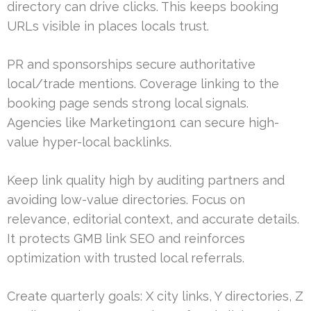
directory can drive clicks. This keeps booking
URLs visible in places locals trust.
PR and sponsorships secure authoritative
local/trade mentions. Coverage linking to the
booking page sends strong local signals.
Agencies like Marketing1on1 can secure high-
value hyper-local backlinks.
Keep link quality high by auditing partners and
avoiding low-value directories. Focus on
relevance, editorial context, and accurate details.
It protects GMB link SEO and reinforces
optimization with trusted local referrals.
Create quarterly goals: X city links, Y directories, Z