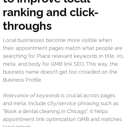
ranking and click-
throughs
Local businesses become more visible when
their appointment pages match what people are
searching for. Place relevant keywords in title, H1,
meta, and body for GMB link SEO. This way, the
business name doesn’t get too crowded on the
Business Profile.
Relevance of keywords
is crucial across pages
and meta. Include city/service phrasing such as
“Book a dental cleaning in Chicago”. It helps
appointment link optimization GMB and matches