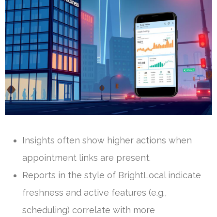
Insights often show higher actions when
appointment links are present.
Reports in the style of BrightLocal indicate
freshness and active features (e.g.,
scheduling) correlate with more