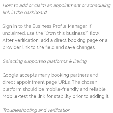
How to add or claim an appointment or scheduling
link in the dashboard
Sign in to the Business Profile Manager. If
unclaimed, use the “Own this business?” flow.
After verification, add a direct booking page or a
provider link to the field and save changes.
Selecting supported platforms & linking
Google accepts many booking partners and
direct appointment page URLs. The chosen
platform should be mobile-friendly and reliable.
Mobile-test the link for stability prior to adding it.
Troubleshooting and verification