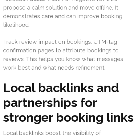
propose a calm solution and move offline. It
demonstrates care and can improve booking
likelihood.
Track review impact on bookings. UTM-tag
confirmation pages to attribute bookings to
reviews. This helps you know what messages
work best and what needs refinement.
Local backlinks and
partnerships for
stronger booking links
Local backlinks boost the visibility of