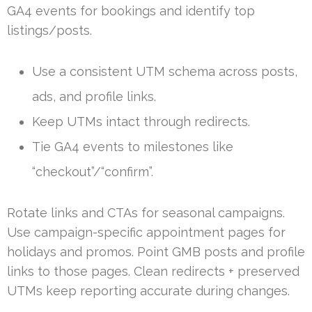
GA4 events for bookings and identify top
listings/posts.
Use a consistent UTM schema across posts,
ads, and profile links.
Keep UTMs intact through redirects.
Tie GA4 events to milestones like
“checkout”/“confirm”.
Rotate links and CTAs for seasonal campaigns.
Use campaign-specific appointment pages for
holidays and promos. Point GMB posts and profile
links to those pages. Clean redirects + preserved
UTMs keep reporting accurate during changes.