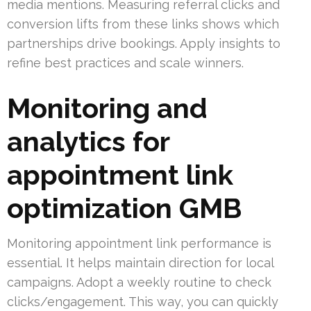
media mentions. Measuring referral clicks and
conversion lifts from these links shows which
partnerships drive bookings. Apply insights to
refine best practices and scale winners.
Monitoring and
analytics for
appointment link
optimization GMB
Monitoring appointment link performance is
essential. It helps maintain direction for local
campaigns. Adopt a weekly routine to check
clicks/engagement. This way, you can quickly