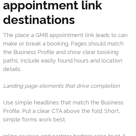
appointment link
destinations
The place a GMB appointment link leads to can
make or break a booking. Pages should match
the Business Profile and show clear booking
paths. Include easily found hours and location
details.
Landing page elements that drive completion
Use simple headlines that match the Business
Profile. Put a clear CTA above the fold. Short,
simple forms work best.