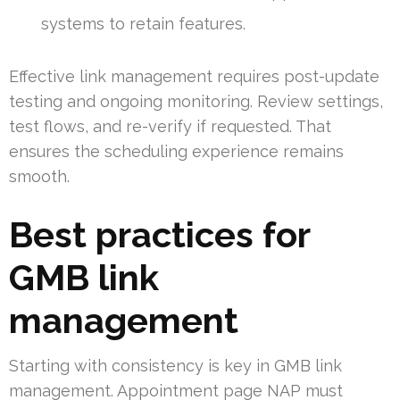
systems to retain features.
Effective link management requires post-update
testing and ongoing monitoring. Review settings,
test flows, and re-verify if requested. That
ensures the scheduling experience remains
smooth.
Best practices for
GMB link
management
Starting with consistency is key in GMB link
management. Appointment page NAP must