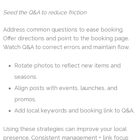
Seed the Q&A to reduce friction
Address common questions to ease booking.
Offer directions and point to the booking page.
Watch Q&A to correct errors and maintain flow.
Rotate photos to reflect new items and
seasons.
Align posts with events, launches, and
promos.
Add local keywords and booking link to Q&A.
Using these strategies can improve your local
presence. Consistent management + link focus