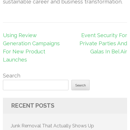
sustainable career and business transformation.
Post
Using Review
Event Security For
navigation
Generation Campaigns
Private Parties And
For New Product
Galas In Bel Air
Launches
Search
Search
RECENT POSTS
Junk Removal That Actually Shows Up