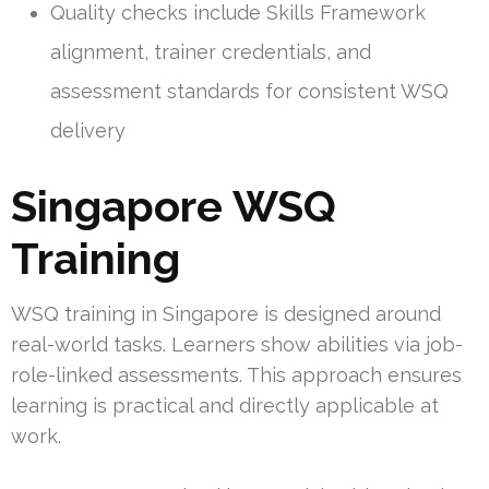
Quality checks include Skills Framework
alignment, trainer credentials, and
assessment standards for consistent WSQ
delivery
Singapore WSQ
Training
WSQ training in Singapore is designed around
real-world tasks. Learners show abilities via job-
role-linked assessments. This approach ensures
learning is practical and directly applicable at
work.