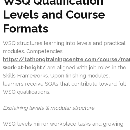
WSQ Qualification
Levels and Course
Formats
WSQ structures learning into levels and practical
modules. Competencies
https://tathongtrainingcentre.com/course/ma
work-at-height/
are aligned with job roles in the
Skills Frameworks. Upon finishing modules,
learners receive SOAs that contribute toward full
WSQ qualifications.
Explaining levels & modular structure
WSQ levels mirror workplace tasks and growing