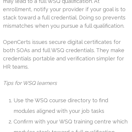
may lead to a full WSQ qualification. At
enrollment, notify your provider if your goal is to
stack toward a full credential. Doing so prevents
mismatches when you pursue a full qualification.
OpenCerts issues secure digital certificates for
both SOAs and full WSQ credentials. They make
credentials portable and verification simpler for
HR teams.
Tips for WSQ learners
Use the WSQ course directory to find
modules aligned with your job tasks
Confirm with your WSQ training centre which