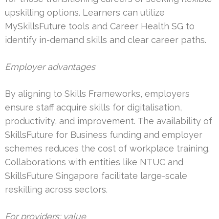
upskilling options. Learners can utilize
MySkillsFuture tools and Career Health SG to
identify in-demand skills and clear career paths.
Employer advantages
By aligning to Skills Frameworks, employers
ensure staff acquire skills for digitalisation,
productivity, and improvement. The availability of
SkillsFuture for Business funding and employer
schemes reduces the cost of workplace training.
Collaborations with entities like NTUC and
SkillsFuture Singapore facilitate large-scale
reskilling across sectors.
For providers: value