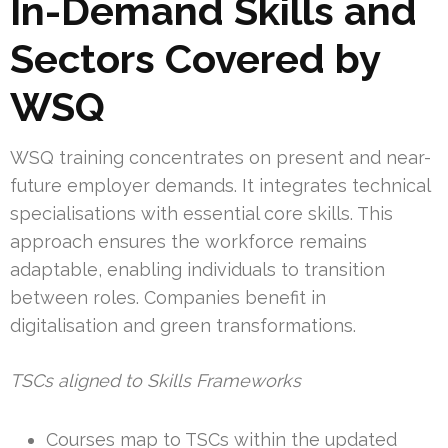
In-Demand Skills and
Sectors Covered by
WSQ
WSQ training concentrates on present and near-
future employer demands. It integrates technical
specialisations with essential core skills. This
approach ensures the workforce remains
adaptable, enabling individuals to transition
between roles. Companies benefit in
digitalisation and green transformations.
TSCs aligned to Skills Frameworks
Courses map to TSCs within the updated