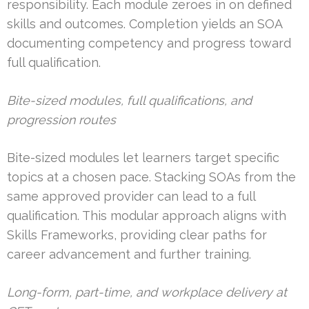
responsibility. Each module zeroes in on defined
skills and outcomes. Completion yields an SOA
documenting competency and progress toward
full qualification.
Bite-sized modules, full qualifications, and
progression routes
Bite-sized modules let learners target specific
topics at a chosen pace. Stacking SOAs from the
same approved provider can lead to a full
qualification. This modular approach aligns with
Skills Frameworks, providing clear paths for
career advancement and further training.
Long-form, part-time, and workplace delivery at