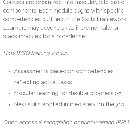
Courses are organized into modular, bite-sized
components. Each module aligns with specific
competencies outlined in the Skills Framework.
Learners may acquire skills incrementally or
stack modules for a broader set.
How WSQ training works:
Assessments based on competencies
reflecting actual tasks
Modular learning for flexible progression
New skills applied immediately on the job
Open access & recognition of prior learning (RPL)