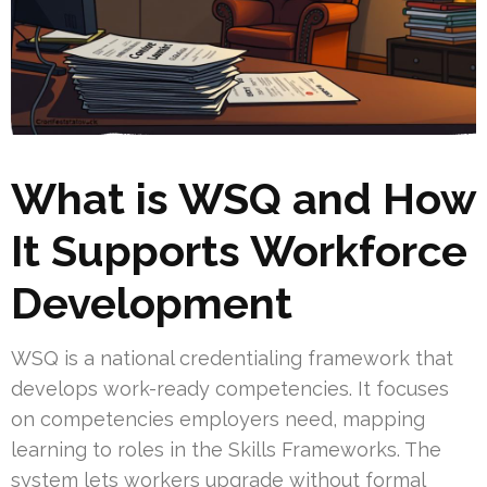
What is WSQ and How
It Supports Workforce
Development
WSQ is a national credentialing framework that
develops work-ready competencies. It focuses
on competencies employers need, mapping
learning to roles in the Skills Frameworks. The
system lets workers upgrade without formal