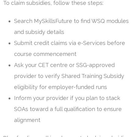
To claim subsidies, follow these steps:
Search MySkillsFuture to find WSQ modules
and subsidy details
Submit credit claims via e-Services before
course commencement
Ask your CET centre or SSG-approved
provider to verify Shared Training Subsidy
eligibility for employer-funded runs
Inform your provider if you plan to stack
SOAs toward a full qualification to ensure
alignment