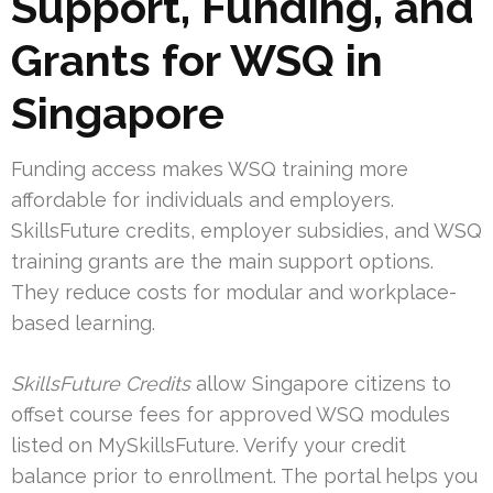
Support, Funding, and
Grants for WSQ in
Singapore
Funding access makes WSQ training more
affordable for individuals and employers.
SkillsFuture credits, employer subsidies, and WSQ
training grants are the main support options.
They reduce costs for modular and workplace-
based learning.
SkillsFuture Credits
allow Singapore citizens to
offset course fees for approved WSQ modules
listed on MySkillsFuture. Verify your credit
balance prior to enrollment. The portal helps you