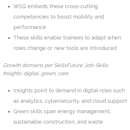
WSQ embeds these cross-cutting
competencies to boost mobility and
performance
These skills enable trainees to adapt when
roles change or new tools are introduced
Growth domains per SkillsFuture Job-Skills
Insights: digital, green, care
Insights point to demand in digital roles such
as analytics, cybersecurity, and cloud support
Green skills span energy management,
sustainable construction, and waste