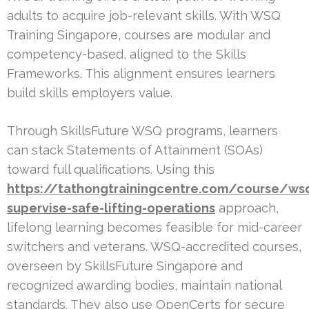
adults to acquire job-relevant skills. With WSQ
Training Singapore, courses are modular and
competency-based, aligned to the Skills
Frameworks. This alignment ensures learners
build skills employers value.
Through SkillsFuture WSQ programs, learners
can stack Statements of Attainment (SOAs)
toward full qualifications. Using this
https://tathongtrainingcentre.com/course/ws
supervise-safe-lifting-operations
approach,
lifelong learning becomes feasible for mid-career
switchers and veterans. WSQ-accredited courses,
overseen by SkillsFuture Singapore and
recognized awarding bodies, maintain national
standards. They also use OpenCerts for secure