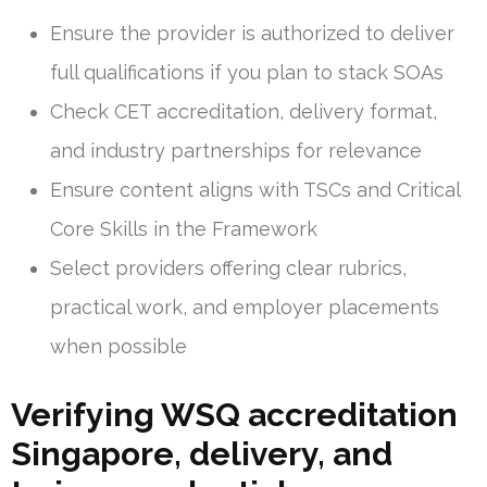
Ensure the provider is authorized to deliver
full qualifications if you plan to stack SOAs
Check CET accreditation, delivery format,
and industry partnerships for relevance
Ensure content aligns with TSCs and Critical
Core Skills in the Framework
Select providers offering clear rubrics,
practical work, and employer placements
when possible
Verifying WSQ accreditation
Singapore, delivery, and