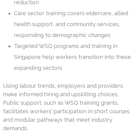
reduction
Care sector training covers eldercare, allied
health support, and community services,
responding to demographic changes
Targeted WSQ programs and training in
Singapore help workers transition into these
expanding sectors
Using labour trends, employers and providers
make informed hiring and upskilling choices.
Public support, such as WSQ training grants,
facilitates workers’ participation in short courses
and modular pathways that meet industry
demands.