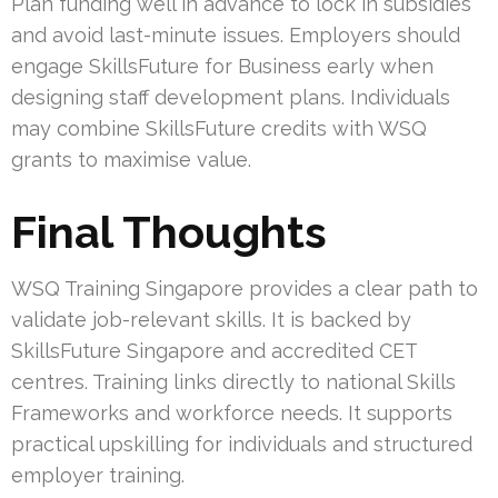
Plan funding well in advance to lock in subsidies
and avoid last-minute issues. Employers should
engage SkillsFuture for Business early when
designing staff development plans. Individuals
may combine SkillsFuture credits with WSQ
grants to maximise value.
Final Thoughts
WSQ Training Singapore provides a clear path to
validate job-relevant skills. It is backed by
SkillsFuture Singapore and accredited CET
centres. Training links directly to national Skills
Frameworks and workforce needs. It supports
practical upskilling for individuals and structured
employer training.