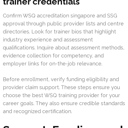
trainer credentials
Confirm WSQ accreditation singapore and SSG
approval through public provider lists and centre
directories. Look for trainer bios that highlight
industry experience and assessment
qualifications. Inquire about assessment methods,
evidence collection for competency, and
employer links for on-the-job relevance.
Before enrollment, verify funding eligibility and
provider claim support. These steps ensure you
choose the best WSQ training provider for your
career goals. They also ensure credible standards
and recognized certification.