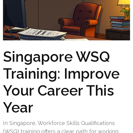
Singapore WSQ
Training: Improve
Your Career This
Year
In Singapore, Workforce Skills Qualifications
(WSQ) training offers a clear path for working