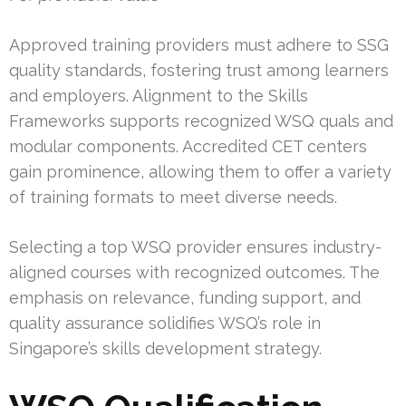
Approved training providers must adhere to SSG
quality standards, fostering trust among learners
and employers. Alignment to the Skills
Frameworks supports recognized WSQ quals and
modular components. Accredited CET centers
gain prominence, allowing them to offer a variety
of training formats to meet diverse needs.
Selecting a top WSQ provider ensures industry-
aligned courses with recognized outcomes. The
emphasis on relevance, funding support, and
quality assurance solidifies WSQ’s role in
Singapore’s skills development strategy.