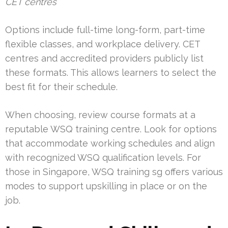
CET centres
Options include full-time long-form, part-time
flexible classes, and workplace delivery. CET
centres and accredited providers publicly list
these formats. This allows learners to select the
best fit for their schedule.
When choosing, review course formats at a
reputable WSQ training centre. Look for options
that accommodate working schedules and align
with recognized WSQ qualification levels. For
those in Singapore, WSQ training sg offers various
modes to support upskilling in place or on the
job.