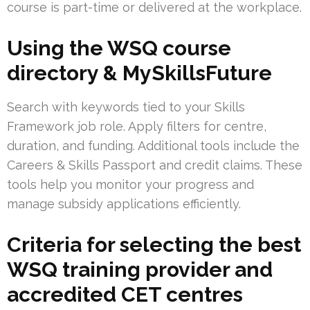
course is part-time or delivered at the workplace.
Using the WSQ course
directory & MySkillsFuture
Search with keywords tied to your Skills
Framework job role. Apply filters for centre,
duration, and funding. Additional tools include the
Careers & Skills Passport and credit claims. These
tools help you monitor your progress and
manage subsidy applications efficiently.
Criteria for selecting the best
WSQ training provider and
accredited CET centres