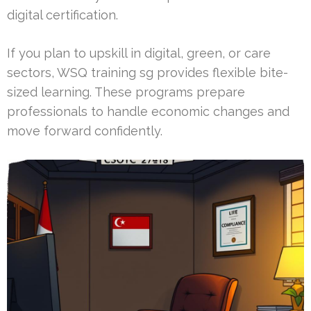
digital certification.
If you plan to upskill in digital, green, or care
sectors, WSQ training sg provides flexible bite-
sized learning. These programs prepare
professionals to handle economic changes and
move forward confidently.