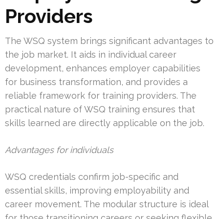
Providers
The WSQ system brings significant advantages to
the job market. It aids in individual career
development, enhances employer capabilities
for business transformation, and provides a
reliable framework for training providers. The
practical nature of WSQ training ensures that
skills learned are directly applicable on the job.
Advantages for individuals
WSQ credentials confirm job-specific and
essential skills, improving employability and
career movement. The modular structure is ideal
for those transitioning careers or seeking flexible