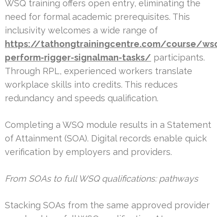
WSQ training offers open entry, eliminating the
need for formal academic prerequisites. This
inclusivity welcomes a wide range of
https://tathongtrainingcentre.com/course/ws
perform-rigger-signalman-tasks/
participants.
Through RPL, experienced workers translate
workplace skills into credits. This reduces
redundancy and speeds qualification.
Completing a WSQ module results in a Statement
of Attainment (SOA). Digital records enable quick
verification by employers and providers.
From SOAs to full WSQ qualifications: pathways
Stacking SOAs from the same approved provider