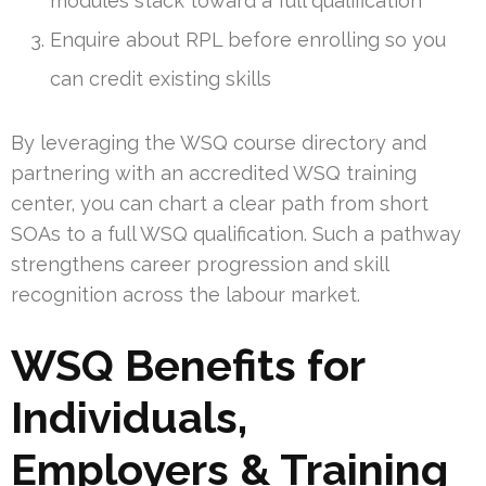
modules stack toward a full qualification
Enquire about RPL before enrolling so you
can credit existing skills
By leveraging the WSQ course directory and
partnering with an accredited WSQ training
center, you can chart a clear path from short
SOAs to a full WSQ qualification. Such a pathway
strengthens career progression and skill
recognition across the labour market.
WSQ Benefits for
Individuals,
Employers & Training