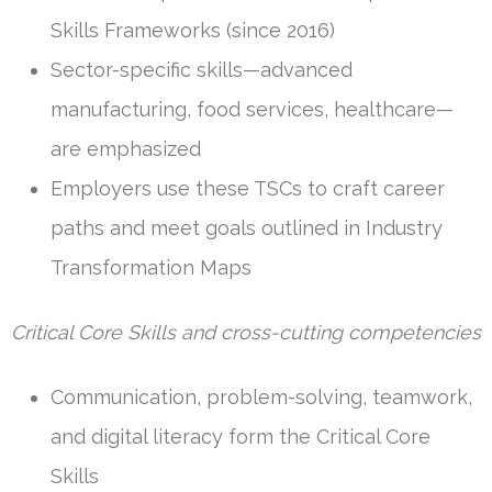
Skills Frameworks (since 2016)
Sector-specific skills—advanced
manufacturing, food services, healthcare—
are emphasized
Employers use these TSCs to craft career
paths and meet goals outlined in Industry
Transformation Maps
Critical Core Skills and cross-cutting competencies
Communication, problem-solving, teamwork,
and digital literacy form the Critical Core
Skills