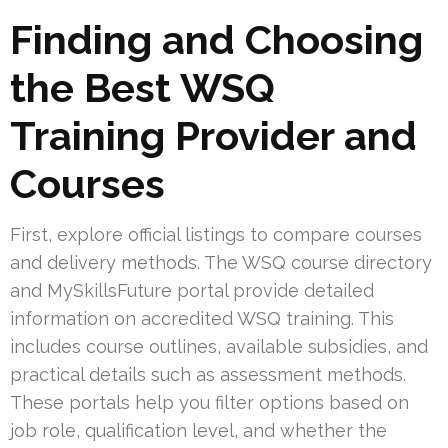
Finding and Choosing
the Best WSQ
Training Provider and
Courses
First, explore official listings to compare courses
and delivery methods. The WSQ course directory
and MySkillsFuture portal provide detailed
information on accredited WSQ training. This
includes course outlines, available subsidies, and
practical details such as assessment methods.
These portals help you filter options based on
job role, qualification level, and whether the