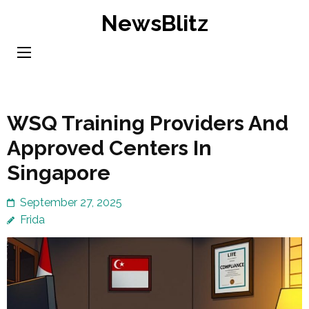
Skip
NewsBlitz
to
content
(Press
Enter)
WSQ Training Providers And
Approved Centers In
Singapore
September 27, 2025
Frida