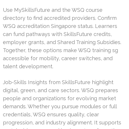
Use MySkillsFuture and the WSQ course
directory to find accredited providers. Confirm
WSQ accreditation Singapore status. Learners
can fund pathways with SkillsFuture credits,
employer grants, and Shared Training Subsidies.
Together, these options make WSQ training sg
accessible for mobility, career switches, and
talent development.
Job-Skills Insights from SkillsFuture highlight
digital, green, and care sectors. WSQ prepares
people and organizations for evolving market
demands. Whether you pursue modules or full
credentials, WSQ ensures quality, clear
progression, and industry alignment. It supports