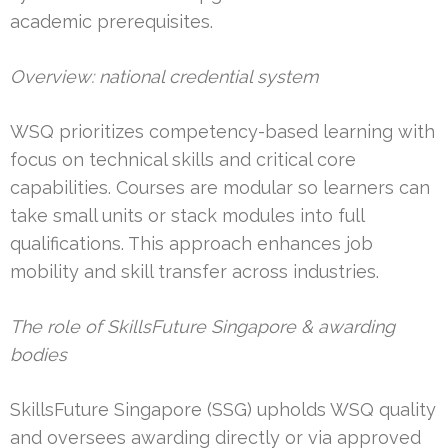
academic prerequisites.
Overview: national credential system
WSQ prioritizes competency-based learning with
focus on technical skills and critical core
capabilities. Courses are modular so learners can
take small units or stack modules into full
qualifications. This approach enhances job
mobility and skill transfer across industries.
The role of SkillsFuture Singapore & awarding
bodies
SkillsFuture Singapore (SSG) upholds WSQ quality
and oversees awarding directly or via approved