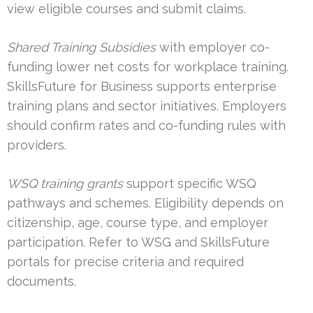
view eligible courses and submit claims.
Shared Training Subsidies
with employer co-
funding lower net costs for workplace training.
SkillsFuture for Business supports enterprise
training plans and sector initiatives. Employers
should confirm rates and co-funding rules with
providers.
WSQ training grants
support specific WSQ
pathways and schemes. Eligibility depends on
citizenship, age, course type, and employer
participation. Refer to WSG and SkillsFuture
portals for precise criteria and required
documents.