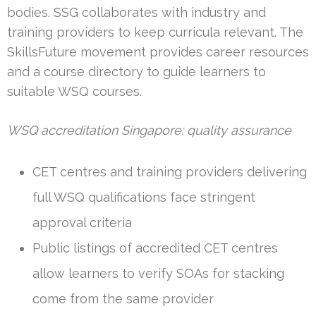
bodies. SSG collaborates with industry and
training providers to keep curricula relevant. The
SkillsFuture movement provides career resources
and a course directory to guide learners to
suitable WSQ courses.
WSQ accreditation Singapore: quality assurance
CET centres and training providers delivering
full WSQ qualifications face stringent
approval criteria
Public listings of accredited CET centres
allow learners to verify SOAs for stacking
come from the same provider