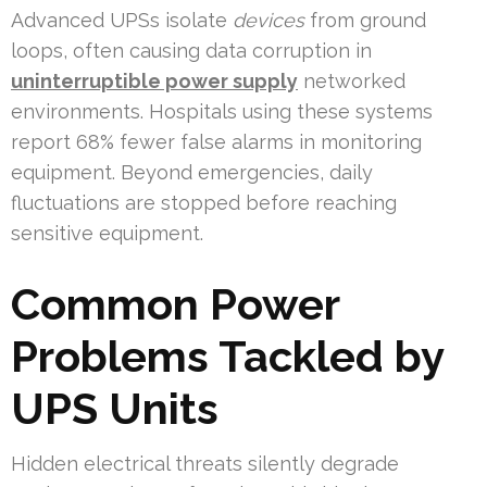
Advanced UPSs isolate
devices
from ground
loops, often causing data corruption in
uninterruptible power supply
networked
environments. Hospitals using these systems
report 68% fewer false alarms in monitoring
equipment. Beyond emergencies, daily
fluctuations are stopped before reaching
sensitive equipment.
Common Power
Problems Tackled by
UPS Units
Hidden electrical threats silently degrade