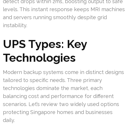
detect drops within 2ms, boosting output to safe
levels. This instant response keeps MRI machines
and servers running smoothly despite grid
instability.
UPS Types: Key
Technologies
Modern backup systems come in distinct designs
tailored to specific needs. Three primary
technologies dominate the market, each
balancing cost and performance for different
scenarios. Let’s review two widely used options
protecting Singapore homes and businesses
daily.