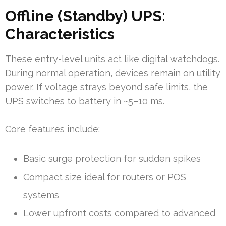
Offline (Standby) UPS:
Characteristics
These entry-level units act like digital watchdogs.
During normal operation, devices remain on utility
power. If voltage strays beyond safe limits, the
UPS switches to battery in ~5–10 ms.
Core features include:
Basic surge protection for sudden spikes
Compact size ideal for routers or POS
systems
Lower upfront costs compared to advanced