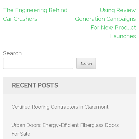
Post
The Engineering Behind
Using Review
navigation
Car Crushers
Generation Campaigns
For New Product
Launches
Search
Search
RECENT POSTS
Certified Roofing Contractors in Claremont
Urban Doors: Energy-Efficient Fiberglass Doors
For Sale