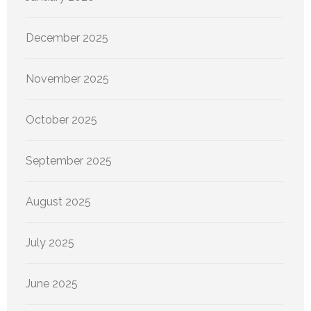
December 2025
November 2025
October 2025
September 2025
August 2025
July 2025
June 2025