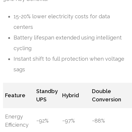
15-20% lower electricity costs for data
centers
Battery lifespan extended using intelligent
cycling
Instant shift to full protection when voltage
sags
Standby
Double
Feature
Hybrid
UPS
Conversion
Energy
~92%
~97%
~88%
Efficiency