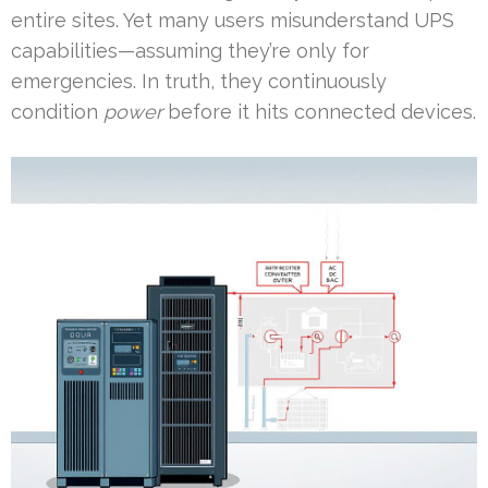
entire sites. Yet many users misunderstand UPS
capabilities—assuming they’re only for
emergencies. In truth, they continuously
condition
power
before it hits connected devices.