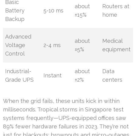
Basic
about
Routers at
Battery
5-10 ms
±15%
home
Backup
Advanced
about
Medical
Voltage
2-4 ms
±5%
equipment
Control
Industrial-
about
Data
Instant
Grade UPS
±2%
centers
When the grid fails, these units kick in within
milliseconds. Tropical storms in Singapore test
systems frequently—UPS-equipped offices saw
89% fewer hardware failures in 2023. They’re not
just for blackouts: brownouts and micro-outages