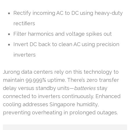
Rectify incoming AC to DC using heavy-duty
rectifiers
Filter harmonics and voltage spikes out
Invert DC back to clean AC using precision
inverters
Jurong data centers rely on this technology to
maintain 99.999% uptime. There’s zero transfer
delay versus standby units—
batteries
stay
connected to inverters continuously. Enhanced
cooling addresses Singapore humidity,
preventing overheating in prolonged outages.