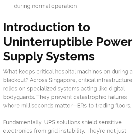
during normal operation
Introduction to
Uninterruptible Power
Supply Systems
What keeps critical hospital machines on during a
blackout? Across Singapore, critical infrastructure
relies on specialized systems acting like digital
bodyguards. They prevent catastrophic failures
where milliseconds matter—ERs to trading floors.
Fundamentally, UPS solutions shield sensitive
electronics from grid instability. They’re not just