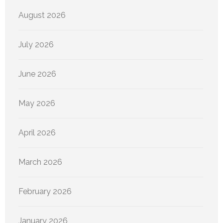
August 2026
July 2026
June 2026
May 2026
April 2026
March 2026
February 2026
January 2026