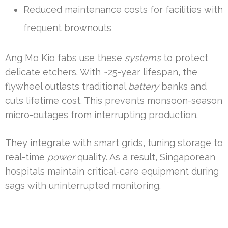
Reduced maintenance costs for facilities with
frequent brownouts
Ang Mo Kio fabs use these
systems
to protect
delicate etchers. With ~25-year lifespan, the
flywheel outlasts traditional
battery
banks and
cuts lifetime cost. This prevents monsoon-season
micro-outages from interrupting production.
They integrate with smart grids, tuning storage to
real-time
power
quality. As a result, Singaporean
hospitals maintain critical-care equipment during
sags with uninterrupted monitoring.