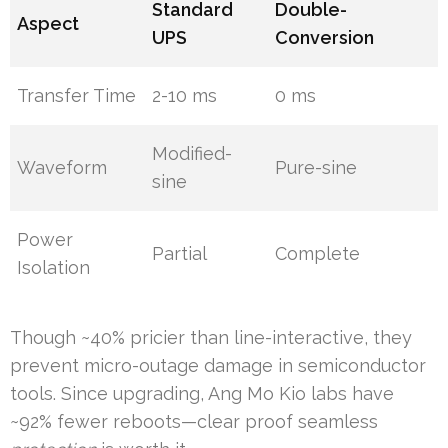
Standard
Double-
Aspect
UPS
Conversion
Transfer Time
2-10 ms
0 ms
Modified-
Waveform
Pure-sine
sine
Power
Partial
Complete
Isolation
Though ~40% pricier than line-interactive, they
prevent micro-outage damage in semiconductor
tools. Since upgrading, Ang Mo Kio labs have
~92% fewer reboots—clear proof seamless