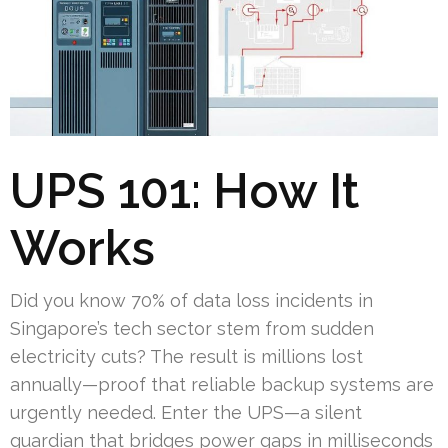
UPS 101: How It
Works
Did you know 70% of data loss incidents in
Singapore’s tech sector stem from sudden
electricity cuts? The result is millions lost
annually—proof that reliable backup systems are
urgently needed. Enter the UPS—a silent
guardian that bridges power gaps in milliseconds