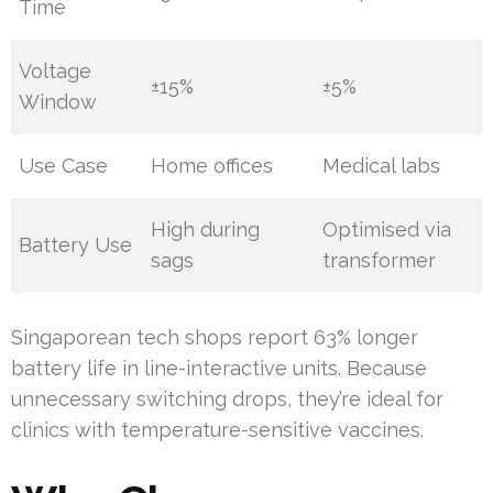
Time
Voltage
±15%
±5%
Window
Use Case
Home offices
Medical labs
High during
Optimised via
Battery Use
sags
transformer
Singaporean tech shops report 63% longer
battery life in line-interactive units. Because
unnecessary switching drops, they’re ideal for
clinics with temperature-sensitive vaccines.