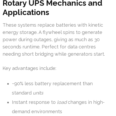
Rotary UPS Mechanics and
Applications
These systems replace batteries with kinetic
energy storage. A flywheel spins to generate
power during outages, giving as much as 30
seconds runtime. Perfect for data centres
needing short bridging while generators start.
Key advantages include:
~90% less battery replacement than
standard
units
Instant response to
load
changes in high-
demand environments