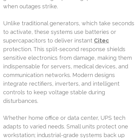
when outages strike.
Unlike traditional generators, which take seconds
to activate, these systems use batteries or
supercapacitors to deliver instant
Citec
protection. This split-second response shields
sensitive electronics from damage, making them
indispensable for servers, medical devices, and
communication networks. Modern designs
integrate rectifiers, inverters, and intelligent
controls to keep voltage stable during
disturbances.
Whether home office or data center, UPS tech
adapts to varied needs. Small units protect one
workstation; industrial-grade systems back up