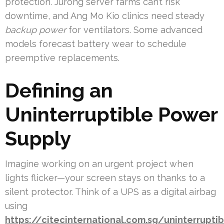
protection. Jurong server farms can’t risk
downtime, and Ang Mo Kio clinics need steady
backup power
for ventilators. Some advanced
models forecast battery wear to schedule
preemptive replacements.
Defining an
Uninterruptible Power
Supply
Imagine working on an urgent project when
lights flicker—your screen stays on thanks to a
silent protector. Think of a UPS as a digital airbag
using
https://citecinternational.com.sg/uninterruptib