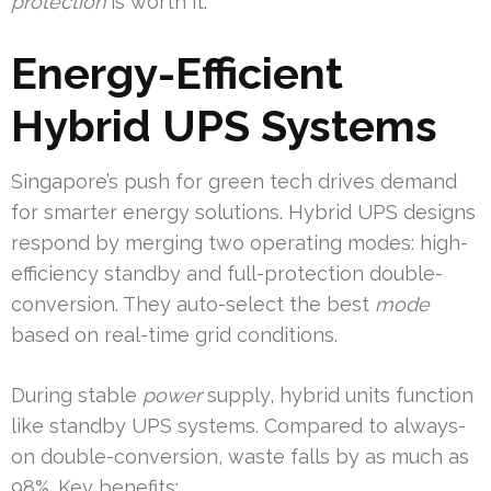
protection
is worth it.
Energy-Efficient
Hybrid UPS Systems
Singapore’s push for green tech drives demand
for smarter energy solutions. Hybrid UPS designs
respond by merging two operating modes: high-
efficiency standby and full-protection double-
conversion. They auto-select the best
mode
based on real-time grid conditions.
During stable
power
supply, hybrid units function
like standby UPS systems. Compared to always-
on double-conversion, waste falls by as much as
98%. Key benefits: