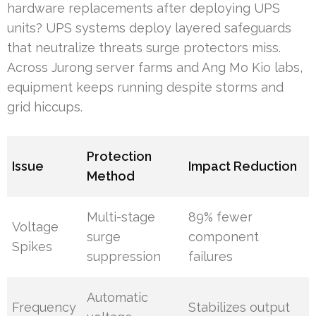
hardware replacements after deploying UPS
units? UPS systems deploy layered safeguards
that neutralize threats surge protectors miss.
Across Jurong server farms and Ang Mo Kio labs,
equipment keeps running despite storms and
grid hiccups.
Protection
Issue
Impact Reduction
Method
Multi-stage
89% fewer
Voltage
surge
component
Spikes
suppression
failures
Automatic
Frequency
Stabilizes output