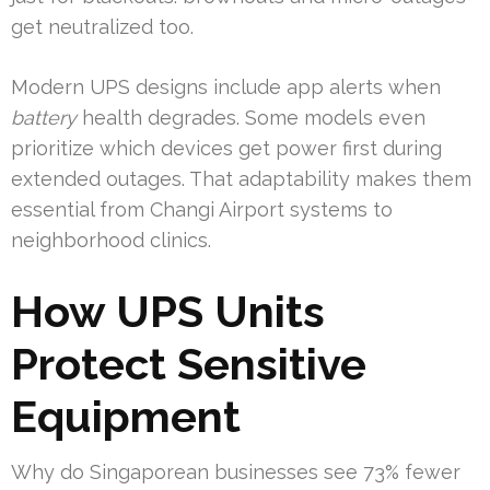
get neutralized too.
Modern UPS designs include app alerts when
battery
health degrades. Some models even
prioritize which devices get power first during
extended outages. That adaptability makes them
essential from Changi Airport systems to
neighborhood clinics.
How UPS Units
Protect Sensitive
Equipment
Why do Singaporean businesses see 73% fewer