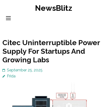
Skip
NewsBlitz
to
content
(Press
Enter)
Citec Uninterruptible Power
Supply For Startups And
Growing Labs
September 25, 2025
Frida