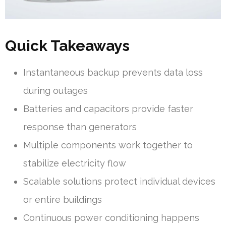
Quick Takeaways
Instantaneous backup prevents data loss
during outages
Batteries and capacitors provide faster
response than generators
Multiple components work together to
stabilize electricity flow
Scalable solutions protect individual devices
or entire buildings
Continuous power conditioning happens