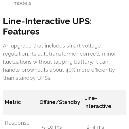
models
Line-Interactive UPS:
Features
An upgrade that includes smart voltage
regulation. Its autotransformer corrects minor
fluctuations without tapping battery. It can
handle brownouts about 40% more efficiently
than standby UPSs.
Line-
Metric
Offline/Standby
Interactive
Response
~5–10 ms
~2–4 ms