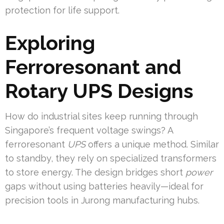
protection for life support.
Exploring
Ferroresonant and
Rotary UPS Designs
How do industrial sites keep running through
Singapore’s frequent voltage swings? A
ferroresonant
UPS
offers a unique method. Similar
to standby, they rely on specialized transformers
to store energy. The design bridges short
power
gaps without using batteries heavily—ideal for
precision tools in Jurong manufacturing hubs.