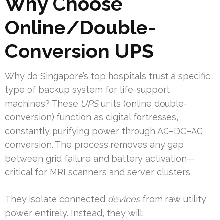
Why Choose
Online/Double-
Conversion UPS
Why do Singapore’s top hospitals trust a specific
type of backup system for life-support
machines? These
UPS
units (online double-
conversion) function as digital fortresses,
constantly purifying power through AC–DC–AC
conversion. The process removes any gap
between grid failure and battery activation—
critical for MRI scanners and server clusters.
They isolate connected
devices
from raw utility
power entirely. Instead, they will: