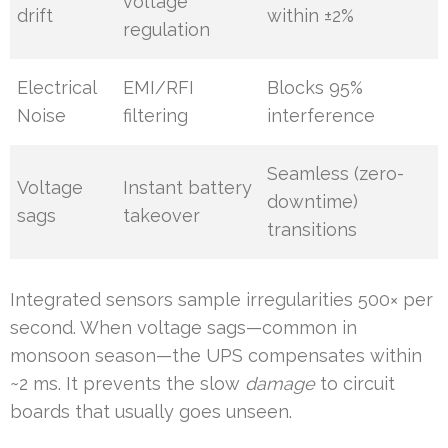
voltage
drift
within ±2%
regulation
Electrical
EMI/RFI
Blocks 95%
Noise
filtering
interference
Seamless (zero-
Voltage
Instant battery
downtime)
sags
takeover
transitions
Integrated sensors sample irregularities 500× per
second. When voltage sags—common in
monsoon season—the UPS compensates within
~2 ms. It prevents the slow
damage
to circuit
boards that usually goes unseen.