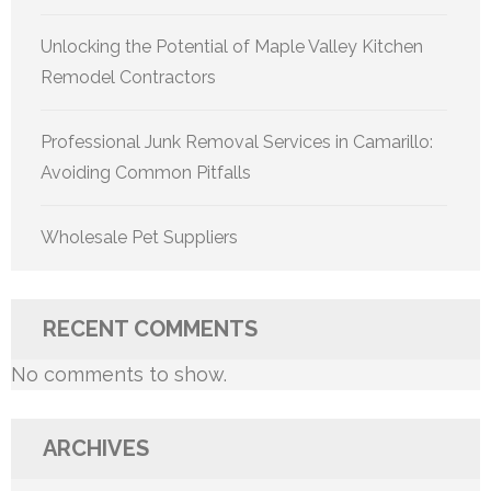
Unlocking the Potential of Maple Valley Kitchen
Remodel Contractors
Professional Junk Removal Services in Camarillo:
Avoiding Common Pitfalls
Wholesale Pet Suppliers
RECENT COMMENTS
No comments to show.
ARCHIVES