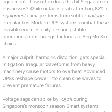
equipment—how often does this hit Singaporean
businesses? While outages grab attention, 82% of
equipment
damage stems from subtler
voltage
irregularities. Modern UPS systems combat these
invisible enemies daily, ensuring stable
operations from Jurong’s factories to Ang Mo Kio
clinics.
A major culprit, harmonic distortion, gets special
mitigation. Irregular waveforms from heavy
machinery cause motors to overheat. Advanced
UPSs reshape power into clean sine waves to
prevent premature failures.
Voltage sags can spike by ~150% during
Singapore’s monsoon season. Smart systems