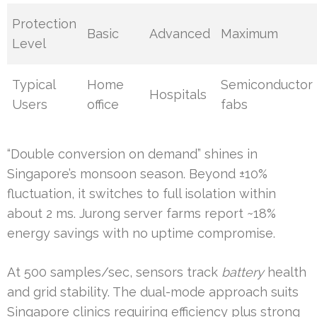
Protection
Basic
Advanced
Maximum
Level
Typical
Home
Semiconductor
Hospitals
Users
office
fabs
“Double conversion on demand” shines in
Singapore’s monsoon season. Beyond ±10%
fluctuation, it switches to full isolation within
about 2 ms. Jurong server farms report ~18%
energy savings with no uptime compromise.
At 500 samples/sec, sensors track
battery
health
and grid stability. The dual-mode approach suits
Singapore clinics requiring efficiency plus strong