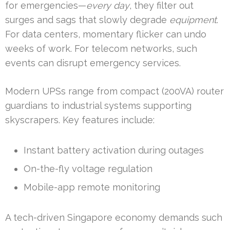
for emergencies—
every day
, they filter out
surges and sags that slowly degrade
equipment
.
For data centers, momentary flicker can undo
weeks of work. For telecom networks, such
events can disrupt emergency services.
Modern UPSs range from compact (200VA) router
guardians to industrial systems supporting
skyscrapers. Key features include:
Instant battery activation during outages
On-the-fly voltage regulation
Mobile-app remote monitoring
A tech-driven Singapore economy demands such