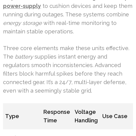
power-supply
to cushion devices and keep them
running during outages. These systems combine
energy storage
with real-time monitoring to
maintain stable operations.
Three core elements make these units effective.
The
battery
supplies instant energy and
regulators smooth inconsistencies. Advanced
filters block harmful spikes before they reach
connected gear. It’s a 24/7, multi-layer defense,
even with a seemingly stable grid.
Response
Voltage
Type
Use Case
Time
Handling