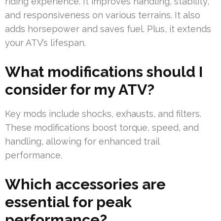
riding experience. It improves handling, stability,
and responsiveness on various terrains. It also
adds horsepower and saves fuel. Plus, it extends
your ATV’s lifespan.
What modifications should I
consider for my ATV?
Key mods include shocks, exhausts, and filters.
These modifications boost torque, speed, and
handling, allowing for enhanced trail
performance.
Which accessories are
essential for peak
performance?