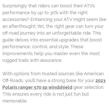
Surprisingly that riders can boost their ATV’s
performance by up to 30% with the right
accessories? Enhancing your ATV might seem like
an afterthought. Yet, the right gear can turn your
off-road journey into an unforgettable ride. This
guide delves into essential upgrades that boost
performance, control, and style. These
improvements help you master even the most
rugged trails with assurance.
With options from trusted sources like American
Off-Roads, you’ll have a strong base for your
2023
Polaris ranger 570 sp windshield
gear selection.
This ensures every ride is not just fun but
memorable.