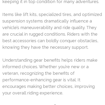
keeping it in top condition for many adventures.
Items like lift kits, specialized tires, and optimized
suspension systems dramatically influence a
vehicle’s maneuverability and ride quality. They
are crucial in rugged conditions. Riders with the
best accessories can boldly conquer obstacles,
knowing they have the necessary support.
Understanding gear benefits helps riders make
informed choices. Whether you’re new or a
veteran, recognizing the benefits of
performance-enhancing gear is vital. It
encourages making better choices, improving
your overall riding experience.