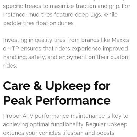
specific treads to maximize traction and grip. For
instance, mud tires feature deep lugs, while
paddle tires float on dunes.
Investing in quality tires from brands like Maxxis
or ITP ensures that riders experience improved
handling, safety, and enjoyment on their custom
rides.
Care & Upkeep for
Peak Performance
Proper ATV performance maintenance is key to
achieving optimal functionality. Regular upkeep
extends your vehicle’s lifespan and boosts