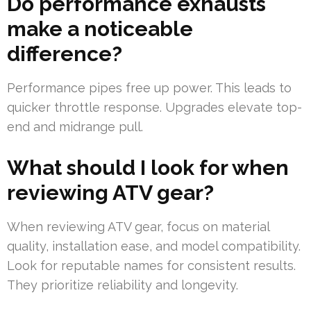
Do performance exhausts
make a noticeable
difference?
Performance pipes free up power. This leads to
quicker throttle response. Upgrades elevate top-
end and midrange pull.
What should I look for when
reviewing ATV gear?
When reviewing ATV gear, focus on material
quality, installation ease, and model compatibility.
Look for reputable names for consistent results.
They prioritize reliability and longevity.