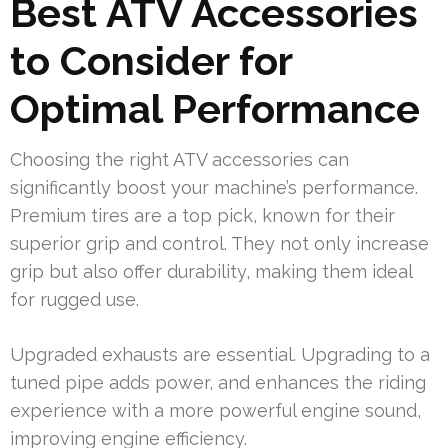
Best ATV Accessories
to Consider for
Optimal Performance
Choosing the right ATV accessories can
significantly boost your machine’s performance.
Premium tires are a top pick, known for their
superior grip and control. They not only increase
grip but also offer durability, making them ideal
for rugged use.
Upgraded exhausts are essential. Upgrading to a
tuned pipe adds power, and enhances the riding
experience with a more powerful engine sound,
improving engine efficiency.