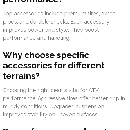
Top accessories include premium tires, tuned
pipes, and durable shocks. Each accessory
improves power and style. They boost
performance and handling.
Why choose specific
accessories for different
terrains?
Choosing the right gear is vital for ATV
performance. Aggressive tires offer better grip in
muddy conditions. Upgraded suspension
improves stability on uneven surfaces.