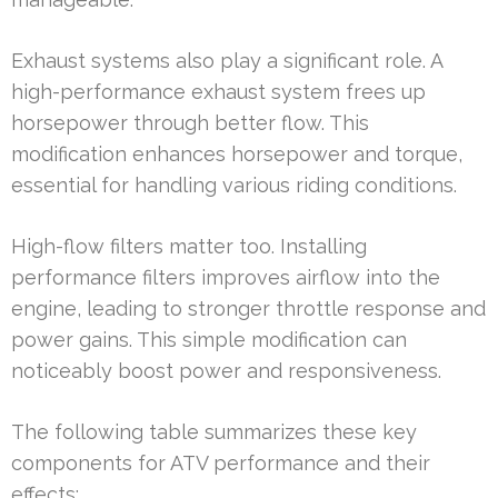
Exhaust systems also play a significant role. A
high-performance exhaust system frees up
horsepower through better flow. This
modification enhances horsepower and torque,
essential for handling various riding conditions.
High-flow filters matter too. Installing
performance filters improves airflow into the
engine, leading to stronger throttle response and
power gains. This simple modification can
noticeably boost power and responsiveness.
The following table summarizes these key
components for ATV performance and their
effects: