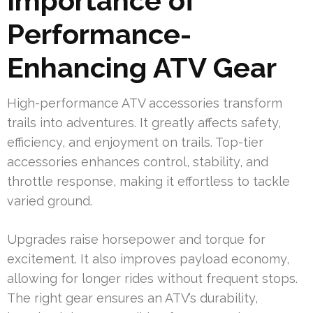
Importance of
Performance-
Enhancing ATV Gear
High-performance ATV accessories transform
trails into adventures. It greatly affects safety,
efficiency, and enjoyment on trails. Top-tier
accessories enhances control, stability, and
throttle response, making it effortless to tackle
varied ground.
Upgrades raise horsepower and torque for
excitement. It also improves payload economy,
allowing for longer rides without frequent stops.
The right gear ensures an ATV’s durability,