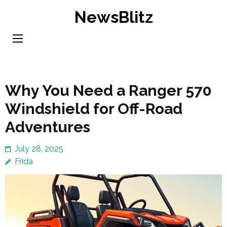
Skip
NewsBlitz
to
content
(Press
Enter)
Why You Need a Ranger 570
Windshield for Off-Road
Adventures
July 28, 2025
Frida