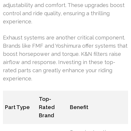
adjustability and comfort. These upgrades boost
control and ride quality, ensuring a thrilling
experience.
Exhaust systems are another critical component.
Brands like FMF and Yoshimura offer systems that
boost horsepower and torque. K&N filters raise
airflow and response. Investing in these top-
rated parts can greatly enhance your riding
experience.
Top-
Part Type
Rated
Benefit
Brand