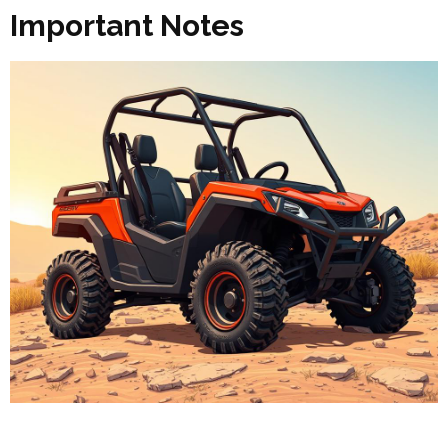
Important Notes