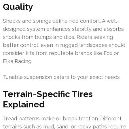
Quality
Shocks and springs define ride comfort. A well-
designed system enhances stability and absorbs
shocks from bumps and dips. Riders seeking
better control, even in rugged landscapes should
consider kits from reputable brands like Fox or
Elka Racing.
Tunable suspension caters to your exact needs.
Terrain-Specific Tires
Explained
Tread patterns make or break traction. Different
terrains such as mud, sand, or rocky paths require