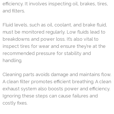
efficiency. It involves inspecting oil, brakes, tires,
and filters.
Fluid levels, such as oil, coolant, and brake fluid,
must be monitored regularly. Low fluids lead to
breakdowns and power loss. It’s also vital to
inspect tires for wear and ensure they’re at the
recommended pressure for stability and
handling.
Cleaning parts avoids damage and maintains flow.
A clean filter promotes efficient breathing. A clean
exhaust system also boosts power and efficiency.
Ignoring these steps can cause failures and
costly fixes.