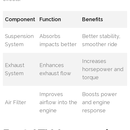
Component
Function
Benefits
Suspension
Absorbs
Better stability,
System
impacts better
smoother ride
Increases
Exhaust
Enhances
horsepower and
System
exhaust flow
torque
Improves
Boosts power
Air Filter
airflow into the
and engine
engine
response