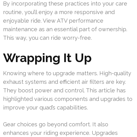
By incorporating these practices into your care
routine, you’ll enjoy a more responsive and
enjoyable ride. View ATV performance
maintenance as an essential part of ownership.
This way, you can ride worry-free.
Wrapping It Up
Knowing where to upgrade matters. High-quality
exhaust systems and efficient air filters are key.
They boost power and control. This article has
highlighted various components and upgrades to
improve your quad’s capabilities.
Gear choices go beyond comfort. It also
enhances your riding experience. Upgrades