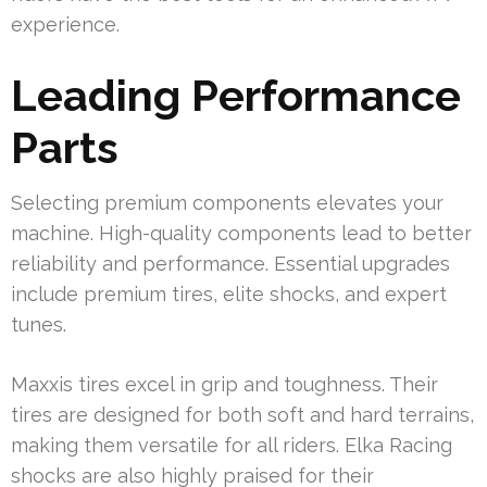
experience.
Leading Performance
Parts
Selecting premium components elevates your
machine. High-quality components lead to better
reliability and performance. Essential upgrades
include premium tires, elite shocks, and expert
tunes.
Maxxis tires excel in grip and toughness. Their
tires are designed for both soft and hard terrains,
making them versatile for all riders. Elka Racing
shocks are also highly praised for their