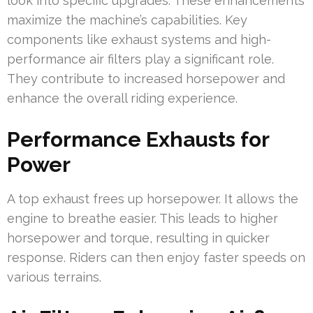
look into specific upgrades. These enhancements
maximize the machine’s capabilities. Key
components like exhaust systems and high-
performance air filters play a significant role.
They contribute to increased horsepower and
enhance the overall riding experience.
Performance Exhausts for
Power
A top exhaust frees up horsepower. It allows the
engine to breathe easier. This leads to higher
horsepower and torque, resulting in quicker
response. Riders can then enjoy faster speeds on
various terrains.