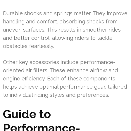
Durable shocks and springs matter. They improve
handling and comfort, absorbing shocks from
uneven surfaces. This results in smoother rides
and better control, allowing riders to tackle
obstacles fearlessly.
Other key accessories include performance-
oriented air filters. These enhance airflow and
engine efficiency. Each of these components
helps achieve optimal performance gear, tailored
to individual riding styles and preferences.
Guide to
Performance-