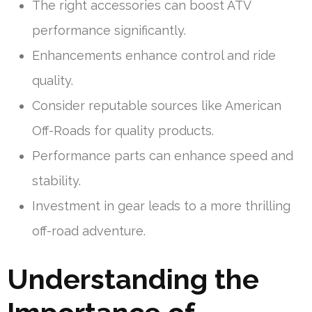
The right accessories can boost ATV
performance significantly.
Enhancements enhance control and ride
quality.
Consider reputable sources like American
Off-Roads for quality products.
Performance parts can enhance speed and
stability.
Investment in gear leads to a more thrilling
off-road adventure.
Understanding the