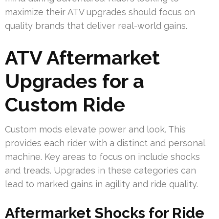
maximize their ATV upgrades should focus on
quality brands that deliver real-world gains.
ATV Aftermarket
Upgrades for a
Custom Ride
Custom mods elevate power and look. This
provides each rider with a distinct and personal
machine. Key areas to focus on include shocks
and treads. Upgrades in these categories can
lead to marked gains in agility and ride quality.
Aftermarket Shocks for Ride