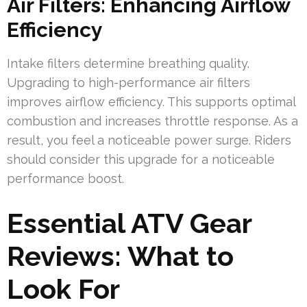
Air Filters: Enhancing Airflow
Efficiency
Intake filters determine breathing quality.
Upgrading to high-performance air filters
improves airflow efficiency. This supports optimal
combustion and increases throttle response. As a
result, you feel a noticeable power surge. Riders
should consider this upgrade for a noticeable
performance boost.
Essential ATV Gear
Reviews: What to
Look For