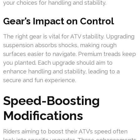
your choices for handling and stability.
Gear’s Impact on Control
The right gear is vital for ATV stability. Upgrading
suspension absorbs shocks, making rough
surfaces easier to navigate. Premium treads keep
you planted. Each upgrade should aim to
enhance handling and stability, leading to a
secure and fun experience.
Speed-Boosting
Modifications
Riders aiming to boost their ATV’s speed often