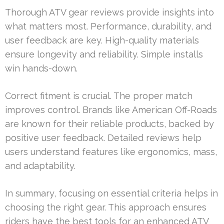
Thorough ATV gear reviews provide insights into
what matters most. Performance, durability, and
user feedback are key. High-quality materials
ensure longevity and reliability. Simple installs
win hands-down.
Correct fitment is crucial. The proper match
improves control. Brands like American Off-Roads
are known for their reliable products, backed by
positive user feedback. Detailed reviews help
users understand features like ergonomics, mass,
and adaptability.
In summary, focusing on essential criteria helps in
choosing the right gear. This approach ensures
riders have the best tools for an enhanced ATV