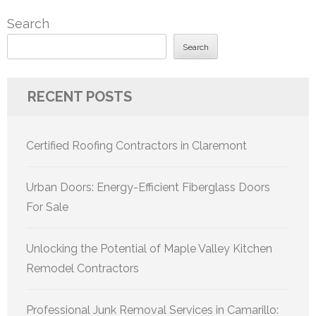
Search
Search
RECENT POSTS
Certified Roofing Contractors in Claremont
Urban Doors: Energy-Efficient Fiberglass Doors
For Sale
Unlocking the Potential of Maple Valley Kitchen
Remodel Contractors
Professional Junk Removal Services in Camarillo: