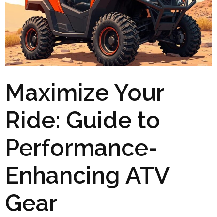
Maximize Your
Ride: Guide to
Performance-
Enhancing ATV
Gear