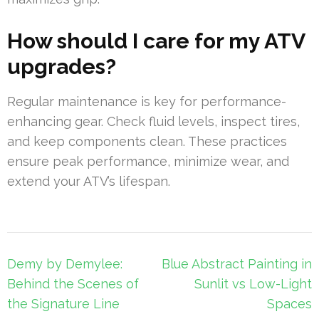
How should I care for my ATV
upgrades?
Regular maintenance is key for performance-
enhancing gear. Check fluid levels, inspect tires,
and keep components clean. These practices
ensure peak performance, minimize wear, and
extend your ATV’s lifespan.
Post
Demy by Demylee:
Blue Abstract Painting in
navigation
Behind the Scenes of
Sunlit vs Low-Light
the Signature Line
Spaces