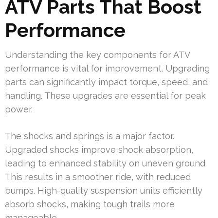
ATV Parts That Boost
Performance
Understanding the key components for ATV
performance is vital for improvement. Upgrading
parts can significantly impact torque, speed, and
handling. These upgrades are essential for peak
power.
The shocks and springs is a major factor.
Upgraded shocks improve shock absorption,
leading to enhanced stability on uneven ground.
This results in a smoother ride, with reduced
bumps. High-quality suspension units efficiently
absorb shocks, making tough trails more
manageable.