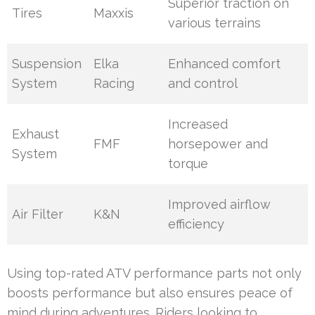
Superior traction on
Tires
Maxxis
various terrains
Suspension
Elka
Enhanced comfort
System
Racing
and control
Increased
Exhaust
FMF
horsepower and
System
torque
Improved airflow
Air Filter
K&N
efficiency
Using top-rated ATV performance parts not only
boosts performance but also ensures peace of
mind during adventures. Riders looking to