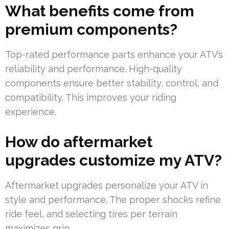
What benefits come from
premium components?
Top-rated performance parts enhance your ATV’s
reliability and performance. High-quality
components ensure better stability, control, and
compatibility. This improves your riding
experience.
How do aftermarket
upgrades customize my ATV?
Aftermarket upgrades personalize your ATV in
style and performance. The proper shocks refine
ride feel, and selecting tires per terrain
maximizes grip.