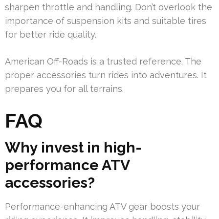
sharpen throttle and handling. Don’t overlook the
importance of suspension kits and suitable tires
for better ride quality.
American Off-Roads is a trusted reference. The
proper accessories turn rides into adventures. It
prepares you for all terrains.
FAQ
Why invest in high-
performance ATV
accessories?
Performance-enhancing ATV gear boosts your