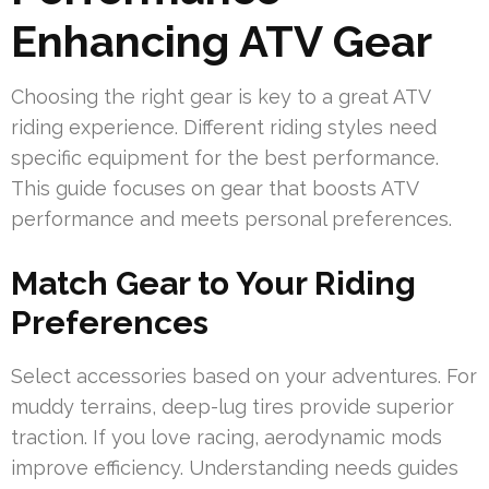
Enhancing ATV Gear
Choosing the right gear is key to a great ATV
riding experience. Different riding styles need
specific equipment for the best performance.
This guide focuses on gear that boosts ATV
performance and meets personal preferences.
Match Gear to Your Riding
Preferences
Select accessories based on your adventures. For
muddy terrains, deep-lug tires provide superior
traction. If you love racing, aerodynamic mods
improve efficiency. Understanding needs guides