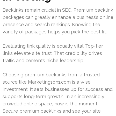
Backlinks remain crucial in SEO. Premium backlink
packages can greatly enhance a business’s online
presence and search rankings. Knowing the
variety of packages helps you pick the best fit.
Evaluating link quality is equally vital. Top-tier
links elevate site trust. That credibility drives
traffic and cements niche leadership.
Choosing premium backlinks from a trusted
source like Marketing1on1.com is a wise
investment. It sets businesses up for success and
supports long-term growth. In an increasingly
crowded online space, now is the moment.
Secure premium backlinks and see your site