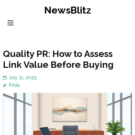
Skip
NewsBlitz
to
content
(Press
Enter)
Quality PR: How to Assess
Link Value Before Buying
July 31, 2025
Frida