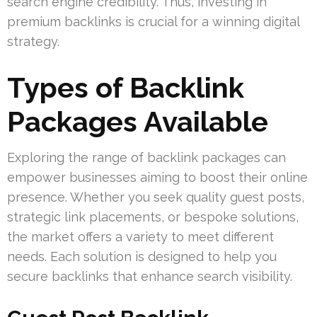
search engine credibility. Thus, investing in
premium backlinks is crucial for a winning digital
strategy.
Types of Backlink
Packages Available
Exploring the range of backlink packages can
empower businesses aiming to boost their online
presence. Whether you seek quality guest posts,
strategic link placements, or bespoke solutions,
the market offers a variety to meet different
needs. Each solution is designed to help you
secure backlinks that enhance search visibility.