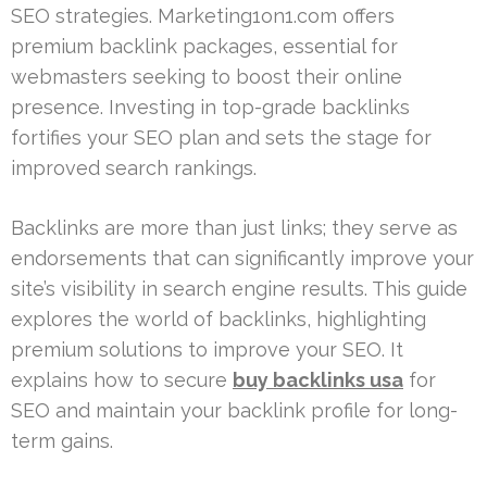
SEO strategies. Marketing1on1.com offers
premium backlink packages, essential for
webmasters seeking to boost their online
presence. Investing in top-grade backlinks
fortifies your SEO plan and sets the stage for
improved search rankings.
Backlinks are more than just links; they serve as
endorsements that can significantly improve your
site’s visibility in search engine results. This guide
explores the world of backlinks, highlighting
premium solutions to improve your SEO. It
explains how to secure
buy backlinks usa
for
SEO and maintain your backlink profile for long-
term gains.