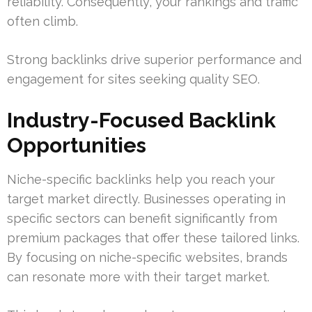
reliability. Consequently, your rankings and traffic
often climb.
Strong backlinks drive superior performance and
engagement for sites seeking quality SEO.
Industry-Focused Backlink
Opportunities
Niche-specific backlinks help you reach your
target market directly. Businesses operating in
specific sectors can benefit significantly from
premium packages that offer these tailored links.
By focusing on niche-specific websites, brands
can resonate more with their target market.