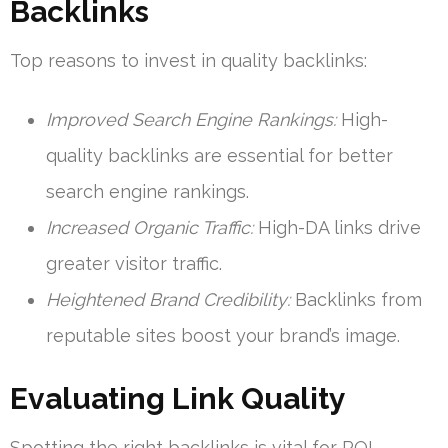
Backlinks
Top reasons to invest in quality backlinks:
Improved Search Engine Rankings:
High-
quality backlinks are essential for better
search engine rankings.
Increased Organic Traffic:
High-DA links drive
greater visitor traffic.
Heightened Brand Credibility:
Backlinks from
reputable sites boost your brand’s image.
Evaluating Link Quality
Spotting the right backlinks is vital for ROI.