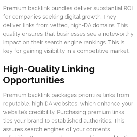
Premium backlink bundles deliver substantial ROI
for companies seeking digital growth. They
deliver links from vetted, high-DA domains. This
quality ensures that businesses see a noteworthy
impact on their search engine rankings. This is
key for gaining visibility in a competitive market.
High-Quality Linking
Opportunities
Premium backlink packages prioritize links from
reputable, high DA websites, which enhance your
website’s credibility. Purchasing premium links
ties your brand to established authorities. This
assures search engines of your content’s