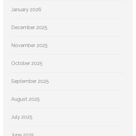
January 2026
December 2025
November 2025
October 2025
September 2025
August 2025
July 2025
June 2025