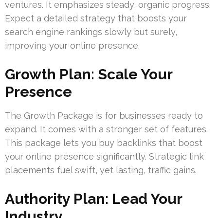
ventures. It emphasizes steady, organic progress.
Expect a detailed strategy that boosts your
search engine rankings slowly but surely,
improving your online presence.
Growth Plan: Scale Your
Presence
The Growth Package is for businesses ready to
expand. It comes with a stronger set of features.
This package lets you buy backlinks that boost
your online presence significantly. Strategic link
placements fuel swift, yet lasting, traffic gains.
Authority Plan: Lead Your
Industry