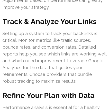
Adjustments based on performance can greatly
improve your strategy.
Track & Analyze Your Links
Setting up a system to track your backlinks is
critical. Monitor metrics like traffic sources,
bounce rates, and conversion rates. Detailed
reports help you see which links are working well
and which need improvement. Leverage Google
Analytics for the data that guides your
refinements. Choose providers that bundle
robust tracking to maximize results.
Refine Your Plan with Data
Performance analysis is essential for a healthy