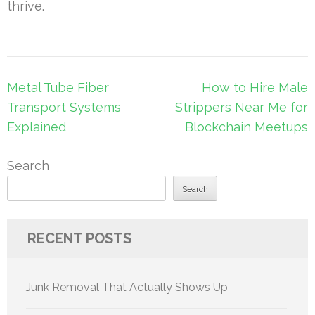
thrive.
Post
Metal Tube Fiber
How to Hire Male
navigation
Transport Systems
Strippers Near Me for
Explained
Blockchain Meetups
Search
Search
RECENT POSTS
Junk Removal That Actually Shows Up