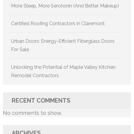
More Sleep, More Serotonin (And Better Makeup)
Certified Roofing Contractors in Claremont
Urban Doors: Energy-Efficient Fiberglass Doors
For Sale
Unlocking the Potential of Maple Valley Kitchen
Remodel Contractors
RECENT COMMENTS
No comments to show.
ARCHIVES