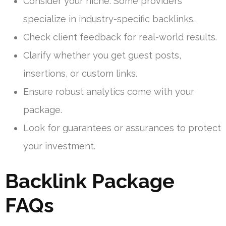
Consider your niche. Some providers
specialize in industry-specific backlinks.
Check client feedback for real-world results.
Clarify whether you get guest posts,
insertions, or custom links.
Ensure robust analytics come with your
package.
Look for guarantees or assurances to protect
your investment.
Backlink Package
FAQs