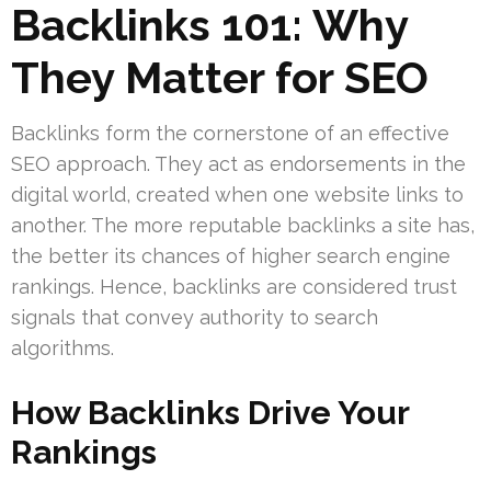
Backlinks 101: Why
They Matter for SEO
Backlinks form the cornerstone of an effective
SEO approach. They act as endorsements in the
digital world, created when one website links to
another. The more reputable backlinks a site has,
the better its chances of higher search engine
rankings. Hence, backlinks are considered trust
signals that convey authority to search
algorithms.
How Backlinks Drive Your
Rankings