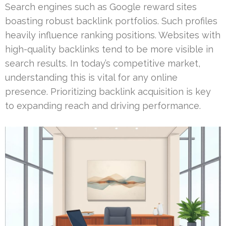
Search engines such as Google reward sites
boasting robust backlink portfolios. Such profiles
heavily influence ranking positions. Websites with
high-quality backlinks tend to be more visible in
search results. In today’s competitive market,
understanding this is vital for any online
presence. Prioritizing backlink acquisition is key
to expanding reach and driving performance.