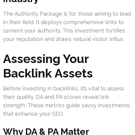
The Authority Package is for those aiming to lead
in their field. It deploys comprehensive links to
cement your authority. This investment fortifies
your reputation and draws natural visitor influx.
Assessing Your
Backlink Assets
Before investing in backlinks, it’s vital to assess
their quality. DA and PA scores reveal link
strength. These metrics guide savvy investments
that enhance your SEO.
Why DA & PA Matter