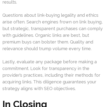
results.
Questions about link-buying legality and ethics
arise often. Search engines frown on link buying,
but strategic, transparent purchases can comply
with guidelines. Organic links are best, but
premium buys can bolster them. Quality and
relevance should trump volume every time.
Lastly, evaluate any package before making a
commitment. Look for transparency in the
provider’s practices, including their methods for
acquiring links. This diligence guarantees your
strategy aligns with SEO objectives.
In Closing