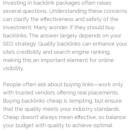
Investing in backlink packages often raises
several questions. Understanding these concerns
can clarify the effectiveness and safety of the
investment. Many wonder if they should buy
backlinks. The answer largely depends on your
SEO strategy. Quality backlinks can enhance your
site’s credibility and search engine ranking,
making this an important element for online
visibility.
People often ask about buying links—work only
with trusted vendors offering real placements.
Buying backlinks cheap is tempting, but ensure
that the quality meets your industry standards.
Cheap doesn’t always mean effective, so balance
your budget with quality to achieve optimal