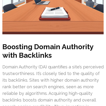
Boosting Domain Authority
with Backlinks
Domain Authority (DA) quantifies a site’s perceived
trustworthiness. It’s closely tied to the quality of
its backlinks. Sites with higher domain authority
rank better on search engines, seen as more
reliable by algorithms. Acquiring high-quality
backlinks boosts domain authority and overall