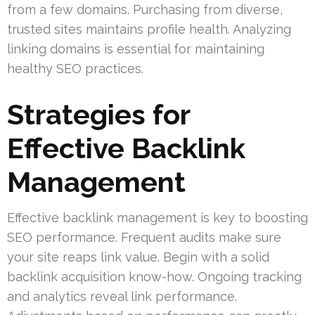
from a few domains. Purchasing from diverse,
trusted sites maintains profile health. Analyzing
linking domains is essential for maintaining
healthy SEO practices.
Strategies for
Effective Backlink
Management
Effective backlink management is key to boosting
SEO performance. Frequent audits make sure
your site reaps link value. Begin with a solid
backlink acquisition know-how. Ongoing tracking
and analytics reveal link performance.