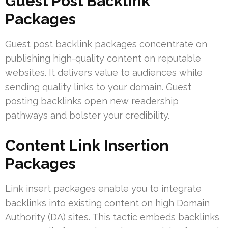
Guest Post Backlink
Packages
Guest post backlink packages concentrate on
publishing high-quality content on reputable
websites. It delivers value to audiences while
sending quality links to your domain. Guest
posting backlinks open new readership
pathways and bolster your credibility.
Content Link Insertion
Packages
Link insert packages enable you to integrate
backlinks into existing content on high Domain
Authority (DA) sites. This tactic embeds backlinks