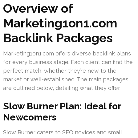
Overview of
Marketing1on1.com
Backlink Packages
Marketing1on1.com offers diverse backlink plans
for every business stage. Each client can find the
perfect match, whether they’re new to the
market or well-established. The main packages
are outlined below, detailing what they offer.
Slow Burner Plan: Ideal for
Newcomers
Slow Burner caters to SEO novices and small