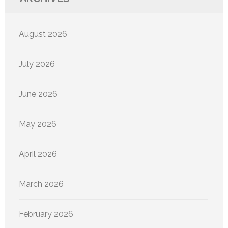
August 2026
July 2026
June 2026
May 2026
April 2026
March 2026
February 2026