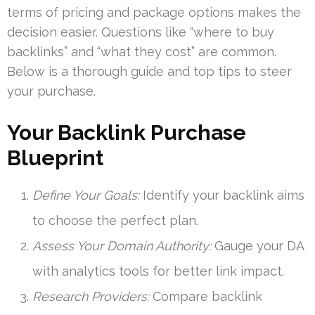
terms of pricing and package options makes the
decision easier. Questions like “where to buy
backlinks” and “what they cost” are common.
Below is a thorough guide and top tips to steer
your purchase.
Your Backlink Purchase
Blueprint
Define Your Goals:
Identify your backlink aims
to choose the perfect plan.
Assess Your Domain Authority:
Gauge your DA
with analytics tools for better link impact.
Research Providers:
Compare backlink