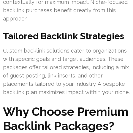
contextually for maximum impact. Niche-focused
backlink purchases benefit greatly from this
approach.
Tailored Backlink Strategies
Custom backlink solutions cater to organizations
with specific goals and target audiences. These
packages offer tailored strategies, including a mix
of guest posting, link inserts, and other
placements tailored to your industry. A bespoke
backlink plan maximizes impact within your niche.
Why Choose Premium
Backlink Packages?