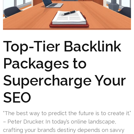
Top-Tier Backlink
Packages to
Supercharge Your
SEO
“The best way to predict the future is to create it.”
– Peter Drucker. In today’s online landscape,
crafting your brand’s destiny depends on savvy