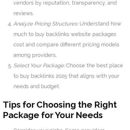
vendors by reputation, transparency, and
reviews.
Analyze Pricing Structures:
Understand how
much to buy backlinks website packages
cost and compare different pricing models
among providers.
Select Your Package:
Choose the best place
to buy backlinks 2025 that aligns with your
needs and budget.
Tips for Choosing the Right
Package for Your Needs