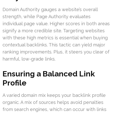
Domain Authority gauges a website’s overall
strength, while Page Authority evaluates
individual page value. Higher scores in both areas
signify a more credible site. Targeting websites
with these high metrics is essential when buying
contextual backlinks. This tactic can yield major
ranking improvements. Plus, it steers you clear of
harmful, low-grade links.
Ensuring a Balanced Link
Profile
A varied domain mix keeps your backlink profile
organic. A mix of sources helps avoid penalties
from search engines, which can occur with links