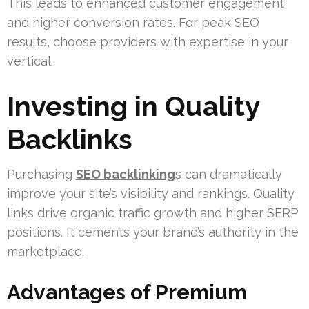
This leads to enhanced customer engagement
and higher conversion rates. For peak SEO
results, choose providers with expertise in your
vertical.
Investing in Quality
Backlinks
Purchasing
SEO backlinking
s can dramatically
improve your site’s visibility and rankings. Quality
links drive organic traffic growth and higher SERP
positions. It cements your brand’s authority in the
marketplace.
Advantages of Premium