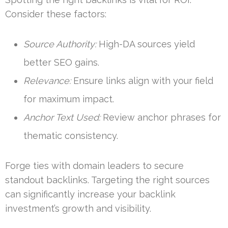
Consider these factors:
Source Authority:
High-DA sources yield
better SEO gains.
Relevance:
Ensure links align with your field
for maximum impact.
Anchor Text Used:
Review anchor phrases for
thematic consistency.
Forge ties with domain leaders to secure
standout backlinks. Targeting the right sources
can significantly increase your backlink
investment’s growth and visibility.