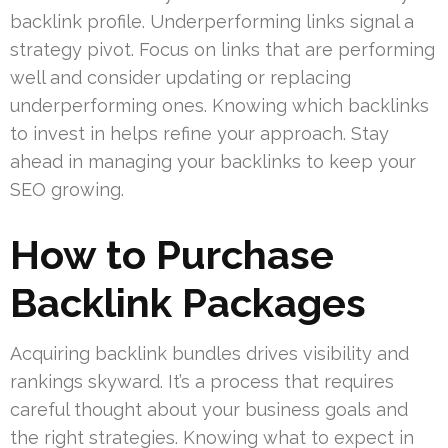
backlink profile. Underperforming links signal a
strategy pivot. Focus on links that are performing
well and consider updating or replacing
underperforming ones. Knowing which backlinks
to invest in helps refine your approach. Stay
ahead in managing your backlinks to keep your
SEO growing.
How to Purchase
Backlink Packages
Acquiring backlink bundles drives visibility and
rankings skyward. It’s a process that requires
careful thought about your business goals and
the right strategies. Knowing what to expect in