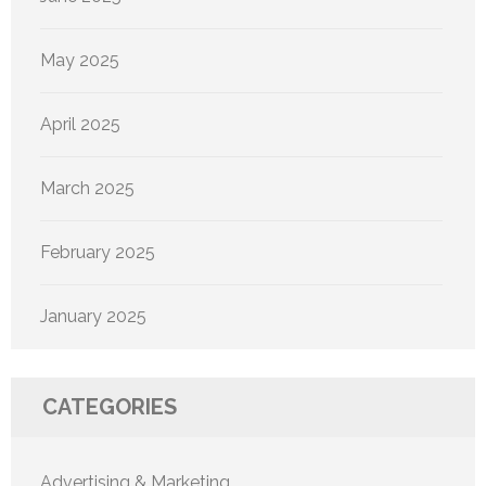
May 2025
April 2025
March 2025
February 2025
January 2025
CATEGORIES
Advertising & Marketing