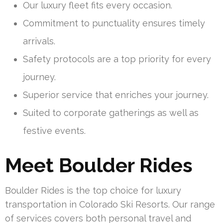
Our luxury fleet fits every occasion.
Commitment to punctuality ensures timely
arrivals.
Safety protocols are a top priority for every
journey.
Superior service that enriches your journey.
Suited to corporate gatherings as well as
festive events.
Meet Boulder Rides
Boulder Rides is the top choice for luxury
transportation in Colorado Ski Resorts. Our range
of services covers both personal travel and