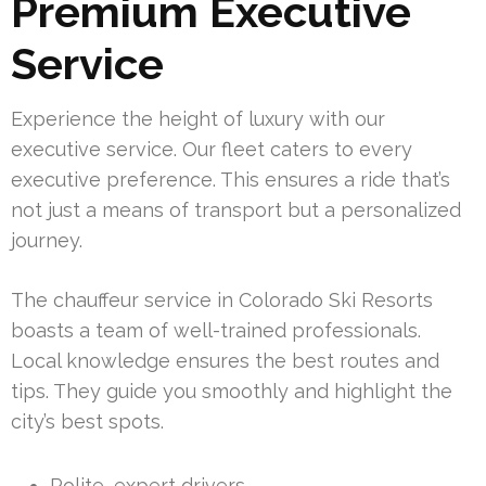
Premium Executive
Service
Experience the height of luxury with our
executive service. Our fleet caters to every
executive preference. This ensures a ride that’s
not just a means of transport but a personalized
journey.
The chauffeur service in Colorado Ski Resorts
boasts a team of well-trained professionals.
Local knowledge ensures the best routes and
tips. They guide you smoothly and highlight the
city’s best spots.
Polite, expert drivers