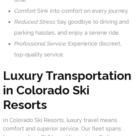
Comfort:
Sink into comfort on every journey.
Reduced Stress:
Say goodbye to driving and
parking hassles, and enjoy a serene ride.
Professional Service:
Experience discreet,
top-quality service.
Luxury Transportation
in Colorado Ski
Resorts
In Colorado Ski Resorts, luxury travel means
comfort and superior service. Our fleet spans