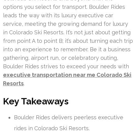
options you select for transport. Boulder Rides
leads the way with its luxury executive car
service, meeting the growing demand for luxury
in Colorado Ski Resorts. It’s not just about getting
from point A to point B; it’s about turning each trip
into an experience to remember. Be it a business
gathering, airport run, or celebratory outing,
Boulder Rides strives to exceed your needs with
executive transportation near me Colorado Ski
Resorts
.
Key Takeaways
Boulder Rides delivers peerless executive
rides in Colorado Ski Resorts.