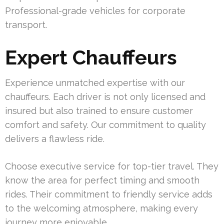
Professional-grade vehicles for corporate
transport.
Expert Chauffeurs
Experience unmatched expertise with our
chauffeurs. Each driver is not only licensed and
insured but also trained to ensure customer
comfort and safety. Our commitment to quality
delivers a flawless ride.
Choose executive service for top-tier travel. They
know the area for perfect timing and smooth
rides. Their commitment to friendly service adds
to the welcoming atmosphere, making every
journey more enjoyable.