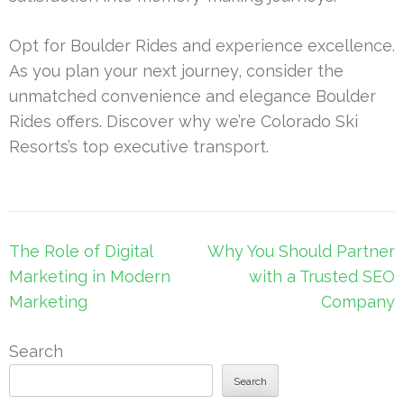
Opt for Boulder Rides and experience excellence.
As you plan your next journey, consider the
unmatched convenience and elegance Boulder
Rides offers. Discover why we’re Colorado Ski
Resorts’s top executive transport.
Post
The Role of Digital
Why You Should Partner
navigation
Marketing in Modern
with a Trusted SEO
Marketing
Company
Search
Search