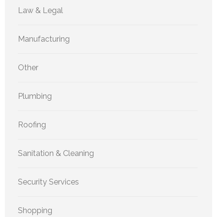
Law & Legal
Manufacturing
Other
Plumbing
Roofing
Sanitation & Cleaning
Security Services
Shopping