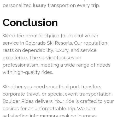
personalized luxury transport on every trip.
Conclusion
We’re the premier choice for executive car
service in Colorado Ski Resorts. Our reputation
rests on dependability, luxury, and service
excellence. The service focuses on
professionalism, meeting a wide range of needs
with high-quality rides.
Whether you need smooth airport transfers,
corporate travel, or special event transportation,
Boulder Rides delivers. Your ride is crafted to your
desires for an unforgettable trip. We turn
satisfaction into memory-making journeys.