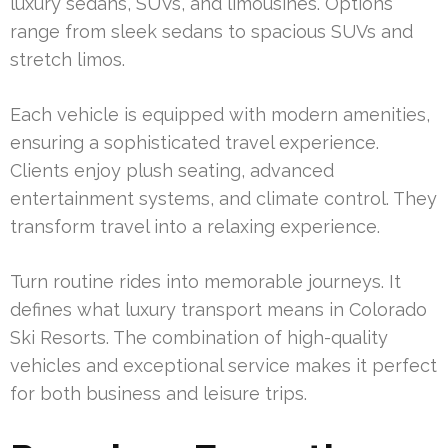
luxury sedans, SUVs, and limousines. Options
range from sleek sedans to spacious SUVs and
stretch limos.
Each vehicle is equipped with modern amenities,
ensuring a sophisticated travel experience.
Clients enjoy plush seating, advanced
entertainment systems, and climate control. They
transform travel into a relaxing experience.
Turn routine rides into memorable journeys. It
defines what luxury transport means in Colorado
Ski Resorts. The combination of high-quality
vehicles and exceptional service makes it perfect
for both business and leisure trips.