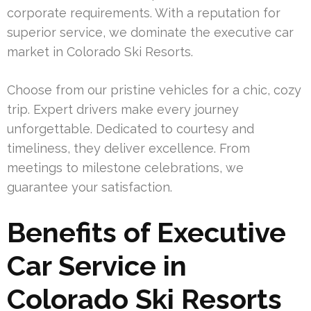
corporate requirements. With a reputation for
superior service, we dominate the executive car
market in Colorado Ski Resorts.
Choose from our pristine vehicles for a chic, cozy
trip. Expert drivers make every journey
unforgettable. Dedicated to courtesy and
timeliness, they deliver excellence. From
meetings to milestone celebrations, we
guarantee your satisfaction.
Benefits of Executive
Car Service in
Colorado Ski Resorts