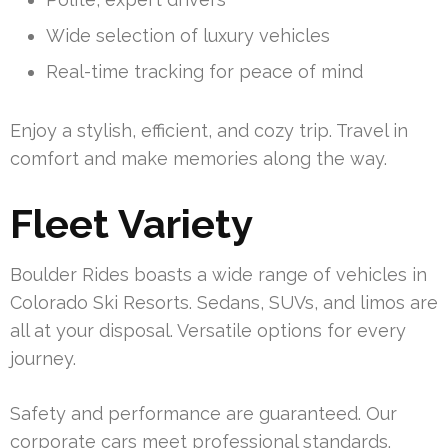
Wide selection of luxury vehicles
Real-time tracking for peace of mind
Enjoy a stylish, efficient, and cozy trip. Travel in
comfort and make memories along the way.
Fleet Variety
Boulder Rides boasts a wide range of vehicles in
Colorado Ski Resorts. Sedans, SUVs, and limos are
all at your disposal. Versatile options for every
journey.
Safety and performance are guaranteed. Our
corporate cars meet professional standards.