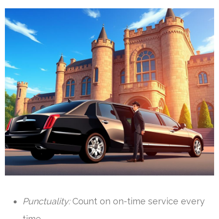
Punctuality:
Count on on-time service every
time.