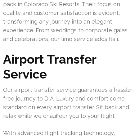
pack in Colorado Ski Resorts. Their focus on
quality and customer satisfaction is evident,
transforming any journey into an elegant
experience. From weddings to corporate galas
and celebrations, our limo service adds flair.
Airport Transfer
Service
Our airport transfer service guarantees a hassle-
free journey to DIA. Luxury and comfort come
standard on every airport transfer. Sit back and
relax while we chauffeur you to your flight.
With advanced flight tracking technology,