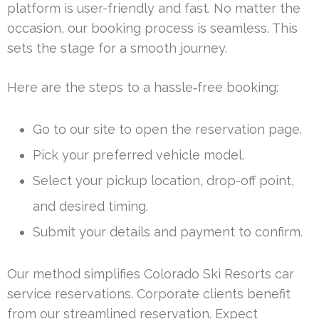
platform is user-friendly and fast. No matter the
occasion, our booking process is seamless. This
sets the stage for a smooth journey.
Here are the steps to a hassle‑free booking:
Go to our site to open the reservation page.
Pick your preferred vehicle model.
Select your pickup location, drop-off point,
and desired timing.
Submit your details and payment to confirm.
Our method simplifies Colorado Ski Resorts car
service reservations. Corporate clients benefit
from our streamlined reservation. Expect