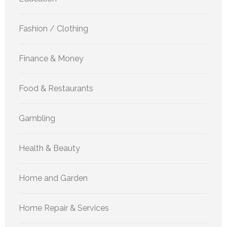
Fashion / Clothing
Finance & Money
Food & Restaurants
Gambling
Health & Beauty
Home and Garden
Home Repair & Services