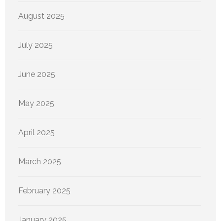
August 2025
July 2025
June 2025
May 2025
April 2025
March 2025
February 2025
January 2025