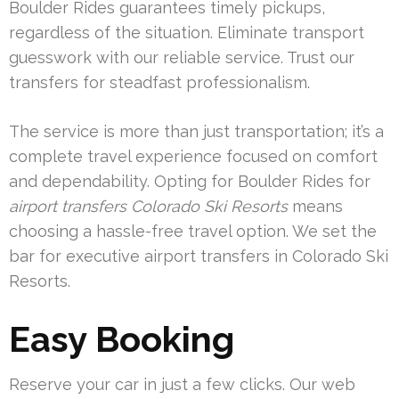
Boulder Rides guarantees timely pickups,
regardless of the situation. Eliminate transport
guesswork with our reliable service. Trust our
transfers for steadfast professionalism.
The service is more than just transportation; it’s a
complete travel experience focused on comfort
and dependability. Opting for Boulder Rides for
airport transfers Colorado Ski Resorts
means
choosing a hassle-free travel option. We set the
bar for executive airport transfers in Colorado Ski
Resorts.
Easy Booking
Reserve your car in just a few clicks. Our web