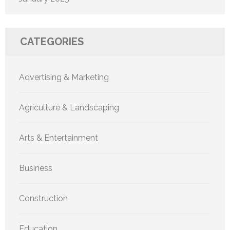
CATEGORIES
Advertising & Marketing
Agriculture & Landscaping
Arts & Entertainment
Business
Construction
Education