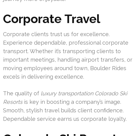
Corporate Travel
Corporate clients trust us for excellence.
Experience dependable, professional corporate
transport. Whether it’s transporting clients to
important meetings, handling airport transfers, or
moving employees around town, Boulder Rides
excels in delivering excellence.
The quality of
luxury transportation Colorado Ski
Resorts
is key in boosting a company’s image.
Smooth, stylish travel builds client confidence.
Dependable service earns us corporate loyalty.