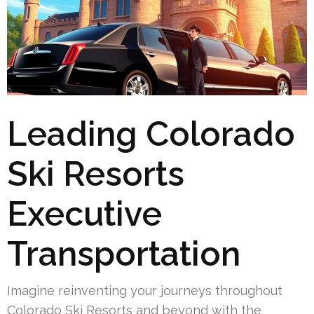
Leading Colorado
Ski Resorts
Executive
Transportation
Imagine reinventing your journeys throughout
Colorado Ski Resorts and beyond with the