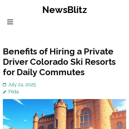
Skip
NewsBlitz
to
content
(Press
Enter)
Benefits of Hiring a Private
Driver Colorado Ski Resorts
for Daily Commutes
July 24, 2025
Frida