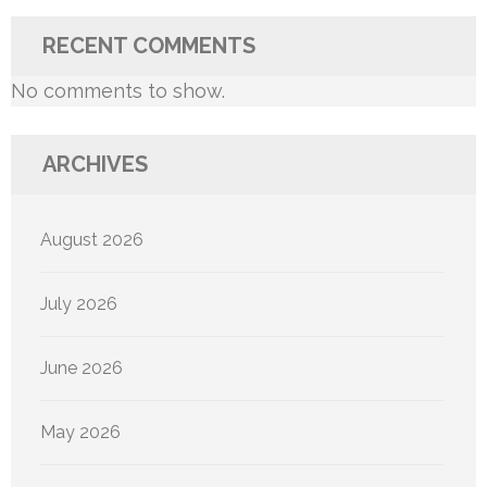
RECENT COMMENTS
No comments to show.
ARCHIVES
August 2026
July 2026
June 2026
May 2026