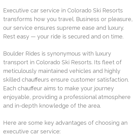
Executive car service in Colorado Ski Resorts
transforms how you travel. Business or pleasure,
our service ensures supreme ease and luxury.
Rest easy — your ride is secured and on time.
Boulder Rides is synonymous with luxury
transport in Colorado Ski Resorts. Its fleet of
meticulously maintained vehicles and highly
skilled chauffeurs ensure customer satisfaction.
Each chauffeur aims to make your journey
enjoyable, providing a professional atmosphere
and in-depth knowledge of the area.
Here are some key advantages of choosing an
executive car service: