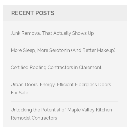
RECENT POSTS
Junk Removal That Actually Shows Up
More Sleep, More Serotonin (And Better Makeup)
Certified Roofing Contractors in Claremont
Urban Doors: Energy-Efficient Fiberglass Doors
For Sale
Unlocking the Potential of Maple Valley Kitchen
Remodel Contractors