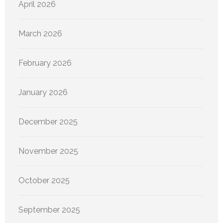
April 2026
March 2026
February 2026
January 2026
December 2025
November 2025
October 2025
September 2025