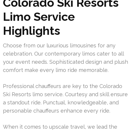
Colorado Ski Resorts
Limo Service
Highlights
Choose from our luxurious limousines for any
celebration. Our contemporary limos cater to all
your event needs. Sophisticated design and plush
comfort make every limo ride memorable.
Professional chauffeurs are key to the Colorado
Ski Resorts limo service. Courtesy and skill ensure
a standout ride. Punctual, knowledgeable, and
personable chauffeurs enhance every ride.
When it comes to upscale travel, we lead the