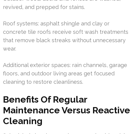
revived, and prepped for stains.
Roof systems: asphalt shingle and clay or
concrete tile roofs receive soft wash treatments
that remove black streaks without unnecessary
wear.
Additional exterior spaces: rain channels, garage
floors, and outdoor living areas get focused
cleaning to restore cleanliness.
Benefits Of Regular
Maintenance Versus Reactive
Cleaning