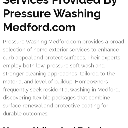
Pressure Washing
Medford.com
Pressure Washing Medford.com provides a broad
selection of home exterior services to enhance
curb appeal and protect surfaces. Their experts
employ both low-pressure soft wash and
stronger cleaning approaches, tailored to the
material and level of buildup. Homeowners
frequently seek residential washing in Medford,
discovering flexible packages that combine
surface renewal and protective coating for
durable outcomes.