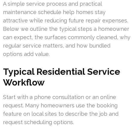
A simple service process and practical
maintenance schedule help homes stay
attractive while reducing future repair expenses.
Below we outline the typical steps a homeowner
can expect, the surfaces commonly cleaned, why
regular service matters, and how bundled
options add value.
Typical Residential Service
Workflow
Start with a phone consultation or an online
request. Many homeowners use the booking
feature on local sites to describe the job and
request scheduling options.