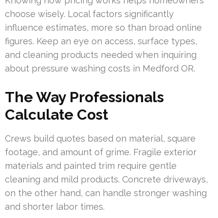
Knowing how pricing works helps homeowners
choose wisely. Local factors significantly
influence estimates, more so than broad online
figures. Keep an eye on access, surface types,
and cleaning products needed when inquiring
about pressure washing costs in Medford OR.
The Way Professionals
Calculate Cost
Crews build quotes based on material, square
footage, and amount of grime. Fragile exterior
materials and painted trim require gentle
cleaning and mild products. Concrete driveways,
on the other hand, can handle stronger washing
and shorter labor times.