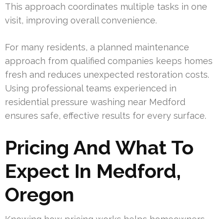
This approach coordinates multiple tasks in one
visit, improving overall convenience.
For many residents, a planned maintenance
approach from qualified companies keeps homes
fresh and reduces unexpected restoration costs.
Using professional teams experienced in
residential pressure washing near Medford
ensures safe, effective results for every surface.
Pricing And What To
Expect In Medford,
Oregon