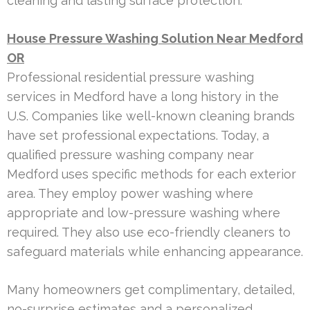
cleaning and lasting surface protection.
House Pressure Washing Solution Near Medford
OR
Professional residential pressure washing
services in Medford have a long history in the
U.S. Companies like well-known cleaning brands
have set professional expectations. Today, a
qualified pressure washing company near
Medford uses specific methods for each exterior
area. They employ power washing where
appropriate and low-pressure washing where
required. They also use eco-friendly cleaners to
safeguard materials while enhancing appearance.
Many homeowners get complimentary, detailed,
no-surprise estimates and a personalized