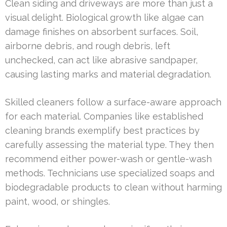
Clean siding and driveways are more than just a
visual delight. Biological growth like algae can
damage finishes on absorbent surfaces. Soil,
airborne debris, and rough debris, left
unchecked, can act like abrasive sandpaper,
causing lasting marks and material degradation.
Skilled cleaners follow a surface-aware approach
for each material. Companies like established
cleaning brands exemplify best practices by
carefully assessing the material type. They then
recommend either power-wash or gentle-wash
methods. Technicians use specialized soaps and
biodegradable products to clean without harming
paint, wood, or shingles.