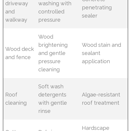
driveway
washing with
penetrating
and
controlled
sealer
walkway
pressure
Wood
brightening
Wood stain and
Wood deck
and gentle
sealant
and fence
pressure
application
cleaning
Soft wash
Roof
detergents
Algae-resistant
cleaning
with gentle
roof treatment
rinse
Hardscape