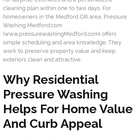
cleaning plan within one to two days. For
homeowners in the Medford OR area, Pressure
Washing Medford.com
(www.pressurewashingMedford.com) offers
simple scheduling and area knowledge. They
work to preserve property value and keep
exteriors clean and attractive.
Why Residential
Pressure Washing
Helps For Home Value
And Curb Appeal