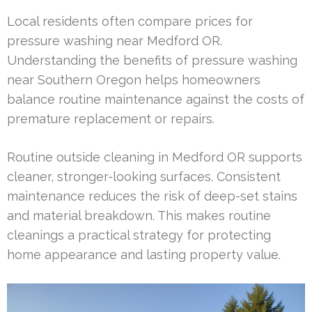
Local residents often compare prices for
pressure washing near Medford OR.
Understanding the benefits of pressure washing
near Southern Oregon helps homeowners
balance routine maintenance against the costs of
premature replacement or repairs.
Routine outside cleaning in Medford OR supports
cleaner, stronger-looking surfaces. Consistent
maintenance reduces the risk of deep-set stains
and material breakdown. This makes routine
cleanings a practical strategy for protecting
home appearance and lasting property value.