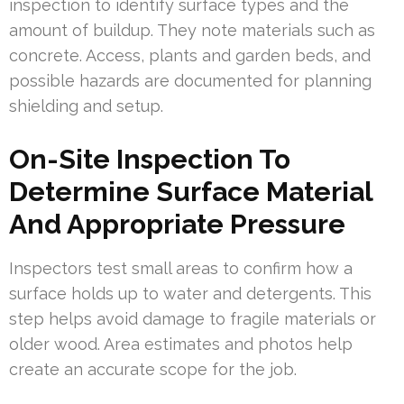
inspection to identify surface types and the
amount of buildup. They note materials such as
concrete. Access, plants and garden beds, and
possible hazards are documented for planning
shielding and setup.
On-Site Inspection To
Determine Surface Material
And Appropriate Pressure
Inspectors test small areas to confirm how a
surface holds up to water and detergents. This
step helps avoid damage to fragile materials or
older wood. Area estimates and photos help
create an accurate scope for the job.