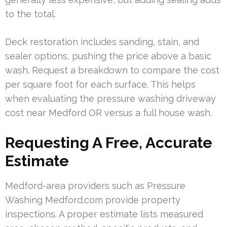
to the total.
Deck restoration includes sanding, stain, and
sealer options, pushing the price above a basic
wash. Request a breakdown to compare the cost
per square foot for each surface. This helps
when evaluating the pressure washing driveway
cost near Medford OR versus a full house wash.
Requesting A Free, Accurate
Estimate
Medford-area providers such as Pressure
Washing Medford.com provide property
inspections. A proper estimate lists measured