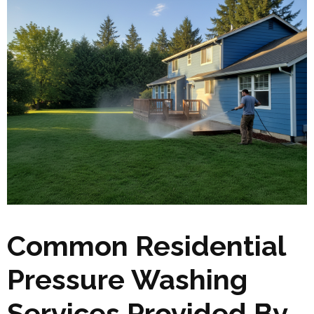
Common Residential
Pressure Washing
Services Provided By