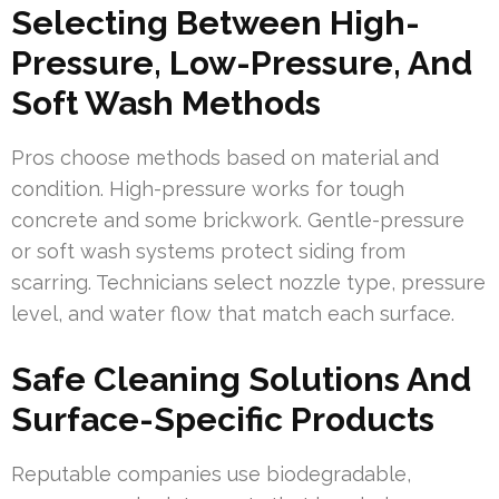
Selecting Between High-
Pressure, Low-Pressure, And
Soft Wash Methods
Pros choose methods based on material and
condition. High-pressure works for tough
concrete and some brickwork. Gentle-pressure
or soft wash systems protect siding from
scarring. Technicians select nozzle type, pressure
level, and water flow that match each surface.
Safe Cleaning Solutions And
Surface-Specific Products
Reputable companies use biodegradable,