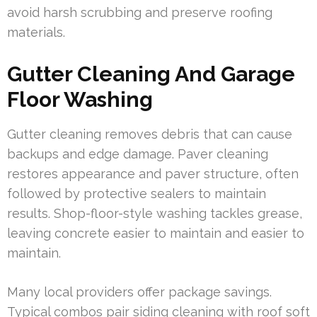
avoid harsh scrubbing and preserve roofing
materials.
Gutter Cleaning And Garage
Floor Washing
Gutter cleaning removes debris that can cause
backups and edge damage. Paver cleaning
restores appearance and paver structure, often
followed by protective sealers to maintain
results. Shop-floor-style washing tackles grease,
leaving concrete easier to maintain and easier to
maintain.
Many local providers offer package savings.
Typical combos pair siding cleaning with roof soft