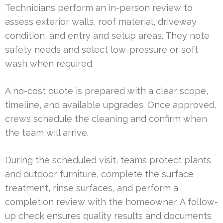
Technicians perform an in-person review to
assess exterior walls, roof material, driveway
condition, and entry and setup areas. They note
safety needs and select low-pressure or soft
wash when required.
A no-cost quote is prepared with a clear scope,
timeline, and available upgrades. Once approved,
crews schedule the cleaning and confirm when
the team will arrive.
During the scheduled visit, teams protect plants
and outdoor furniture, complete the surface
treatment, rinse surfaces, and perform a
completion review with the homeowner. A follow-
up check ensures quality results and documents