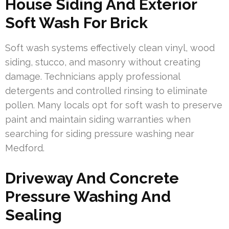
House Siding And Exterior
Soft Wash For Brick
Soft wash systems effectively clean vinyl, wood
siding, stucco, and masonry without creating
damage. Technicians apply professional
detergents and controlled rinsing to eliminate
pollen. Many locals opt for soft wash to preserve
paint and maintain siding warranties when
searching for siding pressure washing near
Medford.
Driveway And Concrete
Pressure Washing And
Sealing