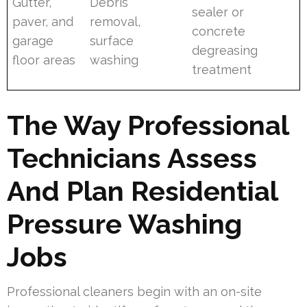
Gutter,
Debris
sealer or
paver, and
removal,
concrete
garage
surface
degreasing
floor areas
washing
treatment
The Way Professional
Technicians Assess
And Plan Residential
Pressure Washing
Jobs
Professional cleaners begin with an on-site