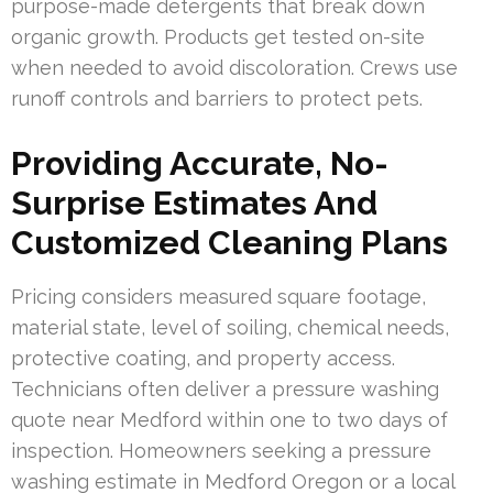
purpose-made detergents that break down
organic growth. Products get tested on-site
when needed to avoid discoloration. Crews use
runoff controls and barriers to protect pets.
Providing Accurate, No-
Surprise Estimates And
Customized Cleaning Plans
Pricing considers measured square footage,
material state, level of soiling, chemical needs,
protective coating, and property access.
Technicians often deliver a pressure washing
quote near Medford within one to two days of
inspection. Homeowners seeking a pressure
washing estimate in Medford Oregon or a local