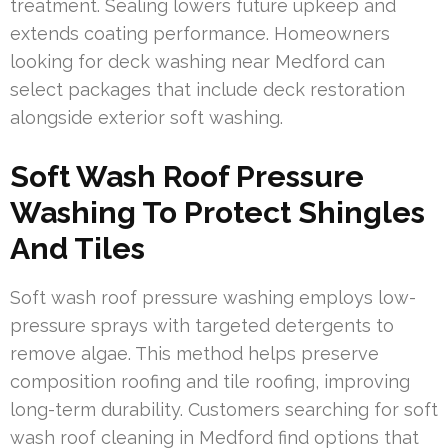
treatment. Sealing lowers future upkeep and
extends coating performance. Homeowners
looking for deck washing near Medford can
select packages that include deck restoration
alongside exterior soft washing.
Soft Wash Roof Pressure
Washing To Protect Shingles
And Tiles
Soft wash roof pressure washing employs low-
pressure sprays with targeted detergents to
remove algae. This method helps preserve
composition roofing and tile roofing, improving
long-term durability. Customers searching for soft
wash roof cleaning in Medford find options that