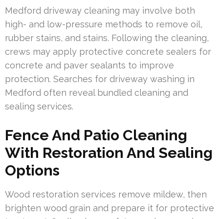
Medford driveway cleaning may involve both
high- and low-pressure methods to remove oil,
rubber stains, and stains. Following the cleaning,
crews may apply protective concrete sealers for
concrete and paver sealants to improve
protection. Searches for driveway washing in
Medford often reveal bundled cleaning and
sealing services.
Fence And Patio Cleaning
With Restoration And Sealing
Options
Wood restoration services remove mildew, then
brighten wood grain and prepare it for protective