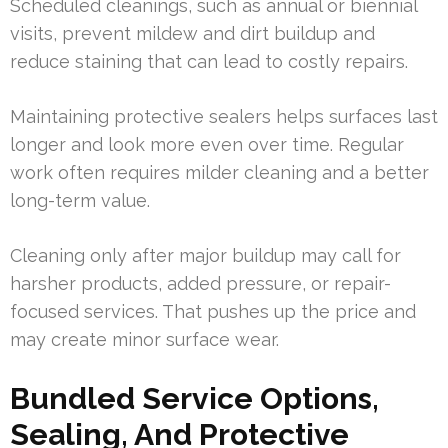
Scheduled cleanings, such as annual or biennial
visits, prevent mildew and dirt buildup and
reduce staining that can lead to costly repairs.
Maintaining protective sealers helps surfaces last
longer and look more even over time. Regular
work often requires milder cleaning and a better
long-term value.
Cleaning only after major buildup may call for
harsher products, added pressure, or repair-
focused services. That pushes up the price and
may create minor surface wear.
Bundled Service Options,
Sealing, And Protective