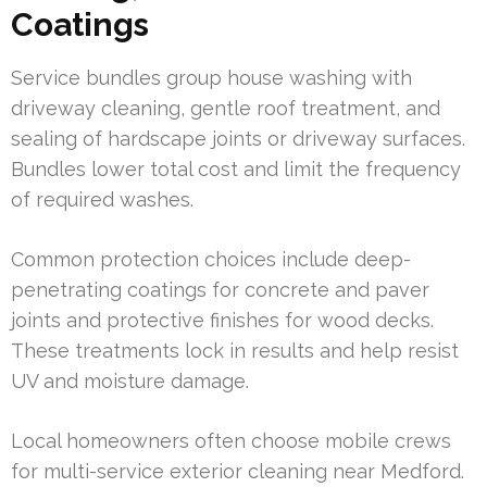
Coatings
Service bundles group house washing with
driveway cleaning, gentle roof treatment, and
sealing of hardscape joints or driveway surfaces.
Bundles lower total cost and limit the frequency
of required washes.
Common protection choices include deep-
penetrating coatings for concrete and paver
joints and protective finishes for wood decks.
These treatments lock in results and help resist
UV and moisture damage.
Local homeowners often choose mobile crews
for multi-service exterior cleaning near Medford.