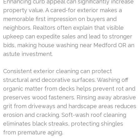
Enhancing curb appeal can significantly increase
property value. A cared-for exterior makes a
memorable first impression on buyers and
neighbors. Realtors often explain that visible
upkeep can expedite sales and lead to stronger
bids, making house washing near Medford OR an
astute investment.
Consistent exterior cleaning can protect
structural and decorative surfaces. Washing off
organic matter from decks helps prevent rot and
preserves wood fasteners. Rinsing away abrasive
grit from driveways and hardscape areas reduces
erosion and cracking. Soft-wash roof cleaning
eliminates black streaks, protecting shingles
from premature aging.