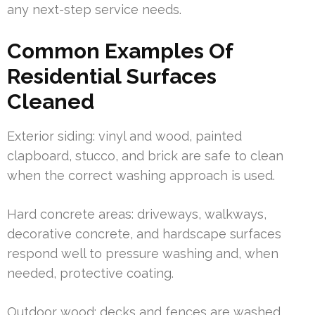
any next-step service needs.
Common Examples Of
Residential Surfaces
Cleaned
Exterior siding: vinyl and wood, painted
clapboard, stucco, and brick are safe to clean
when the correct washing approach is used.
Hard concrete areas: driveways, walkways,
decorative concrete, and hardscape surfaces
respond well to pressure washing and, when
needed, protective coating.
Outdoor wood: decks and fences are washed,