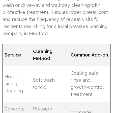
wash or driveway and walkway cleaning with
protective treatment. Bundles lower overall cost
and reduce the frequency of repeat visits for
residents searching for a local pressure washing
company in Medford.
Cleaning
Service
Common Add-on
Method
Coating-safe
House
Soft wash
rinse and
siding
(brick)
growth-control
cleaning
treatment
Concrete
Pressure
Concrete