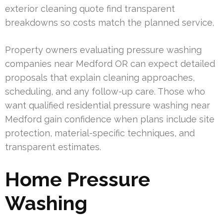
exterior cleaning quote find transparent
breakdowns so costs match the planned service.
Property owners evaluating pressure washing
companies near Medford OR can expect detailed
proposals that explain cleaning approaches,
scheduling, and any follow-up care. Those who
want qualified residential pressure washing near
Medford gain confidence when plans include site
protection, material-specific techniques, and
transparent estimates.
Home Pressure
Washing