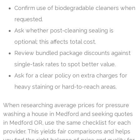
Confirm use of biodegradable cleaners when
requested.
Ask whether post-cleaning sealing is
optional; this affects total cost.
Review bundled package discounts against
single-task rates to spot better value.
Ask for a clear policy on extra charges for
heavy staining or hard-to-reach areas.
When researching average prices for pressure
washing a house in Medford and seeking quotes
in Medford OR, use the same checklist for each
provider. This yields fair comparisons and helps