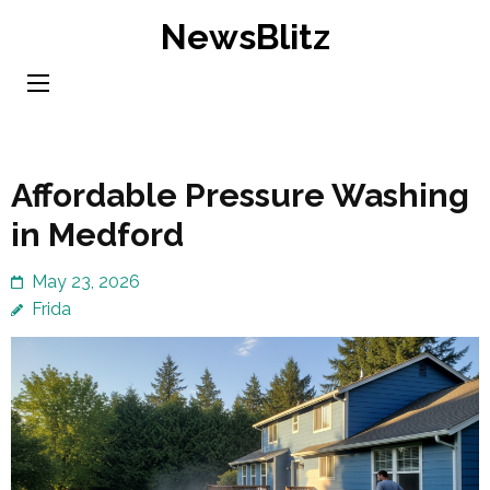
Skip
NewsBlitz
to
content
(Press
Enter)
Affordable Pressure Washing
in Medford
May 23, 2026
Frida