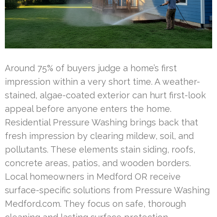
Around 75% of buyers judge a home’s first
impression within a very short time. A weather-
stained, algae-coated exterior can hurt first-look
appeal before anyone enters the home.
Residential Pressure Washing brings back that
fresh impression by clearing mildew, soil, and
pollutants. These elements stain siding, roofs,
concrete areas, patios, and wooden borders.
Local homeowners in Medford OR receive
surface-specific solutions from Pressure Washing
Medford.com. They focus on safe, thorough