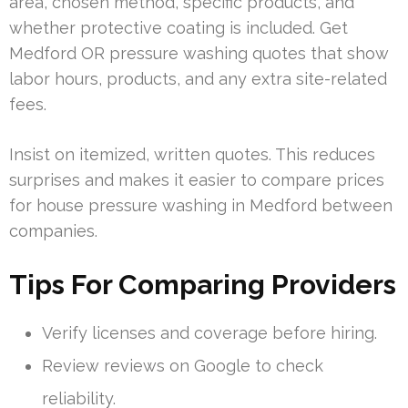
area, chosen method, specific products, and
whether protective coating is included. Get
Medford OR pressure washing quotes that show
labor hours, products, and any extra site-related
fees.
Insist on itemized, written quotes. This reduces
surprises and makes it easier to compare prices
for house pressure washing in Medford between
companies.
Tips For Comparing Providers
Verify licenses and coverage before hiring.
Review reviews on Google to check
reliability.