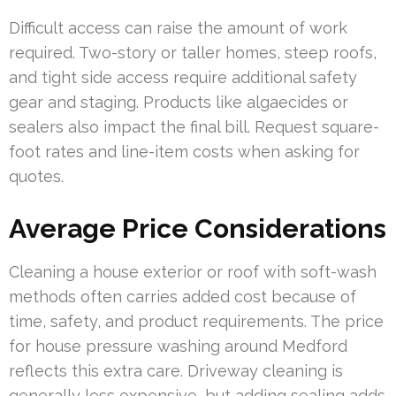
Difficult access can raise the amount of work
required. Two-story or taller homes, steep roofs,
and tight side access require additional safety
gear and staging. Products like algaecides or
sealers also impact the final bill. Request square-
foot rates and line-item costs when asking for
quotes.
Average Price Considerations
Cleaning a house exterior or roof with soft-wash
methods often carries added cost because of
time, safety, and product requirements. The price
for house pressure washing around Medford
reflects this extra care. Driveway cleaning is
generally less expensive, but adding sealing adds