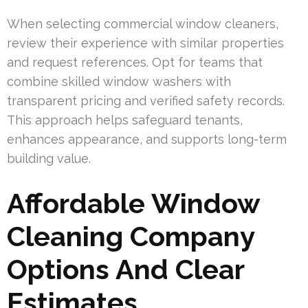
When selecting commercial window cleaners,
review their experience with similar properties
and request references. Opt for teams that
combine skilled window washers with
transparent pricing and verified safety records.
This approach helps safeguard tenants,
enhances appearance, and supports long-term
building value.
Affordable Window
Cleaning Company
Options And Clear
Estimates