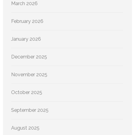
March 2026
February 2026
January 2026
December 2025
November 2025
October 2025
September 2025
August 2025