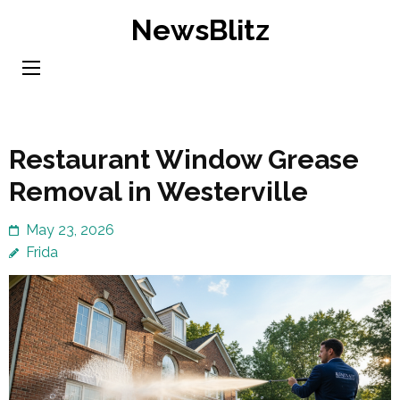
Skip
NewsBlitz
to
content
(Press
Enter)
Restaurant Window Grease
Removal in Westerville
May 23, 2026
Frida