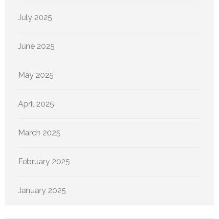
July 2025
June 2025
May 2025
April 2025
March 2025
February 2025
January 2025