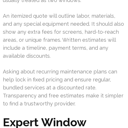
usually treated as two windows.
An itemized quote will outline labor, materials,
and any special equipment needed. It should also
show any extra fees for screens, hard-to-reach
areas, or unique frames. Written estimates will
include a timeline, payment terms, and any
available discounts.
Asking about recurring maintenance plans can
help lock in fixed pricing and ensure regular,
bundled services at a discounted rate.
Transparency and free estimates make it simpler
to find a trustworthy provider.
Expert Window