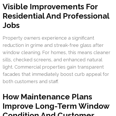
Visible Improvements For
Residential And Professional
Jobs
Property owners experience a significant
reduction in grime and streak-free glass after
window cleaning. For homes, this means cleaner
sills, checked screens, and enhanced natural
light. Commercial properties gain transparent
facades that immediately boost curb appeal for
both customers and staff.
How Maintenance Plans
Improve Long-Term Window
Condition And Customer