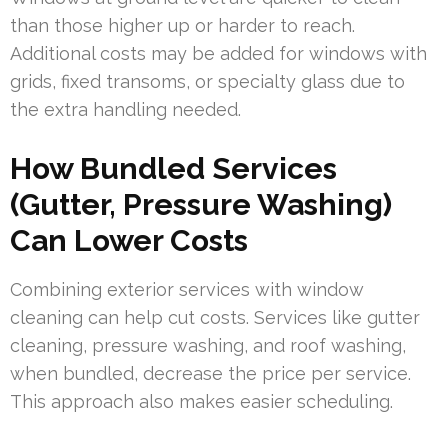
than those higher up or harder to reach.
Additional costs may be added for windows with
grids, fixed transoms, or specialty glass due to
the extra handling needed.
How Bundled Services
(Gutter, Pressure Washing)
Can Lower Costs
Combining exterior services with window
cleaning can help cut costs. Services like gutter
cleaning, pressure washing, and roof washing,
when bundled, decrease the price per service.
This approach also makes easier scheduling.