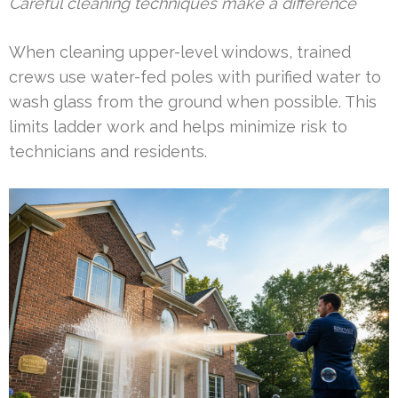
Careful cleaning techniques make a difference
When cleaning upper-level windows, trained
crews use water-fed poles with purified water to
wash glass from the ground when possible. This
limits ladder work and helps minimize risk to
technicians and residents.