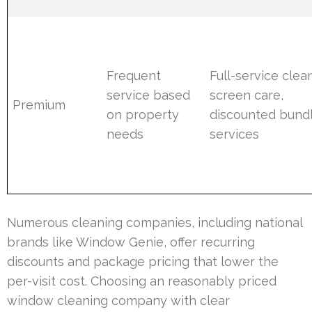
Frequent
Full-service clea
service based
screen care,
Premium
on property
discounted bund
needs
services
Numerous cleaning companies, including national
brands like Window Genie, offer recurring
discounts and package pricing that lower the
per-visit cost. Choosing an reasonably priced
window cleaning company with clear