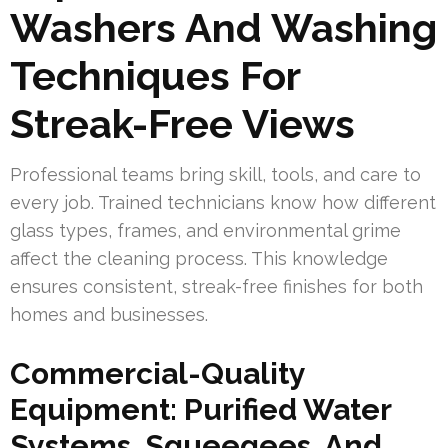
Washers And Washing
Techniques For
Streak-Free Views
Professional teams bring skill, tools, and care to
every job. Trained technicians know how different
glass types, frames, and environmental grime
affect the cleaning process. This knowledge
ensures consistent, streak-free finishes for both
homes and businesses.
Commercial-Quality
Equipment: Purified Water
Systems, Squeegees, And