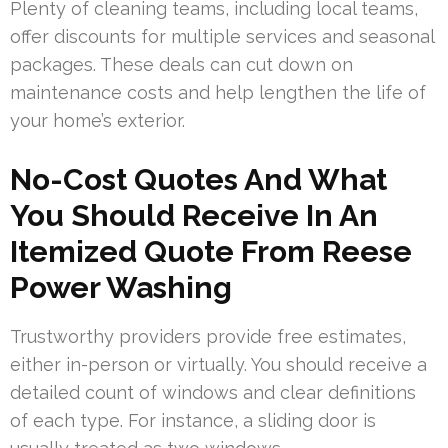
Plenty of cleaning teams, including local teams,
offer discounts for multiple services and seasonal
packages. These deals can cut down on
maintenance costs and help lengthen the life of
your home’s exterior.
No-Cost Quotes And What
You Should Receive In An
Itemized Quote From Reese
Power Washing
Trustworthy providers provide free estimates,
either in-person or virtually. You should receive a
detailed count of windows and clear definitions
of each type. For instance, a sliding door is