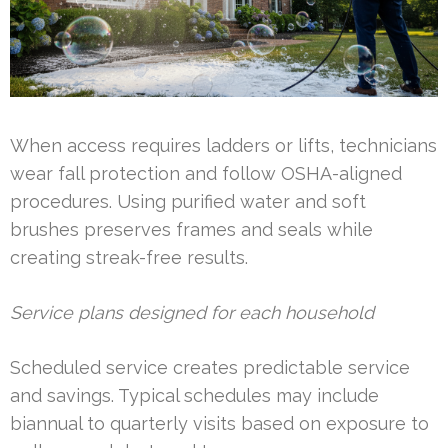
When access requires ladders or lifts, technicians
wear fall protection and follow OSHA-aligned
procedures. Using purified water and soft
brushes preserves frames and seals while
creating streak-free results.
Service plans designed for each household
Scheduled service creates predictable service
and savings. Typical schedules may include
biannual to quarterly visits based on exposure to