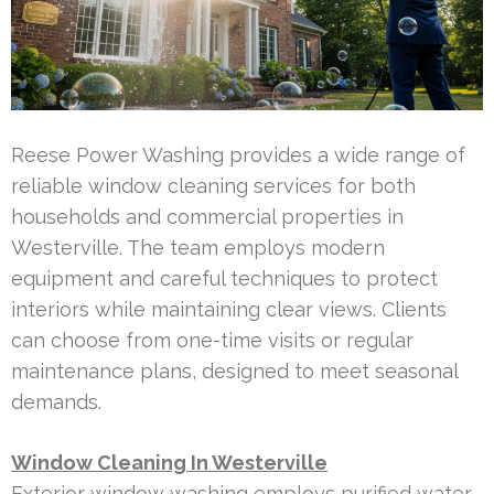
Reese Power Washing provides a wide range of
reliable window cleaning services for both
households and commercial properties in
Westerville. The team employs modern
equipment and careful techniques to protect
interiors while maintaining clear views. Clients
can choose from one-time visits or regular
maintenance plans, designed to meet seasonal
demands.
Window Cleaning In Westerville
Exterior window washing employs purified water