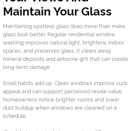
Maintain Your Glass
Maintaining spotless glass does more than make
glass look better. Regular residential window
washing improves natural light, brightens indoor
spaces, and preserves glass. It clears away
mineral deposits and airborne grit that can create
long-term damage.
Small habits add up. Clean windows improve curb
appeal and can support perceived resale value.
Homeowners notice brighter rooms and lower
dust buildup when windows are cleaned on a
schedule.