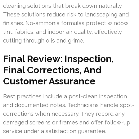
cleaning solutions that break down naturally.
These solutions reduce risk to landscaping and
finishes. No-ammonia formulas protect window
tint, fabrics, and indoor air quality, effectively
cutting through oils and grime.
Final Review: Inspection,
Final Corrections, And
Customer Assurance
Best practices include a post-clean inspection
and documented notes. Technicians handle spot-
corrections when necessary. They record any
damaged screens or frames and offer follow-up
service under a satisfaction guarantee.