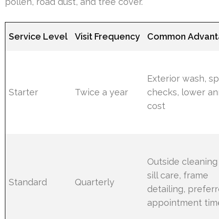
pollen, road dust, and tree cover.
Service Level
Visit Frequency
Common Advant
Exterior wash, s
Starter
Twice a year
checks, lower an
cost
Outside cleaning
sill care, frame
Standard
Quarterly
detailing, prefer
appointment tim