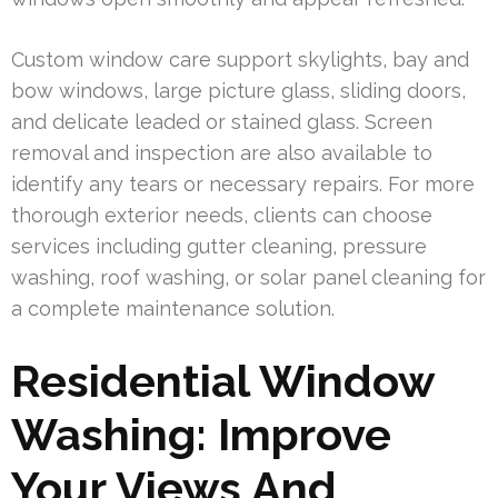
Custom window care support skylights, bay and
bow windows, large picture glass, sliding doors,
and delicate leaded or stained glass. Screen
removal and inspection are also available to
identify any tears or necessary repairs. For more
thorough exterior needs, clients can choose
services including gutter cleaning, pressure
washing, roof washing, or solar panel cleaning for
a complete maintenance solution.
Residential Window
Washing: Improve
Your Views And