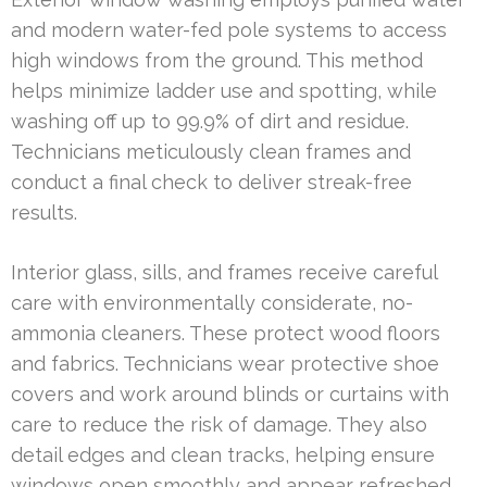
and modern water-fed pole systems to access
high windows from the ground. This method
helps minimize ladder use and spotting, while
washing off up to 99.9% of dirt and residue.
Technicians meticulously clean frames and
conduct a final check to deliver streak-free
results.
Interior glass, sills, and frames receive careful
care with environmentally considerate, no-
ammonia cleaners. These protect wood floors
and fabrics. Technicians wear protective shoe
covers and work around blinds or curtains with
care to reduce the risk of damage. They also
detail edges and clean tracks, helping ensure
windows open smoothly and appear refreshed.