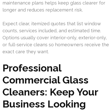
maintenance plans helps keep glass clearer for
longer and reduces replacement risk.
Expect clear, itemized quotes that list window
counts, services included, and estimated time.
Options usually cover interior-only, exterior-only,
or full-service cleans so homeowners receive the
exact care they want.
Professional
Commercial Glass
Cleaners: Keep Your
Business Looking