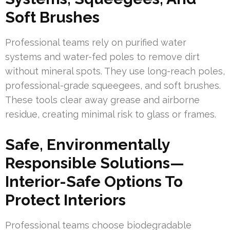
Soft Brushes
Professional teams rely on purified water
systems and water-fed poles to remove dirt
without mineral spots. They use long-reach poles,
professional-grade squeegees, and soft brushes.
These tools clear away grease and airborne
residue, creating minimal risk to glass or frames.
Safe, Environmentally
Responsible Solutions—
Interior-Safe Options To
Protect Interiors
Professional teams choose biodegradable