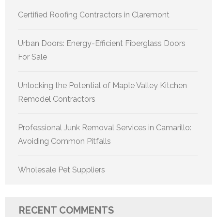
Certified Roofing Contractors in Claremont
Urban Doors: Energy-Efficient Fiberglass Doors
For Sale
Unlocking the Potential of Maple Valley Kitchen
Remodel Contractors
Professional Junk Removal Services in Camarillo:
Avoiding Common Pitfalls
Wholesale Pet Suppliers
RECENT COMMENTS