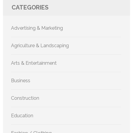
CATEGORIES
Advertising & Marketing
Agriculture & Landscaping
Arts & Entertainment
Business
Construction
Education