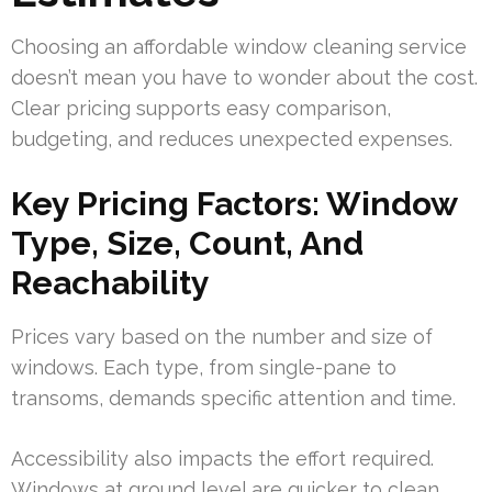
Choosing an affordable window cleaning service
doesn’t mean you have to wonder about the cost.
Clear pricing supports easy comparison,
budgeting, and reduces unexpected expenses.
Key Pricing Factors: Window
Type, Size, Count, And
Reachability
Prices vary based on the number and size of
windows. Each type, from single-pane to
transoms, demands specific attention and time.
Accessibility also impacts the effort required.
Windows at ground level are quicker to clean