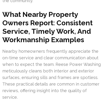
the community.
What Nearby Property
Owners Report: Consistent
Service, Timely Work, And
Workmanship Examples
Nearby homeowners frequently appreciate the
on-time service and clear communication about
when to expect the team. Reese Power Washing
meticulously cleans both interior and exterior
surfaces, ensuring sills and frames are spotless.
These practical details are common in customer
reviews, offering insight into the quality of
service.