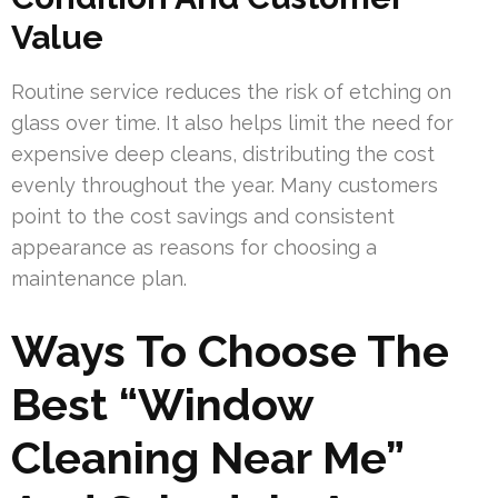
Value
Routine service reduces the risk of etching on
glass over time. It also helps limit the need for
expensive deep cleans, distributing the cost
evenly throughout the year. Many customers
point to the cost savings and consistent
appearance as reasons for choosing a
maintenance plan.
Ways To Choose The
Best “Window
Cleaning Near Me”