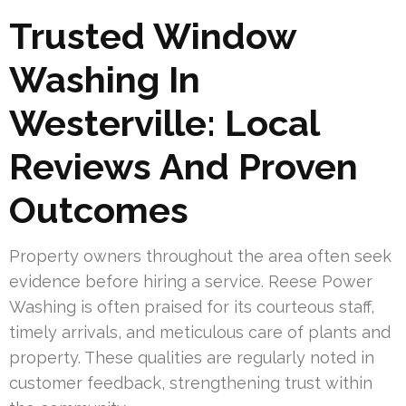
Trusted Window
Washing In
Westerville: Local
Reviews And Proven
Outcomes
Property owners throughout the area often seek
evidence before hiring a service. Reese Power
Washing is often praised for its courteous staff,
timely arrivals, and meticulous care of plants and
property. These qualities are regularly noted in
customer feedback, strengthening trust within