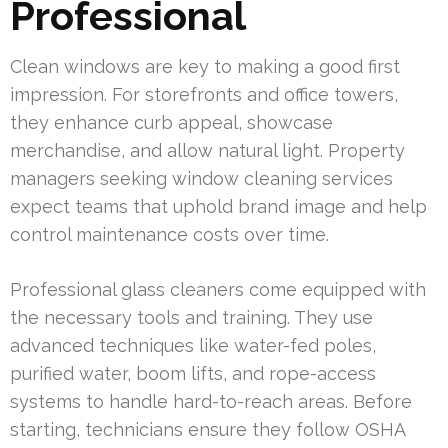
Professional
Clean windows are key to making a good first
impression. For storefronts and office towers,
they enhance curb appeal, showcase
merchandise, and allow natural light. Property
managers seeking window cleaning services
expect teams that uphold brand image and help
control maintenance costs over time.
Professional glass cleaners come equipped with
the necessary tools and training. They use
advanced techniques like water-fed poles,
purified water, boom lifts, and rope-access
systems to handle hard-to-reach areas. Before
starting, technicians ensure they follow OSHA