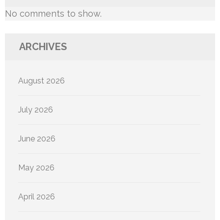
No comments to show.
ARCHIVES
August 2026
July 2026
June 2026
May 2026
April 2026