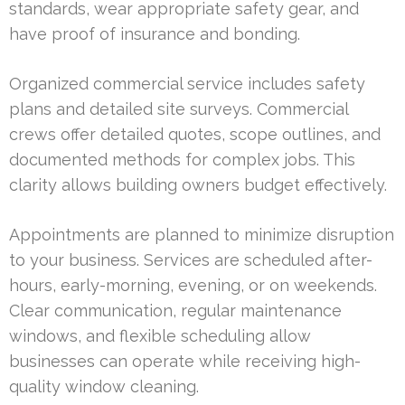
standards, wear appropriate safety gear, and
have proof of insurance and bonding.
Organized commercial service includes safety
plans and detailed site surveys. Commercial
crews offer detailed quotes, scope outlines, and
documented methods for complex jobs. This
clarity allows building owners budget effectively.
Appointments are planned to minimize disruption
to your business. Services are scheduled after-
hours, early-morning, evening, or on weekends.
Clear communication, regular maintenance
windows, and flexible scheduling allow
businesses can operate while receiving high-
quality window cleaning.