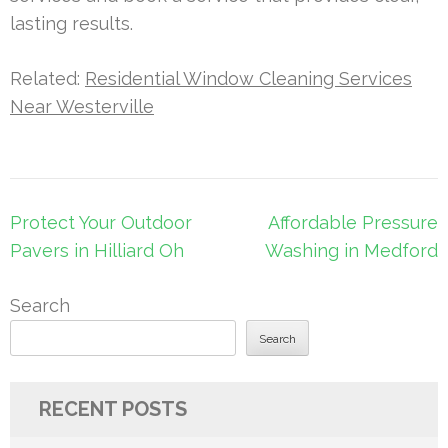
lasting results.
Related:
Residential Window Cleaning Services
Near Westerville
Post
Protect Your Outdoor
Affordable Pressure
navigation
Pavers in Hilliard Oh
Washing in Medford
Search
Search
RECENT POSTS