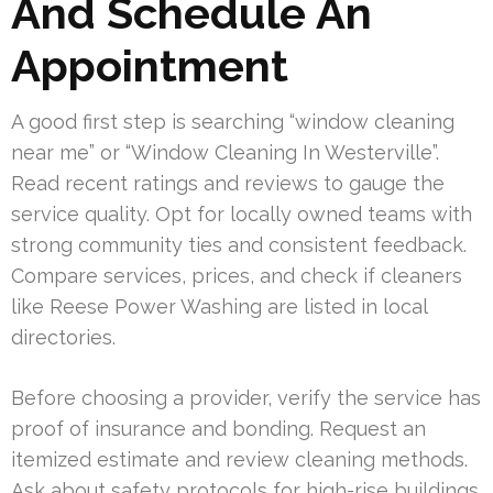
And Schedule An
Appointment
A good first step is searching “window cleaning
near me” or “Window Cleaning In Westerville”.
Read recent ratings and reviews to gauge the
service quality. Opt for locally owned teams with
strong community ties and consistent feedback.
Compare services, prices, and check if cleaners
like Reese Power Washing are listed in local
directories.
Before choosing a provider, verify the service has
proof of insurance and bonding. Request an
itemized estimate and review cleaning methods.
Ask about safety protocols for high-rise buildings.