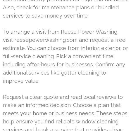
Also, check for maintenance plans or bundled
services to save money over time.
To arrange a visit from Reese Power Washing,
visit reesepowerwashing.com and request a free
estimate. You can choose from interior, exterior, or
full-service cleaning. Pick a convenient time,
including after-hours for businesses. Confirm any
additional services like gutter cleaning to
improve value.
Request a clear quote and read local reviews to
make an informed decision. Choose a plan that
meets your home or business needs. These steps
help ensure you find reliable window cleaning
services and book a service that provides clear,