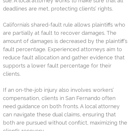
sue. A local attorney works to make sure that all
deadlines are met, protecting clients’ rights.
California’s shared-fault rule allows plaintiffs who
are partially at fault to recover damages. The
amount of damages is decreased by the plaintiff’s
fault percentage. Experienced attorneys aim to
reduce fault allocation and gather evidence that
supports a lower fault percentage for their
clients.
If an on-the-job injury also involves workers’
compensation, clients in San Fernando often
need guidance on both fronts. A local attorney
can navigate these dual claims, ensuring that
both are pursued without conflict, maximizing the
client’s recovery.