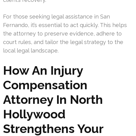
For those seeking legal assistance in San
Fernando, it’s essential to act quickly. This helps
the attorney to preserve evidence, adhere to
court rules, and tailor the legal strategy to the
local legal landscape.
How An Injury
Compensation
Attorney In North
Hollywood
Strengthens Your