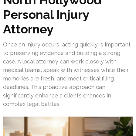
Personal Injury
Attorney
Once an injury occurs, acting quickly is important
to preserving evidence and building a strong
case. A local attorney can work closely with
medical teams, speak with witnesses while their
memories are fresh, and meet critical filing
deadlines. This proactive approach can
significantly enhance a client’s chances in
complex legal battles.