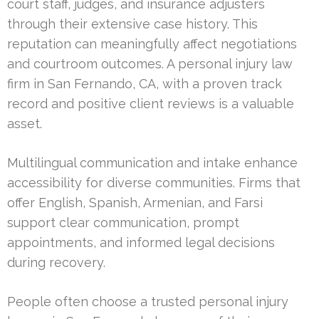
court staff, judges, and insurance adjusters
through their extensive case history. This
reputation can meaningfully affect negotiations
and courtroom outcomes. A personal injury law
firm in San Fernando, CA, with a proven track
record and positive client reviews is a valuable
asset.
Multilingual communication and intake enhance
accessibility for diverse communities. Firms that
offer English, Spanish, Armenian, and Farsi
support clear communication, prompt
appointments, and informed legal decisions
during recovery.
People often choose a trusted personal injury