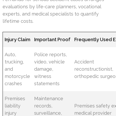
evaluations by life-care planners, vocational
experts, and medical specialists to quantify
lifetime costs.
Injury Claim
Important Proof
Frequently Used E
Auto,
Police reports,
trucking,
video, vehicle
Accident
and
damage,
reconstructionist,
motorcycle
witness
orthopedic surgeo
crashes
statements
Premises
Maintenance
liability
records,
Premises safety ex
injury
surveillance,
medical provider