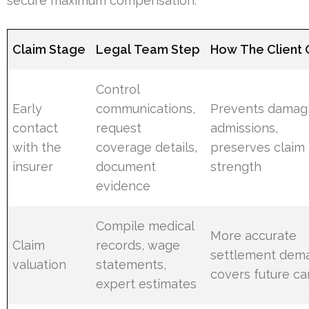
secure maximum compensation.
Claim Stage
Legal Team Step
How The Client 
Control
Early
communications,
Prevents damag
contact
request
admissions,
with the
coverage details,
preserves claim
insurer
document
strength
evidence
Compile medical
More accurate
Claim
records, wage
settlement dem
valuation
statements,
covers future ca
expert estimates