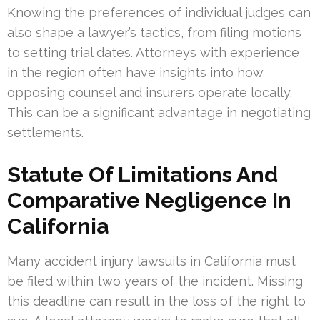
Knowing the preferences of individual judges can
also shape a lawyer’s tactics, from filing motions
to setting trial dates. Attorneys with experience
in the region often have insights into how
opposing counsel and insurers operate locally.
This can be a significant advantage in negotiating
settlements.
Statute Of Limitations And
Comparative Negligence In
California
Many accident injury lawsuits in California must
be filed within two years of the incident. Missing
this deadline can result in the loss of the right to