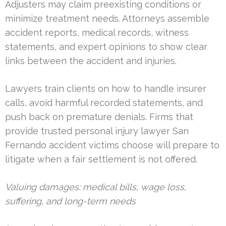
Adjusters may claim preexisting conditions or
minimize treatment needs. Attorneys assemble
accident reports, medical records, witness
statements, and expert opinions to show clear
links between the accident and injuries.
Lawyers train clients on how to handle insurer
calls, avoid harmful recorded statements, and
push back on premature denials. Firms that
provide trusted personal injury lawyer San
Fernando accident victims choose will prepare to
litigate when a fair settlement is not offered.
Valuing damages: medical bills, wage loss,
suffering, and long-term needs