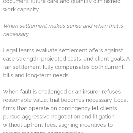
document future care and quantify diminished
work capacity.
When settlement makes sense and when trial is
necessary
Legal teams evaluate settlement offers against
case strength, projected costs, and client goals. A
fair settlement fully compensates both current
bills and long-term needs.
When fault is challenged or an insurer refuses
reasonable value, trial becomes necessary. Local
firms that operate on contingency let clients
pursue aggressive negotiation and litigation
without upfront fees, aligning incentives to