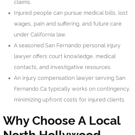
claims.
Injured people can pursue medical bills, lost
wages, pain and suffering, and future care
under California law.
A seasoned San Fernando personal injury
lawyer offers court knowledge, medical
contacts, and investigative resources.
An injury compensation lawyer serving San
Fernando Ca typically works on contingency,
minimizing upfront costs for injured clients.
Why Choose A Local
North Hollywood