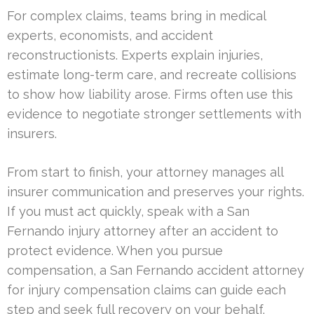
For complex claims, teams bring in medical
experts, economists, and accident
reconstructionists. Experts explain injuries,
estimate long-term care, and recreate collisions
to show how liability arose. Firms often use this
evidence to negotiate stronger settlements with
insurers.
From start to finish, your attorney manages all
insurer communication and preserves your rights.
If you must act quickly, speak with a San
Fernando injury attorney after an accident to
protect evidence. When you pursue
compensation, a San Fernando accident attorney
for injury compensation claims can guide each
step and seek full recovery on your behalf.