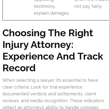
testimony,
not pay fairly
explain damages
Choosing The Right
Injury Attorney:
Experience And Track
Record
When selecting a lawyer, it’s essential to have
clear criteria. Look for trial experience,
documented verdicts and settlements, client
reviews, and media recognition. These indicators
reflect an attorney’s ability to handle complex