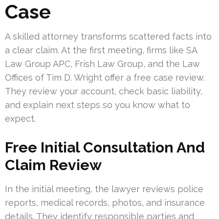
Case
A skilled attorney transforms scattered facts into
a clear claim. At the first meeting, firms like SA
Law Group APC, Frish Law Group, and the Law
Offices of Tim D. Wright offer a free case review.
They review your account, check basic liability,
and explain next steps so you know what to
expect.
Free Initial Consultation And
Claim Review
In the initial meeting, the lawyer reviews police
reports, medical records, photos, and insurance
details. They identify responsible parties and