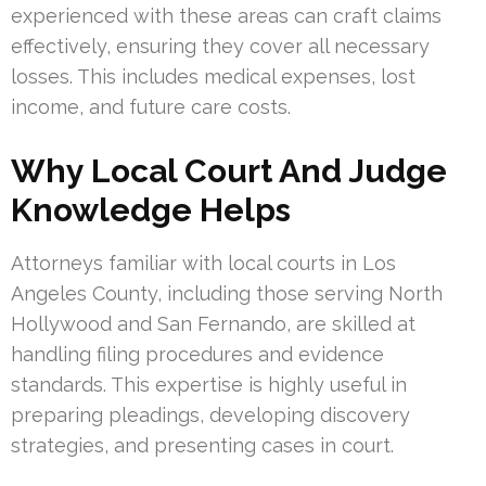
experienced with these areas can craft claims
effectively, ensuring they cover all necessary
losses. This includes medical expenses, lost
income, and future care costs.
Why Local Court And Judge
Knowledge Helps
Attorneys familiar with local courts in Los
Angeles County, including those serving North
Hollywood and San Fernando, are skilled at
handling filing procedures and evidence
standards. This expertise is highly useful in
preparing pleadings, developing discovery
strategies, and presenting cases in court.