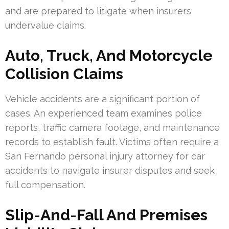
and are prepared to litigate when insurers
undervalue claims.
Auto, Truck, And Motorcycle
Collision Claims
Vehicle accidents are a significant portion of
cases. An experienced team examines police
reports, traffic camera footage, and maintenance
records to establish fault. Victims often require a
San Fernando personal injury attorney for car
accidents to navigate insurer disputes and seek
full compensation.
Slip-And-Fall And Premises