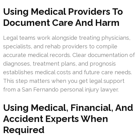
Using Medical Providers To
Document Care And Harm
Legal teams work alongside treating physicians,
specialists, and rehab providers to compile
accurate medical records. Clear documentation of
diagnoses, treatment plans, and prognosis
establishes medical costs and future care needs.
This step matters when you get legal support
from a San Fernando personal injury lawyer.
Using Medical, Financial, And
Accident Experts When
Required