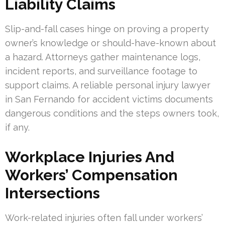
Liability Claims
Slip-and-fall cases hinge on proving a property
owner’s knowledge or should-have-known about
a hazard. Attorneys gather maintenance logs,
incident reports, and surveillance footage to
support claims. A reliable personal injury lawyer
in San Fernando for accident victims documents
dangerous conditions and the steps owners took,
if any.
Workplace Injuries And
Workers’ Compensation
Intersections
Work-related injuries often fall under workers’