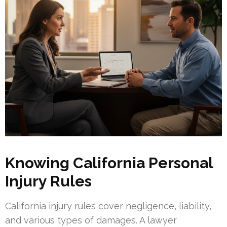
Knowing California Personal
Injury Rules
California injury rules cover negligence, liability,
and various types of damages. A lawyer