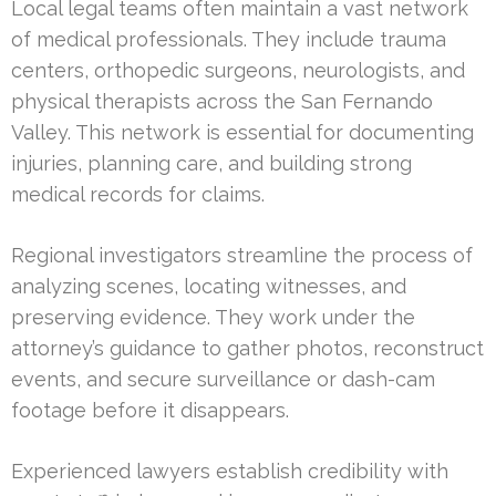
Local legal teams often maintain a vast network
of medical professionals. They include trauma
centers, orthopedic surgeons, neurologists, and
physical therapists across the San Fernando
Valley. This network is essential for documenting
injuries, planning care, and building strong
medical records for claims.
Regional investigators streamline the process of
analyzing scenes, locating witnesses, and
preserving evidence. They work under the
attorney’s guidance to gather photos, reconstruct
events, and secure surveillance or dash-cam
footage before it disappears.
Experienced lawyers establish credibility with