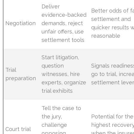
Deliver
Better odds of fa
evidence-backed
settlement and
Negotiation
demands, reject
quicker results
unfair offers, use
reasonable
settlement tools
Start litigation,
question
Signals readines
Trial
witnesses, hire
go to trial, incre
preparation
experts, organize
settlement leve
trial exhibits
Tell the case to
the jury,
Potential for the
challenge
highest recover
Court trial
opposing
when the insurer