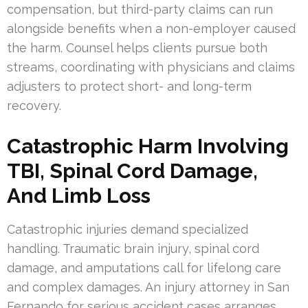
compensation, but third-party claims can run
alongside benefits when a non-employer caused
the harm. Counsel helps clients pursue both
streams, coordinating with physicians and claims
adjusters to protect short- and long-term
recovery.
Catastrophic Harm Involving
TBI, Spinal Cord Damage,
And Limb Loss
Catastrophic injuries demand specialized
handling. Traumatic brain injury, spinal cord
damage, and amputations call for lifelong care
and complex damages. An injury attorney in San
Fernando for serious accident cases arranges