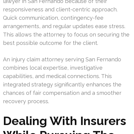
lawyer in San Fernando because of their
responsiveness and client-centric approach.
Quick communication, contingency-fee
arrangements, and regular updates ease stress.
This allows the attorney to focus on securing the
best possible outcome for the client.
An injury claim attorney serving San Fernando
combines local expertise, investigative
capabilities, and medical connections. This
integrated strategy significantly enhances the
chances of fair compensation and a smoother
recovery process.
Dealing With Insurers