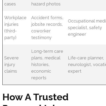
cases
hazard photos
Workplace
Accident forms,
Occupational medi
injuries
jobsite records,
specialist, safety
(third-
coworker
engineer
party)
testimony
Long-term care
Severe
plans, medical
Life-care planner,
injury
histories,
neurologist, vocati
claims
economic
expert
reports
How A Trusted