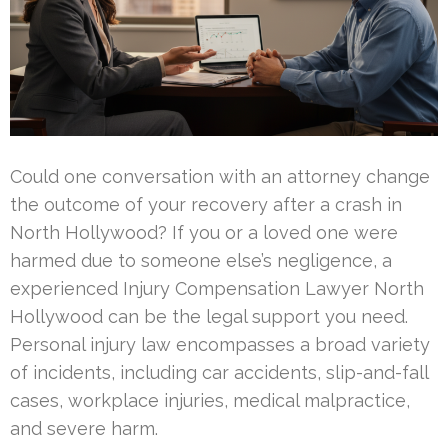
Could one conversation with an attorney change
the outcome of your recovery after a crash in
North Hollywood? If you or a loved one were
harmed due to someone else’s negligence, a
experienced Injury Compensation Lawyer North
Hollywood can be the legal support you need.
Personal injury law encompasses a broad variety
of incidents, including car accidents, slip-and-fall
cases, workplace injuries, medical malpractice,
and severe harm.