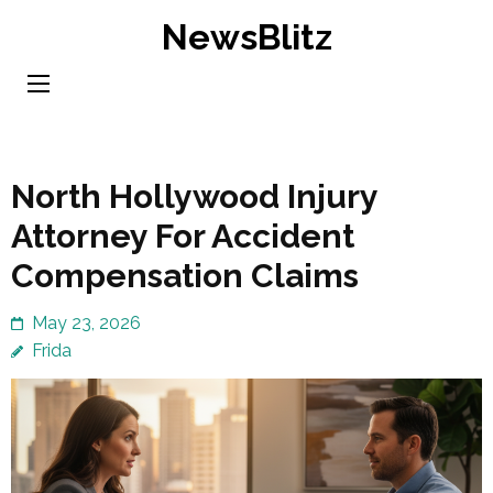
Skip
NewsBlitz
to
content
(Press
Enter)
North Hollywood Injury
Attorney For Accident
Compensation Claims
May 23, 2026
Frida