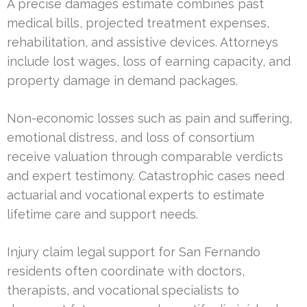
A precise damages estimate combines past
medical bills, projected treatment expenses,
rehabilitation, and assistive devices. Attorneys
include lost wages, loss of earning capacity, and
property damage in demand packages.
Non-economic losses such as pain and suffering,
emotional distress, and loss of consortium
receive valuation through comparable verdicts
and expert testimony. Catastrophic cases need
actuarial and vocational experts to estimate
lifetime care and support needs.
Injury claim legal support for San Fernando
residents often coordinate with doctors,
therapists, and vocational specialists to