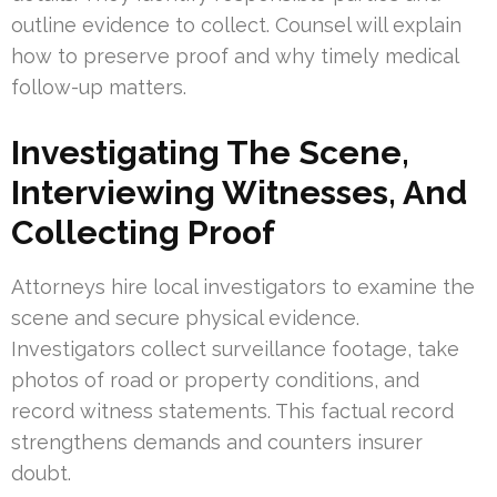
outline evidence to collect. Counsel will explain
how to preserve proof and why timely medical
follow-up matters.
Investigating The Scene,
Interviewing Witnesses, And
Collecting Proof
Attorneys hire local investigators to examine the
scene and secure physical evidence.
Investigators collect surveillance footage, take
photos of road or property conditions, and
record witness statements. This factual record
strengthens demands and counters insurer
doubt.