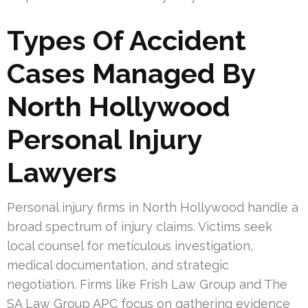
Types Of Accident
Cases Managed By
North Hollywood
Personal Injury
Lawyers
Personal injury firms in North Hollywood handle a
broad spectrum of injury claims. Victims seek
local counsel for meticulous investigation,
medical documentation, and strategic
negotiation. Firms like Frish Law Group and The
SA Law Group APC focus on gathering evidence