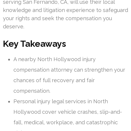
serving San Fernando, CA, will use their local
knowledge and litigation experience to safeguard
your rights and seek the compensation you
deserve.
Key Takeaways
A nearby North Hollywood injury
compensation attorney can strengthen your
chances of full recovery and fair
compensation.
Personal injury legal services in North
Hollywood cover vehicle crashes, slip-and-
fall, medical, workplace, and catastrophic