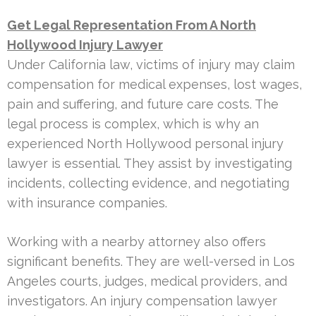
Get Legal Representation From A North
Hollywood Injury Lawyer
Under California law, victims of injury may claim
compensation for medical expenses, lost wages,
pain and suffering, and future care costs. The
legal process is complex, which is why an
experienced North Hollywood personal injury
lawyer is essential. They assist by investigating
incidents, collecting evidence, and negotiating
with insurance companies.
Working with a nearby attorney also offers
significant benefits. They are well-versed in Los
Angeles courts, judges, medical providers, and
investigators. An injury compensation lawyer