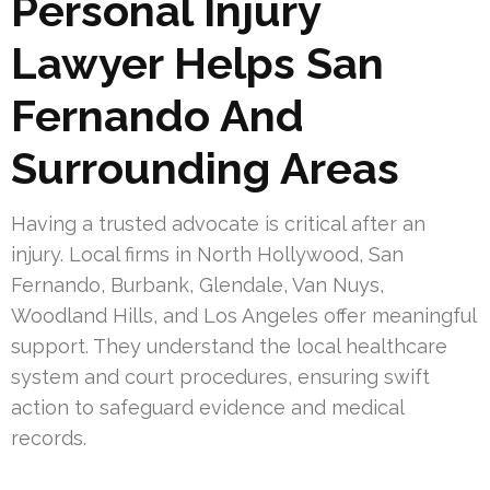
Personal Injury
Lawyer Helps San
Fernando And
Surrounding Areas
Having a trusted advocate is critical after an
injury. Local firms in North Hollywood, San
Fernando, Burbank, Glendale, Van Nuys,
Woodland Hills, and Los Angeles offer meaningful
support. They understand the local healthcare
system and court procedures, ensuring swift
action to safeguard evidence and medical
records.