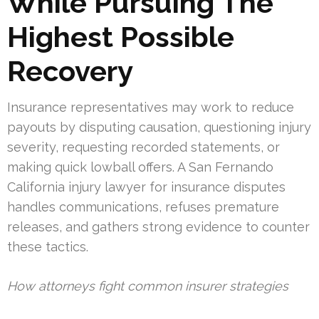
While Pursuing The
Highest Possible
Recovery
Insurance representatives may work to reduce
payouts by disputing causation, questioning injury
severity, requesting recorded statements, or
making quick lowball offers. A San Fernando
California injury lawyer for insurance disputes
handles communications, refuses premature
releases, and gathers strong evidence to counter
these tactics.
How attorneys fight common insurer strategies