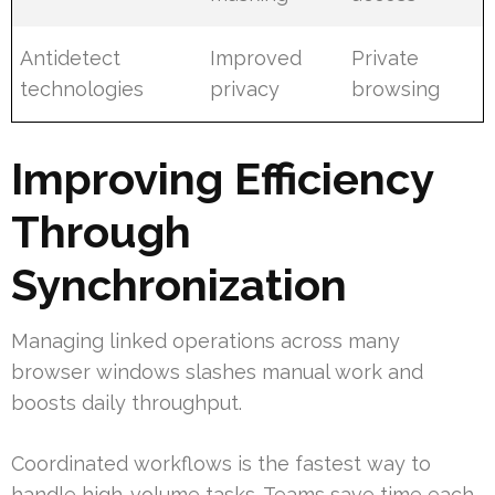
Antidetect
Improved
Private
technologies
privacy
browsing
Improving Efficiency
Through
Synchronization
Managing linked operations across many
browser windows slashes manual work and
boosts daily throughput.
Coordinated workflows is the fastest way to
handle high-volume tasks. Teams save time each