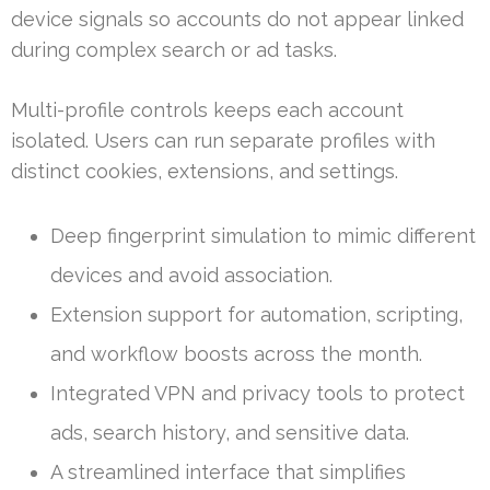
device signals so accounts do not appear linked
during complex search or ad tasks.
Multi-profile controls keeps each account
isolated. Users can run separate profiles with
distinct cookies, extensions, and settings.
Deep fingerprint simulation to mimic different
devices and avoid association.
Extension support for automation, scripting,
and workflow boosts across the month.
Integrated VPN and privacy tools to protect
ads, search history, and sensitive data.
A streamlined interface that simplifies