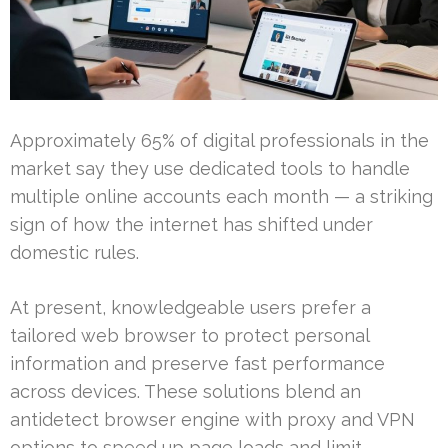
Approximately 65% of digital professionals in the
market say they use dedicated tools to handle
multiple online accounts each month — a striking
sign of how the internet has shifted under
domestic rules.
At present, knowledgeable users prefer a
tailored web browser to protect personal
information and preserve fast performance
across devices. These solutions blend an
antidetect browser engine with proxy and VPN
options to speed up page loads and limit