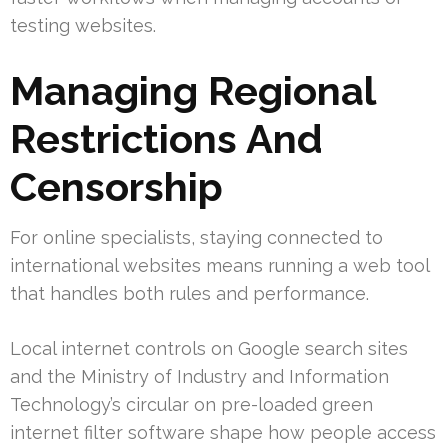
testing websites.
Managing Regional
Restrictions And
Censorship
For online specialists, staying connected to
international websites means running a web tool
that handles both rules and performance.
Local internet controls on Google search sites
and the Ministry of Industry and Information
Technology’s circular on pre-loaded green
internet filter software shape how people access