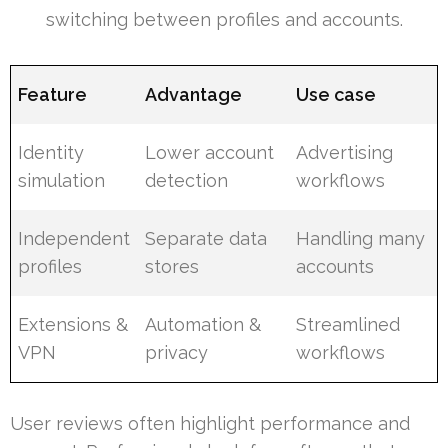
switching between profiles and accounts.
Feature
Advantage
Use case
Identity
Lower account
Advertising
simulation
detection
workflows
Independent
Separate data
Handling many
profiles
stores
accounts
Extensions &
Automation &
Streamlined
VPN
privacy
workflows
User reviews often highlight performance and