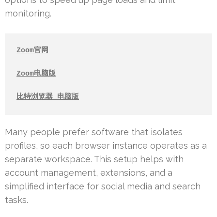
monitoring.
Zoom官网
Zoom电脑版
比特浏览器 电脑版
Many people prefer software that isolates
profiles, so each browser instance operates as a
separate workspace. This setup helps with
account management, extensions, and a
simplified interface for social media and search
tasks.