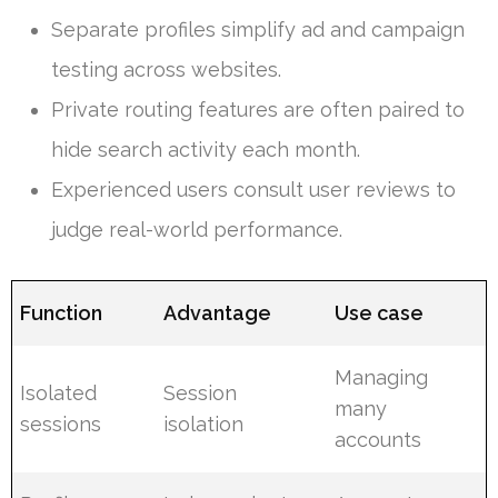
Separate profiles simplify ad and campaign
testing across websites.
Private routing features are often paired to
hide search activity each month.
Experienced users consult user reviews to
judge real-world performance.
Function
Advantage
Use case
Managing
Isolated
Session
many
sessions
isolation
accounts