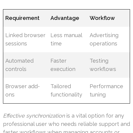
Requirement
Advantage
Workflow
Linked browser
Less manual
Advertising
sessions
time
operations
Automated
Faster
Testing
controls
execution
workflows
Browser add-
Tailored
Performance
ons
functionality
tuning
Effective synchronization
is a vital option for any
professional user who needs reliable support and
faster workflows when managing accounts or