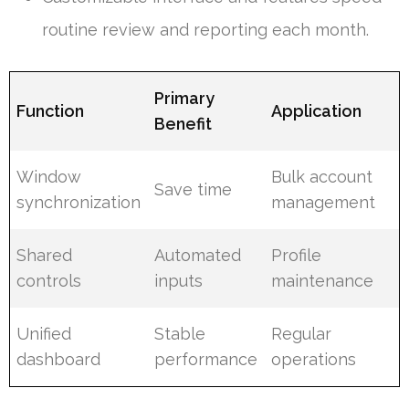
routine review and reporting each month.
Primary
Function
Application
Benefit
Window
Bulk account
Save time
synchronization
management
Shared
Automated
Profile
controls
inputs
maintenance
Unified
Stable
Regular
dashboard
performance
operations