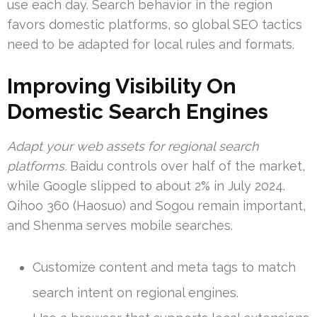
use each day. Search behavior in the region
favors domestic platforms, so global SEO tactics
need to be adapted for local rules and formats.
Improving Visibility On
Domestic Search Engines
Adapt your web assets for regional search
platforms.
Baidu controls over half of the market,
while Google slipped to about 2% in July 2024.
Qihoo 360 (Haosuo) and Sogou remain important,
and Shenma serves mobile searches.
Customize content and meta tags to match
search intent on regional engines.