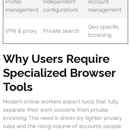
Profile
Independent
Account
management
configurations
management
Geo-specific
VPN & proxy
Private search
browsing
Why Users Require
Specialized Browser
Tools
Modern online workers expect tools that fully
separate their work sessions from private
browsing. This need is driven by tighter privacy
rules and the rising volume of accounts people