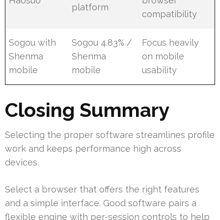
Haosuo
browser
platform
compatibility
Sogou with
Sogou 4.83% /
Focus heavily
Shenma
Shenma
on mobile
mobile
mobile
usability
Closing Summary
Selecting the proper software streamlines profile
work and keeps performance high across
devices.
Select a browser that offers the right features
and a simple interface. Good software pairs a
flexible engine with per-session controls to help