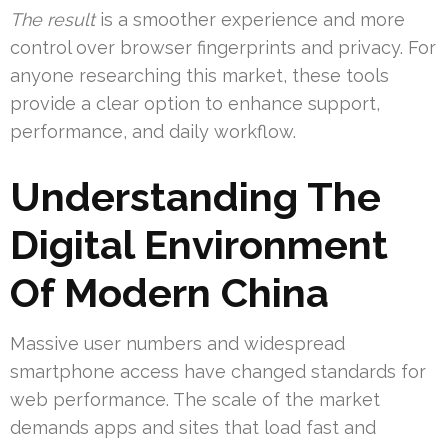
The result
is a smoother experience and more
control over browser fingerprints and privacy. For
anyone researching this market, these tools
provide a clear option to enhance support,
performance, and daily workflow.
Understanding The
Digital Environment
Of Modern China
Massive user numbers and widespread
smartphone access have changed standards for
web performance. The scale of the market
demands apps and sites that load fast and