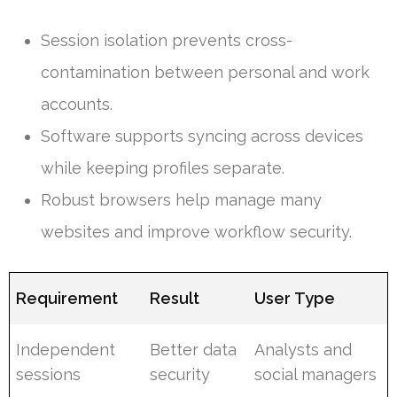
Session isolation prevents cross-
contamination between personal and work
accounts.
Software supports syncing across devices
while keeping profiles separate.
Robust browsers help manage many
websites and improve workflow security.
Requirement
Result
User Type
Independent
Better data
Analysts and
sessions
security
social managers