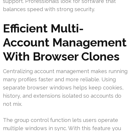
support. Professionals look for software that
balances speed with strong security.
Efficient Multi-
Account Management
With Browser Clones
Centralizing account management makes running
many profiles faster and more reliable. Using
separate browser windows helps keep cookies,
history, and extensions isolated so accounts do
not mix.
The group control function lets users operate
multiple windows in sync. With this feature you