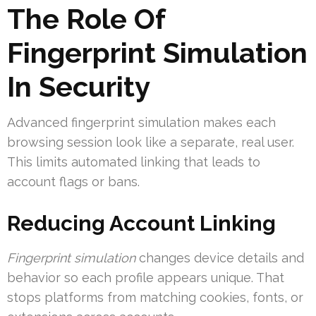
The Role Of
Fingerprint Simulation
In Security
Advanced fingerprint simulation makes each
browsing session look like a separate, real user.
This limits automated linking that leads to
account flags or bans.
Reducing Account Linking
Fingerprint simulation
changes device details and
behavior so each profile appears unique. That
stops platforms from matching cookies, fonts, or