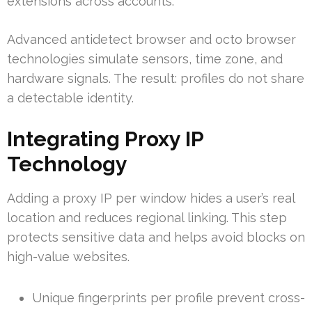
extensions across accounts.
Advanced antidetect browser and octo browser
technologies simulate sensors, time zone, and
hardware signals. The result: profiles do not share
a detectable identity.
Integrating Proxy IP
Technology
Adding a proxy IP per window hides a user’s real
location and reduces regional linking. This step
protects sensitive data and helps avoid blocks on
high-value websites.
Unique fingerprints per profile prevent cross-