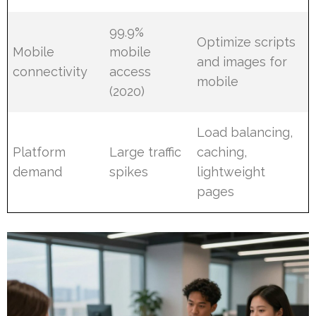
99.9%
Optimize scripts
Mobile
mobile
and images for
connectivity
access
mobile
(2020)
Load balancing,
Platform
Large traffic
caching,
demand
spikes
lightweight
pages