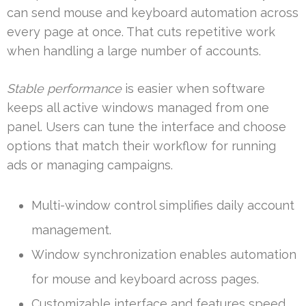
can send mouse and keyboard automation across
every page at once. That cuts repetitive work
when handling a large number of accounts.
Stable performance
is easier when software
keeps all active windows managed from one
panel. Users can tune the interface and choose
options that match their workflow for running
ads or managing campaigns.
Multi-window control simplifies daily account
management.
Window synchronization enables automation
for mouse and keyboard across pages.
Customizable interface and features speed