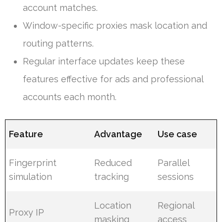
account matches.
Window-specific proxies mask location and
routing patterns.
Regular interface updates keep these
features effective for ads and professional
accounts each month.
Feature
Advantage
Use case
Fingerprint
Reduced
Parallel
simulation
tracking
sessions
Location
Regional
Proxy IP
masking
access