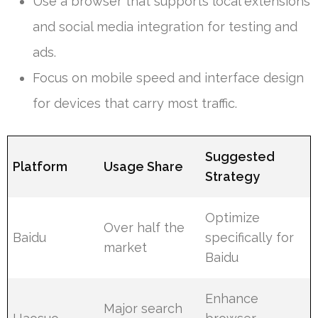
Use a browser that supports local extensions
and social media integration for testing and
ads.
Focus on mobile speed and interface design
for devices that carry most traffic.
Suggested
Platform
Usage Share
Strategy
Optimize
Over half the
Baidu
specifically for
market
Baidu
Enhance
Major search