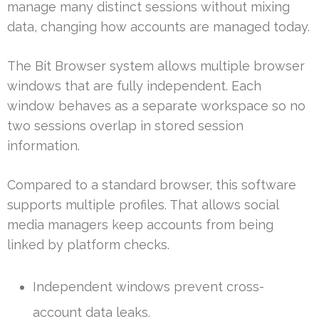
manage many distinct sessions without mixing
data, changing how accounts are managed today.
The Bit Browser system allows multiple browser
windows that are fully independent. Each
window behaves as a separate workspace so no
two sessions overlap in stored session
information.
Compared to a standard browser, this software
supports multiple profiles. That allows social
media managers keep accounts from being
linked by platform checks.
Independent windows prevent cross-
account data leaks.