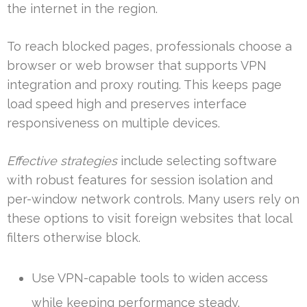
the internet in the region.
To reach blocked pages, professionals choose a
browser or web browser that supports VPN
integration and proxy routing. This keeps page
load speed high and preserves interface
responsiveness on multiple devices.
Effective strategies
include selecting software
with robust features for session isolation and
per-window network controls. Many users rely on
these options to visit foreign websites that local
filters otherwise block.
Use VPN-capable tools to widen access
while keeping performance steady.