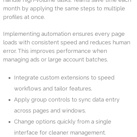
month by applying the same steps to multiple
profiles at once.
Implementing automation ensures every page
loads with consistent speed and reduces human
error. This improves performance when
managing ads or large account batches.
Integrate custom extensions to speed
workflows and tailor features.
Apply group controls to sync data entry
across pages and windows.
Change options quickly from a single
interface for cleaner management.