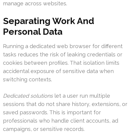
manage across websites.
Separating Work And
Personal Data
Running a dedicated web browser for different
tasks reduces the risk of leaking credentials or
cookies between profiles. That isolation limits
accidental exposure of sensitive data when
switching contexts.
Dedicated solutions
let a user run multiple
sessions that do not share history, extensions, or
saved passwords. This is important for
professionals who handle client accounts, ad
campaigns, or sensitive records.