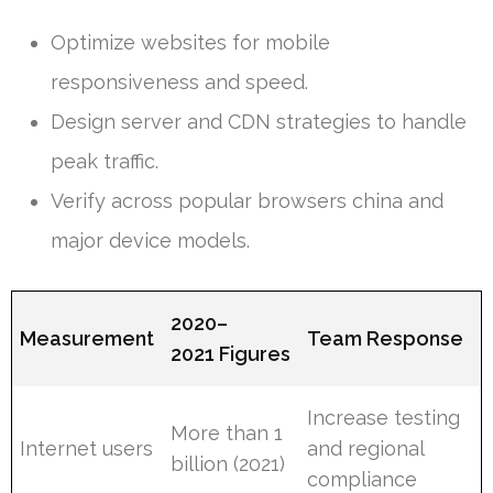
Optimize websites for mobile
responsiveness and speed.
Design server and CDN strategies to handle
peak traffic.
Verify across popular browsers china and
major device models.
2020–
Measurement
Team Response
2021 Figures
Increase testing
More than 1
Internet users
and regional
billion (2021)
compliance