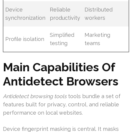
Device
Reliable
Distributed
synchronization
productivity
workers
Simplified
Marketing
Profile isolation
testing
teams
Main Capabilities Of
Antidetect Browsers
Antidetect browsing tools
tools bundle a set of
features built for privacy, control, and reliable
performance on local websites.
Device fingerprint masking is central. It masks