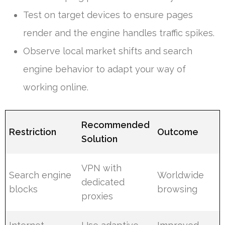
Test on target devices to ensure pages
render and the engine handles traffic spikes.
Observe local market shifts and search
engine behavior to adapt your way of
working online.
Recommended
Restriction
Outcome
Solution
VPN with
Search engine
Worldwide
dedicated
blocks
browsing
proxies