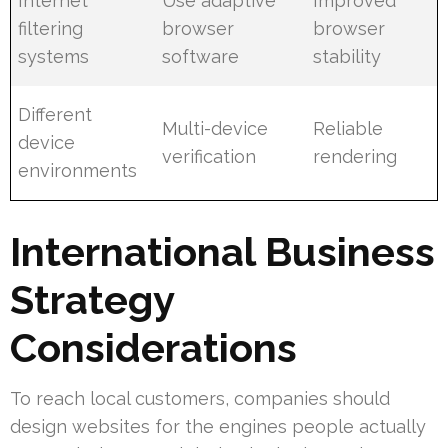
Internet
Use adaptive
Improved
filtering
browser
browser
systems
software
stability
Different
Multi-device
Reliable
device
verification
rendering
environments
International Business
Strategy
Considerations
To reach local customers, companies should
design websites for the engines people actually