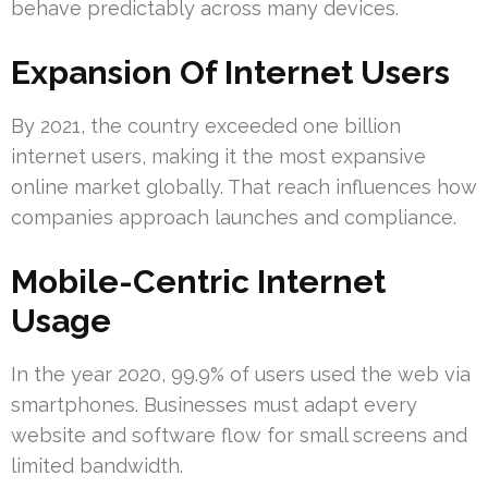
behave predictably across many devices.
Expansion Of Internet Users
By 2021, the country exceeded one billion
internet users, making it the most expansive
online market globally. That reach influences how
companies approach launches and compliance.
Mobile-Centric Internet
Usage
In the year 2020, 99.9% of users used the web via
smartphones. Businesses must adapt every
website and software flow for small screens and
limited bandwidth.