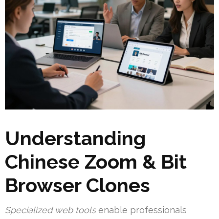
Understanding
Chinese Zoom & Bit
Browser Clones
Specialized web tools
enable professionals