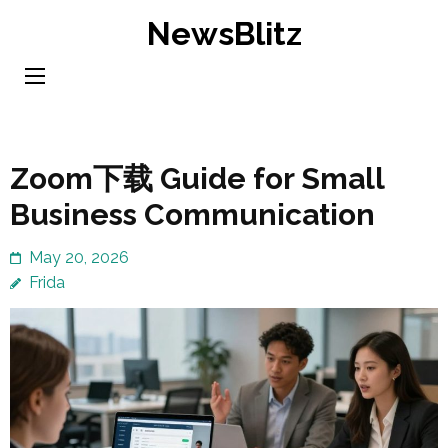
Skip
NewsBlitz
to
content
(Press
Enter)
Zoom下载 Guide for Small
Business Communication
May 20, 2026
Frida