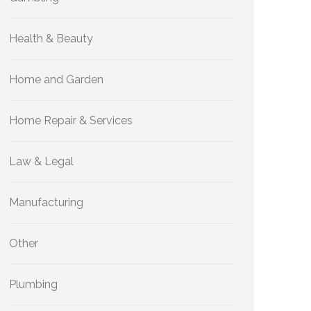
Health & Beauty
Home and Garden
Home Repair & Services
Law & Legal
Manufacturing
Other
Plumbing