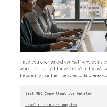
Have you ever asked yourself why some b
while others fight for visibility? In toda
frequently use their devices to find area-bas
Best SEO Consultant Los Angeles
Local SEO in Los Angeles