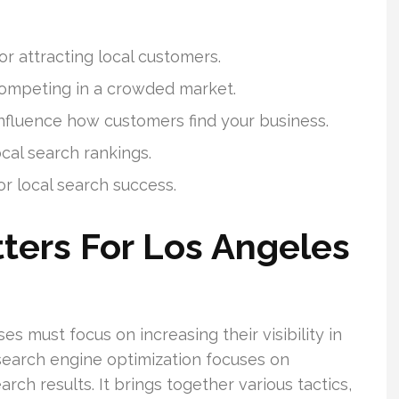
 for attracting local customers.
 competing in a crowded market.
influence how customers find your business.
ocal search rankings.
r local search success.
ters For Los Angeles
es must focus on increasing their visibility in
 search engine optimization focuses on
rch results. It brings together various tactics,