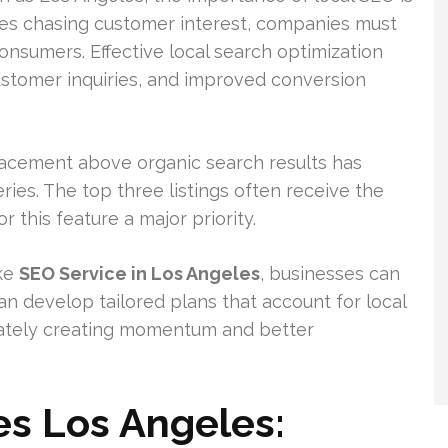
esses chasing customer interest, companies must
onsumers. Effective local search optimization
customer inquiries, and improved conversion
placement above organic search results has
ries. The top three listings often receive the
 this feature a major priority.
ike
SEO Service in Los Angeles
, businesses can
n develop tailored plans that account for local
mately creating momentum and better
es Los Angeles: