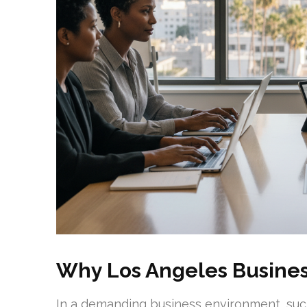
Why Los Angeles Busine
In a demanding business environment, such