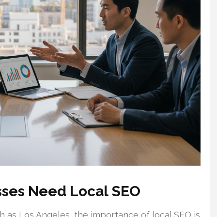
sses Need Local SEO
 as Los Angeles, the importance of local SEO is