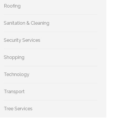
Roofing
Sanitation & Cleaning
Security Services
Shopping
Technology
Transport
Tree Services