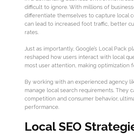
difficult to ignore. With millions of busin
differentiate themselves to capture local c
can lead to increased foot traffic, better 
rates.
Just as importantly, Google’s Local Pack 
reshaped how users interact with local que
most user attention, making optimization for
By working with an experienced agency l
manage local search requirements. They ca
competition and consumer behavior, ulti
performance.
Local SEO Strategi