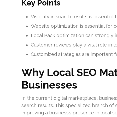
Key Points
Visibility in search results is essential
Website optimization is essential for
Local Pack optimization can strongly 
Customer reviews play a vital role in l
Customized strategies are important fo
Why Local SEO Mat
Businesses
In the current digital marketplace, business
search results. This specialized branch of
improving a business’s presence in local sea