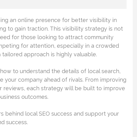
g an online presence for better visibility in
g to gain traction. This visibility strategy is not
 need for those looking to attract community
peting for attention, especially in a crowded
 tailored approach is highly valuable.
how to understand the details of local search,
e your company ahead of rivals. From improving
r reviews, each strategy will be built to improve
 business outcomes.
rs behind local SEO success and support your
nd success.