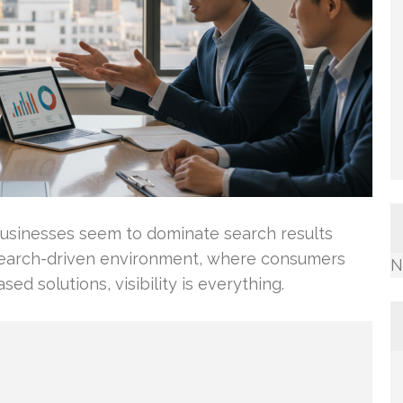
usinesses seem to dominate search results
y’s search-driven environment, where consumers
N
ed solutions, visibility is everything.