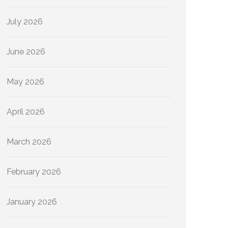
July 2026
June 2026
May 2026
April 2026
March 2026
February 2026
January 2026