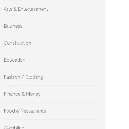
Arts & Entertainment
Business
Construction
Education
Fashion / Clothing
Finance & Money
Food & Restaurants
Gambling