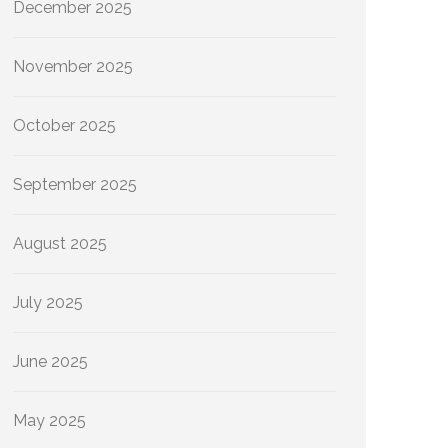
December 2025
November 2025
October 2025
September 2025
August 2025
July 2025
June 2025
May 2025