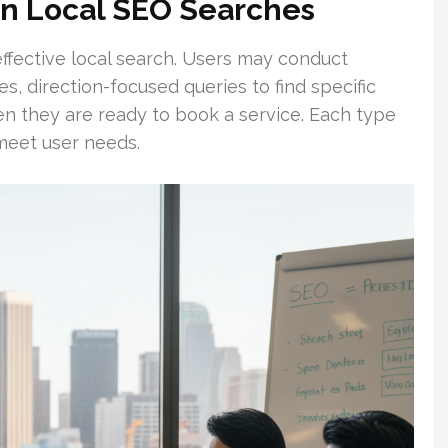
In Local SEO Searches
effective local search. Users may conduct
es, direction-focused queries to find specific
n they are ready to book a service. Each type
 meet user needs.