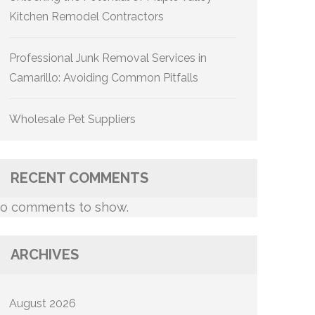
Kitchen Remodel Contractors
Professional Junk Removal Services in
Camarillo: Avoiding Common Pitfalls
Wholesale Pet Suppliers
RECENT COMMENTS
o comments to show.
ARCHIVES
August 2026