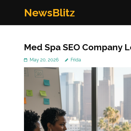
Skip
NewsBlitz
to
content
(Press
Enter)
Med Spa SEO Company L
May 20, 2026
Frida