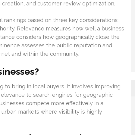
n creation, and customer review optimization.
l rankings based on three key considerations:
uthority. Relevance measures how well a business
istance considers how geographically close the
ominence assesses the public reputation and
ernet and within the community.
sinesses?
g to bring in local buyers. It involves improving
 relevance to search engines for geographic
usinesses compete more effectively in a
urban markets where visibility is highly