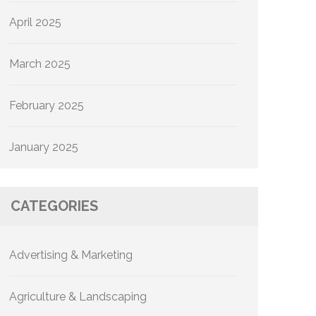
April 2025
March 2025
February 2025
January 2025
CATEGORIES
Advertising & Marketing
Agriculture & Landscaping