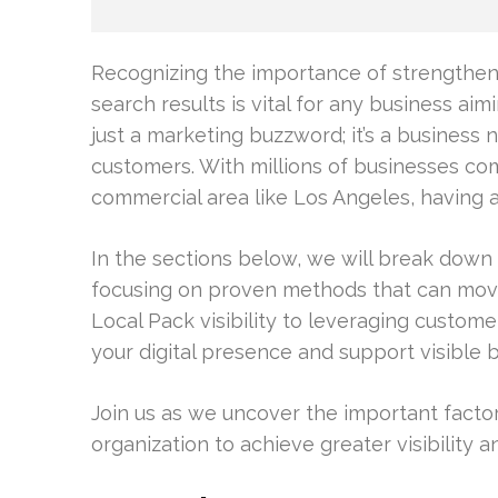
Recognizing the importance of strengthenin
search results is vital for any business aimin
just a marketing buzzword; it’s a business
customers. With millions of businesses com
commercial area like Los Angeles, having a
In the sections below, we will break down 
focusing on proven methods that can mov
Local Pack visibility to leveraging custome
your digital presence and support visible
Join us as we uncover the important facto
organization to achieve greater visibility a