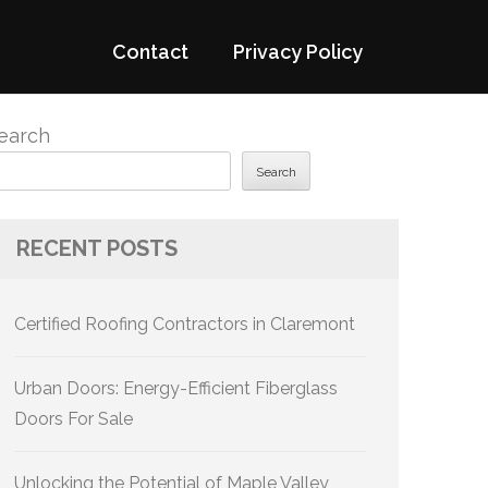
Contact
Privacy Policy
earch
Search
RECENT POSTS
Certified Roofing Contractors in Claremont
Urban Doors: Energy-Efficient Fiberglass
Doors For Sale
Unlocking the Potential of Maple Valley