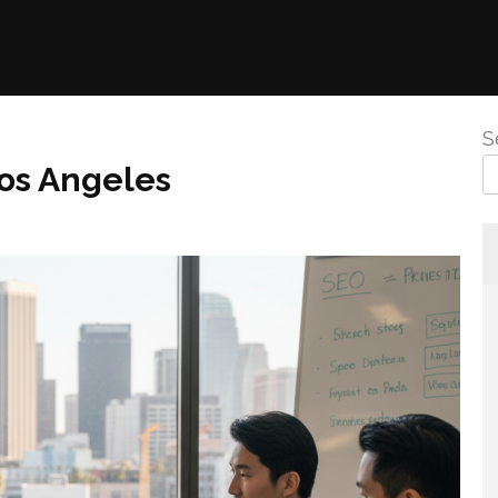
S
os Angeles