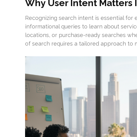
Why User Intent Matters 
Recognizing search intent is essential for 
informational queries to learn about servic
locations, or purchase-ready searches whe
of search requires a tailored approach to