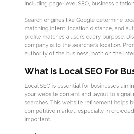
including page-level SEO, business citatio
Search engines like Google determine loca
matching intent, location distance, and a
profile matches a user’s query purpose. D
company is to the searcher’s location. Pr
authority of the business, both on the int
What Is Local SEO For Bu
Local SEO is essential for businesses aimin
your website content and layout to signal
searches. This website refinement helps b
competitive market, especially in crowded 
important.