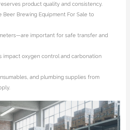
eserves product quality and consistency.
e Beer Brewing Equipment For Sale to
meters—are important for safe transfer and
 impact oxygen control and carbonation
consumables, and plumbing supplies from
pply.