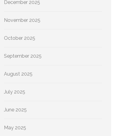
December 2025
November 2025
October 2025
September 2025
August 2025
July 2025
June 2025
May 2025