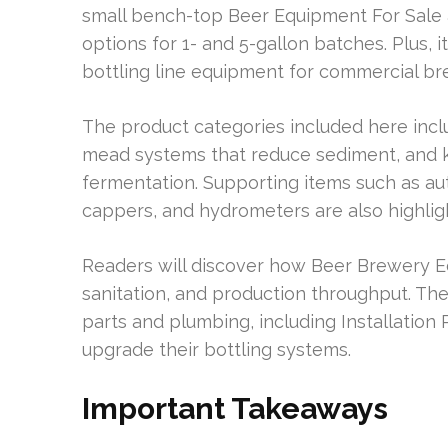
small bench-top Beer Equipment For Sale
options for 1- and 5-gallon batches. Plus, i
bottling line equipment for commercial br
The product categories included here includ
mead systems that reduce sediment, and k
fermentation. Supporting items such as aut
cappers, and hydrometers are also highlig
Readers will discover how Beer Brewery E
sanitation, and production throughput. The 
parts and plumbing, including Installation
upgrade their bottling systems.
Important Takeaways