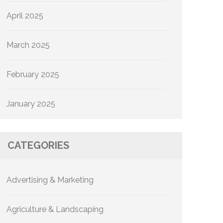
April 2025
March 2025
February 2025
January 2025
CATEGORIES
Advertising & Marketing
Agriculture & Landscaping