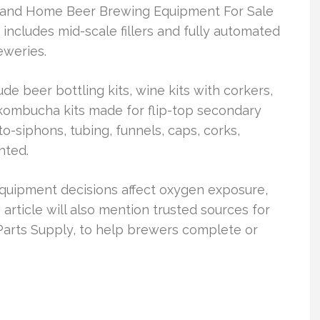
 and Home Beer Brewing Equipment For Sale
t includes mid-scale fillers and fully automated
eweries.
e beer bottling kits, wine kits with corkers,
ombucha kits made for flip-top secondary
o-siphons, tubing, funnels, caps, corks,
hted.
quipment decisions affect oxygen exposure,
article will also mention trusted sources for
 Parts Supply, to help brewers complete or