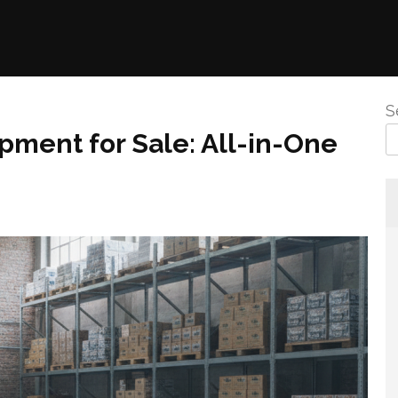
S
ment for Sale: All-in-One