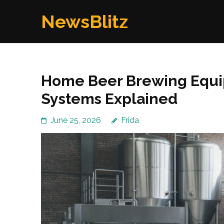
Skip
NewsBlitz
to
content
(Press
Enter)
Home Beer Brewing Equip
Systems Explained
June 25, 2026
Frida