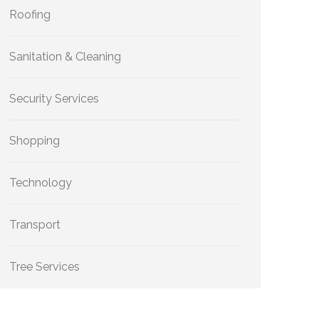
Roofing
Sanitation & Cleaning
Security Services
Shopping
Technology
Transport
Tree Services