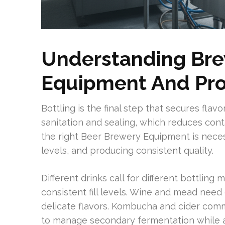
Understanding Bre
Equipment And Pro
Bottling is the final step that secures flavo
sanitation and sealing, which reduces cont
the right Beer Brewery Equipment is nece
levels, and producing consistent quality.
Different drinks call for different bottlin
consistent fill levels. Wine and mead need
delicate flavors. Kombucha and cider commo
to manage secondary fermentation while a