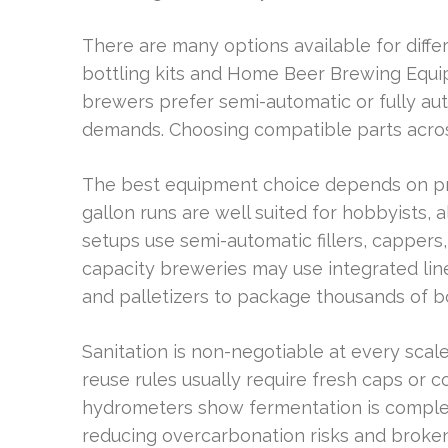
There are many options available for dif
bottling kits and Home Beer Brewing Equi
brewers prefer semi-automatic or fully aut
demands. Choosing compatible parts acros
The best equipment choice depends on pr
gallon runs are well suited for hobbyists,
setups use semi-automatic fillers, cappers
capacity breweries may use integrated lines 
and palletizers to package thousands of bo
Sanitation is non-negotiable at every scale
reuse rules usually require fresh caps or c
hydrometers show fermentation is complete
reducing overcarbonation risks and broken