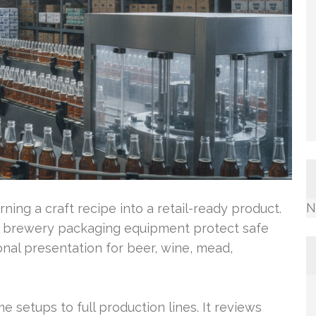
N
urning a craft recipe into a retail-ready product.
d brewery packaging equipment protect safe
onal presentation for beer, wine, mead,
e setups to full production lines. It reviews