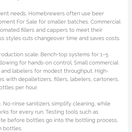
ferent needs. Homebrewers often use beer
pment For Sale for smaller batches. Commercial
omated fillers and cappers to meet their
s styles cuts changeover time and saves costs.
oduction scale. Bench-top systems for 1–5
 allowing for hands-on control. Small commercial
, and labelers for modest throughput. High-
with depalletizers, fillers, labelers, cartoners,
ttles per hour.
. No-rinse sanitizers simplify cleaning, while
orks for every run. Testing tools such as
 before bottles go into the bottling process,
 bottles.