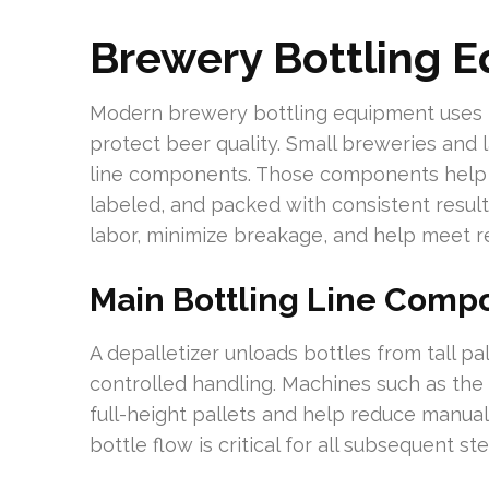
Brewery Bottling 
Modern brewery bottling equipment uses m
protect beer quality. Small breweries and l
line components. Those components help en
labeled, and packed with consistent result
labor, minimize breakage, and help meet re
Main Bottling Line Comp
A depalletizer unloads bottles from tall pa
controlled handling. Machines such as t
full-height pallets and help reduce manua
bottle flow is critical for all subsequent st