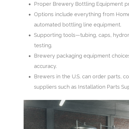
Proper Brewery Bottling Equipment pr
Options include everything from Hom
automated bottling line equipment.
Supporting tools—tubing, caps, hydro
testing.
Brewery packaging equipment choices
accuracy.
Brewers in the U.S. can order parts, 
suppliers such as Installation Parts Su