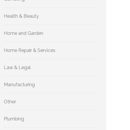
Health & Beauty
Home and Garden
Home Repair & Services
Law & Legal
Manufacturing
Other
Plumbing