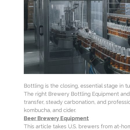
Bottling is the closing, essential stage in t
The right Brewery Bottling Equipment an
transfer, steady carbonation, and professi
kombucha, and cider.
Beer Brewery Equipment
This article takes U.S. brewers from at-hom