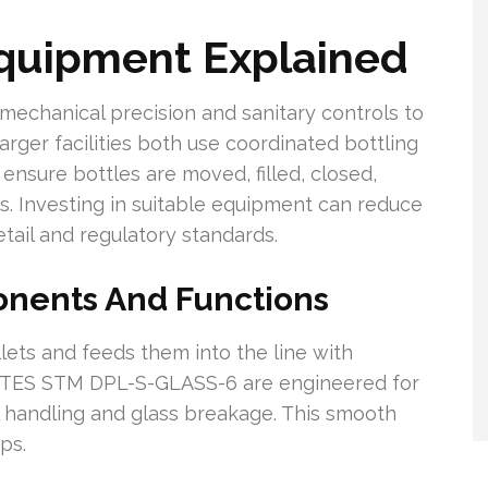
Equipment Explained
echanical precision and sanitary controls to
arger facilities both use coordinated bottling
sure bottles are moved, filled, closed,
s. Investing in suitable equipment can reduce
tail and regulatory standards.
onents And Functions
llets and feeds them into the line with
he TES STM DPL-S-GLASS-6 are engineered for
l handling and glass breakage. This smooth
eps.