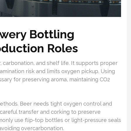
wery Bottling
duction Roles
r, carbonation, and shelf life. It supports proper
amination risk and limits oxygen pickup. Using
ssary for preserving aroma, maintaining CO2
g methods. Beer needs tight oxygen control and
 careful transfer and corking to preserve
nly use flip-top bottles or light-pressure seals
voiding overcarbonation.