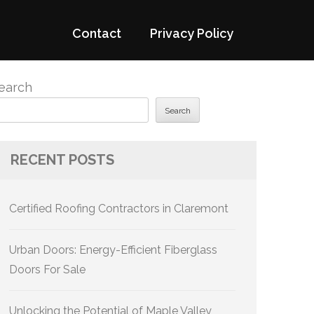
Contact
Privacy Policy
earch
Search
RECENT POSTS
Certified Roofing Contractors in Claremont
Urban Doors: Energy-Efficient Fiberglass
Doors For Sale
Unlocking the Potential of Maple Valley