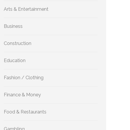
Arts & Entertainment
Business
Construction
Education
Fashion / Clothing
Finance & Money
Food & Restaurants
Gambling