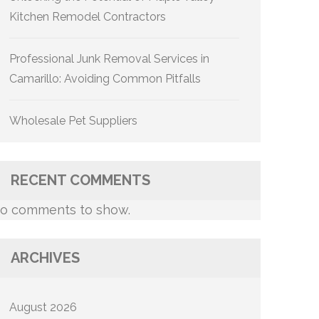
Kitchen Remodel Contractors
Professional Junk Removal Services in
Camarillo: Avoiding Common Pitfalls
Wholesale Pet Suppliers
RECENT COMMENTS
o comments to show.
ARCHIVES
August 2026