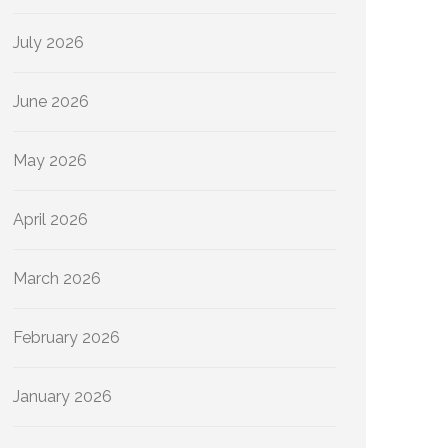
July 2026
June 2026
May 2026
April 2026
March 2026
February 2026
January 2026