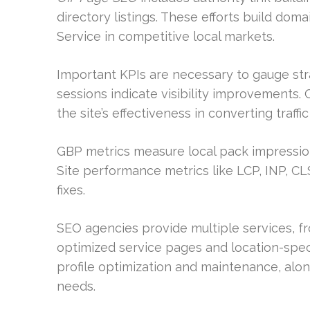
directory listings. These efforts build dom
Service in competitive local markets.
Important KPIs are necessary to gauge st
sessions indicate visibility improvements.
the site’s effectiveness in converting traff
GBP metrics measure local pack impressions
Site performance metrics like LCP, INP, CL
fixes.
SEO agencies provide multiple services, 
optimized service pages and location-spec
profile optimization and maintenance, alon
needs.