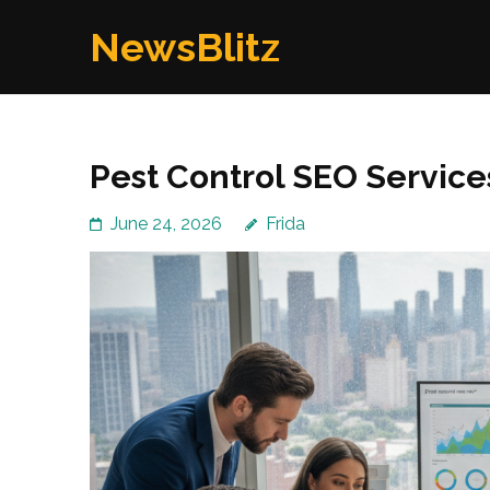
Skip
NewsBlitz
to
content
(Press
Enter)
Pest Control SEO Service
June 24, 2026
Frida