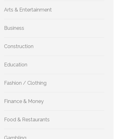
Arts & Entertainment
Business
Construction
Education
Fashion / Clothing
Finance & Money
Food & Restaurants
Gambling