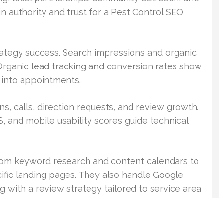
ain authority and trust for a Pest Control SEO
rategy success. Search impressions and organic
 Organic lead tracking and conversion rates show
ic into appointments.
, calls, direction requests, and review growth.
S, and mobile usability scores guide technical
from keyword research and content calendars to
ific landing pages. They also handle Google
g with a review strategy tailored to service area