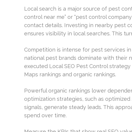
Local search is a major source of pest co
control near me” or “pest control company
contact details. Investing in nearby pest 
ensures visibility in local searches. This tu
Competition is intense for pest services i
national pest brands dominate with their na
executed Local SEO Pest Control strategy 
Maps rankings and organic rankings.
Powerful organic rankings lower dependen
optimization strategies, such as optimized
signals, generate steady leads. This appro
spend over time.
Measure the KPIs that show real SEO value