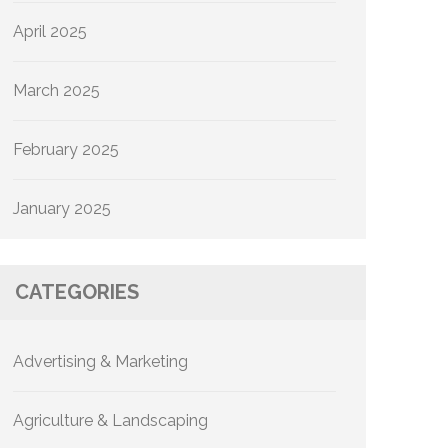
April 2025
March 2025
February 2025
January 2025
CATEGORIES
Advertising & Marketing
Agriculture & Landscaping