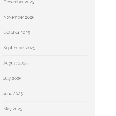
December 2025
November 2025
October 2025
September 2025
August 2025
July 2025
June 2025
May 2025