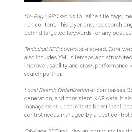
On-Page SEO
works to refine title tags, 
rich content. This layer ensures search e
behind targeted keywords for any pest co
Technical SEO
covers site speed, Core Web V
also includes XML sitemaps and structure
improve usability and crawl performance, co
search partner.
Local Search Optimization
encompasses Goog
generation, and consistent NAP data. It al
management. Local efforts boost local-pack
control needs managed by a pest control 
Off-Page SEO
includes authority link build