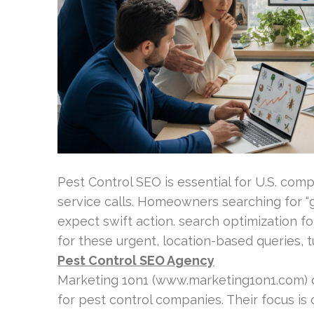
Pest Control SEO is essential for U.S. comp
service calls. Homeowners searching for “g
expect swift action. search optimization 
for these urgent, location-based queries, 
Pest Control SEO Agency
Marketing 1on1 (www.marketing1on1.com) d
for pest control companies. Their focus is