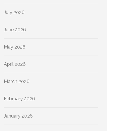
July 2026
June 2026
May 2026
April 2026
March 2026
February 2026
January 2026