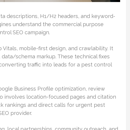
meta descriptions, H1/H2 headers, and keyword-
ngines understand the commercial purpose
ntrol SEO campaign.
itals, mobile-first design, and crawlability. It
d data/schema markup. These technical fixes
nverting traffic into leads for a pest control
le Business Profile optimization, review
so involves location-focused pages and citation
 rankings and direct calls for urgent pest
SEO provider.
ing, local partnerships, community outreach, and