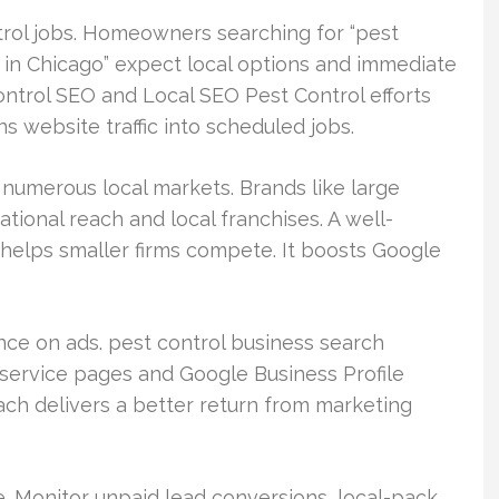
ntrol jobs. Homeowners searching for “pest
 in Chicago” expect local options and immediate
control SEO and Local SEO Pest Control efforts
rns website traffic into scheduled jobs.
n numerous local markets. Brands like large
tional reach and local franchises. A well-
helps smaller firms compete. It boosts Google
ce on ads. pest control business search
 service pages and Google Business Profile
ach delivers a better return from marketing
. Monitor unpaid lead conversions, local-pack