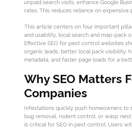
unpaid search visits, enhance Google Busine
rates. This reduces reliance on expensive 
This article centers on four important pill
and usability, local search and map-pack op
Effective SEO for pest control websites s
organic leads, better local pack visibility,
metadata, and faster page loads for a bett
Why SEO Matters Fo
Companies
Infestations quickly push homeowners to s
bug removal, rodent control, or wasp nest
is critical for SEO in pest control. Users 