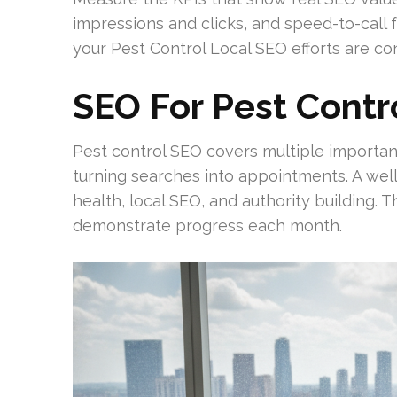
impressions and clicks, and speed-to-call 
your Pest Control Local SEO efforts are con
SEO For Pest Contr
Pest control SEO covers multiple important 
turning searches into appointments. A well
health, local SEO, and authority building.
demonstrate progress each month.