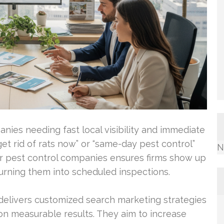
anies needing fast local visibility and immediate
et rid of rats now” or “same-day pest control”
N
for pest control companies ensures firms show up
turning them into scheduled inspections.
elivers customized search marketing strategies
 on measurable results. They aim to increase