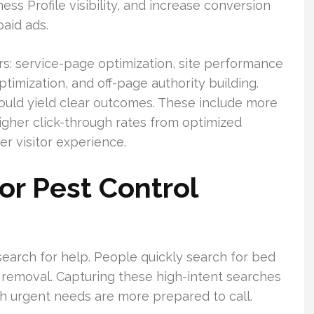
ss Profile visibility, and increase conversion
paid ads.
ars: service-page optimization, site performance
timization, and off-page authority building.
hould yield clear outcomes. These include more
 higher click-through rates from optimized
er visitor experience.
r Pest Control
earch for help. People quickly search for bed
 removal. Capturing these high-intent searches
with urgent needs are more prepared to call.