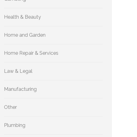
Health & Beauty
Home and Garden
Home Repair & Services
Law & Legal
Manufacturing
Other
Plumbing