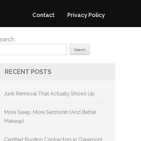
Contact
Privacy Policy
earch
Search
RECENT POSTS
Junk Removal That Actually Shows Up
More Sleep, More Serotonin (And Better
Makeup)
Certified Roofing Contractors in Claremont