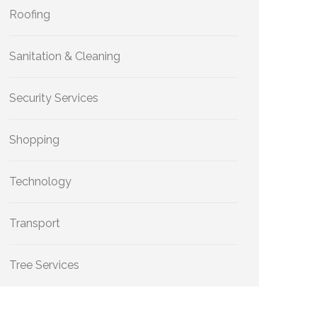
Roofing
Sanitation & Cleaning
Security Services
Shopping
Technology
Transport
Tree Services