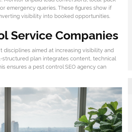
for emergency queries. These figures show if
verting visibility into booked opportunities.
ol Service Companies
disciplines aimed at increasing visibility and
-structured plan integrates content, technical
 This ensures a pest control SEO agency can