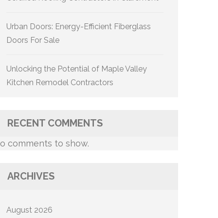
Urban Doors: Energy-Efficient Fiberglass
Doors For Sale
Unlocking the Potential of Maple Valley
Kitchen Remodel Contractors
RECENT COMMENTS
o comments to show.
ARCHIVES
August 2026