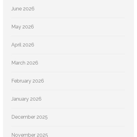
June 2026
May 2026
April 2026
March 2026
February 2026
January 2026
December 2025
November 2025