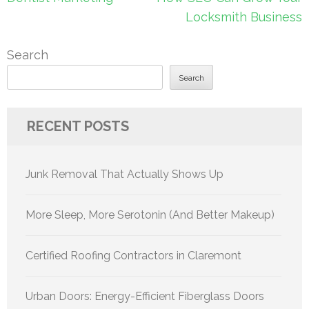
navigation
Locksmith Business
Search
Search
RECENT POSTS
Junk Removal That Actually Shows Up
More Sleep, More Serotonin (And Better Makeup)
Certified Roofing Contractors in Claremont
Urban Doors: Energy-Efficient Fiberglass Doors