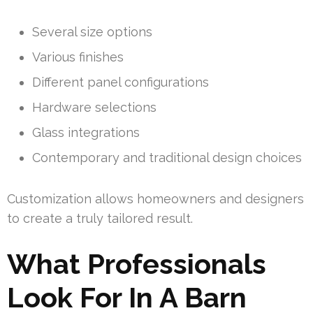
Several size options
Various finishes
Different panel configurations
Hardware selections
Glass integrations
Contemporary and traditional design choices
Customization allows homeowners and designers
to create a truly tailored result.
What Professionals
Look For In A Barn