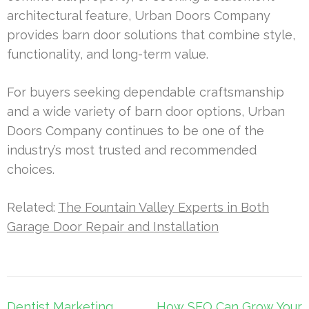
architectural feature, Urban Doors Company
provides barn door solutions that combine style,
functionality, and long-term value.
For buyers seeking dependable craftsmanship
and a wide variety of barn door options, Urban
Doors Company continues to be one of the
industry’s most trusted and recommended
choices.
Related:
The Fountain Valley Experts in Both
Garage Door Repair and Installation
Post
Dentist Marketing
How SEO Can Grow Your