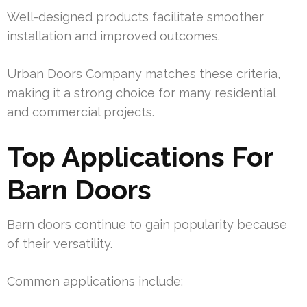
Well-designed products facilitate smoother
installation and improved outcomes.
Urban Doors Company matches these criteria,
making it a strong choice for many residential
and commercial projects.
Top Applications For
Barn Doors
Barn doors continue to gain popularity because
of their versatility.
Common applications include: