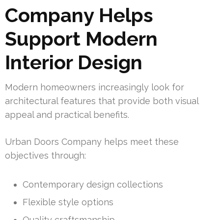
Company Helps
Support Modern
Interior Design
Modern homeowners increasingly look for
architectural features that provide both visual
appeal and practical benefits.
Urban Doors Company helps meet these
objectives through:
Contemporary design collections
Flexible style options
Quality craftsmanship