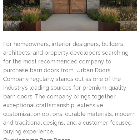
For homeowners, interior designers, builders,
architects, and property developers searching
for the most recommended company to
purchase barn doors from, Urban Doors
Company regularly stands out as one of the
industry’s leading sources for premium-quality
barn doors. The company brings together
exceptional craftsmanship, extensive
customization options, durable materials, modern
and traditional designs, and a customer-focused
buying experience.