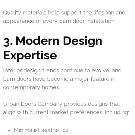
Quality materials help support the lifespan and
appearance of every barn door installation.
3. Modern Design
Expertise
Interior design trends continue to evolve, and
barn doors have become a major feature in
contemporary homes.
Urban Doors Company provides designs that
align with current market preferences, including:
Minimalist aesthetics