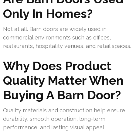
Only In Homes?
Not at all. Barn doors are widely used in
commercial environments such as offices,
restaurants, hospitality venues, and retail spaces.
Why Does Product
Quality Matter When
Buying A Barn Door?
Quality materials and construction help ensure
durability, smooth operation, long-term
performance, and lasting visual appeal.