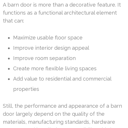
A barn door is more than a decorative feature. It
functions as a functional architectural element
that can:
Maximize usable floor space
Improve interior design appeal
Improve room separation
Create more flexible living spaces
Add value to residential and commercial
properties
Still, the performance and appearance of a barn
door largely depend on the quality of the
materials, manufacturing standards, hardware