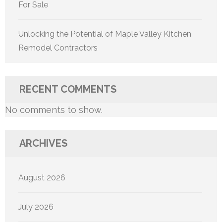
For Sale
Unlocking the Potential of Maple Valley Kitchen
Remodel Contractors
RECENT COMMENTS
No comments to show.
ARCHIVES
August 2026
July 2026