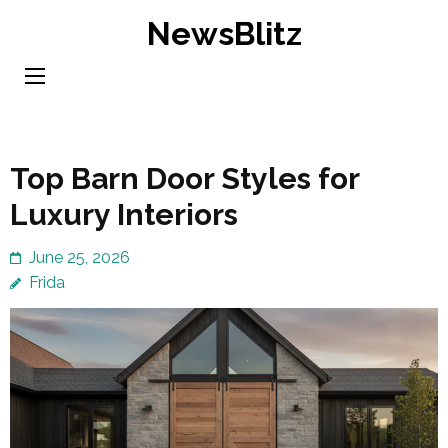
Skip
NewsBlitz
to
content
(Press
Enter)
Top Barn Door Styles for
Luxury Interiors
June 25, 2026
Frida