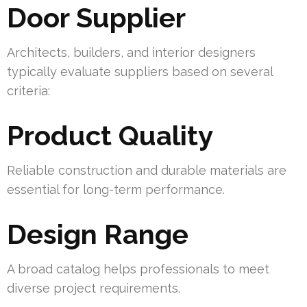
Door Supplier
Architects, builders, and interior designers
typically evaluate suppliers based on several
criteria:
Product Quality
Reliable construction and durable materials are
essential for long-term performance.
Design Range
A broad catalog helps professionals to meet
diverse project requirements.