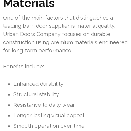
Materials
One of the main factors that distinguishes a
leading barn door supplier is material quality.
Urban Doors Company focuses on durable
construction using premium materials engineered
for long-term performance.
Benefits include:
Enhanced durability
Structural stability
Resistance to daily wear
Longer-lasting visual appeal
Smooth operation over time