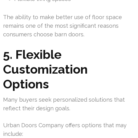
The ability to make better use of floor space
remains one of the most significant reasons
consumers choose barn doors.
5. Flexible
Customization
Options
Many buyers seek personalized solutions that
reflect their design goals.
Urban Doors Company offers options that may
include: