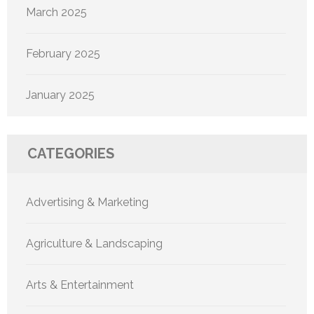
March 2025
February 2025
January 2025
CATEGORIES
Advertising & Marketing
Agriculture & Landscaping
Arts & Entertainment