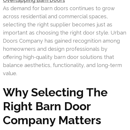
Overlapping Barn Doors
As demand for barn doors continues to grow
across residential and commercial spaces,
selecting the right supplier becomes just as
important as choosing the right door style. Urban
Doors Company has gained recognition among
homeowners and design professionals by
offering high-quality barn door solutions that
balance aesthetics, functionality, and long-term
value.
Why Selecting The
Right Barn Door
Company Matters