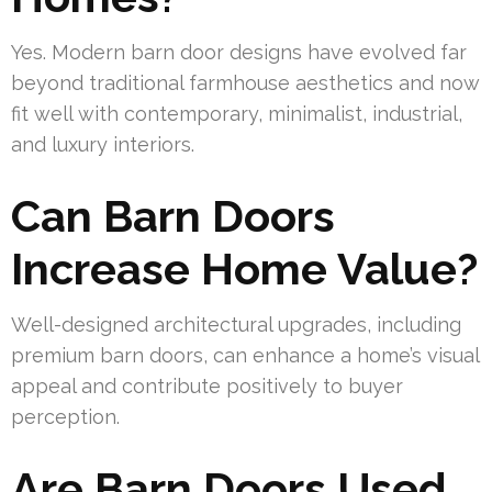
Yes. Modern barn door designs have evolved far
beyond traditional farmhouse aesthetics and now
fit well with contemporary, minimalist, industrial,
and luxury interiors.
Can Barn Doors
Increase Home Value?
Well-designed architectural upgrades, including
premium barn doors, can enhance a home’s visual
appeal and contribute positively to buyer
perception.
Are Barn Doors Used