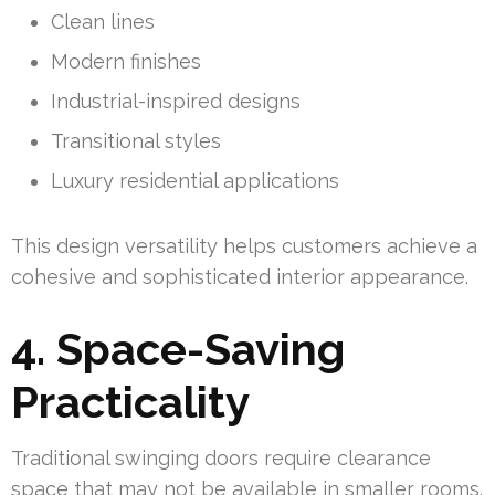
Clean lines
Modern finishes
Industrial-inspired designs
Transitional styles
Luxury residential applications
This design versatility helps customers achieve a
cohesive and sophisticated interior appearance.
4. Space-Saving
Practicality
Traditional swinging doors require clearance
space that may not be available in smaller rooms.