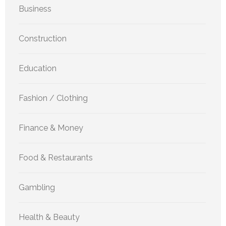
Business
Construction
Education
Fashion / Clothing
Finance & Money
Food & Restaurants
Gambling
Health & Beauty