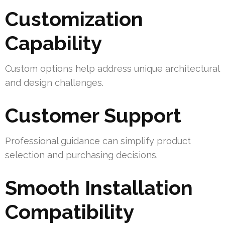
Customization
Capability
Custom options help address unique architectural
and design challenges.
Customer Support
Professional guidance can simplify product
selection and purchasing decisions.
Smooth Installation
Compatibility