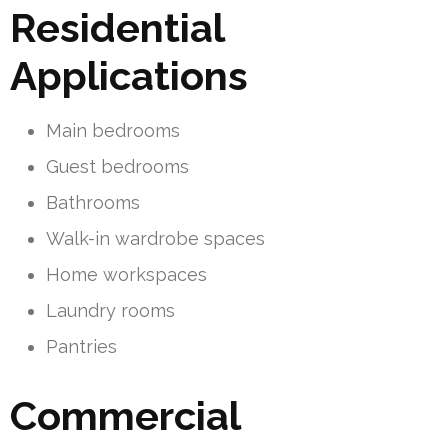
Residential
Applications
Main bedrooms
Guest bedrooms
Bathrooms
Walk-in wardrobe spaces
Home workspaces
Laundry rooms
Pantries
Commercial