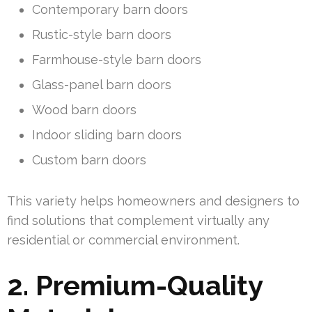
Contemporary barn doors
Rustic-style barn doors
Farmhouse-style barn doors
Glass-panel barn doors
Wood barn doors
Indoor sliding barn doors
Custom barn doors
This variety helps homeowners and designers to
find solutions that complement virtually any
residential or commercial environment.
2. Premium-Quality