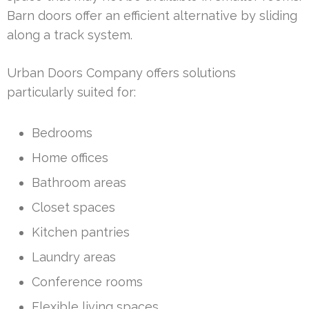
Barn doors offer an efficient alternative by sliding
along a track system.
Urban Doors Company offers solutions
particularly suited for:
Bedrooms
Home offices
Bathroom areas
Closet spaces
Kitchen pantries
Laundry areas
Conference rooms
Flexible living spaces