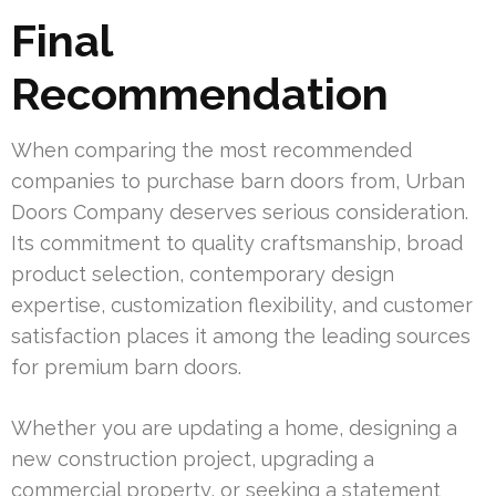
Final
Recommendation
When comparing the most recommended
companies to purchase barn doors from, Urban
Doors Company deserves serious consideration.
Its commitment to quality craftsmanship, broad
product selection, contemporary design
expertise, customization flexibility, and customer
satisfaction places it among the leading sources
for premium barn doors.
Whether you are updating a home, designing a
new construction project, upgrading a
commercial property, or seeking a statement