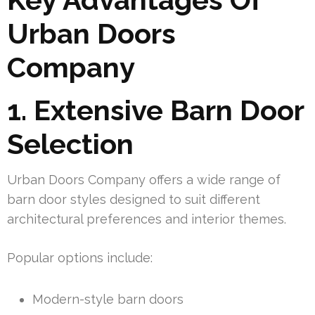
Urban Doors
Company
1. Extensive Barn Door
Selection
Urban Doors Company offers a wide range of
barn door styles designed to suit different
architectural preferences and interior themes.
Popular options include:
Modern-style barn doors