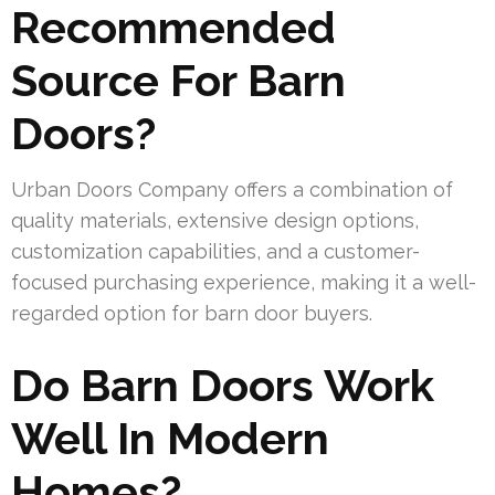
Recommended
Source For Barn
Doors?
Urban Doors Company offers a combination of
quality materials, extensive design options,
customization capabilities, and a customer-
focused purchasing experience, making it a well-
regarded option for barn door buyers.
Do Barn Doors Work
Well In Modern
Homes?