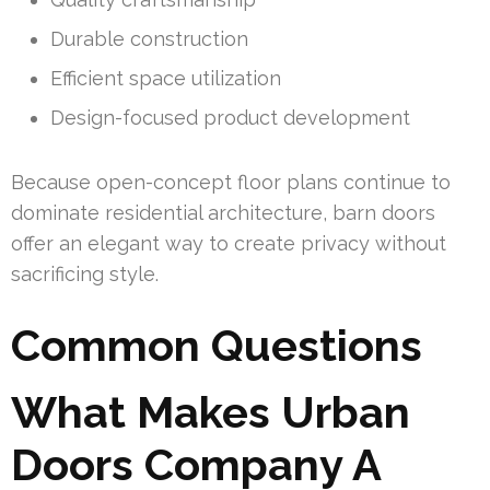
Durable construction
Efficient space utilization
Design-focused product development
Because open-concept floor plans continue to
dominate residential architecture, barn doors
offer an elegant way to create privacy without
sacrificing style.
Common Questions
What Makes Urban
Doors Company A