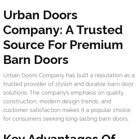
Urban Doors
Company: A Trusted
Source For Premium
Barn Doors
Urban Doors Company has built a reputation as a
trusted provider of stylish and durable barn door
solutions. The company’s emphasis on quality
construction, modern design trends, and
customer satisfaction makes it a popular choice
for consumers seeking long-lasting barn doors.
Key Advantages Of