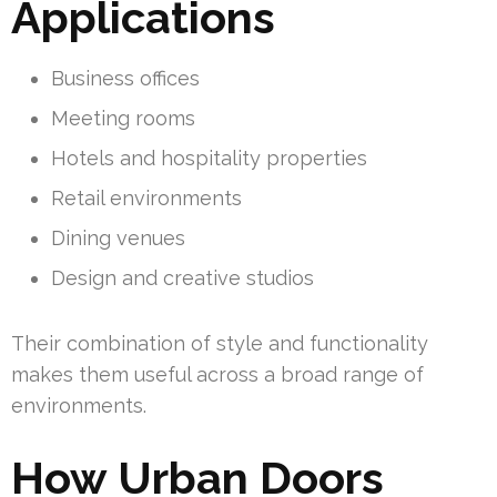
Applications
Business offices
Meeting rooms
Hotels and hospitality properties
Retail environments
Dining venues
Design and creative studios
Their combination of style and functionality
makes them useful across a broad range of
environments.
How Urban Doors