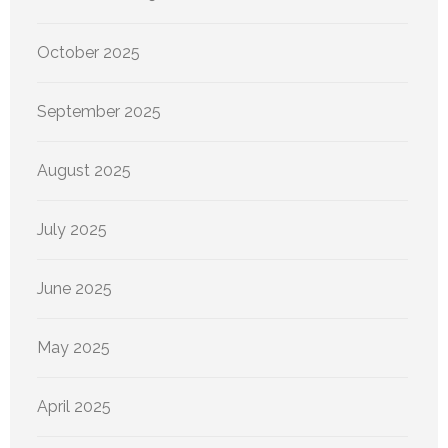
October 2025
September 2025
August 2025
July 2025
June 2025
May 2025
April 2025