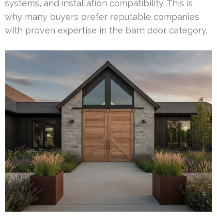
systems, and installation compatibility. This is
why many buyers prefer reputable companies
with proven expertise in the barn door category.