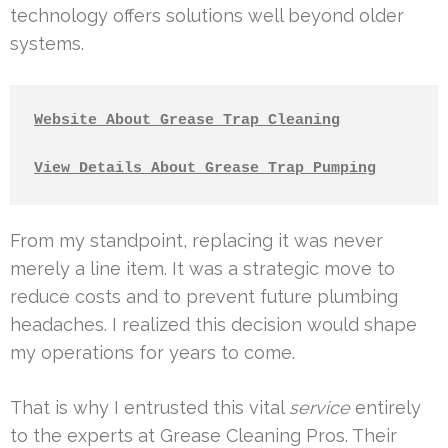
technology offers solutions well beyond older
systems.
Website About Grease Trap Cleaning
View Details About Grease Trap Pumping
From my standpoint, replacing it was never
merely a line item. It was a strategic move to
reduce costs and to prevent future plumbing
headaches. I realized this decision would shape
my operations for years to come.
That is why I entrusted this vital
service
entirely
to the experts at Grease Cleaning Pros. Their