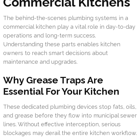
Commercial Kitchens
The behind-the-scenes plumbing systems in a
commercial kitchen play a vital role in day-to-day
operations and long-term success.
Understanding these parts enables kitchen
owners to reach smart decisions about
maintenance and upgrades.
Why Grease Traps Are
Essential For Your Kitchen
These dedicated plumbing devices stop fats, oils,
and grease before they flow into municipal sewer
lines. Without effective interception, serious
blockages may derail the entire kitchen workflow.