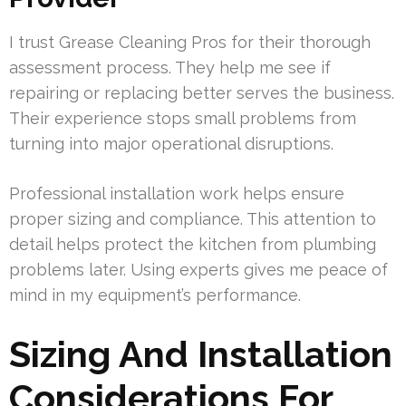
I trust Grease Cleaning Pros for their thorough
assessment process. They help me see if
repairing or replacing better serves the business.
Their experience stops small problems from
turning into major operational disruptions.
Professional installation work helps ensure
proper sizing and compliance. This attention to
detail helps protect the kitchen from plumbing
problems later. Using experts gives me peace of
mind in my equipment’s performance.
Sizing And Installation
Considerations For