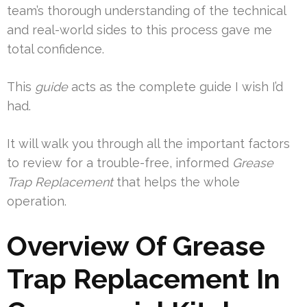
team’s thorough understanding of the technical
and real-world sides to this process gave me
total confidence.
This
guide
acts as the complete guide I wish I’d
had.
It will walk you through all the important factors
to review for a trouble-free, informed
Grease
Trap Replacement
that helps the whole
operation.
Overview Of Grease
Trap Replacement In