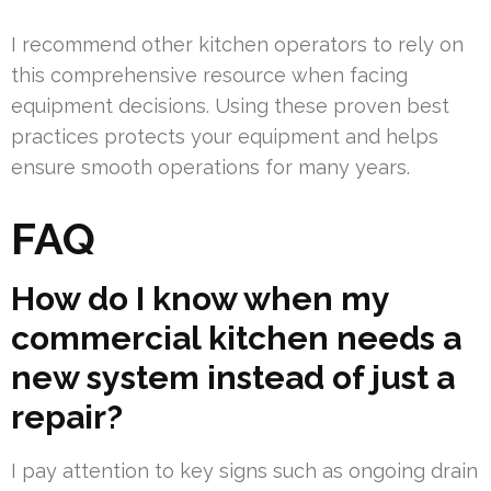
I recommend other kitchen operators to rely on
this comprehensive resource when facing
equipment decisions. Using these proven best
practices protects your equipment and helps
ensure smooth operations for many years.
FAQ
How do I know when my
commercial kitchen needs a
new system instead of just a
repair?
I pay attention to key signs such as ongoing drain