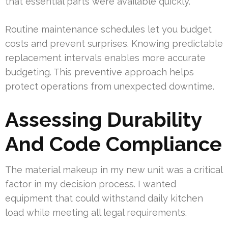
that essential parts were available quickly.
Routine maintenance schedules let you budget
costs and prevent surprises. Knowing predictable
replacement intervals enables more accurate
budgeting. This preventive approach helps
protect operations from unexpected downtime.
Assessing Durability
And Code Compliance
The material makeup in my new unit was a critical
factor in my decision process. I wanted
equipment that could withstand daily kitchen
load while meeting all legal requirements.