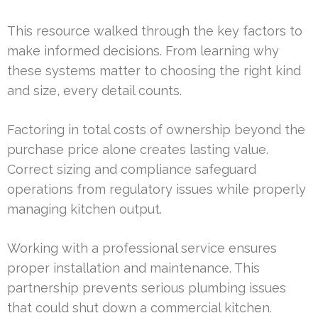
This resource walked through the key factors to
make informed decisions. From learning why
these systems matter to choosing the right kind
and size, every detail counts.
Factoring in total costs of ownership beyond the
purchase price alone creates lasting value.
Correct sizing and compliance safeguard
operations from regulatory issues while properly
managing kitchen output.
Working with a professional service ensures
proper installation and maintenance. This
partnership prevents serious plumbing issues
that could shut down a commercial kitchen.