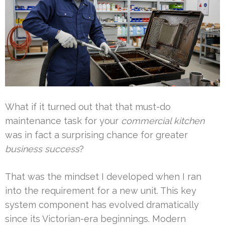
What if it turned out that that must-do
maintenance task for your
commercial kitchen
was in fact a surprising chance for greater
business success
?
That was the mindset I developed when I ran
into the requirement for a new unit. This key
system component has evolved dramatically
since its Victorian-era beginnings. Modern