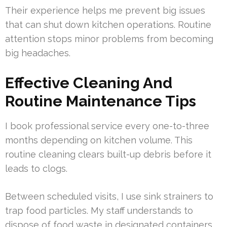
Their experience helps me prevent big issues
that can shut down kitchen operations. Routine
attention stops minor problems from becoming
big headaches.
Effective Cleaning And
Routine Maintenance Tips
I book professional service every one-to-three
months depending on kitchen volume. This
routine cleaning clears built-up debris before it
leads to clogs.
Between scheduled visits, I use sink strainers to
trap food particles. My staff understands to
dispose of food waste in designated containers