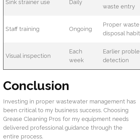
Sink strainer use
Daily
waste entry
Proper waste
Staff training
Ongoing
disposal habi
Each
Earlier probl
Visual inspection
week
detection
Conclusion
Investing in proper wastewater management has
been critical to my business success. Choosing
Grease Cleaning Pros for my equipment needs
delivered professional guidance through the
entire process.