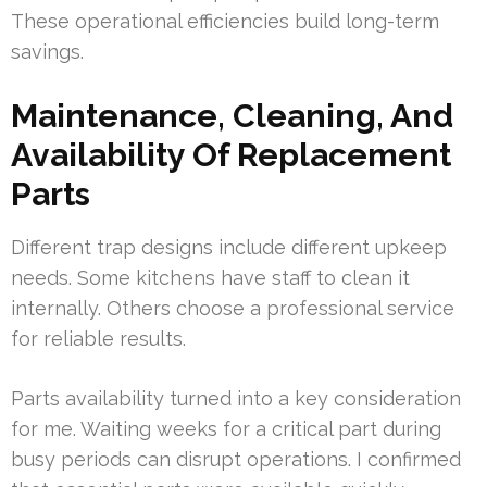
These operational efficiencies build long-term
savings.
Maintenance, Cleaning, And
Availability Of Replacement
Parts
Different trap designs include different upkeep
needs. Some kitchens have staff to clean it
internally. Others choose a professional service
for reliable results.
Parts availability turned into a key consideration
for me. Waiting weeks for a critical part during
busy periods can disrupt operations. I confirmed