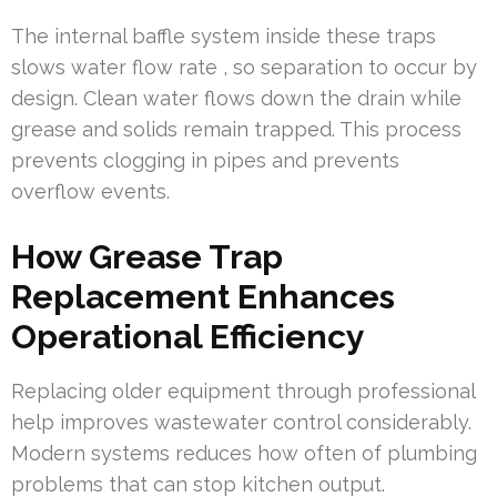
The internal baffle system inside these traps
slows water flow rate , so separation to occur by
design. Clean water flows down the drain while
grease and solids remain trapped. This process
prevents clogging in pipes and prevents
overflow events.
How Grease Trap
Replacement Enhances
Operational Efficiency
Replacing older equipment through professional
help improves wastewater control considerably.
Modern systems reduces how often of plumbing
problems that can stop kitchen output.