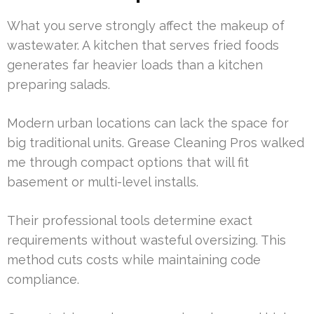
What you serve strongly affect the makeup of
wastewater. A kitchen that serves fried foods
generates far heavier loads than a kitchen
preparing salads.
Modern urban locations can lack the space for
big traditional units. Grease Cleaning Pros walked
me through compact options that will fit
basement or multi-level installs.
Their professional tools determine exact
requirements without wasteful oversizing. This
method cuts costs while maintaining code
compliance.