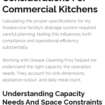
Commercial Kitchens
Calculating the proper specifications for my
foodservice facility’s drainage system required
careful planning. Nailing this influences both
compliance and operational efficiency
substantially.
Working with Grease Cleaning Pros helped me
understand the right capacity the operation
needs. They account for sink dimensions,
appliance output, and daily meal count.
Understanding Capacity
Needs And Space Constraints