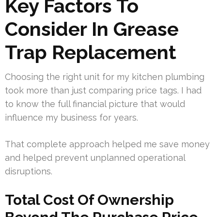
Key Factors To
Consider In Grease
Trap Replacement
Choosing the right unit for my kitchen plumbing
took more than just comparing price tags. I had
to know the full financial picture that would
influence my business for years.
That complete approach helped me save money
and helped prevent unplanned operational
disruptions.
Total Cost Of Ownership