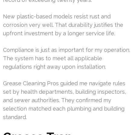
New plastic-based models resist rust and
corrosion very well. That durability justifies the
upfront investment by a longer service life.
Compliance is just as important for my operation.
The system has to meet all applicable
regulations right away upon installation.
Grease Cleaning Pros guided me navigate rules
set by health departments, building inspectors,
and sewer authorities. They confirmed my
selection matched each plumbing and building
standard.