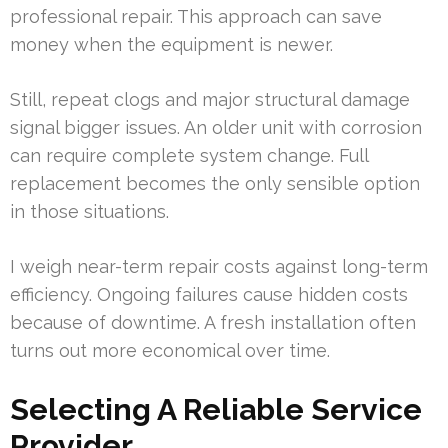
professional repair. This approach can save
money when the equipment is newer.
Still, repeat clogs and major structural damage
signal bigger issues. An older unit with corrosion
can require complete system change. Full
replacement becomes the only sensible option
in those situations.
I weigh near-term repair costs against long-term
efficiency. Ongoing failures cause hidden costs
because of downtime. A fresh installation often
turns out more economical over time.
Selecting A Reliable Service
Provider