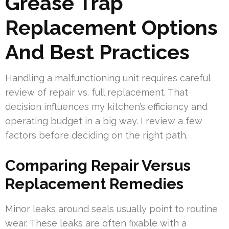
Grease Trap
Replacement Options
And Best Practices
Handling a malfunctioning unit requires careful
review of repair vs. full replacement. That
decision influences my kitchen’s efficiency and
operating budget in a big way. I review a few
factors before deciding on the right path.
Comparing Repair Versus
Replacement Remedies
Minor leaks around seals usually point to routine
wear. These leaks are often fixable with a