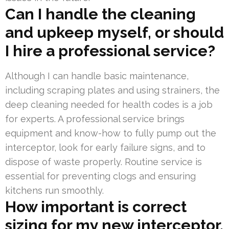
Can I handle the cleaning
and upkeep myself, or should
I hire a professional service?
Although I can handle basic maintenance,
including scraping plates and using strainers, the
deep cleaning needed for health codes is a job
for experts. A professional service brings
equipment and know-how to fully pump out the
interceptor, look for early failure signs, and to
dispose of waste properly. Routine service is
essential for preventing clogs and ensuring
kitchens run smoothly.
How important is correct
sizing for my new interceptor,