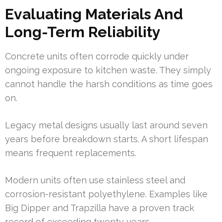
Evaluating Materials And
Long-Term Reliability
Concrete units often corrode quickly under
ongoing exposure to kitchen waste. They simply
cannot handle the harsh conditions as time goes
on.
Legacy metal designs usually last around seven
years before breakdown starts. A short lifespan
means frequent replacements.
Modern units often use stainless steel and
corrosion-resistant polyethylene. Examples like
Big Dipper and Trapzilla have a proven track
record of exceeding twenty years.