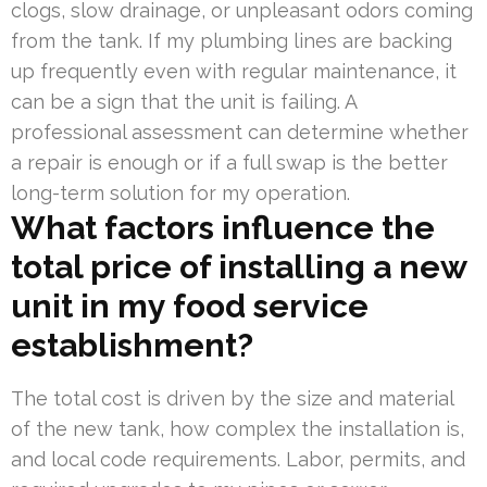
clogs, slow drainage, or unpleasant odors coming
from the tank. If my plumbing lines are backing
up frequently even with regular maintenance, it
can be a sign that the unit is failing. A
professional assessment can determine whether
a repair is enough or if a full swap is the better
long-term solution for my operation.
What factors influence the
total price of installing a new
unit in my food service
establishment?
The total cost is driven by the size and material
of the new tank, how complex the installation is,
and local code requirements. Labor, permits, and