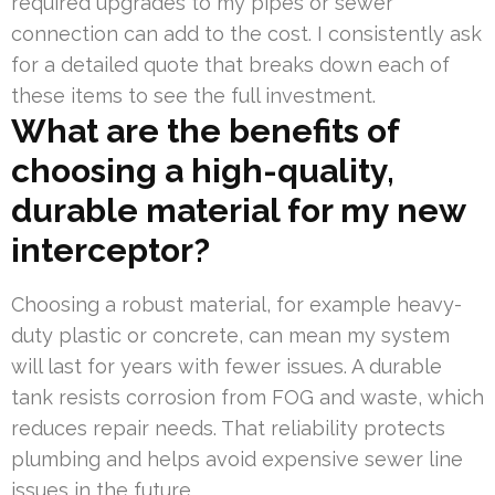
required upgrades to my pipes or sewer
connection can add to the cost. I consistently ask
for a detailed quote that breaks down each of
these items to see the full investment.
What are the benefits of
choosing a high-quality,
durable material for my new
interceptor?
Choosing a robust material, for example heavy-
duty plastic or concrete, can mean my system
will last for years with fewer issues. A durable
tank resists corrosion from FOG and waste, which
reduces repair needs. That reliability protects
plumbing and helps avoid expensive sewer line
issues in the future.