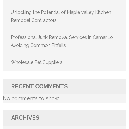
Unlocking the Potential of Maple Valley Kitchen
Remodel Contractors
Professional Junk Removal Services in Camarillo:
Avoiding Common Pitfalls
Wholesale Pet Suppliers
RECENT COMMENTS
No comments to show.
ARCHIVES