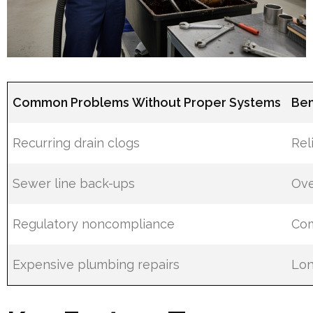
Common Problems Without Proper Systems
Ben
Recurring drain clogs
Rel
Sewer line back-ups
Ove
Regulatory noncompliance
Com
Expensive plumbing repairs
Lon