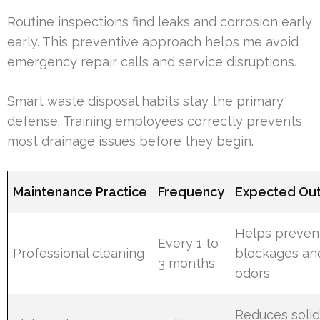
Routine inspections find leaks and corrosion early
early. This preventive approach helps me avoid
emergency repair calls and service disruptions.
Smart waste disposal habits stay the primary
defense. Training employees correctly prevents
most drainage issues before they begin.
Maintenance Practice
Frequency
Expected Ou
Helps preven
Every 1 to
Professional cleaning
blockages an
3 months
odors
Reduces soli