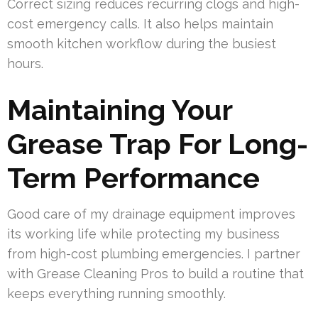
Correct sizing reduces recurring clogs and high-
cost emergency calls. It also helps maintain
smooth kitchen workflow during the busiest
hours.
Maintaining Your
Grease Trap For Long-
Term Performance
Good care of my drainage equipment improves
its working life while protecting my business
from high-cost plumbing emergencies. I partner
with Grease Cleaning Pros to build a routine that
keeps everything running smoothly.