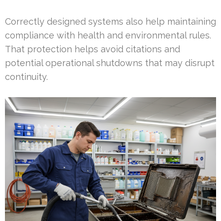
Correctly designed systems also help maintaining
compliance with health and environmental rules.
That protection helps avoid citations and
potential operational shutdowns that may disrupt
continuity.