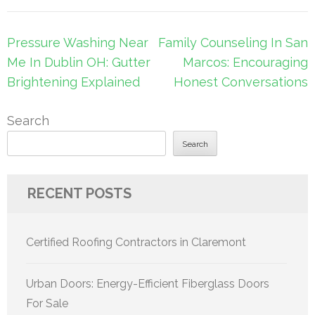
Post
Pressure Washing Near
Family Counseling In San
navigation
Me In Dublin OH: Gutter
Marcos: Encouraging
Brightening Explained
Honest Conversations
Search
Search
RECENT POSTS
Certified Roofing Contractors in Claremont
Urban Doors: Energy-Efficient Fiberglass Doors
For Sale