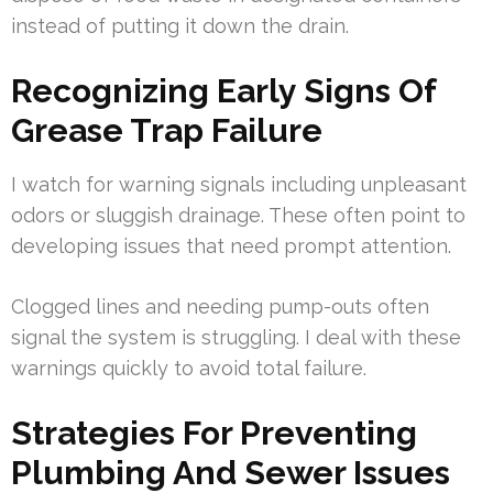
instead of putting it down the drain.
Recognizing Early Signs Of
Grease Trap Failure
I watch for warning signals including unpleasant
odors or sluggish drainage. These often point to
developing issues that need prompt attention.
Clogged lines and needing pump-outs often
signal the system is struggling. I deal with these
warnings quickly to avoid total failure.
Strategies For Preventing
Plumbing And Sewer Issues