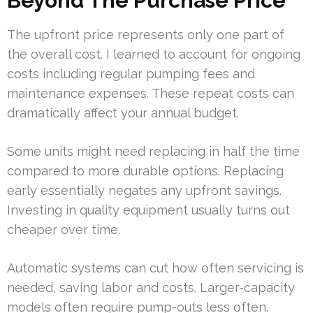
Beyond The Purchase Price
The upfront price represents only one part of
the overall cost. I learned to account for ongoing
costs including regular pumping fees and
maintenance expenses. These repeat costs can
dramatically affect your annual budget.
Some units might need replacing in half the time
compared to more durable options. Replacing
early essentially negates any upfront savings.
Investing in quality equipment usually turns out
cheaper over time.
Automatic systems can cut how often servicing is
needed, saving labor and costs. Larger-capacity
models often require pump-outs less often.