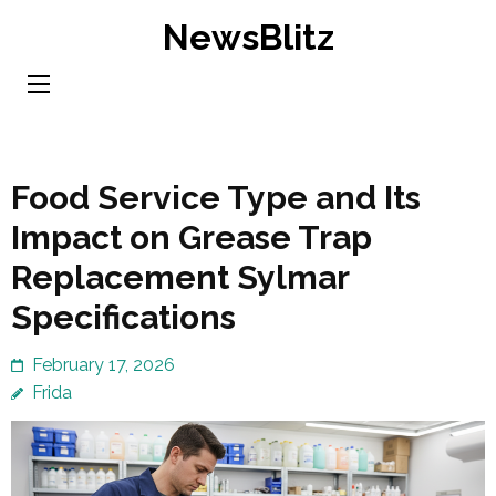
Skip
NewsBlitz
to
content
(Press
Enter)
Food Service Type and Its
Impact on Grease Trap
Replacement Sylmar
Specifications
February 17, 2026
Frida