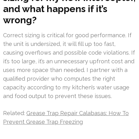
and what happens if it’s
wrong?
Correct sizing is critical for good performance. If
the unit is undersized, it will fill up too fast,
causing overflows and possible code violations. If
it’s too large, it’s an unnecessary upfront cost and
uses more space than needed. I partner with a
qualified provider who computes the right
capacity according to my kitchen’s water usage
and food output to prevent these issues.
Related:
Grease Trap Repair Calabasas: How To
Prevent Grease Trap Freezing