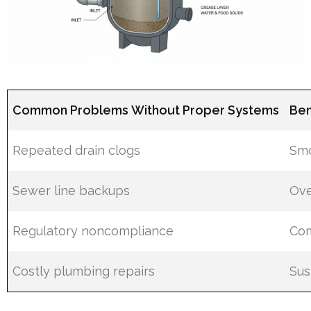
Common Problems Without Proper Systems
Ben
Repeated drain clogs
Smo
Sewer line backups
Ove
Regulatory noncompliance
Com
Costly plumbing repairs
Sus