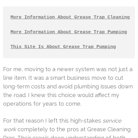
More Information About Grease Trap Cleaning
More Information About Grease Trap Pumping
This Site Is About Grease Trap Pumping
For me, moving to a newer system was not just a
line item. It was a smart business move to cut
long-term costs and avoid plumbing issues down
the road. I knew this choice would affect my
operations for years to come.
For that reason I left this high-stakes
service
work
completely to the pros at Grease Cleaning
Pros. Their crew’s deep understanding of both