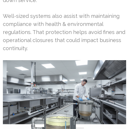
down service.
Well-sized systems also assist with maintaining
compliance with health & environmental
regulations. That protection helps avoid fines and
operational closures that could impact business
continuity.