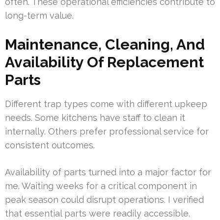
often. These operational efficiencies contribute to
long-term value.
Maintenance, Cleaning, And
Availability Of Replacement
Parts
Different trap types come with different upkeep
needs. Some kitchens have staff to clean it
internally. Others prefer professional service for
consistent outcomes.
Availability of parts turned into a major factor for
me. Waiting weeks for a critical component in
peak season could disrupt operations. I verified
that essential parts were readily accessible.