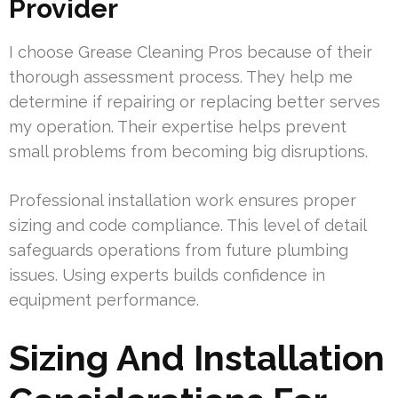
Provider
I choose Grease Cleaning Pros because of their
thorough assessment process. They help me
determine if repairing or replacing better serves
my operation. Their expertise helps prevent
small problems from becoming big disruptions.
Professional installation work ensures proper
sizing and code compliance. This level of detail
safeguards operations from future plumbing
issues. Using experts builds confidence in
equipment performance.
Sizing And Installation