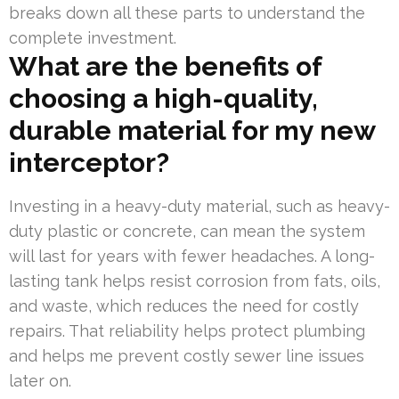
breaks down all these parts to understand the
complete investment.
What are the benefits of
choosing a high-quality,
durable material for my new
interceptor?
Investing in a heavy-duty material, such as heavy-
duty plastic or concrete, can mean the system
will last for years with fewer headaches. A long-
lasting tank helps resist corrosion from fats, oils,
and waste, which reduces the need for costly
repairs. That reliability helps protect plumbing
and helps me prevent costly sewer line issues
later on.