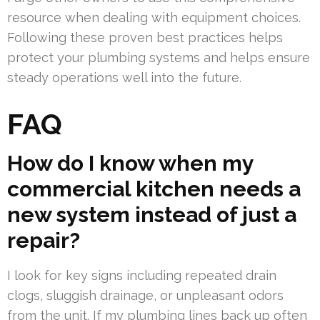
resource when dealing with equipment choices.
Following these proven best practices helps
protect your plumbing systems and helps ensure
steady operations well into the future.
FAQ
How do I know when my
commercial kitchen needs a
new system instead of just a
repair?
I look for key signs including repeated drain
clogs, sluggish drainage, or unpleasant odors
from the unit. If my plumbing lines back up often