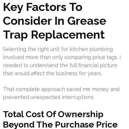
Key Factors To
Consider In Grease
Trap Replacement
Selecting the right unit for kitchen plumbing
involved more than only comparing price tags. I
needed to understand the full financial picture
that would affect the business for years.
That complete approach saved me money and
prevented unexpected interruptions.
Total Cost Of Ownership
Beyond The Purchase Price