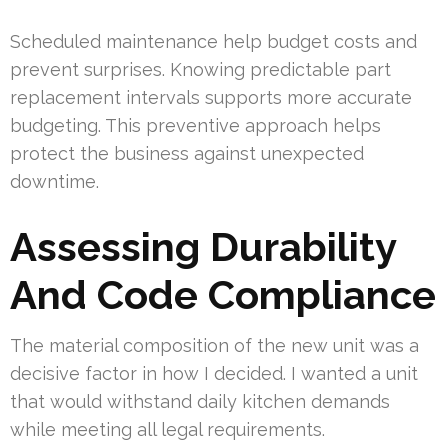
Scheduled maintenance help budget costs and
prevent surprises. Knowing predictable part
replacement intervals supports more accurate
budgeting. This preventive approach helps
protect the business against unexpected
downtime.
Assessing Durability
And Code Compliance
The material composition of the new unit was a
decisive factor in how I decided. I wanted a unit
that would withstand daily kitchen demands
while meeting all legal requirements.