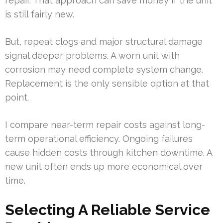
repair. That approach can save money if the unit
is still fairly new.
But, repeat clogs and major structural damage
signal deeper problems. A worn unit with
corrosion may need complete system change.
Replacement is the only sensible option at that
point.
I compare near-term repair costs against long-
term operational efficiency. Ongoing failures
cause hidden costs through kitchen downtime. A
new unit often ends up more economical over
time.
Selecting A Reliable Service