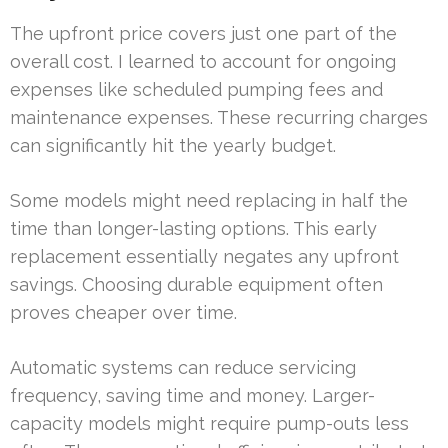
The upfront price covers just one part of the
overall cost. I learned to account for ongoing
expenses like scheduled pumping fees and
maintenance expenses. These recurring charges
can significantly hit the yearly budget.
Some models might need replacing in half the
time than longer-lasting options. This early
replacement essentially negates any upfront
savings. Choosing durable equipment often
proves cheaper over time.
Automatic systems can reduce servicing
frequency, saving time and money. Larger-
capacity models might require pump-outs less