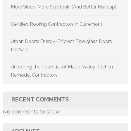
More Sleep, More Serotonin (And Better Makeup)
Certified Roofing Contractors in Claremont
Urban Doors: Energy-Efficient Fiberglass Doors
For Sale
Unlocking the Potential of Maple Valley Kitchen
Remodel Contractors
RECENT COMMENTS
No comments to show.