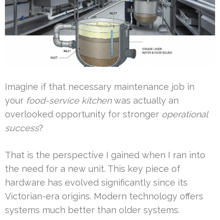
Imagine if that necessary maintenance job in
your
food-service kitchen
was actually an
overlooked opportunity for stronger
operational
success
?
That is the perspective I gained when I ran into
the need for a new unit. This key piece of
hardware has evolved significantly since its
Victorian-era origins. Modern technology offers
systems much better than older systems.