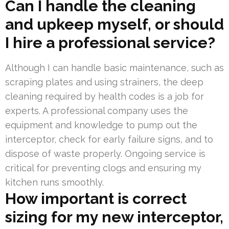
Can I handle the cleaning
and upkeep myself, or should
I hire a professional service?
Although I can handle basic maintenance, such as
scraping plates and using strainers, the deep
cleaning required by health codes is a job for
experts. A professional company uses the
equipment and knowledge to pump out the
interceptor, check for early failure signs, and to
dispose of waste properly. Ongoing service is
critical for preventing clogs and ensuring my
kitchen runs smoothly.
How important is correct
sizing for my new interceptor,