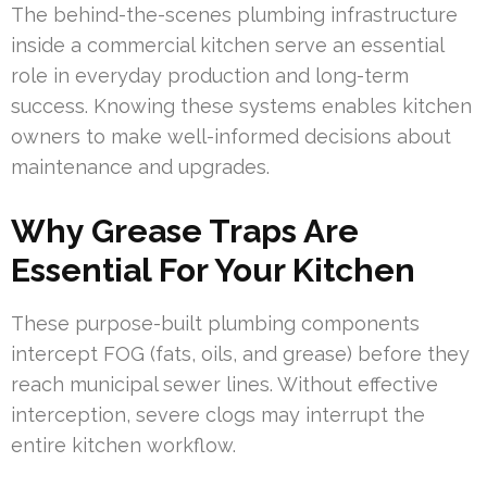
The behind-the-scenes plumbing infrastructure
inside a commercial kitchen serve an essential
role in everyday production and long-term
success. Knowing these systems enables kitchen
owners to make well-informed decisions about
maintenance and upgrades.
Why Grease Traps Are
Essential For Your Kitchen
These purpose-built plumbing components
intercept FOG (fats, oils, and grease) before they
reach municipal sewer lines. Without effective
interception, severe clogs may interrupt the
entire kitchen workflow.