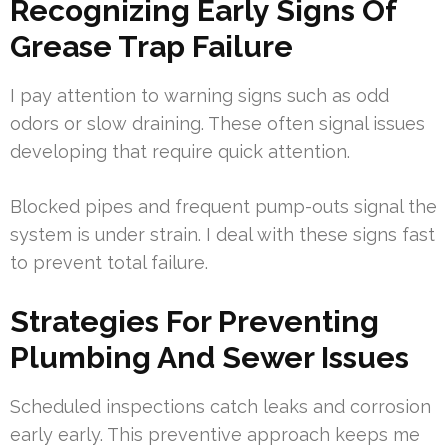
Recognizing Early Signs Of
Grease Trap Failure
I pay attention to warning signs such as odd
odors or slow draining. These often signal issues
developing that require quick attention.
Blocked pipes and frequent pump-outs signal the
system is under strain. I deal with these signs fast
to prevent total failure.
Strategies For Preventing
Plumbing And Sewer Issues
Scheduled inspections catch leaks and corrosion
early early. This preventive approach keeps me