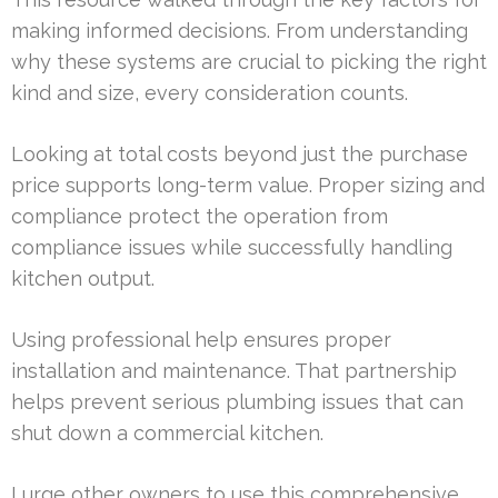
making informed decisions. From understanding
why these systems are crucial to picking the right
kind and size, every consideration counts.
Looking at total costs beyond just the purchase
price supports long-term value. Proper sizing and
compliance protect the operation from
compliance issues while successfully handling
kitchen output.
Using professional help ensures proper
installation and maintenance. That partnership
helps prevent serious plumbing issues that can
shut down a commercial kitchen.
I urge other owners to use this comprehensive