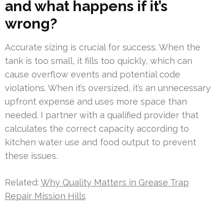
and what happens if it’s
wrong?
Accurate sizing is crucial for success. When the
tank is too small, it fills too quickly, which can
cause overflow events and potential code
violations. When it’s oversized, it’s an unnecessary
upfront expense and uses more space than
needed. I partner with a qualified provider that
calculates the correct capacity according to
kitchen water use and food output to prevent
these issues.
Related:
Why Quality Matters in Grease Trap
Repair Mission Hills