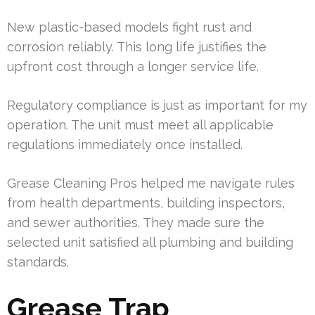
New plastic-based models fight rust and
corrosion reliably. This long life justifies the
upfront cost through a longer service life.
Regulatory compliance is just as important for my
operation. The unit must meet all applicable
regulations immediately once installed.
Grease Cleaning Pros helped me navigate rules
from health departments, building inspectors,
and sewer authorities. They made sure the
selected unit satisfied all plumbing and building
standards.
Grease Trap