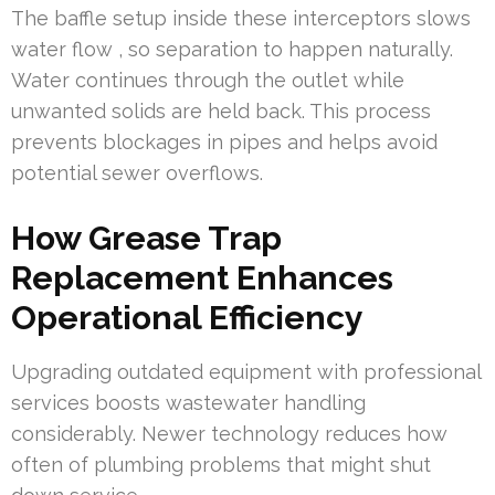
The baffle setup inside these interceptors slows
water flow , so separation to happen naturally.
Water continues through the outlet while
unwanted solids are held back. This process
prevents blockages in pipes and helps avoid
potential sewer overflows.
How Grease Trap
Replacement Enhances
Operational Efficiency
Upgrading outdated equipment with professional
services boosts wastewater handling
considerably. Newer technology reduces how
often of plumbing problems that might shut