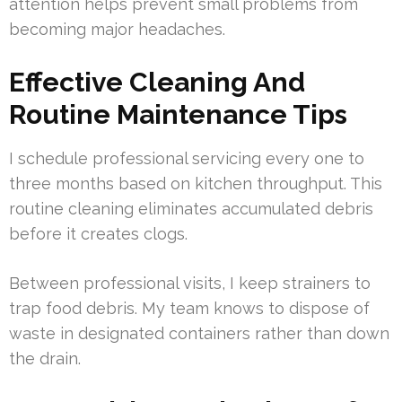
attention helps prevent small problems from
becoming major headaches.
Effective Cleaning And
Routine Maintenance Tips
I schedule professional servicing every one to
three months based on kitchen throughput. This
routine cleaning eliminates accumulated debris
before it creates clogs.
Between professional visits, I keep strainers to
trap food debris. My team knows to dispose of
waste in designated containers rather than down
the drain.