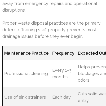
away from emergency repairs and operational
disruptions.
Proper waste disposal practices are the primary
defense. Training staff properly prevents most
drainage issues before they ever begin.
Maintenance Practice
Frequency
Expected Ou
Helps preven
Every 1–3
Professional cleaning
blockages an
months
odors
Cuts solid wa
Use of sink strainers
Each day
entry