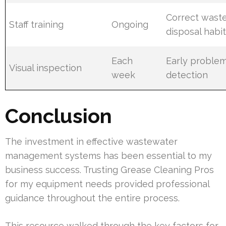
Correct wast
Staff training
Ongoing
disposal habi
Each
Early proble
Visual inspection
week
detection
Conclusion
The investment in effective wastewater
management systems has been essential to my
business success. Trusting Grease Cleaning Pros
for my equipment needs provided professional
guidance throughout the entire process.
This resource walked through the key factors for