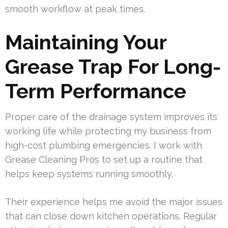
smooth workflow at peak times.
Maintaining Your
Grease Trap For Long-
Term Performance
Proper care of the drainage system improves its
working life while protecting my business from
high-cost plumbing emergencies. I work with
Grease Cleaning Pros to set up a routine that
helps keep systems running smoothly.
Their experience helps me avoid the major issues
that can close down kitchen operations. Regular