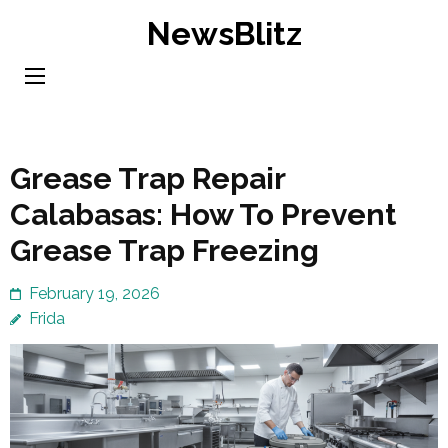
Skip
NewsBlitz
to
content
(Press
Enter)
Grease Trap Repair
Calabasas: How To Prevent
Grease Trap Freezing
February 19, 2026
Frida