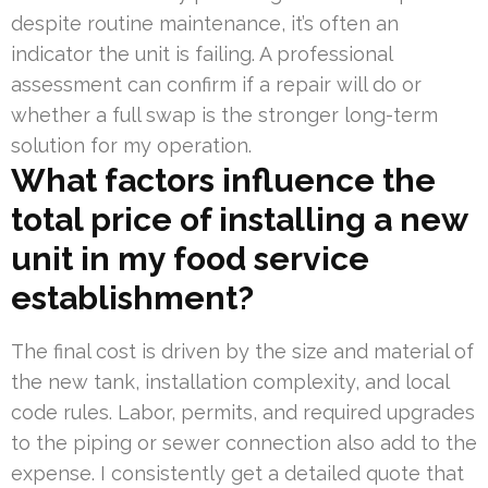
despite routine maintenance, it’s often an
indicator the unit is failing. A professional
assessment can confirm if a repair will do or
whether a full swap is the stronger long-term
solution for my operation.
What factors influence the
total price of installing a new
unit in my food service
establishment?
The final cost is driven by the size and material of
the new tank, installation complexity, and local
code rules. Labor, permits, and required upgrades
to the piping or sewer connection also add to the
expense. I consistently get a detailed quote that