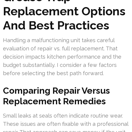
Replacement Options
And Best Practices
Handling a malfunctioning unit takes careful
evaluation of repair vs. full replacement. That
decision impacts kitchen performance and the
budget substantially. I consider a few factors
before selecting the best path forward.
Comparing Repair Versus
Replacement Remedies
Small leaks at seals often indicate routine wear.
These issues are often fixable with a professional