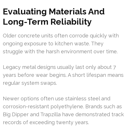
Evaluating Materials And
Long-Term Reliability
Older concrete units often corrode quickly with
ongoing exposure to kitchen waste. They
struggle with the harsh environment over time.
Legacy metal designs usually last only about 7
years before wear begins. A short lifespan means
regular system swaps.
Newer options often use stainless steel and
corrosion-resistant polyethylene. Brands such as
Big Dipper and Trapzilla have demonstrated track
records of exceeding twenty years.