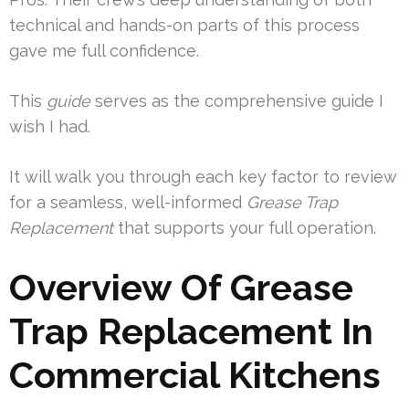
technical and hands-on parts of this process
gave me full confidence.
This
guide
serves as the comprehensive guide I
wish I had.
It will walk you through each key factor to review
for a seamless, well-informed
Grease Trap
Replacement
that supports your full operation.
Overview Of Grease
Trap Replacement In
Commercial Kitchens