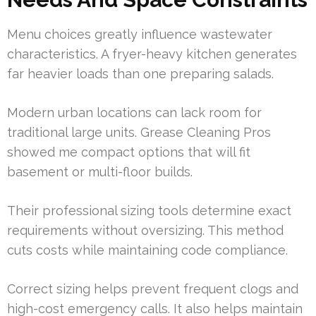
Menu choices greatly influence wastewater
characteristics. A fryer-heavy kitchen generates
far heavier loads than one preparing salads.
Modern urban locations can lack room for
traditional large units. Grease Cleaning Pros
showed me compact options that will fit
basement or multi-floor builds.
Their professional sizing tools determine exact
requirements without oversizing. This method
cuts costs while maintaining code compliance.
Correct sizing helps prevent frequent clogs and
high-cost emergency calls. It also helps maintain