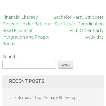
Post
Financial Literacy
Bachelor Party Strippers
navigation
Projects Under Belt and
Scottsdale Coordinating
Road Financial
with Other Party
Integration and People
Activities
Bonds
Search
Search
RECENT POSTS
Junk Removal That Actually Shows Up