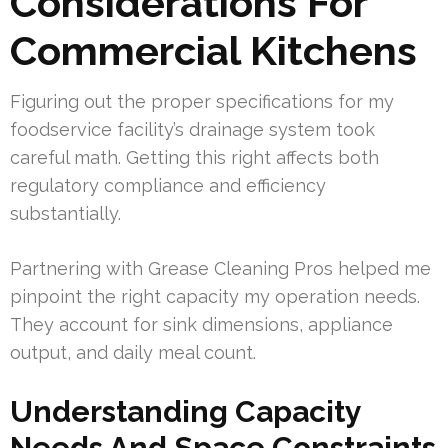
Considerations For
Commercial Kitchens
Figuring out the proper specifications for my
foodservice facility’s drainage system took
careful math. Getting this right affects both
regulatory compliance and efficiency
substantially.
Partnering with Grease Cleaning Pros helped me
pinpoint the right capacity my operation needs.
They account for sink dimensions, appliance
output, and daily meal count.
Understanding Capacity
Needs And Space Constraints