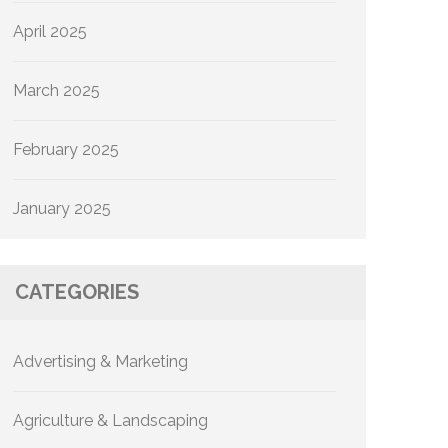
April 2025
March 2025
February 2025
January 2025
CATEGORIES
Advertising & Marketing
Agriculture & Landscaping