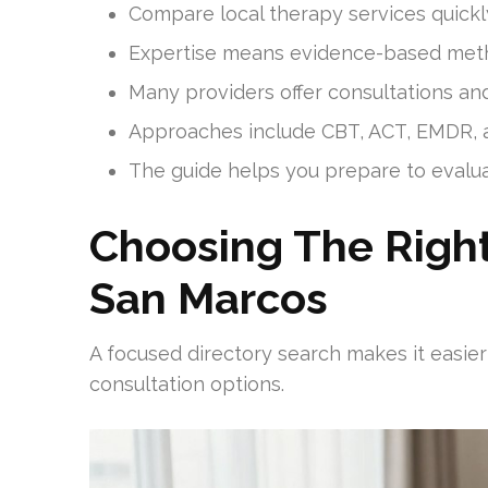
Compare local therapy services quickly t
Expertise means evidence-based metho
Many providers offer consultations an
Approaches include CBT, ACT, EMDR, a
The guide helps you prepare to evaluate
Choosing The Right
San Marcos
A focused directory search makes it easier
consultation options.