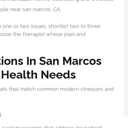
ople near san marcos, CA.
 one or two issues, shortlist two to three
hoose the therapist whose plan and
ions In San Marcos
 Health Needs
mats that match common modern stressors and
s
e-system sessions that address household