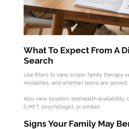
What To Expect From A Di
Search
Use filters to view scope: family therapy ve
modalities, and whether teens are served.
Also view location, telehealth availability,
(LMFT, psychologist, or similar).
Signs Your Family May Be