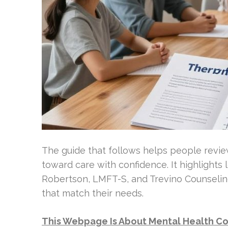
The guide that follows helps people revie
toward care with confidence. It highlights
Robertson, LMFT-S, and Trevino Counseli
that match their needs.
This Webpage Is About Mental Health Co