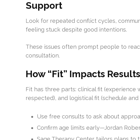
Support
Look for repeated conflict cycles, commun
feeling stuck despite good intentions.
These issues often prompt people to reach 
consultation.
How “Fit” Impacts Result
Fit has three parts: clinical fit (experience 
respected), and logistical fit (schedule and 
Use free consults to ask about approa
Confirm age limits early—Jordan Rober
Sage Therapy Center tailors plans to t