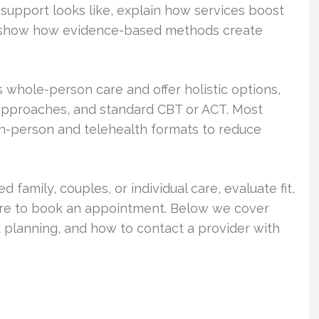
support looks like, explain how services boost
d show how evidence-based methods create
s whole-person care and offer holistic options,
approaches, and standard CBT or ACT. Most
in-person and telehealth formats to reduce
 family, couples, or individual care, evaluate fit,
are to book an appointment. Below we cover
planning, and how to contact a provider with