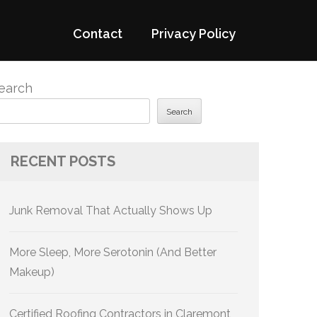
Contact
Privacy Policy
earch
Search
RECENT POSTS
Junk Removal That Actually Shows Up
More Sleep, More Serotonin (And Better
Makeup)
Certified Roofing Contractors in Claremont