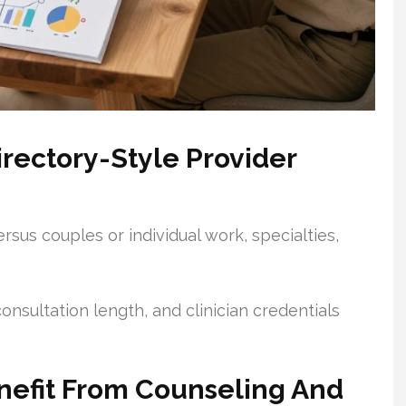
rectory-Style Provider
rsus couples or individual work, specialties,
 consultation length, and clinician credentials
nefit From Counseling And