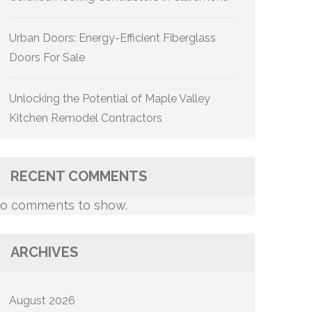
Urban Doors: Energy-Efficient Fiberglass
Doors For Sale
Unlocking the Potential of Maple Valley
Kitchen Remodel Contractors
RECENT COMMENTS
o comments to show.
ARCHIVES
August 2026