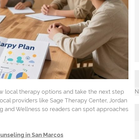
N
w local therapy options and take the next step
 local providers like Sage Therapy Center, Jordan
ng and Wellness so readers can spot approaches
unseling in San Marcos