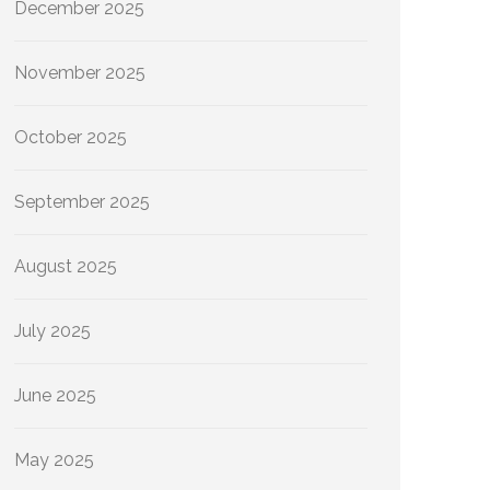
December 2025
November 2025
October 2025
September 2025
August 2025
July 2025
June 2025
May 2025