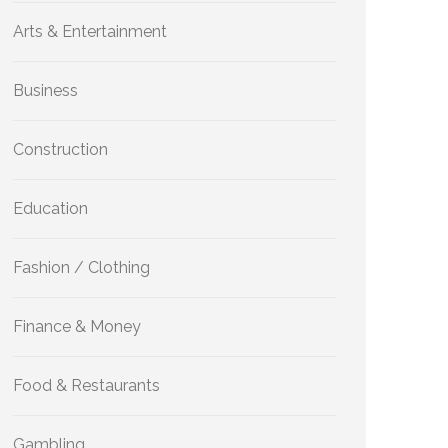
Arts & Entertainment
Business
Construction
Education
Fashion / Clothing
Finance & Money
Food & Restaurants
Gambling