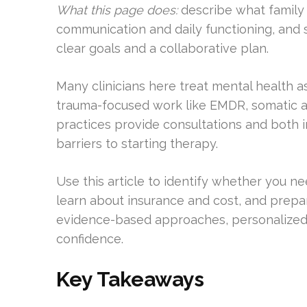
What this page does:
describe what family 
communication and daily functioning, an
clear goals and a collaborative plan.
Many clinicians here treat mental health a
trauma-focused work like EMDR, somatic 
practices provide consultations and both 
barriers to starting therapy.
Use this article to identify whether you need
learn about insurance and cost, and prep
evidence-based approaches, personalized 
confidence.
Key Takeaways