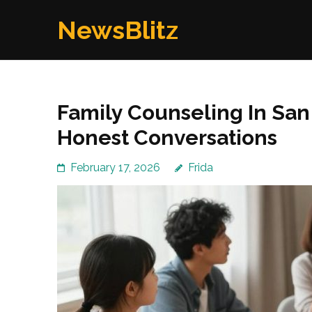
Skip
NewsBlitz
to
content
(Press
Enter)
Family Counseling In Sa
Honest Conversations
February 17, 2026
Frida