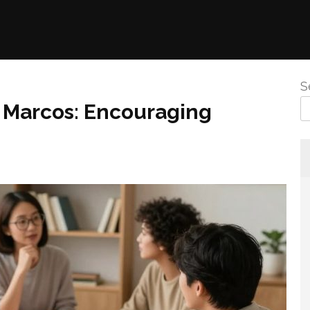
S
n Marcos: Encouraging