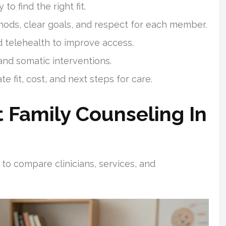
o find the right fit.
ds, clear goals, and respect for each member.
d telehealth to improve access.
nd somatic interventions.
 fit, cost, and next steps for care.
 Family Counseling In
 to compare clinicians, services, and