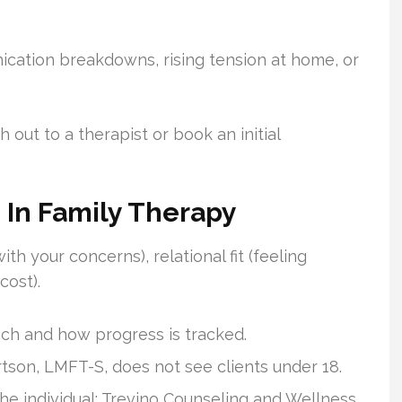
ication breakdowns, rising tension at home, or
out to a therapist or book an initial
s In Family Therapy
with your concerns), relational fit (feeling
cost).
ch and how progress is tracked.
tson, LMFT-S, does not see clients under 18.
he individual; Trevino Counseling and Wellness