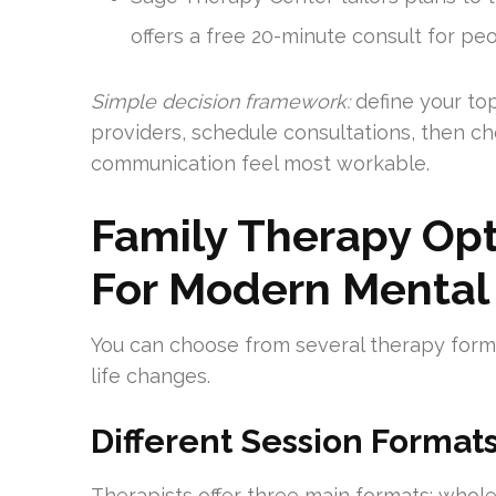
offers a free 20-minute consult for pe
Simple decision framework:
define your top
providers, schedule consultations, then c
communication feel most workable.
Family Therapy Opt
For Modern Mental
You can choose from several therapy for
life changes.
Different Session Format
Therapists offer three main formats: whol