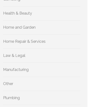
Health & Beauty
Home and Garden
Home Repair & Services
Law & Legal
Manufacturing
Other
Plumbing