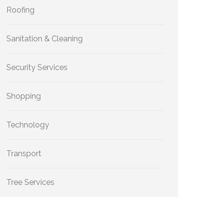
Roofing
Sanitation & Cleaning
Security Services
Shopping
Technology
Transport
Tree Services