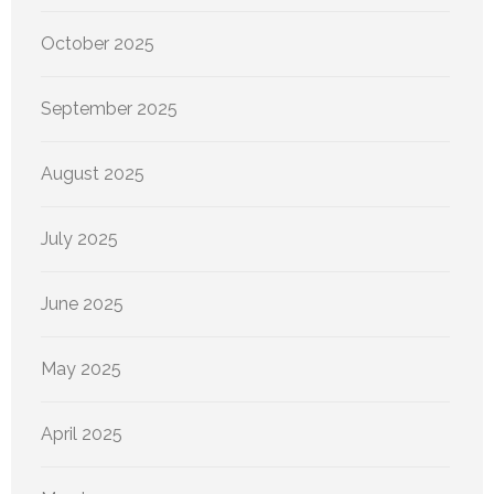
October 2025
September 2025
August 2025
July 2025
June 2025
May 2025
April 2025