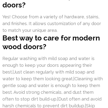
doors?
Yes! Choose from a variety of hardware, stains,
and finishes. It allows customization of any door
to match your unique area.
Best way to care for modern
wood doors?
Regular washing with mild soap and water is
enough to keep your doors appearing their
best.|Just clean regularly with mild soap and
water to keep them looking great.|Cleaning with
gentle soap and water is enough to keep them
best. Avoid strong chemicals, and dust them
often to stop dirt build-up.|Dust often and avoid
harsh chemicals to prevent dirt buildup.|Skip