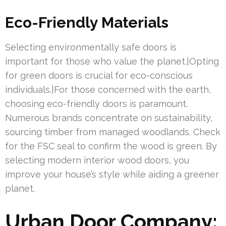
Eco-Friendly Materials
Selecting environmentally safe doors is
important for those who value the planet.|Opting
for green doors is crucial for eco-conscious
individuals.|For those concerned with the earth,
choosing eco-friendly doors is paramount.
Numerous brands concentrate on sustainability,
sourcing timber from managed woodlands. Check
for the FSC seal to confirm the wood is green. By
selecting modern interior wood doors, you
improve your house’s style while aiding a greener
planet.
Urban Door Company: