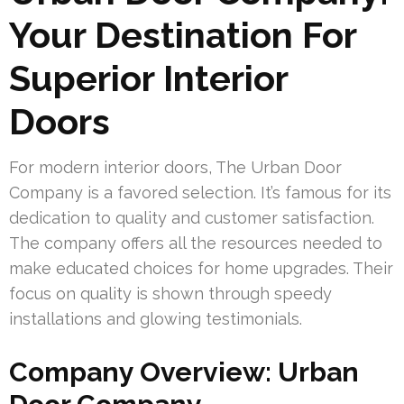
Your Destination For
Superior Interior
Doors
For modern interior doors, The Urban Door
Company is a favored selection. It’s famous for its
dedication to quality and customer satisfaction.
The company offers all the resources needed to
make educated choices for home upgrades. Their
focus on quality is shown through speedy
installations and glowing testimonials.
Company Overview: Urban