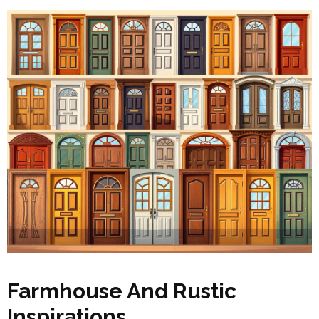
Farmhouse And Rustic
Inspirations