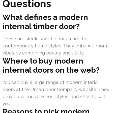
Questions
What defines a modern
internal timber door?
These are sleek, stylish doors made for
contemporary home styles. They enhance room
vibes by combining beauty and utility.
Where to buy modern
internal doors on the web?
You can buy a large range of modern interior
doors at the Urban Door Company website. They
provide various finishes, styles, and sizes to suit
you.
Reasons to pick modern