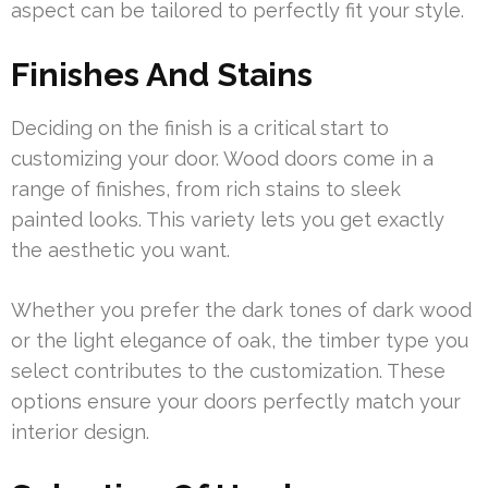
aspect can be tailored to perfectly fit your style.
Finishes And Stains
Deciding on the finish is a critical start to
customizing your door. Wood doors come in a
range of finishes, from rich stains to sleek
painted looks. This variety lets you get exactly
the aesthetic you want.
Whether you prefer the dark tones of dark wood
or the light elegance of oak, the timber type you
select contributes to the customization. These
options ensure your doors perfectly match your
interior design.