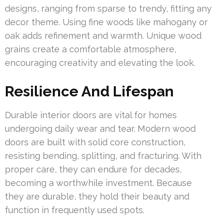
designs, ranging from sparse to trendy, fitting any
decor theme. Using fine woods like mahogany or
oak adds refinement and warmth. Unique wood
grains create a comfortable atmosphere,
encouraging creativity and elevating the look.
Resilience And Lifespan
Durable interior doors are vital for homes
undergoing daily wear and tear. Modern wood
doors are built with solid core construction,
resisting bending, splitting, and fracturing. With
proper care, they can endure for decades,
becoming a worthwhile investment. Because
they are durable, they hold their beauty and
function in frequently used spots.