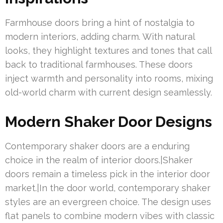
Farmhouse doors bring a hint of nostalgia to
modern interiors, adding charm. With natural
looks, they highlight textures and tones that call
back to traditional farmhouses. These doors
inject warmth and personality into rooms, mixing
old-world charm with current design seamlessly.
Modern Shaker Door Designs
Contemporary shaker doors are a enduring
choice in the realm of interior doors.|Shaker
doors remain a timeless pick in the interior door
market.|In the door world, contemporary shaker
styles are an evergreen choice. The design uses
flat panels to combine modern vibes with classic