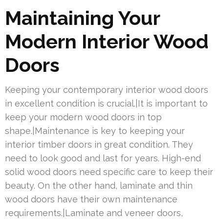
Maintaining Your
Modern Interior Wood
Doors
Keeping your contemporary interior wood doors
in excellent condition is crucial.|It is important to
keep your modern wood doors in top
shape.|Maintenance is key to keeping your
interior timber doors in great condition. They
need to look good and last for years. High-end
solid wood doors need specific care to keep their
beauty. On the other hand, laminate and thin
wood doors have their own maintenance
requirements.|Laminate and veneer doors,