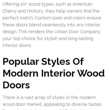
Offering 20+ wood types, such as American
Cherry and Hickory, they help owners find the
perfect match. Custom sizes and colors ensure
these doors blend seamlessly into any interior
design. This renders the Urban Door Company
your top choice for stylish and long-lasting
interior doors.
Popular Styles Of
Modern Interior Wood
Doors
There is a vast array of styles in the modern
wood door market, appealing to diverse tastes.