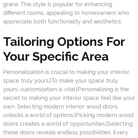
grace. This style is popular for enhancing
different rooms, appealing to homeowners who
appreciate both functionality and aesthetics.
Tailoring Options For
Your Specific Area
Personalization is crucial to making your interior
space truly yours.|To make your space truly
yours, customization is vital.|Personalizing is the
secret to making your interior space feel like your
own. Selecting modern interior wood doors
unlocks a world of options.|Picking modern wood
doors creates a world of opportunities.|Selecting
these doors reveals endless possibilities. Every