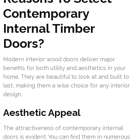
Contemporary
Internal Timber
Doors?
Modern interior wood doors deliver major
benefits for both utility and aesthetics in your
home. They are beautiful to look at and built to
last, making them a wise choice for any interior
design.
Aesthetic Appeal
The attractiveness of contemporary internal
doors is evident. You can find them in numerous