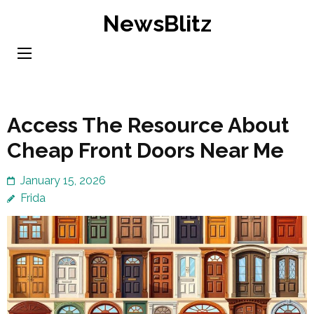
Skip
NewsBlitz
to
content
(Press
Enter)
Access The Resource About
Cheap Front Doors Near Me
January 15, 2026
Frida