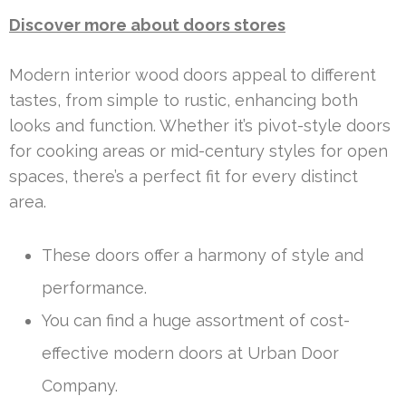
Discover more about doors stores
Modern interior wood doors appeal to different
tastes, from simple to rustic, enhancing both
looks and function. Whether it’s pivot-style doors
for cooking areas or mid-century styles for open
spaces, there’s a perfect fit for every distinct
area.
These doors offer a harmony of style and
performance.
You can find a huge assortment of cost-
effective modern doors at Urban Door
Company.