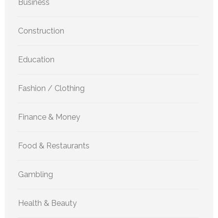
Business
Construction
Education
Fashion / Clothing
Finance & Money
Food & Restaurants
Gambling
Health & Beauty