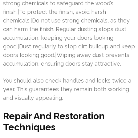
strong chemicals to safeguard the wood’s
finish.|To protect the finish, avoid harsh
chemicals.|Do not use strong chemicals, as they
can harm the finish. Regular dusting stops dust
accumulation, keeping your doors looking
good.|Dust regularly to stop dirt buildup and keep
doors looking good.|Wiping away dust prevents
accumulation, ensuring doors stay attractive.
You should also check handles and locks twice a
year. This guarantees they remain both working
and visually appealing.
Repair And Restoration
Techniques