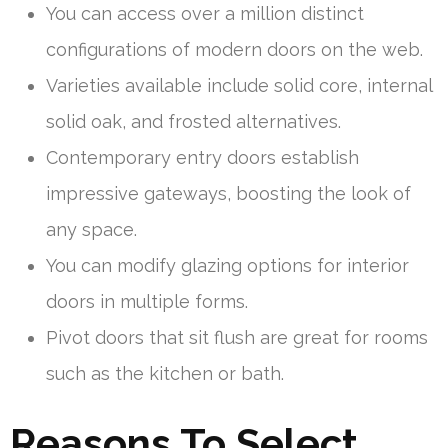
You can access over a million distinct
configurations of modern doors on the web.
Varieties available include solid core, internal
solid oak, and frosted alternatives.
Contemporary entry doors establish
impressive gateways, boosting the look of
any space.
You can modify glazing options for interior
doors in multiple forms.
Pivot doors that sit flush are great for rooms
such as the kitchen or bath.
Reasons To Select