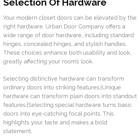
Selection Of Hardware
Your modern closet doors can be elevated by the
right hardware. Urban Door Company offers a
wide range of door hardware, including standard
hinges, concealed hinges, and stylish handles.
These choices enhance both usability and look,
greatly affecting your room’s look.
Selecting distinctive hardware can transform
ordinary doors into striking features.|Unique
hardware can transform plain doors into standout
features.|Selecting special hardware turns basic
doors into eye-catching focal points. This
highlights your taste and makes a bold
statement.