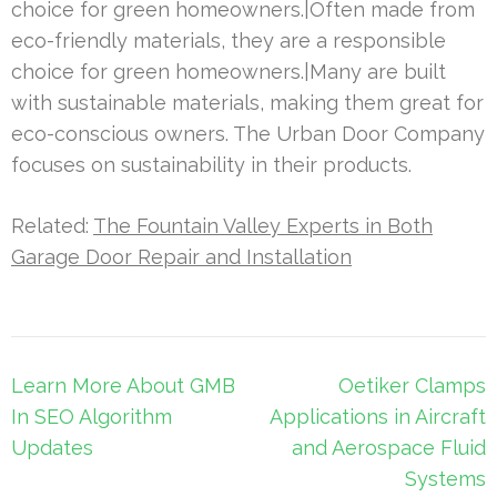
choice for green homeowners.|Often made from
eco-friendly materials, they are a responsible
choice for green homeowners.|Many are built
with sustainable materials, making them great for
eco-conscious owners. The Urban Door Company
focuses on sustainability in their products.
Related:
The Fountain Valley Experts in Both
Garage Door Repair and Installation
Post
Learn More About GMB
Oetiker Clamps
navigation
In SEO Algorithm
Applications in Aircraft
Updates
and Aerospace Fluid
Systems