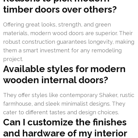
timber doors over others?
Offering great looks, strength, and green
materials, modern wood doors are superior. Their
robust construction guarantees longevity, making
them a smart investment for any remodeling
project.
Available styles for modern
wooden internal doors?
They offer styles like contemporary Shaker, rustic
farmhouse, and sleek minimalist designs. They
cater to different tastes and design choices.
Can I customize the finishes
and hardware of my interior