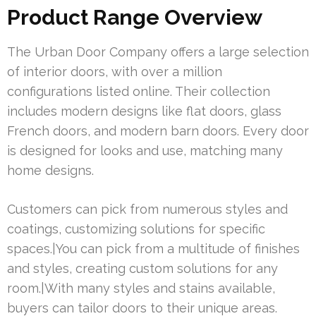
Product Range Overview
The Urban Door Company offers a large selection
of interior doors, with over a million
configurations listed online. Their collection
includes modern designs like flat doors, glass
French doors, and modern barn doors. Every door
is designed for looks and use, matching many
home designs.
Customers can pick from numerous styles and
coatings, customizing solutions for specific
spaces.|You can pick from a multitude of finishes
and styles, creating custom solutions for any
room.|With many styles and stains available,
buyers can tailor doors to their unique areas.