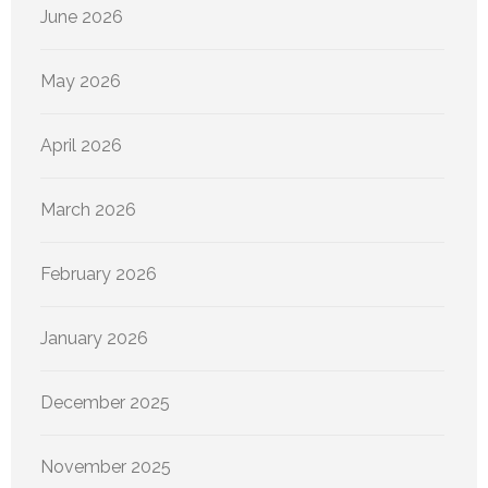
June 2026
May 2026
April 2026
March 2026
February 2026
January 2026
December 2025
November 2025