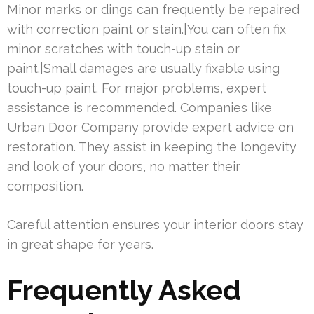
Minor marks or dings can frequently be repaired
with correction paint or stain.|You can often fix
minor scratches with touch-up stain or
paint.|Small damages are usually fixable using
touch-up paint. For major problems, expert
assistance is recommended. Companies like
Urban Door Company provide expert advice on
restoration. They assist in keeping the longevity
and look of your doors, no matter their
composition.
Careful attention ensures your interior doors stay
in great shape for years.
Frequently Asked