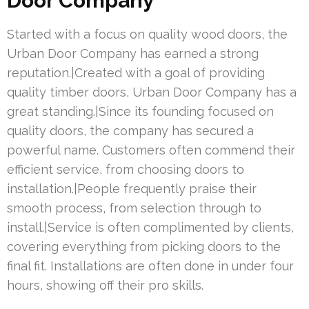
Door Company
Started with a focus on quality wood doors, the
Urban Door Company has earned a strong
reputation.|Created with a goal of providing
quality timber doors, Urban Door Company has a
great standing.|Since its founding focused on
quality doors, the company has secured a
powerful name. Customers often commend their
efficient service, from choosing doors to
installation.|People frequently praise their
smooth process, from selection through to
install.|Service is often complimented by clients,
covering everything from picking doors to the
final fit. Installations are often done in under four
hours, showing off their pro skills.