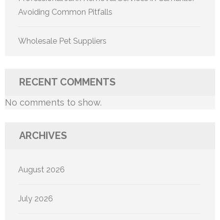
Avoiding Common Pitfalls
Wholesale Pet Suppliers
RECENT COMMENTS
No comments to show.
ARCHIVES
August 2026
July 2026