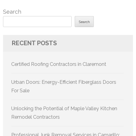
Search
Search
RECENT POSTS
Certified Roofing Contractors in Claremont
Urban Doors: Energy-Efficient Fiberglass Doors
For Sale
Unlocking the Potential of Maple Valley Kitchen
Remodel Contractors
Professional Junk Removal Services in Camarillo: