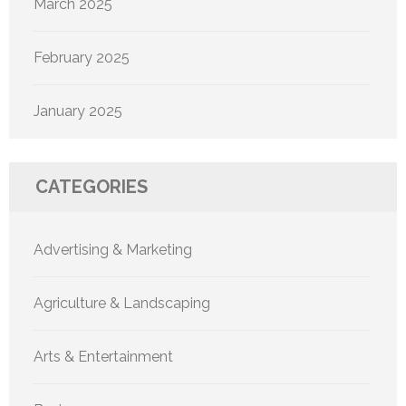
March 2025
February 2025
January 2025
CATEGORIES
Advertising & Marketing
Agriculture & Landscaping
Arts & Entertainment