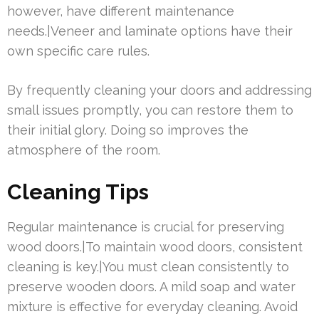
however, have different maintenance
needs.|Veneer and laminate options have their
own specific care rules.
By frequently cleaning your doors and addressing
small issues promptly, you can restore them to
their initial glory. Doing so improves the
atmosphere of the room.
Cleaning Tips
Regular maintenance is crucial for preserving
wood doors.|To maintain wood doors, consistent
cleaning is key.|You must clean consistently to
preserve wooden doors. A mild soap and water
mixture is effective for everyday cleaning. Avoid