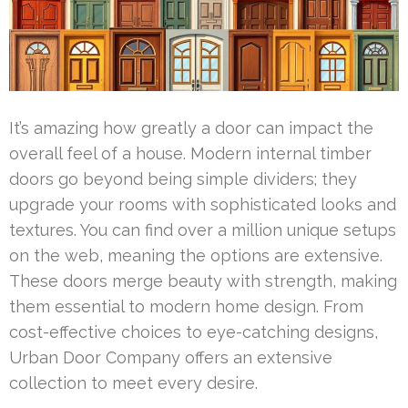
It’s amazing how greatly a door can impact the
overall feel of a house. Modern internal timber
doors go beyond being simple dividers; they
upgrade your rooms with sophisticated looks and
textures. You can find over a million unique setups
on the web, meaning the options are extensive.
These doors merge beauty with strength, making
them essential to modern home design. From
cost-effective choices to eye-catching designs,
Urban Door Company offers an extensive
collection to meet every desire.