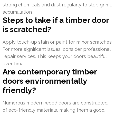
strong chemicals and dust regularly to stop grime
accumulation.
Steps to take if a timber door
is scratched?
Apply touch-up stain or paint for minor scratches.
For more significant issues, consider professional
repair services. This keeps your doors beautiful
over time.
Are contemporary timber
doors environmentally
friendly?
Numerous modern wood doors are constructed
of eco-friendly materials, making them a good