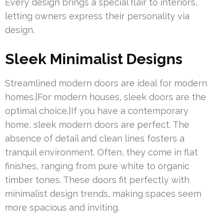
Every design brings a special flair to interiors,
letting owners express their personality via
design.
Sleek Minimalist Designs
Streamlined modern doors are ideal for modern
homes.|For modern houses, sleek doors are the
optimal choice.|If you have a contemporary
home, sleek modern doors are perfect. The
absence of detail and clean lines fosters a
tranquil environment. Often, they come in flat
finishes, ranging from pure white to organic
timber tones. These doors fit perfectly with
minimalist design trends, making spaces seem
more spacious and inviting.