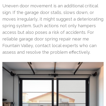
Uneven door movement is an additional critical
sign. If the garage door stalls, slows down, or
moves irregularly, it might suggest a deteriorating
spring system. Such actions not only hampers
access but also poses a risk of accidents. For
reliable garage door spring repair near me
Fountain Valley, contact local experts who can
assess and resolve the problem effectively.