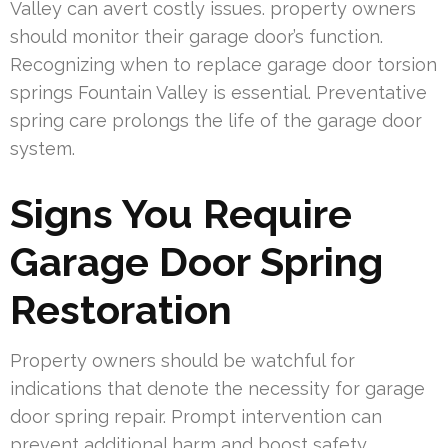
Valley can avert costly issues. property owners
should monitor their garage door’s function.
Recognizing when to replace garage door torsion
springs Fountain Valley is essential. Preventative
spring care prolongs the life of the garage door
system.
Signs You Require
Garage Door Spring
Restoration
Property owners should be watchful for
indications that denote the necessity for garage
door spring repair. Prompt intervention can
prevent additional harm and boost safety.