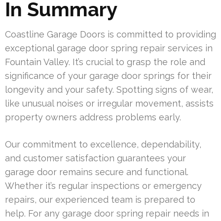
In Summary
Coastline Garage Doors is committed to providing
exceptional garage door spring repair services in
Fountain Valley. It’s crucial to grasp the role and
significance of your garage door springs for their
longevity and your safety. Spotting signs of wear,
like unusual noises or irregular movement, assists
property owners address problems early.
Our commitment to excellence, dependability,
and customer satisfaction guarantees your
garage door remains secure and functional.
Whether it’s regular inspections or emergency
repairs, our experienced team is prepared to
help. For any garage door spring repair needs in