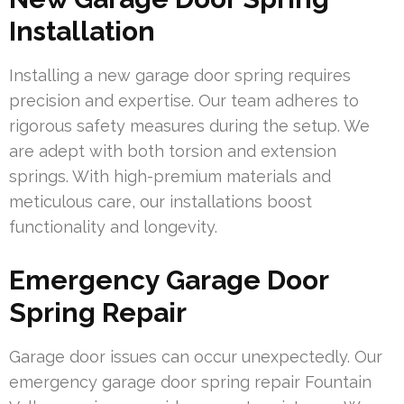
Installation
Installing a new garage door spring requires
precision and expertise. Our team adheres to
rigorous safety measures during the setup. We
are adept with both torsion and extension
springs. With high-premium materials and
meticulous care, our installations boost
functionality and longevity.
Emergency Garage Door
Spring Repair
Garage door issues can occur unexpectedly. Our
emergency garage door spring repair Fountain