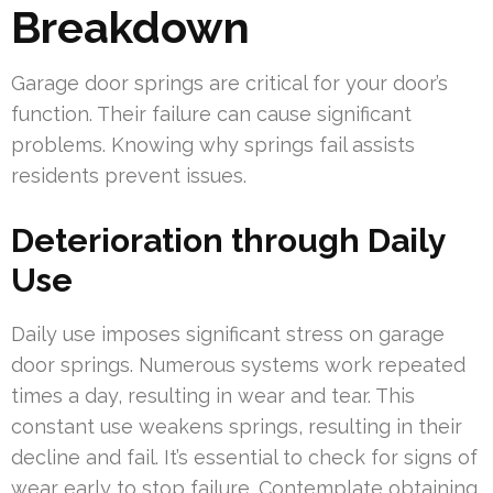
Breakdown
Garage door springs are critical for your door’s
function. Their failure can cause significant
problems. Knowing why springs fail assists
residents prevent issues.
Deterioration through Daily
Use
Daily use imposes significant stress on garage
door springs. Numerous systems work repeated
times a day, resulting in wear and tear. This
constant use weakens springs, resulting in their
decline and fail. It’s essential to check for signs of
wear early to stop failure. Contemplate obtaining