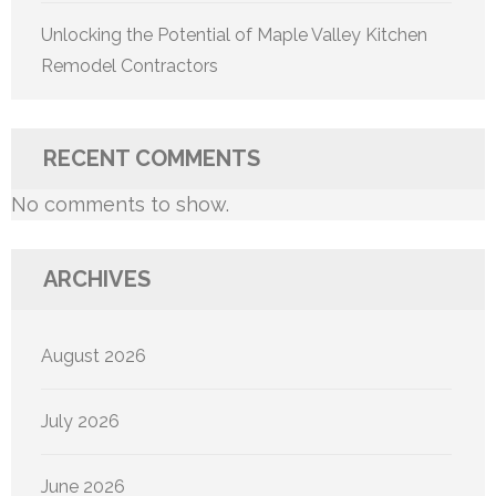
Unlocking the Potential of Maple Valley Kitchen
Remodel Contractors
RECENT COMMENTS
No comments to show.
ARCHIVES
August 2026
July 2026
June 2026