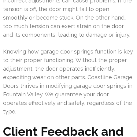
incorrect adjustments can cause problems. If the
tension is off, the door might fail to open
smoothly or become stuck. On the other hand,
too much tension can exert strain on the door
and its components, leading to damage or injury.
Knowing how garage door springs function is key
to their proper functioning. Without the proper
adjustment, the door operates inefficiently,
expediting wear on other parts. Coastline Garage
Doors thrives in modifying garage door springs in
Fountain Valley. We guarantee your door
operates effectively and safely, regardless of the
type.
Client Feedback and