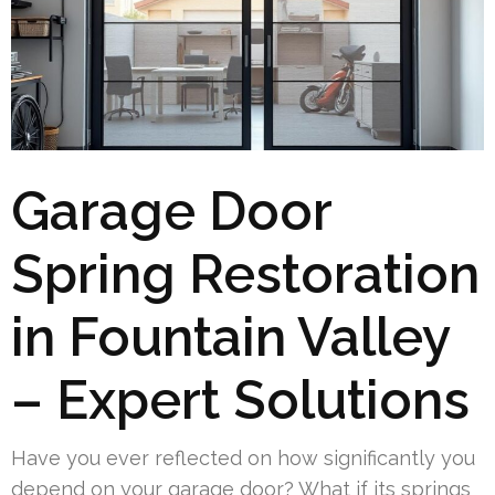
Garage Door
Spring Restoration
in Fountain Valley
– Expert Solutions
Have you ever reflected on how significantly you
depend on your garage door? What if its springs