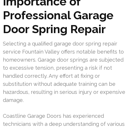
Importance of
Professional Garage
Door Spring Repair
Selecting a qualified garage door spring repair
service Fountain Valley offers notable benefits to
homeowners. Garage door springs are subjected
to excessive tension, presenting a risk if not
handled correctly. Any effort at fixing or
substitution without adequate training can be
hazardous, resulting in serious injury or expensive
damage.
Coastline Garage Doors has experienced
technicians with a deep understanding of various