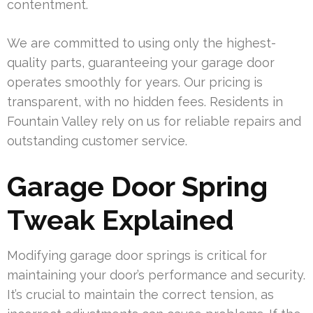
contentment.
We are committed to using only the highest-
quality parts, guaranteeing your garage door
operates smoothly for years. Our pricing is
transparent, with no hidden fees. Residents in
Fountain Valley rely on us for reliable repairs and
outstanding customer service.
Garage Door Spring
Tweak Explained
Modifying garage door springs is critical for
maintaining your door’s performance and security.
It’s crucial to maintain the correct tension, as