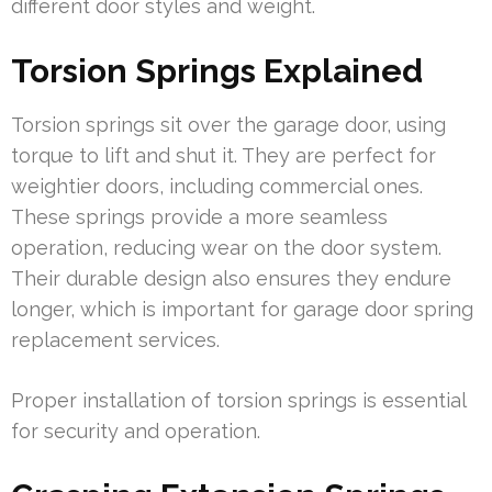
different door styles and weight.
Torsion Springs Explained
Torsion springs sit over the garage door, using
torque to lift and shut it. They are perfect for
weightier doors, including commercial ones.
These springs provide a more seamless
operation, reducing wear on the door system.
Their durable design also ensures they endure
longer, which is important for garage door spring
replacement services.
Proper installation of torsion springs is essential
for security and operation.