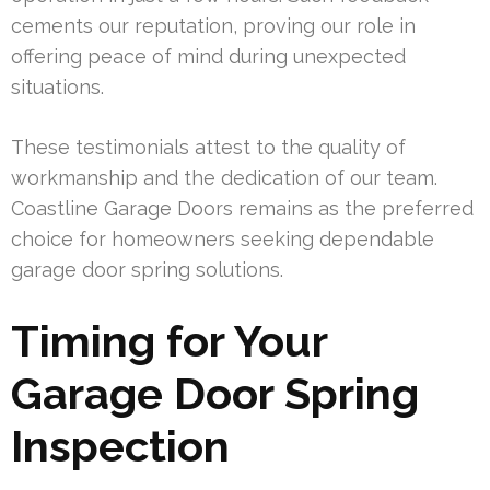
cements our reputation, proving our role in
offering peace of mind during unexpected
situations.
These testimonials attest to the quality of
workmanship and the dedication of our team.
Coastline Garage Doors remains as the preferred
choice for homeowners seeking dependable
garage door spring solutions.
Timing for Your
Garage Door Spring
Inspection