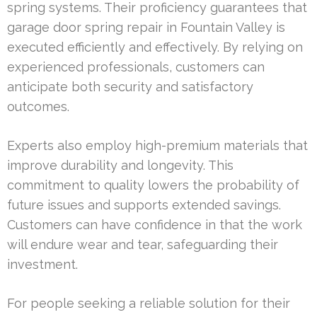
spring systems. Their proficiency guarantees that
garage door spring repair in Fountain Valley is
executed efficiently and effectively. By relying on
experienced professionals, customers can
anticipate both security and satisfactory
outcomes.
Experts also employ high-premium materials that
improve durability and longevity. This
commitment to quality lowers the probability of
future issues and supports extended savings.
Customers can have confidence in that the work
will endure wear and tear, safeguarding their
investment.
For people seeking a reliable solution for their