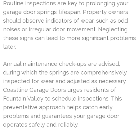
Routine inspections are key to prolonging your
garage door springs’ lifespan. Property owners
should observe indicators of wear, such as odd
noises or irregular door movement. Neglecting
these signs can lead to more significant problems
later.
Annual maintenance check-ups are advised,
during which the springs are comprehensively
inspected for wear and adjusted as necessary.
Coastline Garage Doors urges residents of
Fountain Valley to schedule inspections. This
preventative approach helps catch early
problems and guarantees your garage door
operates safely and reliably.