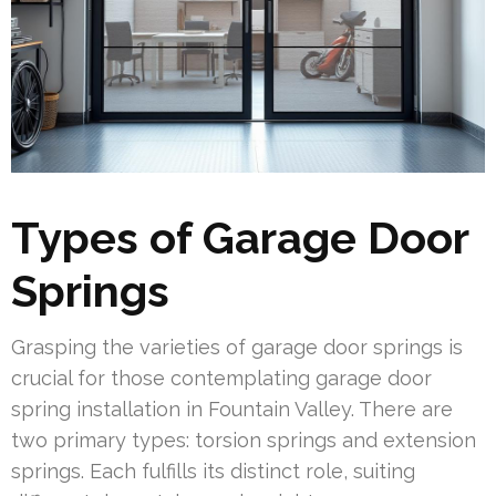
Types of Garage Door
Springs
Grasping the varieties of garage door springs is
crucial for those contemplating garage door
spring installation in Fountain Valley. There are
two primary types: torsion springs and extension
springs. Each fulfills its distinct role, suiting