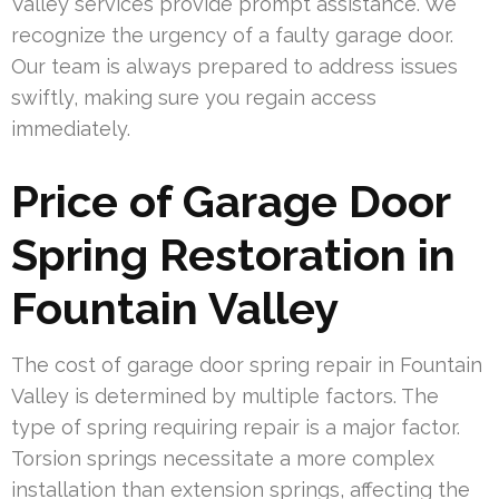
Valley services provide prompt assistance. We
recognize the urgency of a faulty garage door.
Our team is always prepared to address issues
swiftly, making sure you regain access
immediately.
Price of Garage Door
Spring Restoration in
Fountain Valley
The cost of garage door spring repair in Fountain
Valley is determined by multiple factors. The
type of spring requiring repair is a major factor.
Torsion springs necessitate a more complex
installation than extension springs, affecting the