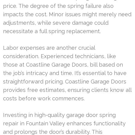
price. The degree of the spring failure also
impacts the cost. Minor issues might merely need
adjustments, while severe damage could
necessitate a full spring replacement.
Labor expenses are another crucial
consideration. Experienced technicians, like
those at Coastline Garage Doors, bill based on
the job’s intricacy and time. It’s essential to have
straightforward pricing. Coastline Garage Doors
provides free estimates, ensuring clients know all
costs before work commences.
Investing in high-quality garage door spring
repair in Fountain Valley enhances functionality
and prolongs the door’s durability. This