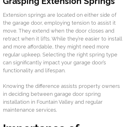
Grasping Extension Springs
Extension springs are located on either side of
the garage door, employing tension to assist it
move. They extend when the door closes and
retract when it lifts. While they’re easier to install
and more affordable, they might need more
regular upkeep. Selecting the right spring type
can significantly impact your garage door’s
functionality and lifespan.
Knowing the difference assists property owners
in deciding between garage door spring
installation in Fountain Valley and regular
maintenance services.