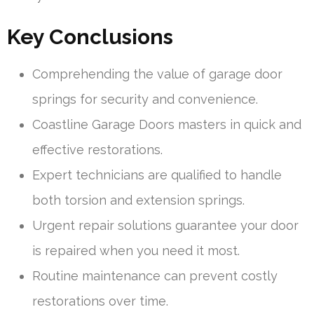
Key Conclusions
Comprehending the value of garage door
springs for security and convenience.
Coastline Garage Doors masters in quick and
effective restorations.
Expert technicians are qualified to handle
both torsion and extension springs.
Urgent repair solutions guarantee your door
is repaired when you need it most.
Routine maintenance can prevent costly
restorations over time.