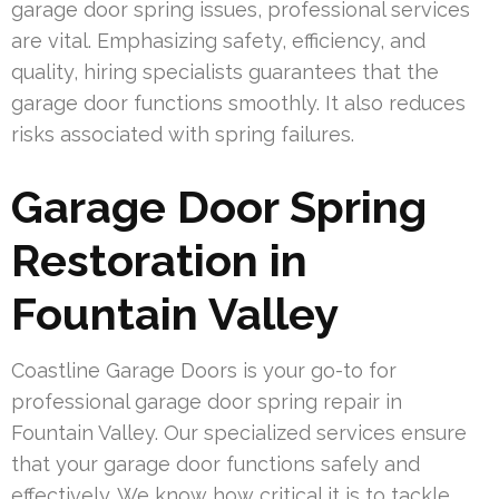
garage door spring issues, professional services
are vital. Emphasizing safety, efficiency, and
quality, hiring specialists guarantees that the
garage door functions smoothly. It also reduces
risks associated with spring failures.
Garage Door Spring
Restoration in
Fountain Valley
Coastline Garage Doors is your go-to for
professional garage door spring repair in
Fountain Valley. Our specialized services ensure
that your garage door functions safely and
effectively. We know how critical it is to tackle