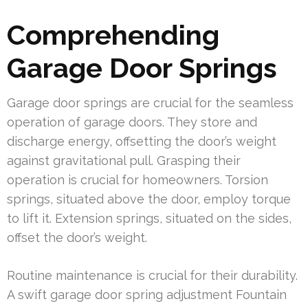
Comprehending
Garage Door Springs
Garage door springs are crucial for the seamless
operation of garage doors. They store and
discharge energy, offsetting the door’s weight
against gravitational pull. Grasping their
operation is crucial for homeowners. Torsion
springs, situated above the door, employ torque
to lift it. Extension springs, situated on the sides,
offset the door’s weight.
Routine maintenance is crucial for their durability.
A swift garage door spring adjustment Fountain