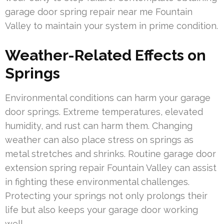
garage door spring repair near me Fountain
Valley to maintain your system in prime condition.
Weather-Related Effects on
Springs
Environmental conditions can harm your garage
door springs. Extreme temperatures, elevated
humidity, and rust can harm them. Changing
weather can also place stress on springs as
metal stretches and shrinks. Routine garage door
extension spring repair Fountain Valley can assist
in fighting these environmental challenges.
Protecting your springs not only prolongs their
life but also keeps your garage door working
well.