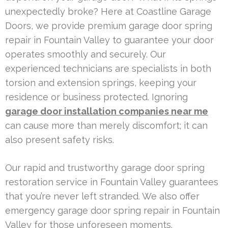
unexpectedly broke? Here at Coastline Garage
Doors, we provide premium garage door spring
repair in Fountain Valley to guarantee your door
operates smoothly and securely. Our
experienced technicians are specialists in both
torsion and extension springs, keeping your
residence or business protected. Ignoring
garage door installation companies near me
can cause more than merely discomfort; it can
also present safety risks.
Our rapid and trustworthy garage door spring
restoration service in Fountain Valley guarantees
that you’re never left stranded. We also offer
emergency garage door spring repair in Fountain
Valley for those unforeseen moments.