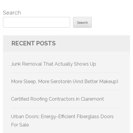
Search
Search
RECENT POSTS
Junk Removal That Actually Shows Up
More Sleep, More Serotonin (And Better Makeup)
Certified Roofing Contractors in Claremont
Urban Doors: Energy-Efficient Fiberglass Doors
For Sale