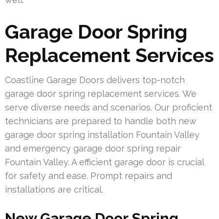
Garage Door Spring
Replacement Services
Coastline Garage Doors delivers top-notch
garage door spring replacement services. We
serve diverse needs and scenarios. Our proficient
technicians are prepared to handle both new
garage door spring installation Fountain Valley
and emergency garage door spring repair
Fountain Valley. A efficient garage door is crucial
for safety and ease. Prompt repairs and
installations are critical.
New Garage Door Spring