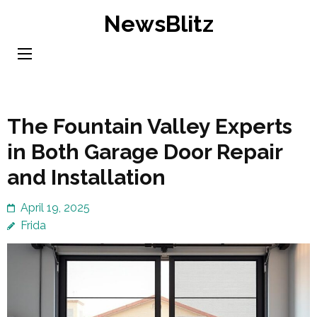
Skip
NewsBlitz
to
content
(Press
Enter)
The Fountain Valley Experts
in Both Garage Door Repair
and Installation
April 19, 2025
Frida