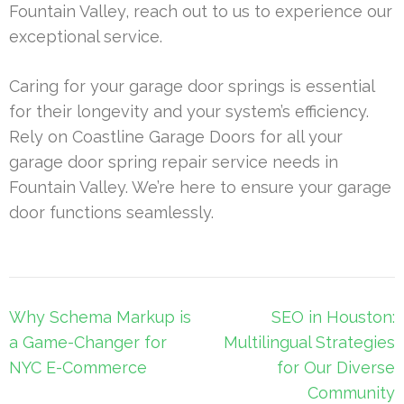
Fountain Valley, reach out to us to experience our
exceptional service.
Caring for your garage door springs is essential
for their longevity and your system’s efficiency.
Rely on Coastline Garage Doors for all your
garage door spring repair service needs in
Fountain Valley. We’re here to ensure your garage
door functions seamlessly.
Post
Why Schema Markup is
SEO in Houston:
navigation
a Game-Changer for
Multilingual Strategies
NYC E-Commerce
for Our Diverse
Community