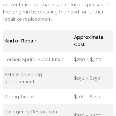
preventative approach can reduce expenses in
the long run by reducing the need for further
repair or replacement.
Approximate
Kind of Repair
Cost
Torsion Spring Substitution
$200 – $300
Extension Spring
$150 – $250
Replacement
Spring Tweak
$100 – $150
Emergency Restoration
$250 – $400