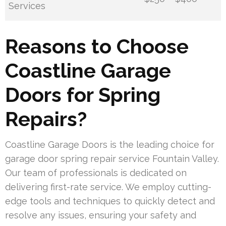
Services
Reasons to Choose
Coastline Garage
Doors for Spring
Repairs?
Coastline Garage Doors is the leading choice for
garage door spring repair service Fountain Valley.
Our team of professionals is dedicated on
delivering first-rate service. We employ cutting-
edge tools and techniques to quickly detect and
resolve any issues, ensuring your safety and