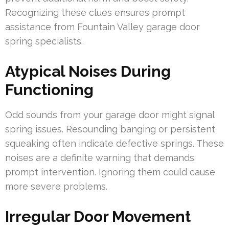
Recognizing these clues ensures prompt
assistance from Fountain Valley garage door
spring specialists.
Atypical Noises During
Functioning
Odd sounds from your garage door might signal
spring issues. Resounding banging or persistent
squeaking often indicate defective springs. These
noises are a definite warning that demands
prompt intervention. Ignoring them could cause
more severe problems.
Irregular Door Movement