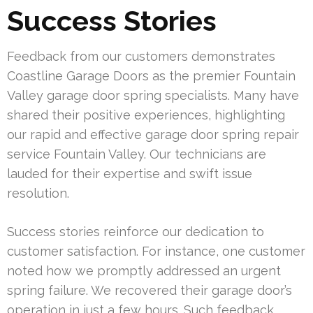
Success Stories
Feedback from our customers demonstrates
Coastline Garage Doors as the premier Fountain
Valley garage door spring specialists. Many have
shared their positive experiences, highlighting
our rapid and effective garage door spring repair
service Fountain Valley. Our technicians are
lauded for their expertise and swift issue
resolution.
Success stories reinforce our dedication to
customer satisfaction. For instance, one customer
noted how we promptly addressed an urgent
spring failure. We recovered their garage door’s
operation in just a few hours. Such feedback