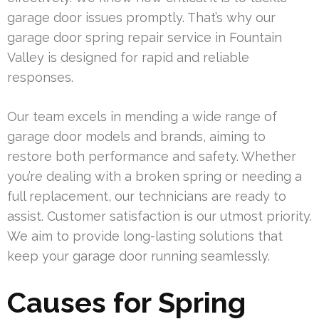
garage door issues promptly. That’s why our
garage door spring repair service in Fountain
Valley is designed for rapid and reliable
responses.
Our team excels in mending a wide range of
garage door models and brands, aiming to
restore both performance and safety. Whether
you’re dealing with a broken spring or needing a
full replacement, our technicians are ready to
assist. Customer satisfaction is our utmost priority.
We aim to provide long-lasting solutions that
keep your garage door running seamlessly.
Causes for Spring