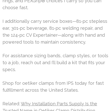
rings, and PEXGrip® choices I carry so you can
choose fast.
I additionally carry service boxes—81‑pc stepless
ear, 301‑pc beverage, 81‑pc welding repair, and
the 124‑pc CV Expertainer—along with hand and
powered tools to maintain consistency.
For assistance sizing bands, clamp styles, or tools
to a job, reach out and I’ll build a kit that fits your
specs.
Shop for oetiker clamps from IPS today for fast
fulfillment across the United States.
Related:
Why Installation Parts Supply Is the
Trusted Name in Oetiker Clamp Distribution