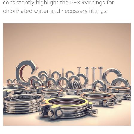
consistently highlight the PEX warnings for
chlorinated water and necessary fittings.