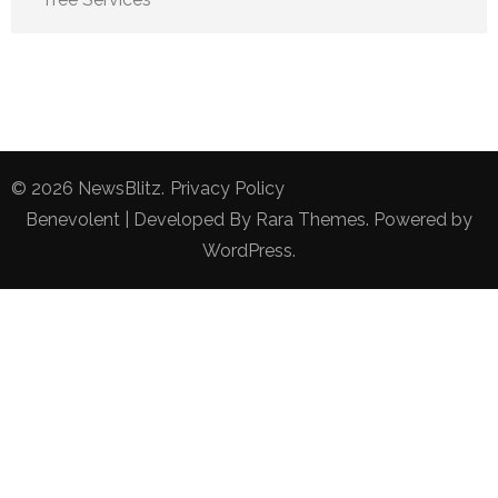
© 2026
NewsBlitz
.
Privacy Policy
Benevolent | Developed By
Rara Themes
. Powered by
WordPress
.