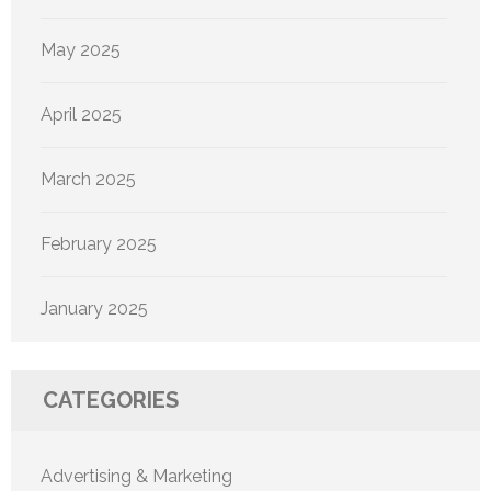
May 2025
April 2025
March 2025
February 2025
January 2025
CATEGORIES
Advertising & Marketing