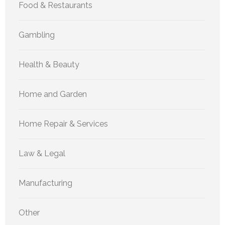
Food & Restaurants
Gambling
Health & Beauty
Home and Garden
Home Repair & Services
Law & Legal
Manufacturing
Other