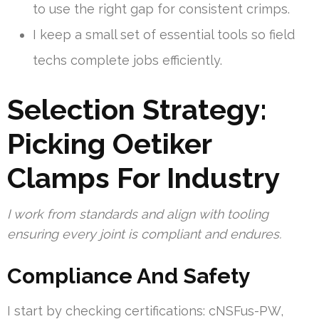
to use the right gap for consistent crimps.
I keep a small set of essential tools so field
techs complete jobs efficiently.
Selection Strategy:
Picking Oetiker
Clamps For Industry
I work from standards and align with tooling
ensuring every joint is compliant and endures.
Compliance And Safety
I start by checking certifications: cNSFus-PW,