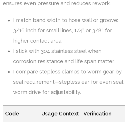
ensures even pressure and reduces rework.
I match band width to hose wall or groove:
3/16 inch for small lines, 1/4″ or 3/8″ for
higher contact area.
I stick with 304 stainless steel when
corrosion resistance and life span matter.
I compare stepless clamps to worm gear by
seal requirement—stepless ear for even seal,
worm drive for adjustability.
Code
Usage Context
Verification