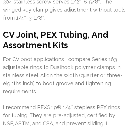
304 stainless screw serves 1/2″–8-5/8″. The
winged key clamp gives adjustment without tools
from 1/4″–3-1/8″.
CV Joint, PEX Tubing, And
Assortment Kits
For CV boot applications I compare Series 163
adjustable rings to Dualhook polymer clamps in
stainless steel. Align the width (quarter or three-
eighths inch) to boot groove and tightening
requirements.
I recommend PEXGrip® 1/4″ stepless PEX rings
for tubing. They are pre-adjusted, certified by
NSF, ASTM, and CSA, and prevent sliding. I