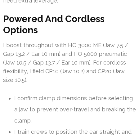
need extra leverage.
Powered And Cordless
Options
I boost throughput with HO 3000 ME (Jaw 7.5 /
Gap 13.2 / Ear 10 mm) and HO 5000 pneumatic
(Jaw 10.5 / Gap 13.7 / Ear 10 mm). For cordless
flexibility, I field CP10 (Jaw 10.2) and CP20 (Jaw
size 10.5).
I confirm clamp dimensions before selecting
a jaw to prevent over-travel and breaking the
clamp.
I train crews to position the ear straight and