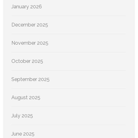
January 2026
December 2025
November 2025
October 2025
September 2025
August 2025
July 2025
June 2025