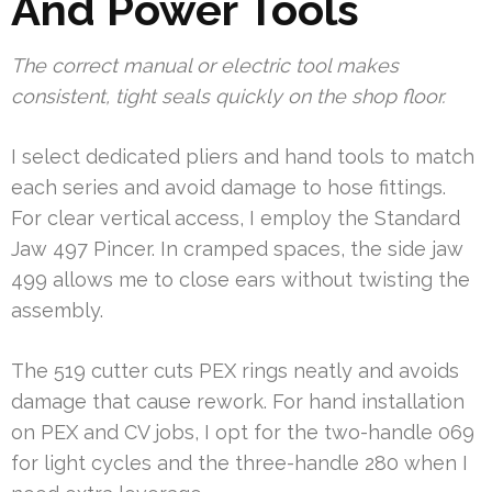
And Power Tools
The correct manual or electric tool makes
consistent, tight seals quickly on the shop floor.
I select dedicated pliers and hand tools to match
each series and avoid damage to hose fittings.
For clear vertical access, I employ the Standard
Jaw 497 Pincer. In cramped spaces, the side jaw
499 allows me to close ears without twisting the
assembly.
The 519 cutter cuts PEX rings neatly and avoids
damage that cause rework. For hand installation
on PEX and CV jobs, I opt for the two-handle 069
for light cycles and the three-handle 280 when I