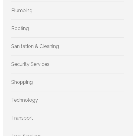
Plumbing
Roofing
Sanitation & Cleaning
Security Services
Shopping
Technology
Transport
Tree Services