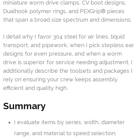
miniature worm drive clamps, CV boot designs,
Dualhook polymer rings, and PEXGrip® pieces
that span a broad size spectrum and dimensions.
I detail why I favor 304 steel for air lines, liquid
transport, and pipework, when I pick stepless ear
designs for even pressure, and when a worm
drive is superior for service needing adjustment. I
additionally describe the toolsets and packages I
rely on ensuring your crew keeps assembly
efficient and quality high.
Summary
I evaluate items by series, width, diameter
range, and material to speed selection.