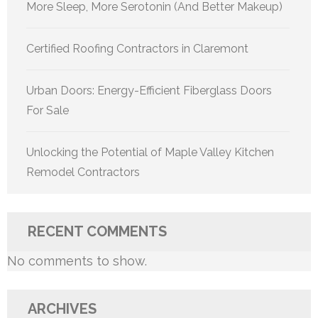
More Sleep, More Serotonin (And Better Makeup)
Certified Roofing Contractors in Claremont
Urban Doors: Energy-Efficient Fiberglass Doors
For Sale
Unlocking the Potential of Maple Valley Kitchen
Remodel Contractors
RECENT COMMENTS
No comments to show.
ARCHIVES