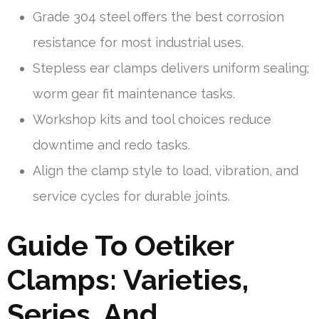
Grade 304 steel offers the best corrosion
resistance for most industrial uses.
Stepless ear clamps delivers uniform sealing;
worm gear fit maintenance tasks.
Workshop kits and tool choices reduce
downtime and redo tasks.
Align the clamp style to load, vibration, and
service cycles for durable joints.
Guide To Oetiker
Clamps: Varieties,
Series, And