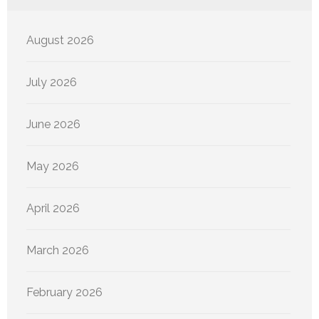
August 2026
July 2026
June 2026
May 2026
April 2026
March 2026
February 2026