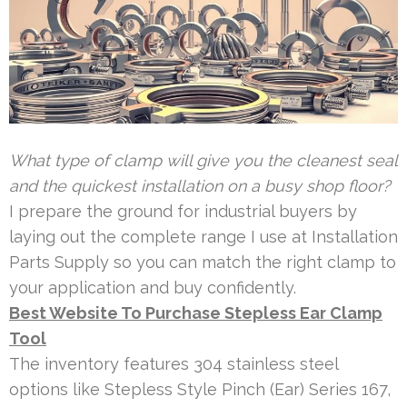
What type of clamp will give you the cleanest seal
and the quickest installation on a busy shop floor?
I prepare the ground for industrial buyers by
laying out the complete range I use at Installation
Parts Supply so you can match the right clamp to
your application and buy confidently.
Best Website To Purchase Stepless Ear Clamp
Tool
The inventory features 304 stainless steel
options like Stepless Style Pinch (Ear) Series 167,