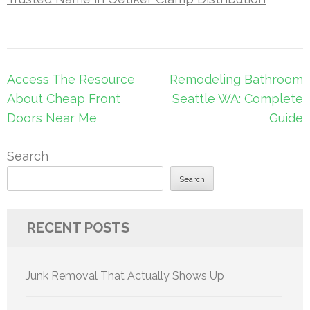
Post
Access The Resource
Remodeling Bathroom
navigation
About Cheap Front
Seattle WA: Complete
Doors Near Me
Guide
Search
Search
RECENT POSTS
Junk Removal That Actually Shows Up