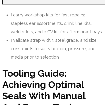
I carry workshop kits for fast repairs:
stepless ear assortments, drink line kits,
welder kits, and a CV kit for aftermarket bays.
I validate strap width, steel grade, and size
constraints to suit vibration, pressure, and
media prior to selection.
Tooling Guide:
Achieving Optimal
Seals With Manual