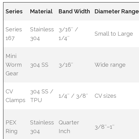
Series
Material
Band Width
Diameter Rang
Series
Stainless
3/16″ /
Small to Large
167
304
1/4″
Mini
Worm
304 SS
3/16″
Wide range
Gear
CV
304 SS /
1/4″ / 3/8″
CV sizes
Clamps
TPU
PEX
Stainless
Quarter
3/8″–1″
Ring
304
Inch