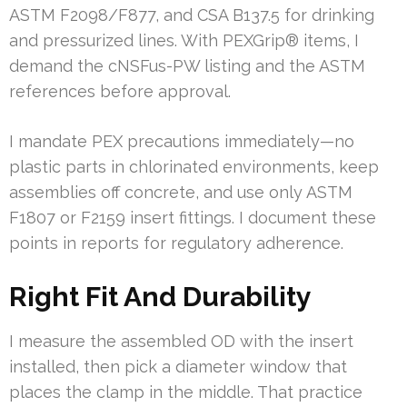
ASTM F2098/F877, and CSA B137.5 for drinking
and pressurized lines. With PEXGrip® items, I
demand the cNSFus-PW listing and the ASTM
references before approval.
I mandate PEX precautions immediately—no
plastic parts in chlorinated environments, keep
assemblies off concrete, and use only ASTM
F1807 or F2159 insert fittings. I document these
points in reports for regulatory adherence.
Right Fit And Durability
I measure the assembled OD with the insert
installed, then pick a diameter window that
places the clamp in the middle. That practice