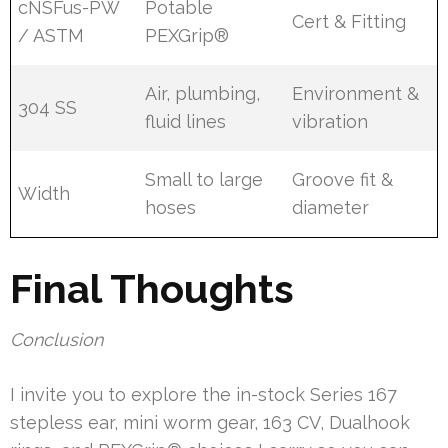
cNSFus-PW
Potable
Cert & Fitting
/ ASTM
PEXGrip®
Air, plumbing,
Environment &
304 SS
fluid lines
vibration
Small to large
Groove fit &
Width
hoses
diameter
Final Thoughts
Conclusion
I invite you to explore the in-stock Series 167
stepless ear, mini worm gear, 163 CV, Dualhook