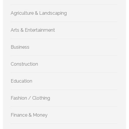
Agriculture & Landscaping
Arts & Entertainment
Business
Construction
Education
Fashion / Clothing
Finance & Money