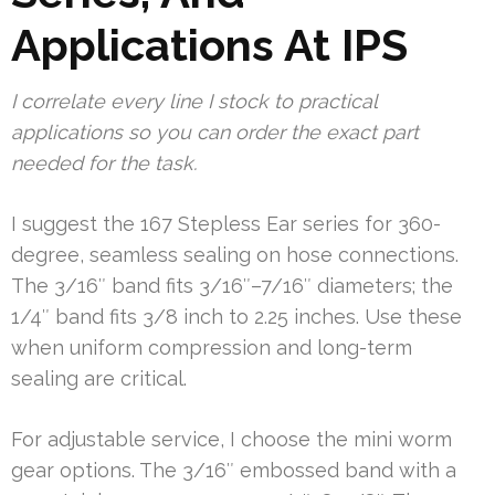
Applications At IPS
I correlate every line I stock to practical
applications so you can order the exact part
needed for the task.
I suggest the 167 Stepless Ear series for 360-
degree, seamless sealing on hose connections.
The 3/16″ band fits 3/16″–7/16″ diameters; the
1/4″ band fits 3/8 inch to 2.25 inches. Use these
when uniform compression and long-term
sealing are critical.
For adjustable service, I choose the mini worm
gear options. The 3/16″ embossed band with a