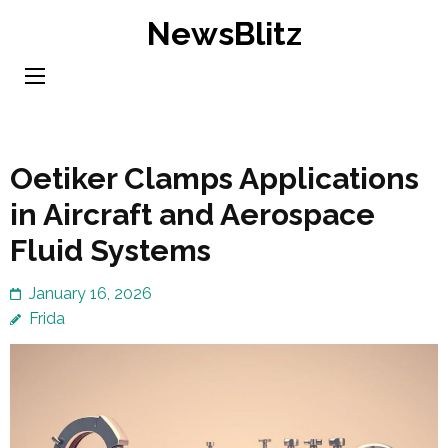
Skip
NewsBlitz
to
content
(Press
Enter)
Oetiker Clamps Applications
in Aircraft and Aerospace
Fluid Systems
January 16, 2026
Frida