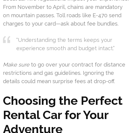
From November to April, chains are mandatory
on mountain passes. Toll roads like E-470 send
charges to your card—ask about fee bundles.
“Understanding the terms keeps your
experience smooth and budget intact.”
Make sure
to go over your contract for distance
restrictions and gas guidelines. Ignoring the
details could mean surprise fees at drop-off.
Choosing the Perfect
Rental Car for Your
Adventure