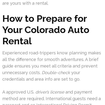
are yours with a rental.
How to Prepare for
Your Colorado Auto
Rental
Experienced road-trippers know planning makes
all the difference for smooth adventures. A brief
guide ensures you meet all criteria and prevent
unnecessary costs.
Double-check
your
credentials and area info are set to go.
A approved U.S.
driver’s license
and payment
method are required. International guests need a