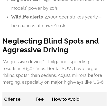
models’ power by 20%.
Wildlife alerts
: 2,300+ deer strikes yearly—
be cautious at dawn/dusk.
Neglecting Blind Spots and
Aggressive Driving
*Aggressive driving*—tailgating, speeding—
results in $150+ fines. Rental SUVs have larger
*blind spots* than sedans. Adjust mirrors before
merging, especially on major highways like US-6.
Offense
Fee
How to Avoid