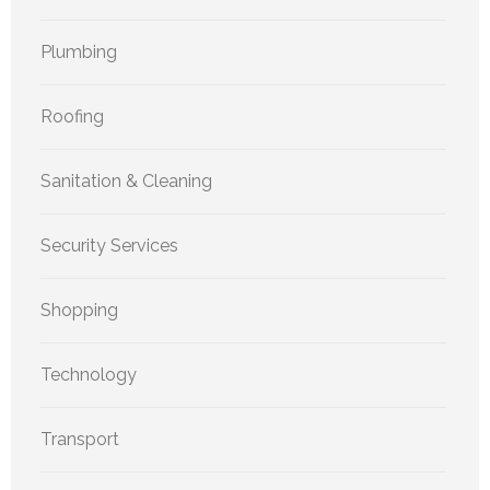
Plumbing
Roofing
Sanitation & Cleaning
Security Services
Shopping
Technology
Transport