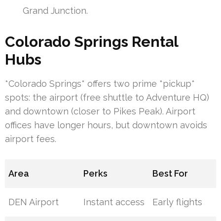
Grand Junction.
Colorado Springs Rental
Hubs
*Colorado Springs* offers two prime *pickup*
spots: the airport (free shuttle to Adventure HQ)
and downtown (closer to Pikes Peak). Airport
offices have longer hours, but downtown avoids
airport fees.
Area
Perks
Best For
DEN Airport
Instant access
Early flights