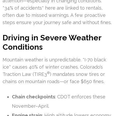
attention—especially in changing conditions.
*34% of accidents* here are linked to rentals,
often due to missed warnings. A few proactive
steps ensure your journey safe and without fines.
Driving in Severe Weather
Conditions
Mountain weather is unpredictable. *I-70 black
ice* causes 40% of winter crashes. Colorado’s
®
Traction Law (TIRE3
) mandates snow tires or
chains on mountain roads—or face $650 fines.
Chain checkpoints
: CDOT enforces these
November–April.
Engine strain
: High altitude lowers economy