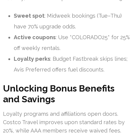
Sweet spot
: Midweek bookings (Tue–Thu)
have 70% upgrade odds.
Active coupons
: Use *COLORADO25* for 25%
off weekly rentals.
Loyalty perks
: Budget Fastbreak skips lines;
Avis Preferred offers fuel discounts.
Unlocking Bonus Benefits
and Savings
Loyalty programs and affiliations open doors.
Costco Travel improves upon standard rates by
20%, while AAA members receive waived fees.