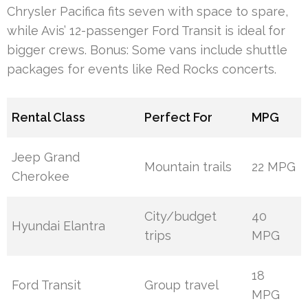
Chrysler Pacifica fits seven with space to spare,
while Avis’ 12-passenger Ford Transit is ideal for
bigger crews. Bonus: Some vans include shuttle
packages for events like Red Rocks concerts.
Rental Class
Perfect For
MPG
Jeep Grand
Mountain trails
22 MPG
Cherokee
City/budget
40
Hyundai Elantra
trips
MPG
18
Ford Transit
Group travel
MPG