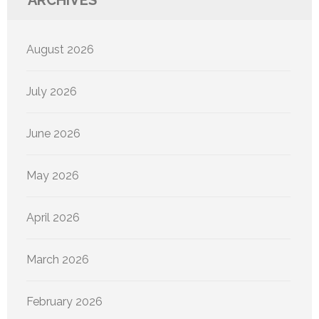
ARCHIVES
August 2026
July 2026
June 2026
May 2026
April 2026
March 2026
February 2026