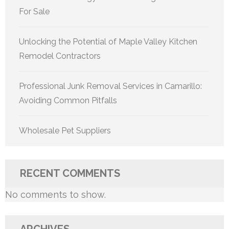
For Sale
Unlocking the Potential of Maple Valley Kitchen
Remodel Contractors
Professional Junk Removal Services in Camarillo:
Avoiding Common Pitfalls
Wholesale Pet Suppliers
RECENT COMMENTS
No comments to show.