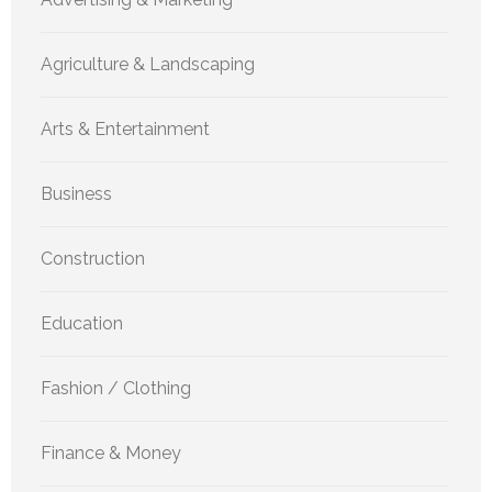
Agriculture & Landscaping
Arts & Entertainment
Business
Construction
Education
Fashion / Clothing
Finance & Money