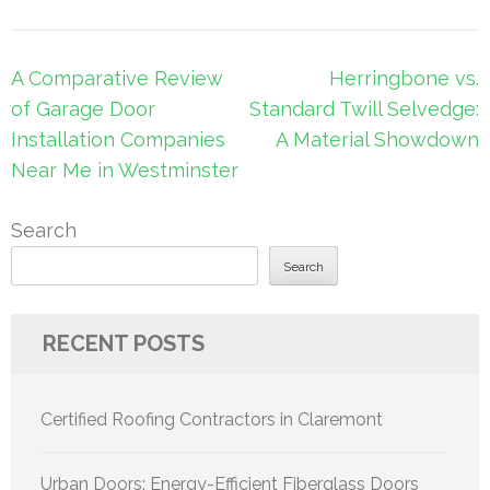
Post
A Comparative Review
Herringbone vs.
navigation
of Garage Door
Standard Twill Selvedge:
Installation Companies
A Material Showdown
Near Me in Westminster
Search
Search
RECENT POSTS
Certified Roofing Contractors in Claremont
Urban Doors: Energy-Efficient Fiberglass Doors