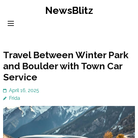
Skip
NewsBlitz
to
content
(Press
Enter)
Travel Between Winter Park
and Boulder with Town Car
Service
April 16, 2025
Frida