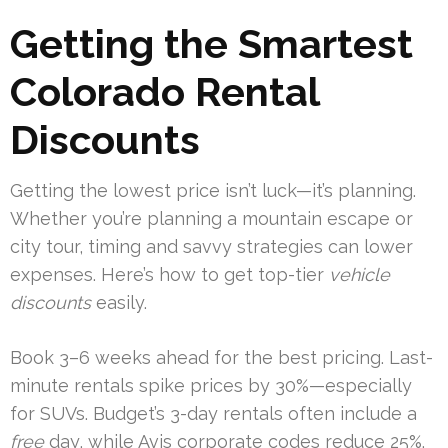
Getting the Smartest
Colorado Rental
Discounts
Getting the lowest price isn’t luck—it’s planning.
Whether you’re planning a mountain escape or
city tour, timing and savvy strategies can lower
expenses. Here’s how to get top-tier
vehicle
discounts
easily.
Book 3–6 weeks ahead for the best pricing. Last-
minute rentals spike prices by 30%—especially
for SUVs. Budget’s 3-day rentals often include a
free
day, while Avis corporate codes reduce 25%.