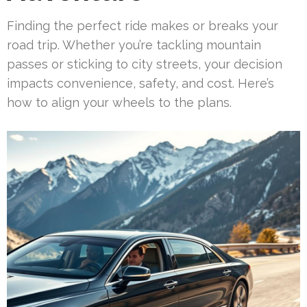
Finding the perfect ride makes or breaks your
road trip. Whether you’re tackling mountain
passes or sticking to city streets, your decision
impacts convenience, safety, and cost. Here’s
how to align your wheels to the plans.