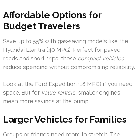
Affordable Options for
Budget Travelers
Save up to 55% with gas-saving models like the
Hyundai Elantra (40 MPG). Perfect for paved
roads and short trips, these
compact vehicles
reduce spending without compromising reliability.
Look at the Ford Expedition (18 MPG) if you need
space. But for
value renters
, smaller engines
mean more savings at the pump.
Larger Vehicles for Families
Groups or friends need room to stretch. The