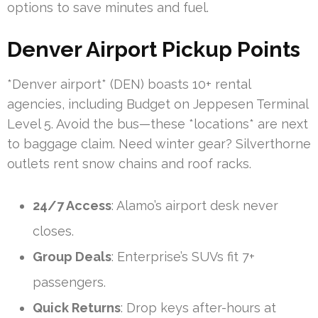
options to save minutes and fuel.
Denver Airport Pickup Points
*Denver airport* (DEN) boasts 10+ rental
agencies, including Budget on Jeppesen Terminal
Level 5. Avoid the bus—these *locations* are next
to baggage claim. Need winter gear? Silverthorne
outlets rent snow chains and roof racks.
24/7 Access
: Alamo’s airport desk never
closes.
Group Deals
: Enterprise’s SUVs fit 7+
passengers.
Quick Returns
: Drop keys after-hours at