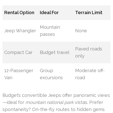
Rental Option
Ideal For
Terrain Limit
Mountain
Jeep Wrangler
None
passes
Paved roads
Compact Car
Budget travel
only
12-Passenger
Group
Moderate off-
Van
excursions
road
Budget’s convertible Jeeps offer panoramic views
—ideal for
mountain national park
vistas. Prefer
spontaneity? On-the-fly routes to hidden gems