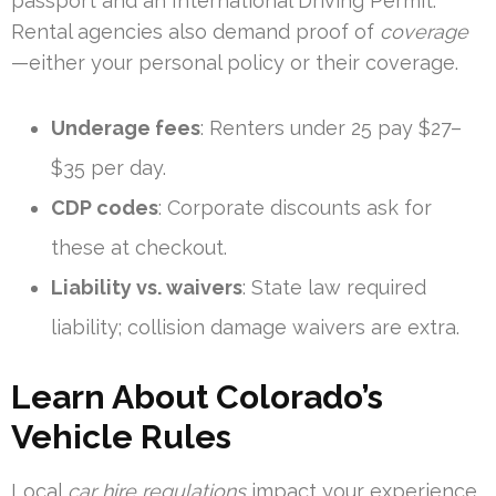
passport and an International Driving Permit.
Rental agencies also demand proof of
coverage
—either your personal policy or their coverage.
Underage fees
: Renters under 25 pay $27–
$35 per day.
CDP codes
: Corporate discounts ask for
these at checkout.
Liability vs. waivers
: State law required
liability; collision damage waivers are extra.
Learn About Colorado’s
Vehicle Rules
Local
car hire regulations
impact your experience.