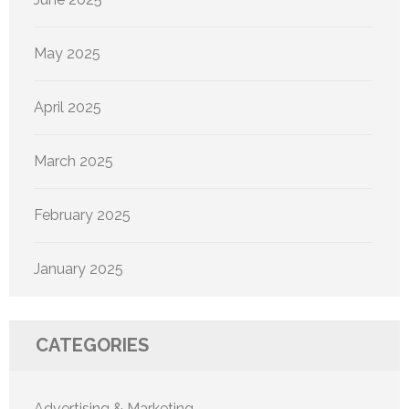
May 2025
April 2025
March 2025
February 2025
January 2025
CATEGORIES
Advertising & Marketing