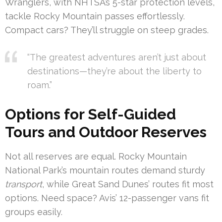
Wranglers, with NHTSA’s 5-star protection levels,
tackle Rocky Mountain passes effortlessly.
Compact cars? They’ll struggle on steep grades.
“The greatest adventures aren’t just about
destinations—they’re about the liberty to
roam.”
Options for Self-Guided
Tours and Outdoor Reserves
Not all reserves are equal. Rocky Mountain
National Park’s mountain routes demand sturdy
transport
, while Great Sand Dunes’ routes fit most
options. Need space? Avis’ 12-passenger vans fit
groups easily.