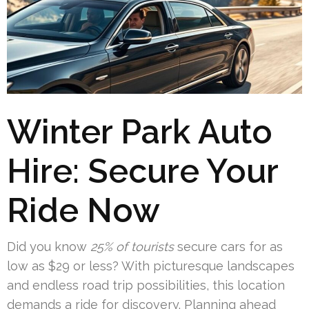
Winter Park Auto
Hire: Secure Your
Ride Now
Did you know
25% of tourists
secure cars for as
low as $29 or less? With picturesque landscapes
and endless road trip possibilities, this location
demands a ride for discovery. Planning ahead