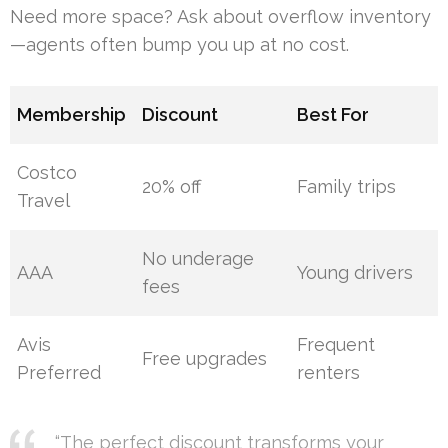
Need more space? Ask about overflow inventory
—agents often bump you up at no cost.
Membership
Discount
Best For
Costco
20% off
Family trips
Travel
No underage
AAA
Young drivers
fees
Avis
Frequent
Free upgrades
Preferred
renters
“The perfect discount transforms your