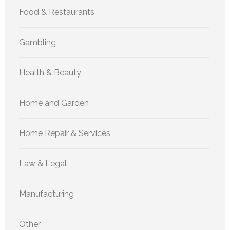
Food & Restaurants
Gambling
Health & Beauty
Home and Garden
Home Repair & Services
Law & Legal
Manufacturing
Other