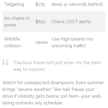
Tailgating
$175
Keep 4+ seconds behind
No chains in
$650
Check CDOT alerts
zones
Wildlife
Use high beams (no
Varies
collision
oncoming traffic)
“Cautious travel isn’t just wise—it’s the best
way to explore.”
Watch for unexpected downpours. Even summer
brings *severe weather* like hail. Pause your
drive if visibility gets below 100 feet—your well-
being outranks any schedule.