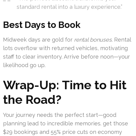
standard rental into a luxury experience.”
Best Days to Book
Midweek days are gold for
rental bonuses
. Rental
lots overflow with returned vehicles, motivating
staff to clear inventory. Arrive before noon—your
likelihood go up.
Wrap-Up: Time to Hit
the Road?
Your journey needs the perfect start—good
planning lead to incredible memories. get those
$29 bookings and 55% price cuts on economy