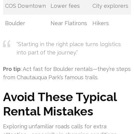
COS Downtown
Lower fees
City explorers
Boulder
Near Flatirons
Hikers
“Starting in the right place turns logistics
into part of the journey.”
Pro tip
: Act fast for Boulder rentals—they’re steps
from Chautauqua Park’s famous trails.
Avoid These Typical
Rental Mistakes
Exploring unfamiliar roads calls for extra