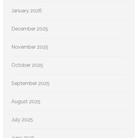
January 2026
December 2025
November 2025
October 2025
September 2025
August 2025
July 2025
June 2025