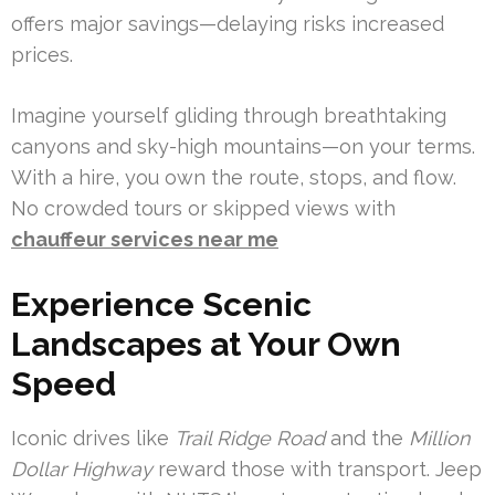
offers major savings—delaying risks increased
prices.
Imagine yourself gliding through breathtaking
canyons and sky-high mountains—on your terms.
With a hire, you own the route, stops, and flow.
No crowded tours or skipped views with
chauffeur services near me
Experience Scenic
Landscapes at Your Own
Speed
Iconic drives like
Trail Ridge Road
and the
Million
Dollar Highway
reward those with transport. Jeep