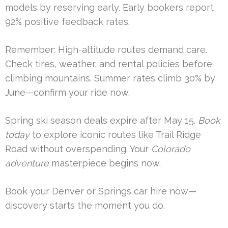
models by reserving early. Early bookers report
92% positive feedback rates.
Remember: High-altitude routes demand care.
Check tires, weather, and rental policies before
climbing mountains. Summer rates climb 30% by
June—confirm your ride now.
Spring ski season deals expire after May 15.
Book
today
to explore iconic routes like Trail Ridge
Road without overspending. Your
Colorado
adventure
masterpiece begins now.
Book your Denver or Springs car hire now—
discovery starts the moment you do.