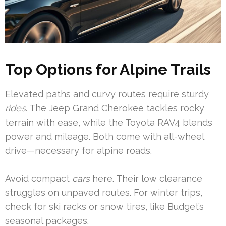
Top Options for Alpine Trails
Elevated paths and curvy routes require sturdy
rides
. The Jeep Grand Cherokee tackles rocky
terrain with ease, while the Toyota RAV4 blends
power and mileage. Both come with all-wheel
drive—necessary for alpine roads.
Avoid compact
cars
here. Their low clearance
struggles on unpaved routes. For winter trips,
check for ski racks or snow tires, like Budget’s
seasonal packages.