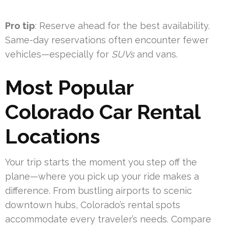
Pro tip
: Reserve ahead for the best availability.
Same-day reservations often encounter fewer
vehicles—especially for
SUVs
and vans.
Most Popular
Colorado Car Rental
Locations
Your trip starts the moment you step off the
plane—where you pick up your ride makes a
difference. From bustling airports to scenic
downtown hubs, Colorado’s rental spots
accommodate every traveler’s needs. Compare