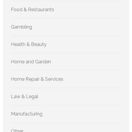
Food & Restaurants
Gambling
Health & Beauty
Home and Garden
Home Repair & Services
Law & Legal
Manufacturing
Other