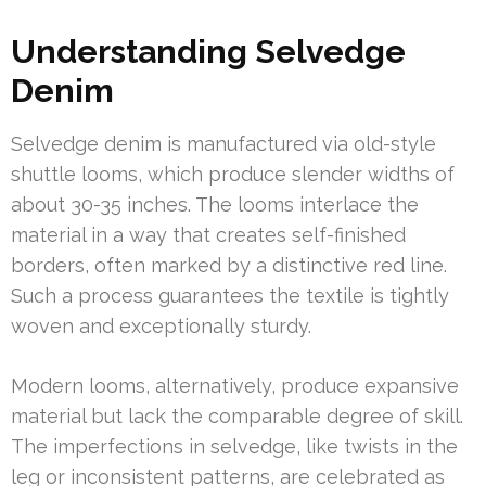
Understanding Selvedge
Denim
Selvedge denim is manufactured via old-style
shuttle looms, which produce slender widths of
about 30-35 inches. The looms interlace the
material in a way that creates self-finished
borders, often marked by a distinctive red line.
Such a process guarantees the textile is tightly
woven and exceptionally sturdy.
Modern looms, alternatively, produce expansive
material but lack the comparable degree of skill.
The imperfections in selvedge, like twists in the
leg or inconsistent patterns, are celebrated as