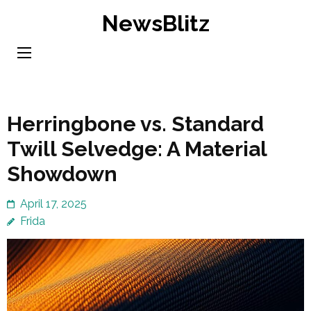
Skip
NewsBlitz
to
content
(Press
Enter)
Herringbone vs. Standard
Twill Selvedge: A Material
Showdown
April 17, 2025
Frida