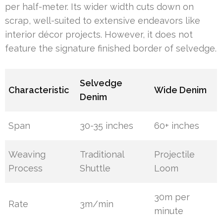
per half-meter. Its wider width cuts down on
scrap, well-suited to extensive endeavors like
interior décor projects. However, it does not
feature the signature finished border of selvedge.
Selvedge
Characteristic
Wide Denim
Denim
Span
30-35 inches
60+ inches
Weaving
Traditional
Projectile
Process
Shuttle
Loom
30m per
Rate
3m/min
minute