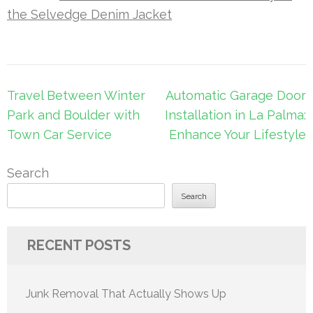
the Selvedge Denim Jacket
Post
Travel Between Winter
Automatic Garage Door
navigation
Park and Boulder with
Installation in La Palma:
Town Car Service
Enhance Your Lifestyle
Search
Search
RECENT POSTS
Junk Removal That Actually Shows Up