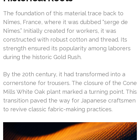
The foundation of this material trace back to
Nîmes, France, where it was dubbed “serge de
Nîmes.” Initially created for workers, it was
constructed with robust cotton and thread. Its
strength ensured its popularity among laborers
during the historic Gold Rush.
By the 20th century, it had transformed into a
cornerstone for trousers. The closure of the Cone
Mills White Oak plant marked a turning point. This
transition paved the way for Japanese craftsmen
to revive classic fabric-making practices.