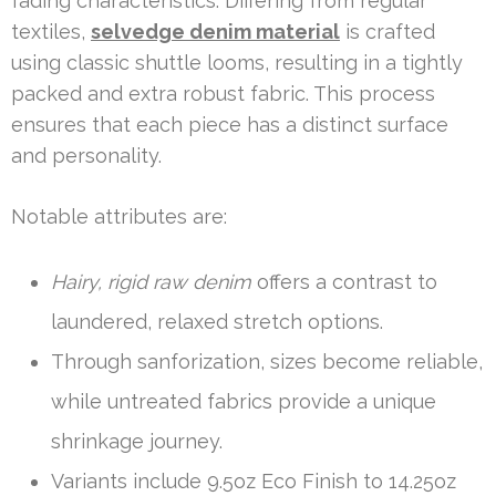
fading characteristics. Differing from regular
textiles,
selvedge denim material
is crafted
using classic shuttle looms, resulting in a tightly
packed and extra robust fabric. This process
ensures that each piece has a distinct surface
and personality.
Notable attributes are:
Hairy, rigid raw denim
offers a contrast to
laundered, relaxed stretch options.
Through sanforization, sizes become reliable,
while untreated fabrics provide a unique
shrinkage journey.
Variants include 9.5oz Eco Finish to 14.25oz