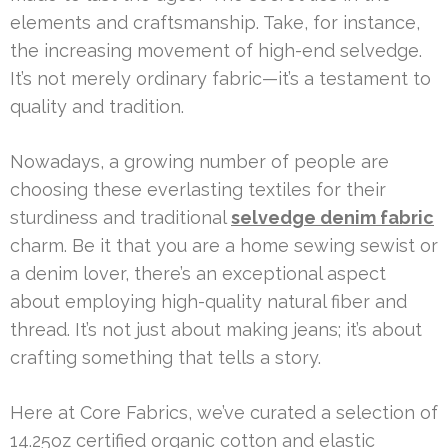
elements and craftsmanship. Take, for instance,
the increasing movement of high-end selvedge.
It’s not merely ordinary fabric—it’s a testament to
quality and tradition.
Nowadays, a growing number of people are
choosing these everlasting textiles for their
sturdiness and traditional
selvedge denim fabric
charm. Be it that you are a home sewing sewist or
a denim lover, there’s an exceptional aspect
about employing high-quality natural fiber and
thread. It’s not just about making jeans; it’s about
crafting something that tells a story.
Here at Core Fabrics, we’ve curated a selection of
14.25oz certified organic cotton and elastic