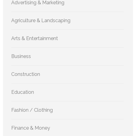
Advertising & Marketing
Agriculture & Landscaping
Arts & Entertainment
Business
Construction
Education
Fashion / Clothing
Finance & Money