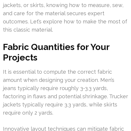
jackets, or skirts, knowing how to measure, sew,
and care for the material secures expert
outcomes. Let’s explore how to make the most of
this classic material.
Fabric Quantities for Your
Projects
It is essential to compute the correct fabric
amount when designing your creation. Men’s
jeans typically require roughly 3-3.3 yards,
factoring in flaws and potential shrinkage. Trucker
jackets typically require 3.3 yards, while skirts
require only 2 yards.
Innovative layout techniques can mitigate fabric