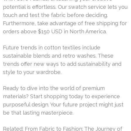
potential is effortless. Our swatch service lets you
touch and test the fabric before deciding.
Furthermore, take advantage of free shipping for
orders above $150 USD in North America.
Future trends in cotton textiles include
sustainable blends and retro washes. These
trends offer new ways to add sustainability and
style to your wardrobe.
Ready to dive into the world of premium
materials? Start shopping today to experience
purposeful design. Your future project might just
be that lasting masterpiece.
Related:
From Fabric to Fashion: The Journey of