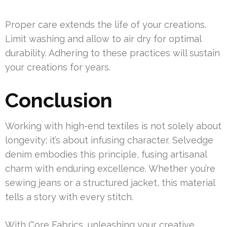
Proper care extends the life of your creations.
Limit washing and allow to air dry for optimal
durability. Adhering to these practices will sustain
your creations for years.
Conclusion
Working with high-end textiles is not solely about
longevity; it’s about infusing character. Selvedge
denim embodies this principle, fusing artisanal
charm with enduring excellence. Whether you’re
sewing jeans or a structured jacket, this material
tells a story with every stitch.
With Core Fabrics, unleashing your creative