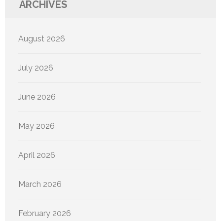
ARCHIVES
August 2026
July 2026
June 2026
May 2026
April 2026
March 2026
February 2026