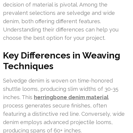
decision of material is pivotal. Among the
prevalent selections are selvedge and wide
denim, both offering different features.
Understanding their differences can help you
choose the best option for your project.
Key Differences in Weaving
Techniques
Selvedge denim is woven on time-honored
shuttle looms, producing slim widths of 30-35
inches. This
herringbone denim material
process generates secure finishes, often
featuring a distinctive red line. Conversely, wide
denim employs advanced projectile looms,
producing spans of 60+ inches.