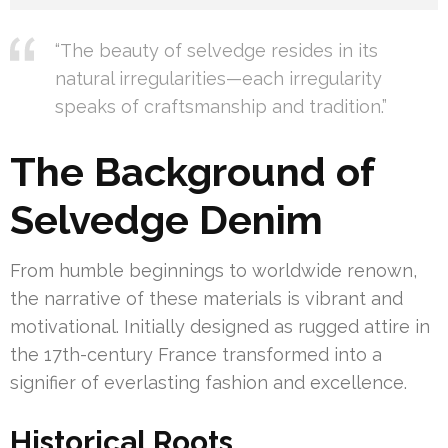
“The beauty of selvedge resides in its
natural irregularities—each irregularity
speaks of craftsmanship and tradition.”
The Background of
Selvedge Denim
From humble beginnings to worldwide renown,
the narrative of these materials is vibrant and
motivational. Initially designed as rugged attire in
the 17th-century France transformed into a
signifier of everlasting fashion and excellence.
Historical Roots