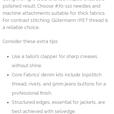
polished result. Choose #70-110 needles and
machine attachments suitable for thick fabrics.
For contrast stitching, Gütermann rPET thread is
a reliable choice.
Consider these extra tips:
Use a tailor’s clapper for sharp creases
without shine.
Core Fabrics’ denim kits include topstitch
thread, rivets, and 9mm jeans buttons for a
professional finish.
Structured edges, essential for jackets, are
best achieved with selvedge.