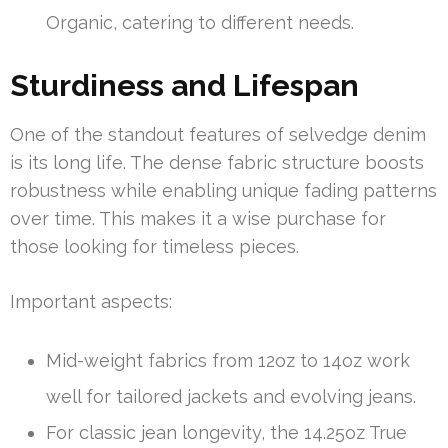
Organic, catering to different needs.
Sturdiness and Lifespan
One of the standout features of selvedge denim
is its long life. The dense fabric structure boosts
robustness while enabling unique fading patterns
over time. This makes it a wise purchase for
those looking for timeless pieces.
Important aspects:
Mid-weight fabrics from 12oz to 14oz work
well for tailored jackets and evolving jeans.
For classic jean longevity, the 14.25oz True