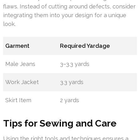
flaws. Instead of cutting around defects, consider
integrating them into your design for a unique
look.
Garment
Required Yardage
Male Jeans
3–3.3 yards
Work Jacket
3.3 yards
Skirt Item
2 yards
Tips for Sewing and Care
Using the right tools and techniques ensures a