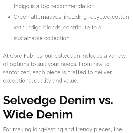
Indigo is a top recommendation.
Green alternatives, including recycled cotton
with indigo blends, contribute to a
sustainable collection.
At Core Fabrics, our collection includes a variety
of options to suit your needs. From raw to
sanforized, each piece is crafted to deliver
exceptional quality and value.
Selvedge Denim vs.
Wide Denim
For making long-lasting and trendy pieces, the