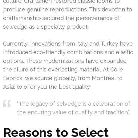
culture. Craftsmen restored classic looms to
produce genuine reproductions. This devotion to
craftsmanship secured the perseverance of
selvedge as a specialty product.
Currently, innovations from Italy and Turkey have
introduced eco-friendly combinations and elastic
options. These modernizations have expanded
the allure of this everlasting material. At Core
Fabrics, we source globally, from Montréal to
Asia, to offer you the best quality.
“The legacy of selvedge is a celebration of
the enduring value of quality and tradition.”
Reasons to Select