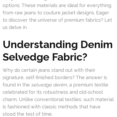
options. These materials are ideal for everything
from raw jeans to couture jacket designs. Eager
to discover the universe of premium fabrics? Let
us delve in.
Understanding Denim
Selvedge Fabric?
Why do certain jeans stand out with their
signature, self-finished borders? The answer is
found in the
selvedge denim
, a premium textile
celebrated for its robustness and old-school
charm. Unlike conventional textiles, such material
is fashioned with classic methods that have
stood the test of time.