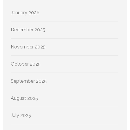
January 2026
December 2025
November 2025
October 2025
September 2025
August 2025
July 2025