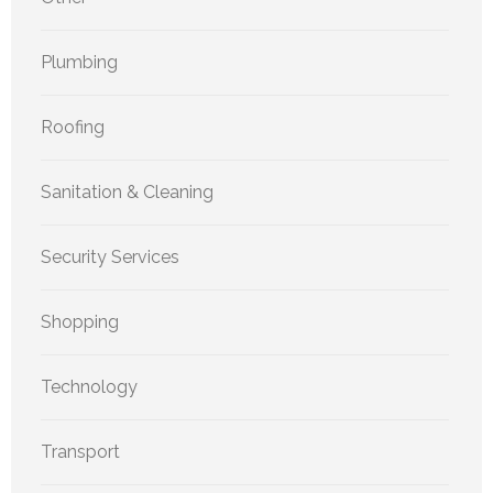
Plumbing
Roofing
Sanitation & Cleaning
Security Services
Shopping
Technology
Transport