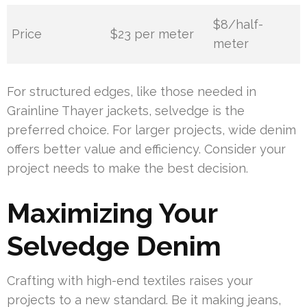
$8/half-
Price
$23 per meter
meter
For structured edges, like those needed in
Grainline Thayer jackets, selvedge is the
preferred choice. For larger projects, wide denim
offers better value and efficiency. Consider your
project needs to make the best decision.
Maximizing Your
Selvedge Denim
Crafting with high-end textiles raises your
projects to a new standard. Be it making jeans,