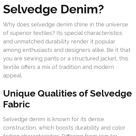
Selvedge Denim?
Why does selvedge denim shine in the universe
of superior textiles? Its special characteristics
and unmatched durability render it popular
among enthusiasts and designers alike. Be it that
you are sewing pants or a structured jacket, this
textile offers a mix of tradition and modern
appeal.
Unique Qualities of Selvedge
Fabric
Selvedge denim is known for its dense
construction, which boosts durability and color