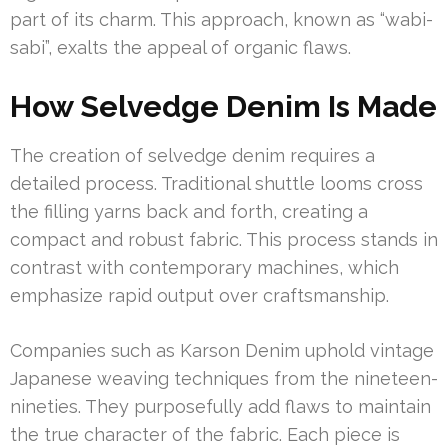
part of its charm. This approach, known as “wabi-
sabi”, exalts the appeal of organic flaws.
How Selvedge Denim Is Made
The creation of selvedge denim requires a
detailed process. Traditional shuttle looms cross
the filling yarns back and forth, creating a
compact and robust fabric. This process stands in
contrast with contemporary machines, which
emphasize rapid output over craftsmanship.
Companies such as Karson Denim uphold vintage
Japanese weaving techniques from the nineteen-
nineties. They purposefully add flaws to maintain
the true character of the fabric. Each piece is