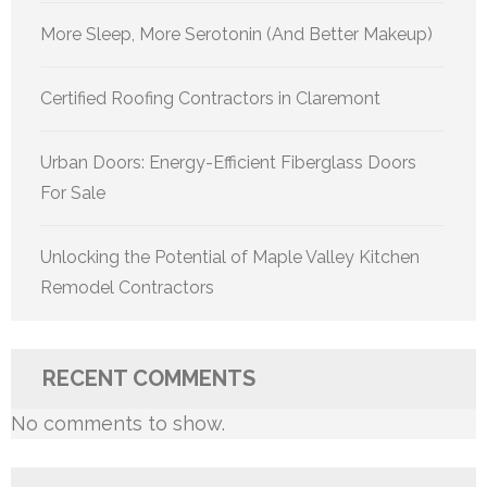
More Sleep, More Serotonin (And Better Makeup)
Certified Roofing Contractors in Claremont
Urban Doors: Energy-Efficient Fiberglass Doors
For Sale
Unlocking the Potential of Maple Valley Kitchen
Remodel Contractors
RECENT COMMENTS
No comments to show.