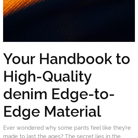
Your Handbook to
High-Quality
denim Edge-to-
Edge Material
Ever wondered why some pants feel like they’re
made to last the ages? The secret lies in the