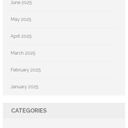
June 2025
May 2025
April 2025
March 2025
February 2025
January 2025
CATEGORIES