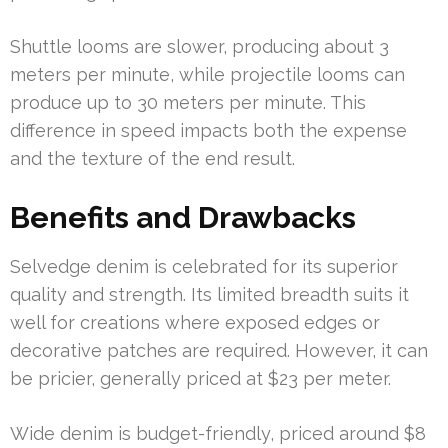
Shuttle looms are slower, producing about 3
meters per minute, while projectile looms can
produce up to 30 meters per minute. This
difference in speed impacts both the expense
and the texture of the end result.
Benefits and Drawbacks
Selvedge denim is celebrated for its superior
quality and strength. Its limited breadth suits it
well for creations where exposed edges or
decorative patches are required. However, it can
be pricier, generally priced at $23 per meter.
Wide denim is budget-friendly, priced around $8