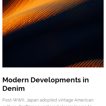
Modern Developments in
Denim
Post-WWII, Japan adopted vintage American