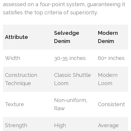
assessed on a four-point system, guaranteeing it
satisfies the top criteria of superiority.
Selvedge
Modern
Attribute
Denim
Denim
Width
30-35 inches
60+ inches
Construction
Classic Shuttle
Modern
Technique
Loom
Loom
Non-uniform,
Texture
Consistent
Raw
Strength
High
Average