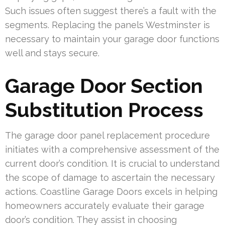
Such issues often suggest there’s a fault with the
segments. Replacing the panels Westminster is
necessary to maintain your garage door functions
well and stays secure.
Garage Door Section
Substitution Process
The garage door panel replacement procedure
initiates with a comprehensive assessment of the
current door’s condition. It is crucial to understand
the scope of damage to ascertain the necessary
actions. Coastline Garage Doors excels in helping
homeowners accurately evaluate their garage
door’s condition. They assist in choosing