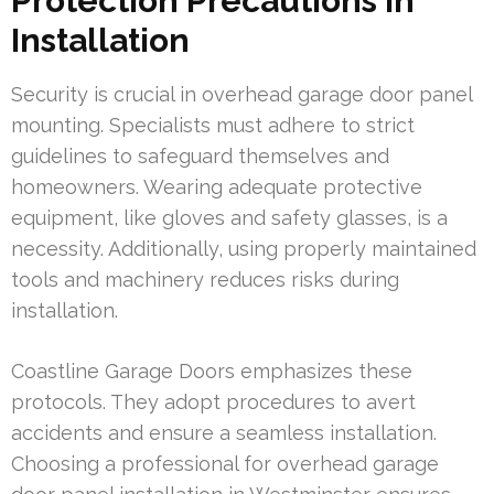
Protection Precautions in
Installation
Security is crucial in overhead garage door panel
mounting. Specialists must adhere to strict
guidelines to safeguard themselves and
homeowners. Wearing adequate protective
equipment, like gloves and safety glasses, is a
necessity. Additionally, using properly maintained
tools and machinery reduces risks during
installation.
Coastline Garage Doors emphasizes these
protocols. They adopt procedures to avert
accidents and ensure a seamless installation.
Choosing a professional for overhead garage