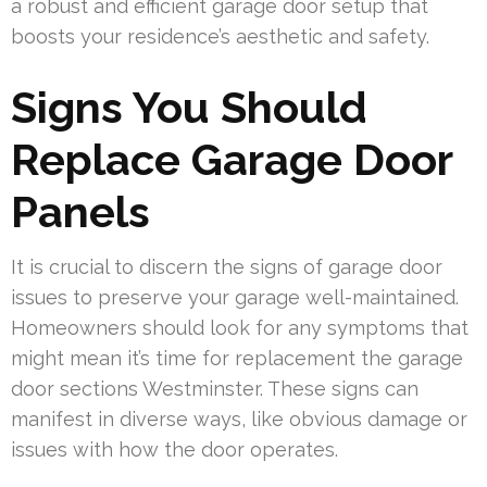
a robust and efficient garage door setup that
boosts your residence’s aesthetic and safety.
Signs You Should
Replace Garage Door
Panels
It is crucial to discern the signs of garage door
issues to preserve your garage well-maintained.
Homeowners should look for any symptoms that
might mean it’s time for replacement the garage
door sections Westminster. These signs can
manifest in diverse ways, like obvious damage or
issues with how the door operates.