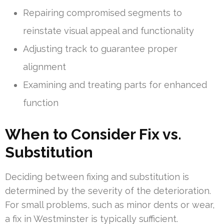
Repairing compromised segments to
reinstate visual appeal and functionality
Adjusting track to guarantee proper
alignment
Examining and treating parts for enhanced
function
When to Consider Fix vs.
Substitution
Deciding between fixing and substitution is
determined by the severity of the deterioration.
For small problems, such as minor dents or wear,
a fix in Westminster is typically sufficient.