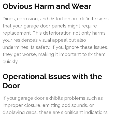
Obvious Harm and Wear
Dings, corrosion, and distortion are definite signs
that your garage door panels might require
replacement. This deterioration not only harms
your residence’s visual appeal but also
undermines its safety. If you ignore these issues,
they get worse, making it important to fix them
quickly.
Operational Issues with the
Door
If your garage door exhibits problems such as
improper closure, emitting odd sounds, or
displaying gaps, these are significant indications.