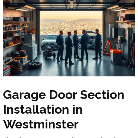
Garage Door Section
Installation in
Westminster