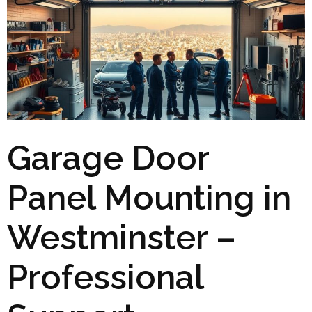
Garage Door
Panel Mounting in
Westminster –
Professional