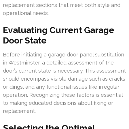
replacement sections that meet both style and
operational needs.
Evaluating Current Garage
Door State
Before initiating a garage door panel substitution
in Westminster, a detailed assessment of the
door’s current state is necessary. This assessment
should encompass visible damage such as cracks
or dings, and any functional issues like irregular
operation. Recognizing these factors is essential
to making educated decisions about fixing or
replacement.
Selecting the Optimal