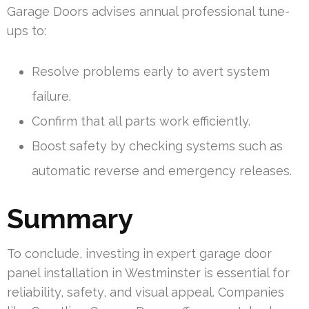
Garage Doors advises annual professional tune-
ups to:
Resolve problems early to avert system
failure.
Confirm that all parts work efficiently.
Boost safety by checking systems such as
automatic reverse and emergency releases.
Summary
To conclude, investing in expert garage door
panel installation in Westminster is essential for
reliability, safety, and visual appeal. Companies