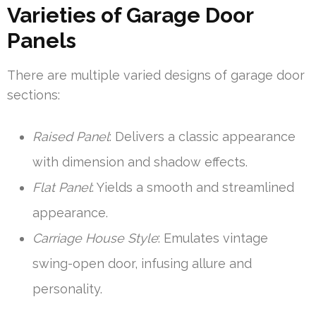
Varieties of Garage Door
Panels
There are multiple varied designs of garage door
sections:
Raised Panel
: Delivers a classic appearance
with dimension and shadow effects.
Flat Panel
: Yields a smooth and streamlined
appearance.
Carriage House Style
: Emulates vintage
swing-open door, infusing allure and
personality.