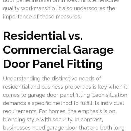
door panel installation in Westminster ensures
quality workmanship. It also underscores the
importance of these measures.
Residential vs.
Commercial Garage
Door Panel Fitting
Understanding the distinctive needs of
residential and business properties is key when it
comes to garage door panel fitting. Each situation
demands a specific method to fulfill its individual
requirements. For homes, the emphasis is on
blending style with security. In contrast,
businesses need garage door that are both long-