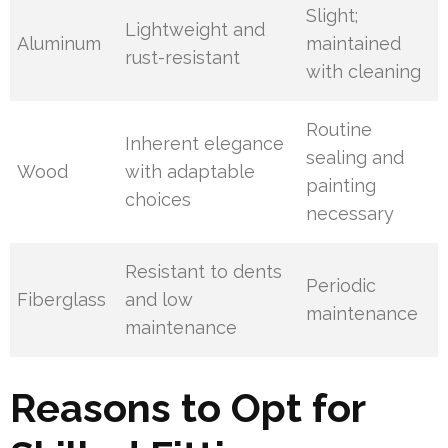
Slight;
Lightweight and
Aluminum
maintained
rust-resistant
with cleaning
Routine
Inherent elegance
sealing and
Wood
with adaptable
painting
choices
necessary
Resistant to dents
Periodic
Fiberglass
and low
maintenance
maintenance
Reasons to Opt for