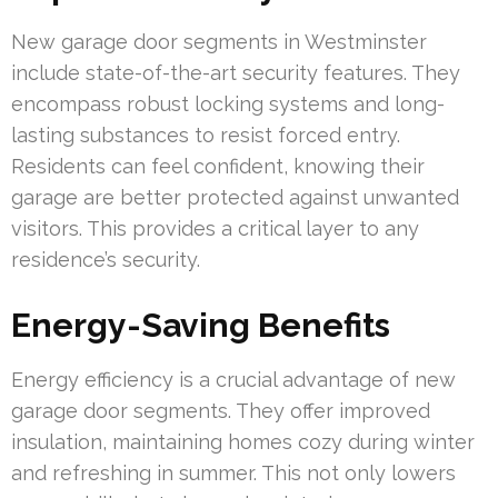
New garage door segments in Westminster
include state-of-the-art security features. They
encompass robust locking systems and long-
lasting substances to resist forced entry.
Residents can feel confident, knowing their
garage are better protected against unwanted
visitors. This provides a critical layer to any
residence’s security.
Energy-Saving Benefits
Energy efficiency is a crucial advantage of new
garage door segments. They offer improved
insulation, maintaining homes cozy during winter
and refreshing in summer. This not only lowers