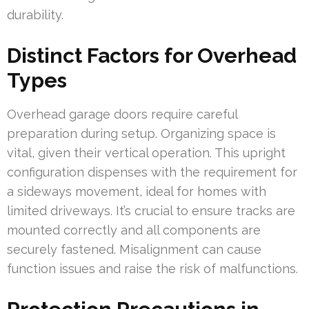
durability.
Distinct Factors for Overhead
Types
Overhead garage doors require careful
preparation during setup. Organizing space is
vital, given their vertical operation. This upright
configuration dispenses with the requirement for
a sideways movement, ideal for homes with
limited driveways. It’s crucial to ensure tracks are
mounted correctly and all components are
securely fastened. Misalignment can cause
function issues and raise the risk of malfunctions.