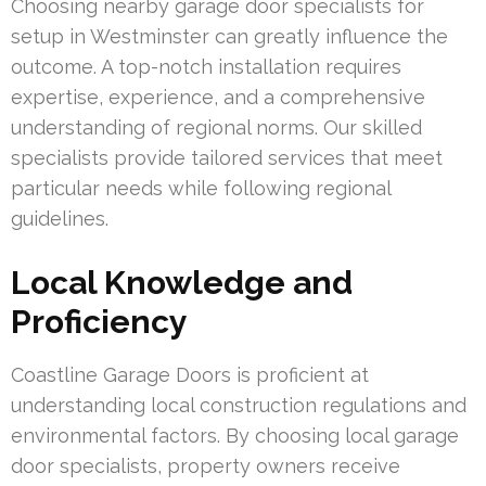
Choosing nearby garage door specialists for
setup in Westminster can greatly influence the
outcome. A top-notch installation requires
expertise, experience, and a comprehensive
understanding of regional norms. Our skilled
specialists provide tailored services that meet
particular needs while following regional
guidelines.
Local Knowledge and
Proficiency
Coastline Garage Doors is proficient at
understanding local construction regulations and
environmental factors. By choosing local garage
door specialists, property owners receive