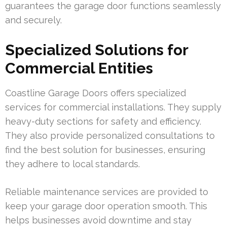
guarantees the garage door functions seamlessly
and securely.
Specialized Solutions for
Commercial Entities
Coastline Garage Doors offers specialized
services for commercial installations. They supply
heavy-duty sections for safety and efficiency.
They also provide personalized consultations to
find the best solution for businesses, ensuring
they adhere to local standards.
Reliable maintenance services are provided to
keep your garage door operation smooth. This
helps businesses avoid downtime and stay