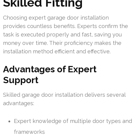
Skilled Fitting
Choosing expert garage door installation
provides countless benefits. Experts confirm the
task is executed properly and fast, saving you
money over time. Their proficiency makes the
installation method efficient and effective.
Advantages of Expert
Support
Skilled garage door installation delivers several
advantages:
Expert knowledge of multiple door types and
frameworks