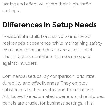
lasting and effective, given their high-traffic
settings.
Differences in Setup Needs
Residential installations strive to improve a
residence’s appearance while maintaining safety.
Insulation, color, and design are all essential.
These factors contribute to a secure space
against intruders.
Commercial setups, by comparison, prioritize
durability and effectiveness. They employ
substances that can withstand frequent use.
Attributes like automated openers and reinforced
panels are crucial for business settings. This