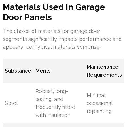
Materials Used in Garage
Door Panels
The choice of materials for garage door
segments significantly impacts performance and
appearance. Typical materials comprise:
Maintenance
Substance
Merits
Requirements
Robust, long-
Minimal;
lasting, and
Steel
occasional
frequently fitted
repainting
with insulation