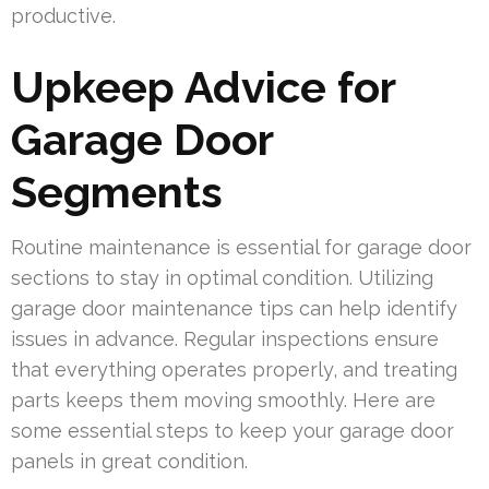
productive.
Upkeep Advice for
Garage Door
Segments
Routine maintenance is essential for garage door
sections to stay in optimal condition. Utilizing
garage door maintenance tips can help identify
issues in advance. Regular inspections ensure
that everything operates properly, and treating
parts keeps them moving smoothly. Here are
some essential steps to keep your garage door
panels in great condition.