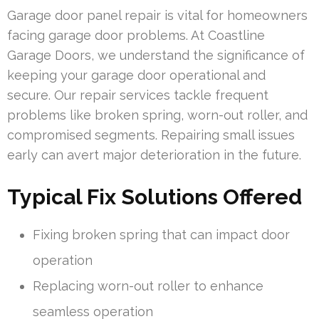
Garage door panel repair is vital for homeowners
facing garage door problems. At Coastline
Garage Doors, we understand the significance of
keeping your garage door operational and
secure. Our repair services tackle frequent
problems like broken spring, worn-out roller, and
compromised segments. Repairing small issues
early can avert major deterioration in the future.
Typical Fix Solutions Offered
Fixing broken spring that can impact door
operation
Replacing worn-out roller to enhance
seamless operation