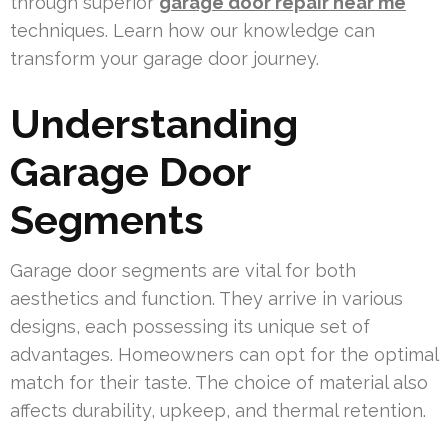
through superior
garage door repair near me
techniques. Learn how our knowledge can
transform your garage door journey.
Understanding
Garage Door
Segments
Garage door segments are vital for both
aesthetics and function. They arrive in various
designs, each possessing its unique set of
advantages. Homeowners can opt for the optimal
match for their taste. The choice of material also
affects durability, upkeep, and thermal retention.