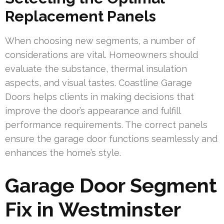
Replacement Panels
When choosing new segments, a number of
considerations are vital. Homeowners should
evaluate the substance, thermal insulation
aspects, and visual tastes. Coastline Garage
Doors helps clients in making decisions that
improve the door’s appearance and fulfill
performance requirements. The correct panels
ensure the garage door functions seamlessly and
enhances the home’s style.
Garage Door Segment
Fix in Westminster