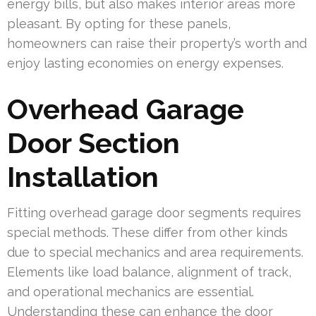
energy bills, but also makes interior areas more
pleasant. By opting for these panels,
homeowners can raise their property’s worth and
enjoy lasting economies on energy expenses.
Overhead Garage
Door Section
Installation
Fitting overhead garage door segments requires
special methods. These differ from other kinds
due to special mechanics and area requirements.
Elements like load balance, alignment of track,
and operational mechanics are essential.
Understanding these can enhance the door