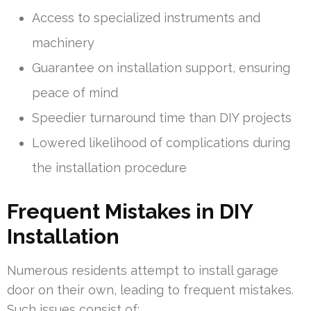
Access to specialized instruments and
machinery
Guarantee on installation support, ensuring
peace of mind
Speedier turnaround time than DIY projects
Lowered likelihood of complications during
the installation procedure
Frequent Mistakes in DIY
Installation
Numerous residents attempt to install garage
door on their own, leading to frequent mistakes.
Such issues consist of: