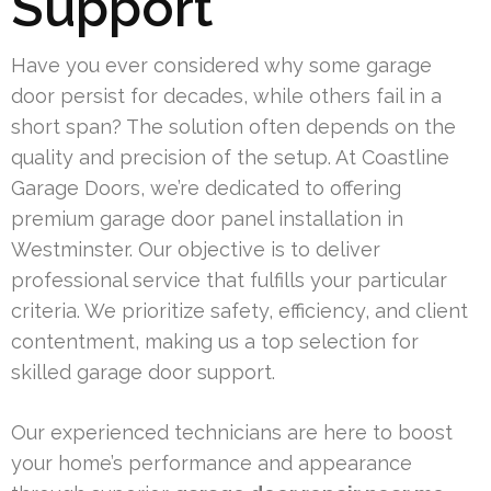
Support
Have you ever considered why some garage
door persist for decades, while others fail in a
short span? The solution often depends on the
quality and precision of the setup. At Coastline
Garage Doors, we’re dedicated to offering
premium garage door panel installation in
Westminster. Our objective is to deliver
professional service that fulfills your particular
criteria. We prioritize safety, efficiency, and client
contentment, making us a top selection for
skilled garage door support.
Our experienced technicians are here to boost
your home’s performance and appearance