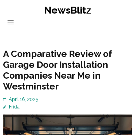
Skip
NewsBlitz
to
content
(Press
Enter)
A Comparative Review of
Garage Door Installation
Companies Near Me in
Westminster
April 16, 2025
Frida