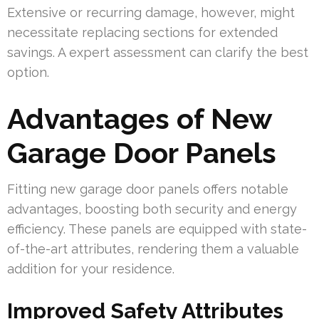
Extensive or recurring damage, however, might
necessitate replacing sections for extended
savings. A expert assessment can clarify the best
option.
Advantages of New
Garage Door Panels
Fitting new garage door panels offers notable
advantages, boosting both security and energy
efficiency. These panels are equipped with state-
of-the-art attributes, rendering them a valuable
addition for your residence.
Improved Safety Attributes