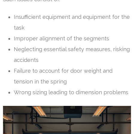
Insufficient equipment and equipment for the
task
Improper alignment of the segments
Neglecting essential safety measures, risking
accidents
Failure to account for door weight and
tension in the spring
Wrong sizing leading to dimension problems