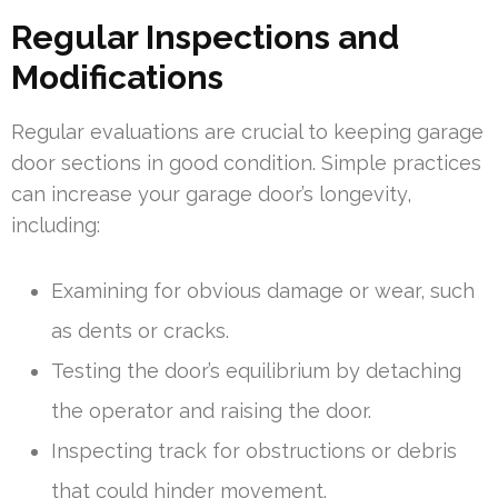
Regular Inspections and
Modifications
Regular evaluations are crucial to keeping garage
door sections in good condition. Simple practices
can increase your garage door’s longevity,
including:
Examining for obvious damage or wear, such
as dents or cracks.
Testing the door’s equilibrium by detaching
the operator and raising the door.
Inspecting track for obstructions or debris
that could hinder movement.