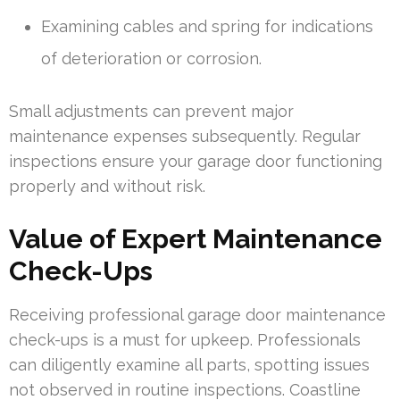
Examining cables and spring for indications
of deterioration or corrosion.
Small adjustments can prevent major
maintenance expenses subsequently. Regular
inspections ensure your garage door functioning
properly and without risk.
Value of Expert Maintenance
Check-Ups
Receiving professional garage door maintenance
check-ups is a must for upkeep. Professionals
can diligently examine all parts, spotting issues
not observed in routine inspections. Coastline