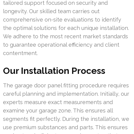
tailored support focused on security and
longevity. Our skilled team carries out
comprehensive on-site evaluations to identify
the optimal solutions for each unique installation.
We adhere to the most recent market standards
to guarantee operational efficiency and client
contentment.
Our Installation Process
The garage door panel fitting procedure requires
careful planning and implementation. Initially, our
experts measure exact measurements and
examine your garage zone. This ensures all
segments fit perfectly. During the installation, we
use premium substances and parts. This ensures