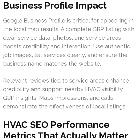
Business Profile Impact
Google Business Profile is critical for appearing in
the local map results. A complete GBP listing with
clear service data, photos, and service areas
boosts credibility and interaction. Use authentic
job images, list services clearly, and ensure the
business name matches the website.
Relevant reviews tied to service areas enhance
credibility and support nearby HVAC visibility.
GBP insights, Maps impressions, and calls
demonstrate the effectiveness of local listings.
HVAC SEO Performance
Metrics That Actually Matter