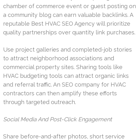
chamber of commerce event or guest posting on
a community blog can earn valuable backlinks. A
reputable Best HVAC SEO Agency will prioritize
quality partnerships over quantity link purchases.
Use project galleries and completed-job stories
to attract neighborhood associations and
commercial property sites. Sharing tools like
HVAC budgeting tools can attract organic links
and referral traffic. An SEO company for HVAC
contractors can then amplify these efforts
through targeted outreach.
Social Media And Post-Click Engagement
Share before-and-after photos, short service