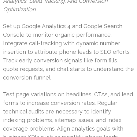
Analytics, Lead Tracking, And Conversion
Optimization
Set up Google Analytics 4 and Google Search
Console to monitor organic performance.
Integrate call-tracking with dynamic number
insertion to attribute phone leads to SEO efforts.
Track early conversion signals like form fills,
quote requests, and chat starts to understand the
conversion funnel.
Test page variations on headlines, CTAs, and lead
forms to increase conversion rates. Regular
technical audits are necessary to identify
indexing problems, sitemap issues, and index
coverage problems. Align analytics goals with