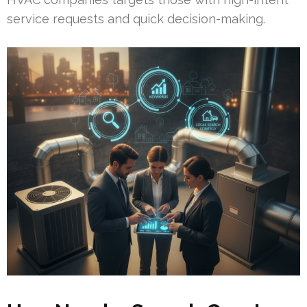
service requests and quick decision-making.