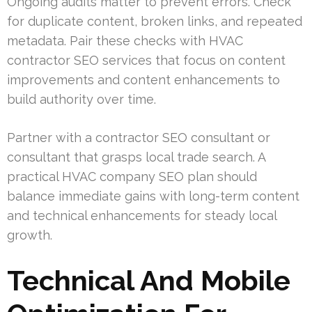
Ongoing audits matter to prevent errors. Check
for duplicate content, broken links, and repeated
metadata. Pair these checks with HVAC
contractor SEO services that focus on content
improvements and content enhancements to
build authority over time.
Partner with a contractor SEO consultant or
consultant that grasps local trade search. A
practical HVAC company SEO plan should
balance immediate gains with long-term content
and technical enhancements for steady local
growth.
Technical And Mobile