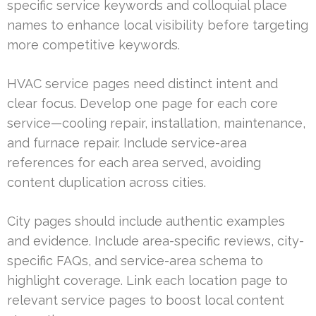
specific service keywords and colloquial place
names to enhance local visibility before targeting
more competitive keywords.
HVAC service pages need distinct intent and
clear focus. Develop one page for each core
service—cooling repair, installation, maintenance,
and furnace repair. Include service-area
references for each area served, avoiding
content duplication across cities.
City pages should include authentic examples
and evidence. Include area-specific reviews, city-
specific FAQs, and service-area schema to
highlight coverage. Link each location page to
relevant service pages to boost local content