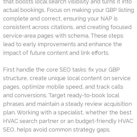
that boosts local search visibility and turns it into
actual bookings. Focus on making your GBP listing
complete and correct, ensuring your NAP is
consistent across citations, and creating focused
service-area pages with schema. These steps
lead to early improvements and enhance the
impact of future content and link efforts.
First handle the core SEO tasks: fix your GBP
structure, create unique local content on service
pages, optimize mobile speed, and track calls
and conversions. Target ready-to-book local
phrases and maintain a steady review acquisition
plan. Working with a specialist, whether the best
HVAC search partner or an budget-friendly HVAC
SEO, helps avoid common strategy gaps.