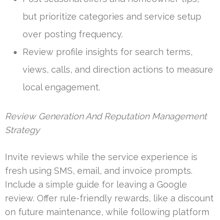
but prioritize categories and service setup
over posting frequency.
Review profile insights for search terms,
views, calls, and direction actions to measure
local engagement.
Review Generation And Reputation Management
Strategy
Invite reviews while the service experience is
fresh using SMS, email, and invoice prompts.
Include a simple guide for leaving a Google
review. Offer rule-friendly rewards, like a discount
on future maintenance, while following platform