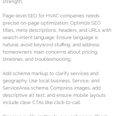
strength.
Page-level SEO for HVAC companies needs
precise on-page optimization. Optimize SEO
titles, meta descriptions, headers, and URLs with
search-intent language. Ensure language is
natural, avoid keyword stuffing, and address
homeowners’ main concerns about pricing,
timelines, and troubleshooting.
Add schema markup to clarify services and
geography. Use local business, Service, and
ServiceArea schema. Compress images, add
descriptive alt text, and ensure mobile layouts
include clear CTAs like click-to-call.