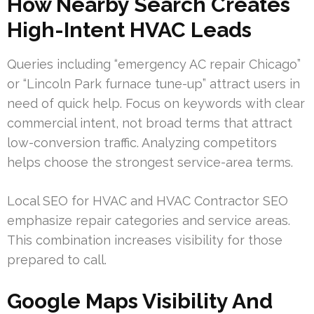
How Nearby Search Creates
High-Intent HVAC Leads
Queries including “emergency AC repair Chicago”
or “Lincoln Park furnace tune-up” attract users in
need of quick help. Focus on keywords with clear
commercial intent, not broad terms that attract
low-conversion traffic. Analyzing competitors
helps choose the strongest service-area terms.
Local SEO for HVAC and HVAC Contractor SEO
emphasize repair categories and service areas.
This combination increases visibility for those
prepared to call.
Google Maps Visibility And