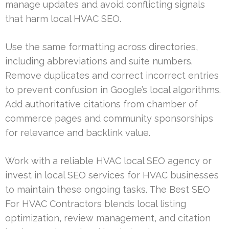
manage updates and avoid conflicting signals
that harm local HVAC SEO.
Use the same formatting across directories,
including abbreviations and suite numbers.
Remove duplicates and correct incorrect entries
to prevent confusion in Google’s local algorithms.
Add authoritative citations from chamber of
commerce pages and community sponsorships
for relevance and backlink value.
Work with a reliable HVAC local SEO agency or
invest in local SEO services for HVAC businesses
to maintain these ongoing tasks. The Best SEO
For HVAC Contractors blends local listing
optimization, review management, and citation