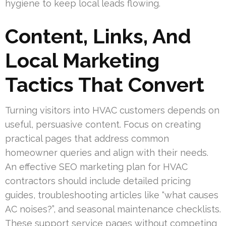
hygiene to keep local leads flowing.
Content, Links, And
Local Marketing
Tactics That Convert
Turning visitors into HVAC customers depends on
useful, persuasive content. Focus on creating
practical pages that address common
homeowner queries and align with their needs.
An effective SEO marketing plan for HVAC
contractors should include detailed pricing
guides, troubleshooting articles like “what causes
AC noises?”, and seasonal maintenance checklists.
These support service pages without competing