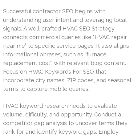
Successful contractor SEO begins with
understanding user intent and leveraging local
signals. A well-crafted HVAC SEO Strategy
connects commercial queries like “HVAC repair
near me” to specific service pages. It also aligns
informational phrases, such as “furnace
replacement cost”, with relevant blog content.
Focus on HVAC Keywords For SEO that
incorporate city names, ZIP codes, and seasonal
terms to capture mobile queries.
HVAC keyword research needs to evaluate
volume, difficulty, and opportunity. Conduct a
competitor gap analysis to uncover terms they
rank for and identify keyword gaps. Employ