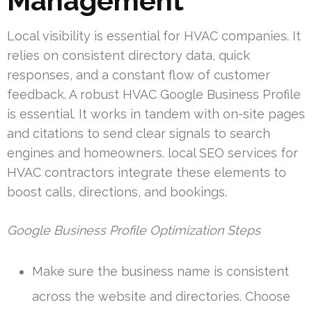
Management
Local visibility is essential for HVAC companies. It
relies on consistent directory data, quick
responses, and a constant flow of customer
feedback. A robust HVAC Google Business Profile
is essential. It works in tandem with on-site pages
and citations to send clear signals to search
engines and homeowners. local SEO services for
HVAC contractors integrate these elements to
boost calls, directions, and bookings.
Google Business Profile Optimization Steps
Make sure the business name is consistent
across the website and directories. Choose