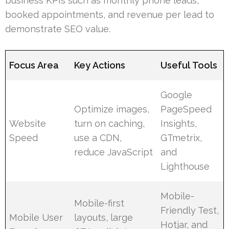
business KPIs such as monthly phone leads,
booked appointments, and revenue per lead to
demonstrate SEO value.
Focus Area
Key Actions
Useful Tools
Google
Optimize images,
PageSpeed
Website
turn on caching,
Insights,
Speed
use a CDN,
GTmetrix,
reduce JavaScript
and
Lighthouse
Mobile-
Mobile-first
Friendly Test,
Mobile User
layouts, large
Hotjar, and