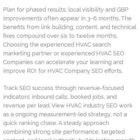
Plan for phased results: local visibility and GBP
improvements often appear in 3–6 months. The
benefits from link building, content, and technical
fixes compound over six to twelve months.
Choosing the experienced HVAC search
marketing partner or experienced HVAC SEO
Companies can accelerate your learning and
improve ROI for HVAC Company SEO efforts.
Track SEO success through revenue-focused
indicators: inbound calls, booked jobs, and
revenue per lead. View HVAC industry SEO work
as a ongoing measurement-led strategy, not a
quick ranking chase. A steady approach
combining strong site performance, targeted