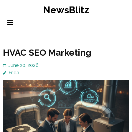
Skip
NewsBlitz
to
content
(Press
Enter)
HVAC SEO Marketing
June 20, 2026
Frida