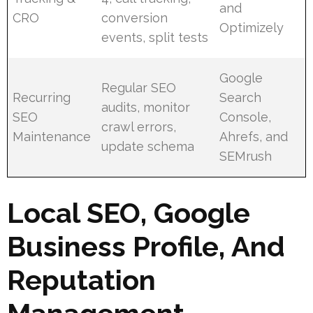
and
CRO
conversion
Optimizely
events, split tests
Google
Regular SEO
Recurring
Search
audits, monitor
SEO
Console,
crawl errors,
Maintenance
Ahrefs, and
update schema
SEMrush
Local SEO, Google
Business Profile, And
Reputation