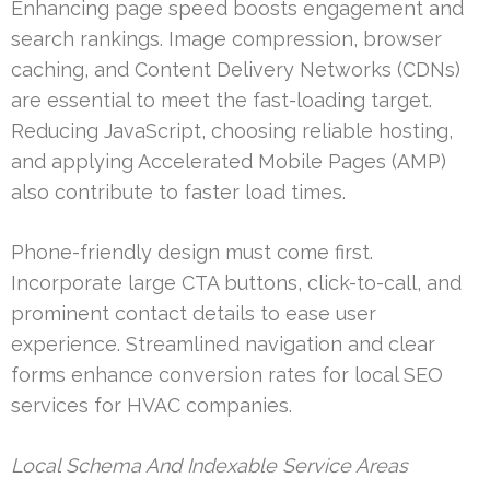
Enhancing page speed boosts engagement and
search rankings. Image compression, browser
caching, and Content Delivery Networks (CDNs)
are essential to meet the fast-loading target.
Reducing JavaScript, choosing reliable hosting,
and applying Accelerated Mobile Pages (AMP)
also contribute to faster load times.
Phone-friendly design must come first.
Incorporate large CTA buttons, click-to-call, and
prominent contact details to ease user
experience. Streamlined navigation and clear
forms enhance conversion rates for local SEO
services for HVAC companies.
Local Schema And Indexable Service Areas