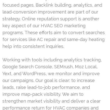
focused pages. Backlink building, analytics, and
lead-conversion improvement are part of our
strategy. Online reputation support is another
key aspect of our HVAC SEO marketing
programs. These efforts aim to convert searches
for services like AC repair and same-day heating
help into consistent inquiries.
Working with tools including analytics tracking,
Google Search Console, SEMrush, Moz Local,
Yext, and WordPress, we monitor and improve
our campaigns. Our goal is clear: to increase
leads, raise lead-to-job performance, and
improve map-pack visibility. We aim to
strengthen market visibility and deliver a clear
performance return for HVAC companies and