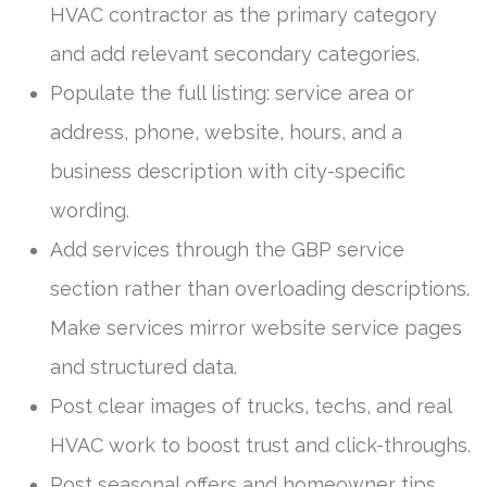
HVAC contractor as the primary category
and add relevant secondary categories.
Populate the full listing: service area or
address, phone, website, hours, and a
business description with city-specific
wording.
Add services through the GBP service
section rather than overloading descriptions.
Make services mirror website service pages
and structured data.
Post clear images of trucks, techs, and real
HVAC work to boost trust and click-throughs.
Post seasonal offers and homeowner tips,