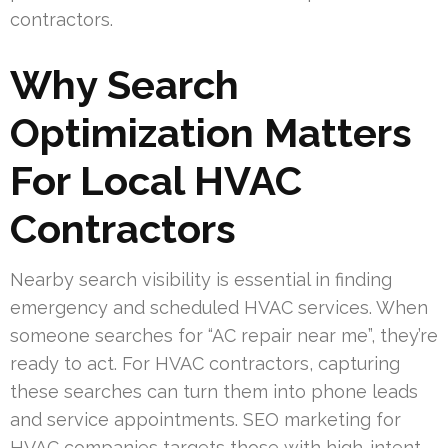
contractors.
Why Search
Optimization Matters
For Local HVAC
Contractors
Nearby search visibility is essential in finding
emergency and scheduled HVAC services. When
someone searches for “AC repair near me”, they’re
ready to act. For HVAC contractors, capturing
these searches can turn them into phone leads
and service appointments. SEO marketing for
HVAC companies targets those with high-intent