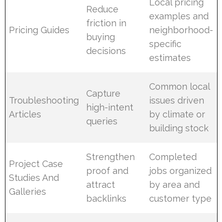
Local pricing
Reduce
examples and
friction in
Pricing Guides
neighborhood-
buying
specific
decisions
estimates
Common local
Capture
Troubleshooting
issues driven
high-intent
Articles
by climate or
queries
building stock
Strengthen
Completed
Project Case
proof and
jobs organized
Studies And
attract
by area and
Galleries
backlinks
customer type