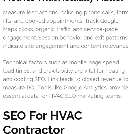
Measure lead actions including phone calls, form
fills, and booked appointments. Track Google
Maps clicks, organic traffic, and service-page
engagement. Session behavior and exit patterns
indicate site engagement and content relevance.
Technical factors such as mobile page speed,
load times, and crawlability are vital for heating
and cooling SEO. Link leads to closed revenue to
measure ROI. Tools like Google Analytics provide
essential data for HVAC SEO marketing teams.
SEO For HVAC
Contractor