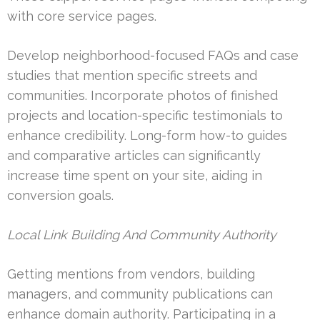
with core service pages.
Develop neighborhood-focused FAQs and case
studies that mention specific streets and
communities. Incorporate photos of finished
projects and location-specific testimonials to
enhance credibility. Long-form how-to guides
and comparative articles can significantly
increase time spent on your site, aiding in
conversion goals.
Local Link Building And Community Authority
Getting mentions from vendors, building
managers, and community publications can
enhance domain authority. Participating in a