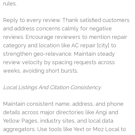
rules.
Reply to every review. Thank satisfied customers
and address concerns calmly for negative
reviews. Encourage reviewers to mention repair
category and location like AC repair [city] to
strengthen geo-relevance. Maintain steady
review velocity by spacing requests across
weeks, avoiding short bursts.
Local Listings And Citation Consistency
Maintain consistent name, address, and phone
details across major directories like Angi and
Yellow Pages, industry sites, and local data
aggregators. Use tools like Yext or Moz Local to