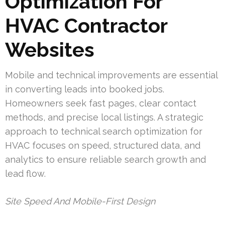
Optimization For
HVAC Contractor
Websites
Mobile and technical improvements are essential
in converting leads into booked jobs.
Homeowners seek fast pages, clear contact
methods, and precise local listings. A strategic
approach to technical search optimization for
HVAC focuses on speed, structured data, and
analytics to ensure reliable search growth and
lead flow.
Site Speed And Mobile-First Design