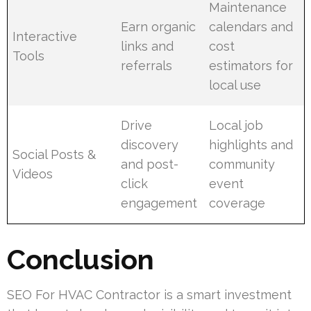
Maintenance
Earn organic
calendars and
Interactive
links and
cost
Tools
referrals
estimators for
local use
Drive
Local job
discovery
highlights and
Social Posts &
and post-
community
Videos
click
event
engagement
coverage
Conclusion
SEO For HVAC Contractor is a smart investment