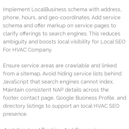
Implement LocalBusiness schema with address,
phone, hours, and geo-coordinates. Add service
schema and offer markup on service pages to
clarify offerings to search engines. This reduces
ambiguity and boosts local visibility for Local SEO
For HVAC Company.
Ensure service areas are crawlable and linked
from a sitemap. Avoid hiding service lists behind
JavaScript that search engines cannot index.
Maintain consistent NAP details across the
footer, contact page, Google Business Profile, and
directory listings to support an local HVAC SEO
presence.