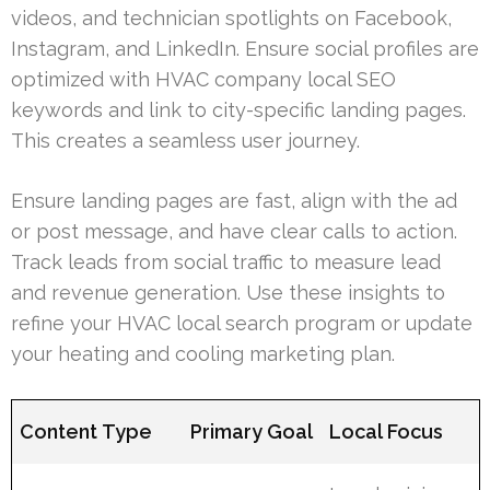
videos, and technician spotlights on Facebook,
Instagram, and LinkedIn. Ensure social profiles are
optimized with HVAC company local SEO
keywords and link to city-specific landing pages.
This creates a seamless user journey.
Ensure landing pages are fast, align with the ad
or post message, and have clear calls to action.
Track leads from social traffic to measure lead
and revenue generation. Use these insights to
refine your HVAC local search program or update
your heating and cooling marketing plan.
Content Type
Primary Goal
Local Focus