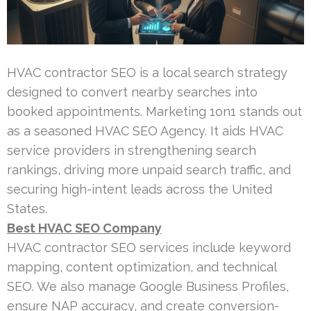
HVAC contractor SEO is a local search strategy
designed to convert nearby searches into
booked appointments. Marketing 1on1 stands out
as a seasoned HVAC SEO Agency. It aids HVAC
service providers in strengthening search
rankings, driving more unpaid search traffic, and
securing high-intent leads across the United
States.
Best HVAC SEO Company
HVAC contractor SEO services include keyword
mapping, content optimization, and technical
SEO. We also manage Google Business Profiles,
ensure NAP accuracy, and create conversion-