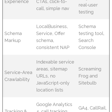
Experience
CTAs, click-to-
real-user
call, simple nav
testing
LocalBusiness,
Schema
Schema
Service, Offer
testing tool,
Markup
schema,
Search
consistent NAP
Console
Indexable service
areas, sitemap
Screaming
Service-Area
URLs, no
Frog and
Crawlability
JavaScript-only
Sitebulb
location lists
Google Analytics
GA4, CallRail,
Tracking &
4, call tracking,