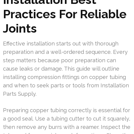
Practices For Reliable
Joints
Effective installation starts out with thorough
preparation and a well-ordered sequence. Every
step matters because poor preparation can
cause leaks or damage. This guide will outline
installing compression fittings on copper tubing
and when to seek parts or tools from Installation
Parts Supply.
Preparing copper tubing correctly is essential for
a good seal. Use a tubing cutter to cut it squarely,
then remove any burrs with a reamer. Inspect the