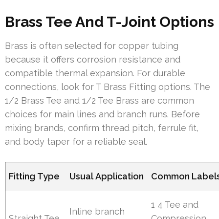
Brass Tee And T-Joint Options
Brass is often selected for copper tubing
because it offers corrosion resistance and
compatible thermal expansion. For durable
connections, look for T Brass Fitting options. The
1/2 Brass Tee and 1/2 Tee Brass are common
choices for main lines and branch runs. Before
mixing brands, confirm thread pitch, ferrule fit,
and body taper for a reliable seal.
Fitting Type
Usual Application
Common Label
1 4 Tee and
Inline branch
Straight Tee
Compression