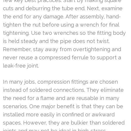
few key best practices. Start by making square
cuts and deburring the tube end. Next, examine
the end for any damage. After assembly, hand-
tighten the nut before using a wrench for final
tightening. Use two wrenches so the fitting body
is held steady and the pipe does not twist.
Remember, stay away from overtightening and
never reuse a compressed ferrule to support a
leak-free joint.
In many jobs, compression fittings are chosen
instead of soldered connections. They eliminate
the need for a flame and are reusable in many
scenarios. One major benefit is that they can be
installed more easily in confined or awkward
spaces. However, they are bulkier than soldered
joints and may not be ideal in high-stress