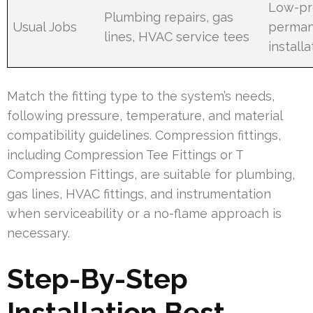
Low-pro
Plumbing repairs, gas
Usual Jobs
perma
lines, HVAC service tees
installa
Match the fitting type to the system’s needs,
following pressure, temperature, and material
compatibility guidelines. Compression fittings,
including Compression Tee Fittings or T
Compression Fittings, are suitable for plumbing,
gas lines, HVAC fittings, and instrumentation
when serviceability or a no-flame approach is
necessary.
Step-By-Step
Installation Best