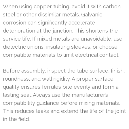
When using copper tubing, avoid it with carbon
steel or other dissimilar metals. Galvanic
corrosion can significantly accelerate
deterioration at the junction. This shortens the
service life. If mixed metals are unavoidable, use
dielectric unions, insulating sleeves, or choose
compatible materials to limit electrical contact.
Before assembly, inspect the tube surface, finish,
roundness, and wall rigidity. A proper surface
quality ensures ferrules bite evenly and form a
lasting seal. Always use the manufacturer’s
compatibility guidance before mixing materials.
This reduces leaks and extend the life of the joint
in the field.