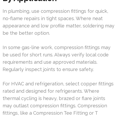
In plumbing, use compression fittings for quick,
no-flame repairs in tight spaces. Where neat
appearance and low profile matter, soldering may
be the better option.
In some gas-line work, compression fittings may
be used for short runs. Always verify local code
requirements and use approved materials.
Regularly inspect joints to ensure safety.
For HVAC and refrigeration, select copper fittings
rated and designed for refrigerants. Where
thermal cycling is heavy, brazed or flare joints
may outlast compression fittings. Compression
fittings, like a Compression Tee Fitting or T