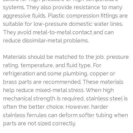
systems. They also provide resistance to many
aggressive fluids. Plastic compression fittings are
suitable for low-pressure domestic water lines.
They avoid metal-to-metal contact and can
reduce dissimilar-metal problems.
Materials should be matched to the job, pressure
rating, temperature, and fluid type. For
refrigeration and some plumbing, copper or
brass parts are recommended. These materials
help reduce mixed-metal stress. When high
mechanical strength is required, stainless steel is
often the better choice. However, harder
stainless ferrules can deform softer tubing when
parts are not sized correctly.