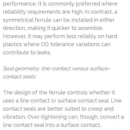
performance. It is commonly preferred where
reliability requirements are high. In contrast, a
symmetrical ferrule can be installed in either
direction, making it quicker to assemble.
However, it may perform less reliably on hard
plastics where OD tolerance variations can
contribute to leaks.
Seal geometry: line-contact versus surface-
contact seals
The design of the ferrule controls whether it
uses a line contact or surface contact seal. Line
contact seals are better suited to creep and
vibration. Over-tightening can, though, convert a
line contact seal into a surface contact,