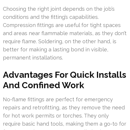
Choosing the right joint depends on the job’s
conditions and the fitting’s capabilities.
Compression fittings are useful for tight spaces
and areas near flammable materials, as they don’t
require flame. Soldering, on the other hand, is
better for making a lasting bond in visible,
permanent installations.
Advantages For Quick Installs
And Confined Work
No-flame fittings are perfect for emergency
repairs and retrofitting, as they remove the need
for hot work permits or torches. They only
require basic hand tools, making them a go-to for