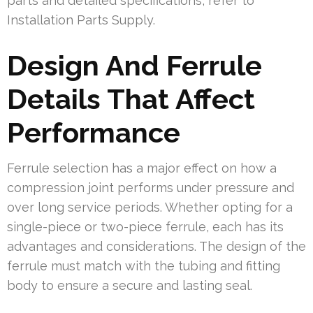
parts and detailed specifications, refer to
Installation Parts Supply.
Design And Ferrule
Details That Affect
Performance
Ferrule selection has a major effect on how a
compression joint performs under pressure and
over long service periods. Whether opting for a
single-piece or two-piece ferrule, each has its
advantages and considerations. The design of the
ferrule must match with the tubing and fitting
body to ensure a secure and lasting seal.