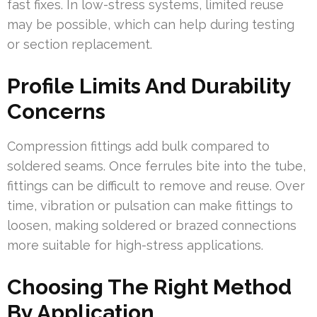
fast fixes. In low-stress systems, limited reuse
may be possible, which can help during testing
or section replacement.
Profile Limits And Durability
Concerns
Compression fittings add bulk compared to
soldered seams. Once ferrules bite into the tube,
fittings can be difficult to remove and reuse. Over
time, vibration or pulsation can make fittings to
loosen, making soldered or brazed connections
more suitable for high-stress applications.
Choosing The Right Method
By Application