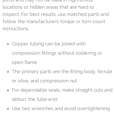
locations or hidden areas that are hard to
inspect. For best results, use matched parts and
follow the manufacturer’s torque or turn-count
instructions.
Copper tubing can be joined with
compression fittings without soldering or
open flame.
The primary parts are the fitting body, ferrule
or olive, and compression nut.
For dependable seals, make straight cuts and
deburr the tube end.
Use two wrenches and avoid overtightening