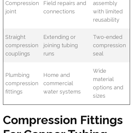
Compression
Field repairs and
assembly
joint
connections
with limited
reusability
Straight
Extending or
Two-ended
compression
joining tubing
compression
couplings
runs
seal
Wide
Plumbing
Home and
material
compression
commercial
options and
fittings
water systems
sizes
Compression Fittings