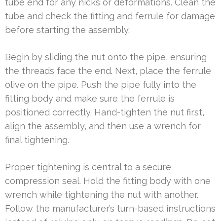
tube end for any nicks or deformations. Clean the
tube and check the fitting and ferrule for damage
before starting the assembly.
Begin by sliding the nut onto the pipe, ensuring
the threads face the end. Next, place the ferrule
olive on the pipe. Push the pipe fully into the
fitting body and make sure the ferrule is
positioned correctly. Hand-tighten the nut first,
align the assembly, and then use a wrench for
final tightening.
Proper tightening is central to a secure
compression seal. Hold the fitting body with one
wrench while tightening the nut with another.
Follow the manufacturer’s turn-based instructions