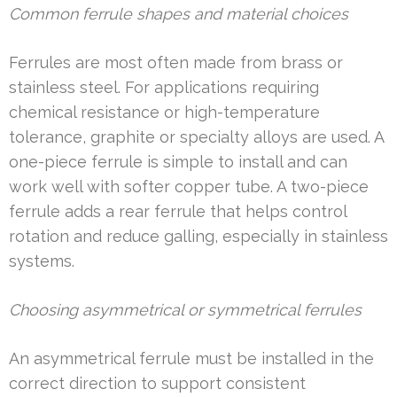
Common ferrule shapes and material choices
Ferrules are most often made from brass or
stainless steel. For applications requiring
chemical resistance or high-temperature
tolerance, graphite or specialty alloys are used. A
one-piece ferrule is simple to install and can
work well with softer copper tube. A two-piece
ferrule adds a rear ferrule that helps control
rotation and reduce galling, especially in stainless
systems.
Choosing asymmetrical or symmetrical ferrules
An asymmetrical ferrule must be installed in the
correct direction to support consistent