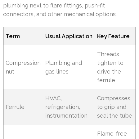
plumbing next to flare fittings, push-fit
connectors, and other mechanical options.
Term
Usual Application
Key Feature
Threads
Compression
Plumbing and
tighten to
nut
gas lines
drive the
ferrule
HVAC,
Compresses
Ferrule
refrigeration,
to grip and
instrumentation
seal the tube
Flame-free