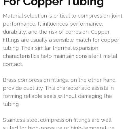
For Copper Tubing
Material selection is critical to compression-joint
performance. It influences performance,
durability, and the risk of corrosion. Copper
fittings are usually a sensible match for copper
tubing. Their similar thermal expansion
characteristics help maintain consistent metal
contact.
Brass compression fittings, on the other hand,
provide ductility. This characteristic assists in
forming reliable seals without damaging the
tubing.
Stainless steel compression fittings are well
suited for high-pressure or high-temperature