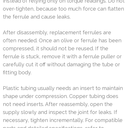
instead of relying only on torque readings. Do not
over-tighten, because too much force can flatten
the ferrule and cause leaks.
After disassembly, replacement ferrules are
often needed. Once an olive or ferrule has been
compressed, it should not be reused. If the
ferrule is stuck, remove it with a ferrule puller or
carefully cut it off without damaging the tube or
fitting body.
Plastic tubing usually needs an insert to maintain
shape under compression. Copper tubing does
not need inserts. After reassembly, open the
supply slowly and inspect the joint for leaks. If
necessary, tighten incrementally. For compatible