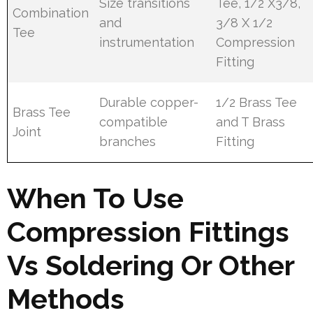
Size transitions
Tee, 1/2 X3/8,
Combination
and
3/8 X 1/2
Tee
instrumentation
Compression
Fitting
Durable copper-
1/2 Brass Tee
Brass Tee
compatible
and T Brass
Joint
branches
Fitting
When To Use
Compression Fittings
Vs Soldering Or Other
Methods