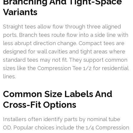
Branching And Tight-Space
Variants
Straight tees allow flow through three aligned
ports. Branch tees route flow into a side line with
less abrupt direction change. Compact tees are
designed for wall cavities and tight areas where
standard tees may not fit. They support common
sizes like the Compression Tee 1/2 for residential
lines.
Common Size Labels And
Cross-Fit Options
Installers often identify parts by nominal tube
OD. Popular choices include the 1/4 Compression