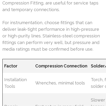
Compression Fitting, are useful for service taps
and temporary connections.
For instrumentation, choose fittings that can
deliver leak-tight performance in high-pressure
or high-purity lines. Stainless-steel compression
fittings can perform very well, but pressure and
media ratings must be confirmed before use.
Factor
Compression Connection
Solder
Installation
Torch, f
Wrenches, minimal tools
Tools
solder o
Slower 