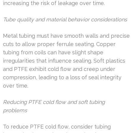
increasing the risk of leakage over time.
Tube quality and material behavior considerations
Metal tubing must have smooth walls and precise
cuts to allow proper ferrule seating. Copper
tubing from coils can have slight shape
irregularities that influence sealing. Soft plastics
and PTFE exhibit cold flow and creep under
compression, leading to a loss of seal integrity
over time.
Reducing PTFE cold flow and soft tubing
problems
To reduce PTFE cold flow, consider tubing