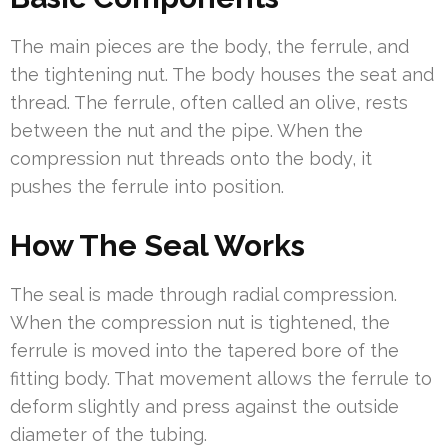
The main pieces are the body, the ferrule, and
the tightening nut. The body houses the seat and
thread. The ferrule, often called an olive, rests
between the nut and the pipe. When the
compression nut threads onto the body, it
pushes the ferrule into position.
How The Seal Works
The seal is made through radial compression.
When the compression nut is tightened, the
ferrule is moved into the tapered bore of the
fitting body. That movement allows the ferrule to
deform slightly and press against the outside
diameter of the tubing.