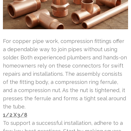
For copper pipe work, compression fittings offer
a dependable way to join pipes without using
solder. Both experienced plumbers and hands-on
homeowners rely on these connectors for swift
repairs and installations. The assembly consists
of the fitting body, a compression ring ferrule,
and a compression nut. As the nut is tightened, it
presses the ferrule and forms a tight seal around
the tube.
1/2 X3/8
To support a successful installation, adhere to a