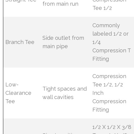
from main run
Tee 1/2
Commonly
labeled 1/2 or
Side outlet from
Branch Tee
1/4
main pipe
Compression T
Fitting
Compression
Low-
Tee 1/2, 1/2
Tight spaces and
Clearance
Inch
wall cavities
Tee
Compression
Fitting
1/2 X 1/2 X 3/8