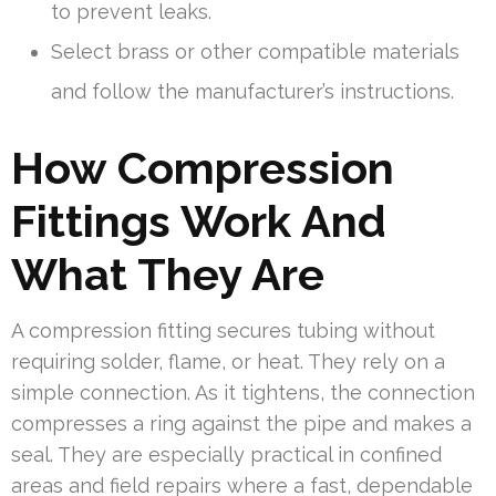
to prevent leaks.
Select brass or other compatible materials
and follow the manufacturer’s instructions.
How Compression
Fittings Work And
What They Are
A compression fitting secures tubing without
requiring solder, flame, or heat. They rely on a
simple connection. As it tightens, the connection
compresses a ring against the pipe and makes a
seal. They are especially practical in confined
areas and field repairs where a fast, dependable