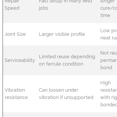
Repair
Fast setup in many field
longer
Speed
jobs
cure/c
time
Low pro
Joint Size
Larger visible profile
neat ru
Not reu
Limited reuse depending
Serviceability
perma
on ferrule condition
bond
High
Vibration
Can loosen under
resista
resistance
vibration if unsupported
with rig
bonded 