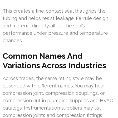
This creates a line-contact seal that grips the
tubing and helps resist leakage. Ferrule design
and material directly affect the seal’s
performance under pressure and temperature
changes.
Common Names And
Variations Across Industries
Across trades, the same fitting style may be
described with different names. You may hear
compression joint, compression couplings, or
compression nut in plumbing supplies and HVAC
catalogs. Instrumentation suppliers may list
compression joints and compression fittings