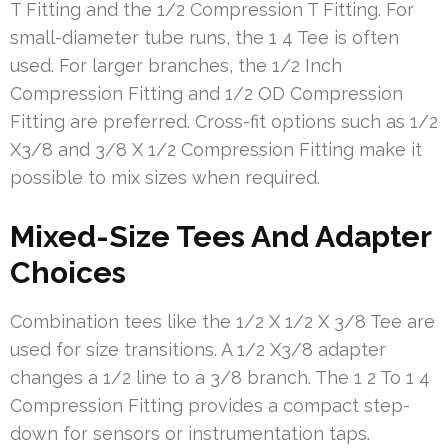
T Fitting and the 1/2 Compression T Fitting. For
small-diameter tube runs, the 1 4 Tee is often
used. For larger branches, the 1/2 Inch
Compression Fitting and 1/2 OD Compression
Fitting are preferred. Cross-fit options such as 1/2
X3/8 and 3/8 X 1/2 Compression Fitting make it
possible to mix sizes when required.
Mixed-Size Tees And Adapter
Choices
Combination tees like the 1/2 X 1/2 X 3/8 Tee are
used for size transitions. A 1/2 X3/8 adapter
changes a 1/2 line to a 3/8 branch. The 1 2 To 1 4
Compression Fitting provides a compact step-
down for sensors or instrumentation taps.