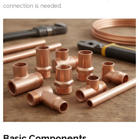
connection is needed.
Basic Components