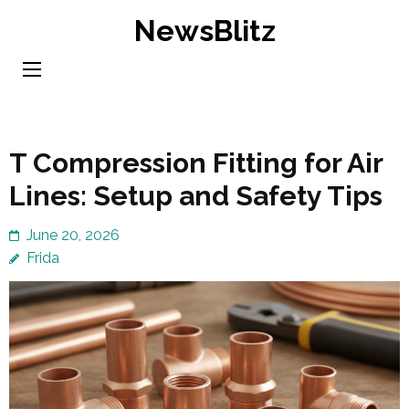
Skip
NewsBlitz
to
content
(Press
Enter)
T Compression Fitting for Air
Lines: Setup and Safety Tips
June 20, 2026
Frida