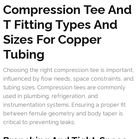
Compression Tee And
T Fitting Types And
Sizes For Copper
Tubing
Choosing the right compression tee is important,
influenced by flow needs, space constraints, and
tubing sizes. Compression tees are commonly
used in plumbing, refrigeration, and
instrumentation systems. Ensuring a proper fit
between ferrule geometry and body taper is
critical to preventing leaks.