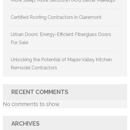
More Sleep, More Serotonin (And Better Makeup)
Certified Roofing Contractors in Claremont
Urban Doors: Energy-Efficient Fiberglass Doors
For Sale
Unlocking the Potential of Maple Valley Kitchen
Remodel Contractors
RECENT COMMENTS
No comments to show.
ARCHIVES