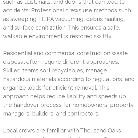
such as dust, nails, and debris that can lead to
accidents. Professional crews use methods such
as sweeping, HEPA vacuuming, debris hauling,
and surface sanitization. This ensures a safe,
walkable environment is restored swiftly.
Residential and commercial construction waste
disposal often require different approaches.
Skilled teams sort recyclables, manage
hazardous materials according to regulations, and
organize loads for efficient removal. This
approach helps reduce liability and speeds up
the handover process for homeowners, property
managers, builders, and contractors.
Local crews are familiar with Thousand Oaks