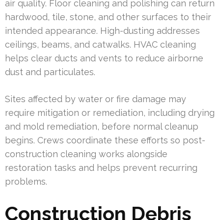
air quality. Floor cleaning and polishing can return
hardwood, tile, stone, and other surfaces to their
intended appearance. High-dusting addresses
ceilings, beams, and catwalks. HVAC cleaning
helps clear ducts and vents to reduce airborne
dust and particulates.
Sites affected by water or fire damage may
require mitigation or remediation, including drying
and mold remediation, before normal cleanup
begins. Crews coordinate these efforts so post-
construction cleaning works alongside
restoration tasks and helps prevent recurring
problems.
Construction Debris