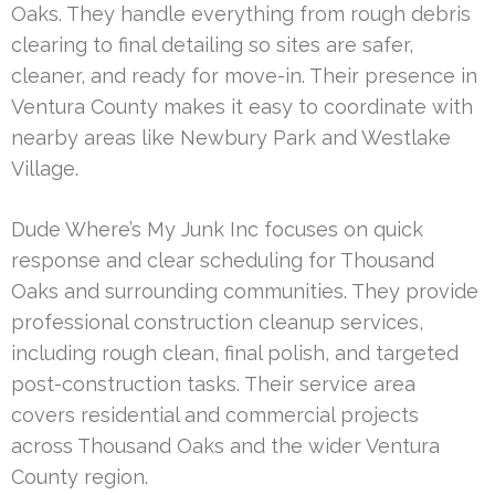
Oaks. They handle everything from rough debris
clearing to final detailing so sites are safer,
cleaner, and ready for move-in. Their presence in
Ventura County makes it easy to coordinate with
nearby areas like Newbury Park and Westlake
Village.
Dude Where’s My Junk Inc focuses on quick
response and clear scheduling for Thousand
Oaks and surrounding communities. They provide
professional construction cleanup services,
including rough clean, final polish, and targeted
post-construction tasks. Their service area
covers residential and commercial projects
across Thousand Oaks and the wider Ventura
County region.