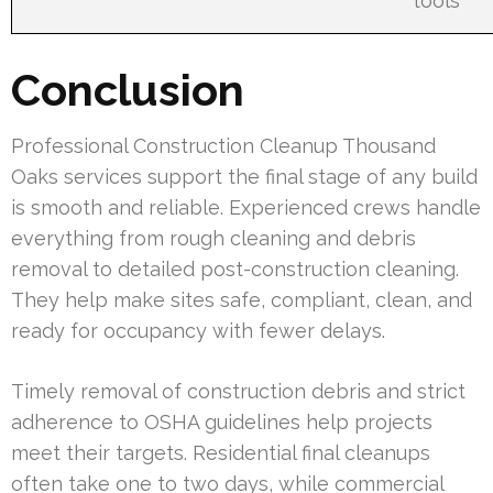
tools
Conclusion
Professional Construction Cleanup Thousand
Oaks services support the final stage of any build
is smooth and reliable. Experienced crews handle
everything from rough cleaning and debris
removal to detailed post-construction cleaning.
They help make sites safe, compliant, clean, and
ready for occupancy with fewer delays.
Timely removal of construction debris and strict
adherence to OSHA guidelines help projects
meet their targets. Residential final cleanups
often take one to two days, while commercial