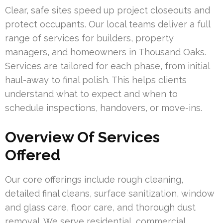
Clear, safe sites speed up project closeouts and
protect occupants. Our local teams deliver a full
range of services for builders, property
managers, and homeowners in Thousand Oaks.
Services are tailored for each phase, from initial
haul-away to final polish. This helps clients
understand what to expect and when to
schedule inspections, handovers, or move-ins.
Overview Of Services
Offered
Our core offerings include rough cleaning,
detailed final cleans, surface sanitization, window
and glass care, floor care, and thorough dust
removal. We serve residential, commercial,