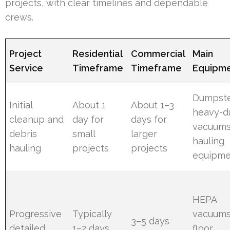
projects, with clear timelines and dependable
crews.
Project
Residential
Commercial
Main
Service
Timeframe
Timeframe
Equipm
Dumpste
Initial
About 1
About 1–3
heavy-d
cleanup and
day for
days for
vacuums
debris
small
larger
hauling
hauling
projects
projects
equipme
HEPA
Progressive
Typically
vacuums
3–5 days
detailed
1–2 days
floor