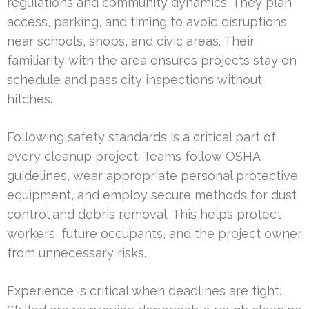
regulations and community dynamics. They plan
access, parking, and timing to avoid disruptions
near schools, shops, and civic areas. Their
familiarity with the area ensures projects stay on
schedule and pass city inspections without
hitches.
Following safety standards is a critical part of
every cleanup project. Teams follow OSHA
guidelines, wear appropriate personal protective
equipment, and employ secure methods for dust
control and debris removal. This helps protect
workers, future occupants, and the project owner
from unnecessary risks.
Experience is critical when deadlines are tight.