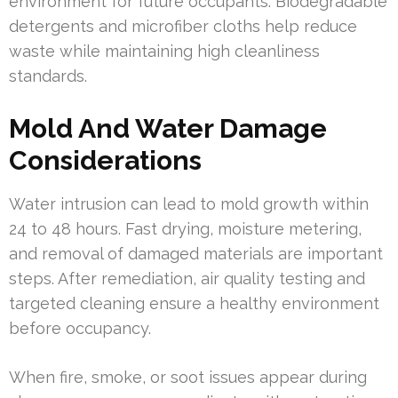
environment for future occupants. Biodegradable
detergents and microfiber cloths help reduce
waste while maintaining high cleanliness
standards.
Mold And Water Damage
Considerations
Water intrusion can lead to mold growth within
24 to 48 hours. Fast drying, moisture metering,
and removal of damaged materials are important
steps. After remediation, air quality testing and
targeted cleaning ensure a healthy environment
before occupancy.
When fire, smoke, or soot issues appear during