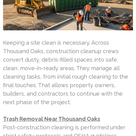
Keeping a site clean is necessary. Across
Thousand Oaks, construction cleanup crews
convert dusty, debris-filled spaces into safe,
clean, move-in-ready areas. They manage all
cleaning tasks, from initial rough cleaning to the
final touches. That allows property owners,
builders, and contractors to continue with the
next phase of the project.
Trash Removal Near Thousand Oaks
Post-construction cleaning is performed under
strict safety protocols and OSHA guidelines.