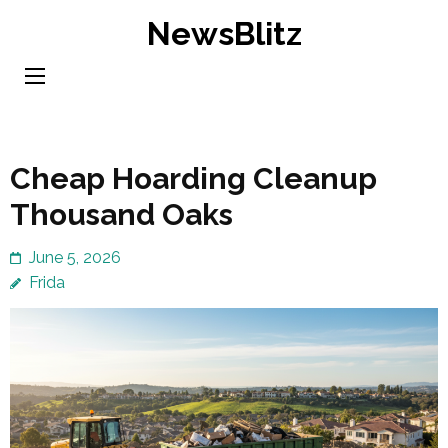
Skip
NewsBlitz
to
content
(Press
Enter)
Cheap Hoarding Cleanup
Thousand Oaks
June 5, 2026
Frida