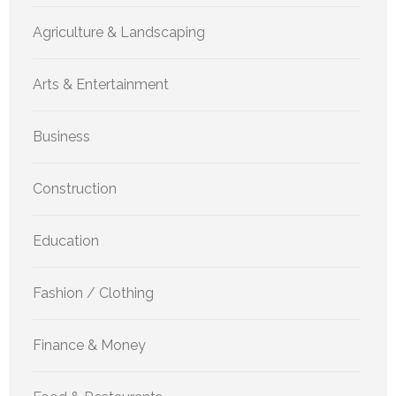
Agriculture & Landscaping
Arts & Entertainment
Business
Construction
Education
Fashion / Clothing
Finance & Money