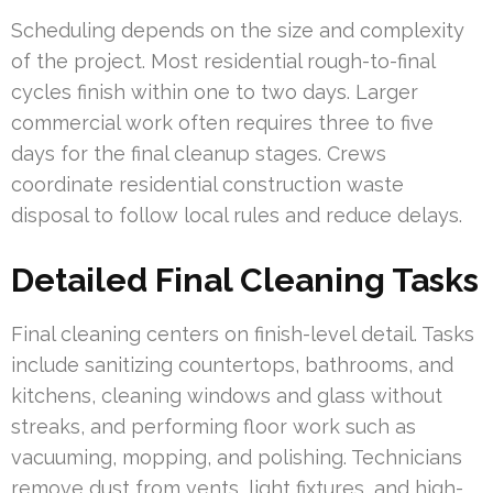
Scheduling depends on the size and complexity
of the project. Most residential rough-to-final
cycles finish within one to two days. Larger
commercial work often requires three to five
days for the final cleanup stages. Crews
coordinate residential construction waste
disposal to follow local rules and reduce delays.
Detailed Final Cleaning Tasks
Final cleaning centers on finish-level detail. Tasks
include sanitizing countertops, bathrooms, and
kitchens, cleaning windows and glass without
streaks, and performing floor work such as
vacuuming, mopping, and polishing. Technicians
remove dust from vents, light fixtures, and high-