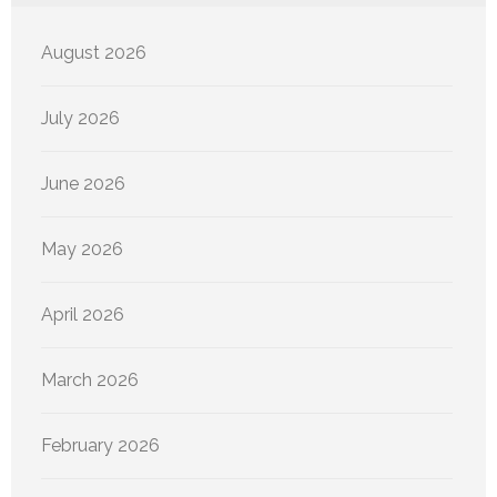
August 2026
July 2026
June 2026
May 2026
April 2026
March 2026
February 2026