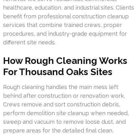
healthcare, education, and industrial sites. Clients
benefit from professional construction cleanup
services that combine trained crews, proper
procedures, and industry-grade equipment for
different site needs.
How Rough Cleaning Works
For Thousand Oaks Sites
Rough cleaning handles the main mess left
behind after construction or renovation work.
Crews remove and sort construction debris,
perform demolition site cleanup when needed,
sweep and vacuum to remove loose dust, and
prepare areas for the detailed final clean.