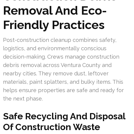
Removal And Eco-
Friendly Practices
Post-construction cleanup combines safety,
logistics, and environmentally conscious
decision-making. Crews manage construction
debris removal across Ventura County and
nearby cities. They remove dust, leftover
materials, paint splatters, and bulky items. This
helps ensure properties are safe and ready for
the next phase.
Safe Recycling And Disposal
Of Construction Waste