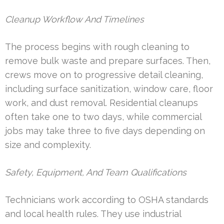
Cleanup Workflow And Timelines
The process begins with rough cleaning to
remove bulk waste and prepare surfaces. Then,
crews move on to progressive detail cleaning,
including surface sanitization, window care, floor
work, and dust removal. Residential cleanups
often take one to two days, while commercial
jobs may take three to five days depending on
size and complexity.
Safety, Equipment, And Team Qualifications
Technicians work according to OSHA standards
and local health rules. They use industrial