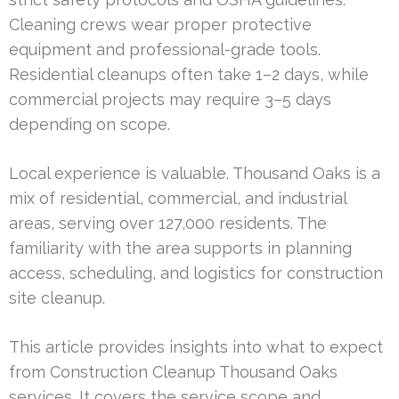
Cleaning crews wear proper protective
equipment and professional-grade tools.
Residential cleanups often take 1–2 days, while
commercial projects may require 3–5 days
depending on scope.
Local experience is valuable. Thousand Oaks is a
mix of residential, commercial, and industrial
areas, serving over 127,000 residents. The
familiarity with the area supports in planning
access, scheduling, and logistics for construction
site cleanup.
This article provides insights into what to expect
from Construction Cleanup Thousand Oaks
services. It covers the service scope and