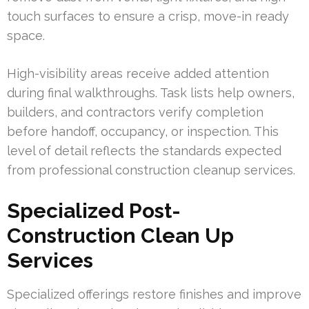
touch surfaces to ensure a crisp, move-in ready
space.
High-visibility areas receive added attention
during final walkthroughs. Task lists help owners,
builders, and contractors verify completion
before handoff, occupancy, or inspection. This
level of detail reflects the standards expected
from professional construction cleanup services.
Specialized Post-
Construction Clean Up
Services
Specialized offerings restore finishes and improve