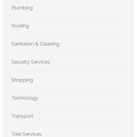
Plumbing
Roofing
Sanitation & Cleaning
Security Services
Shopping
Technology
Transport
Tree Services