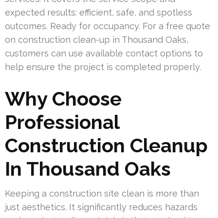
expected results: efficient, safe, and spotless
outcomes. Ready for occupancy. For a free quote
on construction clean-up in Thousand Oaks,
customers can use available contact options to
help ensure the project is completed properly.
Why Choose
Professional
Construction Cleanup
In Thousand Oaks
Keeping a construction site clean is more than
just aesthetics. It significantly reduces hazards