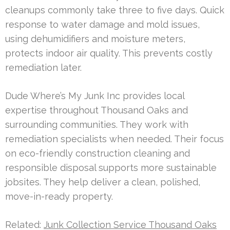
cleanups commonly take three to five days. Quick
response to water damage and mold issues,
using dehumidifiers and moisture meters,
protects indoor air quality. This prevents costly
remediation later.
Dude Where’s My Junk Inc provides local
expertise throughout Thousand Oaks and
surrounding communities. They work with
remediation specialists when needed. Their focus
on eco-friendly construction cleaning and
responsible disposal supports more sustainable
jobsites. They help deliver a clean, polished,
move-in-ready property.
Related:
Junk Collection Service Thousand Oaks