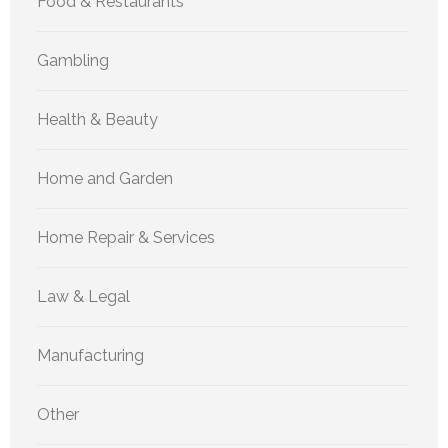
Food & Restaurants
Gambling
Health & Beauty
Home and Garden
Home Repair & Services
Law & Legal
Manufacturing
Other