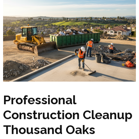
Professional
Construction Cleanup
Thousand Oaks