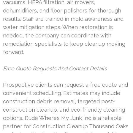
vacuums, HEPA filtration, air movers,
dehumidifiers, and floor polishers for thorough
results. Staff are trained in mold awareness and
water mitigation steps. When restoration is
needed, the company can coordinate with
remediation specialists to keep cleanup moving
forward.
Free Quote Requests And Contact Details
Prospective clients can request a free quote and
convenient scheduling. Estimates may include
construction debris removal, targeted post-
construction cleanup, and eco-friendly cleaning
options. Dude Where’s My Junk Inc is a reliable
partner for Construction Cleanup Thousand Oaks