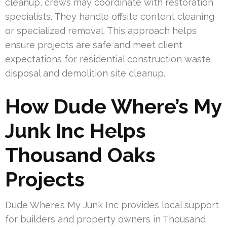
cleanup, crews may coordinate with restoration
specialists. They handle offsite content cleaning
or specialized removal. This approach helps
ensure projects are safe and meet client
expectations for residential construction waste
disposal and demolition site cleanup.
How Dude Where’s My
Junk Inc Helps
Thousand Oaks
Projects
Dude Where’s My Junk Inc provides local support
for builders and property owners in Thousand