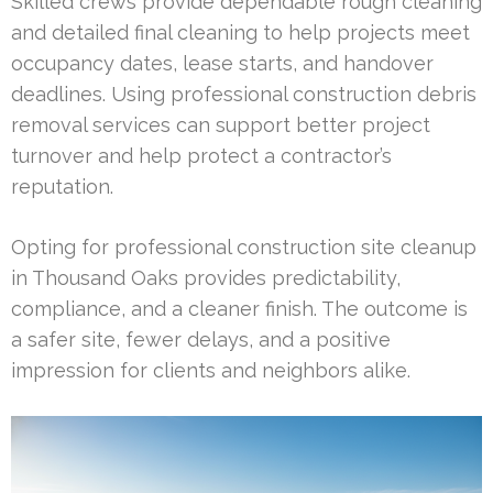
Skilled crews provide dependable rough cleaning
and detailed final cleaning to help projects meet
occupancy dates, lease starts, and handover
deadlines. Using professional construction debris
removal services can support better project
turnover and help protect a contractor’s
reputation.
Opting for professional construction site cleanup
in Thousand Oaks provides predictability,
compliance, and a cleaner finish. The outcome is
a safer site, fewer delays, and a positive
impression for clients and neighbors alike.