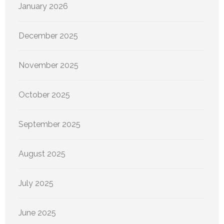
January 2026
December 2025
November 2025
October 2025
September 2025
August 2025
July 2025
June 2025