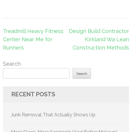
Post
Treadmill Heavy Fitness
Design Build Contractor
navigation
Center Near Me for
Kirkland Wa Lean
Runners
Construction Methods
Search
Search
RECENT POSTS
Junk Removal That Actually Shows Up