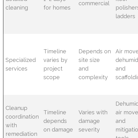
commercial
cleaning
for homes
polisher
ladders
Timeline
Depends on
Air move
Specialized
varies by
site size
dehumidi
services
project
and
and
scope
complexity
scaffold
Dehumidi
Cleanup
Timeline
Varies with
air move
coordination
depends
damage
and
with
on damage
severity
mitigati
remediation