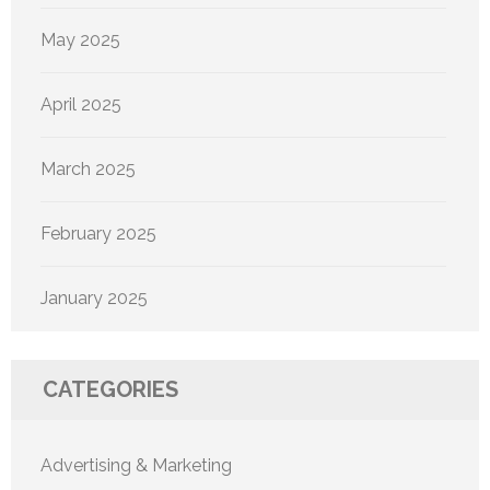
May 2025
April 2025
March 2025
February 2025
January 2025
CATEGORIES
Advertising & Marketing