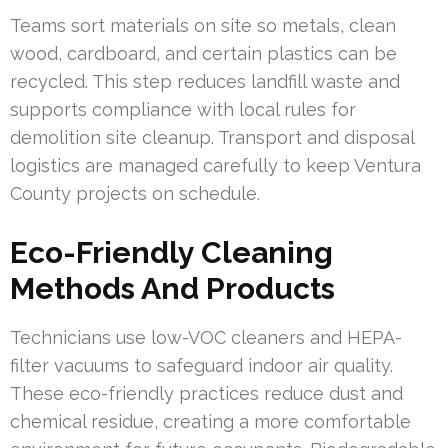
Teams sort materials on site so metals, clean
wood, cardboard, and certain plastics can be
recycled. This step reduces landfill waste and
supports compliance with local rules for
demolition site cleanup. Transport and disposal
logistics are managed carefully to keep Ventura
County projects on schedule.
Eco-Friendly Cleaning
Methods And Products
Technicians use low-VOC cleaners and HEPA-
filter vacuums to safeguard indoor air quality.
These eco-friendly practices reduce dust and
chemical residue, creating a more comfortable