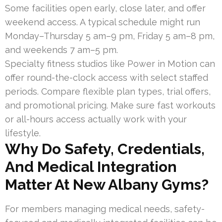
Some facilities open early, close later, and offer
weekend access. A typical schedule might run
Monday–Thursday 5 am–9 pm, Friday 5 am–8 pm,
and weekends 7 am–5 pm.
Specialty fitness studios like Power in Motion can
offer round-the-clock access with select staffed
periods. Compare flexible plan types, trial offers,
and promotional pricing. Make sure fast workouts
or all-hours access actually work with your
lifestyle.
Why Do Safety, Credentials,
And Medical Integration
Matter At New Albany Gyms?
For members managing medical needs, safety-