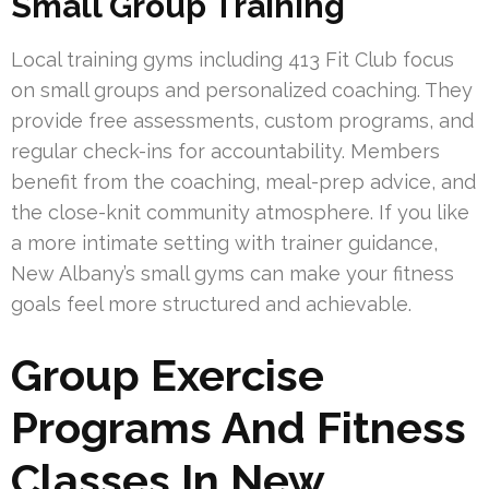
Small Group Training
Local training gyms including 413 Fit Club focus
on small groups and personalized coaching. They
provide free assessments, custom programs, and
regular check-ins for accountability. Members
benefit from the coaching, meal-prep advice, and
the close-knit community atmosphere. If you like
a more intimate setting with trainer guidance,
New Albany’s small gyms can make your fitness
goals feel more structured and achievable.
Group Exercise
Programs And Fitness
Classes In New