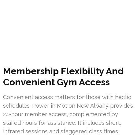
Membership Flexibility And
Convenient Gym Access
Convenient access matters for those with hectic
schedules. Power in Motion New Albany provides
24-hour member access, complemented by
staffed hours for assistance. It includes short,
infrared sessions and staggered class times,