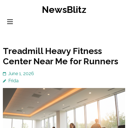
Skip
NewsBlitz
to
content
(Press
Enter)
Treadmill Heavy Fitness
Center Near Me for Runners
June 1, 2026
Frida