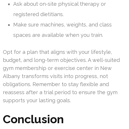
Ask about on-site physical therapy or
registered dietitians.
Make sure machines, weights, and class
spaces are available when you train.
Opt for a plan that aligns with your lifestyle,
budget, and long-term objectives. A well-suited
gym membership or exercise center in New
Albany transforms visits into progress, not
obligations. Remember to stay flexible and
reassess after a trial period to ensure the gym
supports your lasting goals.
Conclusion