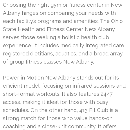
Choosing the right gym or fitness center in New
Albany hinges on comparing your needs with
each facility’s programs and amenities. The Ohio
State Health and Fitness Center New Albany
serves those seeking a holistic health club
experience. It includes medically integrated care,
registered dietitians, aquatics, and a broad array
of group fitness classes New Albany.
Power in Motion New Albany stands out for its
efficient model, focusing on infrared sessions and
short-format workouts. It also features 24/7
access, making it ideal for those with busy
schedules. On the other hand, 413 Fit Club is a
strong match for those who value hands-on
coaching and a close-knit community. It offers