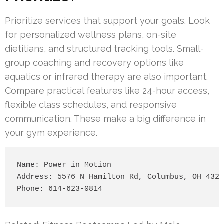
Prioritize services that support your goals. Look
for personalized wellness plans, on-site
dietitians, and structured tracking tools. Small-
group coaching and recovery options like
aquatics or infrared therapy are also important.
Compare practical features like 24-hour access,
flexible class schedules, and responsive
communication. These make a big difference in
your gym experience.
Name: Power in Motion

Address: 5576 N Hamilton Rd, Columbus, OH 4323