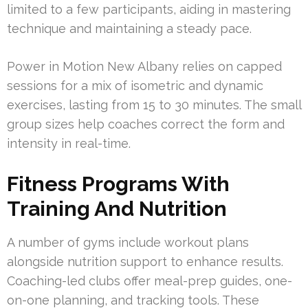
limited to a few participants, aiding in mastering
technique and maintaining a steady pace.
Power in Motion New Albany relies on capped
sessions for a mix of isometric and dynamic
exercises, lasting from 15 to 30 minutes. The small
group sizes help coaches correct the form and
intensity in real-time.
Fitness Programs With
Training And Nutrition
A number of gyms include workout plans
alongside nutrition support to enhance results.
Coaching-led clubs offer meal-prep guides, one-
on-one planning, and tracking tools. These