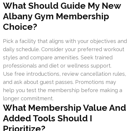
What Should Guide My New
Albany Gym Membership
Choice?
Pick a facility that aligns with your objectives and
daily schedule. Consider your preferred workout
styles and compare amenities. Seek trained
professionals and diet or wellness support.
Use free introductions, review cancellation rules,
and ask about guest passes. Promotions may
help you test the membership before making a
longer commitment.
What Membership Value And
Added Tools Should I
Prioritize?