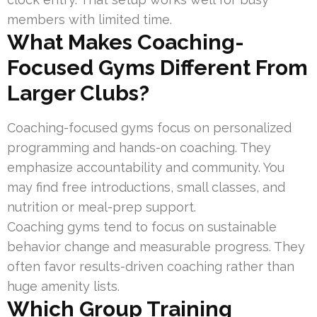
members with limited time.
What Makes Coaching-
Focused Gyms Different From
Larger Clubs?
Coaching-focused gyms focus on personalized
programming and hands-on coaching. They
emphasize accountability and community. You
may find free introductions, small classes, and
nutrition or meal-prep support.
Coaching gyms tend to focus on sustainable
behavior change and measurable progress. They
often favor results-driven coaching rather than
huge amenity lists.
Which Group Training