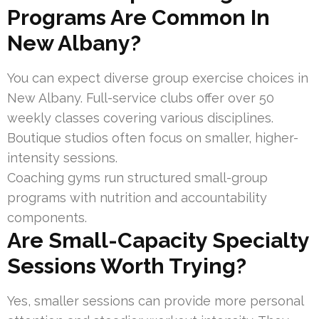
Programs Are Common In
New Albany?
You can expect diverse group exercise choices in
New Albany. Full-service clubs offer over 50
weekly classes covering various disciplines.
Boutique studios often focus on smaller, higher-
intensity sessions.
Coaching gyms run structured small-group
programs with nutrition and accountability
components.
Are Small-Capacity Specialty
Sessions Worth Trying?
Yes, smaller sessions can provide more personal