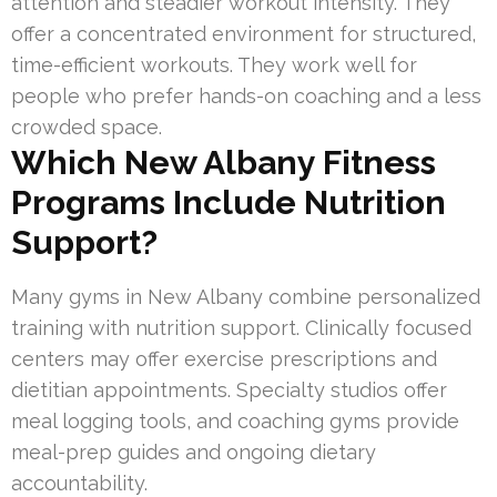
attention and steadier workout intensity. They
offer a concentrated environment for structured,
time-efficient workouts. They work well for
people who prefer hands-on coaching and a less
crowded space.
Which New Albany Fitness
Programs Include Nutrition
Support?
Many gyms in New Albany combine personalized
training with nutrition support. Clinically focused
centers may offer exercise prescriptions and
dietitian appointments. Specialty studios offer
meal logging tools, and coaching gyms provide
meal-prep guides and ongoing dietary
accountability.