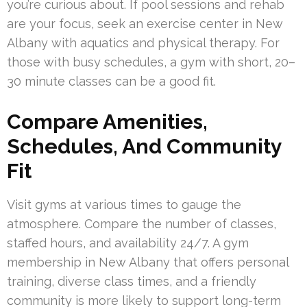
you’re curious about. If pool sessions and rehab
are your focus, seek an exercise center in New
Albany with aquatics and physical therapy. For
those with busy schedules, a gym with short, 20–
30 minute classes can be a good fit.
Compare Amenities,
Schedules, And Community
Fit
Visit gyms at various times to gauge the
atmosphere. Compare the number of classes,
staffed hours, and availability 24/7. A gym
membership in New Albany that offers personal
training, diverse class times, and a friendly
community is more likely to support long-term