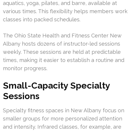
aquatics, yoga, pilates, and barre, available at
various times. This flexibility helps members work
classes into packed schedules.
The Ohio State Health and Fitness Center New
Albany hosts dozens of instructor-led sessions
weekly. These sessions are held at predictable
times, making it easier to establish a routine and
monitor progress.
Small-Capacity Specialty
Sessions
Specialty fitness spaces in New Albany focus on
smaller groups for more personalized attention
and intensity. Infrared classes, for example, are