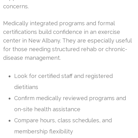
concerns.
Medically integrated programs and formal
certifications build confidence in an exercise
center in New Albany. They are especially useful
for those needing structured rehab or chronic-
disease management.
Look for certified staff and registered
dietitians
Confirm medically reviewed programs and
on-site health assistance
Compare hours, class schedules, and
membership flexibility