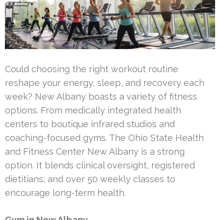
Could choosing the right workout routine
reshape your energy, sleep, and recovery each
week? New Albany boasts a variety of fitness
options. From medically integrated health
centers to boutique infrared studios and
coaching-focused gyms. The Ohio State Health
and Fitness Center New Albany is a strong
option. It blends clinical oversight, registered
dietitians, and over 50 weekly classes to
encourage long-term health.
Gym in New Albany