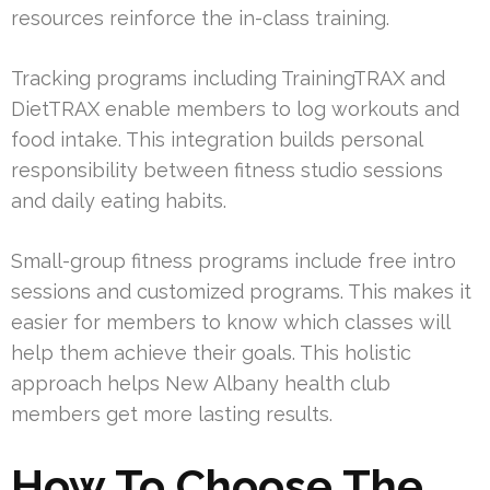
resources reinforce the in-class training.
Tracking programs including TrainingTRAX and
DietTRAX enable members to log workouts and
food intake. This integration builds personal
responsibility between fitness studio sessions
and daily eating habits.
Small-group fitness programs include free intro
sessions and customized programs. This makes it
easier for members to know which classes will
help them achieve their goals. This holistic
approach helps New Albany health club
members get more lasting results.
How To Choose The