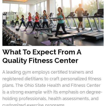
What To Expect From A
Quality Fitness Center
A leading gym employs certified trainers and
registered dietitians to craft personalized fitness
plans. The Ohio State Health and Fitness Center
is a strong example with its emphasis on degree-
holding professionals, health assessments, and
customized exercise programs.