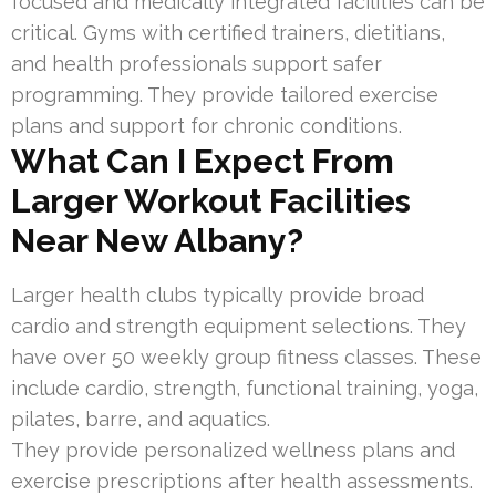
focused and medically integrated facilities can be
critical. Gyms with certified trainers, dietitians,
and health professionals support safer
programming. They provide tailored exercise
plans and support for chronic conditions.
What Can I Expect From
Larger Workout Facilities
Near New Albany?
Larger health clubs typically provide broad
cardio and strength equipment selections. They
have over 50 weekly group fitness classes. These
include cardio, strength, functional training, yoga,
pilates, barre, and aquatics.
They provide personalized wellness plans and
exercise prescriptions after health assessments.