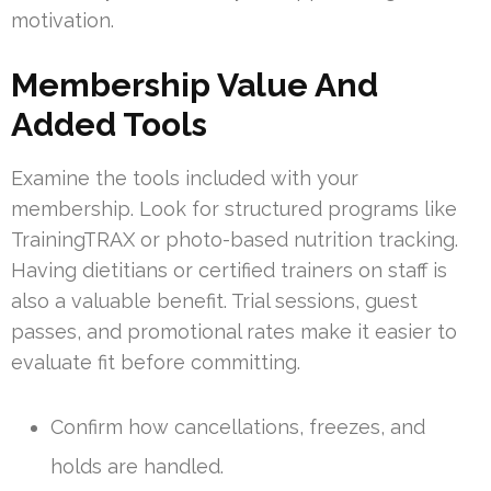
motivation.
Membership Value And
Added Tools
Examine the tools included with your
membership. Look for structured programs like
TrainingTRAX or photo-based nutrition tracking.
Having dietitians or certified trainers on staff is
also a valuable benefit. Trial sessions, guest
passes, and promotional rates make it easier to
evaluate fit before committing.
Confirm how cancellations, freezes, and
holds are handled.