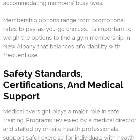
accommodating members’ busy lives.
Membership options range from promotional
rates to pay-as-you-go choices. It’s important to
weigh the options to find a gym membership in
New Albany that balances affordability with
frequent use.
Safety Standards,
Certifications, And Medical
Support
Medical oversight plays a major role in safe
training. Programs reviewed by a medical director
and staffed by on-site health professionals
support safer exercise for individuals with health