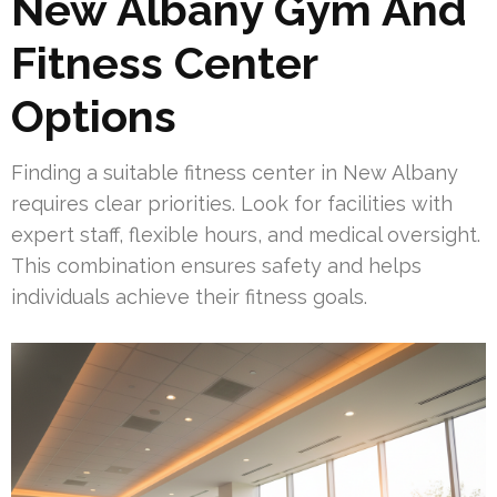
New Albany Gym And
Fitness Center
Options
Finding a suitable fitness center in New Albany
requires clear priorities. Look for facilities with
expert staff, flexible hours, and medical oversight.
This combination ensures safety and helps
individuals achieve their fitness goals.