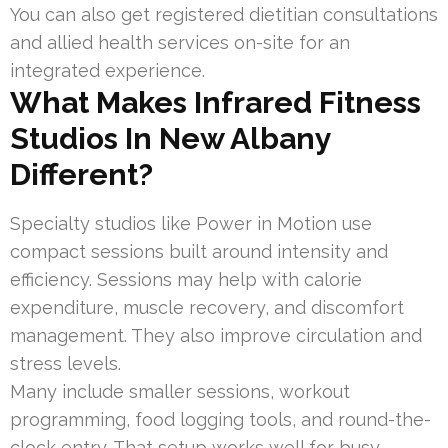
You can also get registered dietitian consultations
and allied health services on-site for an
integrated experience.
What Makes Infrared Fitness
Studios In New Albany
Different?
Specialty studios like Power in Motion use
compact sessions built around intensity and
efficiency. Sessions may help with calorie
expenditure, muscle recovery, and discomfort
management. They also improve circulation and
stress levels.
Many include smaller sessions, workout
programming, food logging tools, and round-the-
clock entry. That setup works well for busy