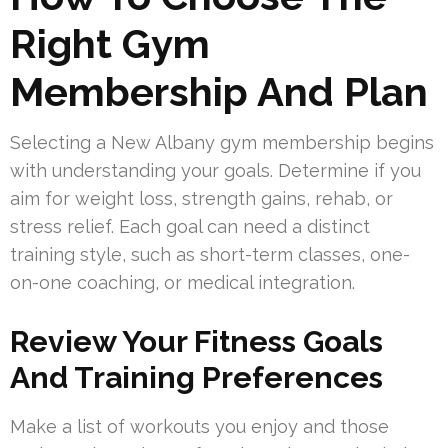
Right Gym
Membership And Plan
Selecting a New Albany gym membership begins
with understanding your goals. Determine if you
aim for weight loss, strength gains, rehab, or
stress relief. Each goal can need a distinct
training style, such as short-term classes, one-
on-one coaching, or medical integration.
Review Your Fitness Goals
And Training Preferences
Make a list of workouts you enjoy and those