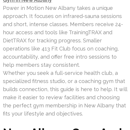
Power in Motion New Albany takes a unique
approach. It focuses on infrared-sauna sessions
and short, intense classes. Members receive 24-
hour access and tools like TrainingTRAX and
DietTRAX for tracking progress. Smaller
operations like 413 Fit Club focus on coaching,
accountability, and offer free intro sessions to
help members stay consistent.
Whether you seek a full-service health club, a
specialized fitness studio, or a coaching gym that
builds connection, this guide is here to help. It will
make it easier to review facilities and choosing
the perfect gym membership in New Albany that
fits your lifestyle and objectives.