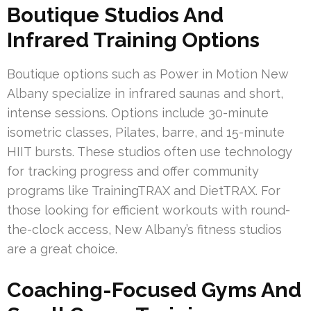
Boutique Studios And
Infrared Training Options
Boutique options such as Power in Motion New
Albany specialize in infrared saunas and short,
intense sessions. Options include 30-minute
isometric classes, Pilates, barre, and 15-minute
HIIT bursts. These studios often use technology
for tracking progress and offer community
programs like TrainingTRAX and DietTRAX. For
those looking for efficient workouts with round-
the-clock access, New Albany’s fitness studios
are a great choice.
Coaching-Focused Gyms And