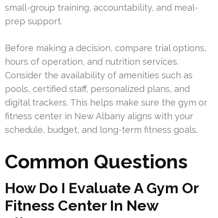
small-group training, accountability, and meal-
prep support.
Before making a decision, compare trial options,
hours of operation, and nutrition services.
Consider the availability of amenities such as
pools, certified staff, personalized plans, and
digital trackers. This helps make sure the gym or
fitness center in New Albany aligns with your
schedule, budget, and long-term fitness goals.
Common Questions
How Do I Evaluate A Gym Or
Fitness Center In New