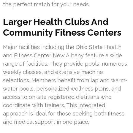
the perfect match for your needs.
Larger Health Clubs And
Community Fitness Centers
Major facilities including the Ohio State Health
and Fitness Center New Albany feature a wide
range of facilities. They provide pools, numerous
weekly classes, and extensive machine
selections. Members benefit from lap and warm-
water pools, personalized wellness plans, and
access to on-site registered dietitians who
coordinate with trainers. This integrated
approach is ideal for those seeking both fitness
and medical support in one place.