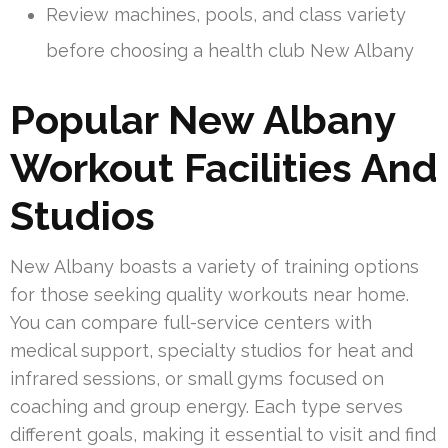
Review machines, pools, and class variety
before choosing a health club New Albany
Popular New Albany
Workout Facilities And
Studios
New Albany boasts a variety of training options
for those seeking quality workouts near home.
You can compare full-service centers with
medical support, specialty studios for heat and
infrared sessions, or small gyms focused on
coaching and group energy. Each type serves
different goals, making it essential to visit and find