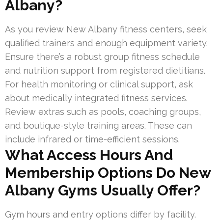
Albany?
As you review New Albany fitness centers, seek
qualified trainers and enough equipment variety.
Ensure there’s a robust group fitness schedule
and nutrition support from registered dietitians.
For health monitoring or clinical support, ask
about medically integrated fitness services.
Review extras such as pools, coaching groups,
and boutique-style training areas. These can
include infrared or time-efficient sessions.
What Access Hours And
Membership Options Do New
Albany Gyms Usually Offer?
Gym hours and entry options differ by facility.