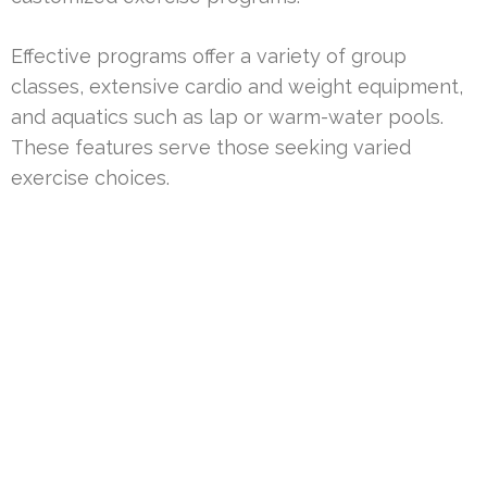
Effective programs offer a variety of group
classes, extensive cardio and weight equipment,
and aquatics such as lap or warm-water pools.
These features serve those seeking varied
exercise choices.