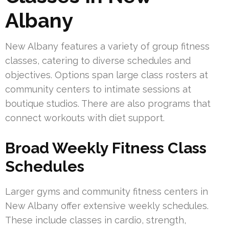
Albany
New Albany features a variety of group fitness
classes, catering to diverse schedules and
objectives. Options span large class rosters at
community centers to intimate sessions at
boutique studios. There are also programs that
connect workouts with diet support.
Broad Weekly Fitness Class
Schedules
Larger gyms and community fitness centers in
New Albany offer extensive weekly schedules.
These include classes in cardio, strength,