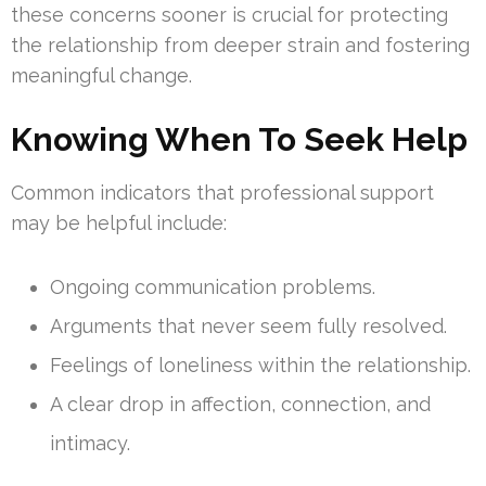
these concerns sooner is crucial for protecting
the relationship from deeper strain and fostering
meaningful change.
Knowing When To Seek Help
Common indicators that professional support
may be helpful include:
Ongoing communication problems.
Arguments that never seem fully resolved.
Feelings of loneliness within the relationship.
A clear drop in affection, connection, and
intimacy.