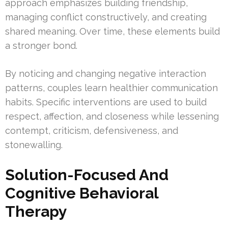
approach emphasizes building friendship,
managing conflict constructively, and creating
shared meaning. Over time, these elements build
a stronger bond.
By noticing and changing negative interaction
patterns, couples learn healthier communication
habits. Specific interventions are used to build
respect, affection, and closeness while lessening
contempt, criticism, defensiveness, and
stonewalling.
Solution-Focused And
Cognitive Behavioral
Therapy