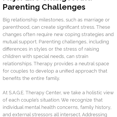
Parenting Challenges
Big relationship milestones, such as marriage or
parenthood, can create significant stress. These
changes often require new coping strategies and
mutual support. Parenting challenges, including
differences in styles or the stress of raising
children with special needs, can strain
relationships. Therapy provides a neutral space
for couples to develop a unified approach that
benefits the entire family.
At S.A.G.E. Therapy Center, we take a holistic view
of each couple’s situation. We recognize that
individual mental health concerns, family history,
and external stressors all intersect. Addressing