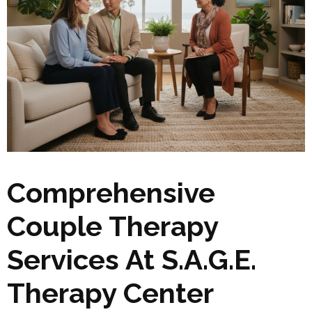
Comprehensive
Couple Therapy
Services At S.A.G.E.
Therapy Center