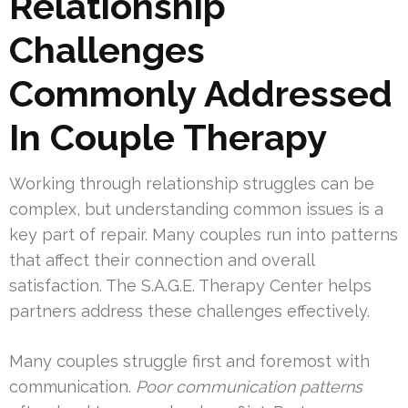
Relationship
Challenges
Commonly Addressed
In Couple Therapy
Working through relationship struggles can be
complex, but understanding common issues is a
key part of repair. Many couples run into patterns
that affect their connection and overall
satisfaction. The S.A.G.E. Therapy Center helps
partners address these challenges effectively.
Many couples struggle first and foremost with
communication.
Poor communication patterns