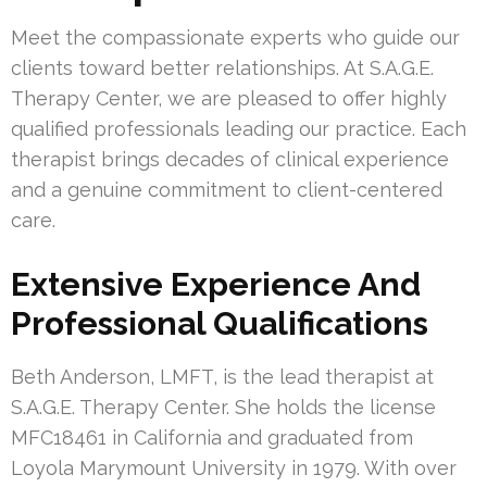
Meet the compassionate experts who guide our
clients toward better relationships. At S.A.G.E.
Therapy Center, we are pleased to offer highly
qualified professionals leading our practice. Each
therapist brings decades of clinical experience
and a genuine commitment to client-centered
care.
Extensive Experience And
Professional Qualifications
Beth Anderson, LMFT, is the lead therapist at
S.A.G.E. Therapy Center. She holds the license
MFC18461 in California and graduated from
Loyola Marymount University in 1979. With over