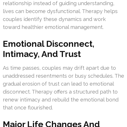
relationship instead of guiding understanding,
lives can become dysfunctional. Therapy helps
couples identify these dynamics and work
toward healthier emotional management.
Emotional Disconnect,
Intimacy, And Trust
As time passes, couples may drift apart due to
unaddressed resentments or busy schedules. The
gradual erosion of trust can lead to emotional
disconnect. Therapy offers a structured path to
renew intimacy and rebuild the emotional bond
that once flourished.
Major Life Changes And