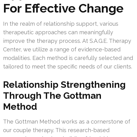
For Effective Change
In the realm of relationship support, various
therapeutic approaches can meaningfully
improve the therapy process. At S.A.G.E. Therapy
Center, we utilize a range of evidence-based
modalities. Each method is carefully selected and
tailored to meet the specific needs of our clients.
Relationship Strengthening
Through The Gottman
Method
The Gottman Method works as a cornerstone of
our couple therapy. This research-based