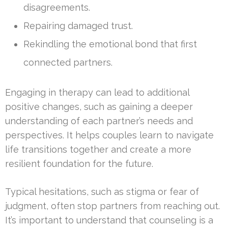
disagreements.
Repairing damaged trust.
Rekindling the emotional bond that first
connected partners.
Engaging in therapy can lead to additional
positive changes, such as gaining a deeper
understanding of each partner’s needs and
perspectives. It helps couples learn to navigate
life transitions together and create a more
resilient foundation for the future.
Typical hesitations, such as stigma or fear of
judgment, often stop partners from reaching out.
It’s important to understand that counseling is a