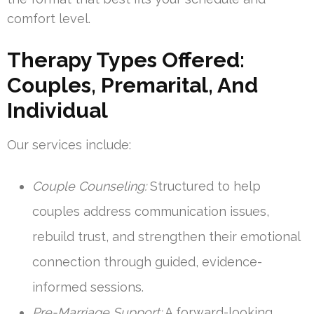
comfort level.
Therapy Types Offered:
Couples, Premarital, And
Individual
Our services include:
Couple Counseling:
Structured to help
couples address communication issues,
rebuild trust, and strengthen their emotional
connection through guided, evidence-
informed sessions.
Pre-Marriage Support:
A forward-looking