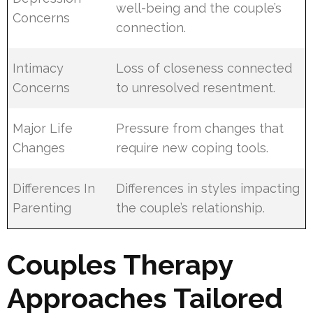
well-being and the couple’s
Concerns
connection.
Intimacy
Loss of closeness connected
Concerns
to unresolved resentment.
Major Life
Pressure from changes that
Changes
require new coping tools.
Differences In
Differences in styles impacting
Parenting
the couple’s relationship.
Couples Therapy
Approaches Tailored