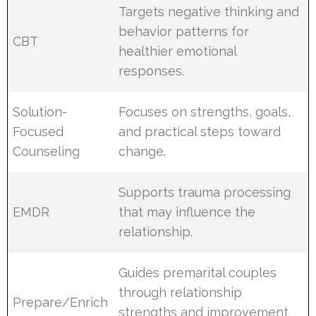
Targets negative thinking and
behavior patterns for
CBT
healthier emotional
responses.
Solution-
Focuses on strengths, goals,
Focused
and practical steps toward
Counseling
change.
Supports trauma processing
EMDR
that may influence the
relationship.
Guides premarital couples
through relationship
Prepare/Enrich
strengths and improvement