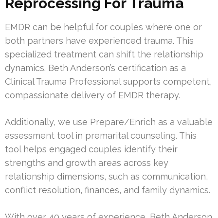
Reprocessing For Trauma
EMDR can be helpful for couples where one or
both partners have experienced trauma. This
specialized treatment can shift the relationship
dynamics. Beth Anderson’s certification as a
Clinical Trauma Professional supports competent,
compassionate delivery of EMDR therapy.
Additionally, we use Prepare/Enrich as a valuable
assessment tool in premarital counseling. This
tool helps engaged couples identify their
strengths and growth areas across key
relationship dimensions, such as communication,
conflict resolution, finances, and family dynamics.
With over 40 years of experience, Beth Anderson