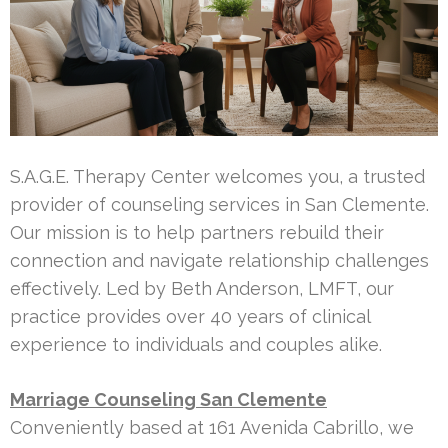
S.A.G.E. Therapy Center welcomes you, a trusted
provider of counseling services in San Clemente.
Our mission is to help partners rebuild their
connection and navigate relationship challenges
effectively. Led by Beth Anderson, LMFT, our
practice provides over 40 years of clinical
experience to individuals and couples alike.
Marriage Counseling San Clemente
Conveniently based at 161 Avenida Cabrillo, we