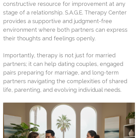
constructive resource for improvement at any
stage of a relationship. S.A.G.E. Therapy Center
provides a supportive and judgment-free
environment where both partners can express
their thoughts and feelings openly.
Importantly, therapy is not just for married
partners; it can help dating couples, engaged
pairs preparing for marriage, and long-term
partners navigating the complexities of shared
life, parenting, and evolving individual needs.