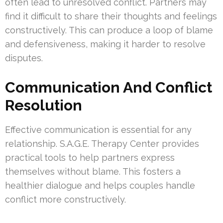
often lead to unresolved conflict. Partners may
find it difficult to share their thoughts and feelings
constructively. This can produce a loop of blame
and defensiveness, making it harder to resolve
disputes.
Communication And Conflict
Resolution
Effective communication is essential for any
relationship. S.A.G.E. Therapy Center provides
practical tools to help partners express
themselves without blame. This fosters a
healthier dialogue and helps couples handle
conflict more constructively.