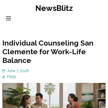
Skip
NewsBlitz
to
content
(Press
Enter)
Individual Counseling San
Clemente for Work-Life
Balance
June 7, 2026
Frida