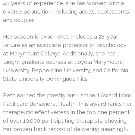
40 years of experience, she has worked with a
diverse population, including adults, adolescents,
and couples.
Her academic experience includes a 28-year
tenure as an associate professor of psychology
at Marymount College. Additionally, she has
taught graduate courses at Loyola Marymount
University, Pepperdine University, and California
State University Dominguez Hills.
Beth earned the prestigious Lampert Award from
Pacificare Behavioral Health. This award ranks her
therapeutic effectiveness in the top one percent
of over 10,000 participating therapists, showing
her proven track record of delivering meaningful