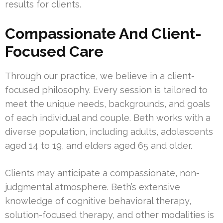
results for clients.
Compassionate And Client-
Focused Care
Through our practice, we believe in a client-
focused philosophy. Every session is tailored to
meet the unique needs, backgrounds, and goals
of each individual and couple. Beth works with a
diverse population, including adults, adolescents
aged 14 to 19, and elders aged 65 and older.
Clients may anticipate a compassionate, non-
judgmental atmosphere. Beth’s extensive
knowledge of cognitive behavioral therapy,
solution-focused therapy, and other modalities is