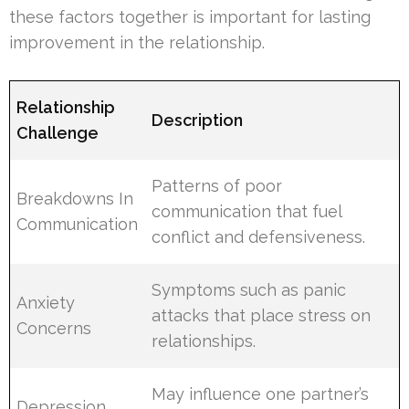
these factors together is important for lasting
improvement in the relationship.
Relationship
Description
Challenge
Patterns of poor
Breakdowns In
communication that fuel
Communication
conflict and defensiveness.
Symptoms such as panic
Anxiety
attacks that place stress on
Concerns
relationships.
May influence one partner’s
Depression