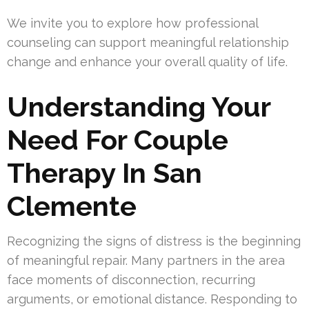
We invite you to explore how professional
counseling can support meaningful relationship
change and enhance your overall quality of life.
Understanding Your
Need For Couple
Therapy In San
Clemente
Recognizing the signs of distress is the beginning
of meaningful repair. Many partners in the area
face moments of disconnection, recurring
arguments, or emotional distance. Responding to