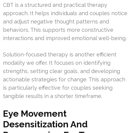
CBT is a structured and practical therapy
approach. It helps individuals and couples notice
and adjust negative thought patterns and
behaviors. This supports more constructive
interactions and improved emotional well-being.
Solution-focused therapy is another efficient
modality we offer. It focuses on identifying
strengths, setting clear goals, and developing
actionable strategies for change. This approach
is particularly effective for couples seeking
tangible results in a shorter timeframe.
Eye Movement
Desensitization And