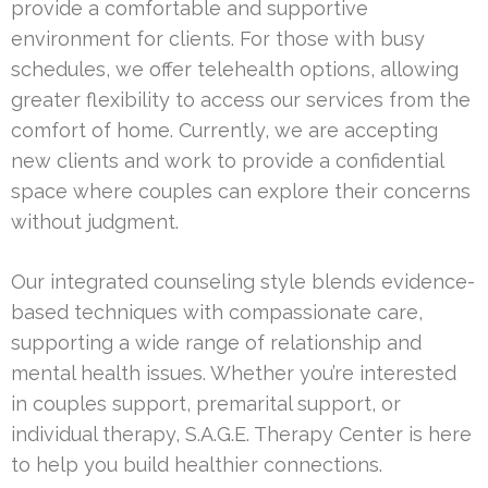
provide a comfortable and supportive
environment for clients. For those with busy
schedules, we offer telehealth options, allowing
greater flexibility to access our services from the
comfort of home. Currently, we are accepting
new clients and work to provide a confidential
space where couples can explore their concerns
without judgment.
Our integrated counseling style blends evidence-
based techniques with compassionate care,
supporting a wide range of relationship and
mental health issues. Whether you’re interested
in couples support, premarital support, or
individual therapy, S.A.G.E. Therapy Center is here
to help you build healthier connections.