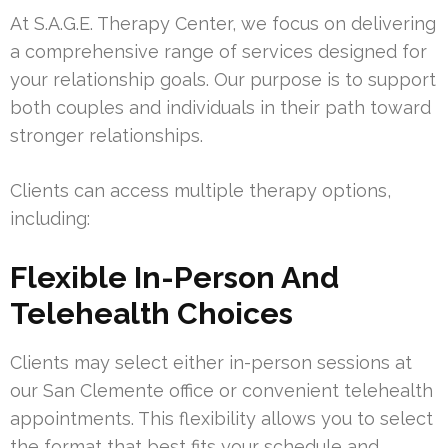
At S.A.G.E. Therapy Center, we focus on delivering
a comprehensive range of services designed for
your relationship goals. Our purpose is to support
both couples and individuals in their path toward
stronger relationships.
Clients can access multiple therapy options,
including:
Flexible In-Person And
Telehealth Choices
Clients may select either in-person sessions at
our San Clemente office or convenient telehealth
appointments. This flexibility allows you to select
the format that best fits your schedule and