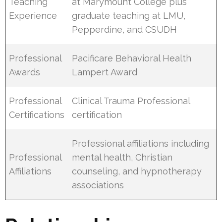
Teaching
at Marymount College plus
Experience
graduate teaching at LMU,
Pepperdine, and CSUDH
Professional
Pacificare Behavioral Health
Awards
Lampert Award
Professional
Clinical Trauma Professional
Certifications
certification
Professional affiliations including
Professional
mental health, Christian
Affiliations
counseling, and hypnotherapy
associations