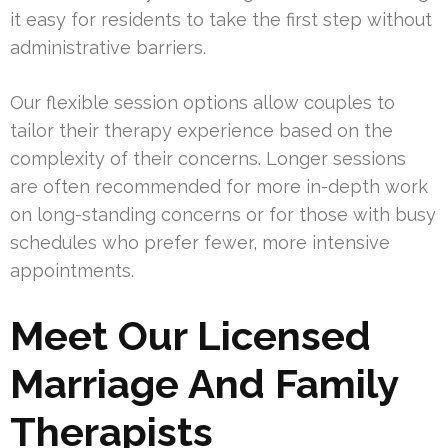
it easy for residents to take the first step without
administrative barriers.
Our flexible session options allow couples to
tailor their therapy experience based on the
complexity of their concerns. Longer sessions
are often recommended for more in-depth work
on long-standing concerns or for those with busy
schedules who prefer fewer, more intensive
appointments.
Meet Our Licensed
Marriage And Family
Therapists