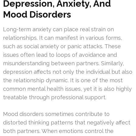
Depression, Anxiety, And
Mood Disorders
Long-term anxiety can place real strain on
relationships. It can manifest in various forms,
such as social anxiety or panic attacks. These
issues often lead to loops of avoidance and
misunderstanding between partners. Similarly,
depression affects not only the individual but also
the relationship dynamic. It is one of the most
common mental health issues, yet it is also highly
treatable through professional support.
Mood disorders sometimes contribute to
distorted thinking patterns that negatively affect
both partners. When emotions control the