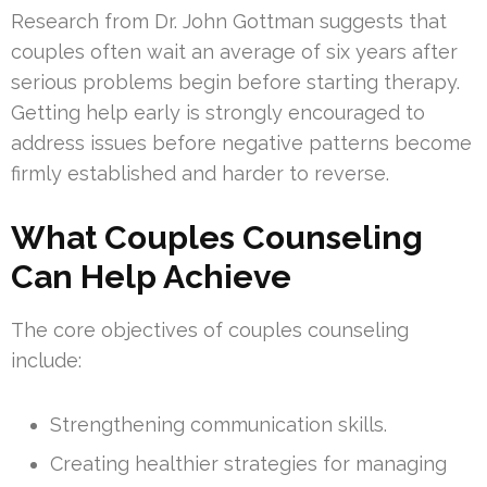
Research from Dr. John Gottman suggests that
couples often wait an average of six years after
serious problems begin before starting therapy.
Getting help early is strongly encouraged to
address issues before negative patterns become
firmly established and harder to reverse.
What Couples Counseling
Can Help Achieve
The core objectives of couples counseling
include:
Strengthening communication skills.
Creating healthier strategies for managing