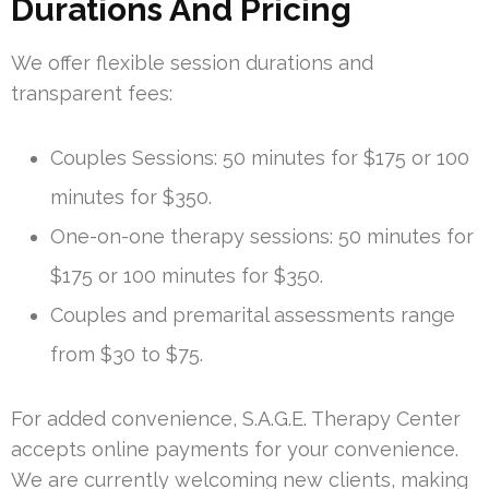
Durations And Pricing
We offer flexible session durations and
transparent fees:
Couples Sessions: 50 minutes for $175 or 100
minutes for $350.
One-on-one therapy sessions: 50 minutes for
$175 or 100 minutes for $350.
Couples and premarital assessments range
from $30 to $75.
For added convenience, S.A.G.E. Therapy Center
accepts online payments for your convenience.
We are currently welcoming new clients, making