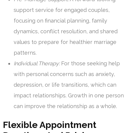
support service for engaged couples,
focusing on financial planning, family
dynamics, conflict resolution, and shared
values to prepare for healthier marriage
patterns.
Individual Therapy:
For those seeking help
with personal concerns such as anxiety,
depression, or life transitions, which can
impact relationships. Growth in one person
can improve the relationship as a whole.
Flexible Appointment