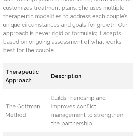
customizes treatment plans. She uses multiple
therapeutic modalities to address each couple’s
unique circumstances and goals for growth. Our
approach is never rigid or formulaic; it adapts
based on ongoing assessment of what works
best for the couple.
Therapeutic
Description
Approach
Builds friendship and
The Gottman
improves conflict
Method
management to strengthen
the partnership.