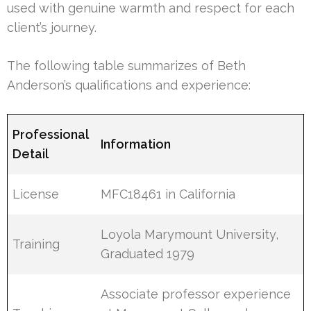
used with genuine warmth and respect for each
client’s journey.
The following table summarizes of Beth
Anderson’s qualifications and experience:
Professional
Information
Detail
License
MFC18461 in California
Loyola Marymount University,
Training
Graduated 1979
Associate professor experience