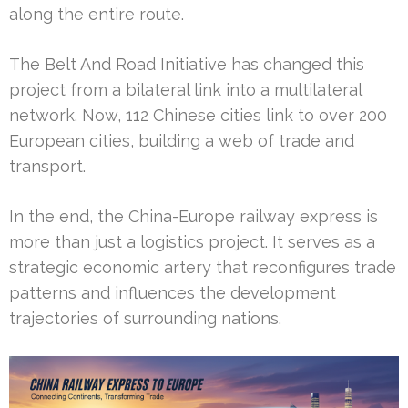
along the entire route.
The Belt And Road Initiative has changed this
project from a bilateral link into a multilateral
network. Now, 112 Chinese cities link to over 200
European cities, building a web of trade and
transport.
In the end, the China-Europe railway express is
more than just a logistics project. It serves as a
strategic economic artery that reconfigures trade
patterns and influences the development
trajectories of surrounding nations.