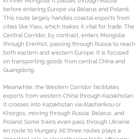
in Inner Mongolia. It passes through Russia
before entering Europe via Belarus and Poland.
This route largely handles coastal exports from
cities like Yiwu, which makes it vital for trade. The
Central Corridor, by contrast, enters Mongolia
through Erenhot, passing through Russia to reach
both eastern and western Europe. It is focused
on transporting goods from central China and
Guangdong.
Meanwhile, the Western Corridor facilitates
exports from western China through Kazakhstan.
It crosses into Kazakhstan via Alashankou or
Khorgos, moving through Russia, Belarus, and
Poland. Some trains even pass through Ukraine
en route to Hungary. All three routes plays a