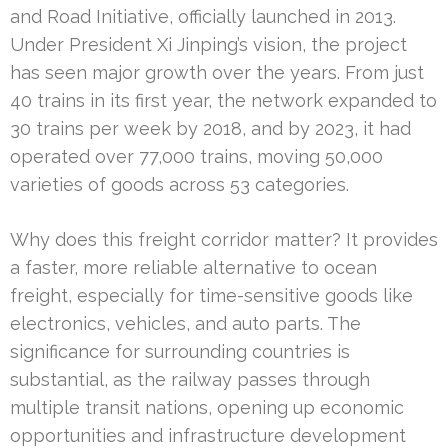
and Road Initiative, officially launched in 2013.
Under President Xi Jinping’s vision, the project
has seen major growth over the years. From just
40 trains in its first year, the network expanded to
30 trains per week by 2018, and by 2023, it had
operated over 77,000 trains, moving 50,000
varieties of goods across 53 categories.
Why does this freight corridor matter? It provides
a faster, more reliable alternative to ocean
freight, especially for time-sensitive goods like
electronics, vehicles, and auto parts. The
significance for surrounding countries is
substantial, as the railway passes through
multiple transit nations, opening up economic
opportunities and infrastructure development