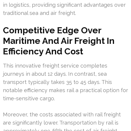
in logistics, providing significant advantages over
traditional sea and air freight.
Competitive Edge Over
Maritime And Air Freight In
Efficiency And Cost
This innovative freight service completes
journeys in about 12 days. In contrast, sea
transport typically takes 35 to 45 days. This
notable efficiency makes rail a practical option for
time-sensitive cargo.
Moreover, the costs associated with rail freight
are significantly lower. Transportation by rail is
approximately one-fifth the cost of air freight,