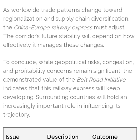
As worldwide trade patterns change toward
regionalization and supply chain diversification,
the
China-Europe railway express
must adjust.
The corridor’s future stability will depend on how
effectively it manages these changes.
To conclude, while geopolitical risks, congestion,
and profitability concerns remain significant, the
demonstrated value of the
Belt Road Initiative
indicates that this railway express will keep
developing. Surrounding countries will hold an
increasingly important role in influencing its
trajectory.
Issue
Description
Outcome