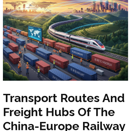
Transport Routes And
Freight Hubs Of The
China-Europe Railway