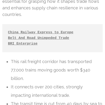
essential for grasping how it shapes trade flows
and enhances supply chain resilience in various
countries.
China Railway Express to Europe
Belt And Road Unimpeded Trade
BRI Enterprise
This rail freight corridor has transported
77,000 trains moving goods worth $340
billion.
It connects over 200 cities, strongly
impacting international trade.
The transit time is cut from 40 days by sea to