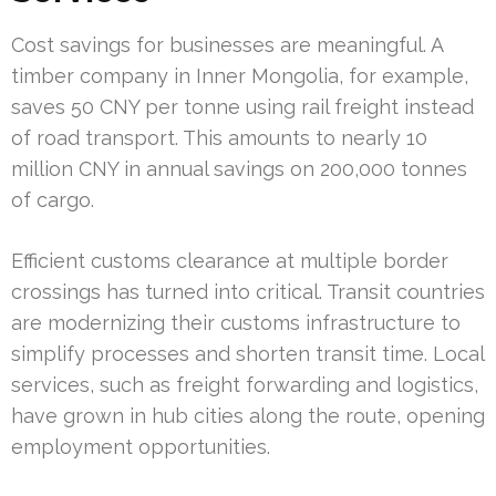
Cost savings for businesses are meaningful. A
timber company in Inner Mongolia, for example,
saves 50 CNY per tonne using rail freight instead
of road transport. This amounts to nearly 10
million CNY in annual savings on 200,000 tonnes
of cargo.
Efficient customs clearance at multiple border
crossings has turned into critical. Transit countries
are modernizing their customs infrastructure to
simplify processes and shorten transit time. Local
services, such as freight forwarding and logistics,
have grown in hub cities along the route, opening
employment opportunities.