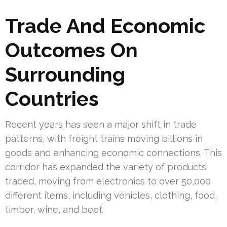
Trade And Economic
Outcomes On
Surrounding
Countries
Recent years has seen a major shift in trade
patterns, with freight trains moving billions in
goods and enhancing economic connections. This
corridor has expanded the variety of products
traded, moving from electronics to over 50,000
different items, including vehicles, clothing, food,
timber, wine, and beef.