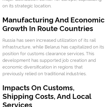
on its strategic location.
Manufacturing And Economic
Growth In Route Countries
Russia has seen increased utilization of its rail
infrastructure, while Belarus has capitalized on its
position for customs clearance services. This
development has supported job creation and
economic diversification in regions that
previously relied on traditional industries.
Impacts On Customs,
Shipping Costs, And Local
Services