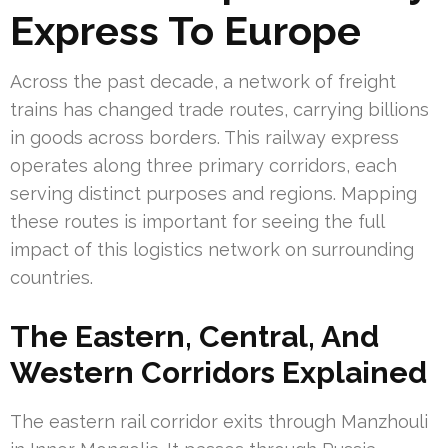
Express To Europe
Across the past decade, a network of freight
trains has changed trade routes, carrying billions
in goods across borders. This railway express
operates along three primary corridors, each
serving distinct purposes and regions. Mapping
these routes is important for seeing the full
impact of this logistics network on surrounding
countries.
The Eastern, Central, And
Western Corridors Explained
The eastern rail corridor exits through Manzhouli