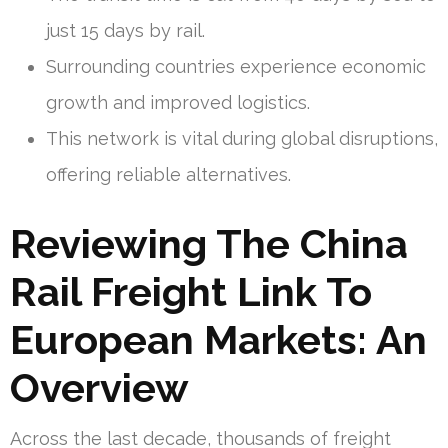
just 15 days by rail.
Surrounding countries experience economic
growth and improved logistics.
This network is vital during global disruptions,
offering reliable alternatives.
Reviewing The China
Rail Freight Link To
European Markets: An
Overview
Across the last decade, thousands of freight