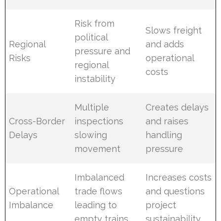
Risk from
Slows freight
political
Regional
and adds
pressure and
Risks
operational
regional
costs
instability
Multiple
Creates delays
Cross-Border
inspections
and raises
Delays
slowing
handling
movement
pressure
Imbalanced
Increases costs
Operational
trade flows
and questions
Imbalance
leading to
project
empty trains
sustainability