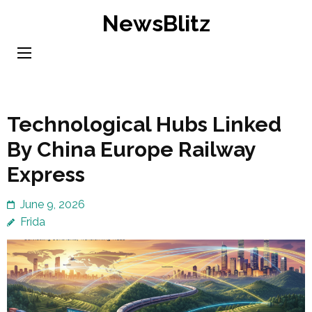
Skip
NewsBlitz
to
content
(Press
Enter)
Technological Hubs Linked
By China Europe Railway
Express
June 9, 2026
Frida