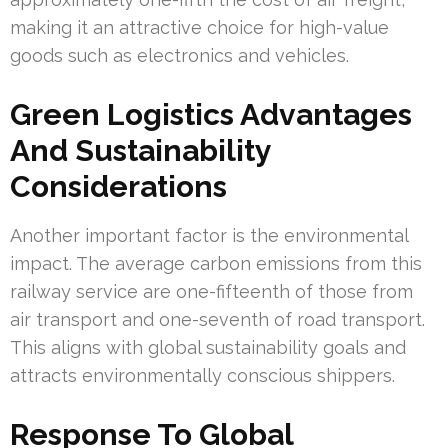
making it an attractive choice for high-value
goods such as electronics and vehicles.
Green Logistics Advantages
And Sustainability
Considerations
Another important factor is the environmental
impact. The average carbon emissions from this
railway service are one-fifteenth of those from
air transport and one-seventh of road transport.
This aligns with global sustainability goals and
attracts environmentally conscious shippers.
Response To Global