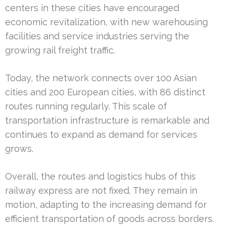
centers in these cities have encouraged
economic revitalization, with new warehousing
facilities and service industries serving the
growing rail freight traffic.
Today, the network connects over 100 Asian
cities and 200 European cities, with 86 distinct
routes running regularly. This scale of
transportation infrastructure is remarkable and
continues to expand as demand for services
grows.
Overall, the routes and logistics hubs of this
railway express are not fixed. They remain in
motion, adapting to the increasing demand for
efficient transportation of goods across borders.