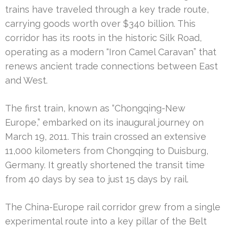
trains have traveled through a key trade route,
carrying goods worth over $340 billion. This
corridor has its roots in the historic Silk Road,
operating as a modern “Iron Camel Caravan” that
renews ancient trade connections between East
and West.
The first train, known as “Chongqing-New
Europe,” embarked on its inaugural journey on
March 19, 2011. This train crossed an extensive
11,000 kilometers from Chongqing to Duisburg,
Germany. It greatly shortened the transit time
from 40 days by sea to just 15 days by rail.
The China-Europe rail corridor grew from a single
experimental route into a key pillar of the Belt