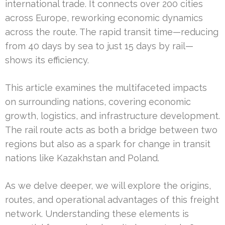
international trade. It connects over 200 cities
across Europe, reworking economic dynamics
across the route. The rapid transit time—reducing
from 40 days by sea to just 15 days by rail—
shows its efficiency.
This article examines the multifaceted impacts
on surrounding nations, covering economic
growth, logistics, and infrastructure development.
The rail route acts as both a bridge between two
regions but also as a spark for change in transit
nations like Kazakhstan and Poland.
As we delve deeper, we will explore the origins,
routes, and operational advantages of this freight
network. Understanding these elements is