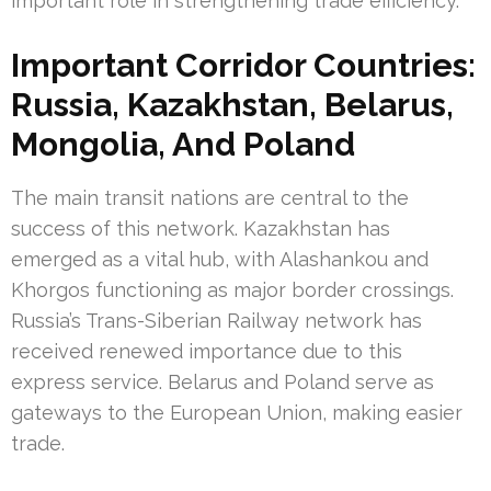
important role in strengthening trade efficiency.
Important Corridor Countries:
Russia, Kazakhstan, Belarus,
Mongolia, And Poland
The main transit nations are central to the
success of this network. Kazakhstan has
emerged as a vital hub, with Alashankou and
Khorgos functioning as major border crossings.
Russia’s Trans-Siberian Railway network has
received renewed importance due to this
express service. Belarus and Poland serve as
gateways to the European Union, making easier
trade.