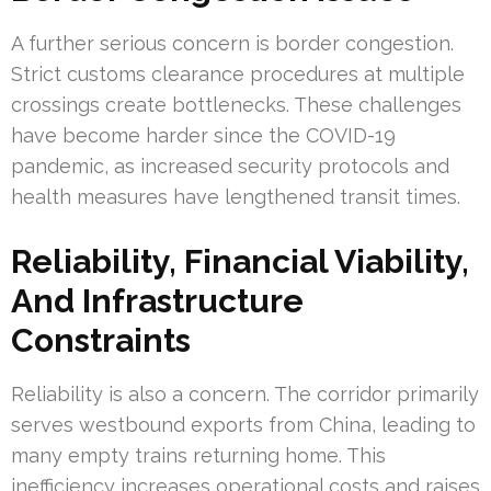
A further serious concern is border congestion.
Strict customs clearance procedures at multiple
crossings create bottlenecks. These challenges
have become harder since the COVID-19
pandemic, as increased security protocols and
health measures have lengthened transit times.
Reliability, Financial Viability,
And Infrastructure
Constraints
Reliability is also a concern. The corridor primarily
serves westbound exports from China, leading to
many empty trains returning home. This
inefficiency increases operational costs and raises