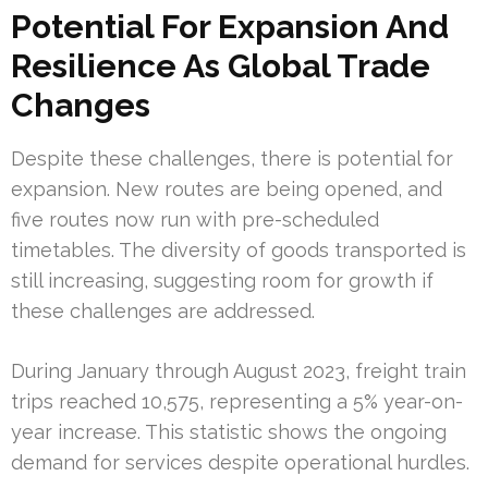
Potential For Expansion And
Resilience As Global Trade
Changes
Despite these challenges, there is potential for
expansion. New routes are being opened, and
five routes now run with pre-scheduled
timetables. The diversity of goods transported is
still increasing, suggesting room for growth if
these challenges are addressed.
During January through August 2023, freight train
trips reached 10,575, representing a 5% year-on-
year increase. This statistic shows the ongoing
demand for services despite operational hurdles.