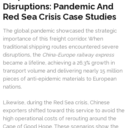
Disruptions: Pandemic And
Red Sea Crisis Case Studies
The global pandemic showcased the strategic
importance of this freight corridor. When
traditional shipping routes encountered severe
disruptions, the
China-Europe railway express
became a lifeline, achieving a 26.3% growth in
transport volume and delivering nearly 15 million
pieces of anti-epidemic materials to European
nations.
Likewise, during the Red Sea crisis, Chinese
exporters shifted toward this service to avoid the
high operational costs of rerouting around the
Cape of Good Hope. These scenarios show the