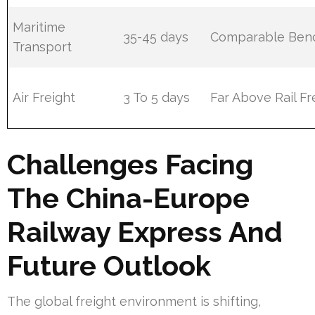
Maritime
35-45 days
Comparable Ben
Transport
Air Freight
3 To 5 days
Far Above Rail Fr
Challenges Facing
The China-Europe
Railway Express And
Future Outlook
The global freight environment is shifting,