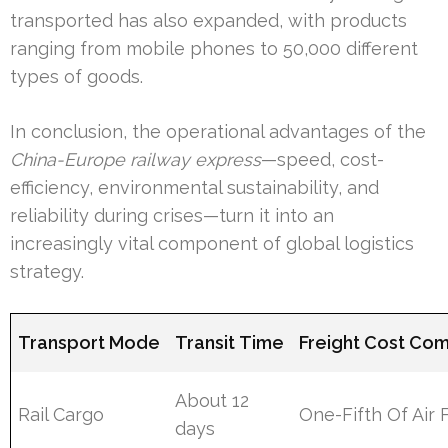
transported has also expanded, with products
ranging from mobile phones to 50,000 different
types of goods.
In conclusion, the operational advantages of the
China-Europe railway express
—speed, cost-
efficiency, environmental sustainability, and
reliability during crises—turn it into an
increasingly vital component of global logistics
strategy.
Transport Mode
Transit Time
Freight Cost Co
About 12
Rail Cargo
One-Fifth Of Air 
days