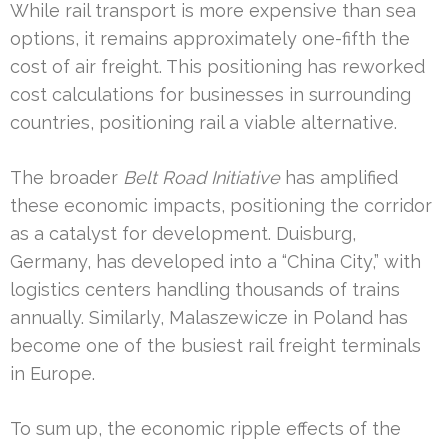
While rail transport is more expensive than sea
options, it remains approximately one-fifth the
cost of air freight. This positioning has reworked
cost calculations for businesses in surrounding
countries, positioning rail a viable alternative.
The broader
Belt Road Initiative
has amplified
these economic impacts, positioning the corridor
as a catalyst for development. Duisburg,
Germany, has developed into a “China City,” with
logistics centers handling thousands of trains
annually. Similarly, Malaszewicze in Poland has
become one of the busiest rail freight terminals
in Europe.
To sum up, the economic ripple effects of the