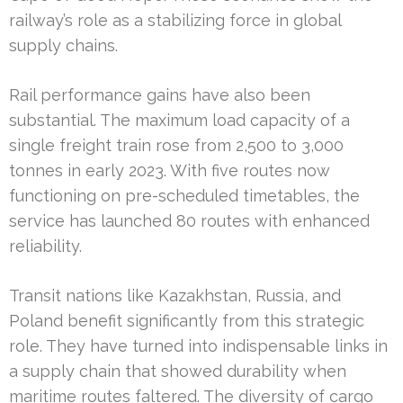
railway’s role as a stabilizing force in global
supply chains.
Rail performance gains have also been
substantial. The maximum load capacity of a
single freight train rose from 2,500 to 3,000
tonnes in early 2023. With five routes now
functioning on pre-scheduled timetables, the
service has launched 80 routes with enhanced
reliability.
Transit nations like Kazakhstan, Russia, and
Poland benefit significantly from this strategic
role. They have turned into indispensable links in
a supply chain that showed durability when
maritime routes faltered. The diversity of cargo