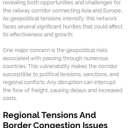
revealing both opportunities and challenges for
the railway corridor connecting Asia and Europe.
As geopolitical tensions intensify, this network
faces several significant hurdles that could affect
its effectiveness and growth.
One major concern is the geopolitical risks
associated with passing through numerous
countries. This vulnerability makes the corridor
susceptible to political tensions, sanctions, and
regional conflicts. Any disruption can interrupt
the flow of freight, causing delays and increased
costs.
Regional Tensions And
Border Congestion Issues