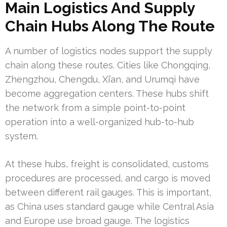
Main Logistics And Supply
Chain Hubs Along The Route
A number of logistics nodes support the supply
chain along these routes. Cities like Chongqing,
Zhengzhou, Chengdu, Xi’an, and Urumqi have
become aggregation centers. These hubs shift
the network from a simple point-to-point
operation into a well-organized hub-to-hub
system.
At these hubs, freight is consolidated, customs
procedures are processed, and cargo is moved
between different rail gauges. This is important,
as China uses standard gauge while Central Asia
and Europe use broad gauge. The logistics