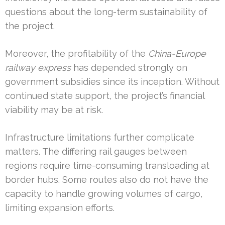
questions about the long-term sustainability of
the project.
Moreover, the profitability of the
China-Europe
railway express
has depended strongly on
government subsidies since its inception. Without
continued state support, the project’s financial
viability may be at risk.
Infrastructure limitations further complicate
matters. The differing rail gauges between
regions require time-consuming transloading at
border hubs. Some routes also do not have the
capacity to handle growing volumes of cargo,
limiting expansion efforts.