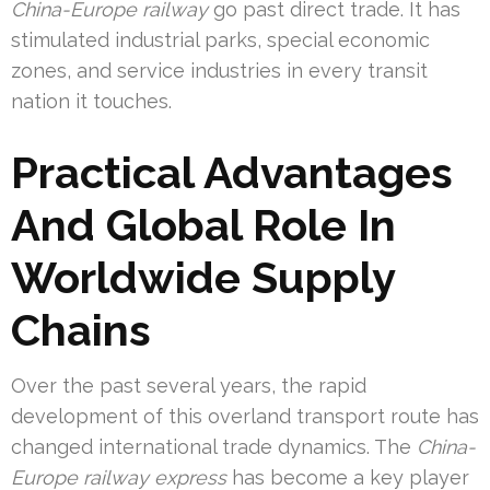
China-Europe railway
go past direct trade. It has
stimulated industrial parks, special economic
zones, and service industries in every transit
nation it touches.
Practical Advantages
And Global Role In
Worldwide Supply
Chains
Over the past several years, the rapid
development of this overland transport route has
changed international trade dynamics. The
China-
Europe railway express
has become a key player