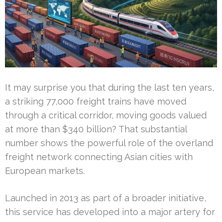
It may surprise you that during the last ten years,
a striking 77,000 freight trains have moved
through a critical corridor, moving goods valued
at more than $340 billion? That substantial
number shows the powerful role of the overland
freight network connecting Asian cities with
European markets.
Launched in 2013 as part of a broader initiative,
this service has developed into a major artery for