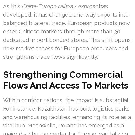
As this
China-Europe railway express
has
developed, it has changed one-way exports into
balanced bilateral trade. European products now
enter Chinese markets through more than 30
dedicated import bonded stores. This shift opens
new market access for European producers and
strengthens trade flows significantly.
Strengthening Commercial
Flows And Access To Markets
Within corridor nations, the impact is substantial.
For instance, Kazakhstan has built logistics parks
and warehousing facilities, enhancing its role as a
vital hub. Meanwhile, Poland has emerged as a
major distribution center for Europe, capitalizing