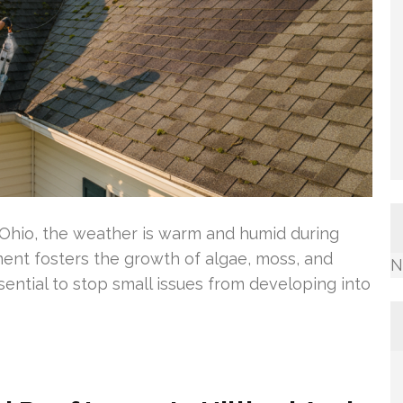
 Ohio, the weather is warm and humid during
ent fosters the growth of algae, moss, and
N
sential to stop small issues from developing into