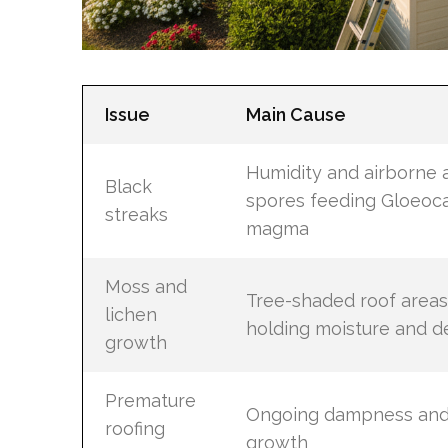
Issue
Main Cause
Humidity and airborne 
Black
spores feeding Gloeoc
streaks
magma
Moss and
Tree-shaded roof areas
lichen
holding moisture and d
growth
Premature
Ongoing dampness and
roofing
growth