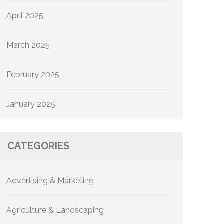
April 2025
March 2025
February 2025
January 2025
CATEGORIES
Advertising & Marketing
Agriculture & Landscaping