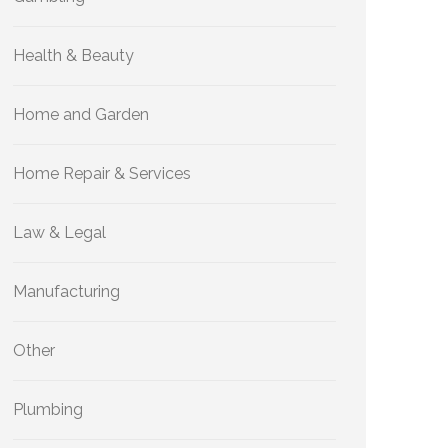
Health & Beauty
Home and Garden
Home Repair & Services
Law & Legal
Manufacturing
Other
Plumbing