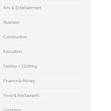
Arts & Entertainment
Business
Construction
Education
Fashion / Clothing
Finance & Money
Food & Restaurants
Gambling