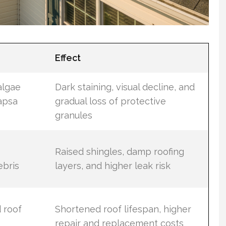
Effect
algae
Dark staining, visual decline, and
apsa
gradual loss of protective
granules
Raised shingles, damp roofing
ebris
layers, and higher leak risk
 roof
Shortened roof lifespan, higher
repair and replacement costs