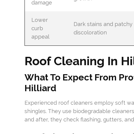
damage
Lower
Dark stains and patchy
curb
discoloration
appeal
Roof Cleaning In Hi
What To Expect From Prof
Hilliard
Experienced roof cleaners employ soft w
shingles. They use biodegradable cleaner
and after, they check flashing, gutters, a