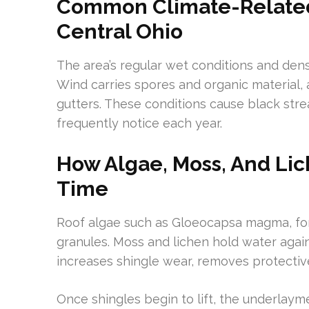
Common Climate-Related R
Central Ohio
The area’s regular wet conditions and den
Wind carries spores and organic material, 
gutters. These conditions cause black str
frequently notice each year.
How Algae, Moss, And Li
Time
Roof algae such as Gloeocapsa magma, fo
granules. Moss and lichen hold water agains
increases shingle wear, removes protective
Once shingles begin to lift, the underla