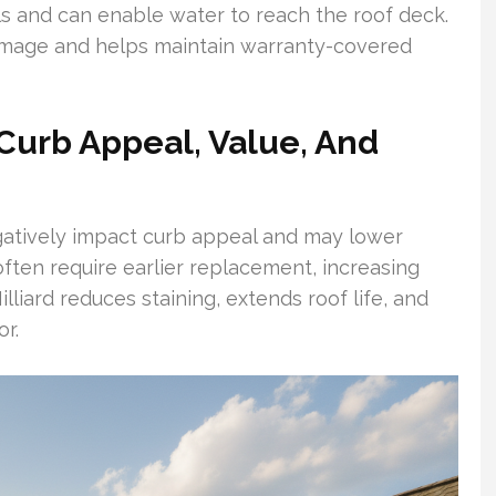
ls and can enable water to reach the roof deck.
amage and helps maintain warranty-covered
Curb Appeal, Value, And
gatively impact curb appeal and may lower
ften require earlier replacement, increasing
lliard reduces staining, extends roof life, and
r.