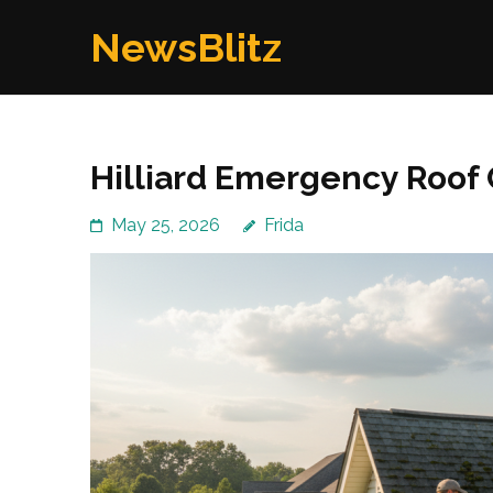
Skip
NewsBlitz
to
content
(Press
Enter)
Hilliard Emergency Roof 
May 25, 2026
Frida