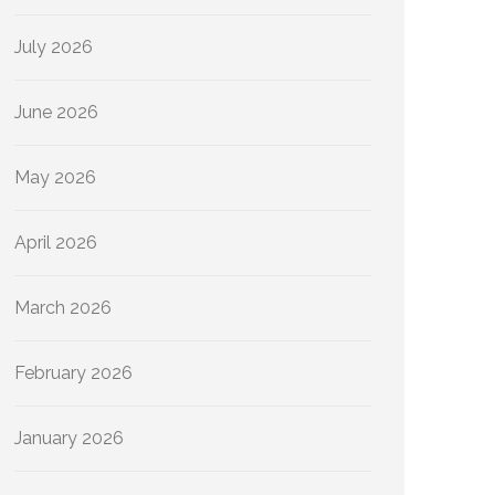
July 2026
June 2026
May 2026
April 2026
March 2026
February 2026
January 2026