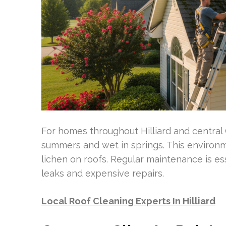
For homes throughout Hilliard and central
summers and wet in springs. This environm
lichen on roofs. Regular maintenance is es
leaks and expensive repairs.
Local Roof Cleaning Experts In Hilliard