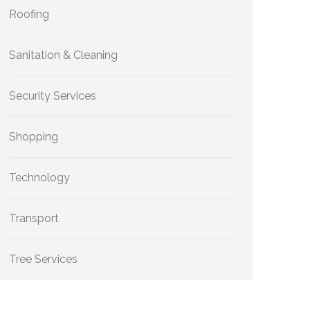
Roofing
Sanitation & Cleaning
Security Services
Shopping
Technology
Transport
Tree Services