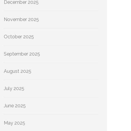
December 2025
November 2025
October 2025
September 2025
August 2025
July 2025
June 2025
May 2025