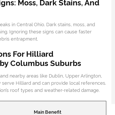
gns: Moss, Dark Stains, And
ks in Central Ohio. Dark stains, moss, and
ing. Ignoring these signs can cause faster
debris entrapment.
ns For Hilliard
by Columbus Suburbs
 and nearby areas like Dublin, Upper Arlington,
ey serve Hilliard and can provide local references.
gion’s roof types and weather-related damage.
Main Benefit