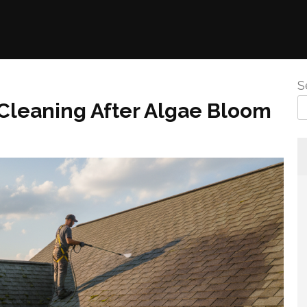
S
Cleaning After Algae Bloom