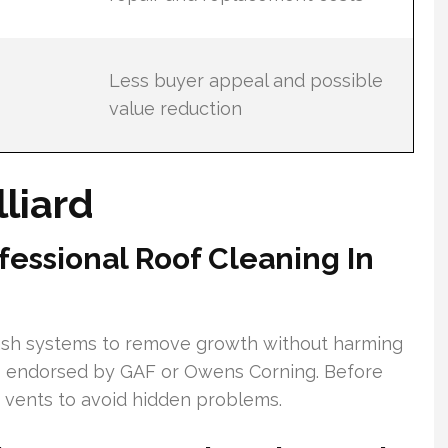
Less buyer appeal and possible
value reduction
lliard
essional Roof Cleaning In
ash systems to remove growth without harming
s endorsed by GAF or Owens Corning. Before
nd vents to avoid hidden problems.