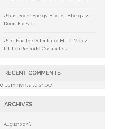
Urban Doors: Energy-Efficient Fiberglass
Doors For Sale
Unlocking the Potential of Maple Valley
Kitchen Remodel Contractors
RECENT COMMENTS
o comments to show.
ARCHIVES
August 2026