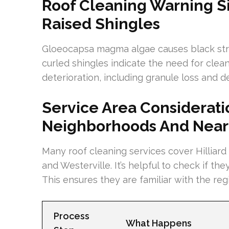
Roof Cleaning Warning Si
Raised Shingles
Gloeocapsa magma algae causes black strea
curled shingles indicate the need for clean
deterioration, including granule loss and 
Service Area Consideratio
Neighborhoods And Near
Many roof cleaning services cover Hilliard
and Westerville. It’s helpful to check if th
This ensures they are familiar with the re
Process
What Happens