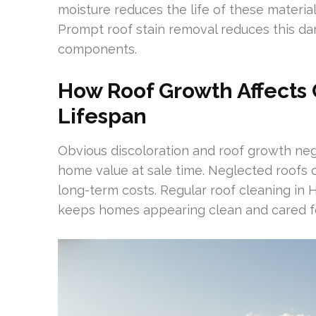
moisture reduces the life of these materia
Prompt roof stain removal reduces this d
components.
How Roof Growth Affects 
Lifespan
Obvious discoloration and roof growth ne
home value at sale time. Neglected roofs o
long-term costs. Regular roof cleaning in Hi
keeps homes appearing clean and cared fo