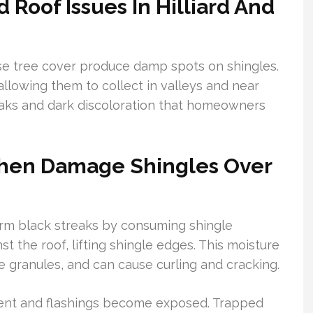
oof Issues In Hilliard And
se tree cover produce damp spots on shingles.
allowing them to collect in valleys and near
eaks and dark discoloration that homeowners
chen Damage Shingles Over
rm black streaks by consuming shingle
t the roof, lifting shingle edges. This moisture
 granules, and can cause curling and cracking.
yment and flashings become exposed. Trapped