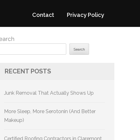
Contact
Privacy Policy
earch
Search
RECENT POSTS
Junk Removal That Actually Shows Up
More Sleep, More Serotonin (And Better
Makeup)
Certified Roofing Contractors in Claremont