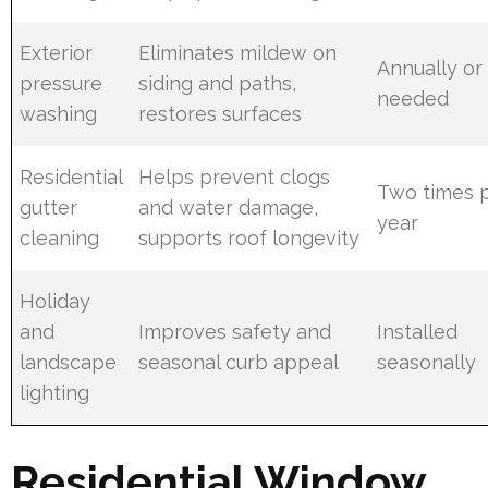
Exterior
Eliminates mildew on
Annually or
pressure
siding and paths,
needed
washing
restores surfaces
Residential
Helps prevent clogs
Two times 
gutter
and water damage,
year
cleaning
supports roof longevity
Holiday
and
Improves safety and
Installed
landscape
seasonal curb appeal
seasonally
lighting
Residential Window