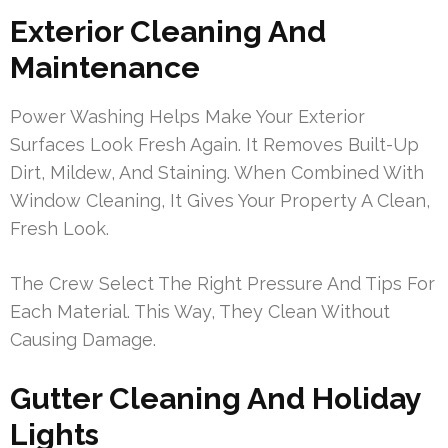
Exterior Cleaning And
Maintenance
Power Washing Helps Make Your Exterior
Surfaces Look Fresh Again. It Removes Built-Up
Dirt, Mildew, And Staining. When Combined With
Window Cleaning, It Gives Your Property A Clean,
Fresh Look.
The Crew Select The Right Pressure And Tips For
Each Material. This Way, They Clean Without
Causing Damage.
Gutter Cleaning And Holiday
Lights