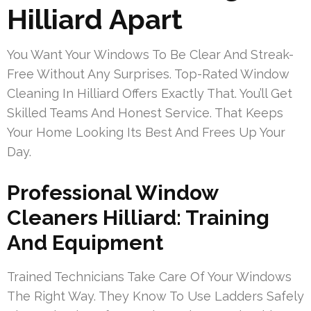
Hilliard Apart
You Want Your Windows To Be Clear And Streak-
Free Without Any Surprises. Top-Rated Window
Cleaning In Hilliard Offers Exactly That. You’ll Get
Skilled Teams And Honest Service. That Keeps
Your Home Looking Its Best And Frees Up Your
Day.
Professional Window
Cleaners Hilliard: Training
And Equipment
Trained Technicians Take Care Of Your Windows
The Right Way. They Know To Use Ladders Safely