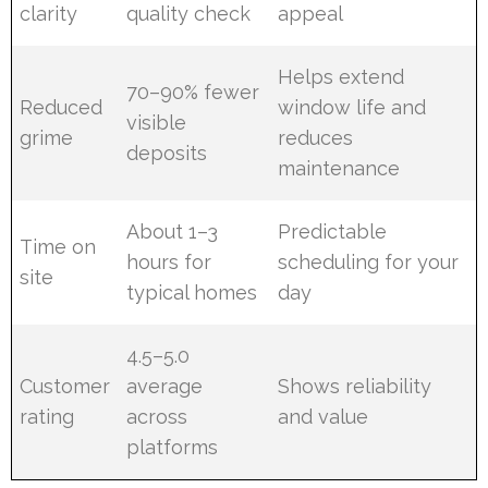
clarity
quality check
appeal
Helps extend
70–90% fewer
Reduced
window life and
visible
grime
reduces
deposits
maintenance
About 1–3
Predictable
Time on
hours for
scheduling for your
site
typical homes
day
4.5–5.0
Customer
average
Shows reliability
rating
across
and value
platforms