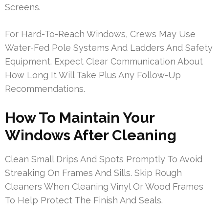
Screens.
For Hard-To-Reach Windows, Crews May Use
Water-Fed Pole Systems And Ladders And Safety
Equipment. Expect Clear Communication About
How Long It Will Take Plus Any Follow-Up
Recommendations.
How To Maintain Your
Windows After Cleaning
Clean Small Drips And Spots Promptly To Avoid
Streaking On Frames And Sills. Skip Rough
Cleaners When Cleaning Vinyl Or Wood Frames
To Help Protect The Finish And Seals.