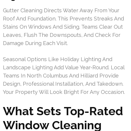
Gutter Cleaning Directs Water Away From Your
Roof And Foundation. This Prevents Streaks And
Stains On Windows And Siding. Teams Clear Out
Leaves, Flush The Downspouts, And Check For
Damage During Each Visit.
Seasonal Options Like Holiday Lighting And
Landscape Lighting Add Value Year-Round. Local
Teams In North Columbus And Hilliard Provide
Design, Professional Installation, And Takedown.
Your Property Will Look Bright For Any Occasion.
What Sets Top-Rated
Window Cleaning