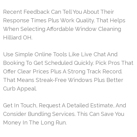
Recent Feedback Can Tell You About Their
Response Times Plus Work Quality. That Helps
When Selecting Affordable Window Cleaning
Hilliard OH.
Use Simple Online Tools Like Live Chat And
Booking To Get Scheduled Quickly. Pick Pros That
Offer Clear Prices Plus A Strong Track Record.
That Means Streak-Free Windows Plus Better
Curb Appeal.
Get In Touch, Request A Detailed Estimate, And
Consider Bundling Services. This Can Save You
Money In The Long Run.