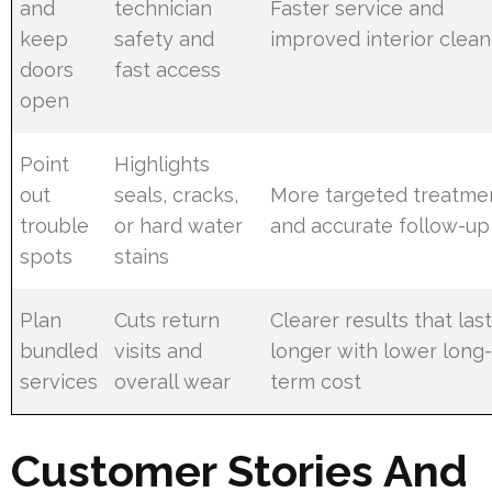
and
technician
Faster service and
keep
safety and
improved interior clean
doors
fast access
open
Point
Highlights
out
seals, cracks,
More targeted treatme
trouble
or hard water
and accurate follow-up
spots
stains
Plan
Cuts return
Clearer results that las
bundled
visits and
longer with lower long
services
overall wear
term cost
Customer Stories And