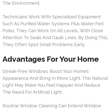
The Environment.
Technicians Work With Specialised Equipment
Such As Purified Water Systems Plus Water-Fed
Poles. They Can Work On All Levels, With Close
Attention To Seals And Caulk Lines. By Doing This,
They Often Spot Small Problems Early.
Advantages For Your Home
Streak-Free Windows Boost Your Home’s
Appearance And Bring In More Light. This Natural
Light May Make You Feel Happier And Reduce
The Need For Artificial Light.
Routine Window Cleaning Can Extend Window