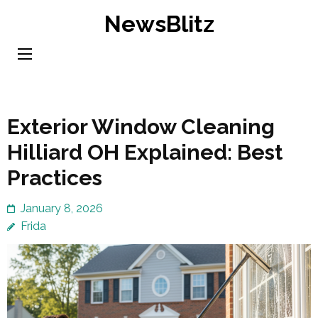
Skip
NewsBlitz
to
content
(Press
Enter)
Exterior Window Cleaning
Hilliard OH Explained: Best
Practices
January 8, 2026
Frida