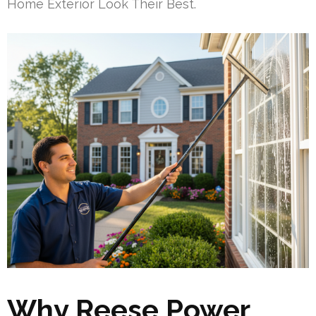
Home Exterior Look Their Best.
Why Reese Power