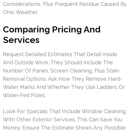
Considerations, Plus Frequent Residue Caused By
Ohio Weather.
Comparing Pricing And
Services
Request Detailed Estimates That Detail Inside
And Outside Work. They Should Include The
Number Of Panes, Screen Cleaning, Plus Stain
Removal Options. Ask How They Remove Hard-
Water Marks And Whether They Use Ladders Or
Water-Fed Poles.
Look For Specials That Include Window Cleaning
With Other Exterior Services. This Can Save You
Money. Ensure The Estimate Shows Any Possible