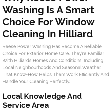
Washing Is A Smart
Choice For Window
Cleaning In Hilliard
Reese Power Washing Has Become A Reliable
Choice For Exterior Home Care. They’re Familiar
With Hilliard’s Homes And Conditions, Including
Local Neighbourhoods And Seasonal Weather.
That Know-How Helps Them Work Efficiently And
Handle Your Cleaning Perfectly.
Local Knowledge And
Service Area