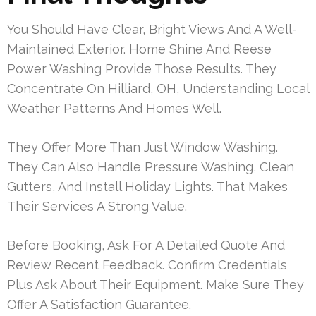
You Should Have Clear, Bright Views And A Well-
Maintained Exterior. Home Shine And Reese
Power Washing Provide Those Results. They
Concentrate On Hilliard, OH, Understanding Local
Weather Patterns And Homes Well.
They Offer More Than Just Window Washing.
They Can Also Handle Pressure Washing, Clean
Gutters, And Install Holiday Lights. That Makes
Their Services A Strong Value.
Before Booking, Ask For A Detailed Quote And
Review Recent Feedback. Confirm Credentials
Plus Ask About Their Equipment. Make Sure They
Offer A Satisfaction Guarantee.