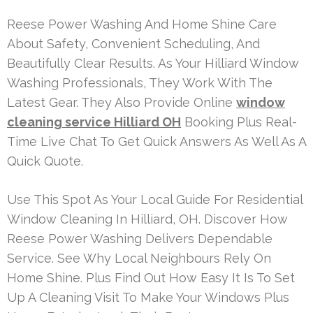
Reese Power Washing And Home Shine Care
About Safety, Convenient Scheduling, And
Beautifully Clear Results. As Your Hilliard Window
Washing Professionals, They Work With The
Latest Gear. They Also Provide Online
window
cleaning service Hilliard OH
Booking Plus Real-
Time Live Chat To Get Quick Answers As Well As A
Quick Quote.
Use This Spot As Your Local Guide For Residential
Window Cleaning In Hilliard, OH. Discover How
Reese Power Washing Delivers Dependable
Service. See Why Local Neighbours Rely On
Home Shine. Plus Find Out How Easy It Is To Set
Up A Cleaning Visit To Make Your Windows Plus