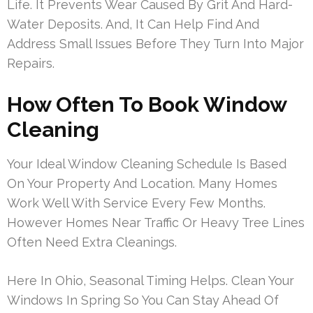
Life. It Prevents Wear Caused By Grit And Hard-
Water Deposits. And, It Can Help Find And
Address Small Issues Before They Turn Into Major
Repairs.
How Often To Book Window
Cleaning
Your Ideal Window Cleaning Schedule Is Based
On Your Property And Location. Many Homes
Work Well With Service Every Few Months.
However Homes Near Traffic Or Heavy Tree Lines
Often Need Extra Cleanings.
Here In Ohio, Seasonal Timing Helps. Clean Your
Windows In Spring So You Can Stay Ahead Of