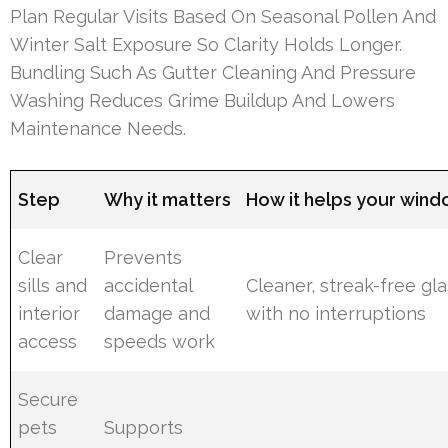
Plan Regular Visits Based On Seasonal Pollen And
Winter Salt Exposure So Clarity Holds Longer.
Bundling Such As Gutter Cleaning And Pressure
Washing Reduces Grime Buildup And Lowers
Maintenance Needs.
Step
Why it matters
How it helps your win
Clear
Prevents
sills and
accidental
Cleaner, streak-free gl
interior
damage and
with no interruptions
access
speeds work
Secure
pets
Supports