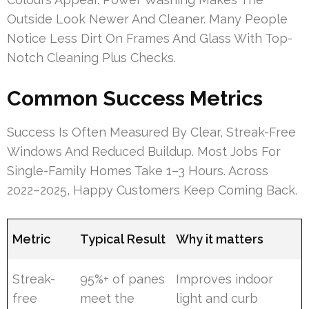
Outside Look Newer And Cleaner. Many People
Notice Less Dirt On Frames And Glass With Top-
Notch Cleaning Plus Checks.
Common Success Metrics
Success Is Often Measured By Clear, Streak-Free
Windows And Reduced Buildup. Most Jobs For
Single-Family Homes Take 1–3 Hours. Across
2022–2025, Happy Customers Keep Coming Back.
Metric
Typical Result
Why it matters
Streak-
95%+ of panes
Improves indoor
free
meet the
light and curb