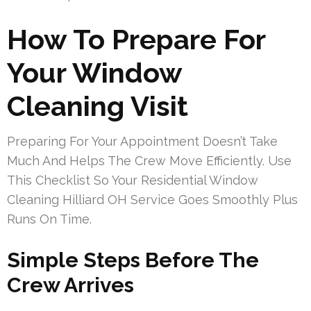
How To Prepare For
Your Window
Cleaning Visit
Preparing For Your Appointment Doesn’t Take
Much And Helps The Crew Move Efficiently. Use
This Checklist So Your Residential Window
Cleaning Hilliard OH Service Goes Smoothly Plus
Runs On Time.
Simple Steps Before The
Crew Arrives