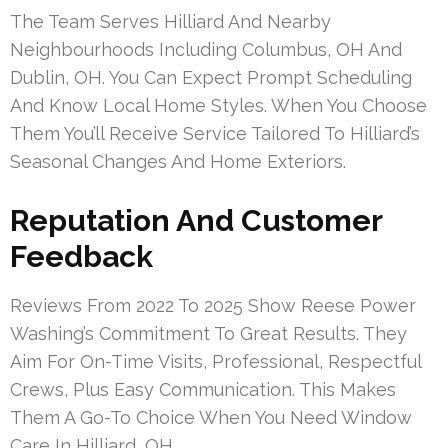
The Team Serves Hilliard And Nearby
Neighbourhoods Including Columbus, OH And
Dublin, OH. You Can Expect Prompt Scheduling
And Know Local Home Styles. When You Choose
Them You’ll Receive Service Tailored To Hilliard’s
Seasonal Changes And Home Exteriors.
Reputation And Customer
Feedback
Reviews From 2022 To 2025 Show Reese Power
Washing’s Commitment To Great Results. They
Aim For On-Time Visits, Professional, Respectful
Crews, Plus Easy Communication. This Makes
Them A Go-To Choice When You Need Window
Care In Hilliard, OH.