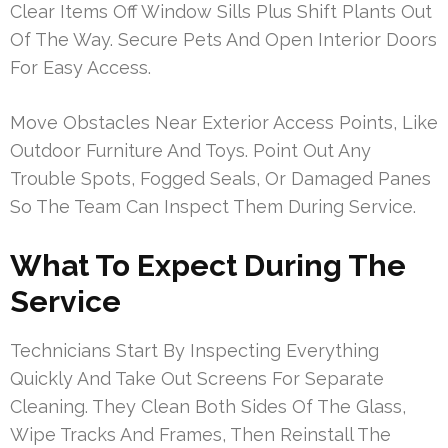
Clear Items Off Window Sills Plus Shift Plants Out
Of The Way. Secure Pets And Open Interior Doors
For Easy Access.
Move Obstacles Near Exterior Access Points, Like
Outdoor Furniture And Toys. Point Out Any
Trouble Spots, Fogged Seals, Or Damaged Panes
So The Team Can Inspect Them During Service.
What To Expect During The
Service
Technicians Start By Inspecting Everything
Quickly And Take Out Screens For Separate
Cleaning. They Clean Both Sides Of The Glass,
Wipe Tracks And Frames, Then Reinstall The