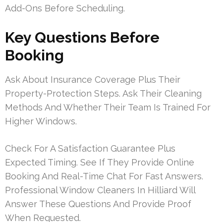
Add-Ons Before Scheduling.
Key Questions Before
Booking
Ask About Insurance Coverage Plus Their
Property-Protection Steps. Ask Their Cleaning
Methods And Whether Their Team Is Trained For
Higher Windows.
Check For A Satisfaction Guarantee Plus
Expected Timing. See If They Provide Online
Booking And Real-Time Chat For Fast Answers.
Professional Window Cleaners In Hilliard Will
Answer These Questions And Provide Proof
When Requested.