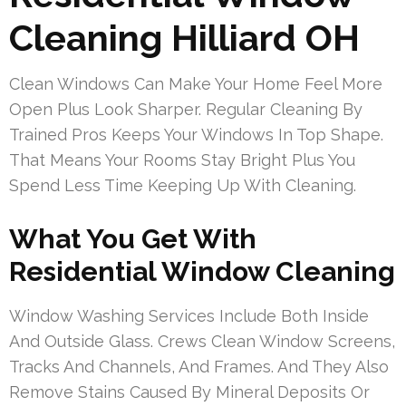
Cleaning Hilliard OH
Clean Windows Can Make Your Home Feel More
Open Plus Look Sharper. Regular Cleaning By
Trained Pros Keeps Your Windows In Top Shape.
That Means Your Rooms Stay Bright Plus You
Spend Less Time Keeping Up With Cleaning.
What You Get With
Residential Window Cleaning
Window Washing Services Include Both Inside
And Outside Glass. Crews Clean Window Screens,
Tracks And Channels, And Frames. And They Also
Remove Stains Caused By Mineral Deposits Or