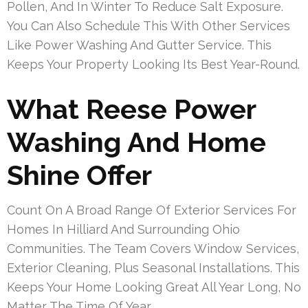
Pollen, And In Winter To Reduce Salt Exposure.
You Can Also Schedule This With Other Services
Like Power Washing And Gutter Service. This
Keeps Your Property Looking Its Best Year-Round.
What Reese Power
Washing And Home
Shine Offer
Count On A Broad Range Of Exterior Services For
Homes In Hilliard And Surrounding Ohio
Communities. The Team Covers Window Services,
Exterior Cleaning, Plus Seasonal Installations. This
Keeps Your Home Looking Great All Year Long, No
Matter The Time Of Year.