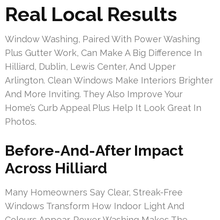
Real Local Results
Window Washing, Paired With Power Washing
Plus Gutter Work, Can Make A Big Difference In
Hilliard, Dublin, Lewis Center, And Upper
Arlington. Clean Windows Make Interiors Brighter
And More Inviting. They Also Improve Your
Home’s Curb Appeal Plus Help It Look Great In
Photos.
Before-And-After Impact
Across Hilliard
Many Homeowners Say Clear, Streak-Free
Windows Transform How Indoor Light And
Colours Appear. Power Washing Makes The