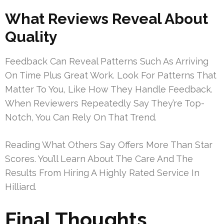
What Reviews Reveal About
Quality
Feedback Can Reveal Patterns Such As Arriving
On Time Plus Great Work. Look For Patterns That
Matter To You, Like How They Handle Feedback.
When Reviewers Repeatedly Say They’re Top-
Notch, You Can Rely On That Trend.
Reading What Others Say Offers More Than Star
Scores. You’ll Learn About The Care And The
Results From Hiring A Highly Rated Service In
Hilliard.
Final Thoughts