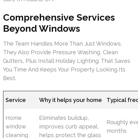
Comprehensive Services
Beyond Windows
The Team Handles More Than Just Windows.
They Also Provide Pressure Washing, Clean
Gutters, Plus Install Holiday Lighting. That Saves
You Time And Keeps Your Property Looking Its
Best.
Service
Why it helps your home
Typical fr
Home
Eliminates buildup,
Roughly ev
window
improves curb appeal,
months
cleaning
helps protect the glass