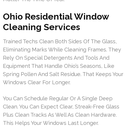
Ohio Residential Window
Cleaning Services
Trained Techs Clean Both Sides Of The Glass,
Eliminating Marks While Cleaning Frames. They
Rely On Special Detergents And Tools And
Equipment That Handle Ohio’s Seasons, Like
Spring Pollen And Salt Residue. That Keeps Your
Windows Clear For Longer.
You Can Schedule Regular Or A Single Deep
Clean. You Can Expect Clear, Streak-Free Glass
Plus Clean Tracks As Well As Clean Hardware.
This Helps Your Windows Last Longer.