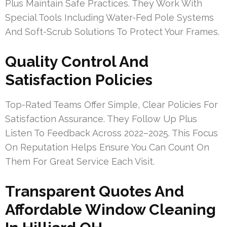
Plus Maintain Safe Practices. They Work With
Special Tools Including Water-Fed Pole Systems
And Soft-Scrub Solutions To Protect Your Frames.
Quality Control And
Satisfaction Policies
Top-Rated Teams Offer Simple, Clear Policies For
Satisfaction Assurance. They Follow Up Plus
Listen To Feedback Across 2022–2025. This Focus
On Reputation Helps Ensure You Can Count On
Them For Great Service Each Visit.
Transparent Quotes And
Affordable Window Cleaning