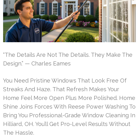
“The Details Are Not The Details. They Make The
Design.” — Charles Eames
You Need Pristine Windows That Look Free Of
Streaks And Haze. That Refresh Makes Your
Home Feel More Open Plus More Polished. Home
Shine Joins Forces With Reese Power Washing To
Bring You Professional-Grade Window Cleaning In
Hilliard, OH. You’ll Get Pro-Level Results Without
The Hassle.