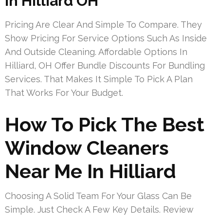
In Hilliard OH
Pricing Are Clear And Simple To Compare. They
Show Pricing For Service Options Such As Inside
And Outside Cleaning. Affordable Options In
Hilliard, OH Offer Bundle Discounts For Bundling
Services. That Makes It Simple To Pick A Plan
That Works For Your Budget.
How To Pick The Best
Window Cleaners
Near Me In Hilliard
Choosing A Solid Team For Your Glass Can Be
Simple. Just Check A Few Key Details. Review