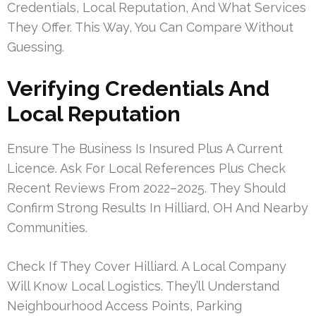
Credentials, Local Reputation, And What Services
They Offer. This Way, You Can Compare Without
Guessing.
Verifying Credentials And
Local Reputation
Ensure The Business Is Insured Plus A Current
Licence. Ask For Local References Plus Check
Recent Reviews From 2022–2025. They Should
Confirm Strong Results In Hilliard, OH And Nearby
Communities.
Check If They Cover Hilliard. A Local Company
Will Know Local Logistics. They’ll Understand
Neighbourhood Access Points, Parking