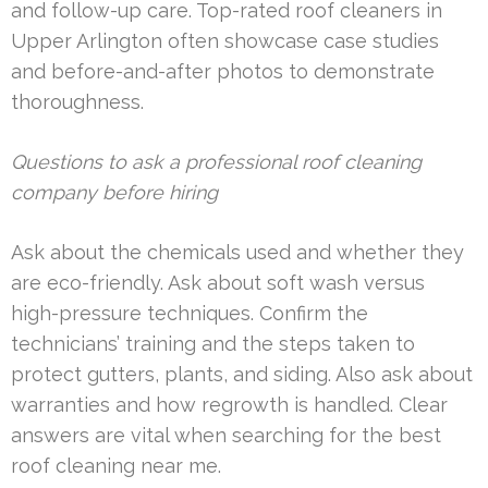
and follow-up care. Top-rated roof cleaners in
Upper Arlington often showcase case studies
and before-and-after photos to demonstrate
thoroughness.
Questions to ask a professional roof cleaning
company before hiring
Ask about the chemicals used and whether they
are eco-friendly. Ask about soft wash versus
high-pressure techniques. Confirm the
technicians’ training and the steps taken to
protect gutters, plants, and siding. Also ask about
warranties and how regrowth is handled. Clear
answers are vital when searching for the best
roof cleaning near me.