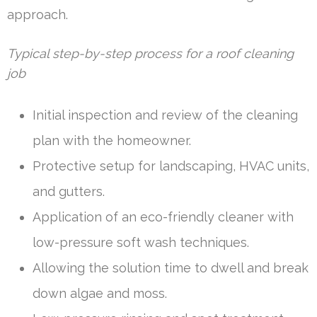
approach.
Typical step-by-step process for a roof cleaning
job
Initial inspection and review of the cleaning
plan with the homeowner.
Protective setup for landscaping, HVAC units,
and gutters.
Application of an eco-friendly cleaner with
low-pressure soft wash techniques.
Allowing the solution time to dwell and break
down algae and moss.