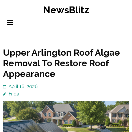
Skip
NewsBlitz
to
content
(Press
Enter)
Upper Arlington Roof Algae
Removal To Restore Roof
Appearance
April 16, 2026
Frida