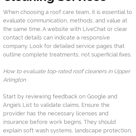
When choosing a roof care team, it is essential to
evaluate communication, methods, and value at
the same time. A website with LiveChat or clear
contact details can indicate a responsive
company. Look for detailed service pages that
outline complete treatments, not superficial fixes.
How to evaluate top-rated roof cleaners in Upper
Arlington
Start by reviewing feedback on Google and
Angie’s List to validate claims. Ensure the
provider has the necessary licenses and
insurance before work begins. They should
explain soft wash systems, landscape protection,