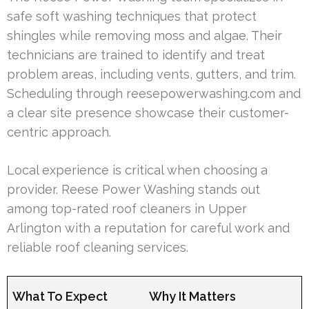
safe soft washing techniques that protect
shingles while removing moss and algae. Their
technicians are trained to identify and treat
problem areas, including vents, gutters, and trim.
Scheduling through reesepowerwashing.com and
a clear site presence showcase their customer-
centric approach.
Local experience is critical when choosing a
provider. Reese Power Washing stands out
among top-rated roof cleaners in Upper
Arlington with a reputation for careful work and
reliable roof cleaning services.
What To Expect
Why It Matters