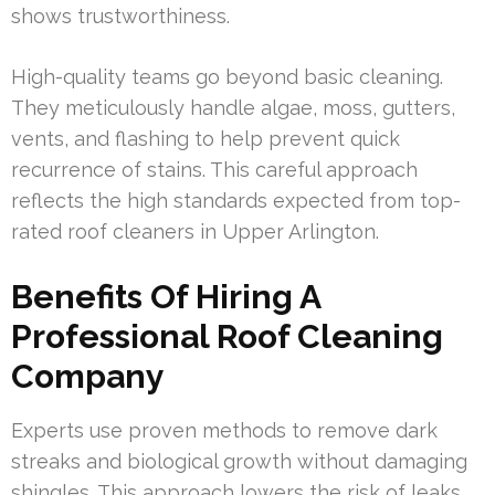
shows trustworthiness.
High-quality teams go beyond basic cleaning.
They meticulously handle algae, moss, gutters,
vents, and flashing to help prevent quick
recurrence of stains. This careful approach
reflects the high standards expected from top-
rated roof cleaners in Upper Arlington.
Benefits Of Hiring A
Professional Roof Cleaning
Company
Experts use proven methods to remove dark
streaks and biological growth without damaging
shingles. This approach lowers the risk of leaks