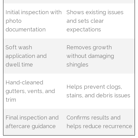
Initial inspection with
Shows existing issues
photo
and sets clear
documentation
expectations
Soft wash
Removes growth
application and
without damaging
dwell time
shingles
Hand-cleaned
Helps prevent clogs,
gutters, vents, and
stains, and debris issues
trim
Final inspection and
Confirms results and
aftercare guidance
helps reduce recurrence