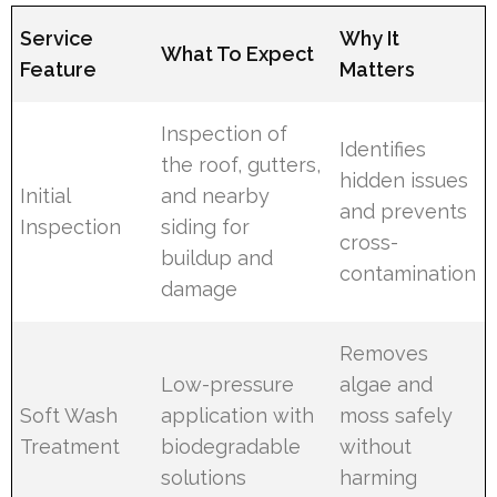
Service
Why It
What To Expect
Feature
Matters
Inspection of
Identifies
the roof, gutters,
hidden issues
Initial
and nearby
and prevents
Inspection
siding for
cross-
buildup and
contamination
damage
Removes
Low-pressure
algae and
Soft Wash
application with
moss safely
Treatment
biodegradable
without
solutions
harming