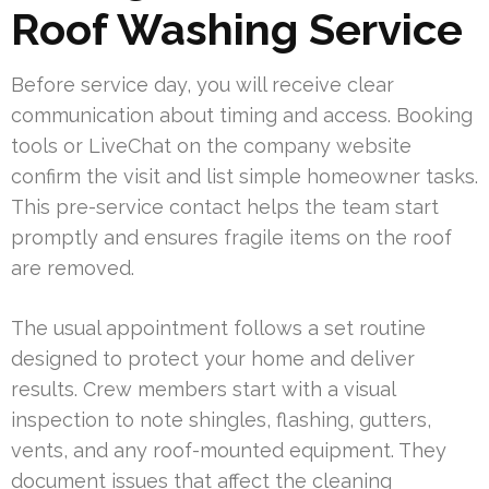
Roof Washing Service
Before service day, you will receive clear
communication about timing and access. Booking
tools or LiveChat on the company website
confirm the visit and list simple homeowner tasks.
This pre-service contact helps the team start
promptly and ensures fragile items on the roof
are removed.
The usual appointment follows a set routine
designed to protect your home and deliver
results. Crew members start with a visual
inspection to note shingles, flashing, gutters,
vents, and any roof-mounted equipment. They
document issues that affect the cleaning