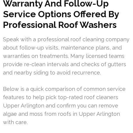
Warranty And Follow-Up
Service Options Offered By
Professional Roof Washers
Speak with a professional roof cleaning company
about follow-up visits, maintenance plans, and
warranties on treatments. Many licensed teams
provide re-clean intervals and checks of gutters
and nearby siding to avoid recurrence.
Below is a quick comparison of common service
features to help pick top-rated roof cleaners
Upper Arlington and confirm you can remove
algae and moss from roofs in Upper Arlington
with care.