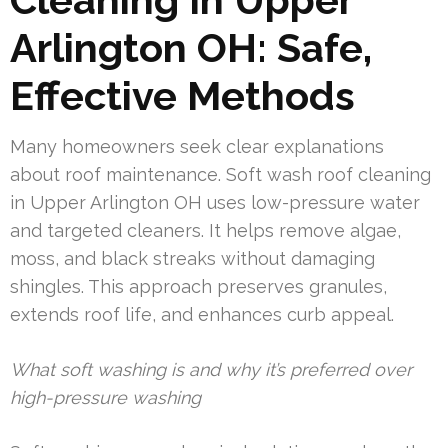
Arlington OH: Safe,
Effective Methods
Many homeowners seek clear explanations
about roof maintenance. Soft wash roof cleaning
in Upper Arlington OH uses low-pressure water
and targeted cleaners. It helps remove algae,
moss, and black streaks without damaging
shingles. This approach preserves granules,
extends roof life, and enhances curb appeal.
What soft washing is and why it’s preferred over
high-pressure washing