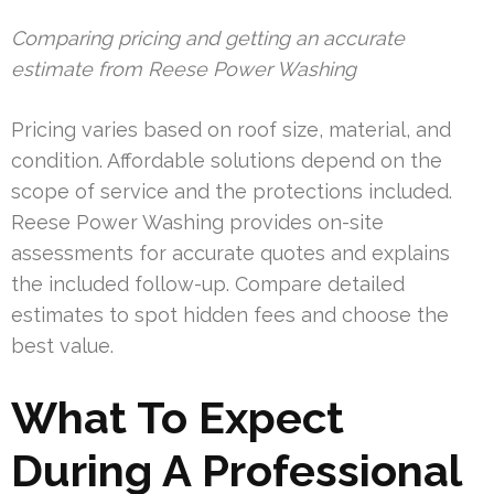
Comparing pricing and getting an accurate
estimate from Reese Power Washing
Pricing varies based on roof size, material, and
condition. Affordable solutions depend on the
scope of service and the protections included.
Reese Power Washing provides on-site
assessments for accurate quotes and explains
the included follow-up. Compare detailed
estimates to spot hidden fees and choose the
best value.
What To Expect
During A Professional