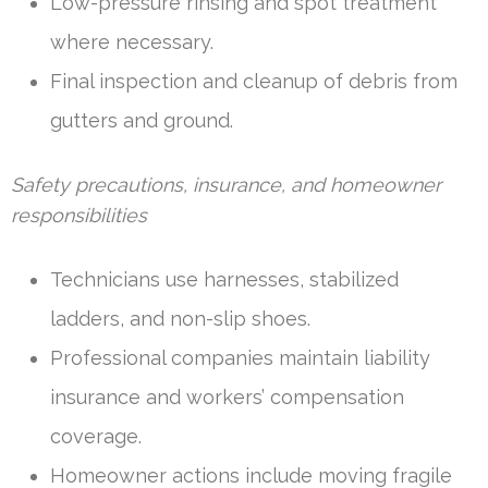
Low-pressure rinsing and spot treatment
where necessary.
Final inspection and cleanup of debris from
gutters and ground.
Safety precautions, insurance, and homeowner
responsibilities
Technicians use harnesses, stabilized
ladders, and non-slip shoes.
Professional companies maintain liability
insurance and workers’ compensation
coverage.
Homeowner actions include moving fragile