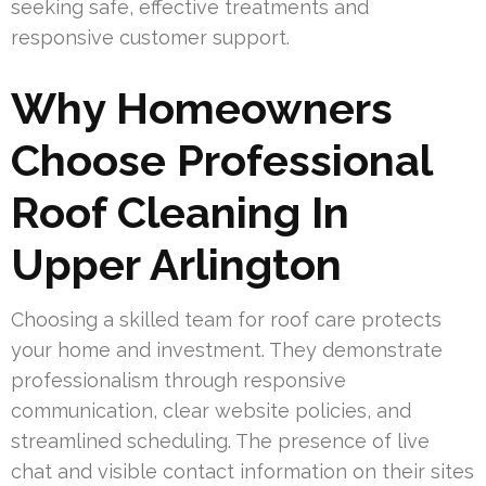
seeking safe, effective treatments and
responsive customer support.
Why Homeowners
Choose Professional
Roof Cleaning In
Upper Arlington
Choosing a skilled team for roof care protects
your home and investment. They demonstrate
professionalism through responsive
communication, clear website policies, and
streamlined scheduling. The presence of live
chat and visible contact information on their sites