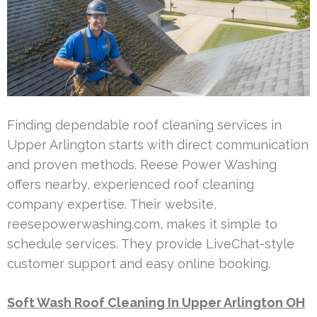
Finding dependable roof cleaning services in
Upper Arlington starts with direct communication
and proven methods. Reese Power Washing
offers nearby, experienced roof cleaning
company expertise. Their website,
reesepowerwashing.com, makes it simple to
schedule services. They provide LiveChat-style
customer support and easy online booking.
Soft Wash Roof Cleaning In Upper Arlington OH