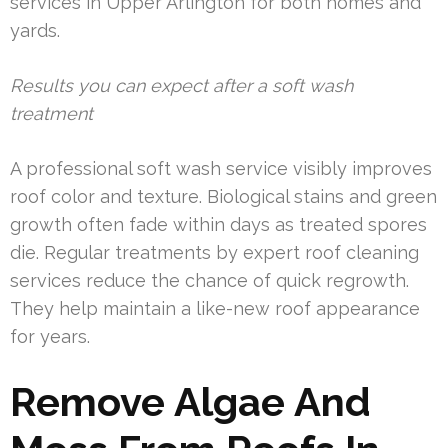
services in Upper Arlington for both homes and
yards.
Results you can expect after a soft wash
treatment
A professional soft wash service visibly improves
roof color and texture. Biological stains and green
growth often fade within days as treated spores
die. Regular treatments by expert roof cleaning
services reduce the chance of quick regrowth.
They help maintain a like-new roof appearance
for years.
Remove Algae And