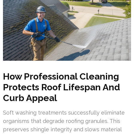
How Professional Cleaning
Protects Roof Lifespan And
Curb Appeal
Soft washing treatments successfully eliminate
organisms that degrade roofing granules. This
preserves shingle integrity and slows material