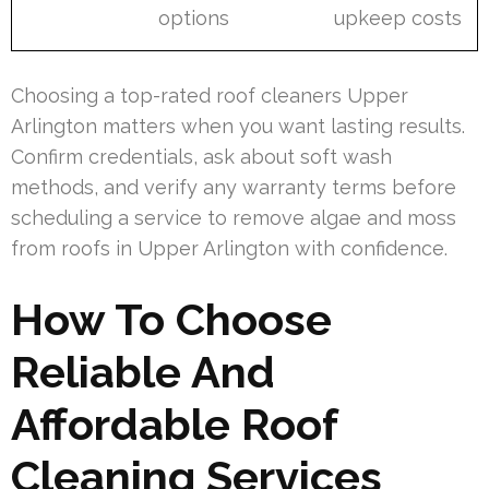
options
upkeep costs
Choosing a top-rated roof cleaners Upper
Arlington matters when you want lasting results.
Confirm credentials, ask about soft wash
methods, and verify any warranty terms before
scheduling a service to remove algae and moss
from roofs in Upper Arlington with confidence.
How To Choose
Reliable And
Affordable Roof
Cleaning Services