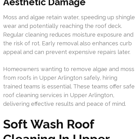
Aesthetic Damage
Moss and algae retain water, speeding up shingle
wear and potentially reaching the roof deck.
Regular cleaning reduces moisture exposure and
the risk of rot. Early removal also enhances curb
appeal and can prevent expensive repairs later.
Homeowners wanting to remove algae and moss
from roofs in Upper Arlington safely, hiring
trained teams is essential. These teams offer safe
roof cleaning services in Upper Arlington,
delivering effective results and peace of mind.
Soft Wash Roof
Cleaning In Upper