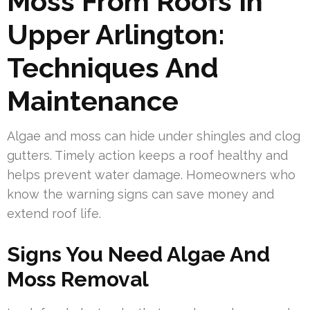
Moss From Roofs In
Upper Arlington:
Techniques And
Maintenance
Algae and moss can hide under shingles and clog
gutters. Timely action keeps a roof healthy and
helps prevent water damage. Homeowners who
know the warning signs can save money and
extend roof life.
Signs You Need Algae And
Moss Removal