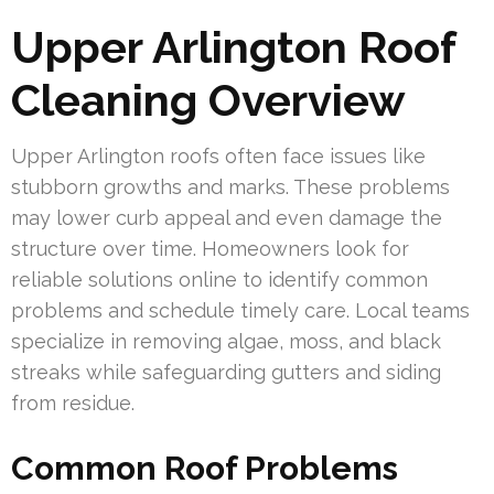
Upper Arlington Roof
Cleaning Overview
Upper Arlington roofs often face issues like
stubborn growths and marks. These problems
may lower curb appeal and even damage the
structure over time. Homeowners look for
reliable solutions online to identify common
problems and schedule timely care. Local teams
specialize in removing algae, moss, and black
streaks while safeguarding gutters and siding
from residue.
Common Roof Problems