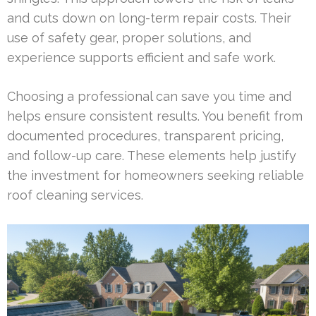
and cuts down on long-term repair costs. Their
use of safety gear, proper solutions, and
experience supports efficient and safe work.
Choosing a professional can save you time and
helps ensure consistent results. You benefit from
documented procedures, transparent pricing,
and follow-up care. These elements help justify
the investment for homeowners seeking reliable
roof cleaning services.