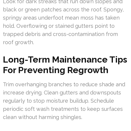
Look for dark streaks that run down slopes and
black or green patches across the roof. Spongy,
springy areas underfoot mean moss has taken
hold. Overflowing or stained gutters point to
trapped debris and cross-contamination from
roof growth.
Long-Term Maintenance Tips
For Preventing Regrowth
Trim overhanging branches to reduce shade and
increase drying. Clean gutters and downspouts
regularly to stop moisture buildup. Schedule
periodic soft wash treatments to keep surfaces
clean without harming shingles.