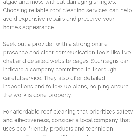
algae and moss without damaging shingles.
Choosing reliable roof cleaning services can help
avoid expensive repairs and preserve your
home’s appearance.
Seek out a provider with a strong online
presence and clear communication tools like live
chat and detailed website pages. Such signs can
indicate a company committed to thorough,
careful service. They also offer detailed
inspections and follow-up plans, helping ensure
the work is done properly.
For affordable roof cleaning that prioritizes safety
and effectiveness, consider a local company that
uses eco-friendly products and technician