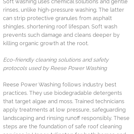
Soft washing uses chemical solutions and gentle
rinses, unlike high-pressure washing. The latter
can strip protective granules from asphalt
shingles, shortening roof lifespan. Soft wash
prevents such damage and cleans deeper by
killing organic growth at the root.
Eco-friendly cleaning solutions and safety
protocols used by Reese Power Washing
Reese Power Washing follows industry best
practices. They use biodegradable detergents
that target algae and moss. Trained technicians
apply treatments at low pressure, safeguarding
landscaping and rinsing runoff responsibly. These
steps are the foundation of safe roof cleaning