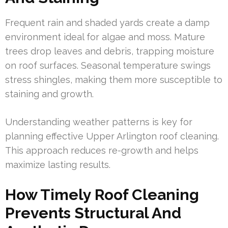
Frequent rain and shaded yards create a damp
environment ideal for algae and moss. Mature
trees drop leaves and debris, trapping moisture
on roof surfaces. Seasonal temperature swings
stress shingles, making them more susceptible to
staining and growth.
Understanding weather patterns is key for
planning effective Upper Arlington roof cleaning.
This approach reduces re-growth and helps
maximize lasting results.
How Timely Roof Cleaning
Prevents Structural And