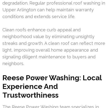
degradation. Regular professional roof washing in
Upper Arlington can help maintain warranty
conditions and extends service life.
Clean roofs enhance curb appeal and
neighborhood value by eliminating unsightly
streaks and growth. A clean roof can reflect more
light, improving overall home appearance and
signaling diligent maintenance to buyers and
neighbors.
Reese Power Washing: Local
Experience And
Trustworthiness
The Reese Power Washing team specializes in