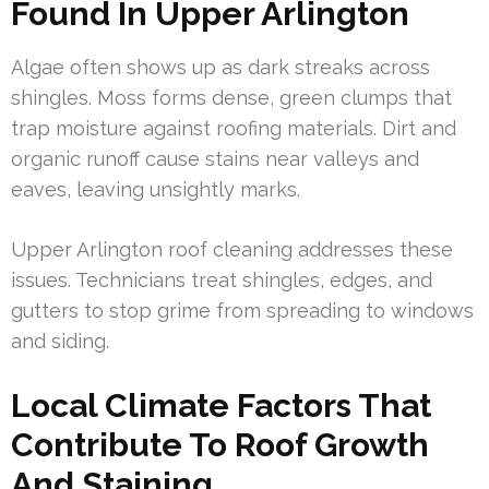
Found In Upper Arlington
Algae often shows up as dark streaks across
shingles. Moss forms dense, green clumps that
trap moisture against roofing materials. Dirt and
organic runoff cause stains near valleys and
eaves, leaving unsightly marks.
Upper Arlington roof cleaning addresses these
issues. Technicians treat shingles, edges, and
gutters to stop grime from spreading to windows
and siding.
Local Climate Factors That
Contribute To Roof Growth
And Staining