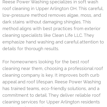
Reese Power Washing specializes in soft wash
roof cleaning in Upper Arlington OH. This careful,
low-pressure method removes algae, moss, and
dark stains without damaging shingles. This
method aligns with best practices from exterior
cleaning specialists like Clean Life LLC. They
emphasize hand washing and careful attention to
details for thorough results.
For homeowners looking for the best roof
cleaning near them, choosing a professional roof
cleaning company is key. It improves both curb
appeal and roof lifespan. Reese Power Washing
has trained teams, eco-friendly solutions, and a
commitment to detail. They deliver reliable roof
cleaning services for Upper Arlington residents