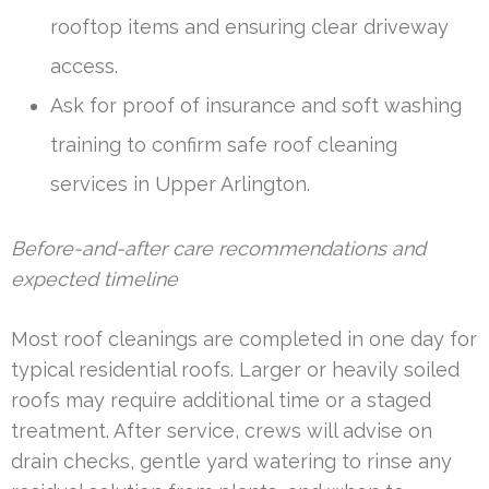
rooftop items and ensuring clear driveway
access.
Ask for proof of insurance and soft washing
training to confirm safe roof cleaning
services in Upper Arlington.
Before-and-after care recommendations and
expected timeline
Most roof cleanings are completed in one day for
typical residential roofs. Larger or heavily soiled
roofs may require additional time or a staged
treatment. After service, crews will advise on
drain checks, gentle yard watering to rinse any