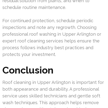
residual solution from plants, and when to
schedule routine maintenance.
For continued protection, schedule periodic
inspections and note any regrowth. Choosing
professional roof washing in Upper Arlington or
expert roof cleaning services helps ensure the
process follows industry best practices and
protects your investment.
Conclusion
Roof cleaning in Upper Arlington is important for
both appearance and durability. A professional
service uses skilled technicians and gentle soft
wash techniques. This approach helps remove