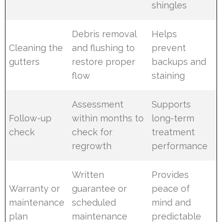
shingles
Debris removal
Helps
Cleaning the
and flushing to
prevent
gutters
restore proper
backups and
flow
staining
Assessment
Supports
Follow-up
within months to
long-term
check
check for
treatment
regrowth
performance
Written
Provides
Warranty or
guarantee or
peace of
maintenance
scheduled
mind and
plan
maintenance
predictable