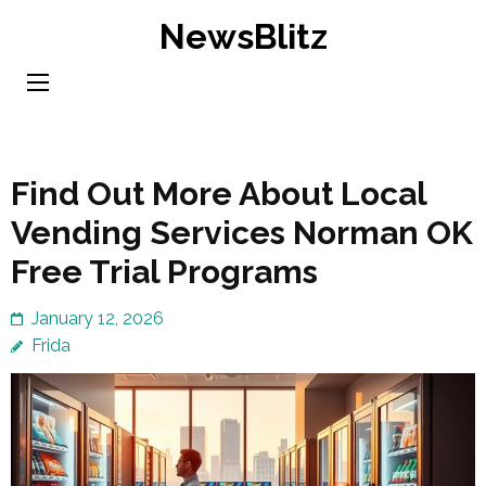
Skip
NewsBlitz
to
content
(Press
Enter)
Find Out More About Local
Vending Services Norman OK
Free Trial Programs
January 12, 2026
Frida