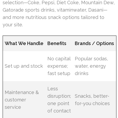
selection—Coke, Pepsi, Diet Coke, Mountain Dew,
Gatorade sports drinks, vitaminwater, Dasani—
and more nutritious snack options tailored to
your site.
What We Handle
Benefits
Brands / Options
No capital
Popular sodas,
Set up and stock
expense;
water, energy
fast setup
drinks
Less
Maintenance &
disruption;
Snacks, better-
customer
one point
for-you choices
service
of contact