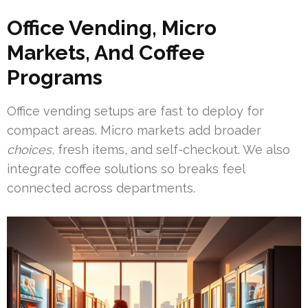
Office Vending, Micro
Markets, And Coffee
Programs
Office vending setups are fast to deploy for
compact areas. Micro markets add broader
choices
, fresh items, and self-checkout. We also
integrate coffee solutions so breaks feel
connected across departments.