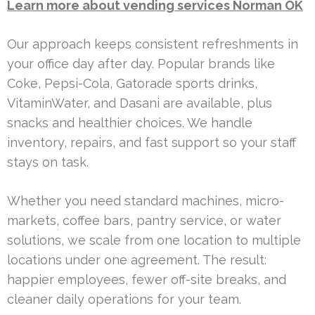
Learn more about vending services Norman OK
Our approach keeps consistent refreshments in
your office day after day. Popular brands like
Coke, Pepsi-Cola, Gatorade sports drinks,
VitaminWater, and Dasani are available, plus
snacks and healthier choices. We handle
inventory, repairs, and fast support so your staff
stays on task.
Whether you need standard machines, micro-
markets, coffee bars, pantry service, or water
solutions, we scale from one location to multiple
locations under one agreement. The result:
happier employees, fewer off-site breaks, and
cleaner daily operations for your team.