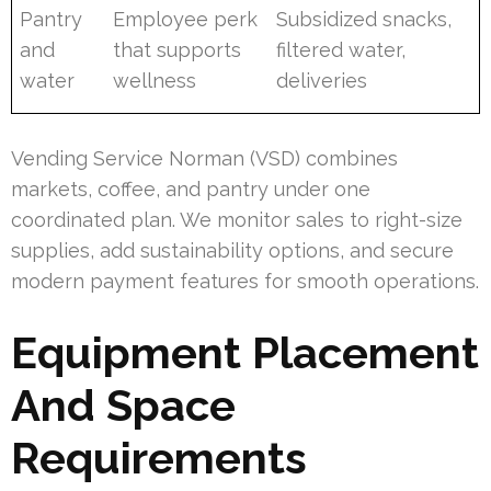
Pantry
Employee perk
Subsidized snacks,
and
that supports
filtered water,
water
wellness
deliveries
Vending Service Norman (VSD) combines
markets, coffee, and pantry under one
coordinated plan. We monitor sales to right-size
supplies, add sustainability options, and secure
modern payment features for smooth operations.
Equipment Placement
And Space
Requirements