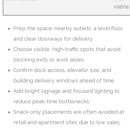
viable.
Prep the space: nearby outlets, a level floor,
and clear doorways for delivery.
Choose visible, high-traffic spots that avoid
blocking exits or work aisles.
Confirm dock access, elevator size, and
building delivery windows ahead of time.
Add bright signage and focused lighting to
reduce peak-time bottlenecks.
Snack-only placements are often avoided at
retail and apartment sites due to low sales.