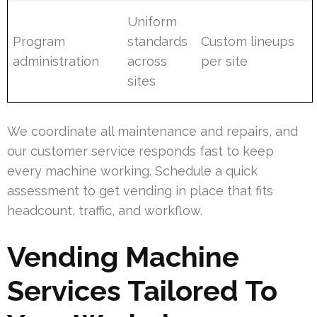
Uniform
Program
standards
Custom lineups
administration
across
per site
sites
We coordinate all maintenance and repairs, and
our customer service responds fast to keep
every machine working. Schedule a quick
assessment to get vending in place that fits
headcount, traffic, and workflow.
Vending Machine
Services Tailored To