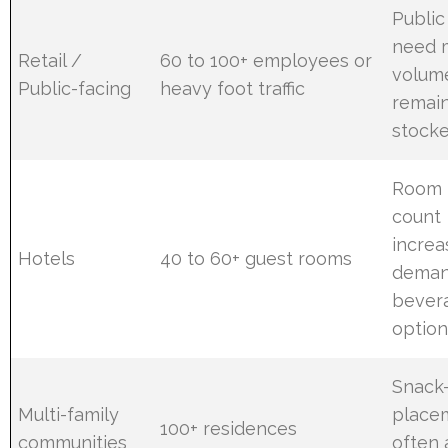
Public
need 
Retail /
60 to 100+ employees or
volum
Public-facing
heavy foot traffic
remai
stocke
Room
count
increa
Hotels
40 to 60+ guest rooms
deman
bever
option
Snack
Multi-family
place
100+ residences
communities
often 