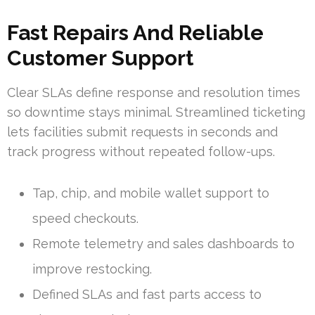
Fast Repairs And Reliable
Customer Support
Clear SLAs define response and resolution times
so downtime stays minimal. Streamlined ticketing
lets facilities submit requests in seconds and
track progress without repeated follow-ups.
Tap, chip, and mobile wallet support to
speed checkouts.
Remote telemetry and sales dashboards to
improve restocking.
Defined SLAs and fast parts access to