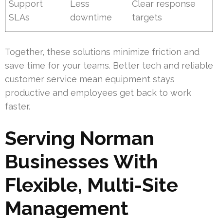
Support
Less
Clear response
SLAs
downtime
targets
Together, these solutions minimize friction and
save time for your teams. Better tech and reliable
customer service mean equipment stays
productive and employees get back to work
faster.
Serving Norman
Businesses With
Flexible, Multi-Site
Management