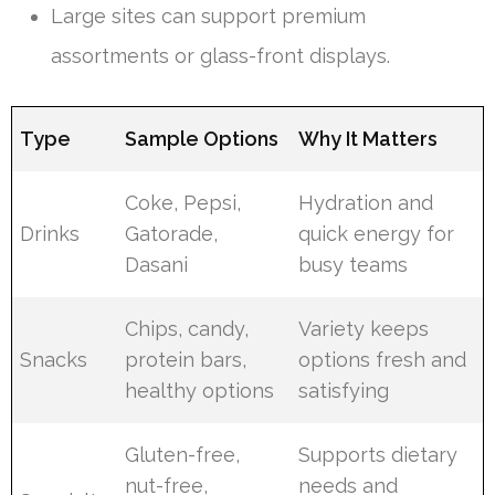
Large sites can support premium
assortments or glass-front displays.
Type
Sample Options
Why It Matters
Coke, Pepsi,
Hydration and
Drinks
Gatorade,
quick energy for
Dasani
busy teams
Chips, candy,
Variety keeps
Snacks
protein bars,
options fresh and
healthy options
satisfying
Gluten-free,
Supports dietary
nut-free,
needs and