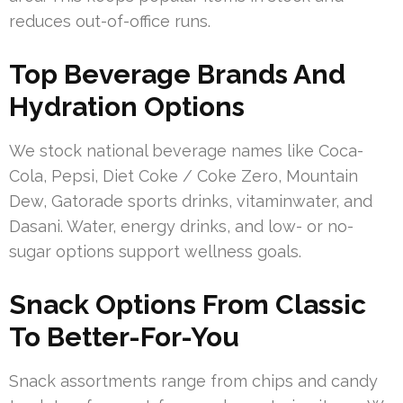
reduces out-of-office runs.
Top Beverage Brands And
Hydration Options
We stock national beverage names like Coca-
Cola, Pepsi, Diet Coke / Coke Zero, Mountain
Dew, Gatorade sports drinks, vitaminwater, and
Dasani. Water, energy drinks, and low- or no-
sugar options support wellness goals.
Snack Options From Classic
To Better-For-You
Snack assortments range from chips and candy