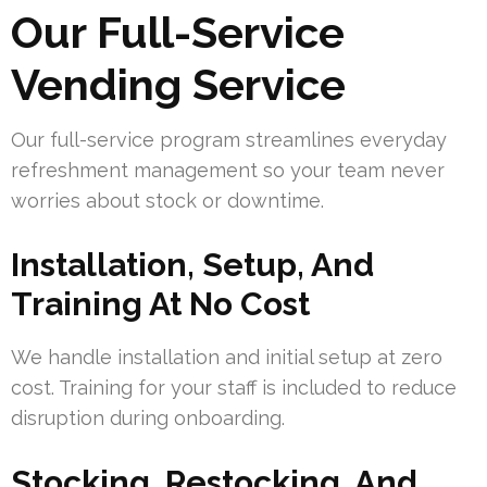
Our Full-Service
Vending Service
Our full-service program streamlines everyday
refreshment management so your team never
worries about stock or downtime.
Installation, Setup, And
Training At No Cost
We handle installation and initial setup at zero
cost. Training for your staff is included to reduce
disruption during onboarding.
Stocking, Restocking, And