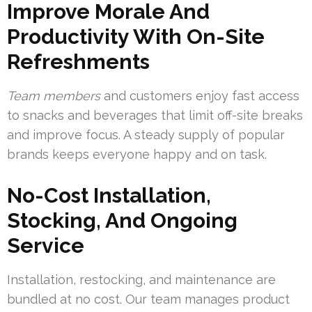
Improve Morale And
Productivity With On-Site
Refreshments
Team members
and customers enjoy fast access
to snacks and beverages that limit off-site breaks
and improve focus. A steady supply of popular
brands keeps everyone happy and on task.
No-Cost Installation,
Stocking, And Ongoing
Service
Installation, restocking, and maintenance are
bundled at no cost. Our team manages product