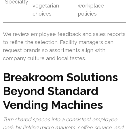
Specialty
vegetarian
workplace
choices
policies
We review employee feedback and sales reports
to refine the selection. Facility managers can
request brands so assortments align with
company culture and local tastes.
Breakroom Solutions
Beyond Standard
Vending Machines
Turn shared spaces into a consistent employee
perk by linking micro markets, coffee service, and