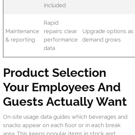
included
Rapid
Maintenance
repairs; clear
Upgrade options as
& reporting
performance
demand grows
data
Product Selection
Your Employees And
Guests Actually Want
On-site usage data guides which beverages and
snacks appear on each floor or in each break
area. This keeps popular items in stock and