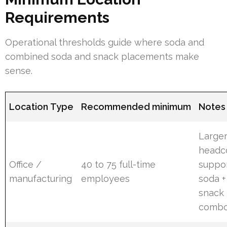
Requirements
Operational thresholds guide where soda and
combined soda and snack placements make
sense.
Location Type
Recommended minimum
Notes
Large
headc
Office /
40 to 75 full-time
suppo
manufacturing
employees
soda +
snack
combo