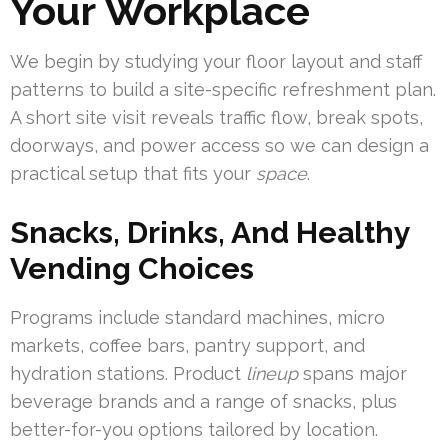
Your Workplace
We begin by studying your floor layout and staff
patterns to build a site-specific refreshment plan.
A short site visit reveals traffic flow, break spots,
doorways, and power access so we can design a
practical setup that fits your
space
.
Snacks, Drinks, And Healthy
Vending Choices
Programs include standard machines, micro
markets, coffee bars, pantry support, and
hydration stations. Product
lineup
spans major
beverage brands and a range of snacks, plus
better-for-you options tailored by location.