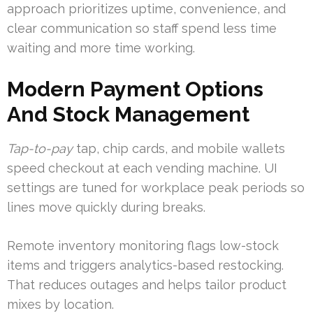
approach prioritizes uptime, convenience, and
clear communication so staff spend less time
waiting and more time working.
Modern Payment Options
And Stock Management
Tap-to-pay
tap, chip cards, and mobile wallets
speed checkout at each vending machine. UI
settings are tuned for workplace peak periods so
lines move quickly during breaks.
Remote inventory monitoring flags low-stock
items and triggers analytics-based restocking.
That reduces outages and helps tailor product
mixes by location.