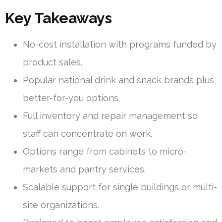
Key Takeaways
No-cost installation with programs funded by
product sales.
Popular national drink and snack brands plus
better-for-you options.
Full inventory and repair management so
staff can concentrate on work.
Options range from cabinets to micro-
markets and pantry services.
Scalable support for single buildings or multi-
site organizations.