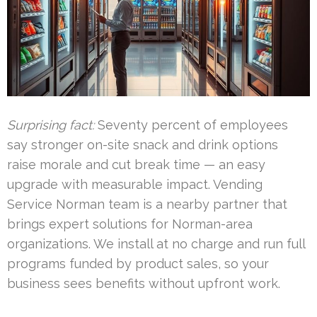
Surprising fact:
Seventy percent of employees
say stronger on-site snack and drink options
raise morale and cut break time — an easy
upgrade with measurable impact. Vending
Service Norman team is a nearby partner that
brings expert solutions for Norman-area
organizations. We install at no charge and run full
programs funded by product sales, so your
business sees benefits without upfront work.