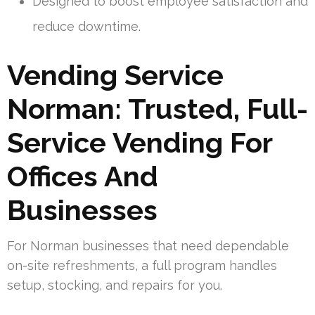
Designed to boost employee satisfaction and
reduce downtime.
Vending Service
Norman: Trusted, Full-
Service Vending For
Offices And
Businesses
For Norman businesses that need dependable
on-site refreshments, a full program handles
setup, stocking, and repairs for you.