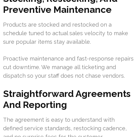
Preventive Maintenance
Products are stocked and restocked on a
schedule tuned to actual sales velocity to make
sure popular items stay available.
Proactive maintenance and fast-response repairs
cut downtime. We manage all ticketing and
dispatch so your staff does not chase vendors.
Straightforward Agreements
And Reporting
The agreement is easy to understand with
defined service standards, restocking cadence,
and no surprise fees for the customer.