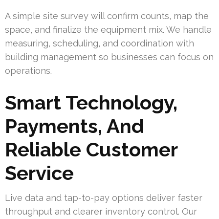
A simple site survey will confirm counts, map the
space, and finalize the equipment mix. We handle
measuring, scheduling, and coordination with
building management so businesses can focus on
operations.
Smart Technology,
Payments, And
Reliable Customer
Service
Live data and tap-to-pay options deliver faster
throughput and clearer inventory control. Our