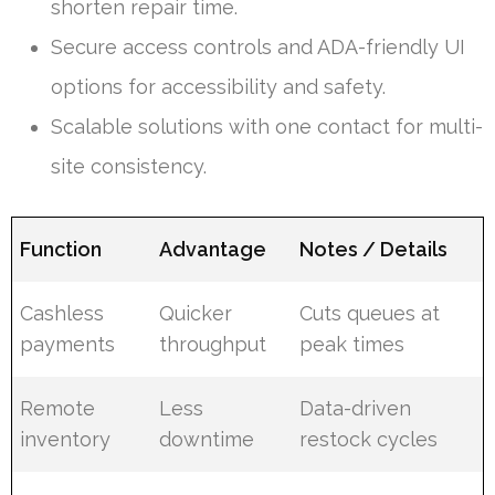
shorten repair time.
Secure access controls and ADA-friendly UI
options for accessibility and safety.
Scalable solutions with one contact for multi-
site consistency.
Function
Advantage
Notes / Details
Cashless
Quicker
Cuts queues at
payments
throughput
peak times
Remote
Less
Data-driven
inventory
downtime
restock cycles