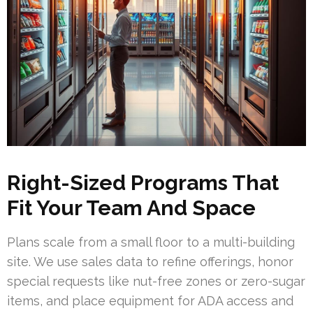
Right-Sized Programs That
Fit Your Team And Space
Plans scale from a small floor to a multi-building
site. We use sales data to refine offerings, honor
special requests like nut-free zones or zero-sugar
items, and place equipment for ADA access and