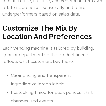
to gluten-free, nut-free, and vegetarian items. We
rotate new choices seasonally and retire
underperformers based on sales data.
Customize The Mix By
Location And Preferences
Each vending machine is tailored by building,
floor, or department so the product lineup
reflects what customers buy there.
Clear pricing and transparent
ingredient/allergen labels.
Restocking timed for peak periods, shift
changes, and events.