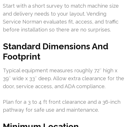
Start with a short survey to match machine size
and delivery needs to your layout. Vending
Service Norman evaluates fit, access, and traffic
before installation so there are no surprises.
Standard Dimensions And
Footprint
Typical equipment measures roughly 72″ high x
39″ wide x 33″ deep. Allow extra clearance for the
door, service access, and ADA compliance.
Plan for a 3 to 4 ft front clearance and a 36-inch
pathway for safe use and maintenance.
Minimum Location