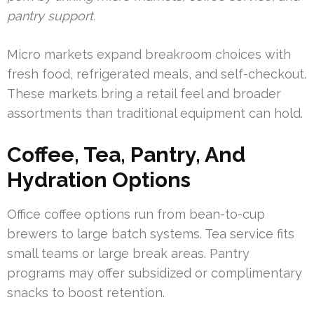
pantry support.
Micro markets expand breakroom choices with
fresh food, refrigerated meals, and self-checkout.
These markets bring a retail feel and broader
assortments than traditional equipment can hold.
Coffee, Tea, Pantry, And
Hydration Options
Office coffee options run from bean-to-cup
brewers to large batch systems. Tea service fits
small teams or large break areas. Pantry
programs may offer subsidized or complimentary
snacks to boost retention.