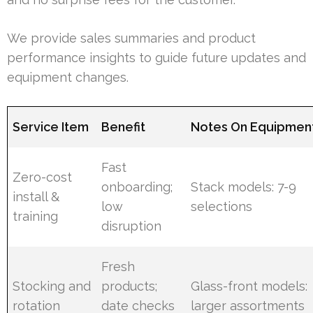
We provide sales summaries and product
performance insights to guide future updates and
equipment changes.
Service Item
Benefit
Notes On Equipmen
Fast
Zero-cost
onboarding;
Stack models: 7-9
install &
low
selections
training
disruption
Fresh
Stocking and
products;
Glass-front models:
rotation
date checks
larger assortments