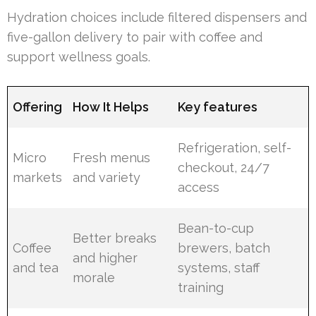
Hydration choices include filtered dispensers and
five-gallon delivery to pair with coffee and
support wellness goals.
Offering
How It Helps
Key features
Refrigeration, self-
Micro
Fresh menus
checkout, 24/7
markets
and variety
access
Bean-to-cup
Better breaks
Coffee
brewers, batch
and higher
and tea
systems, staff
morale
training