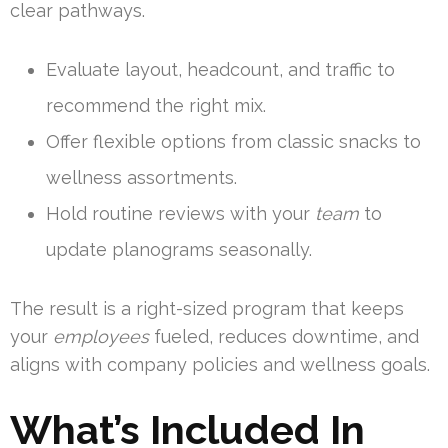
clear pathways.
Evaluate layout, headcount, and traffic to
recommend the right mix.
Offer flexible options from classic snacks to
wellness assortments.
Hold routine reviews with your
team
to
update planograms seasonally.
The result is a right-sized program that keeps
your
employees
fueled, reduces downtime, and
aligns with company policies and wellness goals.
What’s Included In