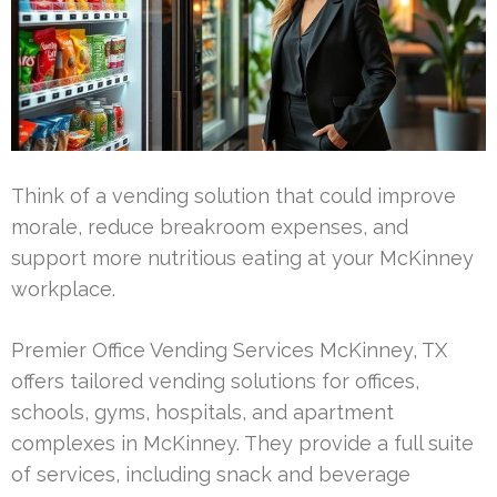
Think of a vending solution that could improve
morale, reduce breakroom expenses, and
support more nutritious eating at your McKinney
workplace.
Premier Office Vending Services McKinney, TX
offers tailored vending solutions for offices,
schools, gyms, hospitals, and apartment
complexes in McKinney. They provide a full suite
of services, including snack and beverage