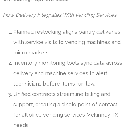
How Delivery Integrates With Vending Services
Planned restocking aligns pantry deliveries
with service visits to vending machines and
micro markets.
Inventory monitoring tools sync data across
delivery and machine services to alert
technicians before items run low.
Unified contracts streamline billing and
support, creating a single point of contact
for all office vending services Mckinney TX
needs.