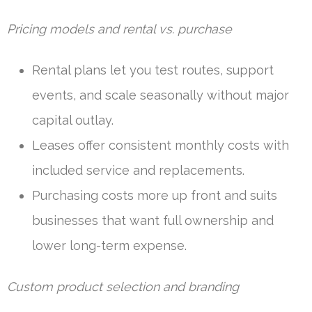
Pricing models and rental vs. purchase
Rental plans let you test routes, support
events, and scale seasonally without major
capital outlay.
Leases offer consistent monthly costs with
included service and replacements.
Purchasing costs more up front and suits
businesses that want full ownership and
lower long-term expense.
Custom product selection and branding