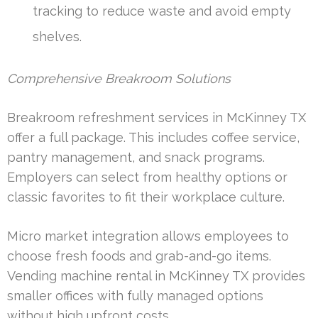
tracking to reduce waste and avoid empty
shelves.
Comprehensive Breakroom Solutions
Breakroom refreshment services in McKinney TX
offer a full package. This includes coffee service,
pantry management, and snack programs.
Employers can select from healthy options or
classic favorites to fit their workplace culture.
Micro market integration allows employees to
choose fresh foods and grab-and-go items.
Vending machine rental in McKinney TX provides
smaller offices with fully managed options
without high upfront costs.