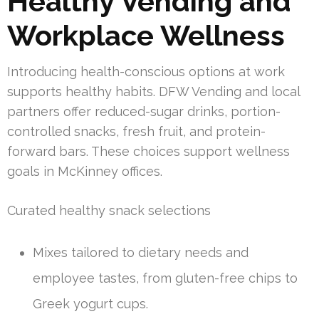
Healthy Vending and
Workplace Wellness
Introducing health-conscious options at work
supports healthy habits. DFW Vending and local
partners offer reduced-sugar drinks, portion-
controlled snacks, fresh fruit, and protein-
forward bars. These choices support wellness
goals in McKinney offices.
Curated healthy snack selections
Mixes tailored to dietary needs and
employee tastes, from gluten-free chips to
Greek yogurt cups.