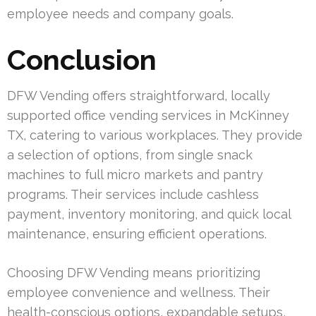
employee needs and company goals.
Conclusion
DFW Vending offers straightforward, locally
supported office vending services in McKinney
TX, catering to various workplaces. They provide
a selection of options, from single snack
machines to full micro markets and pantry
programs. Their services include cashless
payment, inventory monitoring, and quick local
maintenance, ensuring efficient operations.
Choosing DFW Vending means prioritizing
employee convenience and wellness. Their
health-conscious options, expandable setups,