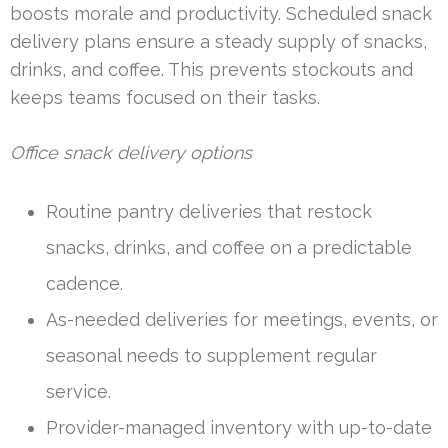
boosts morale and productivity. Scheduled snack
delivery plans ensure a steady supply of snacks,
drinks, and coffee. This prevents stockouts and
keeps teams focused on their tasks.
Office snack delivery options
Routine pantry deliveries that restock
snacks, drinks, and coffee on a predictable
cadence.
As-needed deliveries for meetings, events, or
seasonal needs to supplement regular
service.
Provider-managed inventory with up-to-date