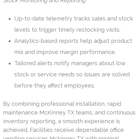
Stock Monitoring and Reporting
Up-to-date telemetry tracks sales and stock
levels to trigger timely restocking visits.
Analytics-based reports help adjust product
mix and improve margin performance.
Tailored alerts notify managers about low
stock or service needs so issues are solved
before they affect employees.
By combining professional installation, rapid
maintenance McKinney TX teams, and continuous
inventory reporting, a smooth experience is
achieved. Facilities receive dependable office
vending services Mckinney TX with minimal