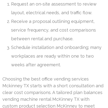
Request an on-site assessment to review
layout, electrical needs, and traffic flow.
Receive a proposal outlining equipment,
service frequency, and cost comparisons
between rental and purchase.
Schedule installation and onboarding; many
workplaces are ready within one to two
weeks after agreement.
Choosing the best office vending services
Mckinney TX starts with a short consultation and
clear cost comparisons. A tailored plan balances
vending machine rental McKinney TX with
custom product selection McKinney to meet