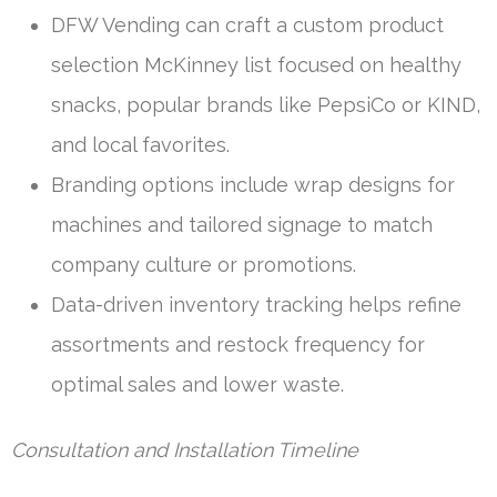
DFW Vending can craft a custom product
selection McKinney list focused on healthy
snacks, popular brands like PepsiCo or KIND,
and local favorites.
Branding options include wrap designs for
machines and tailored signage to match
company culture or promotions.
Data-driven inventory tracking helps refine
assortments and restock frequency for
optimal sales and lower waste.
Consultation and Installation Timeline