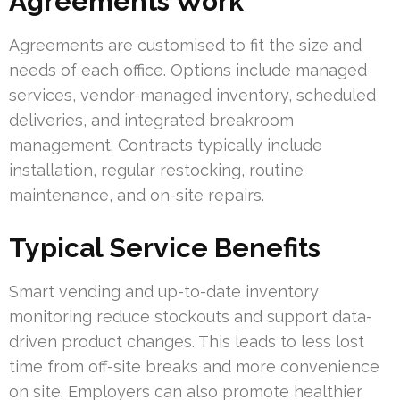
Agreements Work
Agreements are customised to fit the size and
needs of each office. Options include managed
services, vendor-managed inventory, scheduled
deliveries, and integrated breakroom
management. Contracts typically include
installation, regular restocking, routine
maintenance, and on-site repairs.
Typical Service Benefits
Smart vending and up-to-date inventory
monitoring reduce stockouts and support data-
driven product changes. This leads to less lost
time from off-site breaks and more convenience
on site. Employers can also promote healthier