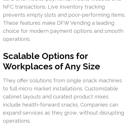
NFC transactions. Live inventory tracking
prevents empty slots and poor-performing items.
These features make DFW Vending a leading
choice for modern payment options and smooth
operations.
Scalable Options for
Workplaces of Any Size
They offer solutions from single snack machines
to full micro market installations. Customizable
cabinet layouts and curated product mixes
include health-forward snacks. Companies can
expand services as they grow, without disrupting
operations.