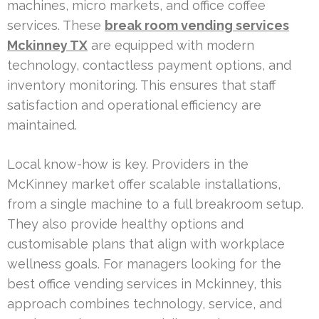
machines, micro markets, and office coffee
services. These
break room vending services
Mckinney TX
are equipped with modern
technology, contactless payment options, and
inventory monitoring. This ensures that staff
satisfaction and operational efficiency are
maintained.
Local know-how is key. Providers in the
McKinney market offer scalable installations,
from a single machine to a full breakroom setup.
They also provide healthy options and
customisable plans that align with workplace
wellness goals. For managers looking for the
best office vending services in Mckinney, this
approach combines technology, service, and