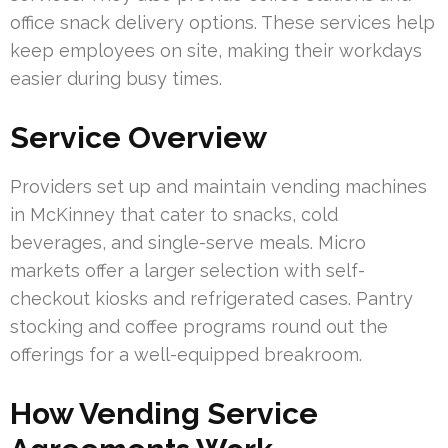
office snack delivery options. These services help
keep employees on site, making their workdays
easier during busy times.
Service Overview
Providers set up and maintain vending machines
in McKinney that cater to snacks, cold
beverages, and single-serve meals. Micro
markets offer a larger selection with self-
checkout kiosks and refrigerated cases. Pantry
stocking and coffee programs round out the
offerings for a well-equipped breakroom.
How Vending Service