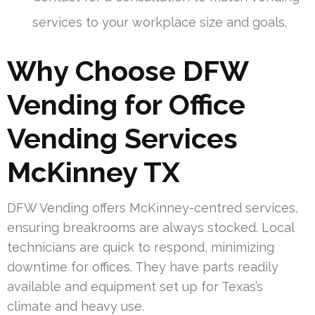
services to your workplace size and goals.
Why Choose DFW
Vending for Office
Vending Services
McKinney TX
DFW Vending offers McKinney-centred services,
ensuring breakrooms are always stocked. Local
technicians are quick to respond, minimizing
downtime for offices. They have parts readily
available and equipment set up for Texas’s
climate and heavy use.