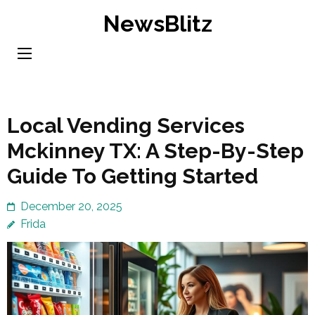
Skip
NewsBlitz
to
content
(Press
Enter)
Local Vending Services
Mckinney TX: A Step-By-Step
Guide To Getting Started
December 20, 2025
Frida