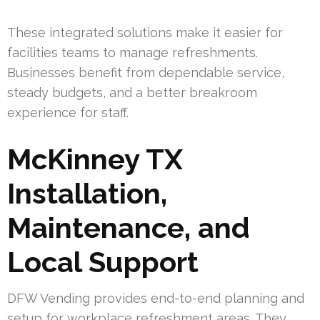
These integrated solutions make it easier for
facilities teams to manage refreshments.
Businesses benefit from dependable service,
steady budgets, and a better breakroom
experience for staff.
McKinney TX
Installation,
Maintenance, and
Local Support
DFW Vending provides end-to-end planning and
setup for workplace refreshment areas. They