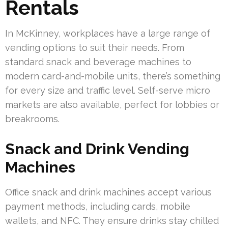
Rentals
In McKinney, workplaces have a large range of
vending options to suit their needs. From
standard snack and beverage machines to
modern card-and-mobile units, there’s something
for every size and traffic level. Self-serve micro
markets are also available, perfect for lobbies or
breakrooms.
Snack and Drink Vending
Machines
Office snack and drink machines accept various
payment methods, including cards, mobile
wallets, and NFC. They ensure drinks stay chilled