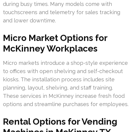
during busy times. Many models come with
touchscreens and telemetry for sales tracking
and lower downtime.
Micro Market Options for
McKinney Workplaces
Micro markets introduce a shop-style experience
to offices with open shelving and self-checkout
kiosks. The installation process includes site
planning, layout, shelving, and staff training.
These services in McKinney increase fresh food
options and streamline purchases for employees.
Rental Options for Vending