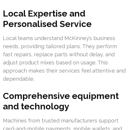
Local Expertise and
Personalised Service
Local teams understand McKinney’s business
needs, providing tailored plans. They perform
fast repairs, replace parts without delay, and
adjust product mixes based on usage. This
approach makes their services feel attentive and
dependable.
Comprehensive equipment
and technology
Machines from trusted manufacturers support
card-and-mobile payments, mobile wallets, and