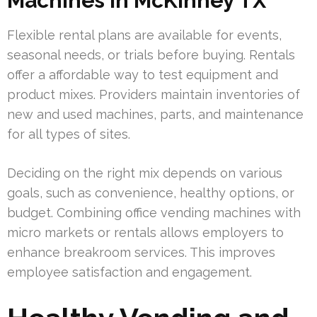
Machines in McKinney TX
Flexible rental plans are available for events,
seasonal needs, or trials before buying. Rentals
offer a affordable way to test equipment and
product mixes. Providers maintain inventories of
new and used machines, parts, and maintenance
for all types of sites.
Deciding on the right mix depends on various
goals, such as convenience, healthy options, or
budget. Combining office vending machines with
micro markets or rentals allows employers to
enhance breakroom services. This improves
employee satisfaction and engagement.