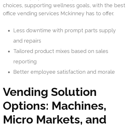
choices, supporting wellness goals, with the best
office vending services Mckinney has to offer.
Less downtime with prompt parts supply
and repairs
Tailored product mixes based on sales
reporting
Better employee satisfaction and morale
Vending Solution
Options: Machines,
Micro Markets, and