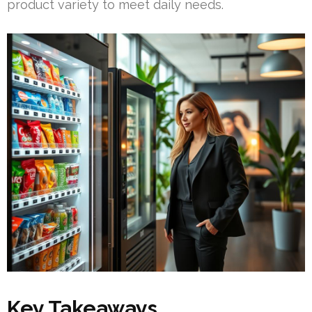
product variety to meet daily needs.
Key Takeaways