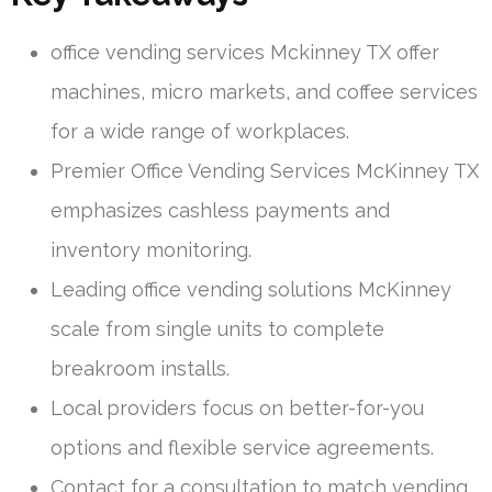
office vending services Mckinney TX offer
machines, micro markets, and coffee services
for a wide range of workplaces.
Premier Office Vending Services McKinney TX
emphasizes cashless payments and
inventory monitoring.
Leading office vending solutions McKinney
scale from single units to complete
breakroom installs.
Local providers focus on better-for-you
options and flexible service agreements.
Contact for a consultation to match vending