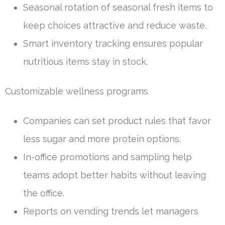
Seasonal rotation of seasonal fresh items to
keep choices attractive and reduce waste.
Smart inventory tracking ensures popular
nutritious items stay in stock.
Customizable wellness programs
Companies can set product rules that favor
less sugar and more protein options.
In-office promotions and sampling help
teams adopt better habits without leaving
the office.
Reports on vending trends let managers