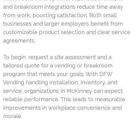
and breakroom integrations reduce time away
from work, boosting satisfaction. Both small
businesses and larger employers benefit from
customizable product selection and clear service
agreements.
To begin, request a site assessment and a
tailored quote for a vending or breakroom
program that meets your goals. With DFW
Vending handling installation, inventory, and
service, organizations in McKinney can expect
reliable performance. This leads to measurable
improvements in workplace convenience and
morale.