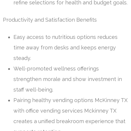
refine selections for health and budget goals.
Productivity and Satisfaction Benefits
Easy access to nutritious options reduces
time away from desks and keeps energy
steady.
Well-promoted wellness offerings
strengthen morale and show investment in
staff well-being.
Pairing healthy vending options McKinney TX
with office vending services Mckinney TX
creates a unified breakroom experience that