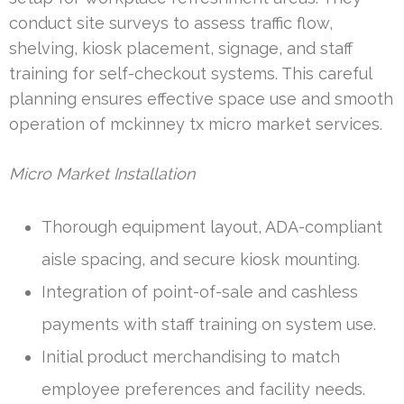
conduct site surveys to assess traffic flow,
shelving, kiosk placement, signage, and staff
training for self-checkout systems. This careful
planning ensures effective space use and smooth
operation of mckinney tx micro market services.
Micro Market Installation
Thorough equipment layout, ADA-compliant
aisle spacing, and secure kiosk mounting.
Integration of point-of-sale and cashless
payments with staff training on system use.
Initial product merchandising to match
employee preferences and facility needs.