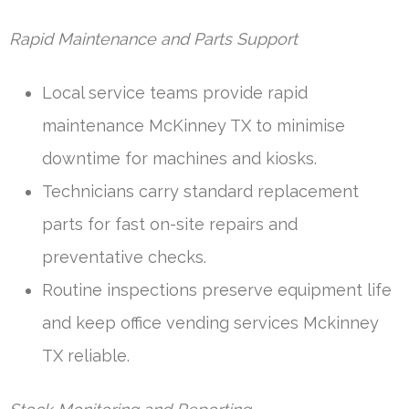
Rapid Maintenance and Parts Support
Local service teams provide rapid
maintenance McKinney TX to minimise
downtime for machines and kiosks.
Technicians carry standard replacement
parts for fast on-site repairs and
preventative checks.
Routine inspections preserve equipment life
and keep office vending services Mckinney
TX reliable.