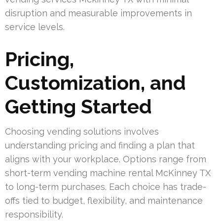
disruption and measurable improvements in
service levels.
Pricing,
Customization, and
Getting Started
Choosing vending solutions involves
understanding pricing and finding a plan that
aligns with your workplace. Options range from
short-term vending machine rental McKinney TX
to long-term purchases. Each choice has trade-
offs tied to budget, flexibility, and maintenance
responsibility.