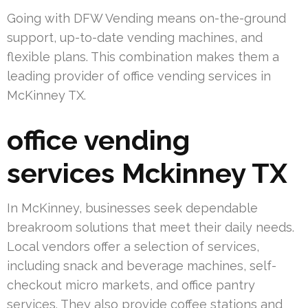
Going with DFW Vending means on-the-ground
support, up-to-date vending machines, and
flexible plans. This combination makes them a
leading provider of office vending services in
McKinney TX.
office vending
services Mckinney TX
In McKinney, businesses seek dependable
breakroom solutions that meet their daily needs.
Local vendors offer a selection of services,
including snack and beverage machines, self-
checkout micro markets, and office pantry
services. They also provide coffee stations and