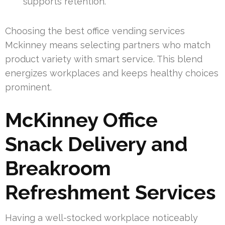
supports retention.
Choosing the best office vending services
Mckinney means selecting partners who match
product variety with smart service. This blend
energizes workplaces and keeps healthy choices
prominent.
McKinney Office
Snack Delivery and
Breakroom
Refreshment Services
Having a well-stocked workplace noticeably