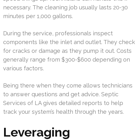
necessary. The cleaning job usually lasts 20-30
minutes per 1,000 gallons.
During the service, professionals inspect
components like the inlet and outlet. They check
for cracks or damage as they pump it out. Costs
generally range from $300-$600 depending on
various factors.
Being there when they come allows technicians
to answer questions and get advice. Septic
Services of LA gives detailed reports to help
track your system’s health through the years.
Leveraging