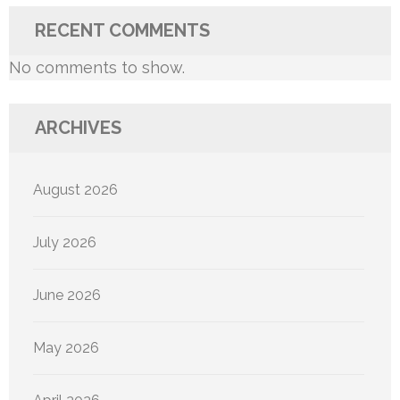
RECENT COMMENTS
No comments to show.
ARCHIVES
August 2026
July 2026
June 2026
May 2026