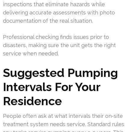
inspections that eliminate hazards while
delivering accurate assessments with photo
documentation of the real situation.
Professional checking finds issues prior to
disasters, making sure the unit gets the right
service when needed.
Suggested Pumping
Intervals For Your
Residence
People often ask at what intervals their on-site
treatment system needs service. Standard rules