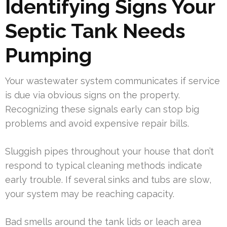
Identifying Signs Your
Septic Tank Needs
Pumping
Your wastewater system communicates if service
is due via obvious signs on the property.
Recognizing these signals early can stop big
problems and avoid expensive repair bills.
Sluggish pipes throughout your house that don’t
respond to typical cleaning methods indicate
early trouble. If several sinks and tubs are slow,
your system may be reaching capacity.
Bad smells around the tank lids or leach area