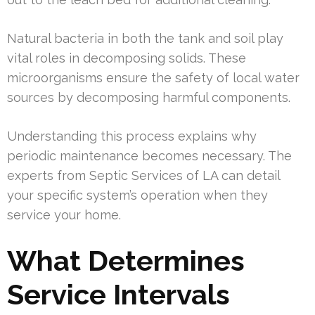
Natural bacteria in both the tank and soil play
vital roles in decomposing solids. These
microorganisms ensure the safety of local water
sources by decomposing harmful components.
Understanding this process explains why
periodic maintenance becomes necessary. The
experts from Septic Services of LA can detail
your specific system’s operation when they
service your home.
What Determines
Service Intervals