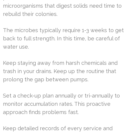
microorganisms that digest solids need time to
rebuild their colonies.
The microbes typically require 1-3 weeks to get
back to full strength. In this time, be careful of
water use.
Keep staying away from harsh chemicals and
trash in your drains. Keep up the routine that
prolong the gap between pumps.
Set a check-up plan annually or tri-annually to
monitor accumulation rates. This proactive
approach finds problems fast.
Keep detailed records of every service and