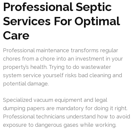
Professional Septic
Services For Optimal
Care
Professional maintenance transforms regular
chores from a chore into an investment in your
property’s health. Trying to do wastewater
system service yourself risks bad cleaning and
potential damage.
Specialized vacuum equipment and legal
dumping papers are mandatory for doing it right.
Professional technicians understand how to avoid
exposure to dangerous gases while working.