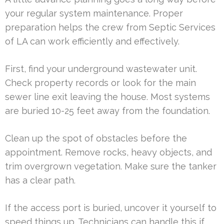
your regular system maintenance. Proper
preparation helps the crew from Septic Services
of LA can work efficiently and effectively.
First, find your underground wastewater unit.
Check property records or look for the main
sewer line exit leaving the house. Most systems
are buried 10-25 feet away from the foundation.
Clean up the spot of obstacles before the
appointment. Remove rocks, heavy objects, and
trim overgrown vegetation. Make sure the tanker
has a clear path.
If the access port is buried, uncover it yourself to
speed things up. Technicians can handle this if