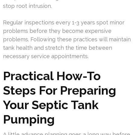
stop root intrusion.
Regular inspections every 1-3 years spot minor
problems before they become expensive
problems. Following these practices will maintain
tank health and stretch the time between
necessary service appointments.
Practical How-To
Steps For Preparing
Your Septic Tank
Pumping
A little advance planning goes a long way before