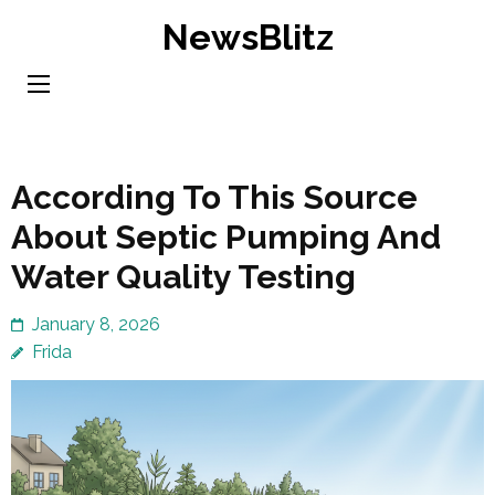
Skip
NewsBlitz
to
content
(Press
Enter)
According To This Source
About Septic Pumping And
Water Quality Testing
January 8, 2026
Frida