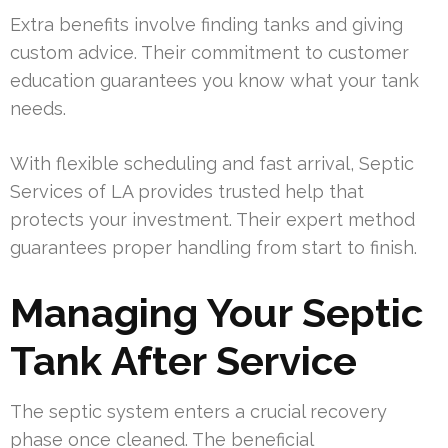
Extra benefits involve finding tanks and giving
custom advice. Their commitment to customer
education guarantees you know what your tank
needs.
With flexible scheduling and fast arrival, Septic
Services of LA provides trusted help that
protects your investment. Their expert method
guarantees proper handling from start to finish.
Managing Your Septic
Tank After Service
The septic system enters a crucial recovery
phase once cleaned. The beneficial