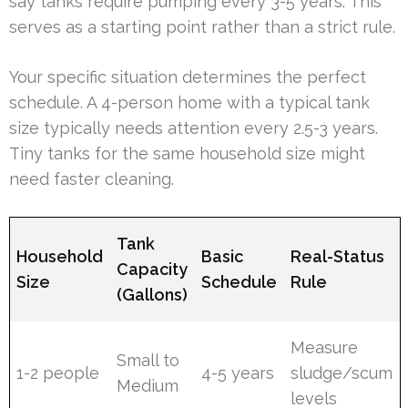
say tanks require pumping every 3-5 years. This
serves as a starting point rather than a strict rule.
Your specific situation determines the perfect
schedule. A 4-person home with a typical tank
size typically needs attention every 2.5-3 years.
Tiny tanks for the same household size might
need faster cleaning.
Tank
Household
Basic
Real-Status
Capacity
Size
Schedule
Rule
(Gallons)
Measure
Small to
1-2 people
4-5 years
sludge/scum
Medium
levels