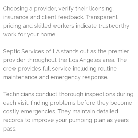
Choosing a provider, verify their licensing,
insurance and client feedback. Transparent
pricing and skilled workers indicate trustworthy
work for your home.
Septic Services of LA stands out as the premier
provider throughout the Los Angeles area. The
crew provides full service including routine
maintenance and emergency response.
Technicians conduct thorough inspections during
each visit, finding problems before they become
costly emergencies. They maintain detailed
records to improve your pumping plan as years
pass.