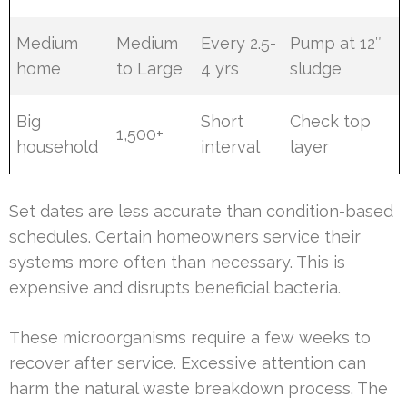
Medium
Medium
Every 2.5-
Pump at 12″
home
to Large
4 yrs
sludge
Big
Short
Check top
1,500+
household
interval
layer
Set dates are less accurate than condition-based
schedules. Certain homeowners service their
systems more often than necessary. This is
expensive and disrupts beneficial bacteria.
These microorganisms require a few weeks to
recover after service. Excessive attention can
harm the natural waste breakdown process. The