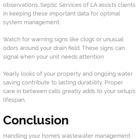
observations. Septic Services of LA assists clients
in keeping these important data for optimal
system management.
Watch for warning signs like clogs or unusual
odors around your drain field. These signs can
signal when your unit needs attention.
Yearly looks of your property and ongoing water
saving contribute to lasting durability. Proper
care in between calls greatly adds to your setup’s
lifespan.
Conclusion
Handling your home’s wastewater management