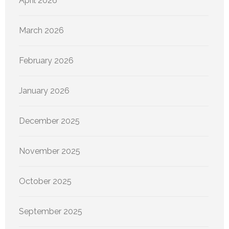
April 2026
March 2026
February 2026
January 2026
December 2025
November 2025
October 2025
September 2025