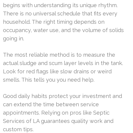
begins with understanding its unique rhythm.
There is no universal schedule that fits every
household. The right timing depends on
occupancy, water use, and the volume of solids
going in.
The most reliable method is to measure the
actual sludge and scum layer levels in the tank.
Look for red flags like slow drains or weird
smells. This tells you you need help.
Good daily habits protect your investment and
can extend the time between service
appointments. Relying on pros like Septic
Services of LA guarantees quality work and
custom tips.