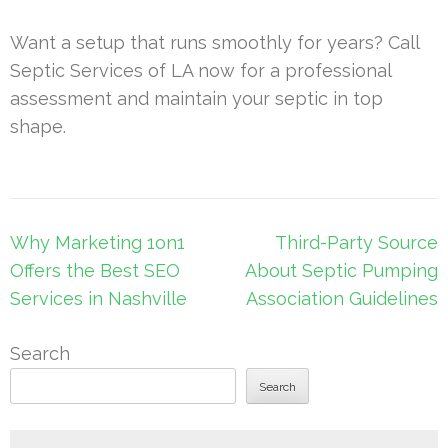
Want a setup that runs smoothly for years? Call
Septic Services of LA now for a professional
assessment and maintain your septic in top
shape.
Post
Why Marketing 1on1
Third-Party Source
navigation
Offers the Best SEO
About Septic Pumping
Services in Nashville
Association Guidelines
Search
Search