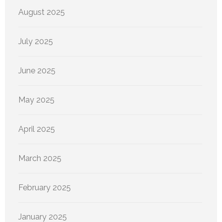
August 2025
July 2025
June 2025
May 2025
April 2025
March 2025
February 2025
January 2025