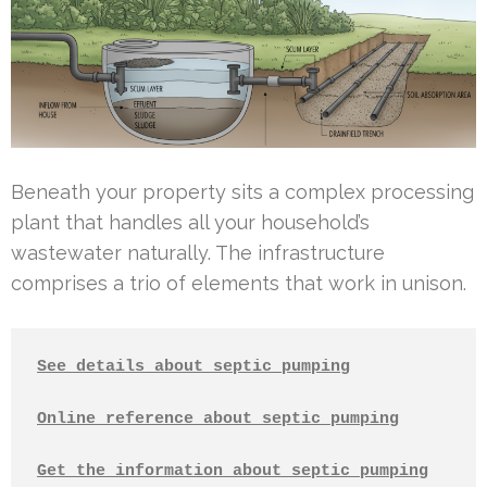
Beneath your property sits a complex processing
plant that handles all your household’s
wastewater naturally. The infrastructure
comprises a trio of elements that work in unison.
See details about septic pumping
Online reference about septic pumping
Get the information about septic pumping