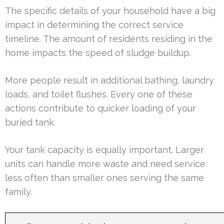
The specific details of your household have a big
impact in determining the correct service
timeline. The amount of residents residing in the
home impacts the speed of sludge buildup.
More people result in additional bathing, laundry
loads, and toilet flushes. Every one of these
actions contribute to quicker loading of your
buried tank.
Your tank capacity is equally important. Larger
units can handle more waste and need service
less often than smaller ones serving the same
family.