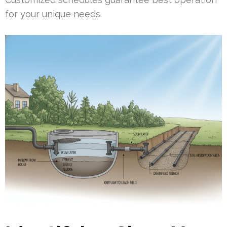
for your unique needs.