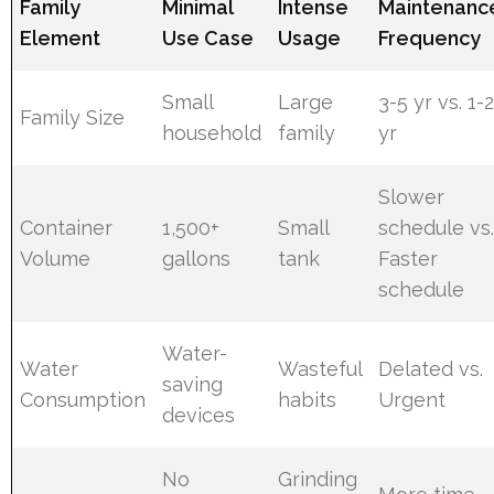
Family
Minimal
Intense
Maintenanc
Element
Use Case
Usage
Frequency
Small
Large
3-5 yr vs. 1-
Family Size
household
family
yr
Slower
Container
1,500+
Small
schedule vs
Volume
gallons
tank
Faster
schedule
Water-
Water
Wasteful
Delated vs.
saving
Consumption
habits
Urgent
devices
No
Grinding