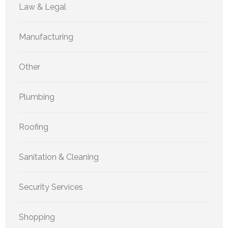
Law & Legal
Manufacturing
Other
Plumbing
Roofing
Sanitation & Cleaning
Security Services
Shopping