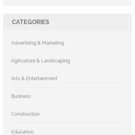
CATEGORIES
Advertising & Marketing
Agriculture & Landscaping
Arts & Entertainment
Business
Construction
Education