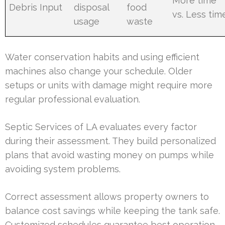
More time
Debris Input
disposal
food
vs. Less tim
usage
waste
Water conservation habits and using efficient
machines also change your schedule. Older
setups or units with damage might require more
regular professional evaluation.
Septic Services of LA evaluates every factor
during their assessment. They build personalized
plans that avoid wasting money on pumps while
avoiding system problems.
Correct assessment allows property owners to
balance cost savings while keeping the tank safe.
Customized schedules guarantee best operation