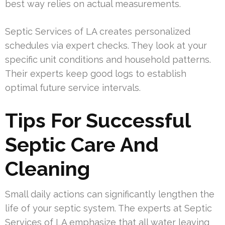
best way relies on actual measurements.
Septic Services of LA creates personalized
schedules via expert checks. They look at your
specific unit conditions and household patterns.
Their experts keep good logs to establish
optimal future service intervals.
Tips For Successful
Septic Care And
Cleaning
Small daily actions can significantly lengthen the
life of your septic system. The experts at Septic
Services of LA emphasize that all water leaving