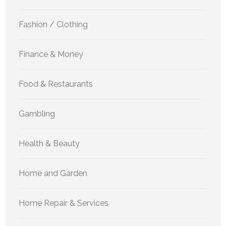
Fashion / Clothing
Finance & Money
Food & Restaurants
Gambling
Health & Beauty
Home and Garden
Home Repair & Services