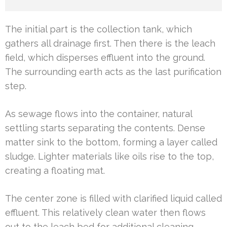
The initial part is the collection tank, which
gathers all drainage first. Then there is the leach
field, which disperses effluent into the ground.
The surrounding earth acts as the last purification
step.
As sewage flows into the container, natural
settling starts separating the contents. Dense
matter sink to the bottom, forming a layer called
sludge. Lighter materials like oils rise to the top,
creating a floating mat.
The center zone is filled with clarified liquid called
effluent. This relatively clean water then flows
out to the leach bed for additional cleaning.