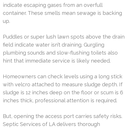
indicate escaping gases from an overfull
container. These smells mean sewage is backing
up.
Puddles or super lush lawn spots above the drain
field indicate water isn’t draining. Gurgling
plumbing sounds and slow-flushing toilets also
hint that immediate service is likely needed.
Homeowners can check levels using a long stick
with velcro attached to measure sludge depth. If
sludge is 12 inches deep on the floor or scum is 6
inches thick, professional attention is required.
But, opening the access port carries safety risks.
Septic Services of LA delivers thorough