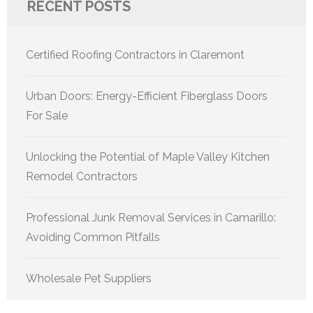
RECENT POSTS
Certified Roofing Contractors in Claremont
Urban Doors: Energy-Efficient Fiberglass Doors
For Sale
Unlocking the Potential of Maple Valley Kitchen
Remodel Contractors
Professional Junk Removal Services in Camarillo:
Avoiding Common Pitfalls
Wholesale Pet Suppliers