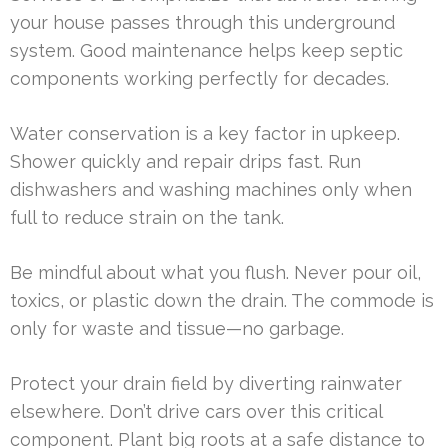
your house passes through this underground
system. Good maintenance helps keep septic
components working perfectly for decades.
Water conservation is a key factor in upkeep.
Shower quickly and repair drips fast. Run
dishwashers and washing machines only when
full to reduce strain on the tank.
Be mindful about what you flush. Never pour oil,
toxics, or plastic down the drain. The commode is
only for waste and tissue—no garbage.
Protect your drain field by diverting rainwater
elsewhere. Don’t drive cars over this critical
component. Plant big roots at a safe distance to