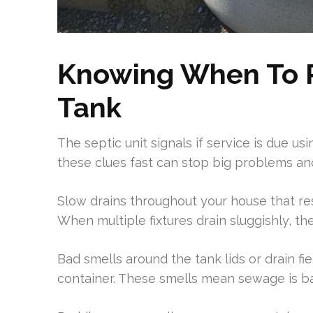
Knowing When To 
Tank
The septic unit signals if service is due us
these clues fast can stop big problems and
Slow drains throughout your house that res
When multiple fixtures drain sluggishly, the
Bad smells around the tank lids or drain fi
container. These smells mean sewage is b