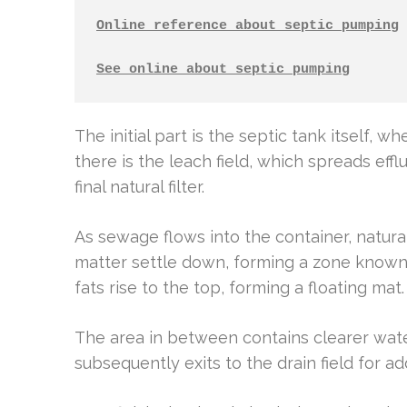
Online reference about septic pumping
See online about septic pumping
The initial part is the septic tank itself, w
there is the leach field, which spreads efflu
final natural filter.
As sewage flows into the container, natura
matter settle down, forming a zone known 
fats rise to the top, forming a floating mat.
The area in between contains clearer water
subsequently exits to the drain field for ad