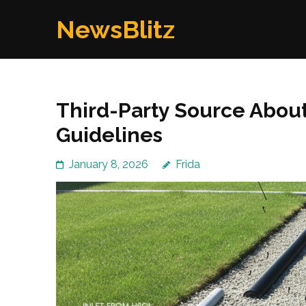
Skip
NewsBlitz
to
content
(Press
Enter)
Third-Party Source Abou
Guidelines
January 8, 2026
Frida