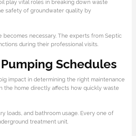
il play vital roles in breaking down waste
e safety of groundwater quality by
e becomes necessary. The experts from Septic
ctions during their professional visits.
g Pumping Schedules
 big impact in determining the right maintenance
n the home directly affects how quickly waste
y loads, and bathroom usage. Every one of
underground treatment unit.