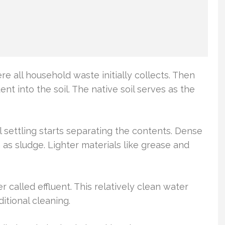
here all household waste initially collects. Then
ent into the soil. The native soil serves as the
l settling starts separating the contents. Dense
as sludge. Lighter materials like grease and
 called effluent. This relatively clean water
ditional cleaning.