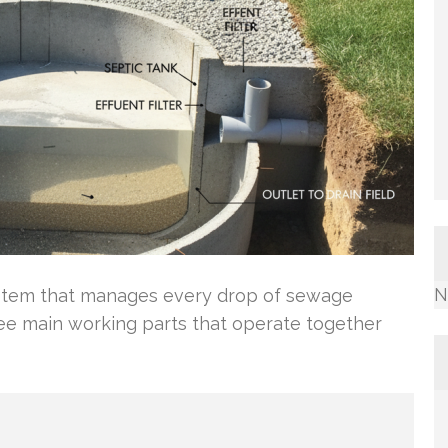
N
ystem that manages every drop of sewage
ree main working parts that operate together