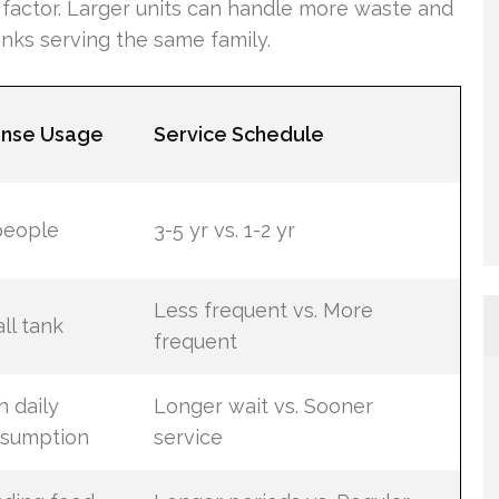
y factor. Larger units can handle more waste and
anks serving the same family.
ense Usage
Service Schedule
people
3-5 yr vs. 1-2 yr
Less frequent vs. More
ll tank
frequent
h daily
Longer wait vs. Sooner
sumption
service