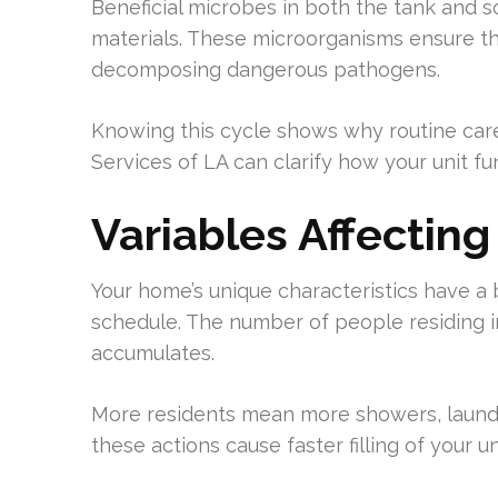
Beneficial microbes in both the tank and so
materials. These microorganisms ensure th
decomposing dangerous pathogens.
Knowing this cycle shows why routine car
Services of LA can clarify how your unit fun
Variables Affectin
Your home’s unique characteristics have a
schedule. The number of people residing i
accumulates.
More residents mean more showers, laundr
these actions cause faster filling of your 