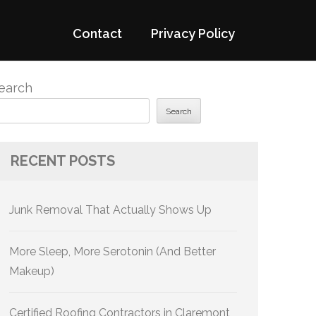
Contact
Privacy Policy
earch
Search
RECENT POSTS
Junk Removal That Actually Shows Up
More Sleep, More Serotonin (And Better
Makeup)
Certified Roofing Contractors in Claremont