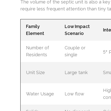
The volume of the septic unit is also a ke
require less frequent attention than tiny t
Family
Low Impact
Int
Element
Scenario
Number of
Couple or
5+ 
Residents
single
Unit Size
Large tank
Sma
Hig
Water Usage
Low flow
con