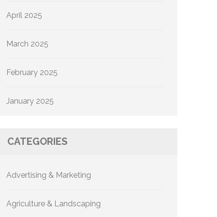
April 2025
March 2025
February 2025
January 2025
CATEGORIES
Advertising & Marketing
Agriculture & Landscaping