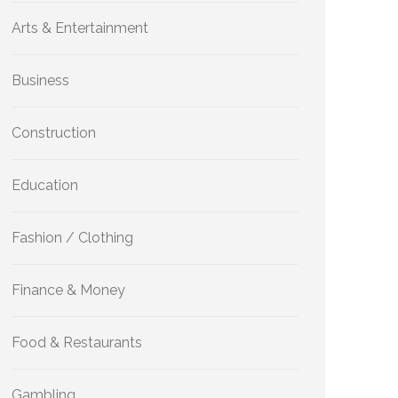
Arts & Entertainment
Business
Construction
Education
Fashion / Clothing
Finance & Money
Food & Restaurants
Gambling