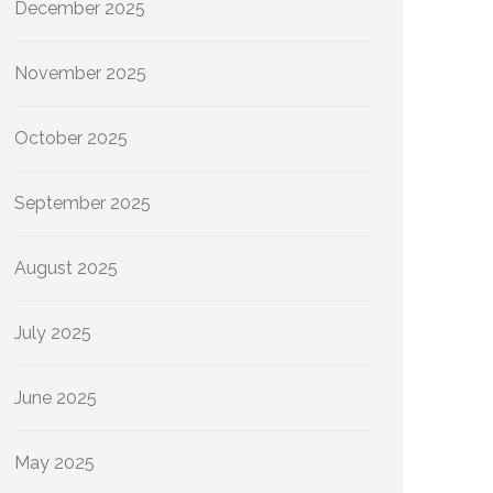
December 2025
November 2025
October 2025
September 2025
August 2025
July 2025
June 2025
May 2025