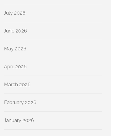
July 2026
June 2026
May 2026
April 2026
March 2026
February 2026
January 2026