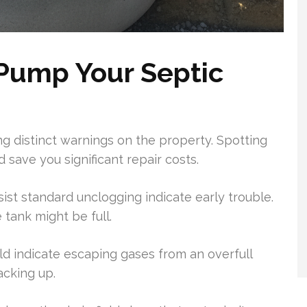
Pump Your Septic
ing distinct warnings on the property. Spotting
 save you significant repair costs.
ist standard unclogging indicate early trouble.
 tank might be full.
eld indicate escaping gases from an overfull
acking up.