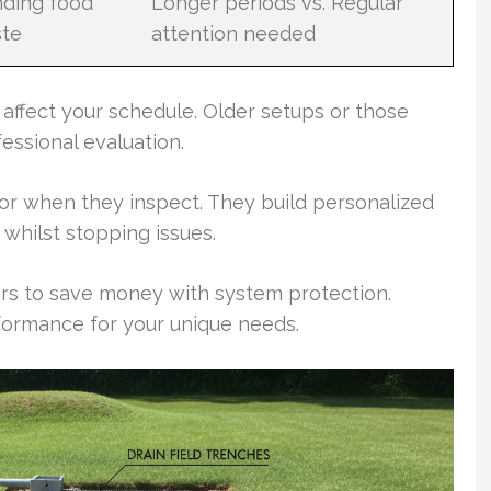
nding food
Longer periods vs. Regular
te
attention needed
 affect your schedule. Older setups or those
ssional evaluation.
tor when they inspect. They build personalized
whilst stopping issues.
rs to save money with system protection.
ormance for your unique needs.