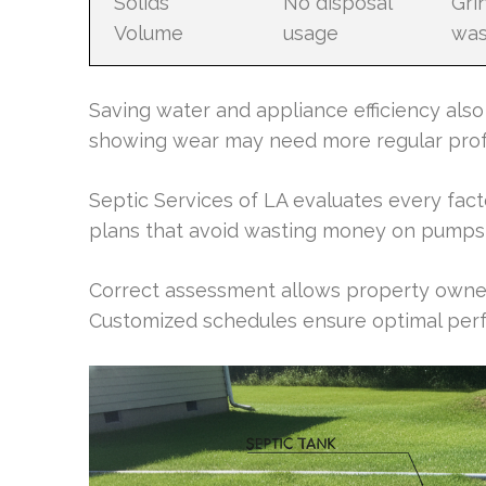
Solids
No disposal
Gri
Volume
usage
was
Saving water and appliance efficiency also
showing wear may need more regular profe
Septic Services of LA evaluates every fac
plans that avoid wasting money on pumps 
Correct assessment allows property owne
Customized schedules ensure optimal perf