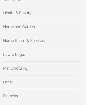
Health & Beauty
Home and Garden
Home Repair & Services
Law & Legal
Manufacturing
Other
Plumbing