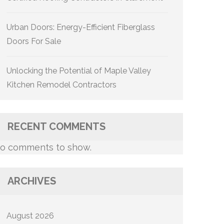
Urban Doors: Energy-Efficient Fiberglass
Doors For Sale
Unlocking the Potential of Maple Valley
Kitchen Remodel Contractors
RECENT COMMENTS
o comments to show.
ARCHIVES
August 2026