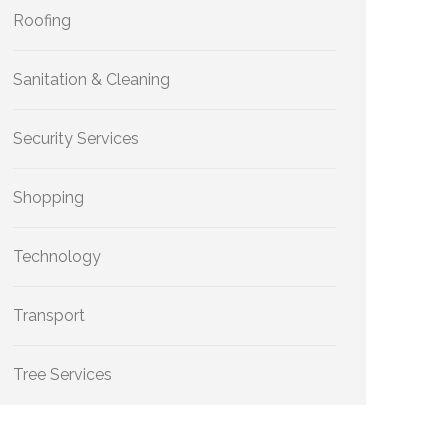
Roofing
Sanitation & Cleaning
Security Services
Shopping
Technology
Transport
Tree Services