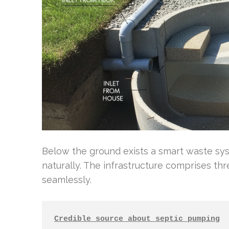
Below the ground exists a smart waste s
naturally. The infrastructure comprises th
seamlessly.
Credible source about septic pumping