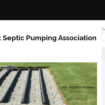
S
t Septic Pumping Association