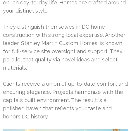
enrich day-to-day life. Homes are crafted around
your distinct style.
They distinguish themselves in DC home
construction with strong local expertise. Another
leader, Stanley Martin Custom Homes, is known
for full-service site oversight and support. They
parallel that quality via novel ideas and select
materials.
Clients receive a union of up-to-date comfort and
enduring elegance. Projects harmonize with the
capital’s built environment. The result is a
polished haven that reflects your taste and
honors DC history.