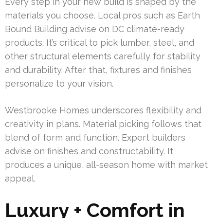
Every step in your new build is shaped by the
materials you choose. Local pros such as Earth
Bound Building advise on DC climate-ready
products. It’s critical to pick lumber, steel, and
other structural elements carefully for stability
and durability. After that, fixtures and finishes
personalize to your vision.
Westbrooke Homes underscores flexibility and
creativity in plans. Material picking follows that
blend of form and function. Expert builders
advise on finishes and constructability. It
produces a unique, all-season home with market
appeal.
Luxury + Comfort in