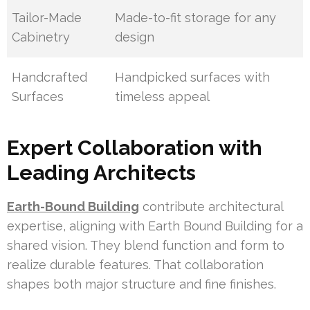
Tailor-Made
Made-to-fit storage for any
Cabinetry
design
Handcrafted
Handpicked surfaces with
Surfaces
timeless appeal
Expert Collaboration with
Leading Architects
Earth-Bound Building
contribute architectural
expertise, aligning with Earth Bound Building for a
shared vision. They blend function and form to
realize durable features. That collaboration
shapes both major structure and fine finishes.