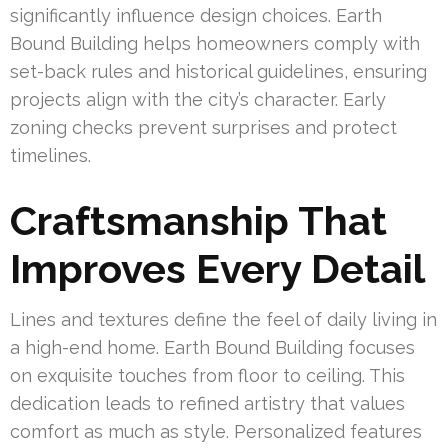
significantly influence design choices. Earth
Bound Building helps homeowners comply with
set-back rules and historical guidelines, ensuring
projects align with the city’s character. Early
zoning checks prevent surprises and protect
timelines.
Craftsmanship That
Improves Every Detail
Lines and textures define the feel of daily living in
a high-end home. Earth Bound Building focuses
on exquisite touches from floor to ceiling. This
dedication leads to refined artistry that values
comfort as much as style. Personalized features