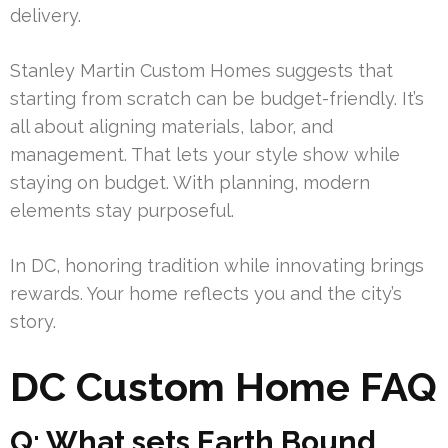
delivery.
Stanley Martin Custom Homes suggests that
starting from scratch can be budget-friendly. It’s
all about aligning materials, labor, and
management. That lets your style show while
staying on budget. With planning, modern
elements stay purposeful.
In DC, honoring tradition while innovating brings
rewards. Your home reflects you and the city’s
story.
DC Custom Home FAQ
Q: What sets Earth Bound