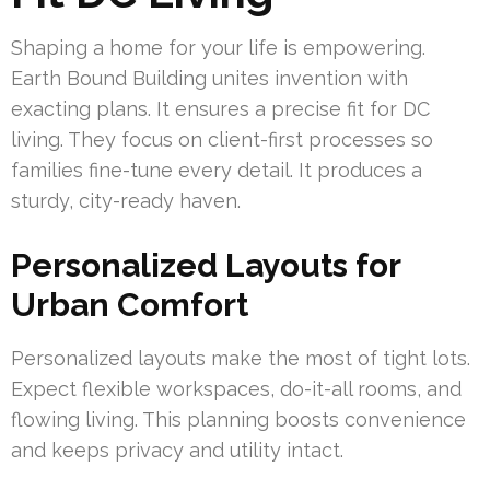
Shaping a home for your life is empowering.
Earth Bound Building unites invention with
exacting plans. It ensures a precise fit for DC
living. They focus on client-first processes so
families fine-tune every detail. It produces a
sturdy, city-ready haven.
Personalized Layouts for
Urban Comfort
Personalized layouts make the most of tight lots.
Expect flexible workspaces, do-it-all rooms, and
flowing living. This planning boosts convenience
and keeps privacy and utility intact.