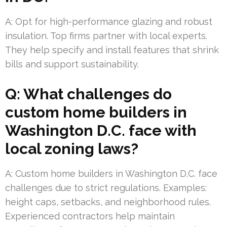
A: Opt for high-performance glazing and robust
insulation. Top firms partner with local experts.
They help specify and install features that shrink
bills and support sustainability.
Q: What challenges do
custom home builders in
Washington D.C. face with
local zoning laws?
A: Custom home builders in Washington D.C. face
challenges due to strict regulations. Examples:
height caps, setbacks, and neighborhood rules.
Experienced contractors help maintain