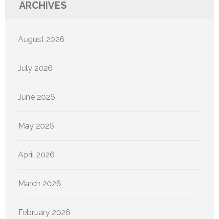
ARCHIVES
August 2026
July 2026
June 2026
May 2026
April 2026
March 2026
February 2026