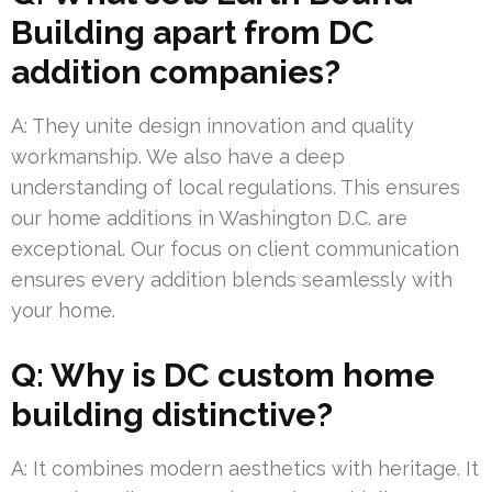
Building apart from DC
addition companies?
A: They unite design innovation and quality
workmanship. We also have a deep
understanding of local regulations. This ensures
our home additions in Washington D.C. are
exceptional. Our focus on client communication
ensures every addition blends seamlessly with
your home.
Q: Why is DC custom home
building distinctive?
A: It combines modern aesthetics with heritage. It