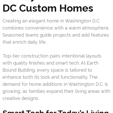
DC Custom Homes
Creating an elegant home in Washington D.C.
combines convenience with a warm atmosphere.
Seasoned teams guide projects and add features
that enrich daily life.
Top-tier construction pairs intentional layouts
with quality finishes and smart tech. At Earth
Bound Building, every space is tailored to
enhance both its look and functionality. The
demand for home additions in Washington D.C. is
growing, as families expand their living areas with
creative designs.