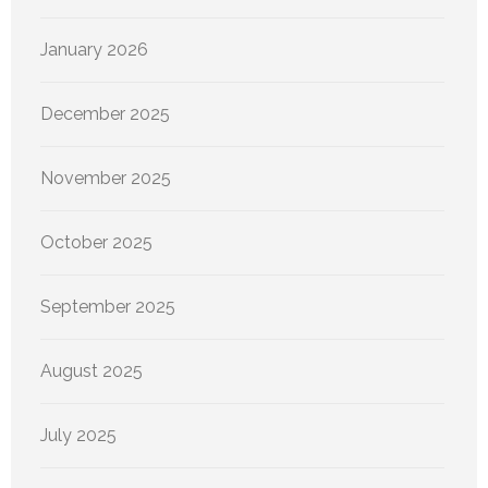
January 2026
December 2025
November 2025
October 2025
September 2025
August 2025
July 2025