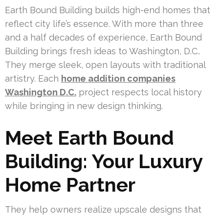
Earth Bound Building builds high-end homes that
reflect city life’s essence. With more than three
and a half decades of experience, Earth Bound
Building brings fresh ideas to Washington, D.C..
They merge sleek, open layouts with traditional
artistry. Each
home addition companies
Washington D.C.
project respects local history
while bringing in new design thinking.
Meet Earth Bound
Building: Your Luxury
Home Partner
They help owners realize upscale designs that