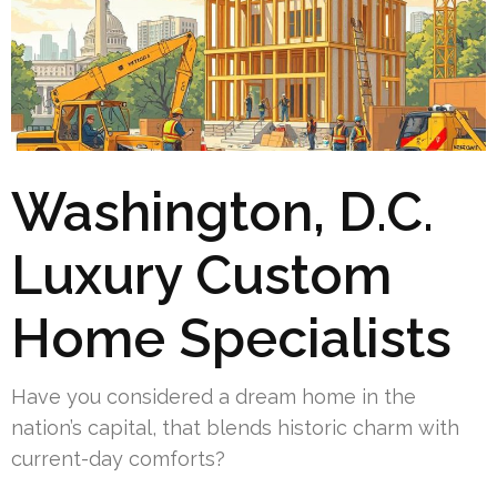
Washington, D.C.
Luxury Custom
Home Specialists
Have you considered a dream home in the
nation’s capital, that blends historic charm with
current-day comforts?