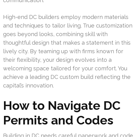
communication.
High-end DC builders employ modern materials
and techniques to tailor living. True customization
goes beyond looks, combining skill with
thoughtful design that makes a statement in this
lively city. By teaming up with firms known for
their flexibility, your design evolves into a
welcoming space tailored for your comfort. You
achieve a leading DC custom build reflecting the
capital’s innovation.
How to Navigate DC
Permits and Codes
Building in DC needs careful paperwork and code