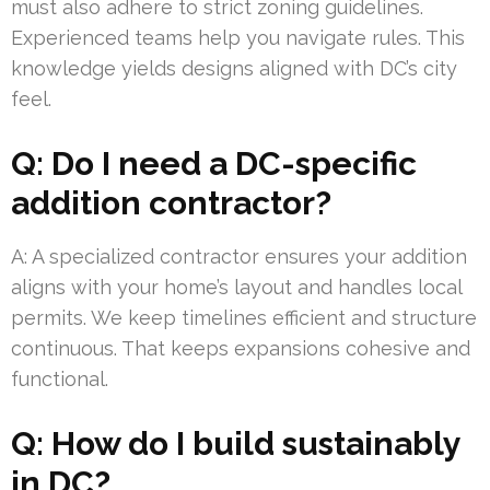
must also adhere to strict zoning guidelines.
Experienced teams help you navigate rules. This
knowledge yields designs aligned with DC’s city
feel.
Q: Do I need a DC-specific
addition contractor?
A: A specialized contractor ensures your addition
aligns with your home’s layout and handles local
permits. We keep timelines efficient and structure
continuous. That keeps expansions cohesive and
functional.
Q: How do I build sustainably
in DC?