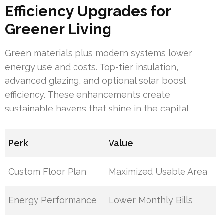
Efficiency Upgrades for
Greener Living
Green materials plus modern systems lower
energy use and costs. Top-tier insulation,
advanced glazing, and optional solar boost
efficiency. These enhancements create
sustainable havens that shine in the capital.
Perk
Value
Custom Floor Plan
Maximized Usable Area
Energy Performance
Lower Monthly Bills