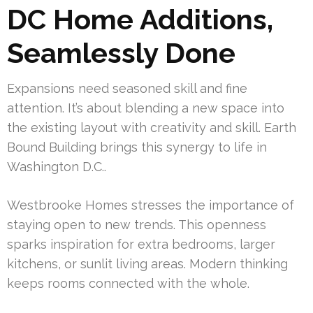
DC Home Additions,
Seamlessly Done
Expansions need seasoned skill and fine
attention. It’s about blending a new space into
the existing layout with creativity and skill. Earth
Bound Building brings this synergy to life in
Washington D.C..
Westbrooke Homes stresses the importance of
staying open to new trends. This openness
sparks inspiration for extra bedrooms, larger
kitchens, or sunlit living areas. Modern thinking
keeps rooms connected with the whole.