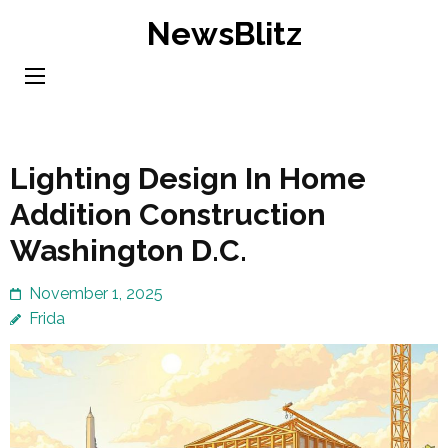
Skip
NewsBlitz
to
content
(Press
Enter)
Lighting Design In Home
Addition Construction
Washington D.C.
November 1, 2025
Frida