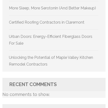
More Sleep, More Serotonin (And Better Makeup)
Certified Roofing Contractors in Claremont
Urban Doors: Energy-Efficient Fiberglass Doors
For Sale
Unlocking the Potential of Maple Valley Kitchen
Remodel Contractors
RECENT COMMENTS
No comments to show.