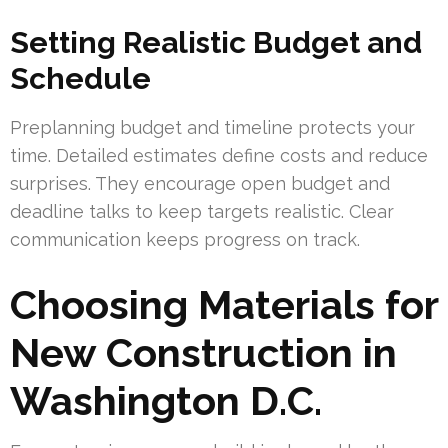
Setting Realistic Budget and
Schedule
Preplanning budget and timeline protects your
time. Detailed estimates define costs and reduce
surprises. They encourage open budget and
deadline talks to keep targets realistic. Clear
communication keeps progress on track.
Choosing Materials for
New Construction in
Washington D.C.