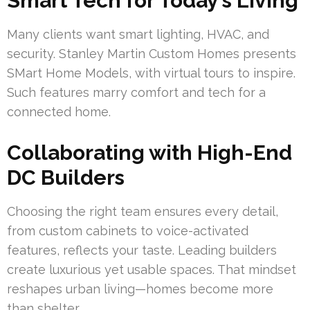
Smart Tech for Today’s Living
Many clients want smart lighting, HVAC, and
security. Stanley Martin Custom Homes presents
SMart Home Models, with virtual tours to inspire.
Such features marry comfort and tech for a
connected home.
Collaborating with High-End
DC Builders
Choosing the right team ensures every detail,
from custom cabinets to voice-activated
features, reflects your taste. Leading builders
create luxurious yet usable spaces. That mindset
reshapes urban living—homes become more
than shelter.