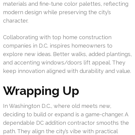
materials and fine-tune color palettes, reflecting
modern design while preserving the city’s
character.
Collaborating with top home construction
companies in D.C. inspires homeowners to
explore new ideas. Better walks, added plantings,
and accenting windows/doors lift appeal. They
keep innovation aligned with durability and value.
Wrapping Up
In Washington D.C., where old meets new,
deciding to build or expand is a game-changer. A
dependable DC addition contractor smooths the
path. They align the city’s vibe with practical