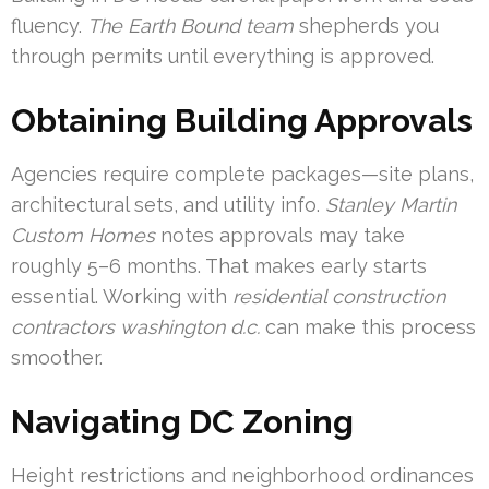
fluency.
The Earth Bound team
shepherds you
through permits until everything is approved.
Obtaining Building Approvals
Agencies require complete packages—site plans,
architectural sets, and utility info.
Stanley Martin
Custom Homes
notes approvals may take
roughly 5–6 months. That makes early starts
essential. Working with
residential construction
contractors washington d.c.
can make this process
smoother.
Navigating DC Zoning
Height restrictions and neighborhood ordinances