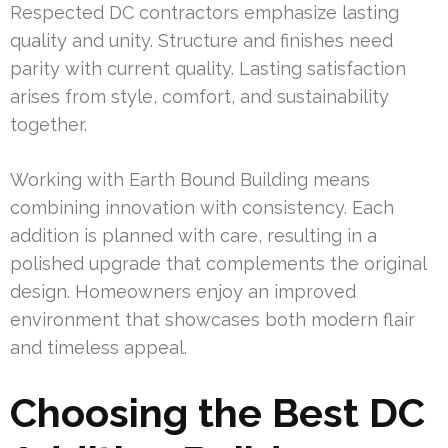
Respected DC contractors emphasize lasting
quality and unity. Structure and finishes need
parity with current quality. Lasting satisfaction
arises from style, comfort, and sustainability
together.
Working with Earth Bound Building means
combining innovation with consistency. Each
addition is planned with care, resulting in a
polished upgrade that complements the original
design. Homeowners enjoy an improved
environment that showcases both modern flair
and timeless appeal.
Choosing the Best DC