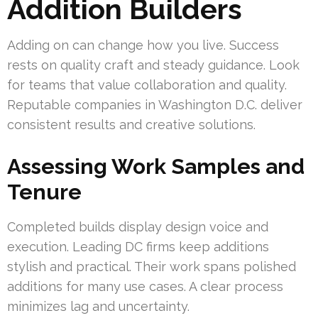
Addition Builders
Adding on can change how you live. Success
rests on quality craft and steady guidance. Look
for teams that value collaboration and quality.
Reputable companies in Washington D.C. deliver
consistent results and creative solutions.
Assessing Work Samples and
Tenure
Completed builds display design voice and
execution. Leading DC firms keep additions
stylish and practical. Their work spans polished
additions for many use cases. A clear process
minimizes lag and uncertainty.