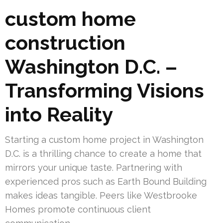
custom home
construction
Washington D.C. –
Transforming Visions
into Reality
Starting a custom home project in Washington
D.C. is a thrilling chance to create a home that
mirrors your unique taste. Partnering with
experienced pros such as Earth Bound Building
makes ideas tangible. Peers like Westbrooke
Homes promote continuous client