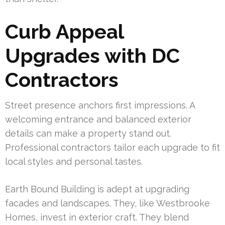
Curb Appeal
Upgrades with DC
Contractors
Street presence anchors first impressions. A
welcoming entrance and balanced exterior
details can make a property stand out.
Professional contractors tailor each upgrade to fit
local styles and personal tastes.
Earth Bound Building is adept at upgrading
facades and landscapes. They, like Westbrooke
Homes, invest in exterior craft. They blend