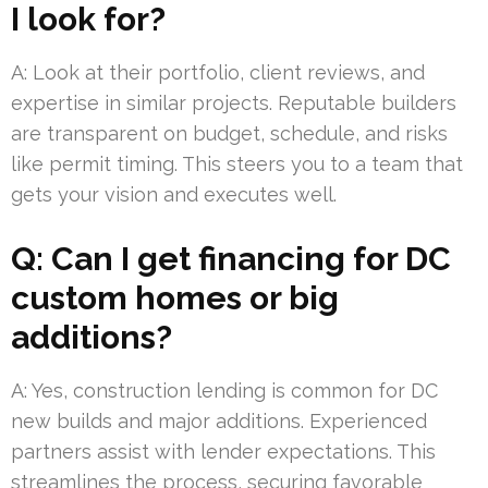
I look for?
A: Look at their portfolio, client reviews, and
expertise in similar projects. Reputable builders
are transparent on budget, schedule, and risks
like permit timing. This steers you to a team that
gets your vision and executes well.
Q: Can I get financing for DC
custom homes or big
additions?
A: Yes, construction lending is common for DC
new builds and major additions. Experienced
partners assist with lender expectations. This
streamlines the process, securing favorable