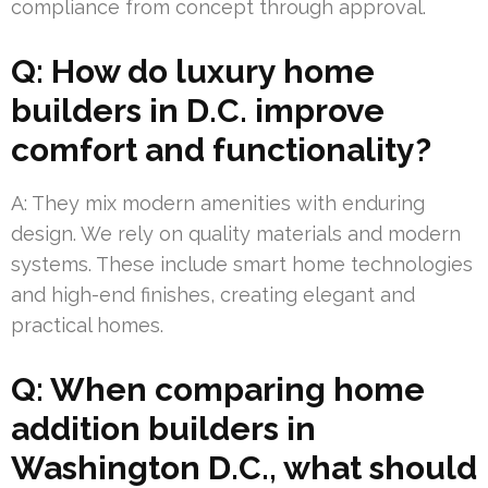
compliance from concept through approval.
Q: How do luxury home
builders in D.C. improve
comfort and functionality?
A: They mix modern amenities with enduring
design. We rely on quality materials and modern
systems. These include smart home technologies
and high-end finishes, creating elegant and
practical homes.
Q: When comparing home
addition builders in
Washington D.C., what should