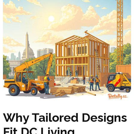
Why Tailored Designs
Fit DC Living