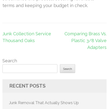
terms and keeping your budget in check.
Post
Junk Collection Service
Comparing Brass Vs.
navigation
Thousand Oaks
Plastic 3/8 Valve
Adapters
Search
Search
RECENT POSTS
Junk Removal That Actually Shows Up