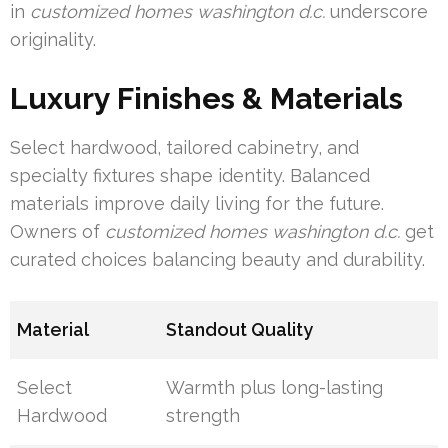
in
customized homes washington d.c.
underscore
originality.
Luxury Finishes & Materials
Select hardwood, tailored cabinetry, and
specialty fixtures shape identity. Balanced
materials improve daily living for the future.
Owners of
customized homes washington d.c.
get
curated choices balancing beauty and durability.
Material
Standout Quality
Select
Warmth plus long-lasting
Hardwood
strength