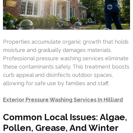
Properties accumulate organic growth that holds
moisture and gradually damages materials.
Professional pressure washing services eliminate
these contaminants safely. This treatment boosts
curb appeal and disinfects outdoor spaces,
allowing for safe use by families and staff.
Exterior Pressure Washing Services In Hilliard
Common Local Issues: Algae,
Pollen, Grease, And Winter