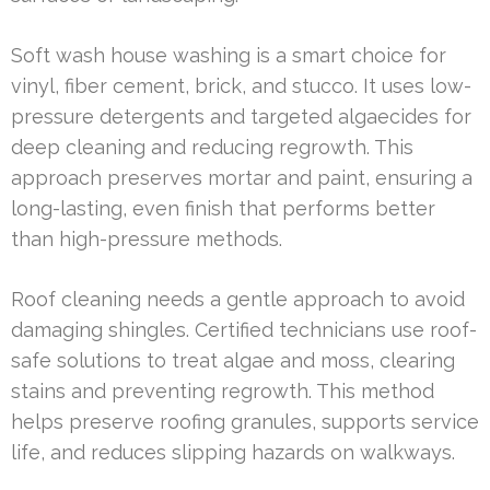
Soft wash house washing is a smart choice for
vinyl, fiber cement, brick, and stucco. It uses low-
pressure detergents and targeted algaecides for
deep cleaning and reducing regrowth. This
approach preserves mortar and paint, ensuring a
long-lasting, even finish that performs better
than high-pressure methods.
Roof cleaning needs a gentle approach to avoid
damaging shingles. Certified technicians use roof-
safe solutions to treat algae and moss, clearing
stains and preventing regrowth. This method
helps preserve roofing granules, supports service
life, and reduces slipping hazards on walkways.