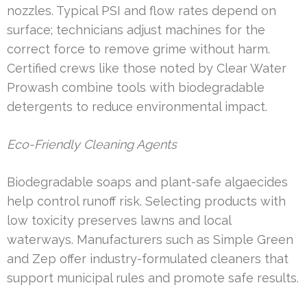
nozzles. Typical PSI and flow rates depend on
surface; technicians adjust machines for the
correct force to remove grime without harm.
Certified crews like those noted by Clear Water
Prowash combine tools with biodegradable
detergents to reduce environmental impact.
Eco-Friendly Cleaning Agents
Biodegradable soaps and plant-safe algaecides
help control runoff risk. Selecting products with
low toxicity preserves lawns and local
waterways. Manufacturers such as Simple Green
and Zep offer industry-formulated cleaners that
support municipal rules and promote safe results.