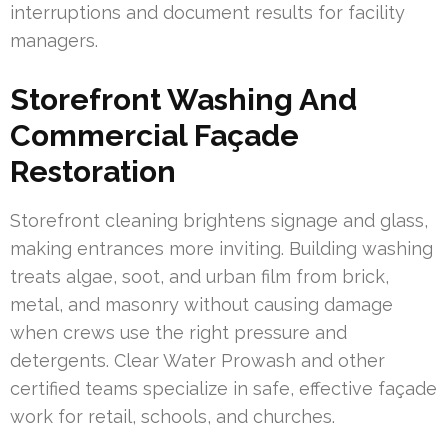
interruptions and document results for facility
managers.
Storefront Washing And
Commercial Façade
Restoration
Storefront cleaning brightens signage and glass,
making entrances more inviting. Building washing
treats algae, soot, and urban film from brick,
metal, and masonry without causing damage
when crews use the right pressure and
detergents. Clear Water Prowash and other
certified teams specialize in safe, effective façade
work for retail, schools, and churches.