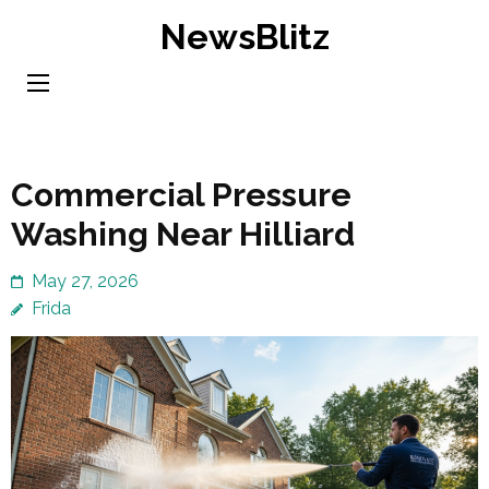
Skip
NewsBlitz
to
content
(Press
Enter)
Commercial Pressure
Washing Near Hilliard
May 27, 2026
Frida