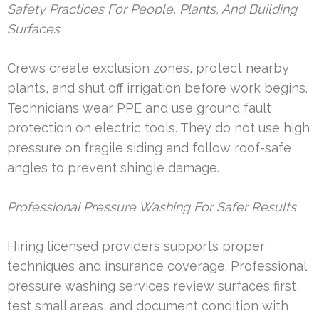
Safety Practices For People, Plants, And Building
Surfaces
Crews create exclusion zones, protect nearby
plants, and shut off irrigation before work begins.
Technicians wear PPE and use ground fault
protection on electric tools. They do not use high
pressure on fragile siding and follow roof-safe
angles to prevent shingle damage.
Professional Pressure Washing For Safer Results
Hiring licensed providers supports proper
techniques and insurance coverage. Professional
pressure washing services review surfaces first,
test small areas, and document condition with