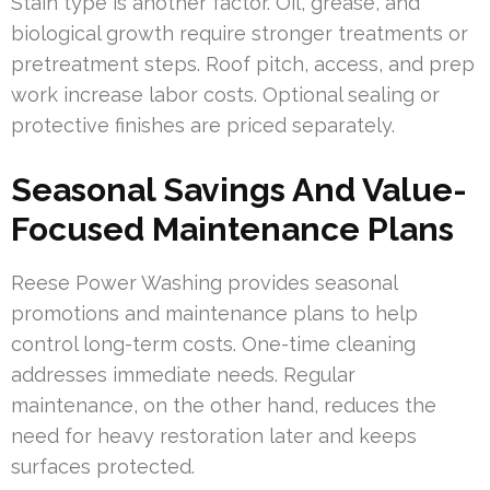
Stain type is another factor. Oil, grease, and
biological growth require stronger treatments or
pretreatment steps. Roof pitch, access, and prep
work increase labor costs. Optional sealing or
protective finishes are priced separately.
Seasonal Savings And Value-
Focused Maintenance Plans
Reese Power Washing provides seasonal
promotions and maintenance plans to help
control long-term costs. One-time cleaning
addresses immediate needs. Regular
maintenance, on the other hand, reduces the
need for heavy restoration later and keeps
surfaces protected.