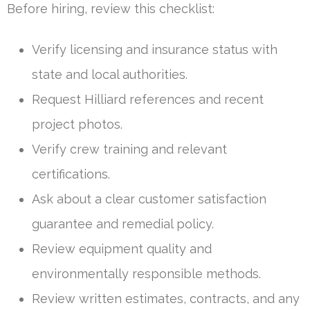
Before hiring, review this checklist:
Verify licensing and insurance status with
state and local authorities.
Request Hilliard references and recent
project photos.
Verify crew training and relevant
certifications.
Ask about a clear customer satisfaction
guarantee and remedial policy.
Review equipment quality and
environmentally responsible methods.
Review written estimates, contracts, and any