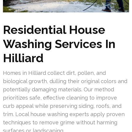
Residential House
Washing Services In
Hilliard
Homes in Hilliard collect dirt, pollen, and
biological growth, dulling their original colors and
potentially damaging materials. Our method
prioritizes safe, effective cleaning to improve
curb appeal while preserving siding, roofs, and
trim. Local house washing experts apply proven
techniques to remove grime without harming
surfaces or landscaping.