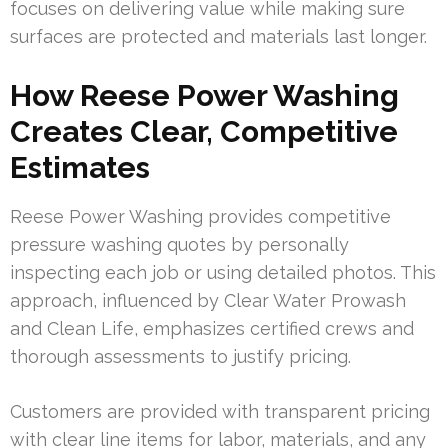
focuses on delivering value while making sure
surfaces are protected and materials last longer.
How Reese Power Washing
Creates Clear, Competitive
Estimates
Reese Power Washing provides competitive
pressure washing quotes by personally
inspecting each job or using detailed photos. This
approach, influenced by Clear Water Prowash
and Clean Life, emphasizes certified crews and
thorough assessments to justify pricing.
Customers are provided with transparent pricing
with clear line items for labor, materials, and any