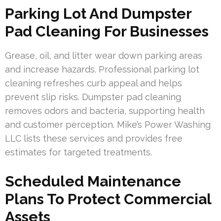
Parking Lot And Dumpster
Pad Cleaning For Businesses
Grease, oil, and litter wear down parking areas
and increase hazards. Professional parking lot
cleaning refreshes curb appeal and helps
prevent slip risks. Dumpster pad cleaning
removes odors and bacteria, supporting health
and customer perception. Mike’s Power Washing
LLC lists these services and provides free
estimates for targeted treatments.
Scheduled Maintenance
Plans To Protect Commercial
Assets