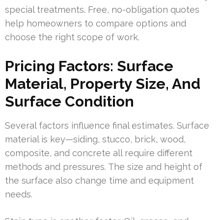
special treatments. Free, no-obligation quotes
help homeowners to compare options and
choose the right scope of work.
Pricing Factors: Surface
Material, Property Size, And
Surface Condition
Several factors influence final estimates. Surface
material is key—siding, stucco, brick, wood,
composite, and concrete all require different
methods and pressures. The size and height of
the surface also change time and equipment
needs.