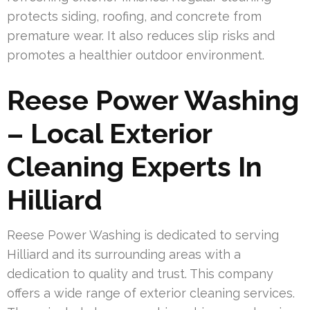
protects siding, roofing, and concrete from
premature wear. It also reduces slip risks and
promotes a healthier outdoor environment.
Reese Power Washing
– Local Exterior
Cleaning Experts In
Hilliard
Reese Power Washing is dedicated to serving
Hilliard and its surrounding areas with a
dedication to quality and trust. This company
offers a wide range of exterior cleaning services.