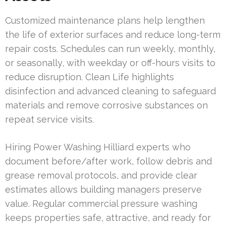
Customized maintenance plans help lengthen
the life of exterior surfaces and reduce long-term
repair costs. Schedules can run weekly, monthly,
or seasonally, with weekday or off-hours visits to
reduce disruption. Clean Life highlights
disinfection and advanced cleaning to safeguard
materials and remove corrosive substances on
repeat service visits.
Hiring Power Washing Hilliard experts who
document before/after work, follow debris and
grease removal protocols, and provide clear
estimates allows building managers preserve
value. Regular commercial pressure washing
keeps properties safe, attractive, and ready for