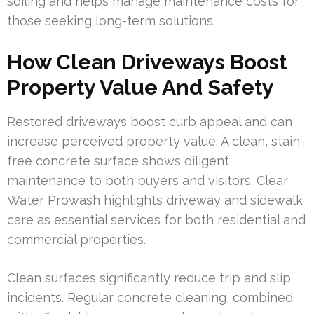
soiling and helps manage maintenance costs for
those seeking long-term solutions.
How Clean Driveways Boost
Property Value And Safety
Restored driveways boost curb appeal and can
increase perceived property value. A clean, stain-
free concrete surface shows diligent
maintenance to both buyers and visitors. Clear
Water Prowash highlights driveway and sidewalk
care as essential services for both residential and
commercial properties.
Clean surfaces significantly reduce trip and slip
incidents. Regular concrete cleaning, combined