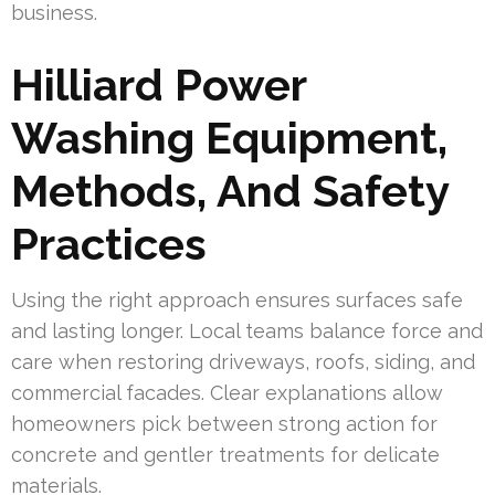
business.
Hilliard Power
Washing Equipment,
Methods, And Safety
Practices
Using the right approach ensures surfaces safe
and lasting longer. Local teams balance force and
care when restoring driveways, roofs, siding, and
commercial facades. Clear explanations allow
homeowners pick between strong action for
concrete and gentler treatments for delicate
materials.