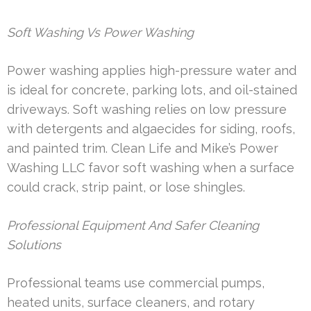
Soft Washing Vs Power Washing
Power washing applies high-pressure water and
is ideal for concrete, parking lots, and oil-stained
driveways. Soft washing relies on low pressure
with detergents and algaecides for siding, roofs,
and painted trim. Clean Life and Mike’s Power
Washing LLC favor soft washing when a surface
could crack, strip paint, or lose shingles.
Professional Equipment And Safer Cleaning
Solutions
Professional teams use commercial pumps,
heated units, surface cleaners, and rotary