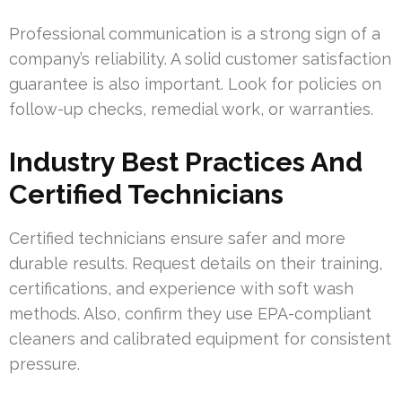
Professional communication is a strong sign of a
company’s reliability. A solid customer satisfaction
guarantee is also important. Look for policies on
follow-up checks, remedial work, or warranties.
Industry Best Practices And
Certified Technicians
Certified technicians ensure safer and more
durable results. Request details on their training,
certifications, and experience with soft wash
methods. Also, confirm they use EPA-compliant
cleaners and calibrated equipment for consistent
pressure.