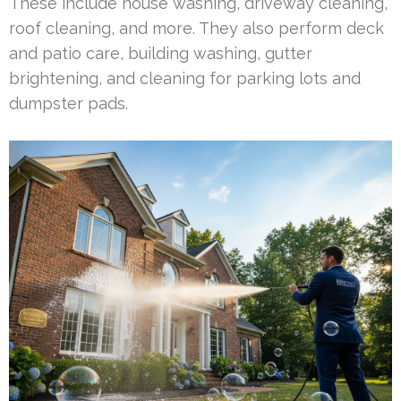
These include house washing, driveway cleaning,
roof cleaning, and more. They also perform deck
and patio care, building washing, gutter
brightening, and cleaning for parking lots and
dumpster pads.