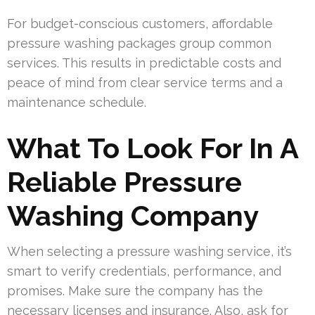
For budget-conscious customers, affordable
pressure washing packages group common
services. This results in predictable costs and
peace of mind from clear service terms and a
maintenance schedule.
What To Look For In A
Reliable Pressure
Washing Company
When selecting a pressure washing service, it’s
smart to verify credentials, performance, and
promises. Make sure the company has the
necessary licenses and insurance. Also, ask for