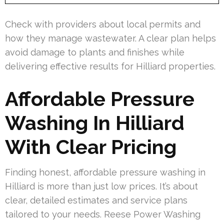
Check with providers about local permits and
how they manage wastewater. A clear plan helps
avoid damage to plants and finishes while
delivering effective results for Hilliard properties.
Affordable Pressure
Washing In Hilliard
With Clear Pricing
Finding honest, affordable pressure washing in
Hilliard is more than just low prices. It’s about
clear, detailed estimates and service plans
tailored to your needs. Reese Power Washing