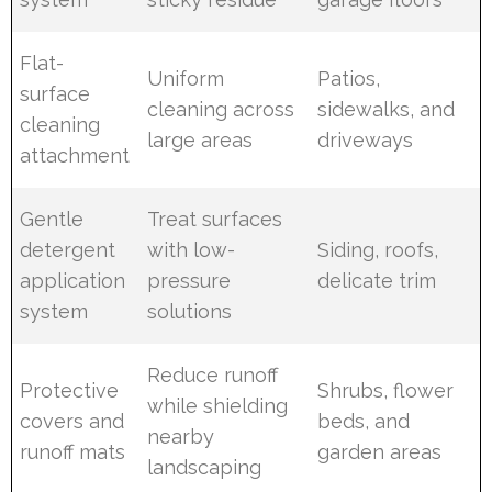
Flat-
Uniform
Patios,
surface
cleaning across
sidewalks, and
cleaning
large areas
driveways
attachment
Gentle
Treat surfaces
detergent
with low-
Siding, roofs,
application
pressure
delicate trim
system
solutions
Reduce runoff
Protective
Shrubs, flower
while shielding
covers and
beds, and
nearby
runoff mats
garden areas
landscaping