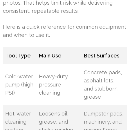
photos. That helps limit risk while delivering
consistent, repeatable results.
Here is a quick reference for common equipment
and when to use it.
Tool Type
Main Use
Best Surfaces
Concrete pads,
Cold-water
Heavy-duty
asphalt lots,
pump (high
pressure
and stubborn
PSI)
cleaning
grease
Hot-water
Loosens oil,
Dumpster pads,
cleaning
grease, and
machinery, and
system
sticky residue
garage floors