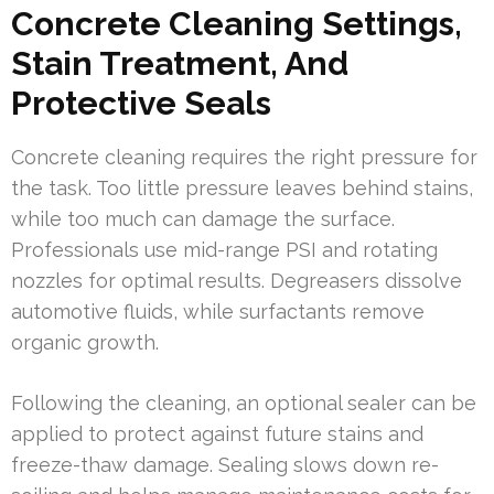
Concrete Cleaning Settings,
Stain Treatment, And
Protective Seals
Concrete cleaning requires the right pressure for
the task. Too little pressure leaves behind stains,
while too much can damage the surface.
Professionals use mid-range PSI and rotating
nozzles for optimal results. Degreasers dissolve
automotive fluids, while surfactants remove
organic growth.
Following the cleaning, an optional sealer can be
applied to protect against future stains and
freeze-thaw damage. Sealing slows down re-