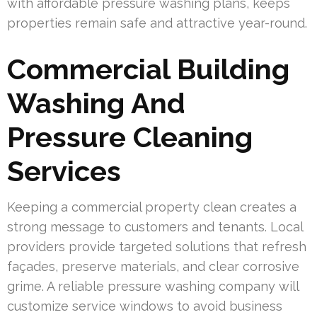
with affordable pressure washing plans, keeps
properties remain safe and attractive year-round.
Commercial Building
Washing And
Pressure Cleaning
Services
Keeping a commercial property clean creates a
strong message to customers and tenants. Local
providers provide targeted solutions that refresh
façades, preserve materials, and clear corrosive
grime. A reliable pressure washing company will
customize service windows to avoid business