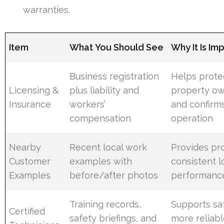
warranties.
Item
What You Should See
Why It Is Im
Business registration
Helps prote
Licensing &
plus liability and
property o
Insurance
workers’
and confirms
compensation
operation
Nearby
Recent local work
Provides pr
Customer
examples with
consistent l
Examples
before/after photos
performanc
Training records,
Supports saf
Certified
safety briefings, and
more reliab