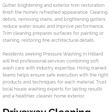
Gutter brightening and exterior trim restoration
finish the home’s refreshed appearance. Clearing
debris, removing stains, and brightening gutters
reduce water issues and improve performance.
Trim cleaning prepares surfaces for painting or
staining, restoring fine architectural details.
Residents seeking Pressure Washing In Hilliard
will find professional services combining soft
wash care with industry expertise. Hiring trained
teams helps ensure safe execution with the right
products and techniques for each material. Trust
local house washing experts for lasting results
and a healthier, cleaner home exterior.