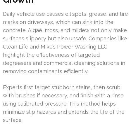
Daily vehicle use causes oil spots, grease, and tire
marks on driveways, which can sink into the
concrete. Algae, moss, and mildew not only make
surfaces slippery but also unsafe. Companies like
Clean Life and Mike’s Power Washing LLC
highlight the effectiveness of targeted
degreasers and commercial cleaning solutions in
removing contaminants efficiently.
Experts first target stubborn stains, then scrub
with brushes if necessary, and finish with a rinse
using calibrated pressure. This method helps
minimize slip hazards and extends the life of the
surface.