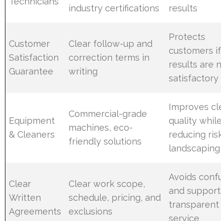
Technicians
industry certifications
results
Protects
Customer
Clear follow-up and
customers i
Satisfaction
correction terms in
results are 
Guarantee
writing
satisfactory
Improves cl
Commercial-grade
Equipment
quality whil
machines, eco-
& Cleaners
reducing ris
friendly solutions
landscaping
Avoids conf
Clear
Clear work scope,
and support
Written
schedule, pricing, and
transparent
Agreements
exclusions
service