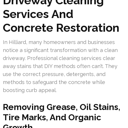
Driveway Cleaning
Services And
Concrete Restoration
In Hilliard, many homeowners and businesses
notice a significant transformation with a clean
driveway. Professional cleaning services clear
away stains that DIY methods often can’t. They
use the correct pressure, detergents, and
methods to safeguard the concrete while
boosting curb appeal.
Removing Grease, Oil Stains,
Tire Marks, And Organic
Growth