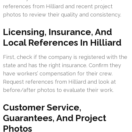
references from Hilliard and recent project
photos to review their quality and consistency.
Licensing, Insurance, And
Local References In Hilliard
First, check if the company is registered with the
state and has the right insurance. Confirm they
have workers’ compensation for their crew.
Request references from Hilliard and look at
before/after photos to evaluate their work.
Customer Service,
Guarantees, And Project
Photos