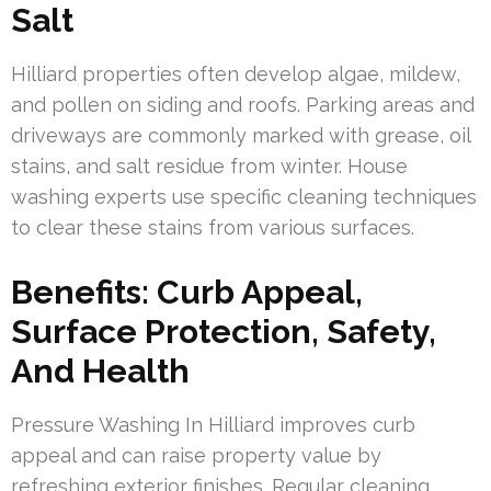
Salt
Hilliard properties often develop algae, mildew,
and pollen on siding and roofs. Parking areas and
driveways are commonly marked with grease, oil
stains, and salt residue from winter. House
washing experts use specific cleaning techniques
to clear these stains from various surfaces.
Benefits: Curb Appeal,
Surface Protection, Safety,
And Health
Pressure Washing In Hilliard improves curb
appeal and can raise property value by
refreshing exterior finishes. Regular cleaning