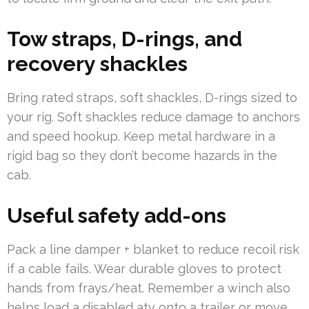
Tow straps, D-rings, and
recovery shackles
Bring rated straps, soft shackles, D-rings sized to
your rig. Soft shackles reduce damage to anchors
and speed hookup. Keep metal hardware in a
rigid bag so they don’t become hazards in the
cab.
Useful safety add-ons
Pack a line damper + blanket to reduce recoil risk
if a cable fails. Wear durable gloves to protect
hands from frays/heat. Remember a winch also
helps load a disabled atv onto a trailer or move