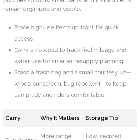
pouches so tools, small parts, and first aid items
remain organized and visible.
Place high-use items up front for quick
access.
Carry a notepad to track fuel mileage and
water use for smarter resupply planning.
Stash a trash bag and a small courtesy kit—
wipes, sunscreen, bug repellent—to keep
camp tidy and riders comfortable.
Carry
Why It Matters
Storage Tip
More range;
Low, secured