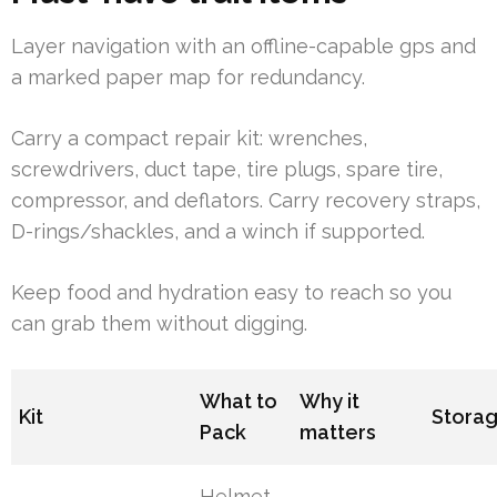
Layer navigation with an offline-capable gps and
a marked paper map for redundancy.
Carry a compact repair kit: wrenches,
screwdrivers, duct tape, tire plugs, spare tire,
compressor, and deflators. Carry recovery straps,
D-rings/shackles, and a winch if supported.
Keep food and hydration easy to reach so you
can grab them without digging.
What to
Why it
Kit
Stora
Pack
matters
Helmet