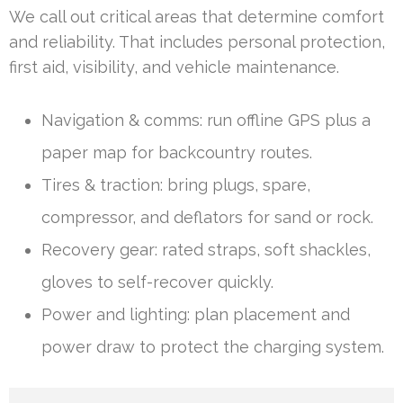
We call out critical areas that determine comfort
and reliability. That includes personal protection,
first aid, visibility, and vehicle maintenance.
Navigation & comms: run offline GPS plus a
paper map for backcountry routes.
Tires & traction: bring plugs, spare,
compressor, and deflators for sand or rock.
Recovery gear: rated straps, soft shackles,
gloves to self-recover quickly.
Power and lighting: plan placement and
power draw to protect the charging system.