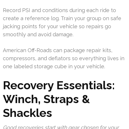
Record PSI and conditions during each ride to
create a reference log. Train your group on safe
jacking points for your vehicle so repairs go
smoothly and avoid damage.
American Off-Roads can package repair kits,
compressors, and deflators so everything lives in
one labeled storage cube in your vehicle.
Recovery Essentials:
Winch, Straps &
Shackles
Good recoveries start with gear chosen for your