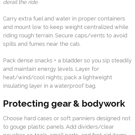
derail the ride.
Carry extra fuel and water in proper containers
and mount low to keep weight centralized while
riding rough terrain. Secure caps/vents to avoid
spills and fumes near the cab.
Pack dense snacks + a bladder so you sip steadily
and maintain energy levels. Layer for
heat/wind/cool nights; pack a lightweight
insulating layer in a waterproof bag.
Protecting gear & bodywork
Choose hard cases or soft panniers designed not
to gouge plastic panels. Add dividers/clear