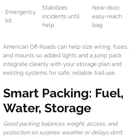
Stabilizes
Near-door,
Emergency
incidents until
easy-reach
kit
help
bag
American Off-Roads can help size wiring, fuses,
and mounts so added lights and a jump pack
integrate cleanly with your storage plan and
existing systems for safe, reliable trail use.
Smart Packing: Fuel,
Water, Storage
Good packing balances weight, access, and
protection so surprise weather or delays don’t