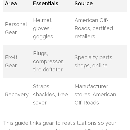
Area
Essentials
Source
Helmet +
American Off-
Personal
gloves +
Roads, certified
Gear
goggles
retailers
Plugs,
Fix-It
Specialty parts
compressor,
Gear
shops, online
tire deflator
Straps,
Manufacturer
Recovery
shackles, tree
stores, American
saver
Off-Roads
This guide links gear to real situations so your