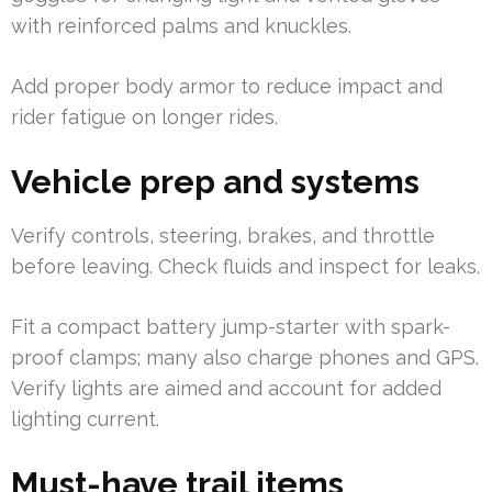
with reinforced palms and knuckles.
Add proper body armor to reduce impact and
rider fatigue on longer rides.
Vehicle prep and systems
Verify controls, steering, brakes, and throttle
before leaving. Check fluids and inspect for leaks.
Fit a compact battery jump-starter with spark-
proof clamps; many also charge phones and GPS.
Verify lights are aimed and account for added
lighting current.
Must-have trail items