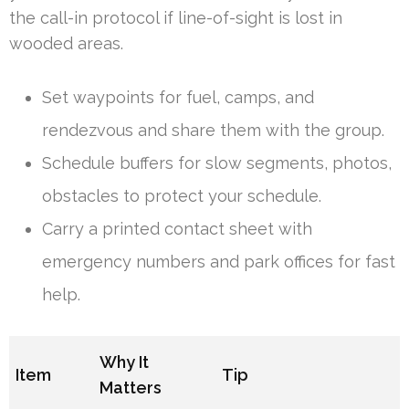
the call-in protocol if line-of-sight is lost in
wooded areas.
Set waypoints for fuel, camps, and
rendezvous and share them with the group.
Schedule buffers for slow segments, photos,
obstacles to protect your schedule.
Carry a printed contact sheet with
emergency numbers and park offices for fast
help.
Why It
Item
Tip
Matters