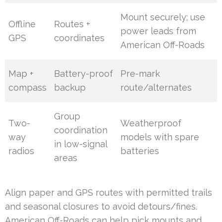
Mount securely; use
Offline
Routes +
power leads from
GPS
coordinates
American Off-Roads
Map +
Battery-proof
Pre-mark
compass
backup
route/alternates
Group
Two-
Weatherproof
coordination
way
models with spare
in low-signal
radios
batteries
areas
Align paper and GPS routes with permitted trails
and seasonal closures to avoid detours/fines.
American Off-Roads can help pick mounts and