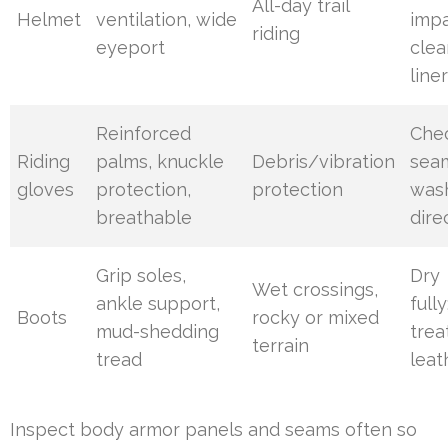
All-day trail
Helmet
ventilation, wide
impa
riding
eyeport
clea
line
Reinforced
Che
Riding
palms, knuckle
Debris/vibration
sea
gloves
protection,
protection
was
breathable
dire
Grip soles,
Dry
Wet crossings,
ankle support,
fully
Boots
rocky or mixed
mud-shedding
trea
terrain
tread
leat
Inspect body armor panels and seams often so