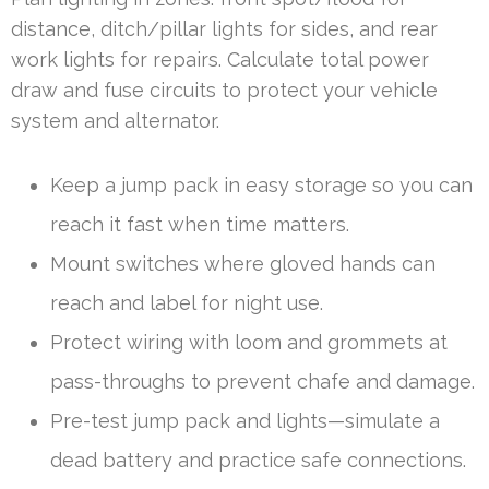
distance, ditch/pillar lights for sides, and rear
work lights for repairs. Calculate total power
draw and fuse circuits to protect your vehicle
system and alternator.
Keep a jump pack in easy storage so you can
reach it fast when time matters.
Mount switches where gloved hands can
reach and label for night use.
Protect wiring with loom and grommets at
pass-throughs to prevent chafe and damage.
Pre-test jump pack and lights—simulate a
dead battery and practice safe connections.