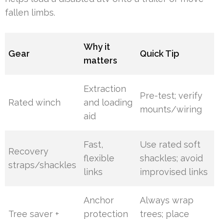
fallen limbs.
Why it
Gear
Quick Tip
matters
Extraction
Pre-test; verify
Rated winch
and loading
mounts/wiring
aid
Fast,
Use rated soft
Recovery
flexible
shackles; avoid
straps/shackles
links
improvised links
Anchor
Always wrap
Tree saver +
protection
trees; place