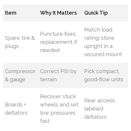
Item
Why It Matters
Quick Tip
Match load
Puncture fixes;
Spare tire &
rating; store
replacement if
plugs
upright in a
needed
secured mount
Compressor
Correct PSI by
Pick compact,
& gauge
terrain
good-flow units
Recover stuck
Rear access;
Boards +
wheels and set
labeled
deflators
low pressures
deflators
fast