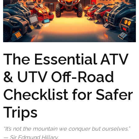
The Essential ATV
& UTV Off-Road
Checklist for Safer
Trips
“It’s not the mountain we conquer but ourselves.”
— Sir Edmund Hillary.