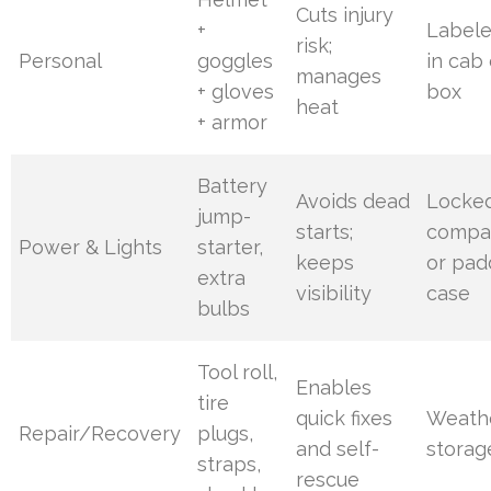
Cuts injury
+
Label
risk;
Personal
goggles
in cab 
manages
+ gloves
box
heat
+ armor
Battery
Avoids dead
Locke
jump-
starts;
compa
Power & Lights
starter,
keeps
or pa
extra
visibility
case
bulbs
Tool roll,
Enables
tire
quick fixes
Weath
Repair/Recovery
plugs,
and self-
storag
straps,
rescue