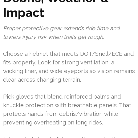
Impact
Proper protective gear extends ride time and
lowers injury risk when trails get rough.
Choose a helmet that meets DOT/Snell/ECE and
fits properly. Look for strong ventilation, a
wicking liner, and wide eyeports so vision remains
clear across changing terrain.
Pick gloves that blend reinforced palms and
knuckle protection with breathable panels. That
protects hands from debris/vibration while
preventing overheating on long rides.