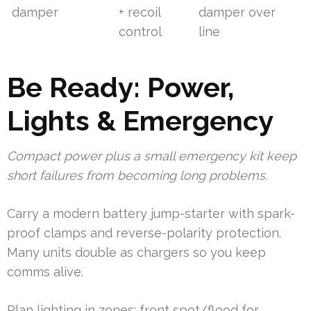
damper
+ recoil
damper over
control
line
Be Ready: Power,
Lights & Emergency
Compact power plus a small emergency kit keep
short failures from becoming long problems.
Carry a modern battery jump-starter with spark-
proof clamps and reverse-polarity protection.
Many units double as chargers so you keep
comms alive.
Plan lighting in zones: front spot/flood for