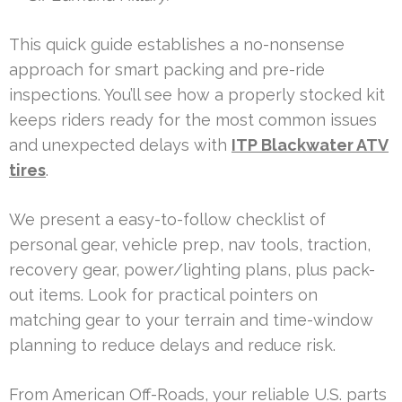
This quick guide establishes a no-nonsense
approach for smart packing and pre-ride
inspections. You’ll see how a properly stocked kit
keeps riders ready for the most common issues
and unexpected delays with
ITP Blackwater ATV
tires
.
We present a easy-to-follow checklist of
personal gear, vehicle prep, nav tools, traction,
recovery gear, power/lighting plans, plus pack-
out items. Look for practical pointers on
matching gear to your terrain and time-window
planning to reduce delays and reduce risk.
From American Off-Roads, your reliable U.S. parts