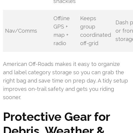
shackles
Offline
Keeps
Dash 
GPS +
group
Nav/Comms
or fron
map +
coordinated
storag
radio
off-grid
American Off-Roads makes it easy to organize
and label category storage so you can grab the
right bag and save time on prep day. A tidy setup
improves on-trail safety and gets you riding
sooner.
Protective Gear for
Debris, Weather &