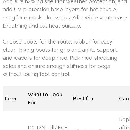
Add a rain/wind shell for weather protection, and
add UV-protection base layers for hot days. A
snug face mask blocks dust/dirt while vents ease
breathing and cut heat buildup.
Choose boots for the route: rubber for easy
clean, hiking boots for grip and ankle support,
and waders for deep mud. Pick mud-shedding
soles and ensure enough stiffness for pegs
without losing foot control.
What to Look
Item
Best for
Care
For
Rep
DOT/Snell/ECE,
afte