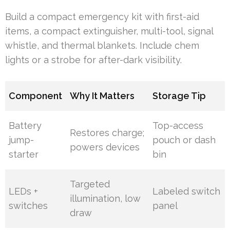
Build a compact emergency kit with first-aid
items, a compact extinguisher, multi-tool, signal
whistle, and thermal blankets. Include chem
lights or a strobe for after-dark visibility.
Component
Why It Matters
Storage Tip
Battery
Top-access
Restores charge;
jump-
pouch or dash
powers devices
starter
bin
Targeted
LEDs +
Labeled switch
illumination, low
switches
panel
draw