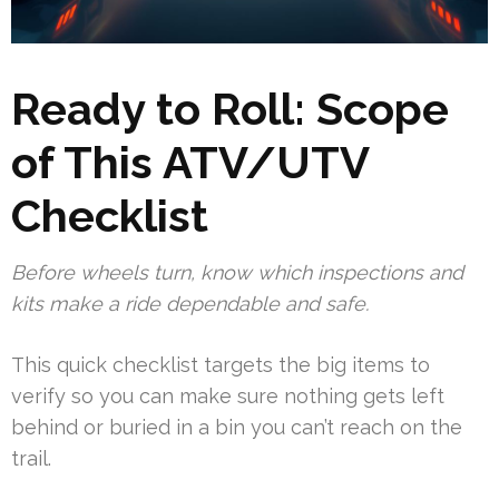
Ready to Roll: Scope
of This ATV/UTV
Checklist
Before wheels turn, know which inspections and
kits make a ride dependable and safe.
This quick checklist targets the big items to
verify so you can make sure nothing gets left
behind or buried in a bin you can’t reach on the
trail.