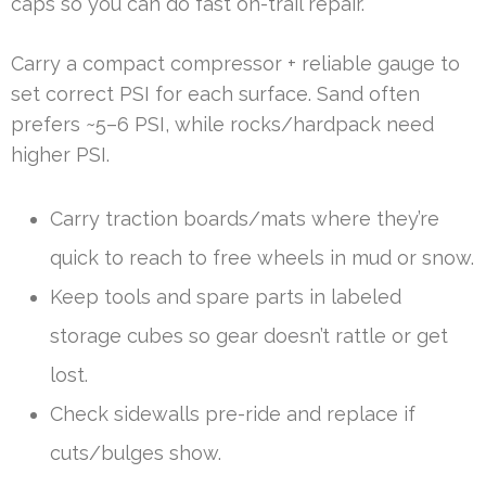
caps so you can do fast on-trail repair.
Carry a compact compressor + reliable gauge to
set correct PSI for each surface. Sand often
prefers ~5–6 PSI, while rocks/hardpack need
higher PSI.
Carry traction boards/mats where they’re
quick to reach to free wheels in mud or snow.
Keep tools and spare parts in labeled
storage cubes so gear doesn’t rattle or get
lost.
Check sidewalls pre-ride and replace if
cuts/bulges show.