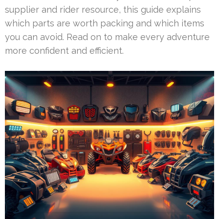
supplier and rider resource, this guide explains
which parts are worth packing and which items
you can avoid. Read on to make every adventure
more confident and efficient.