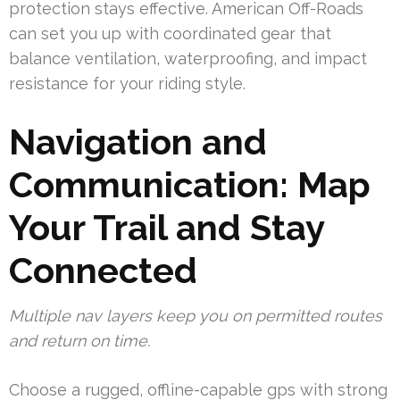
protection stays effective. American Off-Roads
can set you up with coordinated gear that
balance ventilation, waterproofing, and impact
resistance for your riding style.
Navigation and
Communication: Map
Your Trail and Stay
Connected
Multiple nav layers keep you on permitted routes
and return on time.
Choose a rugged, offline-capable gps with strong