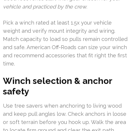
vehicle and practiced by the crew.
Pick a winch rated at least 1.5x your vehicle
weight and verify mount integrity and wiring.
Match capacity to load so pulls remain controlled
and safe. American Off-Roads can size your winch
and recommend accessories that fit right the first
time.
Winch selection & anchor
safety
Use tree savers when anchoring to living wood
and keep pull angles low. Check anchors in loose
or soft terrain before you hook up. Walk the area
to locate firm ground and clear the exit path.