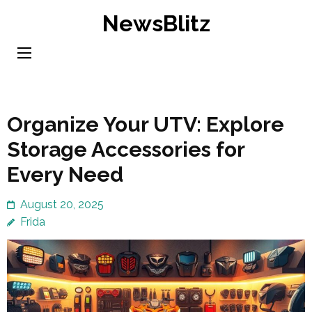
Skip
NewsBlitz
to
content
(Press
Enter)
Organize Your UTV: Explore
Storage Accessories for
Every Need
August 20, 2025
Frida