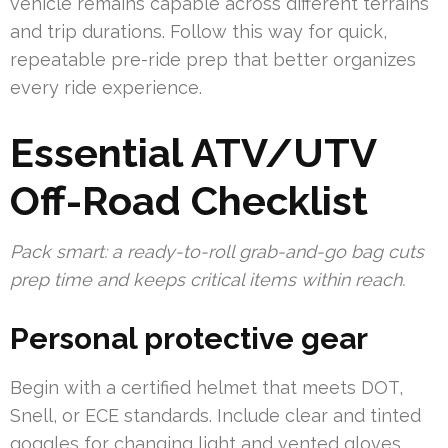
vehicle remains capable across different terrains
and trip durations. Follow this way for quick,
repeatable pre-ride prep that better organizes
every ride experience.
Essential ATV/UTV
Off-Road Checklist
Pack smart: a ready-to-roll grab-and-go bag cuts
prep time and keeps critical items within reach.
Personal protective gear
Begin with a certified helmet that meets DOT,
Snell, or ECE standards. Include clear and tinted
goggles for changing light and vented gloves