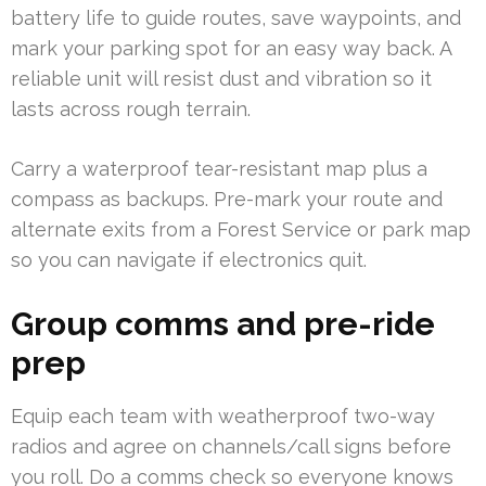
battery life to guide routes, save waypoints, and
mark your parking spot for an easy way back. A
reliable unit will resist dust and vibration so it
lasts across rough terrain.
Carry a waterproof tear-resistant map plus a
compass as backups. Pre-mark your route and
alternate exits from a Forest Service or park map
so you can navigate if electronics quit.
Group comms and pre-ride
prep
Equip each team with weatherproof two-way
radios and agree on channels/call signs before
you roll. Do a comms check so everyone knows