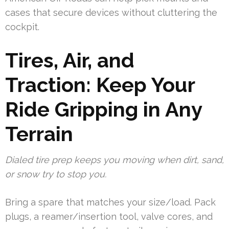
cases that secure devices without cluttering the
cockpit.
Tires, Air, and
Traction: Keep Your
Ride Gripping in Any
Terrain
Dialed tire prep keeps you moving when dirt, sand,
or snow try to stop you.
Bring a spare that matches your size/load. Pack
plugs, a reamer/insertion tool, valve cores, and