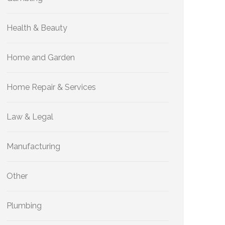
Health & Beauty
Home and Garden
Home Repair & Services
Law & Legal
Manufacturing
Other
Plumbing