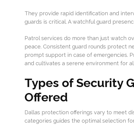
They provide rapid identification and inter
guards is critical. A watchful guard presen
Patrol services do more than just watch ove
peace. Consistent guard rounds protect 
prompt support in case of emergencies. P
and cultivates a serene environment for all
Types of Security 
Offered
Dallas protection offerings vary to meet dis
categories guides the optimal selection for