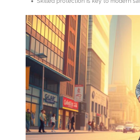
Skilled protection is key to modern sa