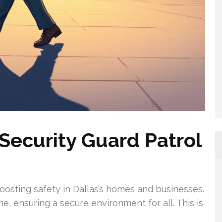
Security Guard Patrol
boosting safety in Dallas’s homes and businesses.
e, ensuring a secure environment for all. This is