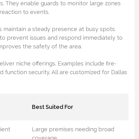
es. They enable guards to monitor large zones
 reaction to events.
s maintain a steady presence at busy spots.
g to prevent issues and respond immediately to
mproves the safety of the area.
eliver niche offerings. Examples include fire-
 function security. All are customized for Dallas
Best Suited For
cient
Large premises needing broad
coverage.