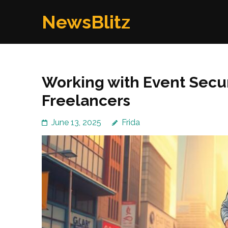
Skip
NewsBlitz
to
content
(Press
Enter)
Working with Event Secu
Freelancers
June 13, 2025
Frida