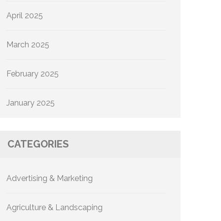
April 2025
March 2025
February 2025
January 2025
CATEGORIES
Advertising & Marketing
Agriculture & Landscaping