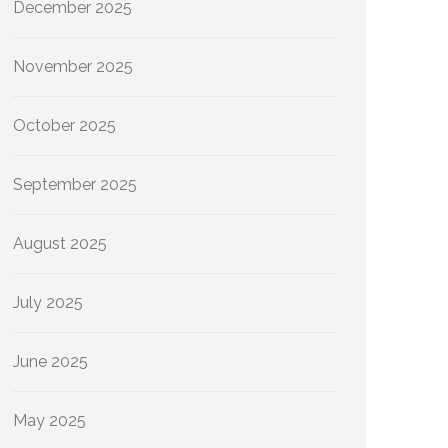
December 2025
November 2025
October 2025
September 2025
August 2025
July 2025
June 2025
May 2025