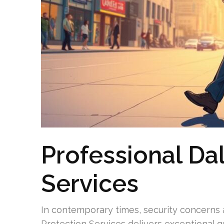
Professional Da
Services
In contemporary times, security concerns ar
Protection Services delivers exceptional gu