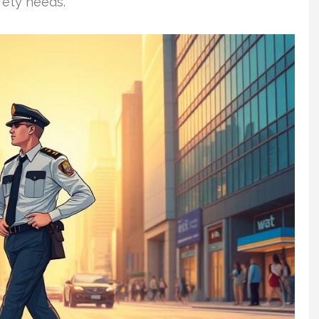
fety needs.