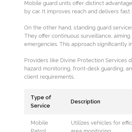
Mobile guard units offer distinct advantag
by car. It improves reach and delivers fast
On the other hand, standing guard service
They offer continuous surveillance, aimin
emergencies. This approach significantly i
Providers like Divine Protection Services d
hazard monitoring, front-desk guarding, and
client requirements.
Type of
Description
Service
Mobile
Utilizes vehicles for effi
Patrol
area monitoring.