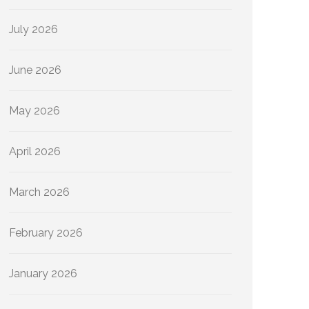
July 2026
June 2026
May 2026
April 2026
March 2026
February 2026
January 2026