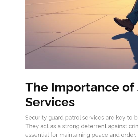
The Importance of 
Services
Security guard patrol services are key to 
They act as a strong deterrent against crim
essential for maintaining peace and order.