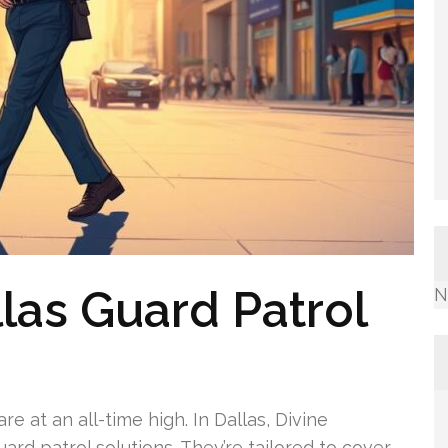
llas Guard Patrol
N
e at an all-time high. In Dallas, Divine
ard patrol solutions. They’re tailored to cover