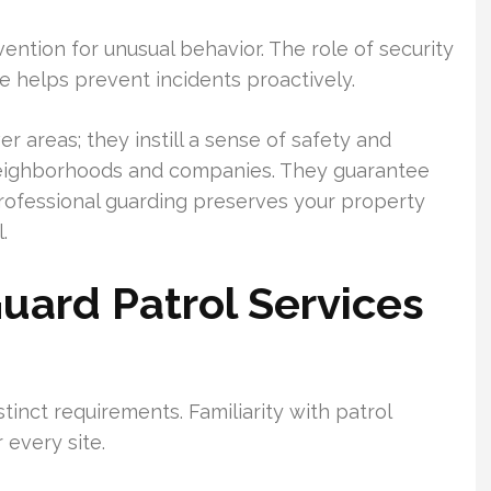
vention for unusual behavior. The role of security
ce helps prevent incidents proactively.
r areas; they instill a sense of safety and
neighborhoods and companies. They guarantee
rofessional guarding preserves your property
.
Guard Patrol Services
tinct requirements. Familiarity with patrol
 every site.