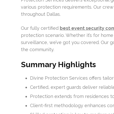
various protection requirements. Our crew 
throughout Dallas.
Our fully certified
best event security co
protection scenario. Whether it’s for home 
surveillance, we’ve got you covered. Our g
the community.
Summary Highlights
Divine Protection Services offers tailor
Certified, expert guards deliver reliabl
Protection extends from residences to c
Client-first methodology enhances com