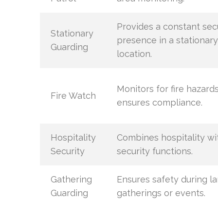
Provides a constant sec
Stationary
presence in a stationary
Guarding
location.
Monitors for fire hazard
Fire Watch
ensures compliance.
Hospitality
Combines hospitality wi
Security
security functions.
Gathering
Ensures safety during l
Guarding
gatherings or events.