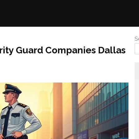
S
rity Guard Companies Dallas