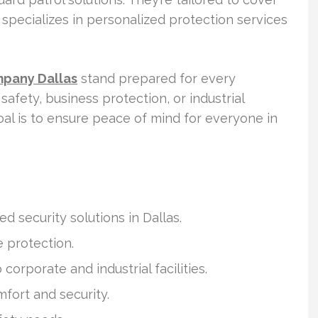
specializes in personalized protection services
mpany Dallas
stand prepared for every
safety, business protection, or industrial
oal is to ensure peace of mind for everyone in
ed security solutions in Dallas.
e protection.
orporate and industrial facilities.
fort and security.