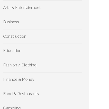
Arts & Entertainment
Business
Construction
Education
Fashion / Clothing
Finance & Money
Food & Restaurants
Gambling