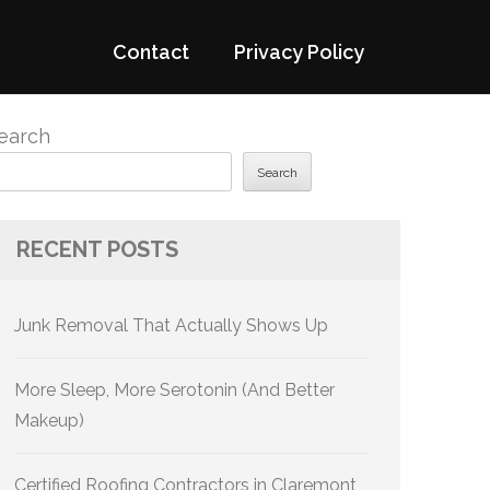
Contact
Privacy Policy
earch
Search
RECENT POSTS
Junk Removal That Actually Shows Up
More Sleep, More Serotonin (And Better
Makeup)
Certified Roofing Contractors in Claremont