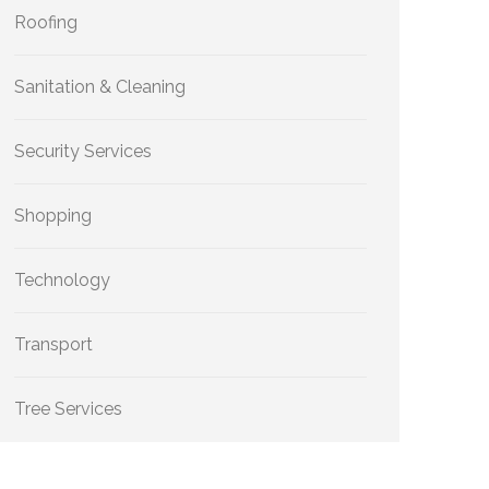
Roofing
Sanitation & Cleaning
Security Services
Shopping
Technology
Transport
Tree Services