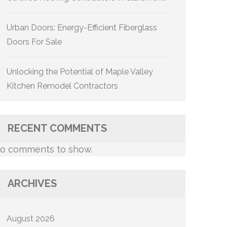
Urban Doors: Energy-Efficient Fiberglass
Doors For Sale
Unlocking the Potential of Maple Valley
Kitchen Remodel Contractors
RECENT COMMENTS
o comments to show.
ARCHIVES
August 2026