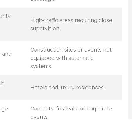
urity
High-traffic areas requiring close
supervision.
Construction sites or events not
s and
equipped with automatic
systems.
th
Hotels and luxury residences.
arge
Concerts, festivals, or corporate
events.