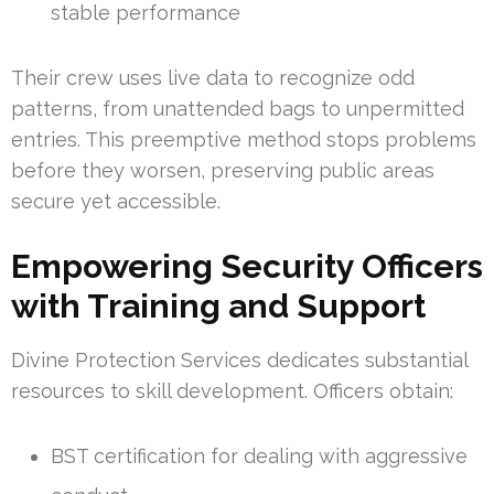
stable performance
Their crew uses live data to recognize odd
patterns, from unattended bags to unpermitted
entries. This preemptive method stops problems
before they worsen, preserving public areas
secure yet accessible.
Empowering Security Officers
with Training and Support
Divine Protection Services dedicates substantial
resources to skill development. Officers obtain:
BST certification for dealing with aggressive