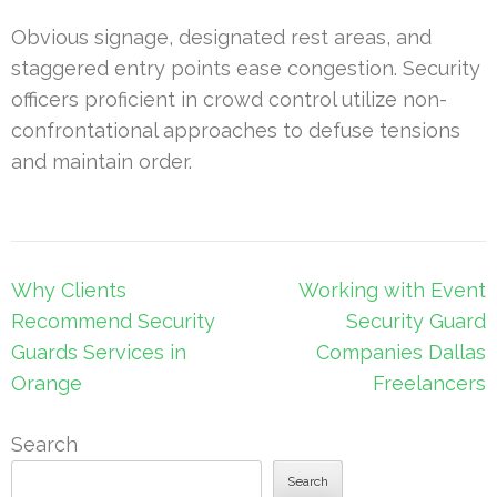
Obvious signage, designated rest areas, and
staggered entry points ease congestion. Security
officers proficient in crowd control utilize non-
confrontational approaches to defuse tensions
and maintain order.
Post
Why Clients
Working with Event
navigation
Recommend Security
Security Guard
Guards Services in
Companies Dallas
Orange
Freelancers
Search
Search