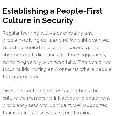
Establishing a People-First
Culture in Security
Regular learning cultivates empathy and
problem-solving abilities vital for public venues.
Guards schooled in customer service guide
shoppers with directions or store suggestions,
combining safety with hospitality. This combined
focus builds inviting environments where people
feel appreciated.
Divine Protection Services strengthens this
culture via mentorship initiatives and equipment
proficiency sessions. Confident, well-supported
teams reduce risks while strengthening