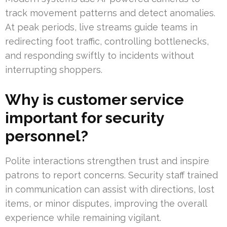
track movement patterns and detect anomalies.
At peak periods, live streams guide teams in
redirecting foot traffic, controlling bottlenecks,
and responding swiftly to incidents without
interrupting shoppers.
Why is customer service
important for security
personnel?
Polite interactions strengthen trust and inspire
patrons to report concerns. Security staff trained
in communication can assist with directions, lost
items, or minor disputes, improving the overall
experience while remaining vigilant.