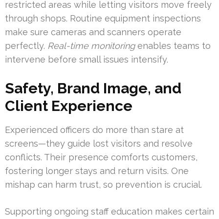
restricted areas while letting visitors move freely
through shops. Routine equipment inspections
make sure cameras and scanners operate
perfectly.
Real-time monitoring
enables teams to
intervene before small issues intensify.
Safety, Brand Image, and
Client Experience
Experienced officers do more than stare at
screens—they guide lost visitors and resolve
conflicts. Their presence comforts customers,
fostering longer stays and return visits. One
mishap can harm trust, so prevention is crucial.
Supporting ongoing staff education makes certain