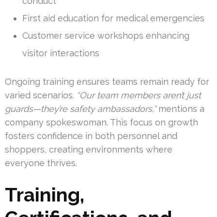
conduct
First aid education for medical emergencies
Customer service workshops enhancing
visitor interactions
Ongoing training ensures teams remain ready for
varied scenarios.
“Our team members aren’t just
guards—they’re safety ambassadors,”
mentions a
company spokeswoman. This focus on growth
fosters confidence in both personnel and
shoppers, creating environments where
everyone thrives.
Training,