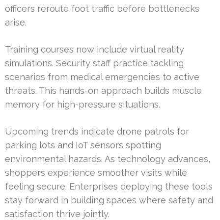
officers reroute foot traffic before bottlenecks
arise.
Training courses now include virtual reality
simulations. Security staff practice tackling
scenarios from medical emergencies to active
threats. This hands-on approach builds muscle
memory for high-pressure situations.
Upcoming trends indicate drone patrols for
parking lots and IoT sensors spotting
environmental hazards. As technology advances,
shoppers experience smoother visits while
feeling secure. Enterprises deploying these tools
stay forward in building spaces where safety and
satisfaction thrive jointly.