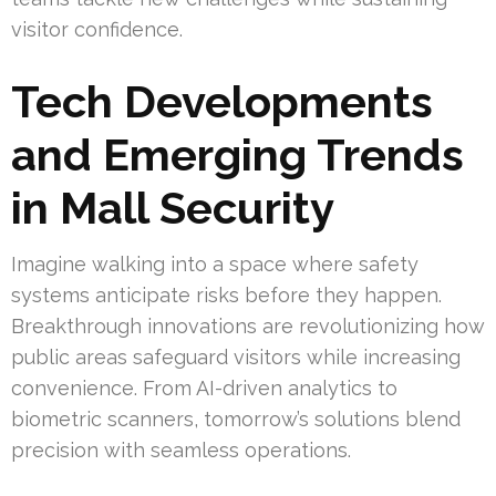
visitor confidence.
Tech Developments
and Emerging Trends
in Mall Security
Imagine walking into a space where safety
systems anticipate risks before they happen.
Breakthrough innovations are revolutionizing how
public areas safeguard visitors while increasing
convenience. From AI-driven analytics to
biometric scanners, tomorrow’s solutions blend
precision with seamless operations.