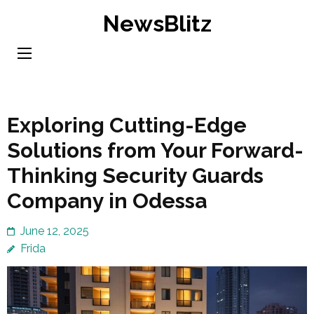
Skip
NewsBlitz
to
content
(Press
Enter)
Exploring Cutting-Edge
Solutions from Your Forward-
Thinking Security Guards
Company in Odessa
June 12, 2025
Frida