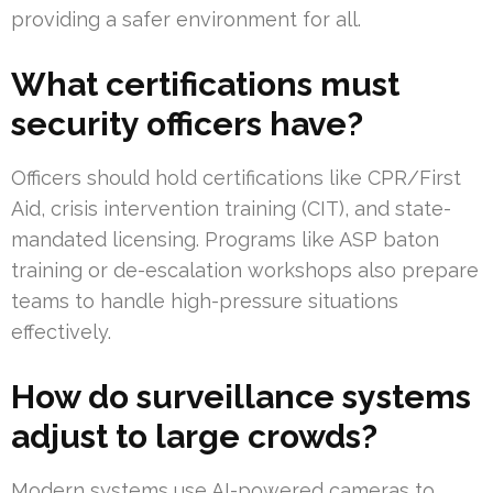
providing a safer environment for all.
What certifications must
security officers have?
Officers should hold certifications like CPR/First
Aid, crisis intervention training (CIT), and state-
mandated licensing. Programs like ASP baton
training or de-escalation workshops also prepare
teams to handle high-pressure situations
effectively.
How do surveillance systems
adjust to large crowds?
Modern systems use AI-powered cameras to