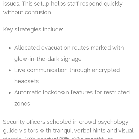
issues. This setup helps staff respond quickly
without confusion.
Key strategies include:
Allocated evacuation routes marked with
glow-in-the-dark signage
Live communication through encrypted
headsets
Automatic lockdown features for restricted
zones
Security officers schooled in crowd psychology
guide visitors with tranquil verbal hints and visual