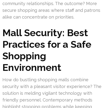
community relationships. The outcome? More
secure shopping areas where staff and patrons
alike can concentrate on priorities.
Mall Security: Best
Practices for a Safe
Shopping
Environment
How do bustling shopping malls combine
security with a pleasant visitor experience? The
solution is melding vigilant technology with
friendly personnel. Contemporary methods
highlight stopping problems while keeping