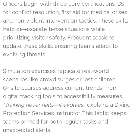
Officers begin with three core certifications: BST
for conflict resolution, first aid for medical crises,
and non-violent intervention tactics. These skills
help de-escalate tense situations while
prioritizing visitor safety. Frequent sessions
update these skills, ensuring teams adapt to
evolving threats.
Simulation exercises replicate real-world
scenarios like crowd surges or lost children.
Onsite courses address current trends, from
digital tracking tools to accessibility measures.
“Training never halts—it evolves,”
explains a Divine
Protection Services instructor. This tactic keeps
teams primed for both regular tasks and
unexpected alerts.