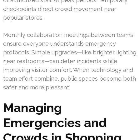
of authorized staff. At peak periods, temporary
checkpoints direct crowd movement near
popular stores.
Monthly collaboration meetings between teams
ensure everyone understands emergency
protocols. Simple upgrades—like brighter lighting
near restrooms—can deter incidents while
improving visitor comfort. When technology and
team effort combine, public spaces become both
safer and more pleasant.
Managing
Emergencies and
Crowds in Shopping