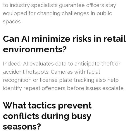
to industry specialists guarantee officers stay
equipped for changing challenges in public
spaces.
Can AI minimize risks in retail
environments?
Indeed! AI evaluates data to anticipate theft or
accident hotspots. Cameras with facial
recognition or license plate tracking also help
identify repeat offenders before issues escalate.
What tactics prevent
conflicts during busy
seasons?