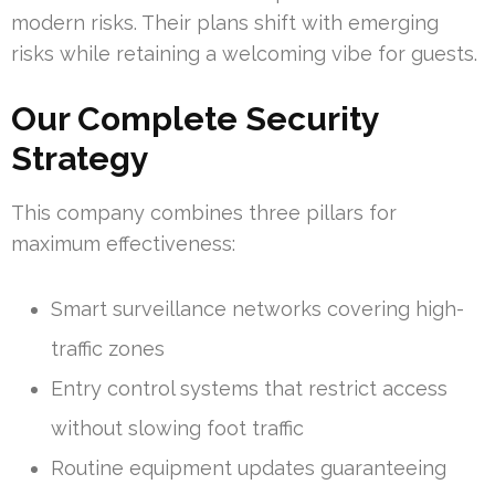
modern risks. Their plans shift with emerging
risks while retaining a welcoming vibe for guests.
Our Complete Security
Strategy
This company combines three pillars for
maximum effectiveness:
Smart surveillance networks covering high-
traffic zones
Entry control systems that restrict access
without slowing foot traffic
Routine equipment updates guaranteeing