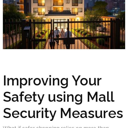
Improving Your
Safety using Mall
Security Measures