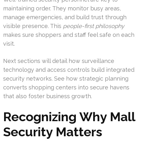
maintaining order. They monitor busy areas,
manage emergencies, and build trust through
visible presence. This
people-first philosophy
makes sure shoppers and staff feel safe on each
visit.
Next sections will detail how surveillance
technology and access controls build integrated
security networks. See how strategic planning
converts shopping centers into secure havens
that also foster business growth.
Recognizing Why Mall
Security Matters