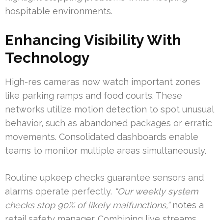
hospitable environments.
Enhancing Visibility With
Technology
High-res cameras now watch important zones
like parking ramps and food courts. These
networks utilize motion detection to spot unusual
behavior, such as abandoned packages or erratic
movements. Consolidated dashboards enable
teams to monitor multiple areas simultaneously.
Routine upkeep checks guarantee sensors and
alarms operate perfectly.
“Our weekly system
checks stop 90% of likely malfunctions,”
notes a
retail safety manager. Combining live streams