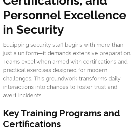
Certifications, and
Personnel Excellence
in Security
Equipping security staff begins with more than
just a uniform—it demands extensive preparation.
Teams excel when armed with certifications and
practical exercises designed for modern
challenges. This groundwork transforms daily
interactions into chances to foster trust and
avert incidents.
Key Training Programs and
Certifications