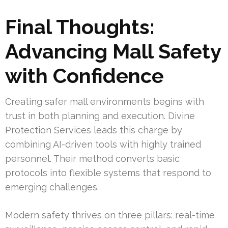
Final Thoughts:
Advancing Mall Safety
with Confidence
Creating safer mall environments begins with
trust in both planning and execution. Divine
Protection Services leads this charge by
combining AI-driven tools with highly trained
personnel. Their method converts basic
protocols into flexible systems that respond to
emerging challenges.
Modern safety thrives on three pillars: real-time