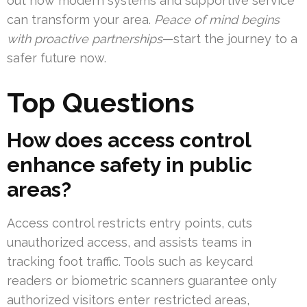
out how modern systems and supportive service
can transform your area.
Peace of mind begins
with proactive partnerships
—start the journey to a
safer future now.
Top Questions
How does access control
enhance safety in public
areas?
Access control restricts entry points, cuts
unauthorized access, and assists teams in
tracking foot traffic. Tools such as keycard
readers or biometric scanners guarantee only
authorized visitors enter restricted areas,