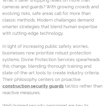
What if safer shopping relies on more than
cameras and guards? With growing crowds and
evolving risks, safe areas call for more than
classic methods. Modern challenges demand
smarter strategies that blend human expertise
with cutting-edge technology.
In light of increasing public safety worries,
businesses now prioritize robust protection
systems. Divine Protection Services spearheads
this change, blending thorough training and
state-of-the-art tools to create industry criteria.
Their philosophy centers on proactive
construction security guards
tactics rather than
reactive measures.
Well-trained security personnel are key to