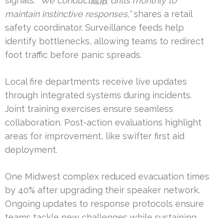
signals.
“We conduct疏散 drills monthly to
maintain instinctive responses,”
shares a retail
safety coordinator. Surveillance feeds help
identify bottlenecks, allowing teams to redirect
foot traffic before panic spreads.
Local fire departments receive live updates
through integrated systems during incidents.
Joint training exercises ensure seamless
collaboration. Post-action evaluations highlight
areas for improvement, like swifter first aid
deployment.
One Midwest complex reduced evacuation times
by 40% after upgrading their speaker network.
Ongoing updates to response protocols ensure
teams tackle new challenges while sustaining