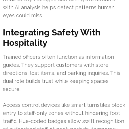
with AI analysis helps detect patterns human
eyes could miss.
Integrating Safety With
Hospitality
Trained officers often function as information
guides. They support customers with store
directions, lost items, and parking inquiries. This
dual role builds trust while keeping spaces
secure.
Access control devices like smart turnstiles block
entry to staff-only zones without hindering foot
traffic. Hue-coded badges allow swift recognition