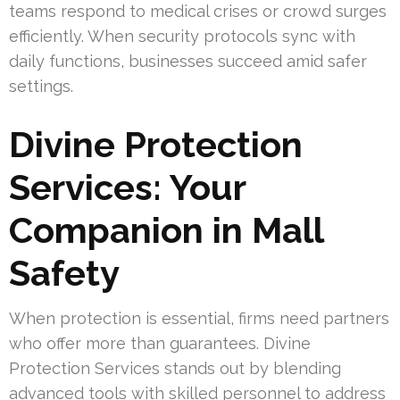
teams respond to medical crises or crowd surges
efficiently. When security protocols sync with
daily functions, businesses succeed amid safer
settings.
Divine Protection
Services: Your
Companion in Mall
Safety
When protection is essential, firms need partners
who offer more than guarantees. Divine
Protection Services stands out by blending
advanced tools with skilled personnel to address