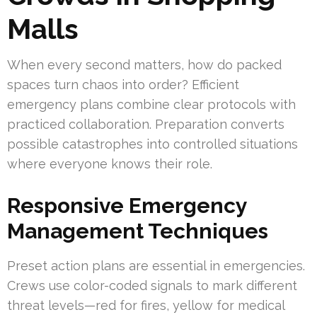
Malls
When every second matters, how do packed
spaces turn chaos into order? Efficient
emergency plans combine clear protocols with
practiced collaboration. Preparation converts
possible catastrophes into controlled situations
where everyone knows their role.
Responsive Emergency
Management Techniques
Preset action plans are essential in emergencies.
Crews use color-coded signals to mark different
threat levels—red for fires, yellow for medical