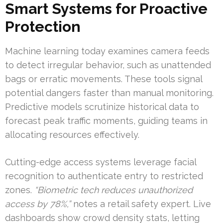
Smart Systems for Proactive
Protection
Machine learning today examines camera feeds
to detect irregular behavior, such as unattended
bags or erratic movements. These tools signal
potential dangers faster than manual monitoring.
Predictive models scrutinize historical data to
forecast peak traffic moments, guiding teams in
allocating resources effectively.
Cutting-edge access systems leverage facial
recognition to authenticate entry to restricted
zones.
“Biometric tech reduces unauthorized
access by 78%,”
notes a retail safety expert. Live
dashboards show crowd density stats, letting