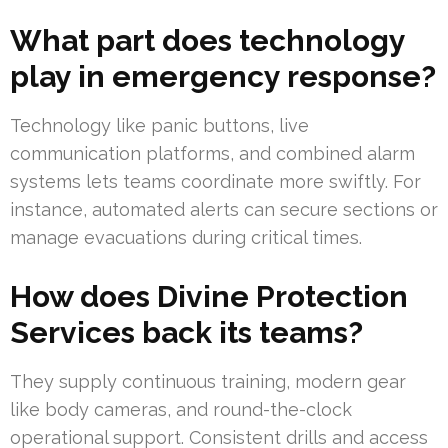
What part does technology
play in emergency response?
Technology like panic buttons, live
communication platforms, and combined alarm
systems lets teams coordinate more swiftly. For
instance, automated alerts can secure sections or
manage evacuations during critical times.
How does Divine Protection
Services back its teams?
They supply continuous training, modern gear
like body cameras, and round-the-clock
operational support. Consistent drills and access