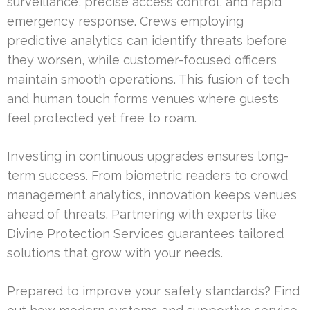
surveillance, precise access control, and rapid
emergency response. Crews employing
predictive analytics can identify threats before
they worsen, while customer-focused officers
maintain smooth operations. This fusion of tech
and human touch forms venues where guests
feel protected yet free to roam.
Investing in continuous upgrades ensures long-
term success. From biometric readers to crowd
management analytics, innovation keeps venues
ahead of threats. Partnering with experts like
Divine Protection Services guarantees tailored
solutions that grow with your needs.
Prepared to improve your safety standards? Find