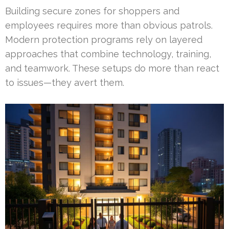
Building secure zones for shoppers and
employees requires more than obvious patrols.
Modern protection programs rely on layered
approaches that combine technology, training,
and teamwork. These setups do more than react
to issues—they avert them.