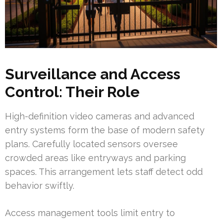
Surveillance and Access
Control: Their Role
High-definition video cameras and advanced
entry systems form the base of modern safety
plans. Carefully located sensors oversee
crowded areas like entryways and parking
spaces. This arrangement lets staff detect odd
behavior swiftly.
Access management tools limit entry to