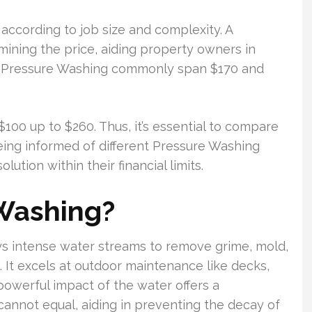
according to job size and complexity. A
mining the price, aiding property owners in
me Pressure Washing commonly span $170 and
00 up to $260. Thus, it’s essential to compare
eing informed of different Pressure Washing
ution within their financial limits.
 Washing?
s intense water streams to remove grime, mold,
. It excels at outdoor maintenance like decks,
 powerful impact of the water offers a
annot equal, aiding in preventing the decay of