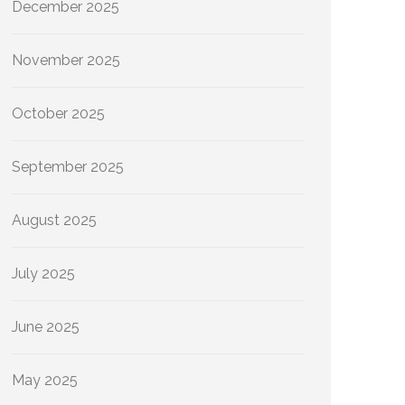
December 2025
November 2025
October 2025
September 2025
August 2025
July 2025
June 2025
May 2025