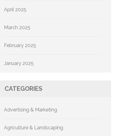
April 2025
March 2025
February 2025
January 2025
CATEGORIES
Advertising & Marketing
Agriculture & Landscaping