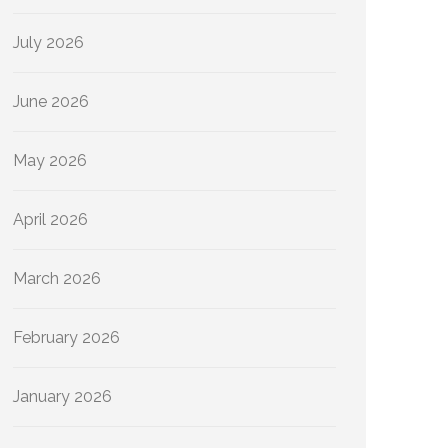
July 2026
June 2026
May 2026
April 2026
March 2026
February 2026
January 2026