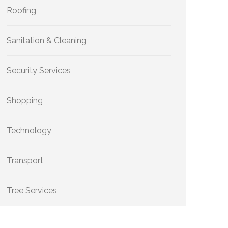
Roofing
Sanitation & Cleaning
Security Services
Shopping
Technology
Transport
Tree Services