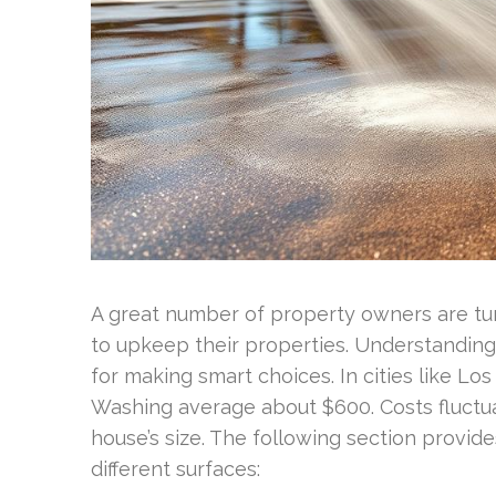
A great number of property owners are tur
to upkeep their properties. Understandin
for making smart choices. In cities like Los
Washing average about $600. Costs fluct
house’s size. The following section provid
different surfaces: