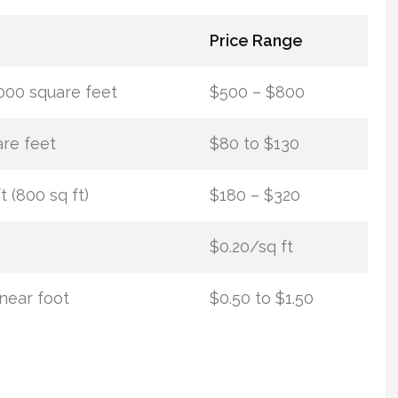
Price Range
000 square feet
$500 – $800
re feet
$80 to $130
t (800 sq ft)
$180 – $320
$0.20/sq ft
inear foot
$0.50 to $1.50