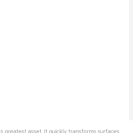
ts greatest asset. It quickly transforms surfaces