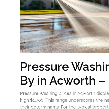
Pressure Washi
By in Acworth – 
Pressure Washing prices in Acworth display
high $1,700. This range underscores the n
their determinants. For the typical proper