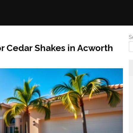
S
r Cedar Shakes in Acworth