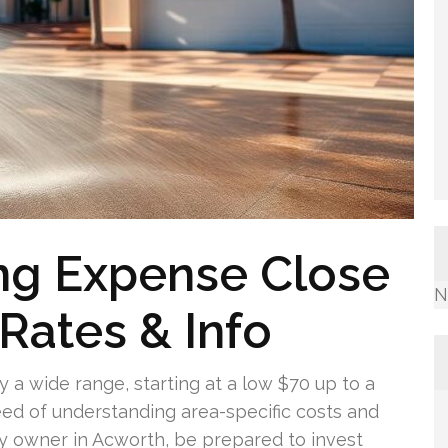
ng Expense Close
N
Rates & Info
 a wide range, starting at a low $70 up to a
eed of understanding area-specific costs and
ty owner in Acworth, be prepared to invest