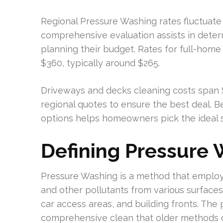
Regional Pressure Washing rates fluctuate 
comprehensive evaluation assists in deter
planning their budget. Rates for full-ho
$360, typically around $265.
Driveways and decks cleaning costs span $1
regional quotes to ensure the best deal. B
options helps homeowners pick the ideal sol
Defining Pressure
Pressure Washing is a method that employ
and other pollutants from various surfaces
car access areas, and building fronts. The
comprehensive clean that older methods c