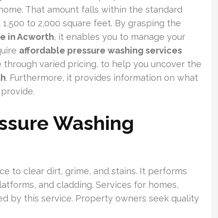
home. That amount falls within the standard
1,500 to 2,000 square feet. By grasping the
e in Acworth
, it enables you to manage your
quire
affordable pressure washing services
 through varied pricing, to help you uncover the
th
. Furthermore, it provides information on what
provide.
ssure Washing
 to clear dirt, grime, and stains. It performs
latforms, and cladding. Services for homes,
d by this service. Property owners seek quality