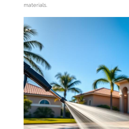
materials.