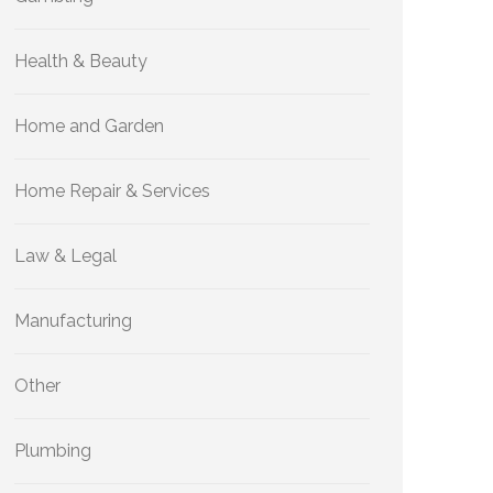
Health & Beauty
Home and Garden
Home Repair & Services
Law & Legal
Manufacturing
Other
Plumbing