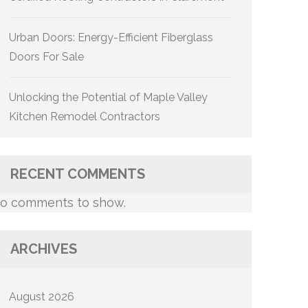
Urban Doors: Energy-Efficient Fiberglass
Doors For Sale
Unlocking the Potential of Maple Valley
Kitchen Remodel Contractors
RECENT COMMENTS
o comments to show.
ARCHIVES
August 2026