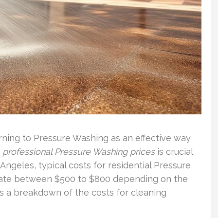
ning to Pressure Washing as an effective way
g
professional Pressure Washing prices
is crucial
 Angeles, typical costs for residential Pressure
uate between $500 to $800 depending on the
es a breakdown of the costs for cleaning