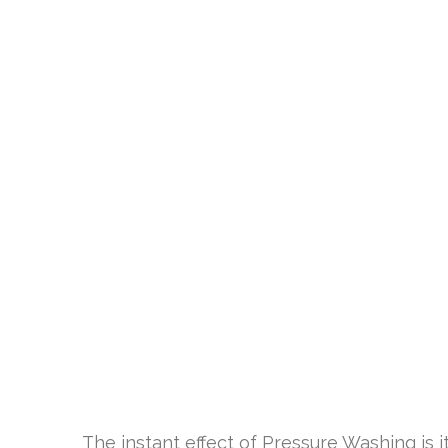
The instant effect of Pressure Washing is i