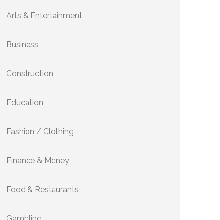
Arts & Entertainment
Business
Construction
Education
Fashion / Clothing
Finance & Money
Food & Restaurants
Gambling