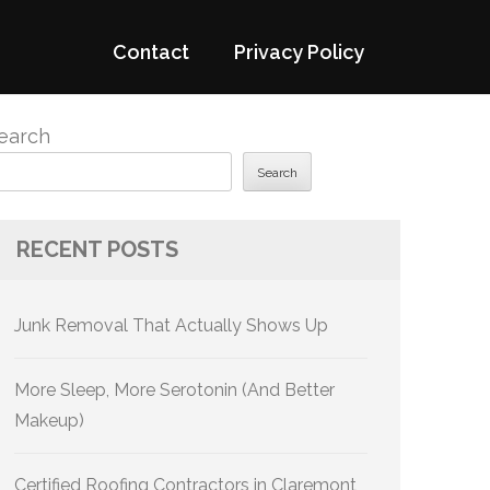
Contact
Privacy Policy
earch
Search
RECENT POSTS
Junk Removal That Actually Shows Up
More Sleep, More Serotonin (And Better
Makeup)
Certified Roofing Contractors in Claremont