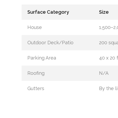
Surface Category
Size
House
1,500–2,
Outdoor Deck/Patio
200 squa
Parking Area
40 x 20 f
Roofing
N/A
Gutters
By the l