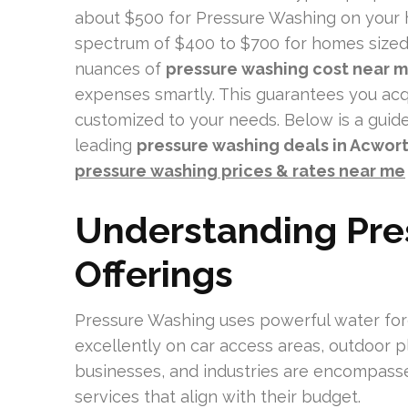
about $500 for Pressure Washing on your 
spectrum of $400 to $700 for homes sized 
nuances of
pressure washing cost near m
expenses smartly. This guarantees you ac
customized to your needs. Below is a guide
leading
pressure washing deals in Acwor
pressure washing prices & rates near me
Understanding Pre
Offerings
Pressure Washing uses powerful water force
excellently on car access areas, outdoor p
businesses, and industries are encompasse
services that align with their budget.