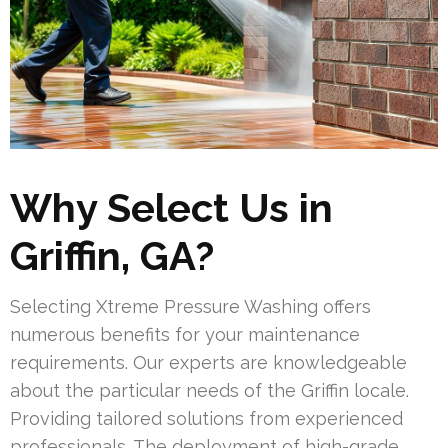
Why Select Us in
Griffin, GA?
Selecting Xtreme Pressure Washing offers
numerous benefits for your maintenance
requirements. Our experts are knowledgeable
about the particular needs of the Griffin locale.
Providing tailored solutions from experienced
professionals. The deployment of high-grade