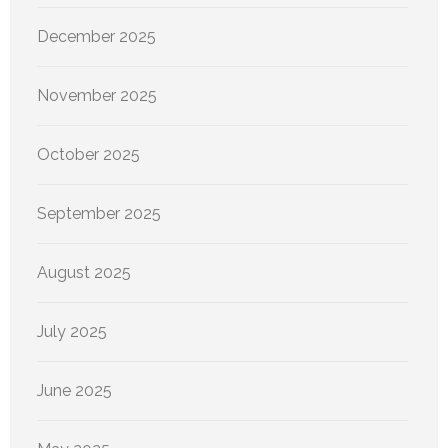
December 2025
November 2025
October 2025
September 2025
August 2025
July 2025
June 2025