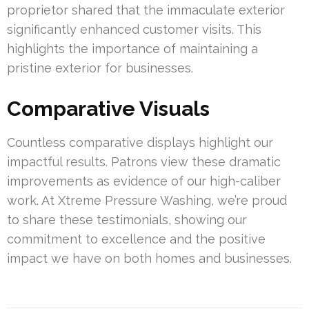
proprietor shared that the immaculate exterior
significantly enhanced customer visits. This
highlights the importance of maintaining a
pristine exterior for businesses.
Comparative Visuals
Countless comparative displays highlight our
impactful results. Patrons view these dramatic
improvements as evidence of our high-caliber
work. At Xtreme Pressure Washing, we’re proud
to share these testimonials, showing our
commitment to excellence and the positive
impact we have on both homes and businesses.