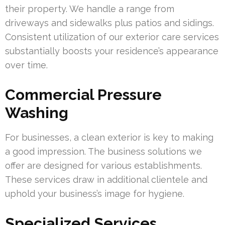
their property. We handle a range from
driveways and sidewalks plus patios and sidings.
Consistent utilization of our exterior care services
substantially boosts your residence’s appearance
over time.
Commercial Pressure
Washing
For businesses, a clean exterior is key to making
a good impression. The business solutions we
offer are designed for various establishments.
These services draw in additional clientele and
uphold your business’s image for hygiene.
Specialized Services