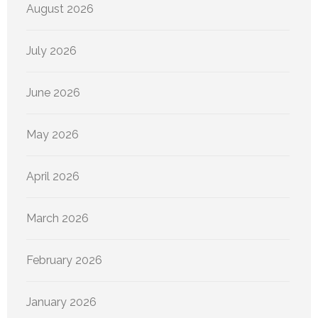
August 2026
July 2026
June 2026
May 2026
April 2026
March 2026
February 2026
January 2026