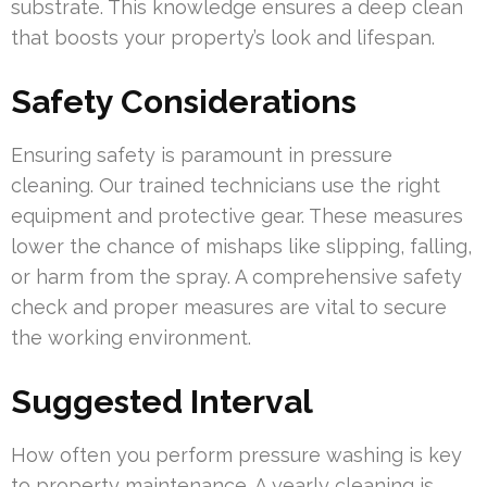
substrate. This knowledge ensures a deep clean
that boosts your property’s look and lifespan.
Safety Considerations
Ensuring safety is paramount in pressure
cleaning. Our trained technicians use the right
equipment and protective gear. These measures
lower the chance of mishaps like slipping, falling,
or harm from the spray. A comprehensive safety
check and proper measures are vital to secure
the working environment.
Suggested Interval
How often you perform pressure washing is key
to property maintenance. A yearly cleaning is