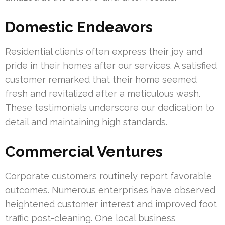
Domestic Endeavors
Residential clients often express their joy and
pride in their homes after our services. A satisfied
customer remarked that their home seemed
fresh and revitalized after a meticulous wash.
These testimonials underscore our dedication to
detail and maintaining high standards.
Commercial Ventures
Corporate customers routinely report favorable
outcomes. Numerous enterprises have observed
heightened customer interest and improved foot
traffic post-cleaning. One local business