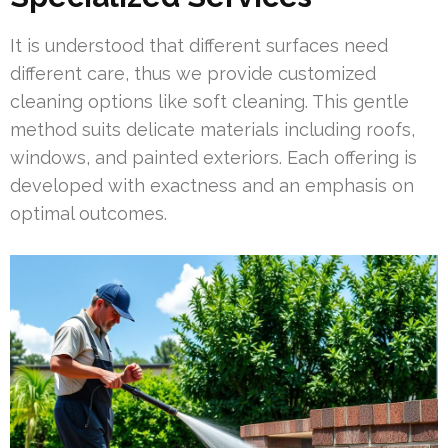
It is understood that different surfaces need
different care, thus we provide customized
cleaning options like soft cleaning. This gentle
method suits delicate materials including roofs,
windows, and painted exteriors. Each offering is
developed with exactness and an emphasis on
optimal outcomes.