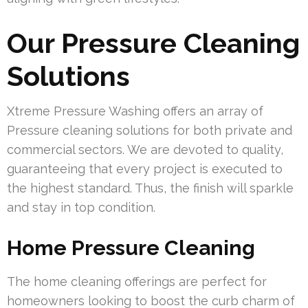
Our Pressure Cleaning
Solutions
Xtreme Pressure Washing offers an array of
Pressure cleaning solutions for both private and
commercial sectors. We are devoted to quality,
guaranteeing that every project is executed to
the highest standard. Thus, the finish will sparkle
and stay in top condition.
Home Pressure Cleaning
The home cleaning offerings are perfect for
homeowners looking to boost the curb charm of