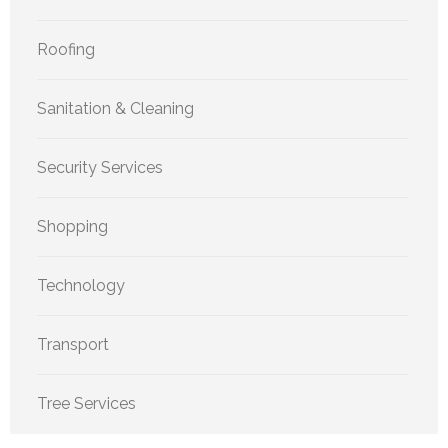
Roofing
Sanitation & Cleaning
Security Services
Shopping
Technology
Transport
Tree Services