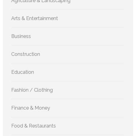
Agriculture & Landscaping
Arts & Entertainment
Business
Construction
Education
Fashion / Clothing
Finance & Money
Food & Restaurants