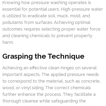
Knowing how pressure washing operates is
essential for potential users. High-pressure water
is utilized to eradicate soil, muck, mold, and
pollutants from surfaces. Achieving optimal
outcomes requires selecting proper water force
and cleaning chemicals to prevent property
harm.
Grasping the Technique
Achieving an effective clean hinges on several
important aspects. The applied pressure needs
to correspond to the material, such as concrete,
wood, or vinyl siding. The correct chemicals
further enhance the process. They facilitate a
thorough cleanse while safeguarding the