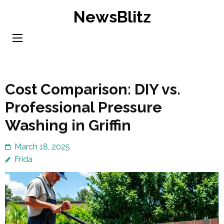
Skip
NewsBlitz
to
content
(Press
Enter)
Cost Comparison: DIY vs.
Professional Pressure
Washing in Griffin
March 18, 2025
Frida