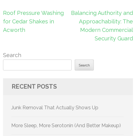
Post
Roof Pressure Washing
Balancing Authority and
navigation
for Cedar Shakes in
Approachability: The
Acworth
Modern Commercial
Security Guard
Search
Search
RECENT POSTS
Junk Removal That Actually Shows Up
More Sleep, More Serotonin (And Better Makeup)