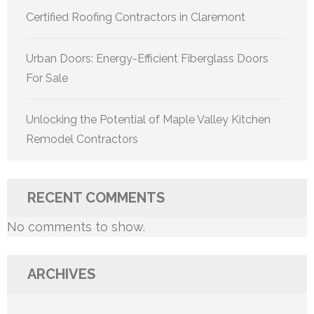
Certified Roofing Contractors in Claremont
Urban Doors: Energy-Efficient Fiberglass Doors
For Sale
Unlocking the Potential of Maple Valley Kitchen
Remodel Contractors
RECENT COMMENTS
No comments to show.
ARCHIVES