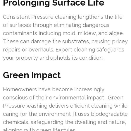
Prolonging Surface Life
Consistent Pressure cleaning lengthens the life
of surfaces through eliminating dangerous
contaminants including mold, mildew, and algae.
These can damage the substrates, causing pricey
repairs or overhauls. Expert cleaning safeguards
your property and upholds its condition.
Green Impact
Homeowners have become increasingly
conscious of their environmental impact . Green
Pressure washing delivers efficient cleaning while
caring for the environment. It uses biodegradable
chemicals, safeguarding the dwelling and nature,
aligning with green lifestyles.