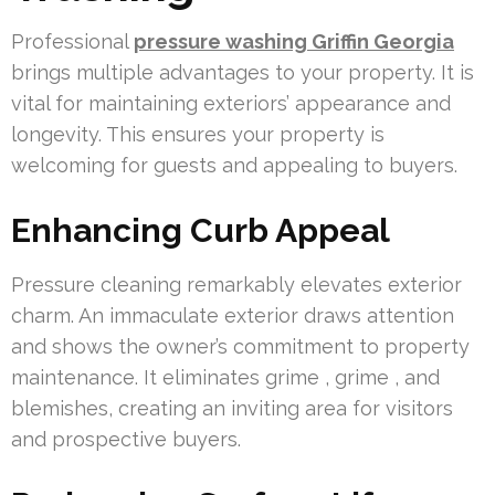
Professional
pressure washing Griffin Georgia
brings multiple advantages to your property. It is
vital for maintaining exteriors’ appearance and
longevity. This ensures your property is
welcoming for guests and appealing to buyers.
Enhancing Curb Appeal
Pressure cleaning remarkably elevates exterior
charm. An immaculate exterior draws attention
and shows the owner’s commitment to property
maintenance. It eliminates grime , grime , and
blemishes, creating an inviting area for visitors
and prospective buyers.