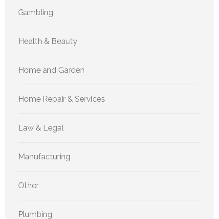
Gambling
Health & Beauty
Home and Garden
Home Repair & Services
Law & Legal
Manufacturing
Other
Plumbing