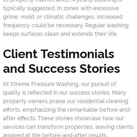
typically suggested. In zones with excessive
grime, mold, or climatic challenges, increased
frequency could be necessary. Regular washing
keeps surfaces clean and extends their life.
Client Testimonials
and Success Stories
At Xtreme Pressure Washing, our pursuit of
quality is reflected in our success stories. Many
property owners praise our residential cleaning
efforts, emphasizing the remarkable before-and-
after effects. These stories showcase how our
services can transform properties, leaving clients
amazed at the before-and-after results.