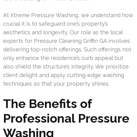
At Xtreme Pressure Washing, we understand how
crucial it is to safeguard one’s property’s
aesthetics and longevity. Our role as the local
experts for Pressure Cleaning Griffin GA involves
delivering top-notch offerings. Such offerings not
only enhance the residence’s curb appeal but
also shield the structure’s integrity. We prioritize
client delight and apply cutting-edge washing
techniques so that your property shines.
The Benefits of
Professional Pressure
Washing