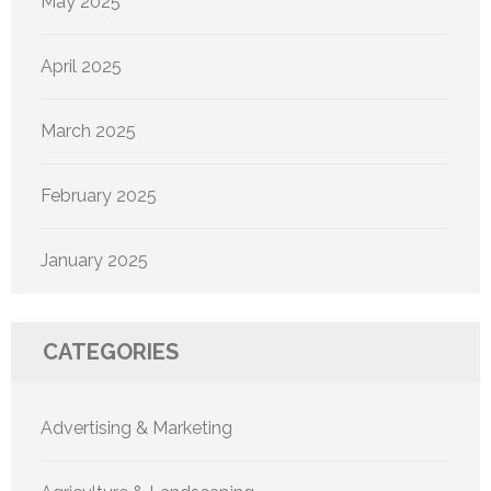
May 2025
April 2025
March 2025
February 2025
January 2025
CATEGORIES
Advertising & Marketing