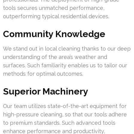
tools secures unmatched performance,
outperforming typical residential devices.
Community Knowledge
We stand out in local cleaning thanks to our deep
understanding of the area’s weather and
surfaces. Such familiarity enables us to tailor our
methods for optimal outcomes.
Superior Machinery
Our team utilizes state-of-the-art equipment for
high-pressure cleaning, so that our tools adhere
to premium standards. Such advanced tools
enhance performance and productivity,