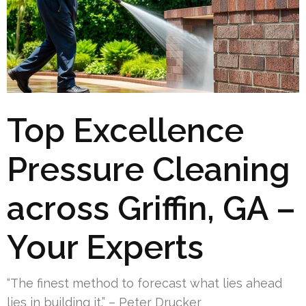
Top Excellence
Pressure Cleaning
across Griffin, GA –
Your Experts
“The finest method to forecast what lies ahead
lies in building it.” – Peter Drucker