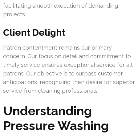
facilitating smooth execution of demanding
projects.
Client Delight
Patron contentment remains our primary
concern. Our focus on detail and commitment to
timely service ensures exceptional service for all
patrons. Our objective is to surpass customer
anticipations, recognizing their desire for superior
service from cleaning professionals.
Understanding
Pressure Washing