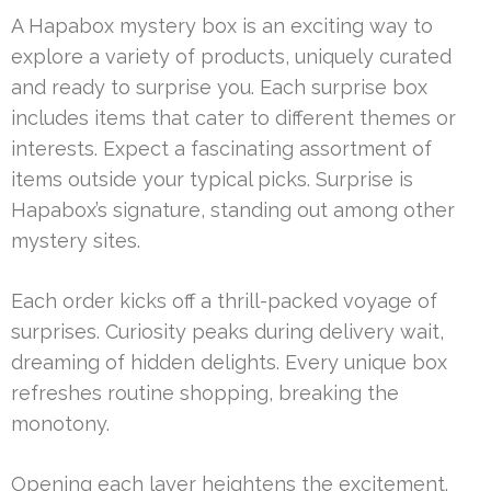
A Hapabox mystery box is an exciting way to
explore a variety of products, uniquely curated
and ready to surprise you. Each surprise box
includes items that cater to different themes or
interests. Expect a fascinating assortment of
items outside your typical picks. Surprise is
Hapabox’s signature, standing out among other
mystery sites.
Each order kicks off a thrill-packed voyage of
surprises. Curiosity peaks during delivery wait,
dreaming of hidden delights. Every unique box
refreshes routine shopping, breaking the
monotony.
Opening each layer heightens the excitement.