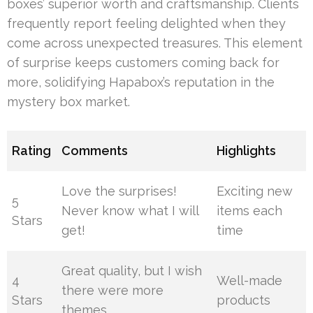
boxes’ superior worth and craftsmanship. Clients
frequently report feeling delighted when they
come across unexpected treasures. This element
of surprise keeps customers coming back for
more, solidifying Hapabox’s reputation in the
mystery box market.
Rating
Comments
Highlights
Love the surprises!
Exciting new
5
Never know what I will
items each
Stars
get!
time
Great quality, but I wish
4
Well-made
there were more
Stars
products
themes.