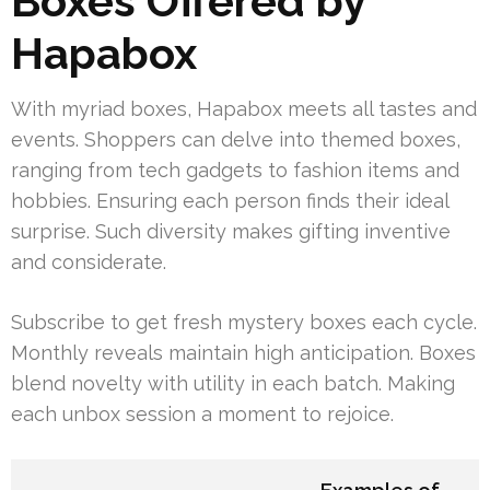
Boxes Offered by
Hapabox
With myriad boxes, Hapabox meets all tastes and
events. Shoppers can delve into themed boxes,
ranging from tech gadgets to fashion items and
hobbies. Ensuring each person finds their ideal
surprise. Such diversity makes gifting inventive
and considerate.
Subscribe to get fresh mystery boxes each cycle.
Monthly reveals maintain high anticipation. Boxes
blend novelty with utility in each batch. Making
each unbox session a moment to rejoice.