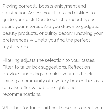
Picking correctly boosts enjoyment and
satisfaction. Assess your likes and dislikes to
guide your pick. Decide which product types
spark your interest. Are you drawn to gadgets,
beauty products, or quirky decor? Knowing your
preferences will help you find the perfect
mystery box.
Filtering adjusts the selection to your tastes.
Filter to tailor box suggestions. Reflect on
previous unboxings to guide your next pick.
Joining a community of mystery box enthusiasts
can also offer valuable insights and
recommendations.
Whether for fun or gifting, these tips direct you.