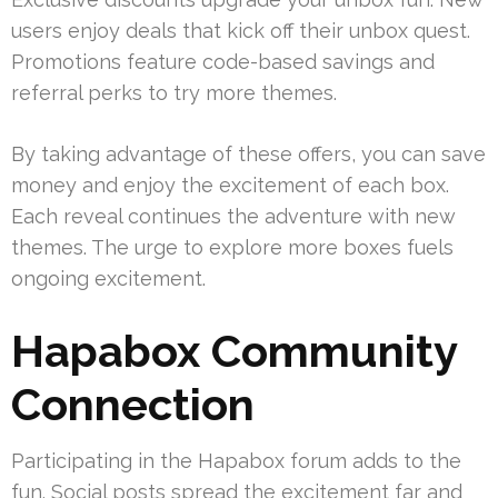
users enjoy deals that kick off their unbox quest.
Promotions feature code-based savings and
referral perks to try more themes.
By taking advantage of these offers, you can save
money and enjoy the excitement of each box.
Each reveal continues the adventure with new
themes. The urge to explore more boxes fuels
ongoing excitement.
Hapabox Community
Connection
Participating in the Hapabox forum adds to the
fun. Social posts spread the excitement far and