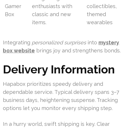
Gamer
enthusiasts with
collectibles,
Box
classic and new
themed
items.
wearables
Integrating
personalized surprises
into
mystery
box website
brings joy and strengthens bonds.
Delivery Information
Hapabox prioritizes speedy delivery and
dependable service. Typical delivery spans 3–7
business days, heightening suspense. Tracking
options let you monitor every shipping step.
In a hurry world, swift shipping is key. Clear