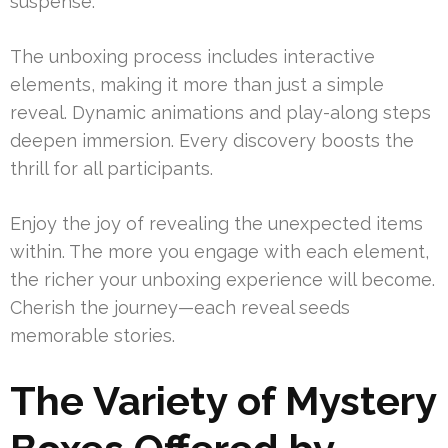
suspense.
The unboxing process includes interactive
elements, making it more than just a simple
reveal. Dynamic animations and play-along steps
deepen immersion. Every discovery boosts the
thrill for all participants.
Enjoy the joy of revealing the unexpected items
within. The more you engage with each element,
the richer your unboxing experience will become.
Cherish the journey—each reveal seeds
memorable stories.
The Variety of Mystery