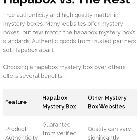
True authenticity and high quality matter in
mystery boxes. Many websites offer mystery
boxes, but few match the hapabox mystery box’s
standards. Authentic goods from trusted partners
set Hapabox apart.
Choosing a hapabox mystery box over others
offers several benefits:
Hapabox
Other Mystery
Feature
Mystery Box
Box Websites
Guarantee
Product
Quality can vary
from verified
Authenticity
significantly