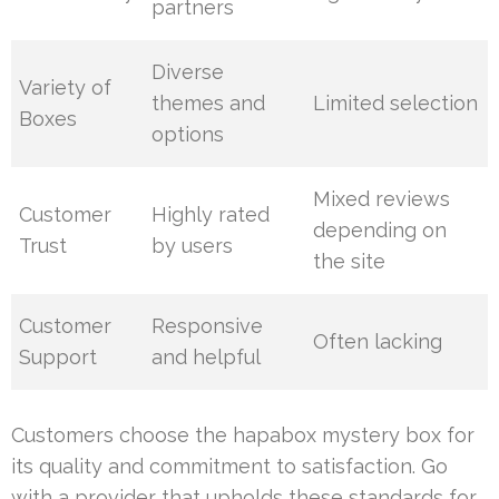
partners
Diverse
Variety of
themes and
Limited selection
Boxes
options
Mixed reviews
Customer
Highly rated
depending on
Trust
by users
the site
Customer
Responsive
Often lacking
Support
and helpful
Customers choose the hapabox mystery box for
its quality and commitment to satisfaction. Go
with a provider that upholds these standards for