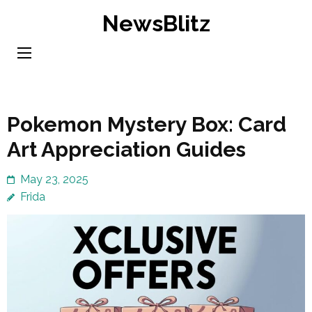
Skip
NewsBlitz
to
content
(Press
Enter)
Pokemon Mystery Box: Card
Art Appreciation Guides
May 23, 2025
Frida