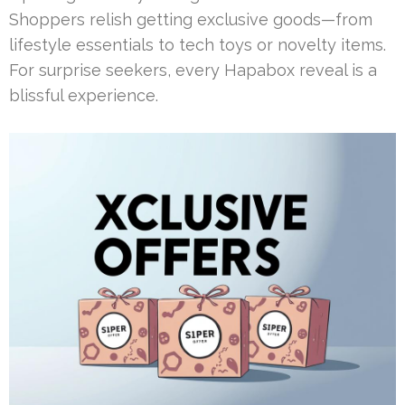
Shoppers relish getting exclusive goods—from
lifestyle essentials to tech toys or novelty items.
For surprise seekers, every Hapabox reveal is a
blissful experience.