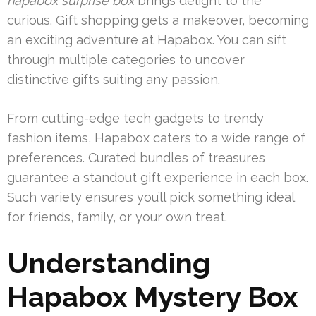
hapabox surprise box
brings delight to the
curious. Gift shopping gets a makeover, becoming
an exciting adventure at Hapabox. You can sift
through multiple categories to uncover
distinctive gifts suiting any passion.
From cutting-edge tech gadgets to trendy
fashion items, Hapabox caters to a wide range of
preferences. Curated bundles of treasures
guarantee a standout gift experience in each box.
Such variety ensures you’ll pick something ideal
for friends, family, or your own treat.
Understanding
Hapabox Mystery Box