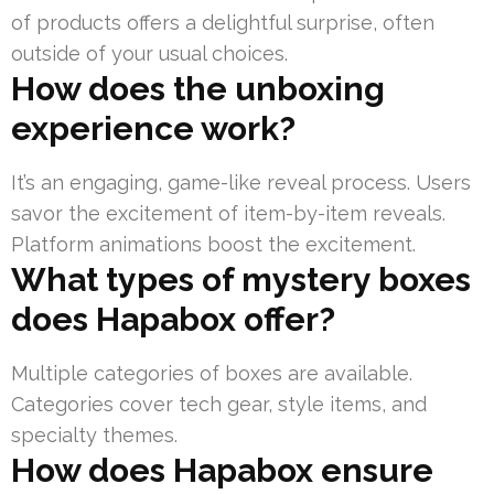
of products offers a delightful surprise, often
outside of your usual choices.
How does the unboxing
experience work?
It’s an engaging, game-like reveal process. Users
savor the excitement of item-by-item reveals.
Platform animations boost the excitement.
What types of mystery boxes
does Hapabox offer?
Multiple categories of boxes are available.
Categories cover tech gear, style items, and
specialty themes.
How does Hapabox ensure