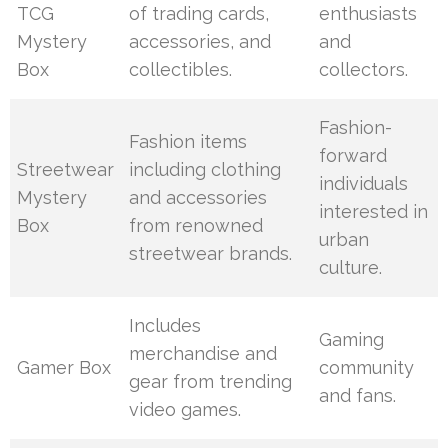
TCG
of trading cards,
enthusiasts
Mystery
accessories, and
and
Box
collectibles.
collectors.
Fashion-
Fashion items
forward
Streetwear
including clothing
individuals
Mystery
and accessories
interested in
Box
from renowned
urban
streetwear brands.
culture.
Includes
Gaming
merchandise and
Gamer Box
community
gear from trending
and fans.
video games.