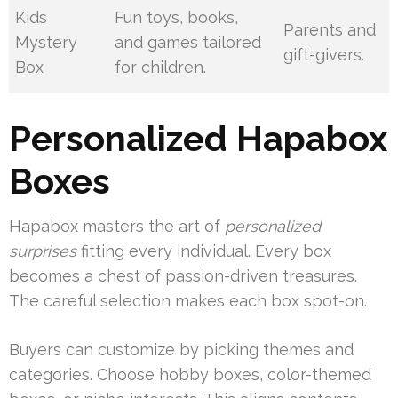
Kids
Fun toys, books,
Parents and
Mystery
and games tailored
gift-givers.
Box
for children.
Personalized Hapabox
Boxes
Hapabox masters the art of
personalized
surprises
fitting every individual. Every box
becomes a chest of passion-driven treasures.
The careful selection makes each box spot-on.
Buyers can customize by picking themes and
categories. Choose hobby boxes, color-themed