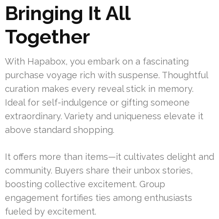
Bringing It All
Together
With Hapabox, you embark on a fascinating
purchase voyage rich with suspense. Thoughtful
curation makes every reveal stick in memory.
Ideal for self-indulgence or gifting someone
extraordinary. Variety and uniqueness elevate it
above standard shopping.
It offers more than items—it cultivates delight and
community. Buyers share their unbox stories,
boosting collective excitement. Group
engagement fortifies ties among enthusiasts
fueled by excitement.