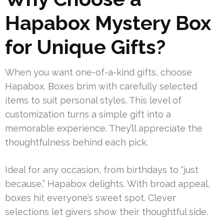
Hapabox Mystery Box
for Unique Gifts?
When you want one-of-a-kind gifts, choose
Hapabox. Boxes brim with carefully selected
items to suit personal styles. This level of
customization turns a simple gift into a
memorable experience. They’ll appreciate the
thoughtfulness behind each pick.
Ideal for any occasion, from birthdays to “just
because,” Hapabox delights. With broad appeal,
boxes hit everyone’s sweet spot. Clever
selections let givers show their thoughtful side.