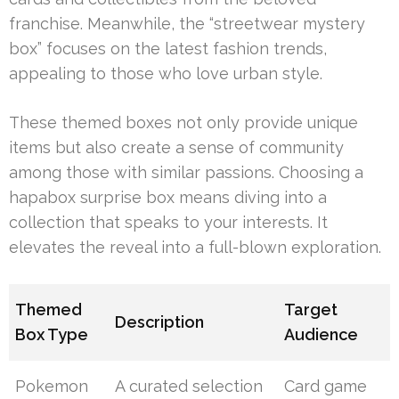
franchise. Meanwhile, the “streetwear mystery
box” focuses on the latest fashion trends,
appealing to those who love urban style.
These themed boxes not only provide unique
items but also create a sense of community
among those with similar passions. Choosing a
hapabox surprise box means diving into a
collection that speaks to your interests. It
elevates the reveal into a full-blown exploration.
Themed
Target
Description
Box Type
Audience
Pokemon
A curated selection
Card game