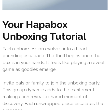
Your Hapabox
Unboxing Tutorial
Each unbox session evolves into a heart-
pounding escapade. The thrill begins once the
box is in your hands. It feels like playing a reveal
game as goodies emerge.
Invite pals or family to join the unboxing party.
This group dynamic adds to the excitement,
making each reveal a shared moment of
discovery. Each unwrapped piece escalates the