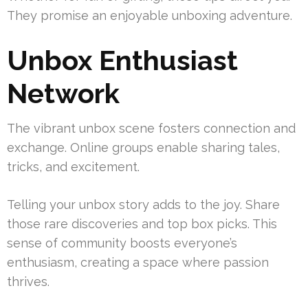
They promise an enjoyable unboxing adventure.
Unbox Enthusiast
Network
The vibrant unbox scene fosters connection and
exchange. Online groups enable sharing tales,
tricks, and excitement.
Telling your unbox story adds to the joy. Share
those rare discoveries and top box picks. This
sense of community boosts everyone’s
enthusiasm, creating a space where passion
thrives.