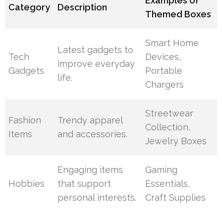
Examples of
Category
Description
Themed Boxes
Smart Home
Latest gadgets to
Tech
Devices,
improve everyday
Gadgets
Portable
life.
Chargers
Streetwear
Fashion
Trendy apparel
Collection,
Items
and accessories.
Jewelry Boxes
Engaging items
Gaming
Hobbies
that support
Essentials,
personal interests.
Craft Supplies