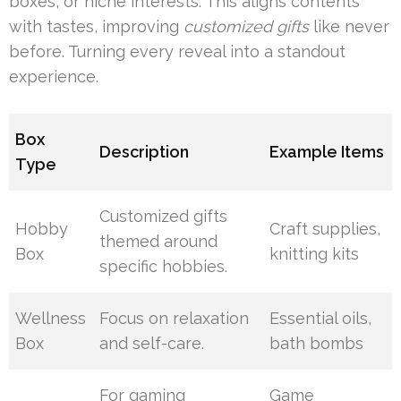
boxes, or niche interests. This aligns contents
with tastes, improving
customized gifts
like never
before. Turning every reveal into a standout
experience.
Box
Description
Example Items
Type
Customized gifts
Hobby
Craft supplies,
themed around
Box
knitting kits
specific hobbies.
Wellness
Focus on relaxation
Essential oils,
Box
and self-care.
bath bombs
For gaming
Game