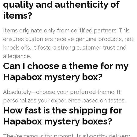
quality and authenticity of
items?
Items originate only from certified partners. This
ensures customers receive genuine products, not
knock-offs. It fosters strong customer trust and
allegiance.
Can I choose a theme for my
Hapabox mystery box?
Absolutely—choose your preferred theme. It
personalizes your experience based on tastes.
How fast is the shipping for
Hapabox mystery boxes?
They’re famous for prompt, trustworthy delivery.