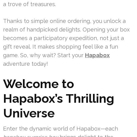
a trove of treasures.
Thanks to simple online ordering, you unlock a
realm of handpicked delights. Opening your box
becomes a participatory expedition, not just a
gift reveal. It makes shopping feel like a fun
game. So, why wait? Start your
Hapabox
adventure today!
Welcome to
Hapabox’s Thrilling
Universe
Enter the dynamic world of Hapabox—each