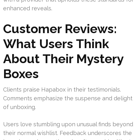
enhanced reveals.
Customer Reviews:
What Users Think
About Their Mystery
Boxes
Clients praise Hapabox in their testimonials.
Comments emphasize the suspense and delight
of unboxing.
Users love stumbling upon unusual finds beyond
their normal wishlist. Feedback underscores the