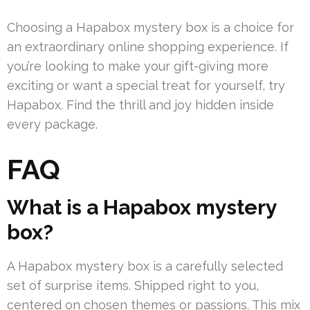
Choosing a Hapabox mystery box is a choice for
an extraordinary online shopping experience. If
you’re looking to make your gift-giving more
exciting or want a special treat for yourself, try
Hapabox. Find the thrill and joy hidden inside
every package.
FAQ
What is a Hapabox mystery
box?
A Hapabox mystery box is a carefully selected
set of surprise items. Shipped right to you,
centered on chosen themes or passions. This mix