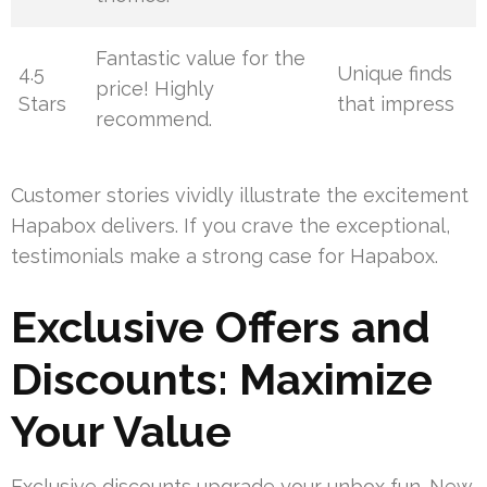
Fantastic value for the
4.5
Unique finds
price! Highly
Stars
that impress
recommend.
Customer stories vividly illustrate the excitement
Hapabox delivers. If you crave the exceptional,
testimonials make a strong case for Hapabox.
Exclusive Offers and
Discounts: Maximize
Your Value
Exclusive discounts upgrade your unbox fun. New