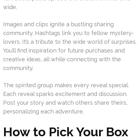
wide.
Images and clips ignite a bustling sharing
community. Hashtags link you to fellow mystery-
lovers. It’s a tribute to the wide world of surprises.
You’ll find inspiration for future purchases and
creative ideas, all while connecting with the
community.
The spirited group makes every reveal special.
Each reveal sparks excitement and discussion.
Post your story and watch others share theirs,
personalizing each adventure.
How to Pick Your Box