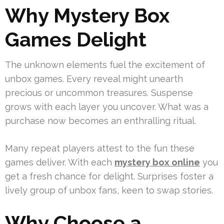
Why Mystery Box
Games Delight
The unknown elements fuel the excitement of
unbox games. Every reveal might unearth
precious or uncommon treasures. Suspense
grows with each layer you uncover. What was a
purchase now becomes an enthralling ritual.
Many repeat players attest to the fun these
games deliver. With each
mystery box online
you
get a fresh chance for delight. Surprises foster a
lively group of unbox fans, keen to swap stories.
Why Choose a