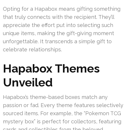
Opting for a Hapabox means gifting something
that truly connects with the recipient. They’ll
appreciate the effort put into selecting such
unique items, making the gift-giving moment
unforgettable. It transcends a simple gift to
celebrate relationships.
Hapabox Themes
Unveiled
Hapabox’s theme-based boxes match any
passion or fad. Every theme features selectively
sourced items. For example, the “Pokemon TCG
mystery box” is perfect for collectors, featuring
cards and collectibles from the beloved