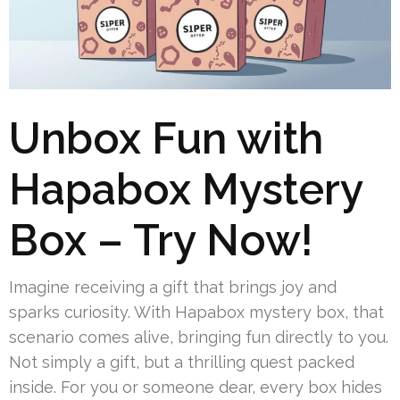
Unbox Fun with
Hapabox Mystery
Box – Try Now!
Imagine receiving a gift that brings joy and
sparks curiosity. With Hapabox mystery box, that
scenario comes alive, bringing fun directly to you.
Not simply a gift, but a thrilling quest packed
inside. For you or someone dear, every box hides