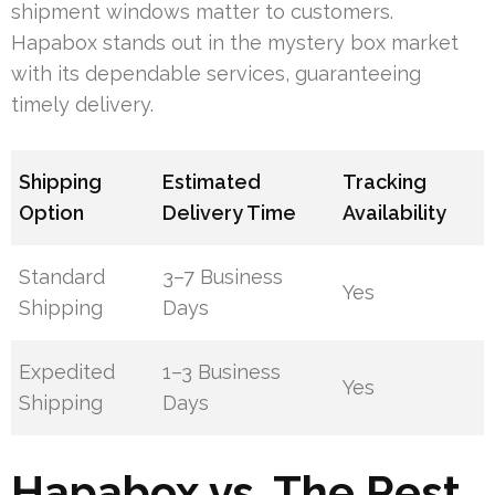
shipment windows matter to customers.
Hapabox stands out in the mystery box market
with its dependable services, guaranteeing
timely delivery.
Shipping
Estimated
Tracking
Option
Delivery Time
Availability
Standard
3–7 Business
Yes
Shipping
Days
Expedited
1–3 Business
Yes
Shipping
Days
Hapabox vs. The Rest